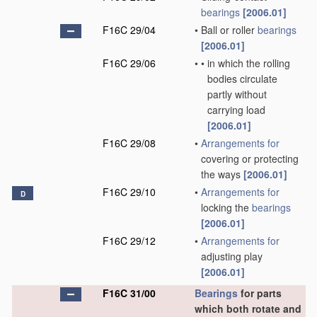
bearings
[2006.01]
F16C 29/04
•
Ball or roller
bearings
[2006.01]
F16C 29/06
•
•
in which the rolling
bodies circulate
partly without
carrying load
[2006.01]
F16C 29/08
•
Arrangements for
covering or protecting
the ways
[2006.01]
F16C 29/10
•
Arrangements for
D
locking the
bearings
[2006.01]
F16C 29/12
•
Arrangements for
adjusting play
[2006.01]
F16C 31/00
Bearings
for parts
which both rotate and