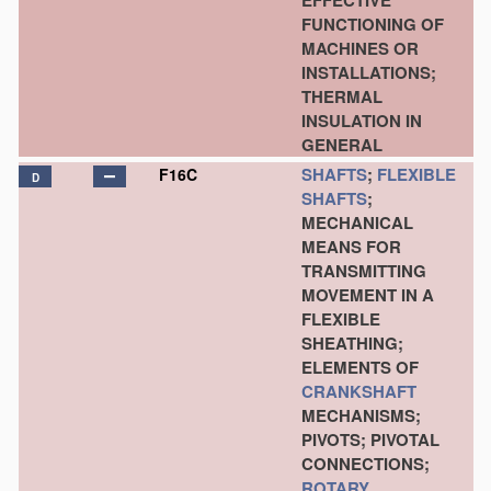
EFFECTIVE
FUNCTIONING OF
MACHINES OR
INSTALLATIONS;
THERMAL
INSULATION IN
GENERAL
SHAFTS
;
FLEXIBLE
F16C
D
SHAFTS
;
MECHANICAL
MEANS FOR
TRANSMITTING
MOVEMENT IN A
FLEXIBLE
SHEATHING;
ELEMENTS OF
CRANKSHAFT
MECHANISMS;
PIVOTS; PIVOTAL
CONNECTIONS;
ROTARY