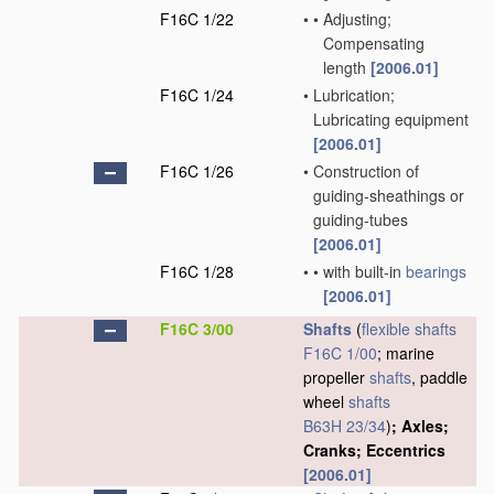
F16C 1/22
•
•
Adjusting;
Compensating
length
[2006.01]
F16C 1/24
•
Lubrication;
Lubricating equipment
[2006.01]
F16C 1/26
•
Construction of
guiding-sheathings or
guiding-tubes
[2006.01]
F16C 1/28
•
•
with built-in
bearings
[2006.01]
F16C 3/00
Shafts
(
flexible shafts
F16C 1/00
; marine
propeller
shafts
, paddle
wheel
shafts
B63H 23/34
)
; Axles;
Cranks; Eccentrics
[2006.01]