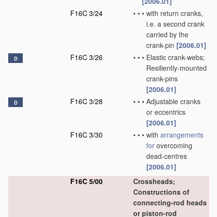
[2006.01]
F16C 3/24
•
•
•
with return cranks,
i.e. a second crank
carried by the
crank-pin
[2006.01]
F16C 3/26
•
•
•
Elastic crank-webs;
D
Resiliently-mounted
crank-pins
[2006.01]
F16C 3/28
•
•
•
Adjustable cranks
D
or eccentrics
[2006.01]
F16C 3/30
•
•
•
with
arrangements
for
overcoming
dead-centres
[2006.01]
F16C 5/00
Crossheads;
Constructions of
connecting-rod heads
or piston-rod