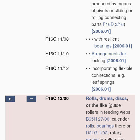
produced by means
of pivots or sliding or
rolling connecting
parts
F16D 3/16
)
[2006.01]
F16C 11/08
•
•
•
with resilient
bearings
[2006.01]
F16C 11/10
•
•
Arrangements for
locking
[2006.01]
F16C 11/12
•
•
incorporating flexible
connections, e.g.
leaf springs
[2006.01]
F16C 13/00
Rolls
,
drums
,
discs
,
D
or the like
(guide
rollers in feeding webs
B65H 27/00
; calender
rolls
,
bearings
therefor
D21G 1/02
; rotary
drums
or rollers for