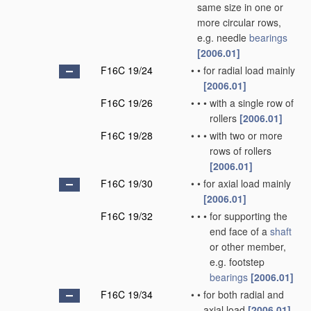
same size in one or
more circular rows,
e.g. needle
bearings
[2006.01]
F16C 19/24
•
•
for radial load mainly
[2006.01]
F16C 19/26
•
•
•
with a single row of
rollers
[2006.01]
F16C 19/28
•
•
•
with two or more
rows of rollers
[2006.01]
F16C 19/30
•
•
for axial load mainly
[2006.01]
F16C 19/32
•
•
•
for supporting the
end face of a
shaft
or other member,
e.g. footstep
bearings
[2006.01]
F16C 19/34
•
•
for both radial and
axial load
[2006.01]