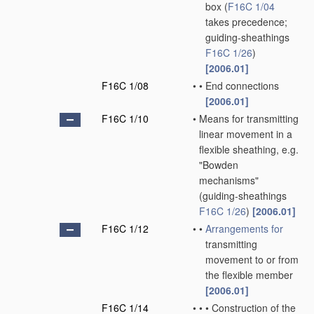
box
(
F16C 1/04
takes precedence;
guiding-sheathings
F16C 1/26
)
[2006.01]
F16C 1/08
•
•
End connections
[2006.01]
F16C 1/10
•
Means for transmitting
linear movement in a
flexible sheathing, e.g.
"Bowden
mechanisms"
(guiding-sheathings
F16C 1/26
)
[2006.01]
F16C 1/12
•
•
Arrangements for
transmitting
movement to or from
the flexible member
[2006.01]
F16C 1/14
•
•
•
Construction of the