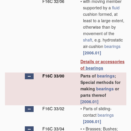
F16C 32/06
•
with moving member
supported by a
fluid
cushion formed, at
least to a large extent,
otherwise than by
movement of the
shaft
, e.g. hydrostatic
air-cushion
bearings
[2006.01]
Details or accessories
of
bearings
F16C 33/00
Parts of
bearings
;
Special methods for
making
bearings
or
parts thereof
[2006.01]
F16C 33/02
•
Parts of sliding-
contact
bearings
[2006.01]
F16C 33/04
•
•
Brasses; Bushes;