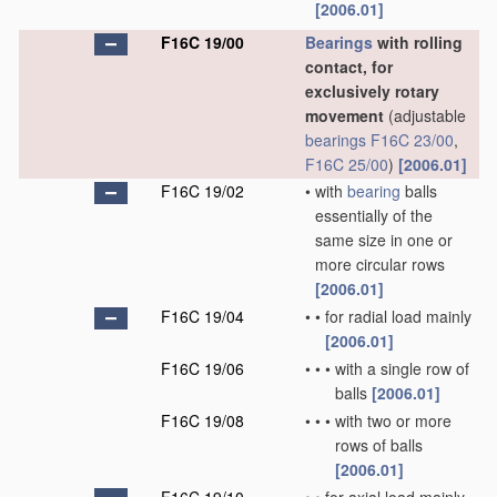
[2006.01]
F16C 19/00
Bearings
with rolling
contact, for
exclusively rotary
movement
(adjustable
bearings
F16C 23/00
,
F16C 25/00
)
[2006.01]
F16C 19/02
•
with
bearing
balls
essentially of the
same size in one or
more circular rows
[2006.01]
F16C 19/04
•
•
for radial load mainly
[2006.01]
F16C 19/06
•
•
•
with a single row of
balls
[2006.01]
F16C 19/08
•
•
•
with two or more
rows of balls
[2006.01]