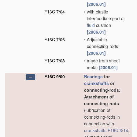
[2006.01]
F16C 7/04
•
with elastic
intermediate part or
fluid
cushion
[2006.01]
F16C 7/06
•
Adjustable
connecting-rods
[2006.01]
F16C 7/08
•
made from sheet
metal
[2006.01]
F16C 9/00
Bearings
for
crankshafts
or
connecting-rods;
Attachment of
connecting-rods
(lubrication of
connecting-rods in
connection with
crankshafts
F16C 3/14
;