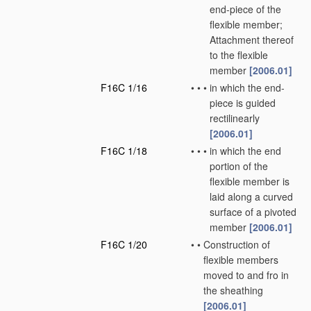
end-piece of the
flexible member;
Attachment thereof
to the flexible
member
[2006.01]
F16C 1/16
•
•
•
in which the end-
piece is guided
rectilinearly
[2006.01]
F16C 1/18
•
•
•
in which the end
portion of the
flexible member is
laid along a curved
surface of a pivoted
member
[2006.01]
F16C 1/20
•
•
Construction of
flexible members
moved to and fro in
the sheathing
[2006.01]