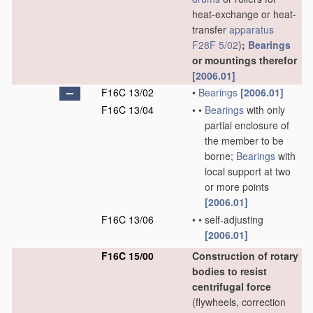
heat-exchange or heat-
transfer
apparatus
F28F 5/02
)
;
Bearings
or mountings therefor
[2006.01]
F16C 13/02
•
Bearings
[2006.01]
F16C 13/04
•
•
Bearings
with only
partial enclosure of
the member to be
borne;
Bearings
with
local support at two
or more points
[2006.01]
F16C 13/06
•
•
self-adjusting
[2006.01]
F16C 15/00
Construction of rotary
bodies to resist
centrifugal force
(flywheels, correction