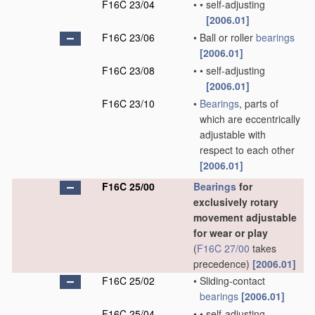
F16C 23/04
•
•
self-adjusting
[2006.01]
F16C 23/06
•
Ball or roller
bearings
[2006.01]
F16C 23/08
•
•
self-adjusting
[2006.01]
F16C 23/10
•
Bearings
, parts of
which are eccentrically
adjustable with
respect to each other
[2006.01]
F16C 25/00
Bearings
for
exclusively rotary
movement adjustable
for wear or play
(
F16C 27/00
takes
precedence)
[2006.01]
F16C 25/02
•
Sliding-contact
bearings
[2006.01]
F16C 25/04
•
•
self-adjusting