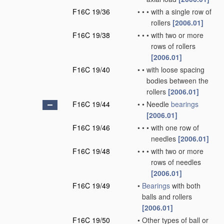
F16C 19/36
•
•
•
with a single row of
rollers
[2006.01]
F16C 19/38
•
•
•
with two or more
rows of rollers
[2006.01]
F16C 19/40
•
•
with loose spacing
bodies between the
rollers
[2006.01]
F16C 19/44
•
•
Needle
bearings
[2006.01]
F16C 19/46
•
•
•
with one row of
needles
[2006.01]
F16C 19/48
•
•
•
with two or more
rows of needles
[2006.01]
F16C 19/49
•
Bearings
with both
balls and rollers
[2006.01]
F16C 19/50
•
Other types of ball or