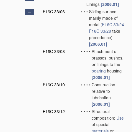
Linings
[2006.01]
F16C 33/06
•
•
•
Sliding surface
mainly made of
metal
(
F16C 33/24
-
F16C 33/28
take
precedence)
[2006.01]
F16C 33/08
•
•
•
•
Attachment of
brasses, bushes,
or linings to the
bearing
housing
[2006.01]
F16C 33/10
•
•
•
•
Construction
relative to
lubrication
[2006.01]
F16C 33/12
•
•
•
•
Structural
composition;
Use
of special
materials
or