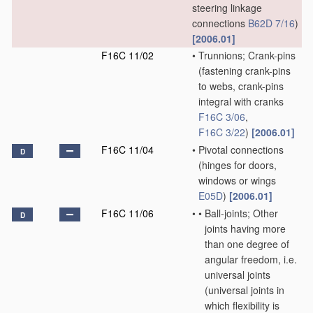
steering linkage
connections
B62D 7/16
)
[2006.01]
F16C 11/02
•
Trunnions; Crank-pins
(fastening crank-pins
to webs, crank-pins
integral with cranks
F16C 3/06
,
F16C 3/22
)
[2006.01]
F16C 11/04
•
Pivotal connections
D
(hinges for doors,
windows or wings
E05D
)
[2006.01]
F16C 11/06
•
•
Ball-joints; Other
D
joints having more
than one degree of
angular freedom, i.e.
universal joints
(universal joints in
which flexibility is