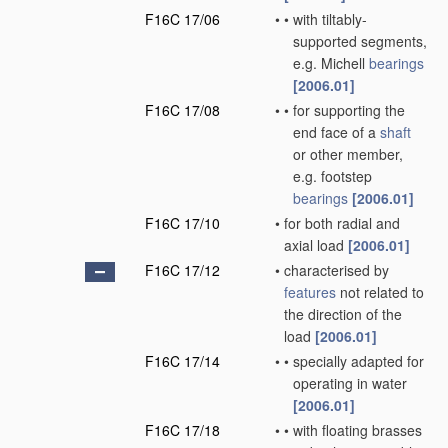
F16C 17/06
•
•
with tiltably-
supported segments,
e.g. Michell
bearings
[2006.01]
F16C 17/08
•
•
for supporting the
end face of a
shaft
or other member,
e.g. footstep
bearings
[2006.01]
F16C 17/10
•
for both radial and
axial load
[2006.01]
F16C 17/12
•
characterised by
features
not related to
the direction of the
load
[2006.01]
F16C 17/14
•
•
specially adapted for
operating in water
[2006.01]
F16C 17/18
•
•
with floating brasses