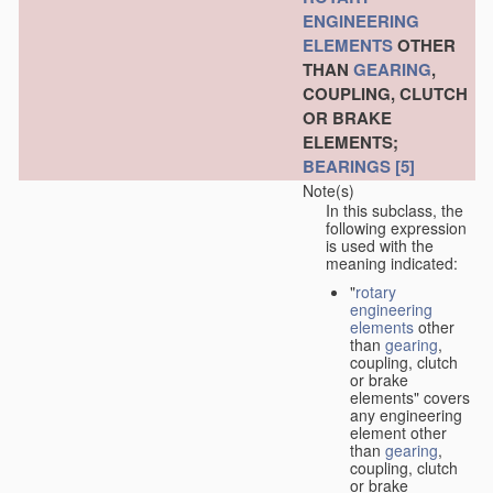
ENGINEERING
ELEMENTS
OTHER
THAN
GEARING
,
COUPLING, CLUTCH
OR BRAKE
ELEMENTS;
BEARINGS
[5]
Note(s)
In this subclass, the
following expression
is used with the
meaning indicated:
"
rotary
engineering
elements
other
than
gearing
,
coupling, clutch
or brake
elements" covers
any engineering
element other
than
gearing
,
coupling, clutch
or brake