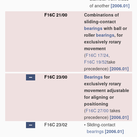
of another
[2006.01]
F16C 21/00
Combinations of
sliding-contact
bearings
with ball or
roller
bearings
, for
exclusively rotary
movement
(
F16C 17/24
,
F16C 19/52
take
precedence)
[2006.01]
F16C 23/00
Bearings
for
exclusively rotary
movement adjustable
for aligning or
positioning
(
F16C 27/00
takes
precedence)
[2006.01]
F16C 23/02
•
Sliding-contact
bearings
[2006.01]