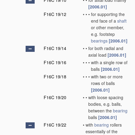
F16C 19/10
•
•
for axial load mainly
[2006.01]
F16C 19/12
•
•
•
for supporting the
end face of a
shaft
or other member,
e.g. footstep
bearings
[2006.01]
F16C 19/14
•
•
for both radial and
axial load
[2006.01]
F16C 19/16
•
•
•
with a single row of
balls
[2006.01]
F16C 19/18
•
•
•
with two or more
rows of balls
[2006.01]
F16C 19/20
•
•
with loose spacing
bodies, e.g. balls,
between the
bearing
balls
[2006.01]
F16C 19/22
•
with
bearing
rollers
essentially of the