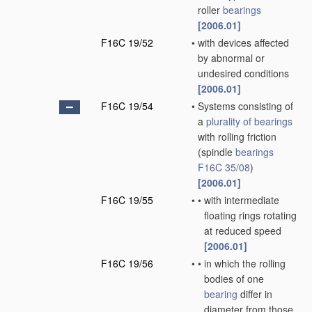
roller
bearings
[2006.01]
F16C 19/52
•
with devices affected
by abnormal or
undesired conditions
[2006.01]
F16C 19/54
•
Systems consisting of
a
plurality of
bearings
with rolling friction
(spindle
bearings
F16C 35/08
)
[2006.01]
F16C 19/55
•
•
with intermediate
floating rings rotating
at reduced speed
[2006.01]
F16C 19/56
•
•
in which the rolling
bodies of one
bearing
differ in
diameter from those