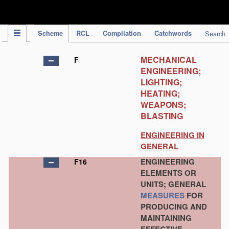
IPC Publication
Scheme
RCL
Compilation
Catchwords
Search
MECHANICAL
F
ENGINEERING;
LIGHTING;
HEATING;
WEAPONS;
BLASTING
ENGINEERING IN
GENERAL
ENGINEERING
F16
ELEMENTS OR
UNITS; GENERAL
MEASURES
FOR
PRODUCING AND
MAINTAINING