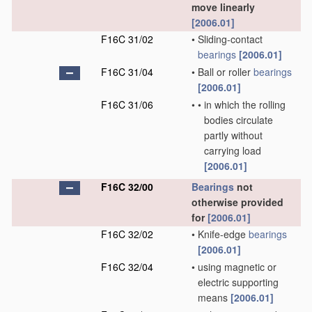
move linearly
[2006.01]
F16C 31/02
•
Sliding-contact
bearings
[2006.01]
F16C 31/04
•
Ball or roller
bearings
[2006.01]
F16C 31/06
•
•
in which the rolling
bodies circulate
partly without
carrying load
[2006.01]
F16C 32/00
Bearings
not
otherwise provided
for
[2006.01]
F16C 32/02
•
Knife-edge
bearings
[2006.01]
F16C 32/04
•
using magnetic or
electric supporting
means
[2006.01]