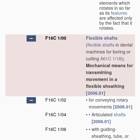
elements which
rotates in so far
as its
features
are affected only
by the fact that it
rotates.
F16C 1/00
Flexible shafts
(
flexible shafts
in dental
machines for boring or
cutting
A61C 1/18
)
;
Mechanical means for
transmitting
movement in a
flexible sheathing
[2006.01]
F16C 1/02
•
for conveying rotary
movements
[2006.01]
F16C 1/04
•
•
Articulated
shafts
[2006.01]
F16C 1/06
•
•
with guiding-
sheathing, tube, or