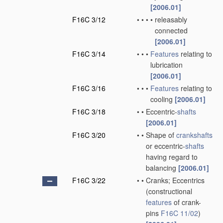
[2006.01]
F16C 3/12
•
•
•
•
releasably
connected
[2006.01]
F16C 3/14
•
•
•
Features
relating to
lubrication
[2006.01]
F16C 3/16
•
•
•
Features
relating to
cooling
[2006.01]
F16C 3/18
•
•
Eccentric-
shafts
[2006.01]
F16C 3/20
•
•
Shape of
crankshafts
or eccentric-
shafts
having regard to
balancing
[2006.01]
F16C 3/22
•
•
Cranks; Eccentrics
(constructional
features
of crank-
pins
F16C 11/02
)