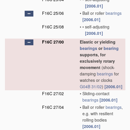
[2006.01]
F16C 25/06
•
Ball or roller
bearings
[2006.01]
F16C 25/08
•
•
self-adjusting
[2006.01]
F16C 27/00
Elastic or yielding
bearings
or
bearing
supports, for
exclusively rotary
movement
(shock-
damping
bearings
for
watches or clocks
G04B 31/02
)
[2006.01]
F16C 27/02
•
Sliding-contact
bearings
[2006.01]
F16C 27/04
•
Ball or roller
bearings
,
e.g. with resilient
rolling bodies
[2006.01]