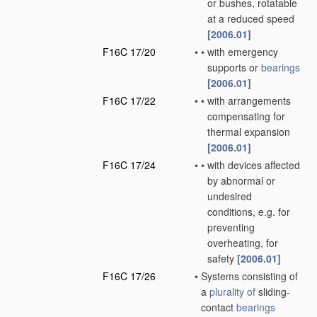
or bushes, rotatable
at a reduced speed
[2006.01]
F16C 17/20
•
•
with emergency
supports or
bearings
[2006.01]
F16C 17/22
•
•
with arrangements
compensating for
thermal expansion
[2006.01]
F16C 17/24
•
•
with devices affected
by abnormal or
undesired
conditions, e.g. for
preventing
overheating, for
safety
[2006.01]
F16C 17/26
•
Systems consisting of
a
plurality of
sliding-
contact
bearings