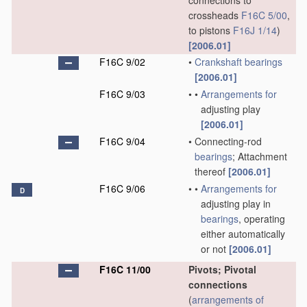
connections to
crossheads
F16C 5/00
,
to pistons
F16J 1/14
)
[2006.01]
F16C 9/02
•
Crankshaft
bearings
[2006.01]
F16C 9/03
•
•
Arrangements for
adjusting play
[2006.01]
F16C 9/04
•
Connecting-rod
bearings
; Attachment
thereof
[2006.01]
F16C 9/06
•
•
Arrangements for
D
adjusting play in
bearings
, operating
either automatically
or not
[2006.01]
F16C 11/00
Pivots; Pivotal
connections
(
arrangements of