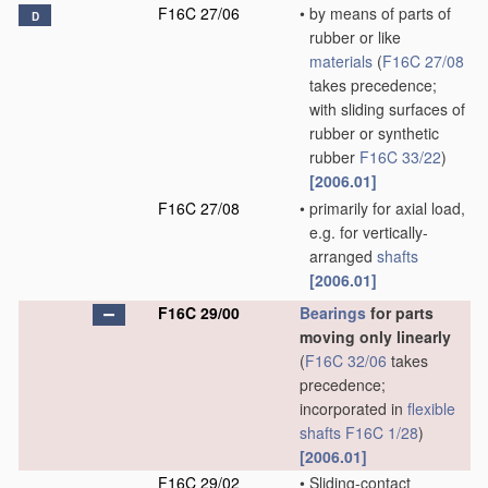
F16C 27/06
•
by means of parts of
D
rubber or like
materials
(
F16C 27/08
takes precedence;
with sliding surfaces of
rubber or synthetic
rubber
F16C 33/22
)
[2006.01]
F16C 27/08
•
primarily for axial load,
e.g. for vertically-
arranged
shafts
[2006.01]
F16C 29/00
Bearings
for parts
moving only linearly
(
F16C 32/06
takes
precedence;
incorporated in
flexible
shafts
F16C 1/28
)
[2006.01]
F16C 29/02
•
Sliding-contact