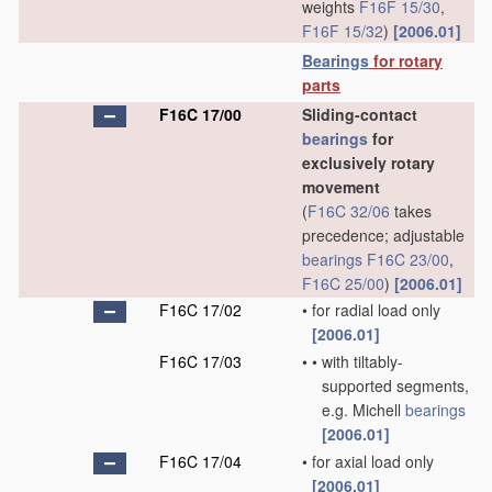
weights
F16F 15/30
,
F16F 15/32
)
[2006.01]
Bearings
for rotary
parts
F16C 17/00
Sliding-contact
bearings
for
exclusively rotary
movement
(
F16C 32/06
takes
precedence; adjustable
bearings
F16C 23/00
,
F16C 25/00
)
[2006.01]
F16C 17/02
•
for radial load only
[2006.01]
F16C 17/03
•
•
with tiltably-
supported segments,
e.g. Michell
bearings
[2006.01]
F16C 17/04
•
for axial load only
[2006.01]