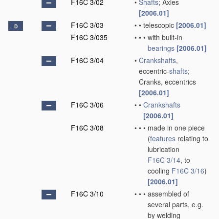
F16C 3/02
•
Shafts
; Axles
[2006.01]
F16C 3/03
•
•
telescopic
[2006.01]
D
F16C 3/035
•
•
•
with built-in
bearings
[2006.01]
F16C 3/04
•
Crankshafts
,
eccentric-
shafts
;
Cranks, eccentrics
[2006.01]
F16C 3/06
•
•
Crankshafts
[2006.01]
F16C 3/08
•
•
•
made in one piece
(
features
relating to
lubrication
F16C 3/14
, to
cooling
F16C 3/16
)
[2006.01]
F16C 3/10
•
•
•
assembled of
several parts, e.g.
by welding