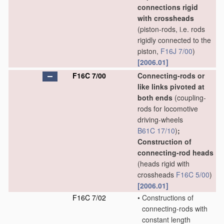
connections rigid
with crossheads
(piston-rods, i.e. rods
rigidly connected to the
piston,
F16J 7/00
)
[2006.01]
F16C 7/00
Connecting-rods or
like links pivoted at
both ends
(coupling-
rods for locomotive
driving-wheels
B61C 17/10
)
;
Construction of
connecting-rod heads
(heads rigid with
crossheads
F16C 5/00
)
[2006.01]
F16C 7/02
•
Constructions of
connecting-rods with
constant length