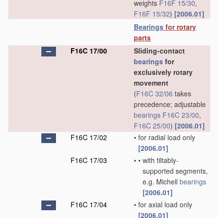
weights
F16F 15/30
,
F16F 15/32
)
[2006.01]
Bearings
for rotary
parts
F16C 17/00
Sliding-contact
bearings
for
exclusively rotary
movement
(
F16C 32/06
takes
precedence; adjustable
bearings
F16C 23/00
,
F16C 25/00
)
[2006.01]
F16C 17/02
•
for radial load only
[2006.01]
F16C 17/03
•
•
with tiltably-
supported segments,
e.g. Michell
bearings
[2006.01]
F16C 17/04
•
for axial load only
[2006.01]