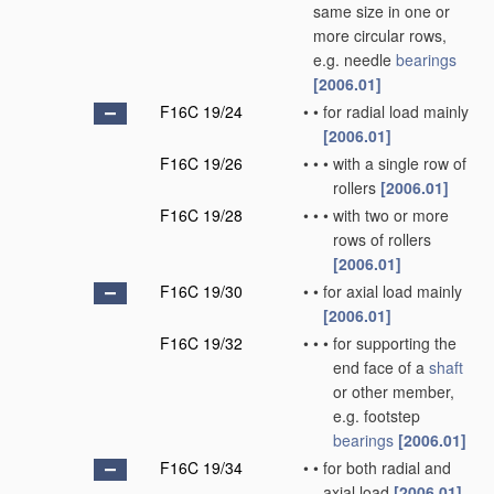
same size in one or
more circular rows,
e.g. needle
bearings
[2006.01]
F16C 19/24
•
•
for radial load mainly
[2006.01]
F16C 19/26
•
•
•
with a single row of
rollers
[2006.01]
F16C 19/28
•
•
•
with two or more
rows of rollers
[2006.01]
F16C 19/30
•
•
for axial load mainly
[2006.01]
F16C 19/32
•
•
•
for supporting the
end face of a
shaft
or other member,
e.g. footstep
bearings
[2006.01]
F16C 19/34
•
•
for both radial and
axial load
[2006.01]