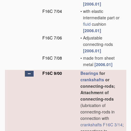
[2006.01]
F16C 7/04
•
with elastic
intermediate part or
fluid
cushion
[2006.01]
F16C 7/06
•
Adjustable
connecting-rods
[2006.01]
F16C 7/08
•
made from sheet
metal
[2006.01]
F16C 9/00
Bearings
for
crankshafts
or
connecting-rods;
Attachment of
connecting-rods
(lubrication of
connecting-rods in
connection with
crankshafts
F16C 3/14
;