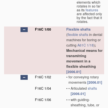
elements which
rotates in so far
as its
features
are affected only
by the fact that it
rotates.
F16C 1/00
Flexible shafts
(
flexible shafts
in dental
machines for boring or
cutting
A61C 1/18
)
;
Mechanical means for
transmitting
movement in a
flexible sheathing
[2006.01]
F16C 1/02
•
for conveying rotary
movements
[2006.01]
F16C 1/04
•
•
Articulated
shafts
[2006.01]
F16C 1/06
•
•
with guiding-
sheathing, tube, or