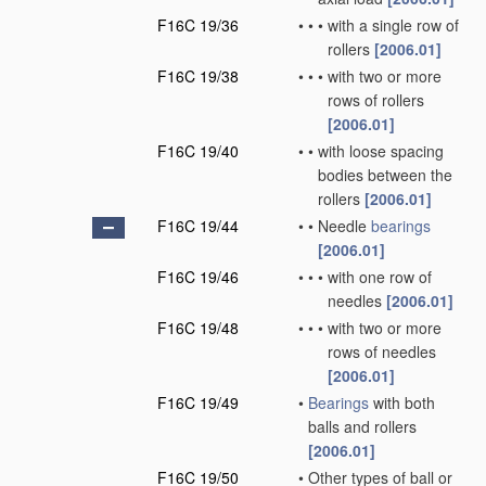
F16C 19/36
•
•
•
with a single row of
rollers
[2006.01]
F16C 19/38
•
•
•
with two or more
rows of rollers
[2006.01]
F16C 19/40
•
•
with loose spacing
bodies between the
rollers
[2006.01]
F16C 19/44
•
•
Needle
bearings
[2006.01]
F16C 19/46
•
•
•
with one row of
needles
[2006.01]
F16C 19/48
•
•
•
with two or more
rows of needles
[2006.01]
F16C 19/49
•
Bearings
with both
balls and rollers
[2006.01]
F16C 19/50
•
Other types of ball or