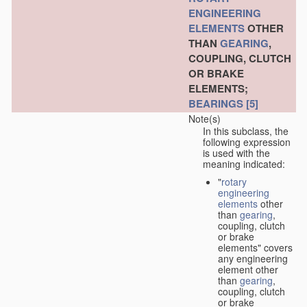
ENGINEERING
ELEMENTS
OTHER
THAN
GEARING
,
COUPLING, CLUTCH
OR BRAKE
ELEMENTS;
BEARINGS
[5]
Note(s)
In this subclass, the
following expression
is used with the
meaning indicated:
"
rotary
engineering
elements
other
than
gearing
,
coupling, clutch
or brake
elements" covers
any engineering
element other
than
gearing
,
coupling, clutch
or brake