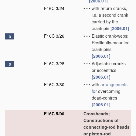
[2006.01]
F16C 3/24
•
•
•
with return cranks,
i.e. a second crank
carried by the
crank-pin
[2006.01]
F16C 3/26
•
•
•
Elastic crank-webs;
D
Resiliently-mounted
crank-pins
[2006.01]
F16C 3/28
•
•
•
Adjustable cranks
D
or eccentrics
[2006.01]
F16C 3/30
•
•
•
with
arrangements
for
overcoming
dead-centres
[2006.01]
F16C 5/00
Crossheads;
Constructions of
connecting-rod heads
or piston-rod