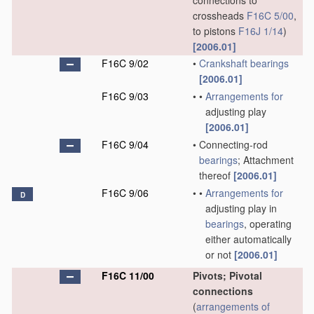
connections to
crossheads
F16C 5/00
,
to pistons
F16J 1/14
)
[2006.01]
F16C 9/02
•
Crankshaft
bearings
[2006.01]
F16C 9/03
•
•
Arrangements for
adjusting play
[2006.01]
F16C 9/04
•
Connecting-rod
bearings
; Attachment
thereof
[2006.01]
F16C 9/06
•
•
Arrangements for
D
adjusting play in
bearings
, operating
either automatically
or not
[2006.01]
F16C 11/00
Pivots; Pivotal
connections
(
arrangements of