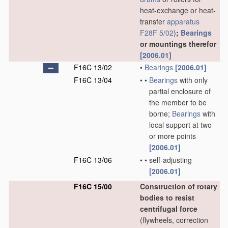
heat-exchange or heat-
transfer
apparatus
F28F 5/02
)
;
Bearings
or mountings therefor
[2006.01]
F16C 13/02
•
Bearings
[2006.01]
F16C 13/04
•
•
Bearings
with only
partial enclosure of
the member to be
borne;
Bearings
with
local support at two
or more points
[2006.01]
F16C 13/06
•
•
self-adjusting
[2006.01]
F16C 15/00
Construction of rotary
bodies to resist
centrifugal force
(flywheels, correction