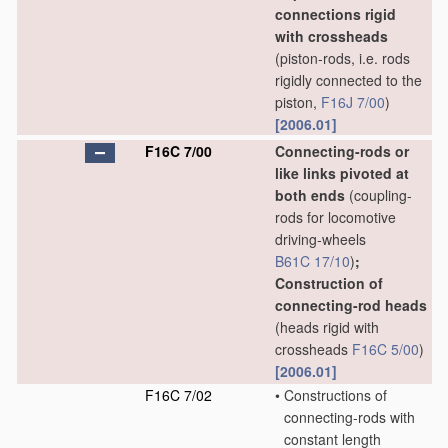
connections rigid
with crossheads
(piston-rods, i.e. rods
rigidly connected to the
piston,
F16J 7/00
)
[2006.01]
F16C 7/00
Connecting-rods or
like links pivoted at
both ends
(coupling-
rods for locomotive
driving-wheels
B61C 17/10
)
;
Construction of
connecting-rod heads
(heads rigid with
crossheads
F16C 5/00
)
[2006.01]
F16C 7/02
•
Constructions of
connecting-rods with
constant length