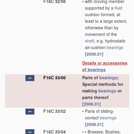
F16C 32/06
•
with moving member
supported by a
fluid
cushion formed, at
least to a large extent,
otherwise than by
movement of the
shaft
, e.g. hydrostatic
air-cushion
bearings
[2006.01]
Details or accessories
of
bearings
F16C 33/00
Parts of
bearings
;
Special methods for
making
bearings
or
parts thereof
[2006.01]
F16C 33/02
•
Parts of sliding-
contact
bearings
[2006.01]
F16C 33/04
•
•
Brasses; Bushes;