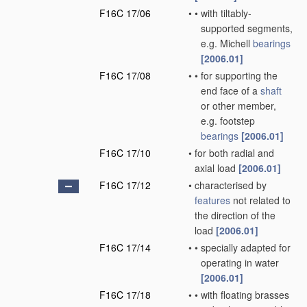
F16C 17/06
•
•
with tiltably-
supported segments,
e.g. Michell
bearings
[2006.01]
F16C 17/08
•
•
for supporting the
end face of a
shaft
or other member,
e.g. footstep
bearings
[2006.01]
F16C 17/10
•
for both radial and
axial load
[2006.01]
F16C 17/12
•
characterised by
features
not related to
the direction of the
load
[2006.01]
F16C 17/14
•
•
specially adapted for
operating in water
[2006.01]
F16C 17/18
•
•
with floating brasses