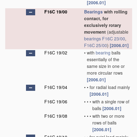
[2006.01]
F16C 19/00
Bearings
with rolling
contact, for
exclusively rotary
movement
(adjustable
bearings
F16C 23/00
,
F16C 25/00
)
[2006.01]
F16C 19/02
•
with
bearing
balls
essentially of the
same size in one or
more circular rows
[2006.01]
F16C 19/04
•
•
for radial load mainly
[2006.01]
F16C 19/06
•
•
•
with a single row of
balls
[2006.01]
F16C 19/08
•
•
•
with two or more
rows of balls
[2006.01]