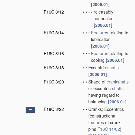
[2006.01]
F16C 3/12
•
•
•
•
releasably
connected
[2006.01]
F16C 3/14
•
•
•
Features
relating to
lubrication
[2006.01]
F16C 3/16
•
•
•
Features
relating to
cooling
[2006.01]
F16C 3/18
•
•
Eccentric-
shafts
[2006.01]
F16C 3/20
•
•
Shape of
crankshafts
or eccentric-
shafts
having regard to
balancing
[2006.01]
F16C 3/22
•
•
Cranks; Eccentrics
(constructional
features
of crank-
pins
F16C 11/02
)