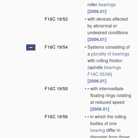
roller
bearings
[2006.01]
F16C 19/52
•
with devices affected
by abnormal or
undesired conditions
[2006.01]
F16C 19/54
•
Systems consisting of
a
plurality of
bearings
with rolling friction
(spindle
bearings
F16C 35/08
)
[2006.01]
F16C 19/55
•
•
with intermediate
floating rings rotating
at reduced speed
[2006.01]
F16C 19/56
•
•
in which the rolling
bodies of one
bearing
differ in
diameter from those