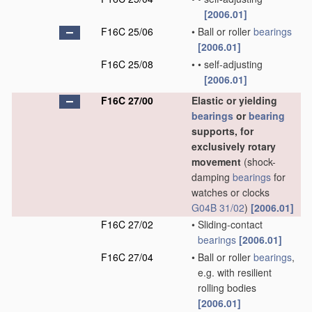
[2006.01]
F16C 25/06
•
Ball or roller
bearings
[2006.01]
F16C 25/08
•
•
self-adjusting
[2006.01]
F16C 27/00
Elastic or yielding
bearings
or
bearing
supports, for
exclusively rotary
movement
(shock-
damping
bearings
for
watches or clocks
G04B 31/02
)
[2006.01]
F16C 27/02
•
Sliding-contact
bearings
[2006.01]
F16C 27/04
•
Ball or roller
bearings
,
e.g. with resilient
rolling bodies
[2006.01]