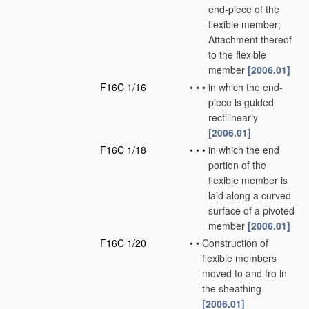
end-piece of the
flexible member;
Attachment thereof
to the flexible
member
[2006.01]
F16C 1/16
•
•
•
in which the end-
piece is guided
rectilinearly
[2006.01]
F16C 1/18
•
•
•
in which the end
portion of the
flexible member is
laid along a curved
surface of a pivoted
member
[2006.01]
F16C 1/20
•
•
Construction of
flexible members
moved to and fro in
the sheathing
[2006.01]