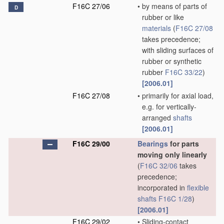
F16C 27/06
•
by means of parts of
D
rubber or like
materials
(
F16C 27/08
takes precedence;
with sliding surfaces of
rubber or synthetic
rubber
F16C 33/22
)
[2006.01]
F16C 27/08
•
primarily for axial load,
e.g. for vertically-
arranged
shafts
[2006.01]
F16C 29/00
Bearings
for parts
moving only linearly
(
F16C 32/06
takes
precedence;
incorporated in
flexible
shafts
F16C 1/28
)
[2006.01]
F16C 29/02
•
Sliding-contact