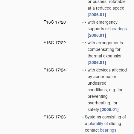
or bushes, rotatable
at a reduced speed
[2006.01]
F16C 17/20
•
•
with emergency
supports or
bearings
[2006.01]
F16C 17/22
•
•
with arrangements
compensating for
thermal expansion
[2006.01]
F16C 17/24
•
•
with devices affected
by abnormal or
undesired
conditions, e.g. for
preventing
overheating, for
safety
[2006.01]
F16C 17/26
•
Systems consisting of
a
plurality of
sliding-
contact
bearings