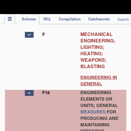
IPC Publication
Scheme
RCL
Compilation
Catchwords
Search
MECHANICAL
F
ENGINEERING;
LIGHTING;
HEATING;
WEAPONS;
BLASTING
ENGINEERING IN
GENERAL
ENGINEERING
F16
ELEMENTS OR
UNITS; GENERAL
MEASURES
FOR
PRODUCING AND
MAINTAINING