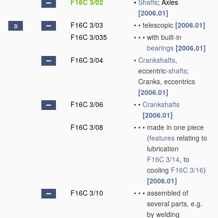
F16C 3/02
•
Shafts
; Axles
[2006.01]
F16C 3/03
•
•
telescopic
[2006.01]
D
F16C 3/035
•
•
•
with built-in
bearings
[2006.01]
F16C 3/04
•
Crankshafts
,
eccentric-
shafts
;
Cranks, eccentrics
[2006.01]
F16C 3/06
•
•
Crankshafts
[2006.01]
F16C 3/08
•
•
•
made in one piece
(
features
relating to
lubrication
F16C 3/14
, to
cooling
F16C 3/16
)
[2006.01]
F16C 3/10
•
•
•
assembled of
several parts, e.g.
by welding