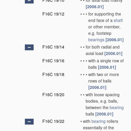
F16C 19/10
•
•
for axial load mainly
[2006.01]
F16C 19/12
•
•
•
for supporting the
end face of a
shaft
or other member,
e.g. footstep
bearings
[2006.01]
F16C 19/14
•
•
for both radial and
axial load
[2006.01]
F16C 19/16
•
•
•
with a single row of
balls
[2006.01]
F16C 19/18
•
•
•
with two or more
rows of balls
[2006.01]
F16C 19/20
•
•
with loose spacing
bodies, e.g. balls,
between the
bearing
balls
[2006.01]
F16C 19/22
•
with
bearing
rollers
essentially of the