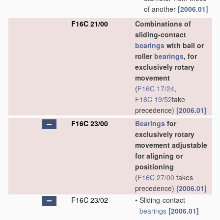
of another
[2006.01]
F16C 21/00
Combinations of
sliding-contact
bearings
with ball or
roller
bearings
, for
exclusively rotary
movement
(
F16C 17/24
,
F16C 19/52
take
precedence)
[2006.01]
F16C 23/00
Bearings
for
exclusively rotary
movement adjustable
for aligning or
positioning
(
F16C 27/00
takes
precedence)
[2006.01]
F16C 23/02
•
Sliding-contact
bearings
[2006.01]