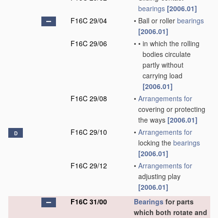
bearings
[2006.01]
F16C 29/04
•
Ball or roller
bearings
[2006.01]
F16C 29/06
•
•
in which the rolling
bodies circulate
partly without
carrying load
[2006.01]
F16C 29/08
•
Arrangements for
covering or protecting
the ways
[2006.01]
F16C 29/10
•
Arrangements for
D
locking the
bearings
[2006.01]
F16C 29/12
•
Arrangements for
adjusting play
[2006.01]
F16C 31/00
Bearings
for parts
which both rotate and