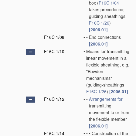
box
(
F16C 1/04
takes precedence;
guiding-sheathings
F16C 1/26
)
[2006.01]
F16C 1/08
•
•
End connections
[2006.01]
F16C 1/10
•
Means for transmitting
linear movement in a
flexible sheathing, e.g.
"Bowden
mechanisms"
(guiding-sheathings
F16C 1/26
)
[2006.01]
F16C 1/12
•
•
Arrangements for
transmitting
movement to or from
the flexible member
[2006.01]
F16C 1/14
•
•
•
Construction of the