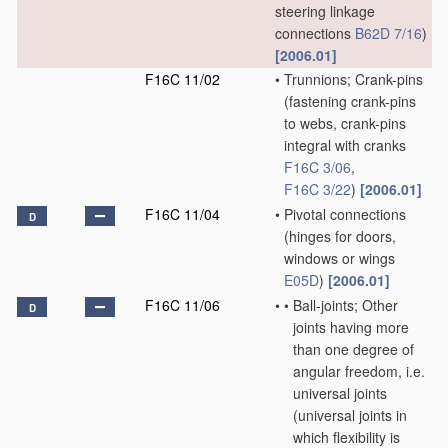
steering linkage
connections
B62D 7/16
)
[2006.01]
F16C 11/02
•
Trunnions; Crank-pins
(fastening crank-pins
to webs, crank-pins
integral with cranks
F16C 3/06
,
F16C 3/22
)
[2006.01]
F16C 11/04
•
Pivotal connections
D
(hinges for doors,
windows or wings
E05D
)
[2006.01]
F16C 11/06
•
•
Ball-joints; Other
D
joints having more
than one degree of
angular freedom, i.e.
universal joints
(universal joints in
which flexibility is