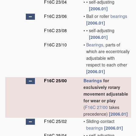
F16C 23/04
•
•
self-adjusting
[2006.01]
F16C 23/06
•
Ball or roller
bearings
[2006.01]
F16C 23/08
•
•
self-adjusting
[2006.01]
F16C 23/10
•
Bearings
, parts of
which are eccentrically
adjustable with
respect to each other
[2006.01]
F16C 25/00
Bearings
for
exclusively rotary
movement adjustable
for wear or play
(
F16C 27/00
takes
precedence)
[2006.01]
F16C 25/02
•
Sliding-contact
bearings
[2006.01]
F16C 25/04
•
•
self-adjusting