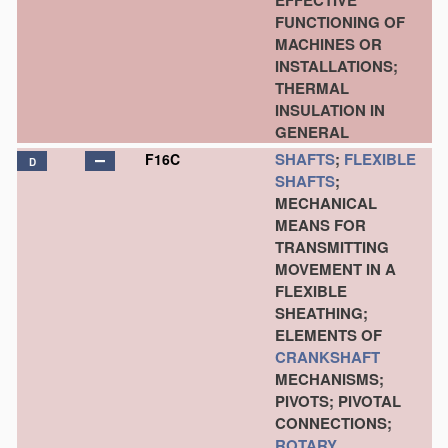
EFFECTIVE
FUNCTIONING OF
MACHINES OR
INSTALLATIONS;
THERMAL
INSULATION IN
GENERAL
SHAFTS
;
FLEXIBLE
F16C
D
SHAFTS
;
MECHANICAL
MEANS FOR
TRANSMITTING
MOVEMENT IN A
FLEXIBLE
SHEATHING;
ELEMENTS OF
CRANKSHAFT
MECHANISMS;
PIVOTS; PIVOTAL
CONNECTIONS;
ROTARY