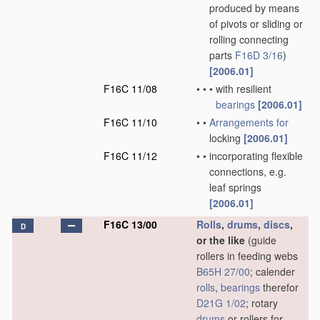
produced by means
of pivots or sliding or
rolling connecting
parts
F16D 3/16
)
[2006.01]
F16C 11/08
•
•
•
with resilient
bearings
[2006.01]
F16C 11/10
•
•
Arrangements for
locking
[2006.01]
F16C 11/12
•
•
incorporating flexible
connections, e.g.
leaf springs
[2006.01]
F16C 13/00
Rolls
,
drums
,
discs
,
D
or the like
(guide
rollers in feeding webs
B65H 27/00
; calender
rolls
,
bearings
therefor
D21G 1/02
; rotary
drums
or rollers for