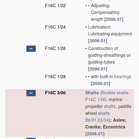
F16C 1/22
•
•
Adjusting;
Compensating
length
[2006.01]
F16C 1/24
•
Lubrication;
Lubricating equipment
[2006.01]
F16C 1/26
•
Construction of
guiding-sheathings or
guiding-tubes
[2006.01]
F16C 1/28
•
•
with built-in
bearings
[2006.01]
F16C 3/00
Shafts
(
flexible shafts
F16C 1/00
; marine
propeller
shafts
, paddle
wheel
shafts
B63H 23/34
)
; Axles;
Cranks; Eccentrics
[2006.01]