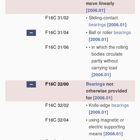
move linearly
[2006.01]
F16C 31/02
•
Sliding-contact
bearings
[2006.01]
F16C 31/04
•
Ball or roller
bearings
[2006.01]
F16C 31/06
•
•
in which the rolling
bodies circulate
partly without
carrying load
[2006.01]
F16C 32/00
Bearings
not
otherwise provided
for
[2006.01]
F16C 32/02
•
Knife-edge
bearings
[2006.01]
F16C 32/04
•
using magnetic or
electric supporting
means
[2006.01]