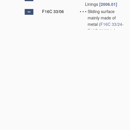
Linings
[2006.01]
F16C 33/06
•
•
•
Sliding surface
mainly made of
metal
(
F16C 33/24
-
F16C 33/28
take
precedence)
[2006.01]
F16C 33/08
•
•
•
•
Attachment of
brasses, bushes,
or linings to the
bearing
housing
[2006.01]
F16C 33/10
•
•
•
•
Construction
relative to
lubrication
[2006.01]
F16C 33/12
•
•
•
•
Structural
composition;
Use
of special
materials
or