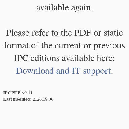
available again.
Please refer to the PDF or static
format of the current or previous
IPC editions available here:
Download and IT support
.
IPCPUB v9.11
Last modified:
2026.08.06