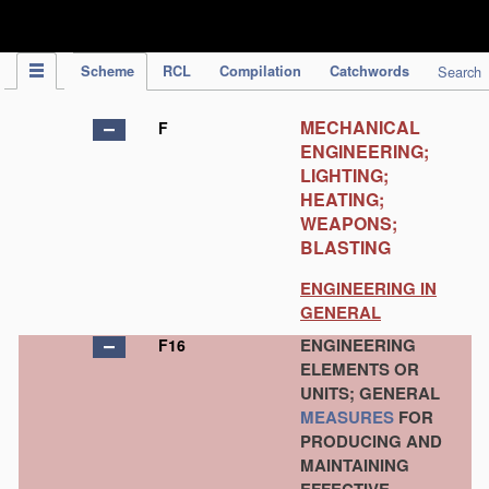
IPC Publication
Scheme
RCL
Compilation
Catchwords
Search
MECHANICAL
F
ENGINEERING;
LIGHTING;
HEATING;
WEAPONS;
BLASTING
ENGINEERING IN
GENERAL
ENGINEERING
F16
ELEMENTS OR
UNITS; GENERAL
MEASURES
FOR
PRODUCING AND
MAINTAINING