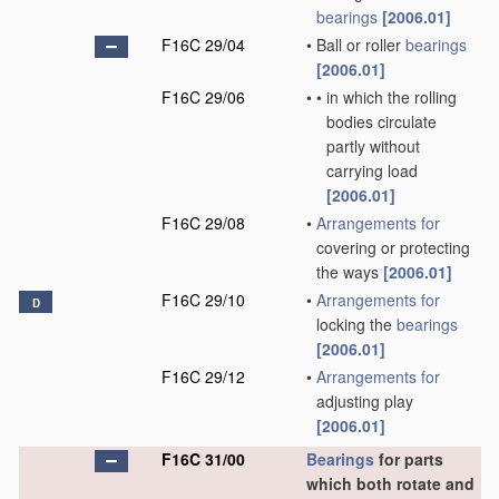
bearings
[2006.01]
F16C 29/04
•
Ball or roller
bearings
[2006.01]
F16C 29/06
•
•
in which the rolling
bodies circulate
partly without
carrying load
[2006.01]
F16C 29/08
•
Arrangements for
covering or protecting
the ways
[2006.01]
F16C 29/10
•
Arrangements for
D
locking the
bearings
[2006.01]
F16C 29/12
•
Arrangements for
adjusting play
[2006.01]
F16C 31/00
Bearings
for parts
which both rotate and