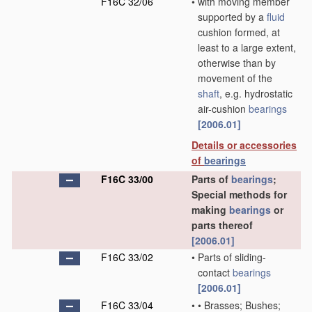
F16C 32/06
•
with moving member
supported by a
fluid
cushion formed, at
least to a large extent,
otherwise than by
movement of the
shaft
, e.g. hydrostatic
air-cushion
bearings
[2006.01]
Details or accessories
of
bearings
F16C 33/00
Parts of
bearings
;
Special methods for
making
bearings
or
parts thereof
[2006.01]
F16C 33/02
•
Parts of sliding-
contact
bearings
[2006.01]
F16C 33/04
•
•
Brasses; Bushes;