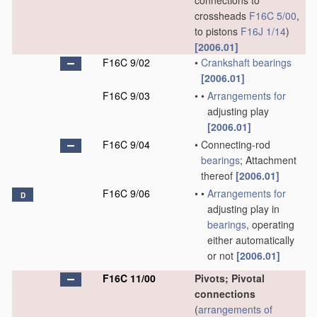
connections to
crossheads
F16C 5/00
,
to pistons
F16J 1/14
)
[2006.01]
F16C 9/02
•
Crankshaft
bearings
[2006.01]
F16C 9/03
•
•
Arrangements for
adjusting play
[2006.01]
F16C 9/04
•
Connecting-rod
bearings
; Attachment
thereof
[2006.01]
F16C 9/06
•
•
Arrangements for
D
adjusting play in
bearings
, operating
either automatically
or not
[2006.01]
F16C 11/00
Pivots; Pivotal
connections
(
arrangements of