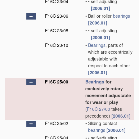
F16C 23/04
•
•
self-adjusting
[2006.01]
F16C 23/06
•
Ball or roller
bearings
[2006.01]
F16C 23/08
•
•
self-adjusting
[2006.01]
F16C 23/10
•
Bearings
, parts of
which are eccentrically
adjustable with
respect to each other
[2006.01]
F16C 25/00
Bearings
for
exclusively rotary
movement adjustable
for wear or play
(
F16C 27/00
takes
precedence)
[2006.01]
F16C 25/02
•
Sliding-contact
bearings
[2006.01]
F16C 25/04
•
•
self-adjusting