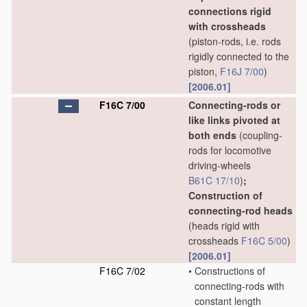
connections rigid
with crossheads
(piston-rods, i.e. rods
rigidly connected to the
piston,
F16J 7/00
)
[2006.01]
F16C 7/00
Connecting-rods or
like links pivoted at
both ends
(coupling-
rods for locomotive
driving-wheels
B61C 17/10
)
;
Construction of
connecting-rod heads
(heads rigid with
crossheads
F16C 5/00
)
[2006.01]
F16C 7/02
•
Constructions of
connecting-rods with
constant length