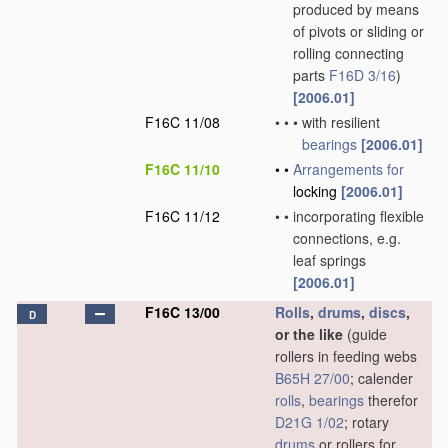
produced by means
of pivots or sliding or
rolling connecting
parts
F16D 3/16
)
[2006.01]
F16C 11/08
•
•
•
with resilient
bearings
[2006.01]
F16C 11/10
•
•
Arrangements for
locking
[2006.01]
F16C 11/12
•
•
incorporating flexible
connections, e.g.
leaf springs
[2006.01]
F16C 13/00
Rolls
,
drums
,
discs
,
D
or the like
(guide
rollers in feeding webs
B65H 27/00
; calender
rolls
,
bearings
therefor
D21G 1/02
; rotary
drums
or rollers for