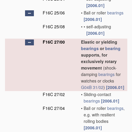
[2006.01]
F16C 25/06
•
Ball or roller
bearings
[2006.01]
F16C 25/08
•
•
self-adjusting
[2006.01]
F16C 27/00
Elastic or yielding
bearings
or
bearing
supports, for
exclusively rotary
movement
(shock-
damping
bearings
for
watches or clocks
G04B 31/02
)
[2006.01]
F16C 27/02
•
Sliding-contact
bearings
[2006.01]
F16C 27/04
•
Ball or roller
bearings
,
e.g. with resilient
rolling bodies
[2006.01]