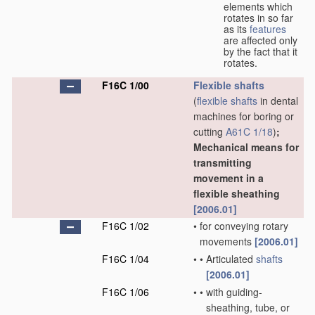
elements which
rotates in so far
as its
features
are affected only
by the fact that it
rotates.
F16C 1/00
Flexible shafts
(
flexible shafts
in dental
machines for boring or
cutting
A61C 1/18
)
;
Mechanical means for
transmitting
movement in a
flexible sheathing
[2006.01]
F16C 1/02
•
for conveying rotary
movements
[2006.01]
F16C 1/04
•
•
Articulated
shafts
[2006.01]
F16C 1/06
•
•
with guiding-
sheathing, tube, or