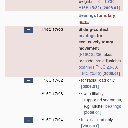
weights
F16F 15/30
,
F16F 15/32
)
[2006.01]
Bearings
for rotary
parts
F16C 17/00
Sliding-contact
bearings
for
exclusively rotary
movement
(
F16C 32/06
takes
precedence; adjustable
bearings
F16C 23/00
,
F16C 25/00
)
[2006.01]
F16C 17/02
•
for radial load only
[2006.01]
F16C 17/03
•
•
with tiltably-
supported segments,
e.g. Michell
bearings
[2006.01]
F16C 17/04
•
for axial load only
[2006.01]