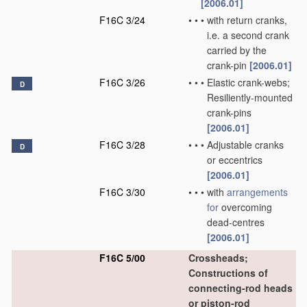
[2006.01]
F16C 3/24
•
•
•
with return cranks,
i.e. a second crank
carried by the
crank-pin
[2006.01]
F16C 3/26
•
•
•
Elastic crank-webs;
D
Resiliently-mounted
crank-pins
[2006.01]
F16C 3/28
•
•
•
Adjustable cranks
D
or eccentrics
[2006.01]
F16C 3/30
•
•
•
with
arrangements
for
overcoming
dead-centres
[2006.01]
F16C 5/00
Crossheads;
Constructions of
connecting-rod heads
or piston-rod