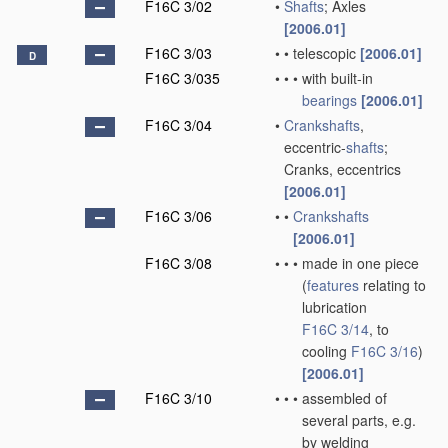
F16C 3/02
•
Shafts
; Axles
[2006.01]
F16C 3/03
•
•
telescopic
[2006.01]
D
F16C 3/035
•
•
•
with built-in
bearings
[2006.01]
F16C 3/04
•
Crankshafts
,
eccentric-
shafts
;
Cranks, eccentrics
[2006.01]
F16C 3/06
•
•
Crankshafts
[2006.01]
F16C 3/08
•
•
•
made in one piece
(
features
relating to
lubrication
F16C 3/14
, to
cooling
F16C 3/16
)
[2006.01]
F16C 3/10
•
•
•
assembled of
several parts, e.g.
by welding