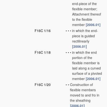
end-piece of the
flexible member;
Attachment thereof
to the flexible
member
[2006.01]
F16C 1/16
•
•
•
in which the end-
piece is guided
rectilinearly
[2006.01]
F16C 1/18
•
•
•
in which the end
portion of the
flexible member is
laid along a curved
surface of a pivoted
member
[2006.01]
F16C 1/20
•
•
Construction of
flexible members
moved to and fro in
the sheathing
[2006.01]