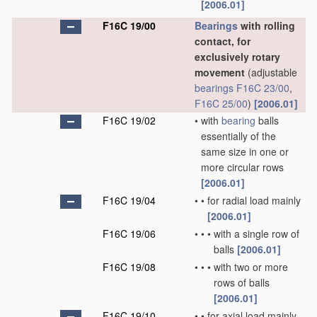
[2006.01]
F16C 19/00
Bearings
with rolling
contact, for
exclusively rotary
movement
(adjustable
bearings
F16C 23/00
,
F16C 25/00
)
[2006.01]
F16C 19/02
•
with
bearing
balls
essentially of the
same size in one or
more circular rows
[2006.01]
F16C 19/04
•
•
for radial load mainly
[2006.01]
F16C 19/06
•
•
•
with a single row of
balls
[2006.01]
F16C 19/08
•
•
•
with two or more
rows of balls
[2006.01]
F16C 19/10
•
•
for axial load mainly