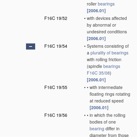
roller
bearings
[2006.01]
F16C 19/52
•
with devices affected
by abnormal or
undesired conditions
[2006.01]
F16C 19/54
•
Systems consisting of
a
plurality of
bearings
with rolling friction
(spindle
bearings
F16C 35/08
)
[2006.01]
F16C 19/55
•
•
with intermediate
floating rings rotating
at reduced speed
[2006.01]
F16C 19/56
•
•
in which the rolling
bodies of one
bearing
differ in
diameter from those