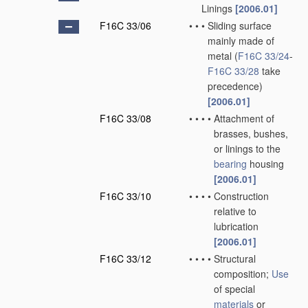
Linings
[2006.01]
F16C 33/06
•
•
•
Sliding surface
mainly made of
metal
(
F16C 33/24
-
F16C 33/28
take
precedence)
[2006.01]
F16C 33/08
•
•
•
•
Attachment of
brasses, bushes,
or linings to the
bearing
housing
[2006.01]
F16C 33/10
•
•
•
•
Construction
relative to
lubrication
[2006.01]
F16C 33/12
•
•
•
•
Structural
composition;
Use
of special
materials
or