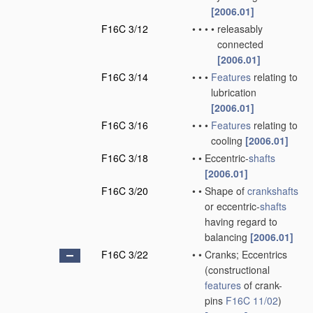
[2006.01]
F16C 3/12
•
•
•
•
releasably
connected
[2006.01]
F16C 3/14
•
•
•
Features
relating to
lubrication
[2006.01]
F16C 3/16
•
•
•
Features
relating to
cooling
[2006.01]
F16C 3/18
•
•
Eccentric-
shafts
[2006.01]
F16C 3/20
•
•
Shape of
crankshafts
or eccentric-
shafts
having regard to
balancing
[2006.01]
F16C 3/22
•
•
Cranks; Eccentrics
(constructional
features
of crank-
pins
F16C 11/02
)