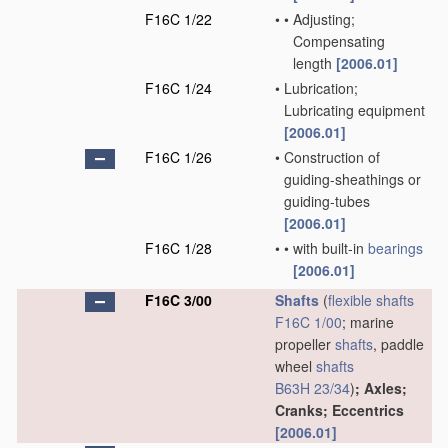
F16C 1/22
•
•
Adjusting;
Compensating
length
[2006.01]
F16C 1/24
•
Lubrication;
Lubricating equipment
[2006.01]
F16C 1/26
•
Construction of
guiding-sheathings or
guiding-tubes
[2006.01]
F16C 1/28
•
•
with built-in
bearings
[2006.01]
F16C 3/00
Shafts
(
flexible shafts
F16C 1/00
; marine
propeller
shafts
, paddle
wheel
shafts
B63H 23/34
)
; Axles;
Cranks; Eccentrics
[2006.01]