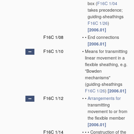
box
(
F16C 1/04
takes precedence;
guiding-sheathings
F16C 1/26
)
[2006.01]
F16C 1/08
•
•
End connections
[2006.01]
F16C 1/10
•
Means for transmitting
linear movement in a
flexible sheathing, e.g.
"Bowden
mechanisms"
(guiding-sheathings
F16C 1/26
)
[2006.01]
F16C 1/12
•
•
Arrangements for
transmitting
movement to or from
the flexible member
[2006.01]
F16C 1/14
•
•
•
Construction of the