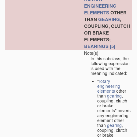
ENGINEERING
ELEMENTS
OTHER
THAN
GEARING
,
COUPLING, CLUTCH
OR BRAKE
ELEMENTS;
BEARINGS
[5]
Note(s)
In this subclass, the
following expression
is used with the
meaning indicated:
"
rotary
engineering
elements
other
than
gearing
,
coupling, clutch
or brake
elements" covers
any engineering
element other
than
gearing
,
coupling, clutch
or brake