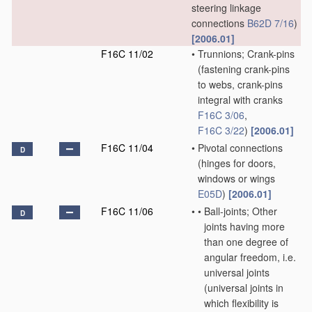
steering linkage
connections
B62D 7/16
)
[2006.01]
F16C 11/02
•
Trunnions; Crank-pins
(fastening crank-pins
to webs, crank-pins
integral with cranks
F16C 3/06
,
F16C 3/22
)
[2006.01]
F16C 11/04
•
Pivotal connections
D
(hinges for doors,
windows or wings
E05D
)
[2006.01]
F16C 11/06
•
•
Ball-joints; Other
D
joints having more
than one degree of
angular freedom, i.e.
universal joints
(universal joints in
which flexibility is