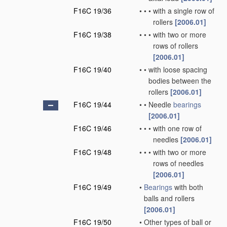
F16C 19/36
•
•
•
with a single row of
rollers
[2006.01]
F16C 19/38
•
•
•
with two or more
rows of rollers
[2006.01]
F16C 19/40
•
•
with loose spacing
bodies between the
rollers
[2006.01]
F16C 19/44
•
•
Needle
bearings
[2006.01]
F16C 19/46
•
•
•
with one row of
needles
[2006.01]
F16C 19/48
•
•
•
with two or more
rows of needles
[2006.01]
F16C 19/49
•
Bearings
with both
balls and rollers
[2006.01]
F16C 19/50
•
Other types of ball or