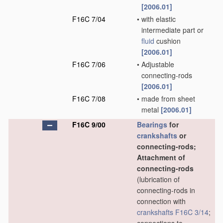
[2006.01]
F16C 7/04
•
with elastic
intermediate part or
fluid
cushion
[2006.01]
F16C 7/06
•
Adjustable
connecting-rods
[2006.01]
F16C 7/08
•
made from sheet
metal
[2006.01]
F16C 9/00
Bearings
for
crankshafts
or
connecting-rods;
Attachment of
connecting-rods
(lubrication of
connecting-rods in
connection with
crankshafts
F16C 3/14
;