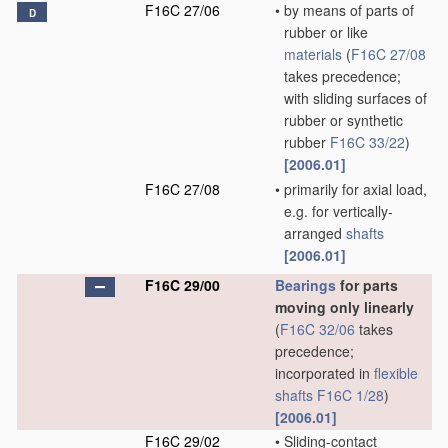
F16C 27/06
•
by means of parts of
D
rubber or like
materials
(
F16C 27/08
takes precedence;
with sliding surfaces of
rubber or synthetic
rubber
F16C 33/22
)
[2006.01]
F16C 27/08
•
primarily for axial load,
e.g. for vertically-
arranged
shafts
[2006.01]
F16C 29/00
Bearings
for parts
moving only linearly
(
F16C 32/06
takes
precedence;
incorporated in
flexible
shafts
F16C 1/28
)
[2006.01]
F16C 29/02
•
Sliding-contact