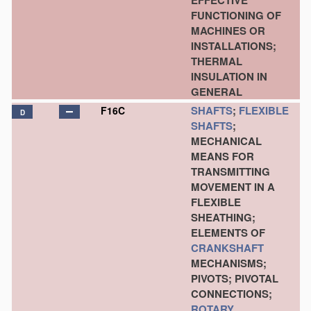
EFFECTIVE
FUNCTIONING OF
MACHINES OR
INSTALLATIONS;
THERMAL
INSULATION IN
GENERAL
SHAFTS
;
FLEXIBLE
F16C
D
SHAFTS
;
MECHANICAL
MEANS FOR
TRANSMITTING
MOVEMENT IN A
FLEXIBLE
SHEATHING;
ELEMENTS OF
CRANKSHAFT
MECHANISMS;
PIVOTS; PIVOTAL
CONNECTIONS;
ROTARY