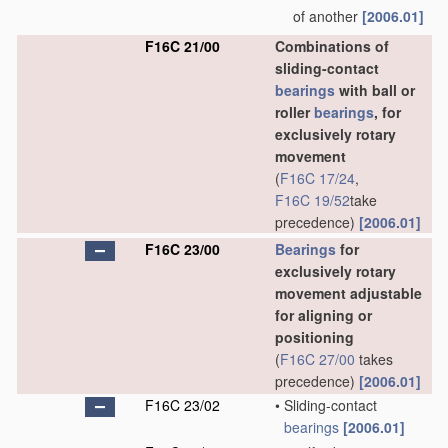
of another
[2006.01]
F16C 21/00
Combinations of
sliding-contact
bearings
with ball or
roller
bearings
, for
exclusively rotary
movement
(
F16C 17/24
,
F16C 19/52
take
precedence)
[2006.01]
F16C 23/00
Bearings
for
exclusively rotary
movement adjustable
for aligning or
positioning
(
F16C 27/00
takes
precedence)
[2006.01]
F16C 23/02
•
Sliding-contact
bearings
[2006.01]