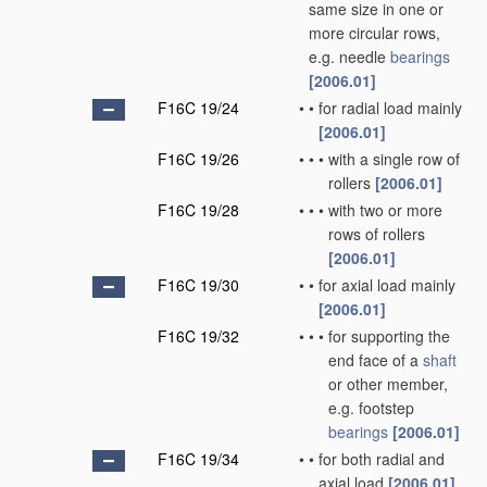
same size in one or
more circular rows,
e.g. needle
bearings
[2006.01]
F16C 19/24
•
•
for radial load mainly
[2006.01]
F16C 19/26
•
•
•
with a single row of
rollers
[2006.01]
F16C 19/28
•
•
•
with two or more
rows of rollers
[2006.01]
F16C 19/30
•
•
for axial load mainly
[2006.01]
F16C 19/32
•
•
•
for supporting the
end face of a
shaft
or other member,
e.g. footstep
bearings
[2006.01]
F16C 19/34
•
•
for both radial and
axial load
[2006.01]