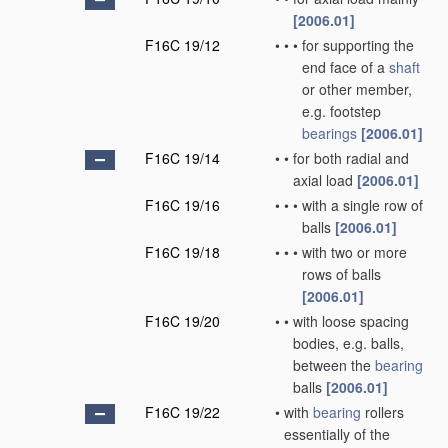
[2006.01]
F16C 19/12
•
•
•
for supporting the
end face of a
shaft
or other member,
e.g. footstep
bearings
[2006.01]
F16C 19/14
•
•
for both radial and
axial load
[2006.01]
F16C 19/16
•
•
•
with a single row of
balls
[2006.01]
F16C 19/18
•
•
•
with two or more
rows of balls
[2006.01]
F16C 19/20
•
•
with loose spacing
bodies, e.g. balls,
between the
bearing
balls
[2006.01]
F16C 19/22
•
with
bearing
rollers
essentially of the