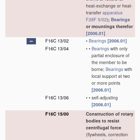
heat-exchange or heat-
transfer
apparatus
F28F 5/02
)
;
Bearings
or mountings therefor
[2006.01]
F16C 13/02
•
Bearings
[2006.01]
F16C 13/04
•
•
Bearings
with only
partial enclosure of
the member to be
borne;
Bearings
with
local support at two
or more points
[2006.01]
F16C 13/06
•
•
self-adjusting
[2006.01]
F16C 15/00
Construction of rotary
bodies to resist
centrifugal force
(flywheels, correction