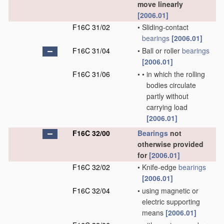
move linearly
[2006.01]
F16C 31/02
•
Sliding-contact
bearings
[2006.01]
F16C 31/04
•
Ball or roller
bearings
[2006.01]
F16C 31/06
•
•
in which the rolling
bodies circulate
partly without
carrying load
[2006.01]
F16C 32/00
Bearings
not
otherwise provided
for
[2006.01]
F16C 32/02
•
Knife-edge
bearings
[2006.01]
F16C 32/04
•
using magnetic or
electric supporting
means
[2006.01]