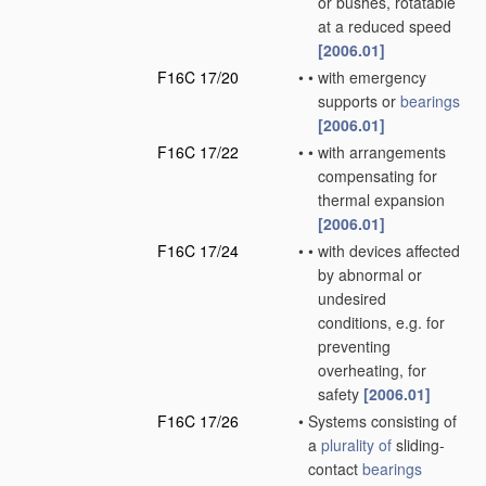
or bushes, rotatable
at a reduced speed
[2006.01]
F16C 17/20
•
•
with emergency
supports or
bearings
[2006.01]
F16C 17/22
•
•
with arrangements
compensating for
thermal expansion
[2006.01]
F16C 17/24
•
•
with devices affected
by abnormal or
undesired
conditions, e.g. for
preventing
overheating, for
safety
[2006.01]
F16C 17/26
•
Systems consisting of
a
plurality of
sliding-
contact
bearings