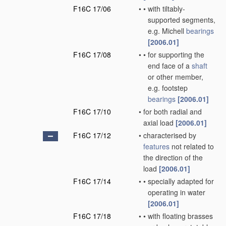
F16C 17/06
•
•
with tiltably-
supported segments,
e.g. Michell
bearings
[2006.01]
F16C 17/08
•
•
for supporting the
end face of a
shaft
or other member,
e.g. footstep
bearings
[2006.01]
F16C 17/10
•
for both radial and
axial load
[2006.01]
F16C 17/12
•
characterised by
features
not related to
the direction of the
load
[2006.01]
F16C 17/14
•
•
specially adapted for
operating in water
[2006.01]
F16C 17/18
•
•
with floating brasses