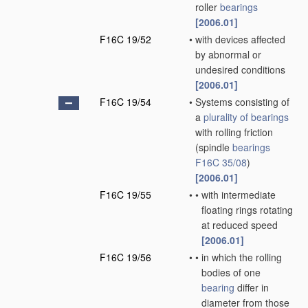
roller
bearings
[2006.01]
F16C 19/52
•
with devices affected
by abnormal or
undesired conditions
[2006.01]
F16C 19/54
•
Systems consisting of
a
plurality of
bearings
with rolling friction
(spindle
bearings
F16C 35/08
)
[2006.01]
F16C 19/55
•
•
with intermediate
floating rings rotating
at reduced speed
[2006.01]
F16C 19/56
•
•
in which the rolling
bodies of one
bearing
differ in
diameter from those