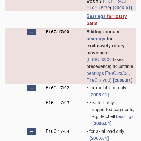
weights
F16F 15/30
,
F16F 15/32
)
[2006.01]
Bearings
for rotary
parts
F16C 17/00
Sliding-contact
bearings
for
exclusively rotary
movement
(
F16C 32/06
takes
precedence; adjustable
bearings
F16C 23/00
,
F16C 25/00
)
[2006.01]
F16C 17/02
•
for radial load only
[2006.01]
F16C 17/03
•
•
with tiltably-
supported segments,
e.g. Michell
bearings
[2006.01]
F16C 17/04
•
for axial load only
[2006.01]