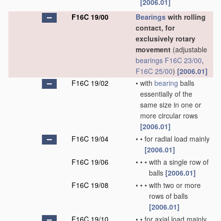
[2006.01]
F16C 19/00
Bearings
with rolling
contact, for
exclusively rotary
movement
(adjustable
bearings
F16C 23/00
,
F16C 25/00
)
[2006.01]
F16C 19/02
•
with
bearing
balls
essentially of the
same size in one or
more circular rows
[2006.01]
F16C 19/04
•
•
for radial load mainly
[2006.01]
F16C 19/06
•
•
•
with a single row of
balls
[2006.01]
F16C 19/08
•
•
•
with two or more
rows of balls
[2006.01]
F16C 19/10
•
•
for axial load mainly