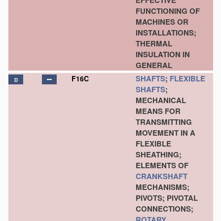
EFFECTIVE
FUNCTIONING OF
MACHINES OR
INSTALLATIONS;
THERMAL
INSULATION IN
GENERAL
SHAFTS
;
FLEXIBLE
F16C
D
SHAFTS
;
MECHANICAL
MEANS FOR
TRANSMITTING
MOVEMENT IN A
FLEXIBLE
SHEATHING;
ELEMENTS OF
CRANKSHAFT
MECHANISMS;
PIVOTS; PIVOTAL
CONNECTIONS;
ROTARY