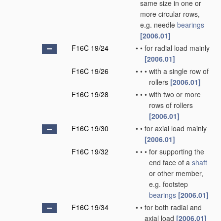
same size in one or
more circular rows,
e.g. needle
bearings
[2006.01]
F16C 19/24
•
•
for radial load mainly
[2006.01]
F16C 19/26
•
•
•
with a single row of
rollers
[2006.01]
F16C 19/28
•
•
•
with two or more
rows of rollers
[2006.01]
F16C 19/30
•
•
for axial load mainly
[2006.01]
F16C 19/32
•
•
•
for supporting the
end face of a
shaft
or other member,
e.g. footstep
bearings
[2006.01]
F16C 19/34
•
•
for both radial and
axial load
[2006.01]