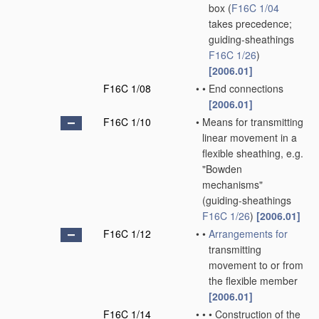
box
(
F16C 1/04
takes precedence;
guiding-sheathings
F16C 1/26
)
[2006.01]
F16C 1/08
•
•
End connections
[2006.01]
F16C 1/10
•
Means for transmitting
linear movement in a
flexible sheathing, e.g.
"Bowden
mechanisms"
(guiding-sheathings
F16C 1/26
)
[2006.01]
F16C 1/12
•
•
Arrangements for
transmitting
movement to or from
the flexible member
[2006.01]
F16C 1/14
•
•
•
Construction of the