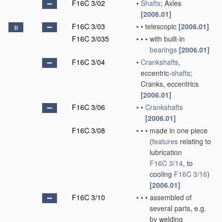
F16C 3/02
•
Shafts
; Axles
[2006.01]
F16C 3/03
•
•
telescopic
[2006.01]
D
F16C 3/035
•
•
•
with built-in
bearings
[2006.01]
F16C 3/04
•
Crankshafts
,
eccentric-
shafts
;
Cranks, eccentrics
[2006.01]
F16C 3/06
•
•
Crankshafts
[2006.01]
F16C 3/08
•
•
•
made in one piece
(
features
relating to
lubrication
F16C 3/14
, to
cooling
F16C 3/16
)
[2006.01]
F16C 3/10
•
•
•
assembled of
several parts, e.g.
by welding