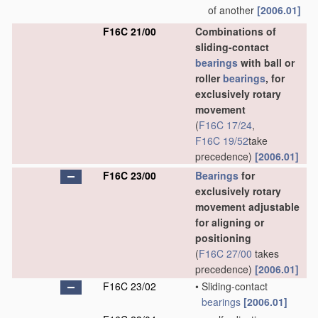
of another
[2006.01]
F16C 21/00
Combinations of
sliding-contact
bearings
with ball or
roller
bearings
, for
exclusively rotary
movement
(
F16C 17/24
,
F16C 19/52
take
precedence)
[2006.01]
F16C 23/00
Bearings
for
exclusively rotary
movement adjustable
for aligning or
positioning
(
F16C 27/00
takes
precedence)
[2006.01]
F16C 23/02
•
Sliding-contact
bearings
[2006.01]