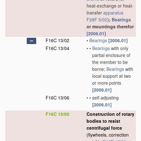
heat-exchange or heat-
transfer
apparatus
F28F 5/02
)
;
Bearings
or mountings therefor
[2006.01]
F16C 13/02
•
Bearings
[2006.01]
F16C 13/04
•
•
Bearings
with only
partial enclosure of
the member to be
borne;
Bearings
with
local support at two
or more points
[2006.01]
F16C 13/06
•
•
self-adjusting
[2006.01]
F16C 15/00
Construction of rotary
bodies to resist
centrifugal force
(flywheels, correction