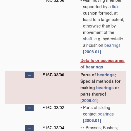
F16C 32/06
•
with moving member
supported by a
fluid
cushion formed, at
least to a large extent,
otherwise than by
movement of the
shaft
, e.g. hydrostatic
air-cushion
bearings
[2006.01]
Details or accessories
of
bearings
F16C 33/00
Parts of
bearings
;
Special methods for
making
bearings
or
parts thereof
[2006.01]
F16C 33/02
•
Parts of sliding-
contact
bearings
[2006.01]
F16C 33/04
•
•
Brasses; Bushes;