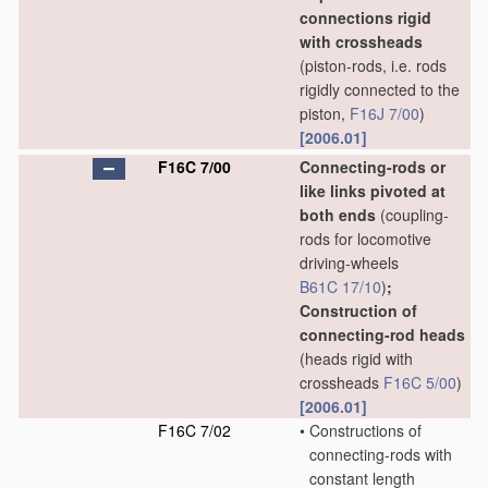
connections rigid
with crossheads
(piston-rods, i.e. rods
rigidly connected to the
piston,
F16J 7/00
)
[2006.01]
F16C 7/00
Connecting-rods or
like links pivoted at
both ends
(coupling-
rods for locomotive
driving-wheels
B61C 17/10
)
;
Construction of
connecting-rod heads
(heads rigid with
crossheads
F16C 5/00
)
[2006.01]
F16C 7/02
•
Constructions of
connecting-rods with
constant length