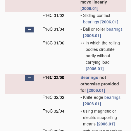
move linearly
[2006.01]
F16C 31/02
•
Sliding-contact
bearings
[2006.01]
F16C 31/04
•
Ball or roller
bearings
[2006.01]
F16C 31/06
•
•
in which the rolling
bodies circulate
partly without
carrying load
[2006.01]
F16C 32/00
Bearings
not
otherwise provided
for
[2006.01]
F16C 32/02
•
Knife-edge
bearings
[2006.01]
F16C 32/04
•
using magnetic or
electric supporting
means
[2006.01]