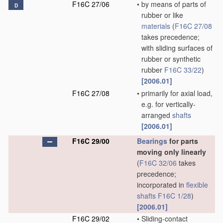
F16C 27/06
•
by means of parts of
D
rubber or like
materials
(
F16C 27/08
takes precedence;
with sliding surfaces of
rubber or synthetic
rubber
F16C 33/22
)
[2006.01]
F16C 27/08
•
primarily for axial load,
e.g. for vertically-
arranged
shafts
[2006.01]
F16C 29/00
Bearings
for parts
moving only linearly
(
F16C 32/06
takes
precedence;
incorporated in
flexible
shafts
F16C 1/28
)
[2006.01]
F16C 29/02
•
Sliding-contact