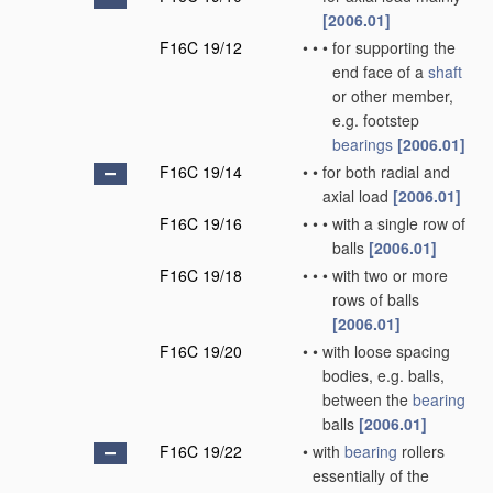
[2006.01]
F16C 19/12
•
•
•
for supporting the
end face of a
shaft
or other member,
e.g. footstep
bearings
[2006.01]
F16C 19/14
•
•
for both radial and
axial load
[2006.01]
F16C 19/16
•
•
•
with a single row of
balls
[2006.01]
F16C 19/18
•
•
•
with two or more
rows of balls
[2006.01]
F16C 19/20
•
•
with loose spacing
bodies, e.g. balls,
between the
bearing
balls
[2006.01]
F16C 19/22
•
with
bearing
rollers
essentially of the