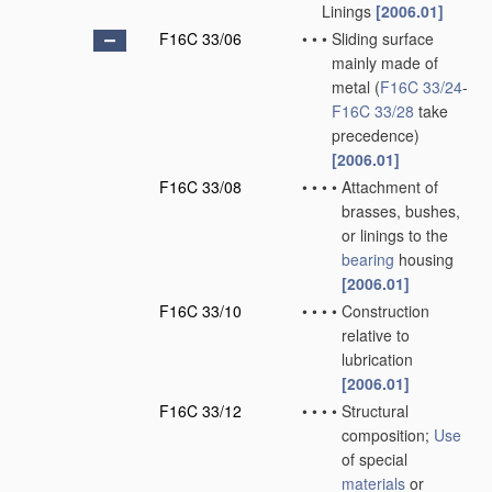
Linings
[2006.01]
F16C 33/06
•
•
•
Sliding surface
mainly made of
metal
(
F16C 33/24
-
F16C 33/28
take
precedence)
[2006.01]
F16C 33/08
•
•
•
•
Attachment of
brasses, bushes,
or linings to the
bearing
housing
[2006.01]
F16C 33/10
•
•
•
•
Construction
relative to
lubrication
[2006.01]
F16C 33/12
•
•
•
•
Structural
composition;
Use
of special
materials
or