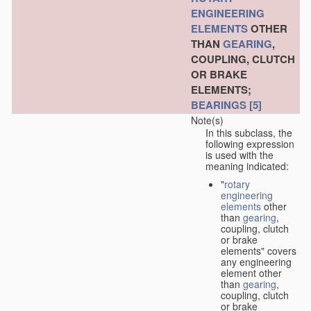
ENGINEERING
ELEMENTS
OTHER
THAN
GEARING
,
COUPLING, CLUTCH
OR BRAKE
ELEMENTS;
BEARINGS
[5]
Note(s)
In this subclass, the
following expression
is used with the
meaning indicated:
"
rotary
engineering
elements
other
than
gearing
,
coupling, clutch
or brake
elements" covers
any engineering
element other
than
gearing
,
coupling, clutch
or brake