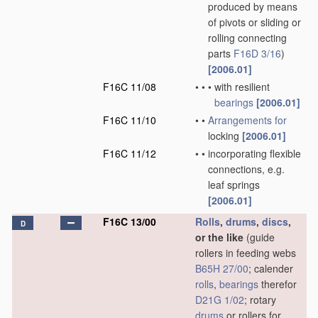
produced by means
of pivots or sliding or
rolling connecting
parts
F16D 3/16
)
[2006.01]
F16C 11/08
•
•
•
with resilient
bearings
[2006.01]
F16C 11/10
•
•
Arrangements for
locking
[2006.01]
F16C 11/12
•
•
incorporating flexible
connections, e.g.
leaf springs
[2006.01]
F16C 13/00
Rolls
,
drums
,
discs
,
D
or the like
(guide
rollers in feeding webs
B65H 27/00
; calender
rolls
,
bearings
therefor
D21G 1/02
; rotary
drums
or rollers for