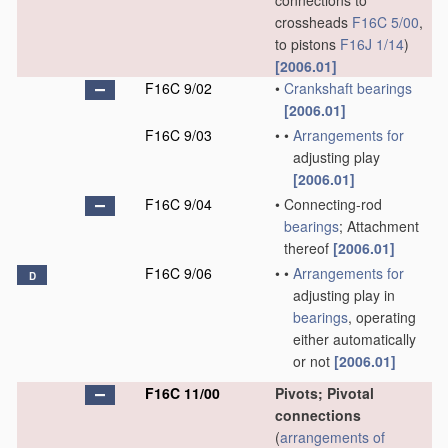
connections to
crossheads
F16C 5/00
,
to pistons
F16J 1/14
)
[2006.01]
F16C 9/02
•
Crankshaft
bearings
[2006.01]
F16C 9/03
•
•
Arrangements for
adjusting play
[2006.01]
F16C 9/04
•
Connecting-rod
bearings
; Attachment
thereof
[2006.01]
F16C 9/06
•
•
Arrangements for
D
adjusting play in
bearings
, operating
either automatically
or not
[2006.01]
F16C 11/00
Pivots; Pivotal
connections
(
arrangements of