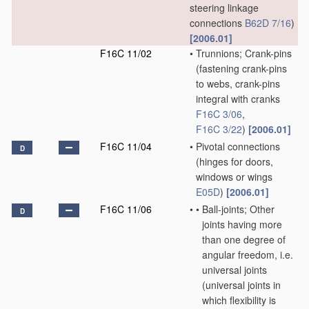
steering linkage
connections
B62D 7/16
)
[2006.01]
F16C 11/02
•
Trunnions; Crank-pins
(fastening crank-pins
to webs, crank-pins
integral with cranks
F16C 3/06
,
F16C 3/22
)
[2006.01]
F16C 11/04
•
Pivotal connections
D
(hinges for doors,
windows or wings
E05D
)
[2006.01]
F16C 11/06
•
•
Ball-joints; Other
D
joints having more
than one degree of
angular freedom, i.e.
universal joints
(universal joints in
which flexibility is