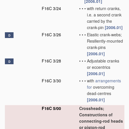
[2006.01]
F16C 3/24
•
•
•
with return cranks,
i.e. a second crank
carried by the
crank-pin
[2006.01]
F16C 3/26
•
•
•
Elastic crank-webs;
D
Resiliently-mounted
crank-pins
[2006.01]
F16C 3/28
•
•
•
Adjustable cranks
D
or eccentrics
[2006.01]
F16C 3/30
•
•
•
with
arrangements
for
overcoming
dead-centres
[2006.01]
F16C 5/00
Crossheads;
Constructions of
connecting-rod heads
or piston-rod