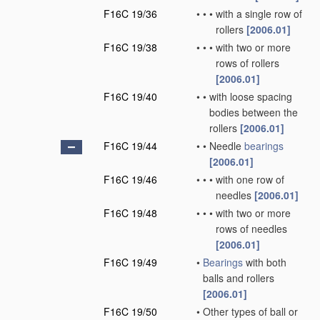
F16C 19/36
•
•
•
with a single row of
rollers
[2006.01]
F16C 19/38
•
•
•
with two or more
rows of rollers
[2006.01]
F16C 19/40
•
•
with loose spacing
bodies between the
rollers
[2006.01]
F16C 19/44
•
•
Needle
bearings
[2006.01]
F16C 19/46
•
•
•
with one row of
needles
[2006.01]
F16C 19/48
•
•
•
with two or more
rows of needles
[2006.01]
F16C 19/49
•
Bearings
with both
balls and rollers
[2006.01]
F16C 19/50
•
Other types of ball or