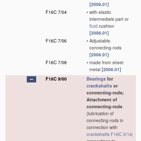
[2006.01]
F16C 7/04
•
with elastic
intermediate part or
fluid
cushion
[2006.01]
F16C 7/06
•
Adjustable
connecting-rods
[2006.01]
F16C 7/08
•
made from sheet
metal
[2006.01]
F16C 9/00
Bearings
for
crankshafts
or
connecting-rods;
Attachment of
connecting-rods
(lubrication of
connecting-rods in
connection with
crankshafts
F16C 3/14
;