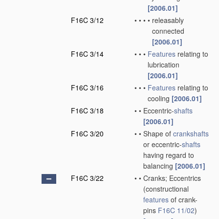
[2006.01]
F16C 3/12
•
•
•
•
releasably
connected
[2006.01]
F16C 3/14
•
•
•
Features
relating to
lubrication
[2006.01]
F16C 3/16
•
•
•
Features
relating to
cooling
[2006.01]
F16C 3/18
•
•
Eccentric-
shafts
[2006.01]
F16C 3/20
•
•
Shape of
crankshafts
or eccentric-
shafts
having regard to
balancing
[2006.01]
F16C 3/22
•
•
Cranks; Eccentrics
(constructional
features
of crank-
pins
F16C 11/02
)