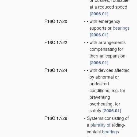
or bushes, rotatable
at a reduced speed
[2006.01]
F16C 17/20
•
•
with emergency
supports or
bearings
[2006.01]
F16C 17/22
•
•
with arrangements
compensating for
thermal expansion
[2006.01]
F16C 17/24
•
•
with devices affected
by abnormal or
undesired
conditions, e.g. for
preventing
overheating, for
safety
[2006.01]
F16C 17/26
•
Systems consisting of
a
plurality of
sliding-
contact
bearings