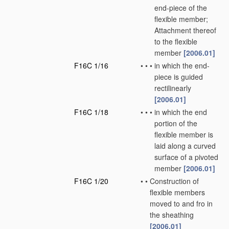
end-piece of the
flexible member;
Attachment thereof
to the flexible
member
[2006.01]
F16C 1/16
•
•
•
in which the end-
piece is guided
rectilinearly
[2006.01]
F16C 1/18
•
•
•
in which the end
portion of the
flexible member is
laid along a curved
surface of a pivoted
member
[2006.01]
F16C 1/20
•
•
Construction of
flexible members
moved to and fro in
the sheathing
[2006.01]