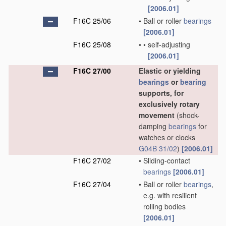
[2006.01]
F16C 25/06
•
Ball or roller
bearings
[2006.01]
F16C 25/08
•
•
self-adjusting
[2006.01]
F16C 27/00
Elastic or yielding
bearings
or
bearing
supports, for
exclusively rotary
movement
(shock-
damping
bearings
for
watches or clocks
G04B 31/02
)
[2006.01]
F16C 27/02
•
Sliding-contact
bearings
[2006.01]
F16C 27/04
•
Ball or roller
bearings
,
e.g. with resilient
rolling bodies
[2006.01]