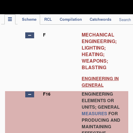
IPC Publication
Scheme
RCL
Compilation
Catchwords
Search
MECHANICAL
F
ENGINEERING;
LIGHTING;
HEATING;
WEAPONS;
BLASTING
ENGINEERING IN
GENERAL
ENGINEERING
F16
ELEMENTS OR
UNITS; GENERAL
MEASURES
FOR
PRODUCING AND
MAINTAINING