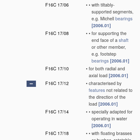
F16C 17/06
•
•
with tiltably-
supported segments,
e.g. Michell
bearings
[2006.01]
F16C 17/08
•
•
for supporting the
end face of a
shaft
or other member,
e.g. footstep
bearings
[2006.01]
F16C 17/10
•
for both radial and
axial load
[2006.01]
F16C 17/12
•
characterised by
features
not related to
the direction of the
load
[2006.01]
F16C 17/14
•
•
specially adapted for
operating in water
[2006.01]
F16C 17/18
•
•
with floating brasses