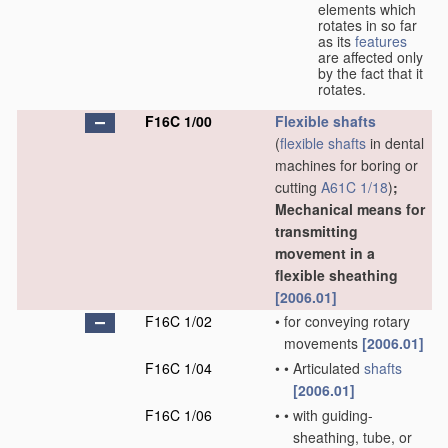
elements which
rotates in so far
as its
features
are affected only
by the fact that it
rotates.
F16C 1/00
Flexible shafts
(
flexible shafts
in dental
machines for boring or
cutting
A61C 1/18
)
;
Mechanical means for
transmitting
movement in a
flexible sheathing
[2006.01]
F16C 1/02
•
for conveying rotary
movements
[2006.01]
F16C 1/04
•
•
Articulated
shafts
[2006.01]
F16C 1/06
•
•
with guiding-
sheathing, tube, or