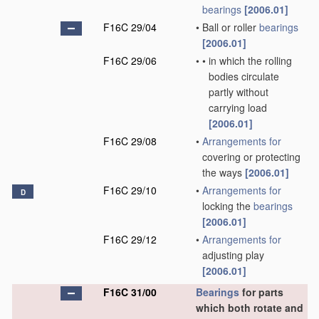
bearings
[2006.01]
F16C 29/04
•
Ball or roller
bearings
[2006.01]
F16C 29/06
•
•
in which the rolling
bodies circulate
partly without
carrying load
[2006.01]
F16C 29/08
•
Arrangements for
covering or protecting
the ways
[2006.01]
F16C 29/10
•
Arrangements for
D
locking the
bearings
[2006.01]
F16C 29/12
•
Arrangements for
adjusting play
[2006.01]
F16C 31/00
Bearings
for parts
which both rotate and