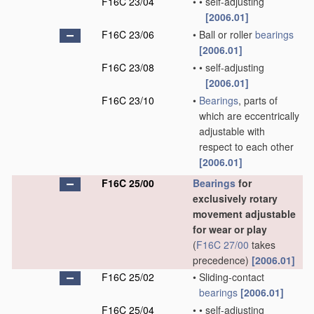
F16C 23/04
•
•
self-adjusting
[2006.01]
F16C 23/06
•
Ball or roller
bearings
[2006.01]
F16C 23/08
•
•
self-adjusting
[2006.01]
F16C 23/10
•
Bearings
, parts of
which are eccentrically
adjustable with
respect to each other
[2006.01]
F16C 25/00
Bearings
for
exclusively rotary
movement adjustable
for wear or play
(
F16C 27/00
takes
precedence)
[2006.01]
F16C 25/02
•
Sliding-contact
bearings
[2006.01]
F16C 25/04
•
•
self-adjusting