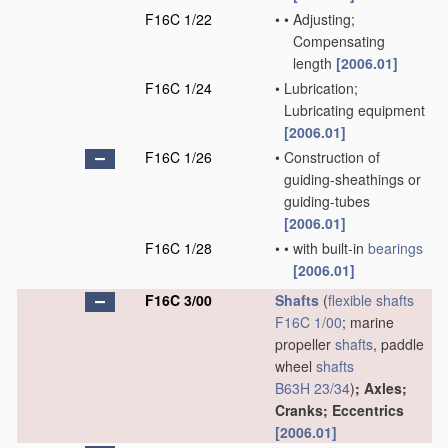
F16C 1/22
•
•
Adjusting;
Compensating
length
[2006.01]
F16C 1/24
•
Lubrication;
Lubricating equipment
[2006.01]
F16C 1/26
•
Construction of
guiding-sheathings or
guiding-tubes
[2006.01]
F16C 1/28
•
•
with built-in
bearings
[2006.01]
F16C 3/00
Shafts
(
flexible shafts
F16C 1/00
; marine
propeller
shafts
, paddle
wheel
shafts
B63H 23/34
)
; Axles;
Cranks; Eccentrics
[2006.01]