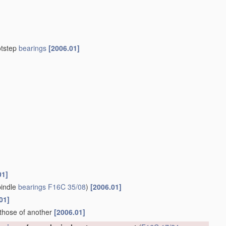
otstep
bearings
[2006.01]
01]
indle
bearings
F16C 35/08
)
[2006.01]
01]
 those of another
[2006.01]