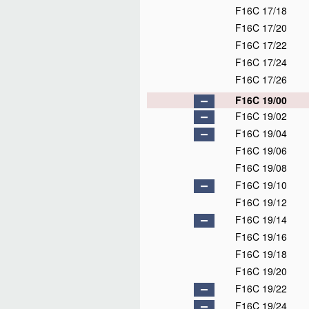
F16C 17/18
F16C 17/20
F16C 17/22
F16C 17/24
F16C 17/26
F16C 19/00
F16C 19/02
F16C 19/04
F16C 19/06
F16C 19/08
F16C 19/10
F16C 19/12
F16C 19/14
F16C 19/16
F16C 19/18
F16C 19/20
F16C 19/22
F16C 19/24