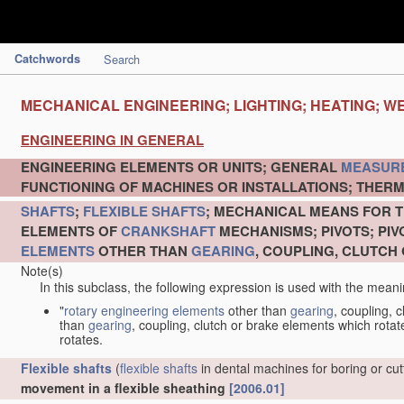
Catchwords
Search
MECHANICAL ENGINEERING; LIGHTING; HEATING; W
ENGINEERING IN GENERAL
ENGINEERING ELEMENTS OR UNITS; GENERAL
MEASUR
FUNCTIONING OF MACHINES OR INSTALLATIONS; THERM
SHAFTS
;
FLEXIBLE SHAFTS
; MECHANICAL MEANS FOR T
ELEMENTS OF
CRANKSHAFT
MECHANISMS; PIVOTS; PI
ELEMENTS
OTHER THAN
GEARING
, COUPLING, CLUTCH
Note(s)
In this subclass, the following expression is used with the meani
"
rotary engineering elements
other than
gearing
, coupling, 
than
gearing
, coupling, clutch or brake elements which rotate
rotates.
Flexible shafts
(
flexible shafts
in dental machines for boring or cu
movement in a flexible sheathing
[2006.01]