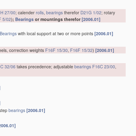
H 27/00
; calender
rolls
,
bearings
therefor
D21G 1/02
; rotary
 5/02
)
;
Bearings
or mountings therefor
[2006.01]
Bearings
with local support at two or more points
[2006.01]
eels, correction weights
F16F 15/30
,
F16F 15/32
)
[2006.01]
C 32/06
takes precedence; adjustable
bearings
F16C 23/00
,
]
]
tstep
bearings
[2006.01]
2006.01]