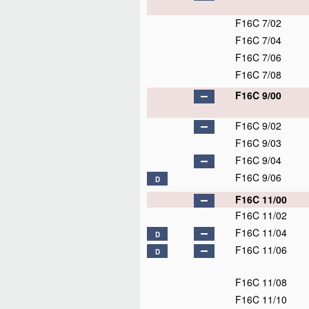
F16C 7/02
F16C 7/04
F16C 7/06
F16C 7/08
F16C 9/00
F16C 9/02
F16C 9/03
F16C 9/04
F16C 9/06
D
F16C 11/00
F16C 11/02
F16C 11/04
D
F16C 11/06
D
F16C 11/08
F16C 11/10