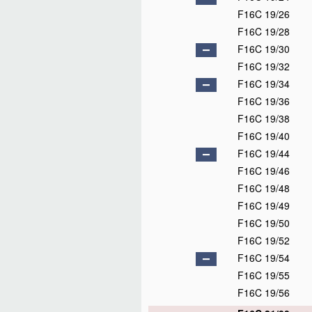
F16C 19/26
F16C 19/28
F16C 19/30
F16C 19/32
F16C 19/34
F16C 19/36
F16C 19/38
F16C 19/40
F16C 19/44
F16C 19/46
F16C 19/48
F16C 19/49
F16C 19/50
F16C 19/52
F16C 19/54
F16C 19/55
F16C 19/56