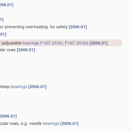
006.01]
1]
for preventing overheating, for safety
[2006.01]
.01]
(adjustable
bearings
F16C 23/00
,
F16C 25/00
)
[2006.01]
cular rows
[2006.01]
otstep
bearings
[2006.01]
[2006.01]
rcular rows, e.g. needle
bearings
[2006.01]