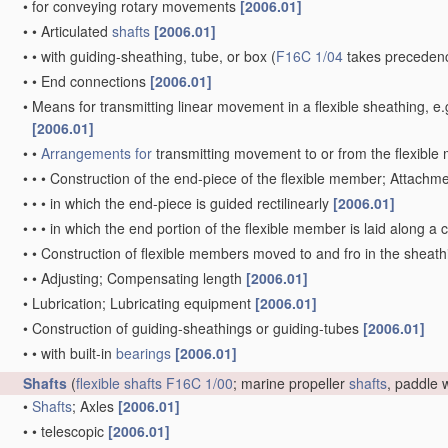
•
for conveying rotary movements
[2006.01]
•
•
Articulated
shafts
[2006.01]
•
•
with guiding-sheathing, tube, or box
(
F16C 1/04
takes precedenc
•
•
End connections
[2006.01]
•
Means for transmitting linear movement in a flexible sheathing,
[2006.01]
•
•
Arrangements for
transmitting movement to or from the flexibl
•
•
•
Construction of the end-piece of the flexible member; Attachm
•
•
•
in which the end-piece is guided rectilinearly
[2006.01]
•
•
•
in which the end portion of the flexible member is laid along 
•
•
Construction of flexible members moved to and fro in the sheat
•
•
Adjusting; Compensating length
[2006.01]
•
Lubrication; Lubricating equipment
[2006.01]
•
Construction of guiding-sheathings or guiding-tubes
[2006.01]
•
•
with built-in
bearings
[2006.01]
Shafts
(
flexible shafts
F16C 1/00
; marine propeller
shafts
, paddle
•
Shafts
; Axles
[2006.01]
•
•
telescopic
[2006.01]