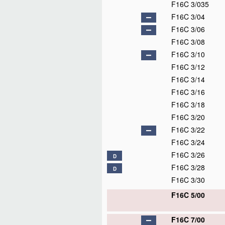
F16C 3/035
F16C 3/04
F16C 3/06
F16C 3/08
F16C 3/10
F16C 3/12
F16C 3/14
F16C 3/16
F16C 3/18
F16C 3/20
F16C 3/22
F16C 3/24
F16C 3/26
D
F16C 3/28
D
F16C 3/30
F16C 5/00
F16C 7/00