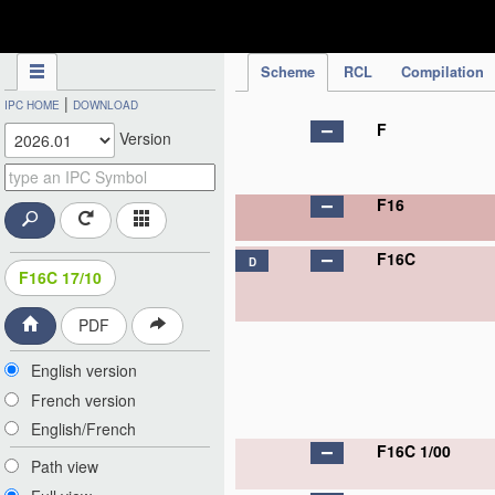
IPC Publication
Scheme
RCL
Compilation
|
IPC HOME
DOWNLOAD
F
Version
F16
F16C
D
F16C 17/10
PDF
English version
French version
English/French
F16C 1/00
Path view