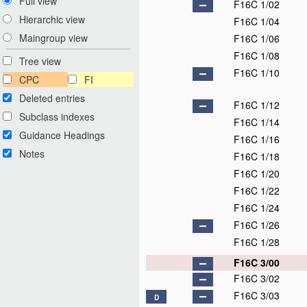
Full view
F16C 1/02
Hierarchic view
F16C 1/04
Maingroup view
F16C 1/06
F16C 1/08
Tree view
F16C 1/10
CPC
FI
Deleted entries
F16C 1/12
Subclass indexes
F16C 1/14
Guidance Headings
F16C 1/16
Notes
F16C 1/18
F16C 1/20
F16C 1/22
F16C 1/24
F16C 1/26
F16C 1/28
F16C 3/00
F16C 3/02
F16C 3/03
D