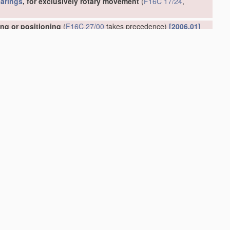
arings
, for exclusively rotary movement
(
F16C 17/24
,
ing or positioning
(
F16C 27/00
takes precedence)
[2006.01]
 to each other
[2006.01]
or play
(
F16C 27/00
takes precedence)
[2006.01]
ely rotary movement
(shock-damping
bearings
for watches or
dence; incorporated in
flexible shafts
F16C 1/28
)
[2006.01]
01]
ts thereof
[2006.01]
16C 23/00
takes precedence)
[2006.01]