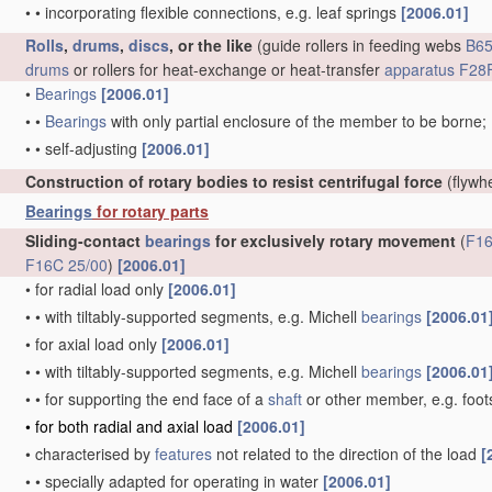
•
•
incorporating flexible connections, e.g. leaf springs
[2006.01]
Rolls
,
drums
,
discs
, or the like
(guide rollers in feeding webs
B65
drums
or rollers for heat-exchange or heat-transfer
apparatus
F28F
•
Bearings
[2006.01]
•
•
Bearings
with only partial enclosure of the member to be borne;
•
•
self-adjusting
[2006.01]
Construction of rotary bodies to resist centrifugal force
(flywh
Bearings
for rotary parts
Sliding-contact
bearings
for exclusively rotary movement
(
F16
F16C 25/00
)
[2006.01]
•
for radial load only
[2006.01]
•
•
with tiltably-supported segments, e.g. Michell
bearings
[2006.01
•
for axial load only
[2006.01]
•
•
with tiltably-supported segments, e.g. Michell
bearings
[2006.01
•
•
for supporting the end face of a
shaft
or other member, e.g. foo
•
for both radial and axial load
[2006.01]
•
characterised by
features
not related to the direction of the load
[
•
•
specially adapted for operating in water
[2006.01]