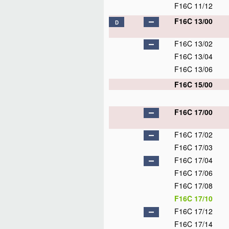
F16C 11/12
F16C 13/00
D
F16C 13/02
F16C 13/04
F16C 13/06
F16C 15/00
F16C 17/00
F16C 17/02
F16C 17/03
F16C 17/04
F16C 17/06
F16C 17/08
F16C 17/10
F16C 17/12
F16C 17/14