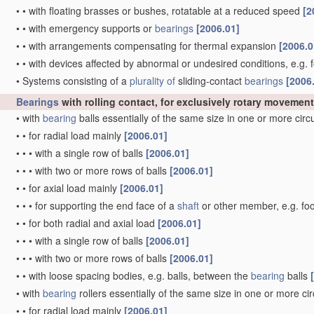
•
•
with floating brasses or bushes, rotatable at a reduced speed
[2
•
•
with emergency supports or
bearings
[2006.01]
•
•
with arrangements compensating for thermal expansion
[2006.0
•
•
with devices affected by abnormal or undesired conditions, e.g. 
•
Systems consisting of a
plurality of
sliding-contact
bearings
[2006
Bearings
with rolling contact, for exclusively rotary movement
•
with
bearing
balls essentially of the same size in one or more cir
•
•
for radial load mainly
[2006.01]
•
•
•
with a single row of balls
[2006.01]
•
•
•
with two or more rows of balls
[2006.01]
•
•
for axial load mainly
[2006.01]
•
•
•
for supporting the end face of a
shaft
or other member, e.g. fo
•
•
for both radial and axial load
[2006.01]
•
•
•
with a single row of balls
[2006.01]
•
•
•
with two or more rows of balls
[2006.01]
•
•
with loose spacing bodies, e.g. balls, between the
bearing
balls
•
with
bearing
rollers essentially of the same size in one or more ci
•
•
for radial load mainly
[2006.01]