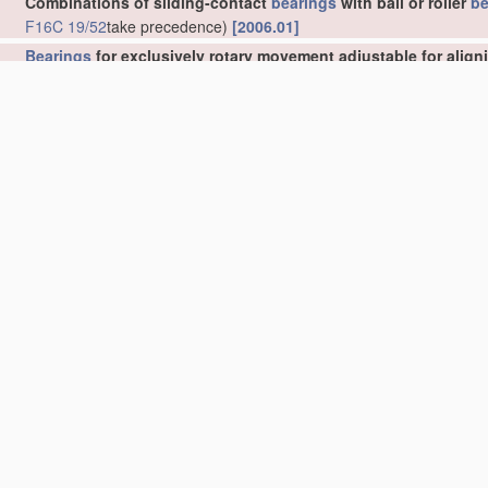
Combinations of sliding-contact
bearings
with ball or roller
be
F16C 19/52
take precedence)
[2006.01]
Bearings
for exclusively rotary movement adjustable for align
•
Sliding-contact
bearings
[2006.01]
•
•
self-adjusting
[2006.01]
•
Ball or roller
bearings
[2006.01]
•
•
self-adjusting
[2006.01]
•
Bearings
, parts of which are eccentrically adjustable with respect
Bearings
for exclusively rotary movement adjustable for wear 
Elastic or yielding
bearings
or
bearing
supports, for exclusiv
clocks
G04B 31/02
)
[2006.01]
Bearings
for parts moving only linearly
(
F16C 32/06
takes prece
Bearings
for parts which both rotate and move linearly
[2006.
Bearings
not otherwise provided for
[2006.01]
Details or accessories of
bearings
Parts of
bearings
; Special methods for making
bearings
or par
Rigid support of
bearing
units; Housings, e.g. caps, covers
(
F