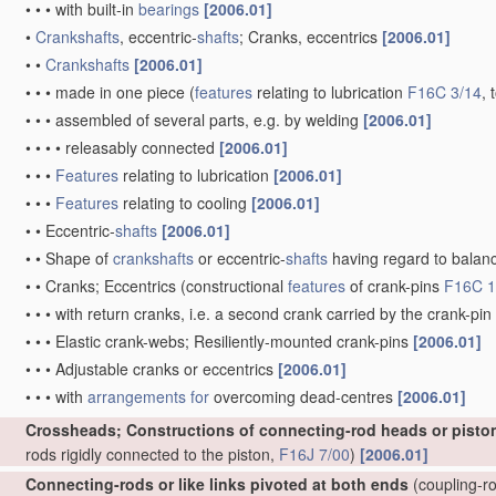
•
•
•
with built-in
bearings
[2006.01]
•
Crankshafts
, eccentric-
shafts
; Cranks, eccentrics
[2006.01]
•
•
Crankshafts
[2006.01]
•
•
•
made in one piece
(
features
relating to lubrication
F16C 3/14
, 
•
•
•
assembled of several parts, e.g. by welding
[2006.01]
•
•
•
•
releasably connected
[2006.01]
•
•
•
Features
relating to lubrication
[2006.01]
•
•
•
Features
relating to cooling
[2006.01]
•
•
Eccentric-
shafts
[2006.01]
•
•
Shape of
crankshafts
or eccentric-
shafts
having regard to balan
•
•
Cranks; Eccentrics
(constructional
features
of crank-pins
F16C 1
•
•
•
with return cranks, i.e. a second crank carried by the crank-pin
•
•
•
Elastic crank-webs; Resiliently-mounted crank-pins
[2006.01]
•
•
•
Adjustable cranks or eccentrics
[2006.01]
•
•
•
with
arrangements for
overcoming dead-centres
[2006.01]
Crossheads; Constructions of connecting-rod heads or pisto
rods rigidly connected to the piston,
F16J 7/00
)
[2006.01]
Connecting-rods or like links pivoted at both ends
(coupling-ro