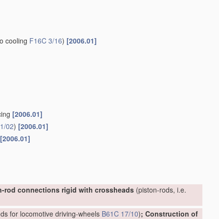
to cooling
F16C 3/16
)
[2006.01]
cing
[2006.01]
1/02
)
[2006.01]
[2006.01]
n-rod connections rigid with crossheads
(piston-rods, i.e.
ds for locomotive driving-wheels
B61C 17/10
)
; Construction of