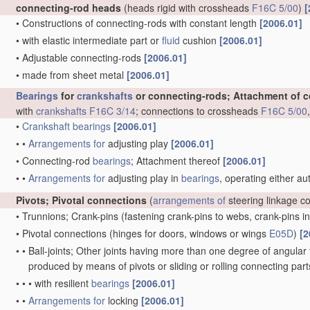
connecting-rod heads
(heads rigid with crossheads
F16C 5/00
)
[
•
Constructions of connecting-rods with constant length
[2006.01]
•
with elastic intermediate part or
fluid
cushion
[2006.01]
•
Adjustable connecting-rods
[2006.01]
•
made from sheet metal
[2006.01]
Bearings
for
crankshafts
or connecting-rods; Attachment of 
with
crankshafts
F16C 3/14
; connections to crossheads
F16C 5/00
•
Crankshaft
bearings
[2006.01]
•
•
Arrangements for
adjusting play
[2006.01]
•
Connecting-rod
bearings
; Attachment thereof
[2006.01]
•
•
Arrangements for
adjusting play in
bearings
, operating either au
Pivots; Pivotal connections
(
arrangements of
steering linkage c
•
Trunnions; Crank-pins
(fastening crank-pins to webs, crank-pins i
•
Pivotal connections
(hinges for doors, windows or wings
E05D
)
[2
•
•
Ball-joints; Other joints having more than one degree of angular f
produced by means of pivots or sliding or rolling connecting par
•
•
•
with resilient
bearings
[2006.01]
•
•
Arrangements for
locking
[2006.01]