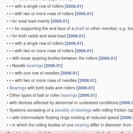
•
•
•
with a single row of rollers
[2006.01]
•
•
•
with two or more rows of rollers
[2006.01]
•
•
for axial load mainly
[2006.01]
•
•
•
for supporting the end face of a
shaft
or other member, e.g. fo
•
•
for both radial and axial load
[2006.01]
•
•
•
with a single row of rollers
[2006.01]
•
•
•
with two or more rows of rollers
[2006.01]
•
•
with loose spacing bodies between the rollers
[2006.01]
•
•
Needle
bearings
[2006.01]
•
•
•
with one row of needles
[2006.01]
•
•
•
with two or more rows of needles
[2006.01]
•
Bearings
with both balls and rollers
[2006.01]
•
Other types of ball or roller
bearings
[2006.01]
•
with devices affected by abnormal or undesired conditions
[2006.
•
Systems consisting of a
plurality of
bearings
with rolling friction
(sp
•
•
with intermediate floating rings rotating at reduced speed
[2006.
•
•
in which the rolling bodies of one
bearing
differ in diameter from