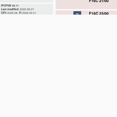
F16C 21/00
IPCPUB v9.11
Last modified:
2026.08.07
F16C 23/00
CPC
2026.08,
FI
2026.05.01
F16C 23/02
F16C 23/04
F16C 23/06
F16C 23/08
F16C 23/10
F16C 25/00
F16C 27/00
F16C 29/00
F16C 31/00
F16C 32/00
F16C 33/00
F16C 35/00
D