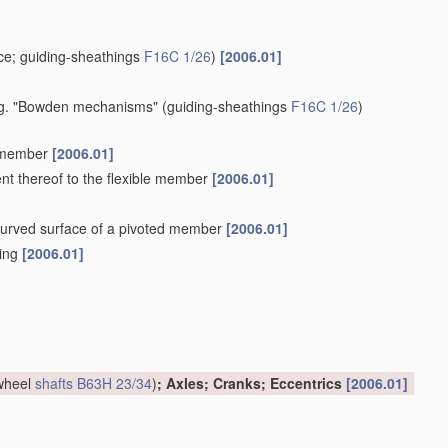
e; guiding-sheathings
F16C 1/26
)
[2006.01]
 e.g. "Bowden mechanisms"
(guiding-sheathings
F16C 1/26
)
e member
[2006.01]
ent thereof to the flexible member
[2006.01]
a curved surface of a pivoted member
[2006.01]
hing
[2006.01]
 wheel
shafts
B63H 23/34
)
; Axles; Cranks; Eccentrics
[2006.01]