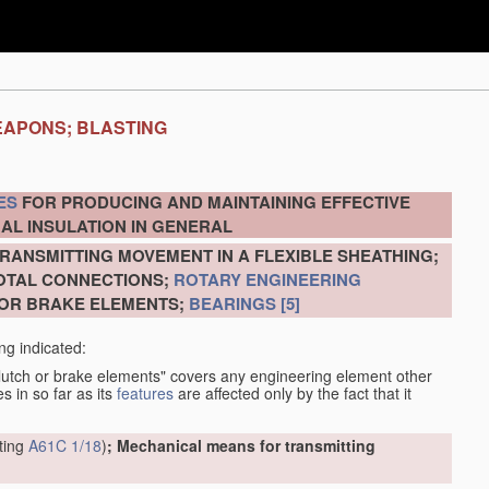
EAPONS; BLASTING
ES
FOR PRODUCING AND MAINTAINING EFFECTIVE
AL INSULATION IN GENERAL
RANSMITTING MOVEMENT IN A FLEXIBLE SHEATHING;
VOTAL CONNECTIONS;
ROTARY ENGINEERING
 OR BRAKE ELEMENTS;
BEARINGS
[5]
ng indicated:
clutch or brake elements" covers any engineering element other
s in so far as its
features
are affected only by the fact that it
tting
A61C 1/18
)
; Mechanical means for transmitting