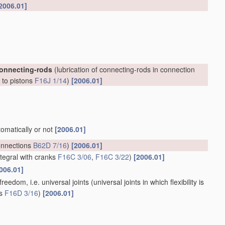
2006.01]
connecting-rods
(lubrication of connecting-rods in connection
, to pistons
F16J 1/14
)
[2006.01]
tomatically or not
[2006.01]
onnections
B62D 7/16
)
[2006.01]
ntegral with cranks
F16C 3/06
,
F16C 3/22
)
[2006.01]
006.01]
reedom, i.e. universal joints
(universal joints in which flexibility is
ts
F16D 3/16
)
[2006.01]