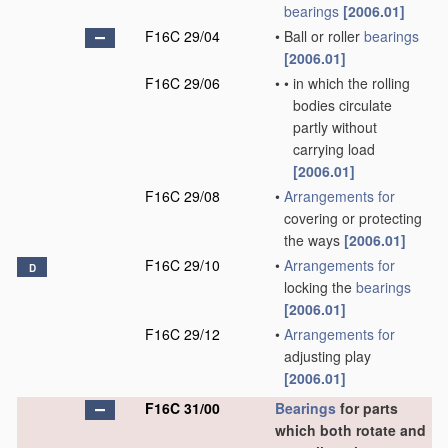
bearings
[2006.01]
F16C 29/04
•
Ball or roller
bearings
[2006.01]
F16C 29/06
•
•
in which the rolling
bodies circulate
partly without
carrying load
[2006.01]
F16C 29/08
•
Arrangements for
covering or protecting
the ways
[2006.01]
F16C 29/10
•
Arrangements for
D
locking the
bearings
[2006.01]
F16C 29/12
•
Arrangements for
adjusting play
[2006.01]
F16C 31/00
Bearings
for parts
which both rotate and