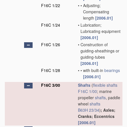
F16C 1/22
•
•
Adjusting;
Compensating
length
[2006.01]
F16C 1/24
•
Lubrication;
Lubricating equipment
[2006.01]
F16C 1/26
•
Construction of
guiding-sheathings or
guiding-tubes
[2006.01]
F16C 1/28
•
•
with built-in
bearings
[2006.01]
F16C 3/00
Shafts
(
flexible shafts
F16C 1/00
; marine
propeller
shafts
, paddle
wheel
shafts
B63H 23/34
)
; Axles;
Cranks; Eccentrics
[2006.01]