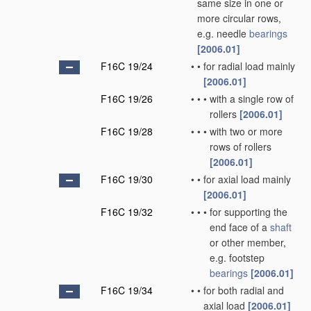
same size in one or
more circular rows,
e.g. needle
bearings
[2006.01]
F16C 19/24
•
•
for radial load mainly
[2006.01]
F16C 19/26
•
•
•
with a single row of
rollers
[2006.01]
F16C 19/28
•
•
•
with two or more
rows of rollers
[2006.01]
F16C 19/30
•
•
for axial load mainly
[2006.01]
F16C 19/32
•
•
•
for supporting the
end face of a
shaft
or other member,
e.g. footstep
bearings
[2006.01]
F16C 19/34
•
•
for both radial and
axial load
[2006.01]