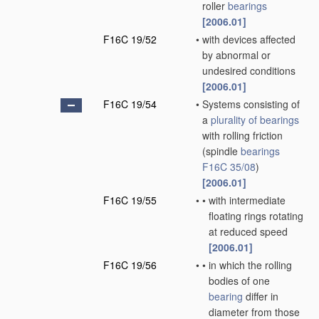
roller
bearings
[2006.01]
F16C 19/52
•
with devices affected
by abnormal or
undesired conditions
[2006.01]
F16C 19/54
•
Systems consisting of
a
plurality of
bearings
with rolling friction
(spindle
bearings
F16C 35/08
)
[2006.01]
F16C 19/55
•
•
with intermediate
floating rings rotating
at reduced speed
[2006.01]
F16C 19/56
•
•
in which the rolling
bodies of one
bearing
differ in
diameter from those