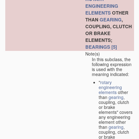
ENGINEERING
ELEMENTS
OTHER
THAN
GEARING
,
COUPLING, CLUTCH
OR BRAKE
ELEMENTS;
BEARINGS
[5]
Note(s)
In this subclass, the
following expression
is used with the
meaning indicated:
"
rotary
engineering
elements
other
than
gearing
,
coupling, clutch
or brake
elements" covers
any engineering
element other
than
gearing
,
coupling, clutch
or brake