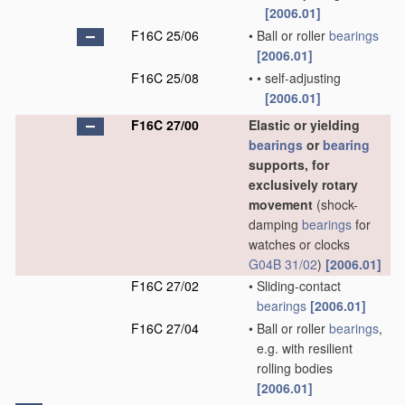
[2006.01]
F16C 25/06
•
Ball or roller
bearings
[2006.01]
F16C 25/08
•
•
self-adjusting
[2006.01]
F16C 27/00
Elastic or yielding
bearings
or
bearing
supports, for
exclusively rotary
movement
(shock-
damping
bearings
for
watches or clocks
G04B 31/02
)
[2006.01]
F16C 27/02
•
Sliding-contact
bearings
[2006.01]
F16C 27/04
•
Ball or roller
bearings
,
e.g. with resilient
rolling bodies
[2006.01]