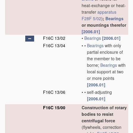
heat-exchange or heat-
transfer
apparatus
F28F 5/02
)
;
Bearings
or mountings therefor
[2006.01]
F16C 13/02
•
Bearings
[2006.01]
F16C 13/04
•
•
Bearings
with only
partial enclosure of
the member to be
borne;
Bearings
with
local support at two
or more points
[2006.01]
F16C 13/06
•
•
self-adjusting
[2006.01]
F16C 15/00
Construction of rotary
bodies to resist
centrifugal force
(flywheels, correction