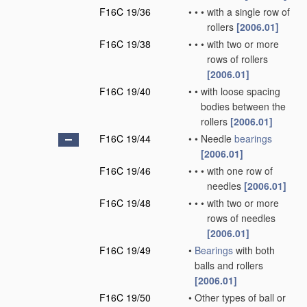
F16C 19/36
•
•
•
with a single row of
rollers
[2006.01]
F16C 19/38
•
•
•
with two or more
rows of rollers
[2006.01]
F16C 19/40
•
•
with loose spacing
bodies between the
rollers
[2006.01]
F16C 19/44
•
•
Needle
bearings
[2006.01]
F16C 19/46
•
•
•
with one row of
needles
[2006.01]
F16C 19/48
•
•
•
with two or more
rows of needles
[2006.01]
F16C 19/49
•
Bearings
with both
balls and rollers
[2006.01]
F16C 19/50
•
Other types of ball or