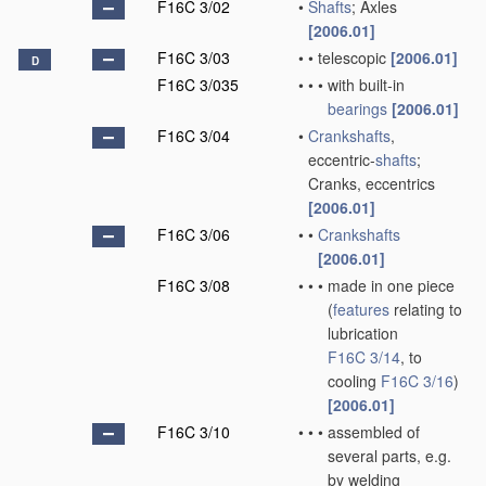
F16C 3/02
•
Shafts
; Axles
[2006.01]
F16C 3/03
•
•
telescopic
[2006.01]
D
F16C 3/035
•
•
•
with built-in
bearings
[2006.01]
F16C 3/04
•
Crankshafts
,
eccentric-
shafts
;
Cranks, eccentrics
[2006.01]
F16C 3/06
•
•
Crankshafts
[2006.01]
F16C 3/08
•
•
•
made in one piece
(
features
relating to
lubrication
F16C 3/14
, to
cooling
F16C 3/16
)
[2006.01]
F16C 3/10
•
•
•
assembled of
several parts, e.g.
by welding