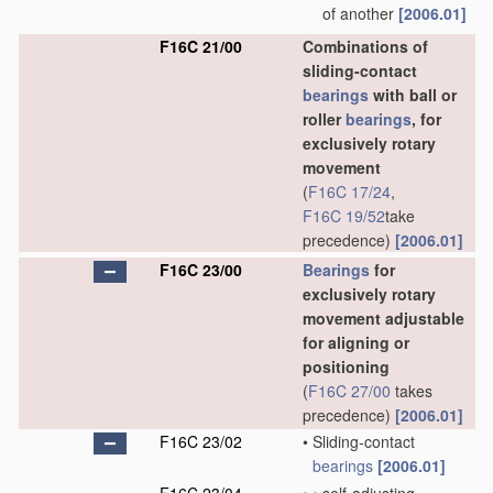
of another
[2006.01]
F16C 21/00
Combinations of
sliding-contact
bearings
with ball or
roller
bearings
, for
exclusively rotary
movement
(
F16C 17/24
,
F16C 19/52
take
precedence)
[2006.01]
F16C 23/00
Bearings
for
exclusively rotary
movement adjustable
for aligning or
positioning
(
F16C 27/00
takes
precedence)
[2006.01]
F16C 23/02
•
Sliding-contact
bearings
[2006.01]