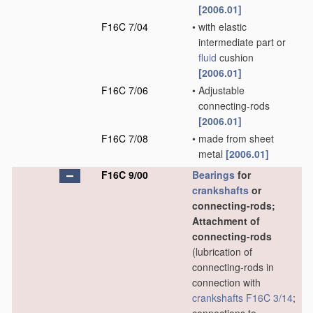
[2006.01]
F16C 7/04
•
with elastic
intermediate part or
fluid
cushion
[2006.01]
F16C 7/06
•
Adjustable
connecting-rods
[2006.01]
F16C 7/08
•
made from sheet
metal
[2006.01]
F16C 9/00
Bearings
for
crankshafts
or
connecting-rods;
Attachment of
connecting-rods
(lubrication of
connecting-rods in
connection with
crankshafts
F16C 3/14
;