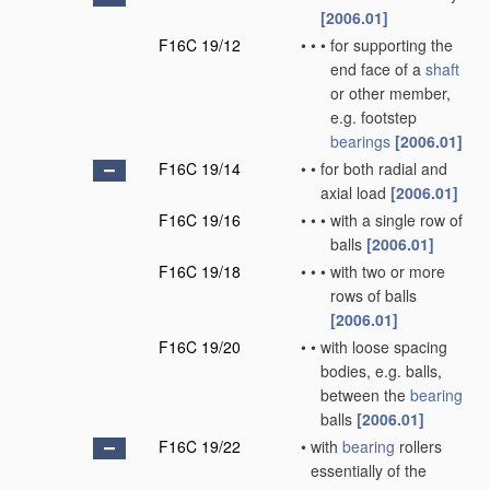
[2006.01]
F16C 19/12
•
•
•
for supporting the
end face of a
shaft
or other member,
e.g. footstep
bearings
[2006.01]
F16C 19/14
•
•
for both radial and
axial load
[2006.01]
F16C 19/16
•
•
•
with a single row of
balls
[2006.01]
F16C 19/18
•
•
•
with two or more
rows of balls
[2006.01]
F16C 19/20
•
•
with loose spacing
bodies, e.g. balls,
between the
bearing
balls
[2006.01]
F16C 19/22
•
with
bearing
rollers
essentially of the