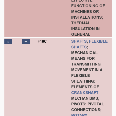
EFFECTIVE
FUNCTIONING OF
MACHINES OR
INSTALLATIONS;
THERMAL
INSULATION IN
GENERAL
SHAFTS
;
FLEXIBLE
F16C
D
SHAFTS
;
MECHANICAL
MEANS FOR
TRANSMITTING
MOVEMENT IN A
FLEXIBLE
SHEATHING;
ELEMENTS OF
CRANKSHAFT
MECHANISMS;
PIVOTS; PIVOTAL
CONNECTIONS;
ROTARY