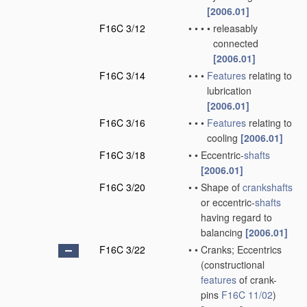
[2006.01]
F16C 3/12
•
•
•
•
releasably
connected
[2006.01]
F16C 3/14
•
•
•
Features
relating to
lubrication
[2006.01]
F16C 3/16
•
•
•
Features
relating to
cooling
[2006.01]
F16C 3/18
•
•
Eccentric-
shafts
[2006.01]
F16C 3/20
•
•
Shape of
crankshafts
or eccentric-
shafts
having regard to
balancing
[2006.01]
F16C 3/22
•
•
Cranks; Eccentrics
(constructional
features
of crank-
pins
F16C 11/02
)