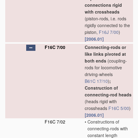
connections rigid
with crossheads
(piston-rods, i.e. rods
rigidly connected to the
piston,
F16J 7/00
)
[2006.01]
F16C 7/00
Connecting-rods or
like links pivoted at
both ends
(coupling-
rods for locomotive
driving-wheels
B61C 17/10
)
;
Construction of
connecting-rod heads
(heads rigid with
crossheads
F16C 5/00
)
[2006.01]
F16C 7/02
•
Constructions of
connecting-rods with
constant length