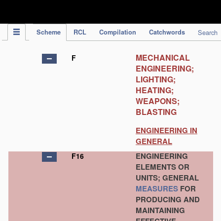
IPC Publication
Scheme
RCL
Compilation
Catchwords
Search
MECHANICAL
F
ENGINEERING;
LIGHTING;
HEATING;
WEAPONS;
BLASTING
ENGINEERING IN
GENERAL
ENGINEERING
F16
ELEMENTS OR
UNITS; GENERAL
MEASURES
FOR
PRODUCING AND
MAINTAINING