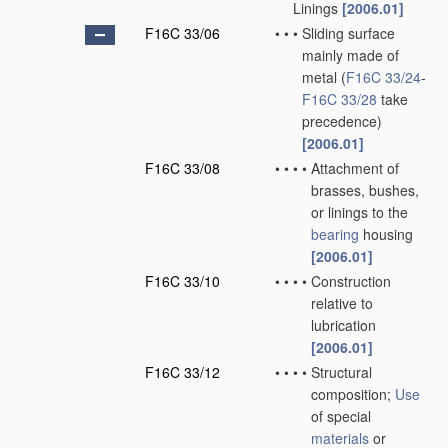
Linings
[2006.01]
F16C 33/06
•
•
•
Sliding surface
mainly made of
metal
(
F16C 33/24
-
F16C 33/28
take
precedence)
[2006.01]
F16C 33/08
•
•
•
•
Attachment of
brasses, bushes,
or linings to the
bearing
housing
[2006.01]
F16C 33/10
•
•
•
•
Construction
relative to
lubrication
[2006.01]
F16C 33/12
•
•
•
•
Structural
composition;
Use
of special
materials
or