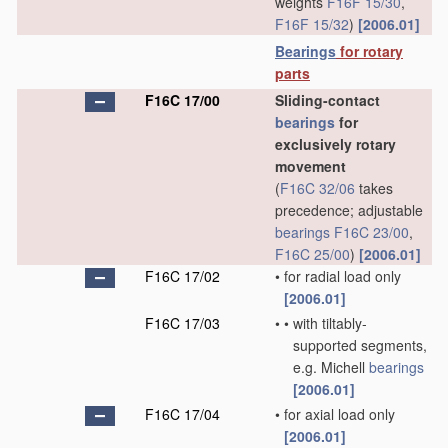
weights
F16F 15/30
,
F16F 15/32
)
[2006.01]
Bearings
for rotary
parts
F16C 17/00
Sliding-contact
bearings
for
exclusively rotary
movement
(
F16C 32/06
takes
precedence; adjustable
bearings
F16C 23/00
,
F16C 25/00
)
[2006.01]
F16C 17/02
•
for radial load only
[2006.01]
F16C 17/03
•
•
with tiltably-
supported segments,
e.g. Michell
bearings
[2006.01]
F16C 17/04
•
for axial load only
[2006.01]