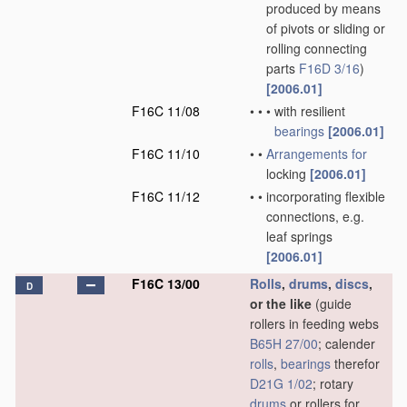
produced by means
of pivots or sliding or
rolling connecting
parts
F16D 3/16
)
[2006.01]
F16C 11/08
•
•
•
with resilient
bearings
[2006.01]
F16C 11/10
•
•
Arrangements for
locking
[2006.01]
F16C 11/12
•
•
incorporating flexible
connections, e.g.
leaf springs
[2006.01]
F16C 13/00
Rolls
,
drums
,
discs
,
D
or the like
(guide
rollers in feeding webs
B65H 27/00
; calender
rolls
,
bearings
therefor
D21G 1/02
; rotary
drums
or rollers for