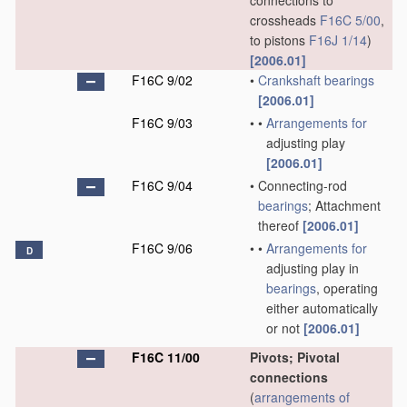
connections to
crossheads
F16C 5/00
,
to pistons
F16J 1/14
)
[2006.01]
F16C 9/02
•
Crankshaft
bearings
[2006.01]
F16C 9/03
•
•
Arrangements for
adjusting play
[2006.01]
F16C 9/04
•
Connecting-rod
bearings
; Attachment
thereof
[2006.01]
F16C 9/06
•
•
Arrangements for
D
adjusting play in
bearings
, operating
either automatically
or not
[2006.01]
F16C 11/00
Pivots; Pivotal
connections
(
arrangements of