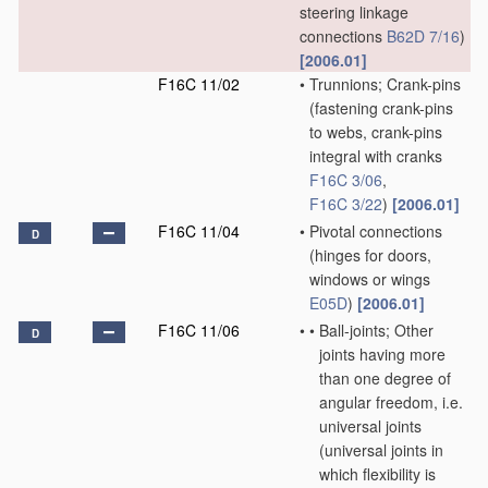
steering linkage
connections
B62D 7/16
)
[2006.01]
F16C 11/02
•
Trunnions; Crank-pins
(fastening crank-pins
to webs, crank-pins
integral with cranks
F16C 3/06
,
F16C 3/22
)
[2006.01]
F16C 11/04
•
Pivotal connections
D
(hinges for doors,
windows or wings
E05D
)
[2006.01]
F16C 11/06
•
•
Ball-joints; Other
D
joints having more
than one degree of
angular freedom, i.e.
universal joints
(universal joints in
which flexibility is