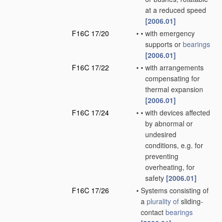
at a reduced speed
[2006.01]
F16C 17/20
•
•
with emergency
supports or
bearings
[2006.01]
F16C 17/22
•
•
with arrangements
compensating for
thermal expansion
[2006.01]
F16C 17/24
•
•
with devices affected
by abnormal or
undesired
conditions, e.g. for
preventing
overheating, for
safety
[2006.01]
F16C 17/26
•
Systems consisting of
a
plurality of
sliding-
contact
bearings