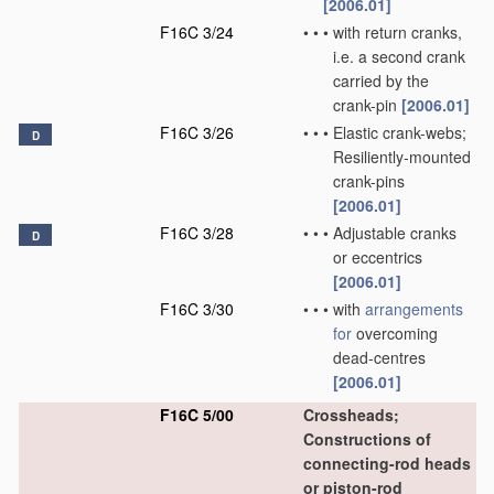
[2006.01]
F16C 3/24
•
•
•
with return cranks,
i.e. a second crank
carried by the
crank-pin
[2006.01]
F16C 3/26
•
•
•
Elastic crank-webs;
D
Resiliently-mounted
crank-pins
[2006.01]
F16C 3/28
•
•
•
Adjustable cranks
D
or eccentrics
[2006.01]
F16C 3/30
•
•
•
with
arrangements
for
overcoming
dead-centres
[2006.01]
F16C 5/00
Crossheads;
Constructions of
connecting-rod heads
or piston-rod