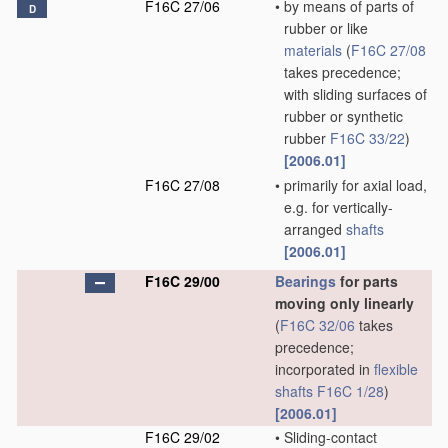
F16C 27/06
•
by means of parts of
D
rubber or like
materials
(
F16C 27/08
takes precedence;
with sliding surfaces of
rubber or synthetic
rubber
F16C 33/22
)
[2006.01]
F16C 27/08
•
primarily for axial load,
e.g. for vertically-
arranged
shafts
[2006.01]
F16C 29/00
Bearings
for parts
moving only linearly
(
F16C 32/06
takes
precedence;
incorporated in
flexible
shafts
F16C 1/28
)
[2006.01]
F16C 29/02
•
Sliding-contact