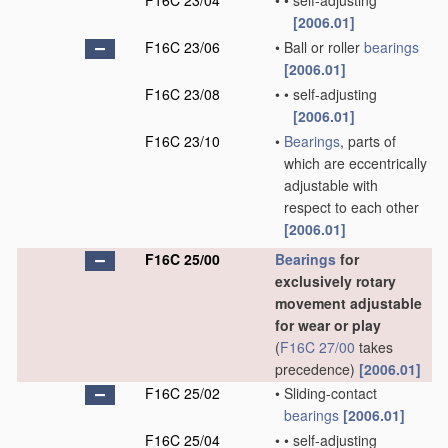
F16C 23/04
•
•
self-adjusting
[2006.01]
F16C 23/06
•
Ball or roller
bearings
[2006.01]
F16C 23/08
•
•
self-adjusting
[2006.01]
F16C 23/10
•
Bearings
, parts of
which are eccentrically
adjustable with
respect to each other
[2006.01]
F16C 25/00
Bearings
for
exclusively rotary
movement adjustable
for wear or play
(
F16C 27/00
takes
precedence)
[2006.01]
F16C 25/02
•
Sliding-contact
bearings
[2006.01]
F16C 25/04
•
•
self-adjusting