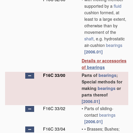
supported by a
fluid
cushion formed, at
least to a large extent,
otherwise than by
movement of the
shaft
, e.g. hydrostatic
air-cushion
bearings
[2006.01]
Details or accessories
of
bearings
F16C 33/00
Parts of
bearings
;
Special methods for
making
bearings
or
parts thereof
[2006.01]
F16C 33/02
•
Parts of sliding-
contact
bearings
[2006.01]
F16C 33/04
•
•
Brasses; Bushes;