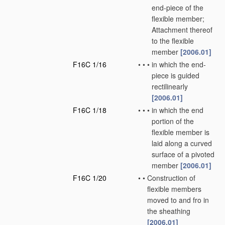
end-piece of the
flexible member;
Attachment thereof
to the flexible
member
[2006.01]
F16C 1/16
•
•
•
in which the end-
piece is guided
rectilinearly
[2006.01]
F16C 1/18
•
•
•
in which the end
portion of the
flexible member is
laid along a curved
surface of a pivoted
member
[2006.01]
F16C 1/20
•
•
Construction of
flexible members
moved to and fro in
the sheathing
[2006.01]