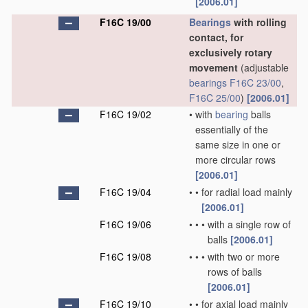
[2006.01]
F16C 19/00
Bearings
with rolling
contact, for
exclusively rotary
movement
(adjustable
bearings
F16C 23/00
,
F16C 25/00
)
[2006.01]
F16C 19/02
•
with
bearing
balls
essentially of the
same size in one or
more circular rows
[2006.01]
F16C 19/04
•
•
for radial load mainly
[2006.01]
F16C 19/06
•
•
•
with a single row of
balls
[2006.01]
F16C 19/08
•
•
•
with two or more
rows of balls
[2006.01]
F16C 19/10
•
•
for axial load mainly