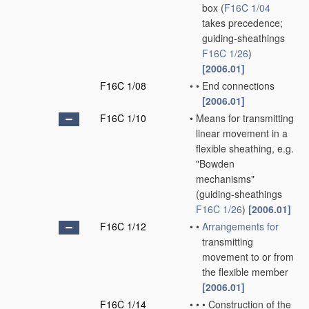
box
(
F16C 1/04
takes precedence;
guiding-sheathings
F16C 1/26
)
[2006.01]
F16C 1/08
•
•
End connections
[2006.01]
F16C 1/10
•
Means for transmitting
linear movement in a
flexible sheathing, e.g.
"Bowden
mechanisms"
(guiding-sheathings
F16C 1/26
)
[2006.01]
F16C 1/12
•
•
Arrangements for
transmitting
movement to or from
the flexible member
[2006.01]
F16C 1/14
•
•
•
Construction of the