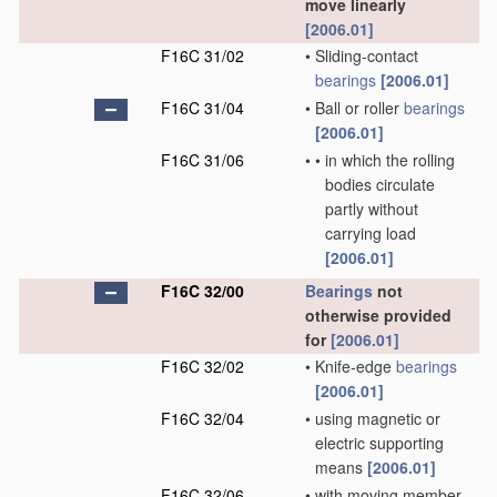
move linearly
[2006.01]
F16C 31/02
•
Sliding-contact
bearings
[2006.01]
F16C 31/04
•
Ball or roller
bearings
[2006.01]
F16C 31/06
•
•
in which the rolling
bodies circulate
partly without
carrying load
[2006.01]
F16C 32/00
Bearings
not
otherwise provided
for
[2006.01]
F16C 32/02
•
Knife-edge
bearings
[2006.01]
F16C 32/04
•
using magnetic or
electric supporting
means
[2006.01]
F16C 32/06
•
with moving member