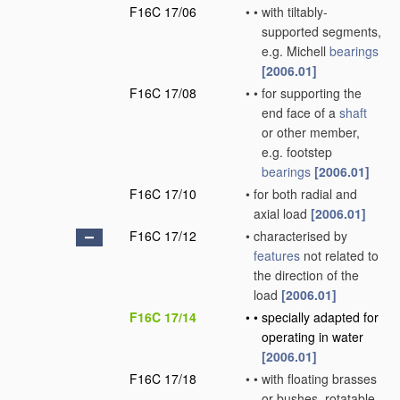
F16C 17/06
•
•
with tiltably-
supported segments,
e.g. Michell
bearings
[2006.01]
F16C 17/08
•
•
for supporting the
end face of a
shaft
or other member,
e.g. footstep
bearings
[2006.01]
F16C 17/10
•
for both radial and
axial load
[2006.01]
F16C 17/12
•
characterised by
features
not related to
the direction of the
load
[2006.01]
F16C 17/14
•
•
specially adapted for
operating in water
[2006.01]
F16C 17/18
•
•
with floating brasses
or bushes, rotatable