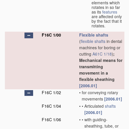
elements which
rotates in so far
as its
features
are affected only
by the fact that it
rotates.
F16C 1/00
Flexible shafts
(
flexible shafts
in dental
machines for boring or
cutting
A61C 1/18
)
;
Mechanical means for
transmitting
movement in a
flexible sheathing
[2006.01]
F16C 1/02
•
for conveying rotary
movements
[2006.01]
F16C 1/04
•
•
Articulated
shafts
[2006.01]
F16C 1/06
•
•
with guiding-
sheathing, tube, or