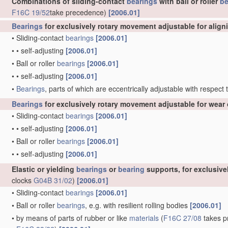
Combinations of sliding-contact
bearings
with ball or roller
be
F16C 19/52
take precedence)
[2006.01]
Bearings
for exclusively rotary movement adjustable for align
•
Sliding-contact
bearings
[2006.01]
•
•
self-adjusting
[2006.01]
•
Ball or roller
bearings
[2006.01]
•
•
self-adjusting
[2006.01]
•
Bearings
, parts of which are eccentrically adjustable with respect
Bearings
for exclusively rotary movement adjustable for wear 
•
Sliding-contact
bearings
[2006.01]
•
•
self-adjusting
[2006.01]
•
Ball or roller
bearings
[2006.01]
•
•
self-adjusting
[2006.01]
Elastic or yielding
bearings
or
bearing
supports, for exclusiv
clocks
G04B 31/02
)
[2006.01]
•
Sliding-contact
bearings
[2006.01]
•
Ball or roller
bearings
, e.g. with resilient rolling bodies
[2006.01]
•
by means of parts of rubber or like
materials
(
F16C 27/08
takes pr