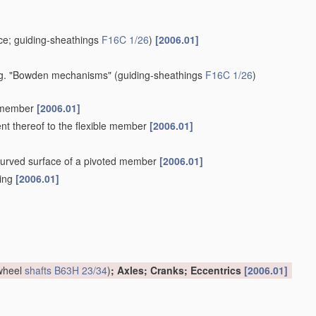
e; guiding-sheathings
F16C 1/26
)
[2006.01]
 e.g. "Bowden mechanisms"
(guiding-sheathings
F16C 1/26
)
e member
[2006.01]
ent thereof to the flexible member
[2006.01]
a curved surface of a pivoted member
[2006.01]
hing
[2006.01]
 wheel
shafts
B63H 23/34
)
; Axles; Cranks; Eccentrics
[2006.01]