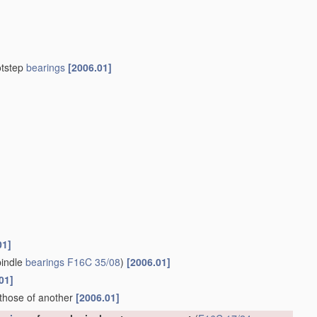
otstep
bearings
[2006.01]
01]
indle
bearings
F16C 35/08
)
[2006.01]
01]
 those of another
[2006.01]