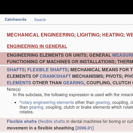
Catchwords
Search
MECHANICAL ENGINEERING; LIGHTING; HEATING; W
ENGINEERING IN GENERAL
ENGINEERING ELEMENTS OR UNITS; GENERAL
MEASUR
FUNCTIONING OF MACHINES OR INSTALLATIONS; THERM
SHAFTS
;
FLEXIBLE SHAFTS
; MECHANICAL MEANS FOR T
ELEMENTS OF
CRANKSHAFT
MECHANISMS; PIVOTS; PI
ELEMENTS
OTHER THAN
GEARING
, COUPLING, CLUTCH
Note(s)
In this subclass, the following expression is used with the meani
"
rotary engineering elements
other than
gearing
, coupling, 
than
gearing
, coupling, clutch or brake elements which rotate
rotates.
Flexible shafts
(
flexible shafts
in dental machines for boring or cu
movement in a flexible sheathing
[2006.01]