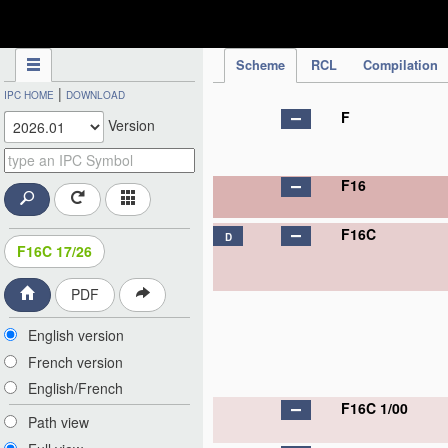
IPC Publication
Scheme
RCL
Compilation
|
IPC HOME
DOWNLOAD
F
Version
F16
F16C
D
F16C 17/26
PDF
English version
French version
English/French
F16C 1/00
Path view