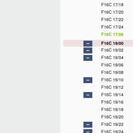
F16C 17/18
F16C 17/20
F16C 17/22
F16C 17/24
F16C 17/26
F16C 19/00
F16C 19/02
F16C 19/04
F16C 19/06
F16C 19/08
F16C 19/10
F16C 19/12
F16C 19/14
F16C 19/16
F16C 19/18
F16C 19/20
F16C 19/22
F16C 19/24