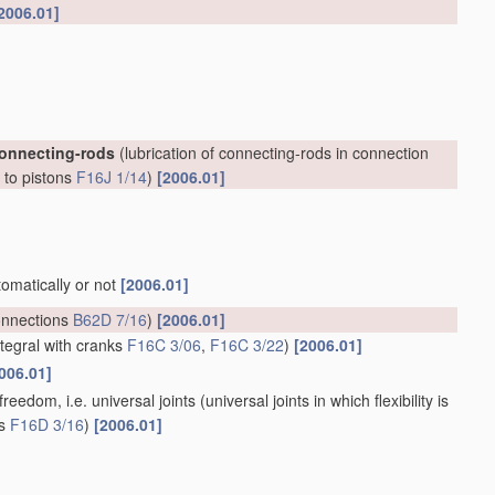
2006.01]
connecting-rods
(lubrication of connecting-rods in connection
, to pistons
F16J 1/14
)
[2006.01]
tomatically or not
[2006.01]
onnections
B62D 7/16
)
[2006.01]
ntegral with cranks
F16C 3/06
,
F16C 3/22
)
[2006.01]
006.01]
reedom, i.e. universal joints
(universal joints in which flexibility is
ts
F16D 3/16
)
[2006.01]