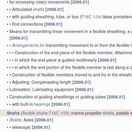
•
for conveying rotary movements
[2006.01]
•
•
Articulated
shafts
[2006.01]
•
•
with guiding-sheathing, tube, or box
(
F16C 1/04
takes precedenc
•
•
End connections
[2006.01]
•
Means for transmitting linear movement in a flexible sheathing,
[2006.01]
•
•
Arrangements for
transmitting movement to or from the flexibl
•
•
•
Construction of the end-piece of the flexible member; Attachm
•
•
•
in which the end-piece is guided rectilinearly
[2006.01]
•
•
•
in which the end portion of the flexible member is laid along 
•
•
Construction of flexible members moved to and fro in the sheat
•
•
Adjusting; Compensating length
[2006.01]
•
Lubrication; Lubricating equipment
[2006.01]
•
Construction of guiding-sheathings or guiding-tubes
[2006.01]
•
•
with built-in
bearings
[2006.01]
Shafts
(
flexible shafts
F16C 1/00
; marine propeller
shafts
, paddle
•
Shafts
; Axles
[2006.01]
•
•
telescopic
[2006.01]