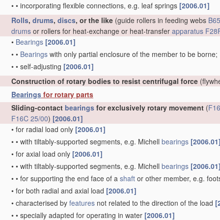
•
•
incorporating flexible connections, e.g. leaf springs
[2006.01]
Rolls
,
drums
,
discs
, or the like
(guide rollers in feeding webs
B65
drums
or rollers for heat-exchange or heat-transfer
apparatus
F28F
•
Bearings
[2006.01]
•
•
Bearings
with only partial enclosure of the member to be borne;
•
•
self-adjusting
[2006.01]
Construction of rotary bodies to resist centrifugal force
(flywh
Bearings
for rotary parts
Sliding-contact
bearings
for exclusively rotary movement
(
F16
F16C 25/00
)
[2006.01]
•
for radial load only
[2006.01]
•
•
with tiltably-supported segments, e.g. Michell
bearings
[2006.01
•
for axial load only
[2006.01]
•
•
with tiltably-supported segments, e.g. Michell
bearings
[2006.01
•
•
for supporting the end face of a
shaft
or other member, e.g. foo
•
for both radial and axial load
[2006.01]
•
characterised by
features
not related to the direction of the load
[
•
•
specially adapted for operating in water
[2006.01]