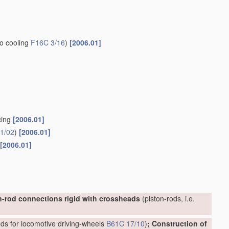
to cooling
F16C 3/16
)
[2006.01]
cing
[2006.01]
1/02
)
[2006.01]
[2006.01]
n-rod connections rigid with crossheads
(piston-rods, i.e.
ds for locomotive driving-wheels
B61C 17/10
)
; Construction of