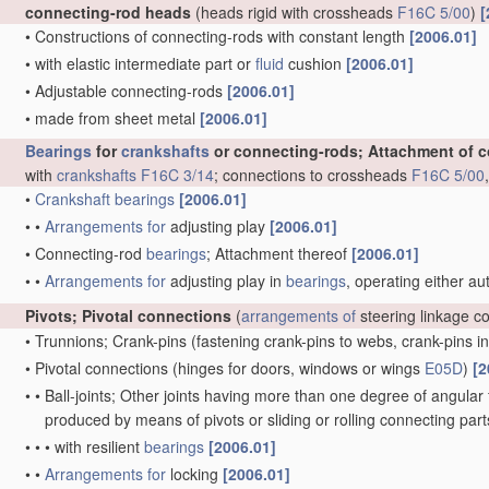
connecting-rod heads
(heads rigid with crossheads
F16C 5/00
)
[
•
Constructions of connecting-rods with constant length
[2006.01]
•
with elastic intermediate part or
fluid
cushion
[2006.01]
•
Adjustable connecting-rods
[2006.01]
•
made from sheet metal
[2006.01]
Bearings
for
crankshafts
or connecting-rods; Attachment of 
with
crankshafts
F16C 3/14
; connections to crossheads
F16C 5/00
•
Crankshaft
bearings
[2006.01]
•
•
Arrangements for
adjusting play
[2006.01]
•
Connecting-rod
bearings
; Attachment thereof
[2006.01]
•
•
Arrangements for
adjusting play in
bearings
, operating either au
Pivots; Pivotal connections
(
arrangements of
steering linkage c
•
Trunnions; Crank-pins
(fastening crank-pins to webs, crank-pins i
•
Pivotal connections
(hinges for doors, windows or wings
E05D
)
[2
•
•
Ball-joints; Other joints having more than one degree of angular f
produced by means of pivots or sliding or rolling connecting par
•
•
•
with resilient
bearings
[2006.01]
•
•
Arrangements for
locking
[2006.01]