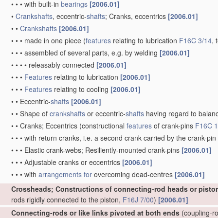
•
•
•
with built-in
bearings
[2006.01]
•
Crankshafts
, eccentric-
shafts
; Cranks, eccentrics
[2006.01]
•
•
Crankshafts
[2006.01]
•
•
•
made in one piece
(
features
relating to lubrication
F16C 3/14
, 
•
•
•
assembled of several parts, e.g. by welding
[2006.01]
•
•
•
•
releasably connected
[2006.01]
•
•
•
Features
relating to lubrication
[2006.01]
•
•
•
Features
relating to cooling
[2006.01]
•
•
Eccentric-
shafts
[2006.01]
•
•
Shape of
crankshafts
or eccentric-
shafts
having regard to balan
•
•
Cranks; Eccentrics
(constructional
features
of crank-pins
F16C 1
•
•
•
with return cranks, i.e. a second crank carried by the crank-pin
•
•
•
Elastic crank-webs; Resiliently-mounted crank-pins
[2006.01]
•
•
•
Adjustable cranks or eccentrics
[2006.01]
•
•
•
with
arrangements for
overcoming dead-centres
[2006.01]
Crossheads; Constructions of connecting-rod heads or pisto
rods rigidly connected to the piston,
F16J 7/00
)
[2006.01]
Connecting-rods or like links pivoted at both ends
(coupling-ro