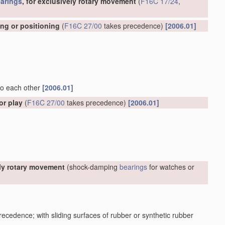
arings
, for exclusively rotary movement
(
F16C 17/24
,
ing or positioning
(
F16C 27/00
takes precedence)
[2006.01]
 to each other
[2006.01]
or play
(
F16C 27/00
takes precedence)
[2006.01]
ely rotary movement
(shock-damping
bearings
for watches or
ecedence; with sliding surfaces of rubber or synthetic rubber