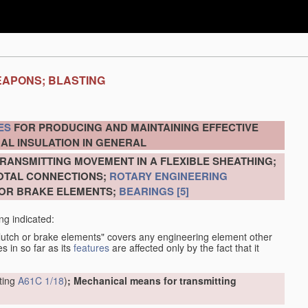
EAPONS; BLASTING
ES
FOR PRODUCING AND MAINTAINING EFFECTIVE
AL INSULATION IN GENERAL
RANSMITTING MOVEMENT IN A FLEXIBLE SHEATHING;
VOTAL CONNECTIONS;
ROTARY ENGINEERING
 OR BRAKE ELEMENTS;
BEARINGS
[5]
ng indicated:
clutch or brake elements" covers any engineering element other
s in so far as its
features
are affected only by the fact that it
tting
A61C 1/18
)
; Mechanical means for transmitting