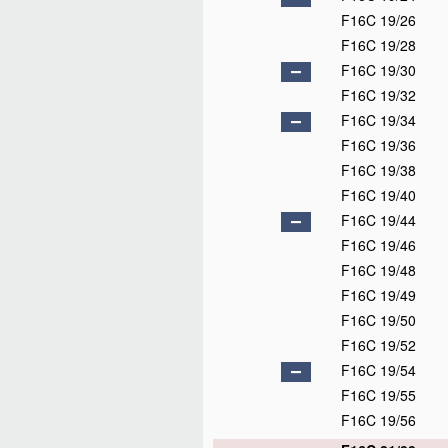
F16C 19/26
F16C 19/28
F16C 19/30
F16C 19/32
F16C 19/34
F16C 19/36
F16C 19/38
F16C 19/40
F16C 19/44
F16C 19/46
F16C 19/48
F16C 19/49
F16C 19/50
F16C 19/52
F16C 19/54
F16C 19/55
F16C 19/56