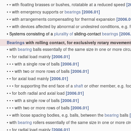
•
•
with floating brasses or bushes, rotatable at a reduced speed
[2
•
•
with emergency supports or
bearings
[2006.01]
•
•
with arrangements compensating for thermal expansion
[2006.0
•
•
with devices affected by abnormal or undesired conditions, e.g. 
•
Systems consisting of a
plurality of
sliding-contact
bearings
[2006
Bearings
with rolling contact, for exclusively rotary movement
•
with
bearing
balls essentially of the same size in one or more cir
•
•
for radial load mainly
[2006.01]
•
•
•
with a single row of balls
[2006.01]
•
•
•
with two or more rows of balls
[2006.01]
•
•
for axial load mainly
[2006.01]
•
•
•
for supporting the end face of a
shaft
or other member, e.g. fo
•
•
for both radial and axial load
[2006.01]
•
•
•
with a single row of balls
[2006.01]
•
•
•
with two or more rows of balls
[2006.01]
•
•
with loose spacing bodies, e.g. balls, between the
bearing
balls
•
with
bearing
rollers essentially of the same size in one or more ci
•
•
for radial load mainly
[2006.01]