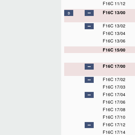
F16C 11/12
F16C 13/00
D
F16C 13/02
F16C 13/04
F16C 13/06
F16C 15/00
F16C 17/00
F16C 17/02
F16C 17/03
F16C 17/04
F16C 17/06
F16C 17/08
F16C 17/10
F16C 17/12
F16C 17/14