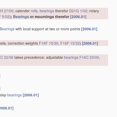
H 27/00
; calender
rolls
,
bearings
therefor
D21G 1/02
; rotary
 5/02
)
;
Bearings
or mountings therefor
[2006.01]
Bearings
with local support at two or more points
[2006.01]
eels, correction weights
F16F 15/30
,
F16F 15/32
)
[2006.01]
C 32/06
takes precedence; adjustable
bearings
F16C 23/00
,
]
]
tstep
bearings
[2006.01]
2006.01]