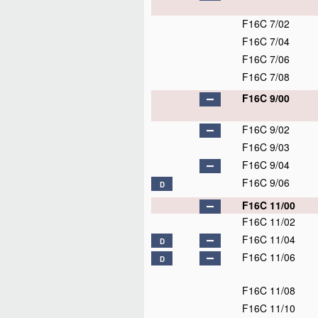
F16C 7/02
F16C 7/04
F16C 7/06
F16C 7/08
F16C 9/00
F16C 9/02
F16C 9/03
F16C 9/04
F16C 9/06
D
F16C 11/00
F16C 11/02
F16C 11/04
D
F16C 11/06
D
F16C 11/08
F16C 11/10