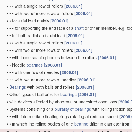
•
•
•
with a single row of rollers
[2006.01]
•
•
•
with two or more rows of rollers
[2006.01]
•
•
for axial load mainly
[2006.01]
•
•
•
for supporting the end face of a
shaft
or other member, e.g. fo
•
•
for both radial and axial load
[2006.01]
•
•
•
with a single row of rollers
[2006.01]
•
•
•
with two or more rows of rollers
[2006.01]
•
•
with loose spacing bodies between the rollers
[2006.01]
•
•
Needle
bearings
[2006.01]
•
•
•
with one row of needles
[2006.01]
•
•
•
with two or more rows of needles
[2006.01]
•
Bearings
with both balls and rollers
[2006.01]
•
Other types of ball or roller
bearings
[2006.01]
•
with devices affected by abnormal or undesired conditions
[2006.
•
Systems consisting of a
plurality of
bearings
with rolling friction
(sp
•
•
with intermediate floating rings rotating at reduced speed
[2006.
•
•
in which the rolling bodies of one
bearing
differ in diameter from