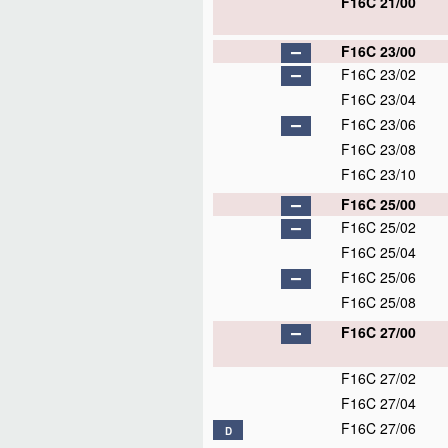
F16C 21/00
F16C 23/00
F16C 23/02
F16C 23/04
F16C 23/06
F16C 23/08
F16C 23/10
F16C 25/00
F16C 25/02
F16C 25/04
F16C 25/06
F16C 25/08
F16C 27/00
F16C 27/02
F16C 27/04
F16C 27/06
D