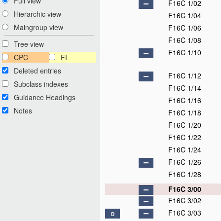
Full view
F16C 1/02
Hierarchic view
F16C 1/04
Maingroup view
F16C 1/06
F16C 1/08
Tree view
F16C 1/10
CPC
FI
Deleted entries
F16C 1/12
Subclass indexes
F16C 1/14
Guidance Headings
F16C 1/16
Notes
F16C 1/18
F16C 1/20
F16C 1/22
F16C 1/24
F16C 1/26
F16C 1/28
F16C 3/00
F16C 3/02
F16C 3/03
D