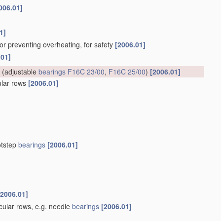
006.01]
1]
for preventing overheating, for safety
[2006.01]
.01]
(adjustable
bearings
F16C 23/00
,
F16C 25/00
)
[2006.01]
cular rows
[2006.01]
otstep
bearings
[2006.01]
[2006.01]
rcular rows, e.g. needle
bearings
[2006.01]