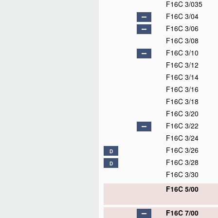
F16C 3/035
F16C 3/04
F16C 3/06
F16C 3/08
F16C 3/10
F16C 3/12
F16C 3/14
F16C 3/16
F16C 3/18
F16C 3/20
F16C 3/22
F16C 3/24
F16C 3/26
D
F16C 3/28
D
F16C 3/30
F16C 5/00
F16C 7/00