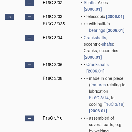
F16C 3/02
•
Shafts
; Axles
[2006.01]
F16C 3/03
•
•
telescopic
[2006.01]
D
F16C 3/035
•
•
•
with built-in
bearings
[2006.01]
F16C 3/04
•
Crankshafts
,
eccentric-
shafts
;
Cranks, eccentrics
[2006.01]
F16C 3/06
•
•
Crankshafts
[2006.01]
F16C 3/08
•
•
•
made in one piece
(
features
relating to
lubrication
F16C 3/14
, to
cooling
F16C 3/16
)
[2006.01]
F16C 3/10
•
•
•
assembled of
several parts, e.g.
by welding