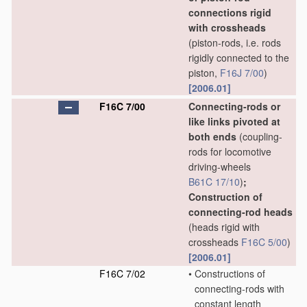
connections rigid
with crossheads
(piston-rods, i.e. rods
rigidly connected to the
piston,
F16J 7/00
)
[2006.01]
F16C 7/00
Connecting-rods or
like links pivoted at
both ends
(coupling-
rods for locomotive
driving-wheels
B61C 17/10
)
;
Construction of
connecting-rod heads
(heads rigid with
crossheads
F16C 5/00
)
[2006.01]
F16C 7/02
•
Constructions of
connecting-rods with
constant length