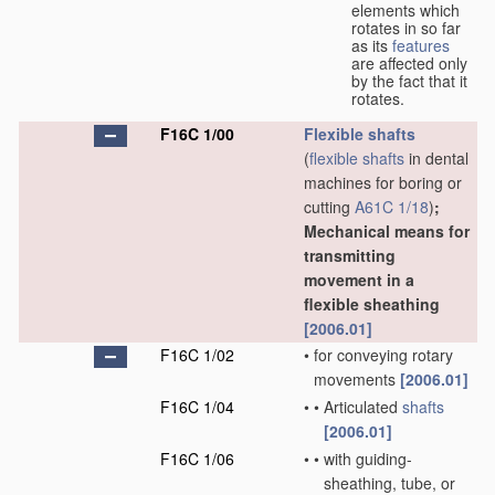
elements which
rotates in so far
as its
features
are affected only
by the fact that it
rotates.
F16C 1/00
Flexible shafts
(
flexible shafts
in dental
machines for boring or
cutting
A61C 1/18
)
;
Mechanical means for
transmitting
movement in a
flexible sheathing
[2006.01]
F16C 1/02
•
for conveying rotary
movements
[2006.01]
F16C 1/04
•
•
Articulated
shafts
[2006.01]
F16C 1/06
•
•
with guiding-
sheathing, tube, or