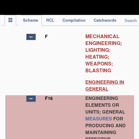
IPC Publication
Scheme
RCL
Compilation
Catchwords
Search
MECHANICAL
F
ENGINEERING;
LIGHTING;
HEATING;
WEAPONS;
BLASTING
ENGINEERING IN
GENERAL
ENGINEERING
F16
ELEMENTS OR
UNITS; GENERAL
MEASURES
FOR
PRODUCING AND
MAINTAINING