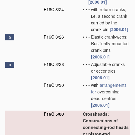
[2006.01]
F16C 3/24
•
•
•
with return cranks,
i.e. a second crank
carried by the
crank-pin
[2006.01]
F16C 3/26
•
•
•
Elastic crank-webs;
D
Resiliently-mounted
crank-pins
[2006.01]
F16C 3/28
•
•
•
Adjustable cranks
D
or eccentrics
[2006.01]
F16C 3/30
•
•
•
with
arrangements
for
overcoming
dead-centres
[2006.01]
F16C 5/00
Crossheads;
Constructions of
connecting-rod heads
or piston-rod