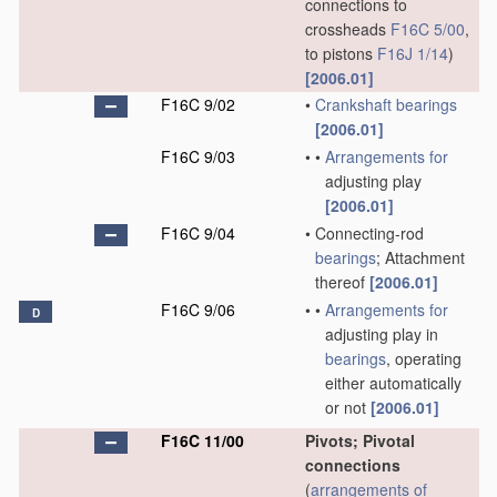
connections to
crossheads
F16C 5/00
,
to pistons
F16J 1/14
)
[2006.01]
F16C 9/02
•
Crankshaft
bearings
[2006.01]
F16C 9/03
•
•
Arrangements for
adjusting play
[2006.01]
F16C 9/04
•
Connecting-rod
bearings
; Attachment
thereof
[2006.01]
F16C 9/06
•
•
Arrangements for
D
adjusting play in
bearings
, operating
either automatically
or not
[2006.01]
F16C 11/00
Pivots; Pivotal
connections
(
arrangements of