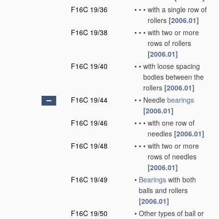
F16C 19/36
•
•
•
with a single row of
rollers
[2006.01]
F16C 19/38
•
•
•
with two or more
rows of rollers
[2006.01]
F16C 19/40
•
•
with loose spacing
bodies between the
rollers
[2006.01]
F16C 19/44
•
•
Needle
bearings
[2006.01]
F16C 19/46
•
•
•
with one row of
needles
[2006.01]
F16C 19/48
•
•
•
with two or more
rows of needles
[2006.01]
F16C 19/49
•
Bearings
with both
balls and rollers
[2006.01]
F16C 19/50
•
Other types of ball or