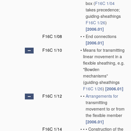
box
(
F16C 1/04
takes precedence;
guiding-sheathings
F16C 1/26
)
[2006.01]
F16C 1/08
•
•
End connections
[2006.01]
F16C 1/10
•
Means for transmitting
linear movement in a
flexible sheathing, e.g.
"Bowden
mechanisms"
(guiding-sheathings
F16C 1/26
)
[2006.01]
F16C 1/12
•
•
Arrangements for
transmitting
movement to or from
the flexible member
[2006.01]
F16C 1/14
•
•
•
Construction of the