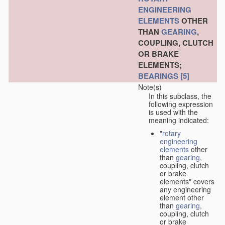
ENGINEERING
ELEMENTS
OTHER
THAN
GEARING
,
COUPLING, CLUTCH
OR BRAKE
ELEMENTS;
BEARINGS
[5]
Note(s)
In this subclass, the
following expression
is used with the
meaning indicated:
"
rotary
engineering
elements
other
than
gearing
,
coupling, clutch
or brake
elements" covers
any engineering
element other
than
gearing
,
coupling, clutch
or brake