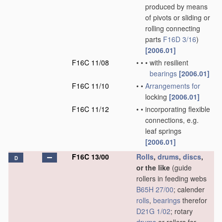
produced by means
of pivots or sliding or
rolling connecting
parts
F16D 3/16
)
[2006.01]
F16C 11/08
•
•
•
with resilient
bearings
[2006.01]
F16C 11/10
•
•
Arrangements for
locking
[2006.01]
F16C 11/12
•
•
incorporating flexible
connections, e.g.
leaf springs
[2006.01]
F16C 13/00
Rolls
,
drums
,
discs
,
D
or the like
(guide
rollers in feeding webs
B65H 27/00
; calender
rolls
,
bearings
therefor
D21G 1/02
; rotary