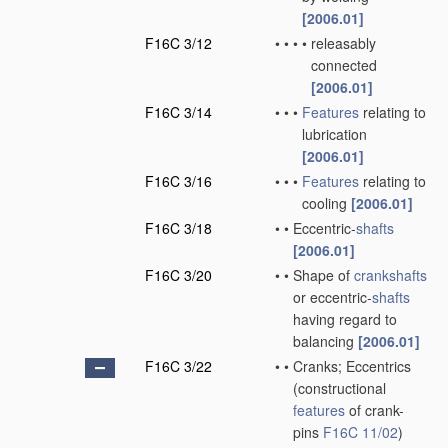
[2006.01]
F16C 3/12
•
•
•
•
releasably
connected
[2006.01]
F16C 3/14
•
•
•
Features
relating to
lubrication
[2006.01]
F16C 3/16
•
•
•
Features
relating to
cooling
[2006.01]
F16C 3/18
•
•
Eccentric-
shafts
[2006.01]
F16C 3/20
•
•
Shape of
crankshafts
or eccentric-
shafts
having regard to
balancing
[2006.01]
F16C 3/22
•
•
Cranks; Eccentrics
(constructional
features
of crank-
pins
F16C 11/02
)