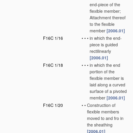
end-piece of the
flexible member;
Attachment thereof
to the flexible
member
[2006.01]
F16C 1/16
•
•
•
in which the end-
piece is guided
rectilinearly
[2006.01]
F16C 1/18
•
•
•
in which the end
portion of the
flexible member is
laid along a curved
surface of a pivoted
member
[2006.01]
F16C 1/20
•
•
Construction of
flexible members
moved to and fro in
the sheathing
[2006.01]