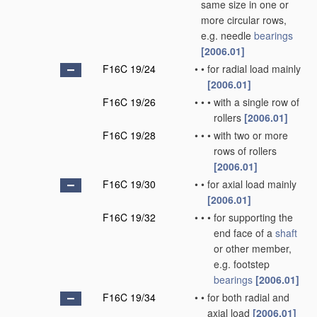
same size in one or
more circular rows,
e.g. needle
bearings
[2006.01]
F16C 19/24
•
•
for radial load mainly
[2006.01]
F16C 19/26
•
•
•
with a single row of
rollers
[2006.01]
F16C 19/28
•
•
•
with two or more
rows of rollers
[2006.01]
F16C 19/30
•
•
for axial load mainly
[2006.01]
F16C 19/32
•
•
•
for supporting the
end face of a
shaft
or other member,
e.g. footstep
bearings
[2006.01]
F16C 19/34
•
•
for both radial and
axial load
[2006.01]