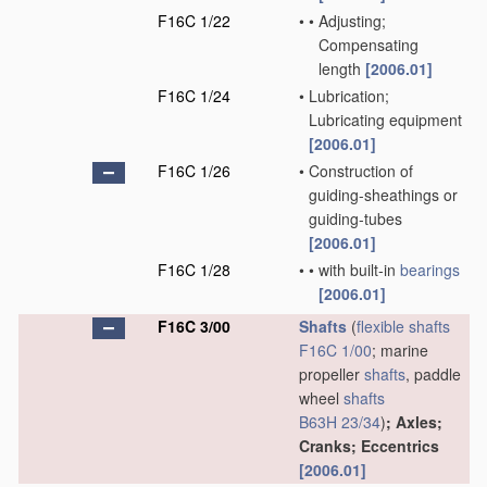
F16C 1/22
•
•
Adjusting;
Compensating
length
[2006.01]
F16C 1/24
•
Lubrication;
Lubricating equipment
[2006.01]
F16C 1/26
•
Construction of
guiding-sheathings or
guiding-tubes
[2006.01]
F16C 1/28
•
•
with built-in
bearings
[2006.01]
F16C 3/00
Shafts
(
flexible shafts
F16C 1/00
; marine
propeller
shafts
, paddle
wheel
shafts
B63H 23/34
)
; Axles;
Cranks; Eccentrics
[2006.01]