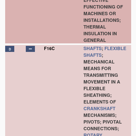
EFFECTIVE
FUNCTIONING OF
MACHINES OR
INSTALLATIONS;
THERMAL
INSULATION IN
GENERAL
SHAFTS
;
FLEXIBLE
F16C
D
SHAFTS
;
MECHANICAL
MEANS FOR
TRANSMITTING
MOVEMENT IN A
FLEXIBLE
SHEATHING;
ELEMENTS OF
CRANKSHAFT
MECHANISMS;
PIVOTS; PIVOTAL
CONNECTIONS;
ROTARY