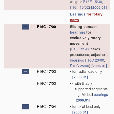
weights
F16F 15/30
,
F16F 15/32
)
[2006.01]
Bearings
for rotary
parts
F16C 17/00
Sliding-contact
bearings
for
exclusively rotary
movement
(
F16C 32/06
takes
precedence; adjustable
bearings
F16C 23/00
,
F16C 25/00
)
[2006.01]
F16C 17/02
•
for radial load only
[2006.01]
F16C 17/03
•
•
with tiltably-
supported segments,
e.g. Michell
bearings
[2006.01]
F16C 17/04
•
for axial load only
[2006.01]