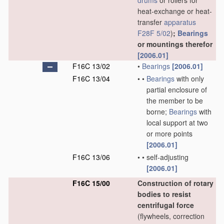
drums
or rollers for
heat-exchange or heat-
transfer
apparatus
F28F 5/02
)
;
Bearings
or mountings therefor
[2006.01]
F16C 13/02
•
Bearings
[2006.01]
F16C 13/04
•
•
Bearings
with only
partial enclosure of
the member to be
borne;
Bearings
with
local support at two
or more points
[2006.01]
F16C 13/06
•
•
self-adjusting
[2006.01]
F16C 15/00
Construction of rotary
bodies to resist
centrifugal force
(flywheels, correction