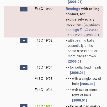
[2006.01]
F16C 19/00
Bearings
with rolling
contact, for
exclusively rotary
movement
(adjustable
bearings
F16C 23/00
,
F16C 25/00
)
[2006.01]
F16C 19/02
•
with
bearing
balls
essentially of the
same size in one or
more circular rows
[2006.01]
F16C 19/04
•
•
for radial load mainly
[2006.01]
F16C 19/06
•
•
•
with a single row of
balls
[2006.01]
F16C 19/08
•
•
•
with two or more
rows of balls
[2006.01]
F16C 19/10
•
•
for axial load mainly