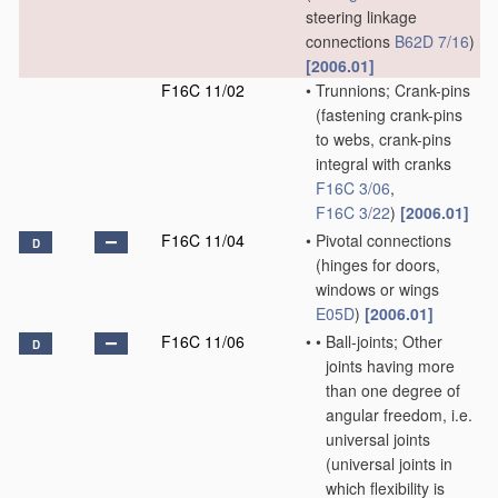
steering linkage
connections
B62D 7/16
)
[2006.01]
F16C 11/02
•
Trunnions; Crank-pins
(fastening crank-pins
to webs, crank-pins
integral with cranks
F16C 3/06
,
F16C 3/22
)
[2006.01]
F16C 11/04
•
Pivotal connections
D
(hinges for doors,
windows or wings
E05D
)
[2006.01]
F16C 11/06
•
•
Ball-joints; Other
D
joints having more
than one degree of
angular freedom, i.e.
universal joints
(universal joints in
which flexibility is