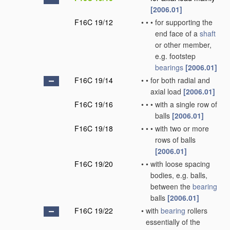
[2006.01]
F16C 19/12
•
•
•
for supporting the
end face of a
shaft
or other member,
e.g. footstep
bearings
[2006.01]
F16C 19/14
•
•
for both radial and
axial load
[2006.01]
F16C 19/16
•
•
•
with a single row of
balls
[2006.01]
F16C 19/18
•
•
•
with two or more
rows of balls
[2006.01]
F16C 19/20
•
•
with loose spacing
bodies, e.g. balls,
between the
bearing
balls
[2006.01]
F16C 19/22
•
with
bearing
rollers
essentially of the