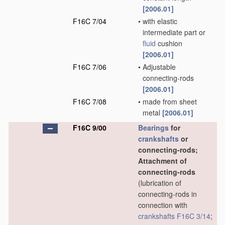
[2006.01]
F16C 7/04
•
with elastic
intermediate part or
fluid
cushion
[2006.01]
F16C 7/06
•
Adjustable
connecting-rods
[2006.01]
F16C 7/08
•
made from sheet
metal
[2006.01]
F16C 9/00
Bearings
for
crankshafts
or
connecting-rods;
Attachment of
connecting-rods
(lubrication of
connecting-rods in
connection with
crankshafts
F16C 3/14
;