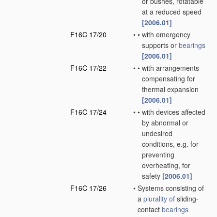
or bushes, rotatable
at a reduced speed
[2006.01]
F16C 17/20
•
•
with emergency
supports or
bearings
[2006.01]
F16C 17/22
•
•
with arrangements
compensating for
thermal expansion
[2006.01]
F16C 17/24
•
•
with devices affected
by abnormal or
undesired
conditions, e.g. for
preventing
overheating, for
safety
[2006.01]
F16C 17/26
•
Systems consisting of
a
plurality of
sliding-
contact
bearings