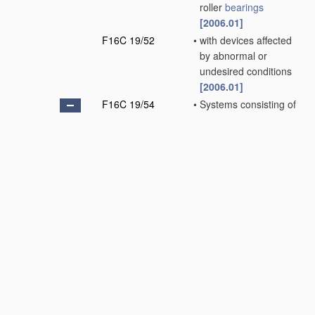
roller
bearings
[2006.01]
F16C 19/52
•
with devices affected
by abnormal or
undesired conditions
[2006.01]
F16C 19/54
•
Systems consisting of
a
plurality of
bearings
with rolling friction
(spindle
bearings
F16C 35/08
)
[2006.01]
F16C 19/55
•
•
with intermediate
floating rings rotating
at reduced speed
[2006.01]
F16C 19/56
•
•
in which the rolling
bodies of one
bearing
differ in
diameter from those