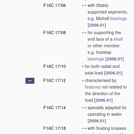
F16C 17/06
•
•
with tiltably-
supported segments,
e.g. Michell
bearings
[2006.01]
F16C 17/08
•
•
for supporting the
end face of a
shaft
or other member,
e.g. footstep
bearings
[2006.01]
F16C 17/10
•
for both radial and
axial load
[2006.01]
F16C 17/12
•
characterised by
features
not related to
the direction of the
load
[2006.01]
F16C 17/14
•
•
specially adapted for
operating in water
[2006.01]
F16C 17/18
•
•
with floating brasses