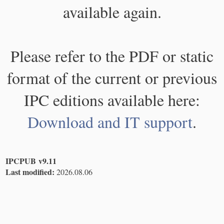
available again.
Please refer to the PDF or static
format of the current or previous
IPC editions available here:
Download and IT support
.
IPCPUB v9.11
Last modified:
2026.08.06