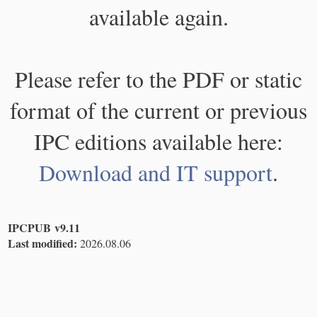
available again.
Please refer to the PDF or static
format of the current or previous
IPC editions available here:
Download and IT support
.
IPCPUB v9.11
Last modified:
2026.08.06