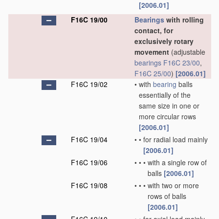
[2006.01]
F16C 19/00
Bearings
with rolling
contact, for
exclusively rotary
movement
(adjustable
bearings
F16C 23/00
,
F16C 25/00
)
[2006.01]
F16C 19/02
•
with
bearing
balls
essentially of the
same size in one or
more circular rows
[2006.01]
F16C 19/04
•
•
for radial load mainly
[2006.01]
F16C 19/06
•
•
•
with a single row of
balls
[2006.01]
F16C 19/08
•
•
•
with two or more
rows of balls
[2006.01]