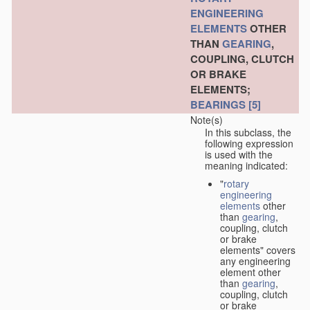
ENGINEERING
ELEMENTS
OTHER
THAN
GEARING
,
COUPLING, CLUTCH
OR BRAKE
ELEMENTS;
BEARINGS
[5]
Note(s)
In this subclass, the
following expression
is used with the
meaning indicated:
"
rotary
engineering
elements
other
than
gearing
,
coupling, clutch
or brake
elements" covers
any engineering
element other
than
gearing
,
coupling, clutch
or brake