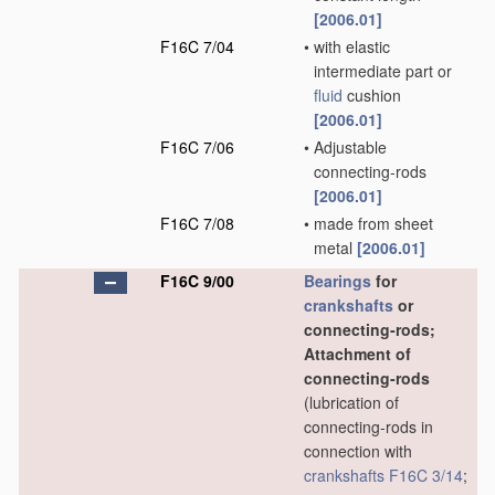
[2006.01]
F16C 7/04
•
with elastic
intermediate part or
fluid
cushion
[2006.01]
F16C 7/06
•
Adjustable
connecting-rods
[2006.01]
F16C 7/08
•
made from sheet
metal
[2006.01]
F16C 9/00
Bearings
for
crankshafts
or
connecting-rods;
Attachment of
connecting-rods
(lubrication of
connecting-rods in
connection with
crankshafts
F16C 3/14
;