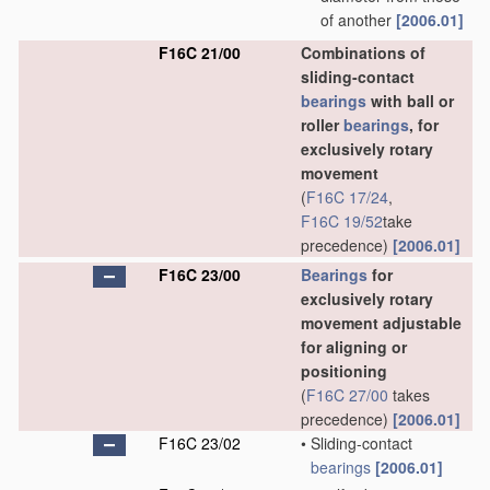
of another
[2006.01]
F16C 21/00
Combinations of
sliding-contact
bearings
with ball or
roller
bearings
, for
exclusively rotary
movement
(
F16C 17/24
,
F16C 19/52
take
precedence)
[2006.01]
F16C 23/00
Bearings
for
exclusively rotary
movement adjustable
for aligning or
positioning
(
F16C 27/00
takes
precedence)
[2006.01]
F16C 23/02
•
Sliding-contact
bearings
[2006.01]