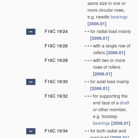
same size in one or
more circular rows,
e.g. needle
bearings
[2006.01]
F16C 19/24
•
•
for radial load mainly
[2006.01]
F16C 19/26
•
•
•
with a single row of
rollers
[2006.01]
F16C 19/28
•
•
•
with two or more
rows of rollers
[2006.01]
F16C 19/30
•
•
for axial load mainly
[2006.01]
F16C 19/32
•
•
•
for supporting the
end face of a
shaft
or other member,
e.g. footstep
bearings
[2006.01]
F16C 19/34
•
•
for both radial and
axial load
[2006.01]