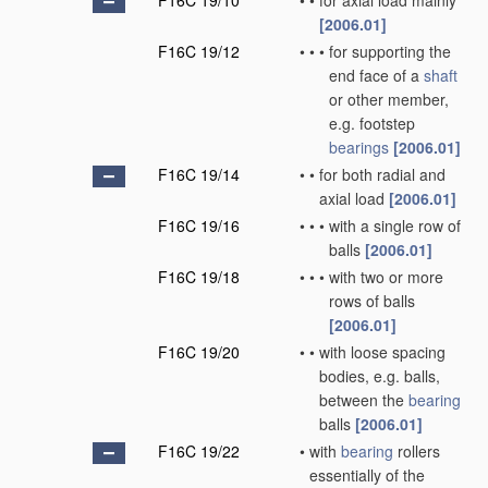
F16C 19/10
•
•
for axial load mainly
[2006.01]
F16C 19/12
•
•
•
for supporting the
end face of a
shaft
or other member,
e.g. footstep
bearings
[2006.01]
F16C 19/14
•
•
for both radial and
axial load
[2006.01]
F16C 19/16
•
•
•
with a single row of
balls
[2006.01]
F16C 19/18
•
•
•
with two or more
rows of balls
[2006.01]
F16C 19/20
•
•
with loose spacing
bodies, e.g. balls,
between the
bearing
balls
[2006.01]
F16C 19/22
•
with
bearing
rollers
essentially of the