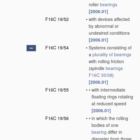
roller
bearings
[2006.01]
F16C 19/52
•
with devices affected
by abnormal or
undesired conditions
[2006.01]
F16C 19/54
•
Systems consisting of
a
plurality of
bearings
with rolling friction
(spindle
bearings
F16C 35/08
)
[2006.01]
F16C 19/55
•
•
with intermediate
floating rings rotating
at reduced speed
[2006.01]
F16C 19/56
•
•
in which the rolling
bodies of one
bearing
differ in
diameter from those