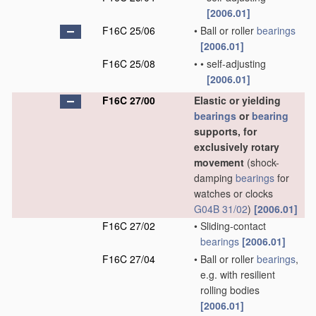
[2006.01]
F16C 25/06
•
Ball or roller
bearings
[2006.01]
F16C 25/08
•
•
self-adjusting
[2006.01]
F16C 27/00
Elastic or yielding
bearings
or
bearing
supports, for
exclusively rotary
movement
(shock-
damping
bearings
for
watches or clocks
G04B 31/02
)
[2006.01]
F16C 27/02
•
Sliding-contact
bearings
[2006.01]
F16C 27/04
•
Ball or roller
bearings
,
e.g. with resilient
rolling bodies
[2006.01]