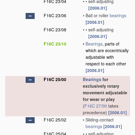
F16C 23/04
•
•
self-adjusting
[2006.01]
F16C 23/06
•
Ball or roller
bearings
[2006.01]
F16C 23/08
•
•
self-adjusting
[2006.01]
F16C 23/10
•
Bearings
, parts of
which are eccentrically
adjustable with
respect to each other
[2006.01]
F16C 25/00
Bearings
for
exclusively rotary
movement adjustable
for wear or play
(
F16C 27/00
takes
precedence)
[2006.01]
F16C 25/02
•
Sliding-contact
bearings
[2006.01]
F16C 25/04
•
•
self-adjusting