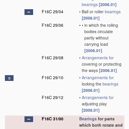
bearings
[2006.01]
F16C 29/04
•
Ball or roller
bearings
[2006.01]
F16C 29/06
•
•
in which the rolling
bodies circulate
partly without
carrying load
[2006.01]
F16C 29/08
•
Arrangements for
covering or protecting
the ways
[2006.01]
F16C 29/10
•
Arrangements for
D
locking the
bearings
[2006.01]
F16C 29/12
•
Arrangements for
adjusting play
[2006.01]
F16C 31/00
Bearings
for parts
which both rotate and