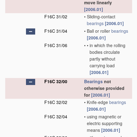
move linearly
[2006.01]
F16C 31/02
•
Sliding-contact
bearings
[2006.01]
F16C 31/04
•
Ball or roller
bearings
[2006.01]
F16C 31/06
•
•
in which the rolling
bodies circulate
partly without
carrying load
[2006.01]
F16C 32/00
Bearings
not
otherwise provided
for
[2006.01]
F16C 32/02
•
Knife-edge
bearings
[2006.01]
F16C 32/04
•
using magnetic or
electric supporting
means
[2006.01]