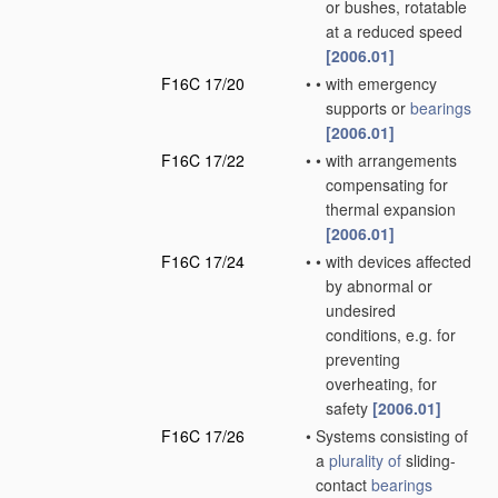
or bushes, rotatable
at a reduced speed
[2006.01]
F16C 17/20
•
•
with emergency
supports or
bearings
[2006.01]
F16C 17/22
•
•
with arrangements
compensating for
thermal expansion
[2006.01]
F16C 17/24
•
•
with devices affected
by abnormal or
undesired
conditions, e.g. for
preventing
overheating, for
safety
[2006.01]
F16C 17/26
•
Systems consisting of
a
plurality of
sliding-
contact
bearings