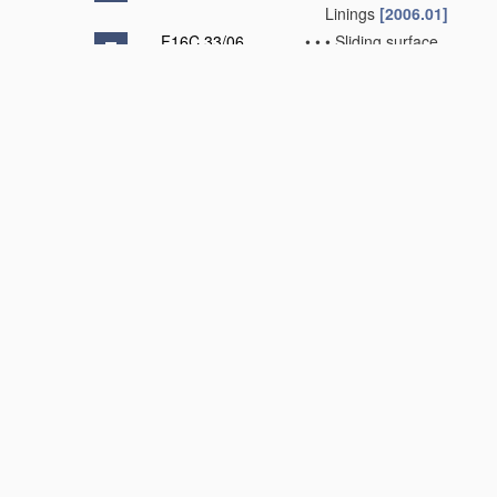
Linings
[2006.01]
F16C 33/06
•
•
•
Sliding surface
mainly made of
metal
(
F16C 33/24
-
F16C 33/28
take
precedence)
[2006.01]
F16C 33/08
•
•
•
•
Attachment of
brasses, bushes,
or linings to the
bearing
housing
[2006.01]
F16C 33/10
•
•
•
•
Construction
relative to
lubrication
[2006.01]
F16C 33/12
•
•
•
•
Structural
composition;
Use
of special
materials
or