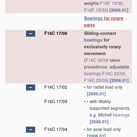
weights
F16F 15/30
,
F16F 15/32
)
[2006.01]
Bearings
for rotary
parts
F16C 17/00
Sliding-contact
bearings
for
exclusively rotary
movement
(
F16C 32/06
takes
precedence; adjustable
bearings
F16C 23/00
,
F16C 25/00
)
[2006.01]
F16C 17/02
•
for radial load only
[2006.01]
F16C 17/03
•
•
with tiltably-
supported segments,
e.g. Michell
bearings
[2006.01]
F16C 17/04
•
for axial load only
[2006.01]