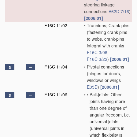
steering linkage
connections
B62D 7/16
)
[2006.01]
F16C 11/02
•
Trunnions; Crank-pins
(fastening crank-pins
to webs, crank-pins
integral with cranks
F16C 3/06
,
F16C 3/22
)
[2006.01]
F16C 11/04
•
Pivotal connections
D
(hinges for doors,
windows or wings
E05D
)
[2006.01]
F16C 11/06
•
•
Ball-joints; Other
D
joints having more
than one degree of
angular freedom, i.e.
universal joints
(universal joints in
which flexibility is