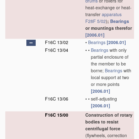
drums
or rollers for
heat-exchange or heat-
transfer
apparatus
F28F 5/02
)
;
Bearings
or mountings therefor
[2006.01]
F16C 13/02
•
Bearings
[2006.01]
F16C 13/04
•
•
Bearings
with only
partial enclosure of
the member to be
borne;
Bearings
with
local support at two
or more points
[2006.01]
F16C 13/06
•
•
self-adjusting
[2006.01]
F16C 15/00
Construction of rotary
bodies to resist
centrifugal force
(flywheels, correction