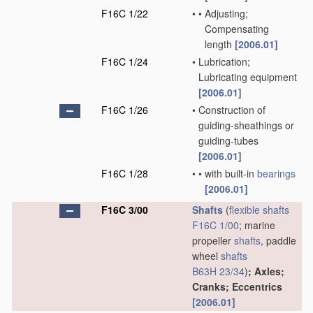
F16C 1/22
•
•
Adjusting;
Compensating
length
[2006.01]
F16C 1/24
•
Lubrication;
Lubricating equipment
[2006.01]
F16C 1/26
•
Construction of
guiding-sheathings or
guiding-tubes
[2006.01]
F16C 1/28
•
•
with built-in
bearings
[2006.01]
F16C 3/00
Shafts
(
flexible shafts
F16C 1/00
; marine
propeller
shafts
, paddle
wheel
shafts
B63H 23/34
)
; Axles;
Cranks; Eccentrics
[2006.01]