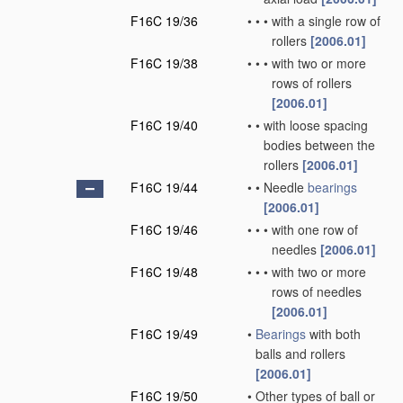
F16C 19/36
•
•
•
with a single row of
rollers
[2006.01]
F16C 19/38
•
•
•
with two or more
rows of rollers
[2006.01]
F16C 19/40
•
•
with loose spacing
bodies between the
rollers
[2006.01]
F16C 19/44
•
•
Needle
bearings
[2006.01]
F16C 19/46
•
•
•
with one row of
needles
[2006.01]
F16C 19/48
•
•
•
with two or more
rows of needles
[2006.01]
F16C 19/49
•
Bearings
with both
balls and rollers
[2006.01]
F16C 19/50
•
Other types of ball or