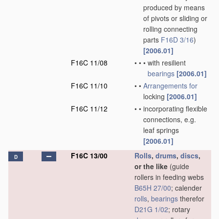
produced by means
of pivots or sliding or
rolling connecting
parts
F16D 3/16
)
[2006.01]
F16C 11/08
•
•
•
with resilient
bearings
[2006.01]
F16C 11/10
•
•
Arrangements for
locking
[2006.01]
F16C 11/12
•
•
incorporating flexible
connections, e.g.
leaf springs
[2006.01]
F16C 13/00
Rolls
,
drums
,
discs
,
D
or the like
(guide
rollers in feeding webs
B65H 27/00
; calender
rolls
,
bearings
therefor
D21G 1/02
; rotary