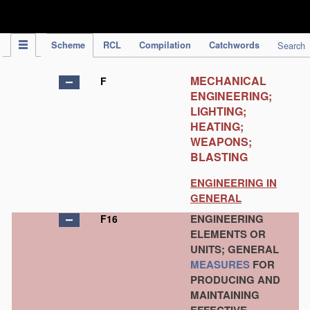
IPC Publication
Scheme
RCL
Compilation
Catchwords
Search
MECHANICAL
F
ENGINEERING;
LIGHTING;
HEATING;
WEAPONS;
BLASTING
ENGINEERING IN
GENERAL
ENGINEERING
F16
ELEMENTS OR
UNITS; GENERAL
MEASURES
FOR
PRODUCING AND
MAINTAINING