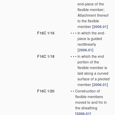
end-piece of the
flexible member;
Attachment thereof
to the flexible
member
[2006.01]
F16C 1/16
•
•
•
in which the end-
piece is guided
rectilinearly
[2006.01]
F16C 1/18
•
•
•
in which the end
portion of the
flexible member is
laid along a curved
surface of a pivoted
member
[2006.01]
F16C 1/20
•
•
Construction of
flexible members
moved to and fro in
the sheathing
[2006.01]