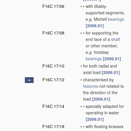
F16C 17/06
•
•
with tiltably-
supported segments,
e.g. Michell
bearings
[2006.01]
F16C 17/08
•
•
for supporting the
end face of a
shaft
or other member,
e.g. footstep
bearings
[2006.01]
F16C 17/10
•
for both radial and
axial load
[2006.01]
F16C 17/12
•
characterised by
features
not related to
the direction of the
load
[2006.01]
F16C 17/14
•
•
specially adapted for
operating in water
[2006.01]
F16C 17/18
•
•
with floating brasses