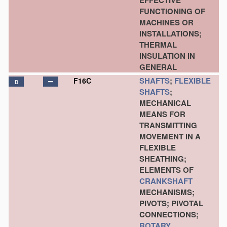
EFFECTIVE
FUNCTIONING OF
MACHINES OR
INSTALLATIONS;
THERMAL
INSULATION IN
GENERAL
SHAFTS
;
FLEXIBLE
F16C
D
SHAFTS
;
MECHANICAL
MEANS FOR
TRANSMITTING
MOVEMENT IN A
FLEXIBLE
SHEATHING;
ELEMENTS OF
CRANKSHAFT
MECHANISMS;
PIVOTS; PIVOTAL
CONNECTIONS;
ROTARY