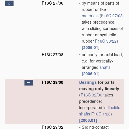
F16C 27/06
•
by means of parts of
D
rubber or like
materials
(
F16C 27/08
takes precedence;
with sliding surfaces of
rubber or synthetic
rubber
F16C 33/22
)
[2006.01]
F16C 27/08
•
primarily for axial load,
e.g. for vertically-
arranged
shafts
[2006.01]
F16C 29/00
Bearings
for parts
moving only linearly
(
F16C 32/06
takes
precedence;
incorporated in
flexible
shafts
F16C 1/28
)
[2006.01]
F16C 29/02
•
Sliding-contact