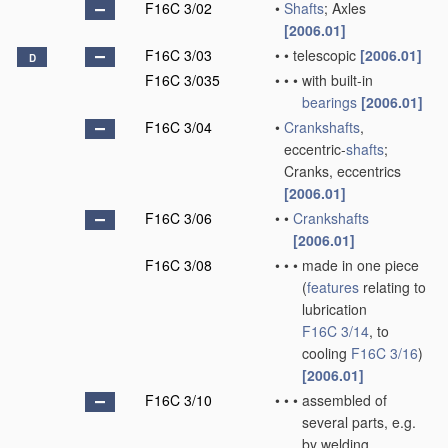
F16C 3/02
•
Shafts
; Axles
[2006.01]
F16C 3/03
•
•
telescopic
[2006.01]
D
F16C 3/035
•
•
•
with built-in
bearings
[2006.01]
F16C 3/04
•
Crankshafts
,
eccentric-
shafts
;
Cranks, eccentrics
[2006.01]
F16C 3/06
•
•
Crankshafts
[2006.01]
F16C 3/08
•
•
•
made in one piece
(
features
relating to
lubrication
F16C 3/14
, to
cooling
F16C 3/16
)
[2006.01]
F16C 3/10
•
•
•
assembled of
several parts, e.g.
by welding