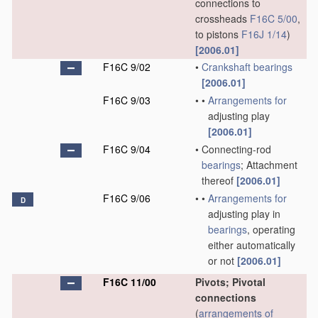
connections to
crossheads
F16C 5/00
,
to pistons
F16J 1/14
)
[2006.01]
F16C 9/02
•
Crankshaft
bearings
[2006.01]
F16C 9/03
•
•
Arrangements for
adjusting play
[2006.01]
F16C 9/04
•
Connecting-rod
bearings
; Attachment
thereof
[2006.01]
F16C 9/06
•
•
Arrangements for
D
adjusting play in
bearings
, operating
either automatically
or not
[2006.01]
F16C 11/00
Pivots; Pivotal
connections
(
arrangements of