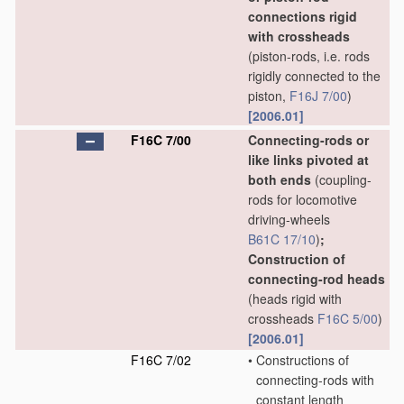
connections rigid
with crossheads
(piston-rods, i.e. rods
rigidly connected to the
piston,
F16J 7/00
)
[2006.01]
F16C 7/00
Connecting-rods or
like links pivoted at
both ends
(coupling-
rods for locomotive
driving-wheels
B61C 17/10
)
;
Construction of
connecting-rod heads
(heads rigid with
crossheads
F16C 5/00
)
[2006.01]
F16C 7/02
•
Constructions of
connecting-rods with
constant length