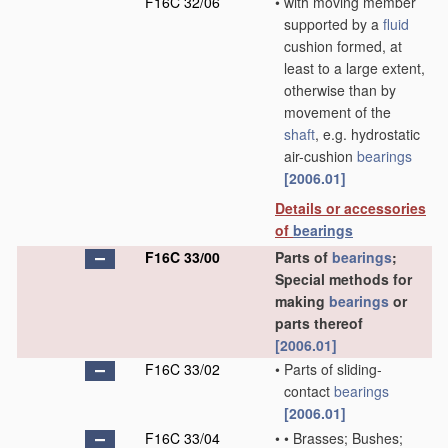
F16C 32/06
•
with moving member
supported by a
fluid
cushion formed, at
least to a large extent,
otherwise than by
movement of the
shaft
, e.g. hydrostatic
air-cushion
bearings
[2006.01]
Details or accessories
of
bearings
F16C 33/00
Parts of
bearings
;
Special methods for
making
bearings
or
parts thereof
[2006.01]
F16C 33/02
•
Parts of sliding-
contact
bearings
[2006.01]
F16C 33/04
•
•
Brasses; Bushes;