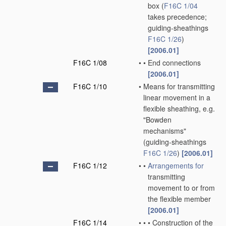
box
(
F16C 1/04
takes precedence;
guiding-sheathings
F16C 1/26
)
[2006.01]
F16C 1/08
•
•
End connections
[2006.01]
F16C 1/10
•
Means for transmitting
linear movement in a
flexible sheathing, e.g.
"Bowden
mechanisms"
(guiding-sheathings
F16C 1/26
)
[2006.01]
F16C 1/12
•
•
Arrangements for
transmitting
movement to or from
the flexible member
[2006.01]
F16C 1/14
•
•
•
Construction of the