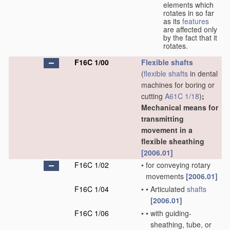
elements which
rotates in so far
as its
features
are affected only
by the fact that it
rotates.
F16C 1/00
Flexible shafts
(
flexible shafts
in dental
machines for boring or
cutting
A61C 1/18
)
;
Mechanical means for
transmitting
movement in a
flexible sheathing
[2006.01]
F16C 1/02
•
for conveying rotary
movements
[2006.01]
F16C 1/04
•
•
Articulated
shafts
[2006.01]
F16C 1/06
•
•
with guiding-
sheathing, tube, or