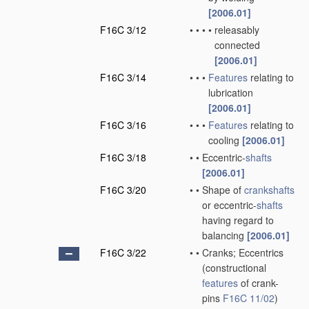
[2006.01]
F16C 3/12
•
•
•
•
releasably
connected
[2006.01]
F16C 3/14
•
•
•
Features
relating to
lubrication
[2006.01]
F16C 3/16
•
•
•
Features
relating to
cooling
[2006.01]
F16C 3/18
•
•
Eccentric-
shafts
[2006.01]
F16C 3/20
•
•
Shape of
crankshafts
or eccentric-
shafts
having regard to
balancing
[2006.01]
F16C 3/22
•
•
Cranks; Eccentrics
(constructional
features
of crank-
pins
F16C 11/02
)