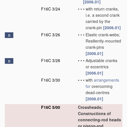
[2006.01]
F16C 3/24
•
•
•
with return cranks,
i.e. a second crank
carried by the
crank-pin
[2006.01]
F16C 3/26
•
•
•
Elastic crank-webs;
D
Resiliently-mounted
crank-pins
[2006.01]
F16C 3/28
•
•
•
Adjustable cranks
D
or eccentrics
[2006.01]
F16C 3/30
•
•
•
with
arrangements
for
overcoming
dead-centres
[2006.01]
F16C 5/00
Crossheads;
Constructions of
connecting-rod heads
or piston-rod