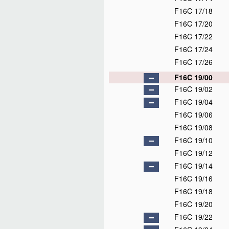
F16C 17/18
F16C 17/20
F16C 17/22
F16C 17/24
F16C 17/26
F16C 19/00
F16C 19/02
F16C 19/04
F16C 19/06
F16C 19/08
F16C 19/10
F16C 19/12
F16C 19/14
F16C 19/16
F16C 19/18
F16C 19/20
F16C 19/22