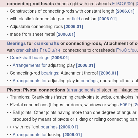
connecting-rod heads
(heads rigid with crossheads
F16C 5/00
)
[
•
Constructions of connecting-rods with constant length
[2006.01]
•
with elastic intermediate part or
fluid
cushion
[2006.01]
•
Adjustable connecting-rods
[2006.01]
•
made from sheet metal
[2006.01]
Bearings
for
crankshafts
or connecting-rods; Attachment of 
with
crankshafts
F16C 3/14
; connections to crossheads
F16C 5/00
•
Crankshaft
bearings
[2006.01]
•
•
Arrangements for
adjusting play
[2006.01]
•
Connecting-rod
bearings
; Attachment thereof
[2006.01]
•
•
Arrangements for
adjusting play in
bearings
, operating either au
Pivots; Pivotal connections
(
arrangements of
steering linkage c
•
Trunnions; Crank-pins
(fastening crank-pins to webs, crank-pins i
•
Pivotal connections
(hinges for doors, windows or wings
E05D
)
[2
•
•
Ball-joints; Other joints having more than one degree of angular f
produced by means of pivots or sliding or rolling connecting par
•
•
•
with resilient
bearings
[2006.01]
•
•
Arrangements for
locking
[2006.01]