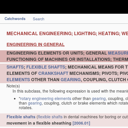
Catchwords
Search
MECHANICAL ENGINEERING; LIGHTING; HEATING; W
ENGINEERING IN GENERAL
ENGINEERING ELEMENTS OR UNITS; GENERAL
MEASUR
FUNCTIONING OF MACHINES OR INSTALLATIONS; THERM
SHAFTS
;
FLEXIBLE SHAFTS
; MECHANICAL MEANS FOR T
ELEMENTS OF
CRANKSHAFT
MECHANISMS; PIVOTS; PI
ELEMENTS
OTHER THAN
GEARING
, COUPLING, CLUTCH
Note(s)
In this subclass, the following expression is used with the meani
"
rotary engineering elements
other than
gearing
, coupling, 
than
gearing
, coupling, clutch or brake elements which rotate
rotates.
Flexible shafts
(
flexible shafts
in dental machines for boring or cu
movement in a flexible sheathing
[2006.01]