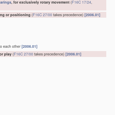
arings
, for exclusively rotary movement
(
F16C 17/24
,
ing or positioning
(
F16C 27/00
takes precedence)
[2006.01]
 to each other
[2006.01]
or play
(
F16C 27/00
takes precedence)
[2006.01]
ely rotary movement
(shock-damping
bearings
for watches or
ecedence; with sliding surfaces of rubber or synthetic rubber