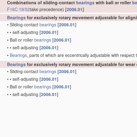
Combinations of sliding-contact
bearings
with ball or roller
be
F16C 19/52
take precedence)
[2006.01]
Bearings
for exclusively rotary movement adjustable for align
•
Sliding-contact
bearings
[2006.01]
•
•
self-adjusting
[2006.01]
•
Ball or roller
bearings
[2006.01]
•
•
self-adjusting
[2006.01]
•
Bearings
, parts of which are eccentrically adjustable with respect
Bearings
for exclusively rotary movement adjustable for wear 
•
Sliding-contact
bearings
[2006.01]
•
•
self-adjusting
[2006.01]
•
Ball or roller
bearings
[2006.01]
•
•
self-adjusting
[2006.01]
Elastic or yielding
bearings
or
bearing
supports, for exclusiv
clocks
G04B 31/02
)
[2006.01]
•
Sliding-contact
bearings
[2006.01]
•
Ball or roller
bearings
, e.g. with resilient rolling bodies
[2006.01]
•
by means of parts of rubber or like
materials
(
F16C 27/08
takes pr