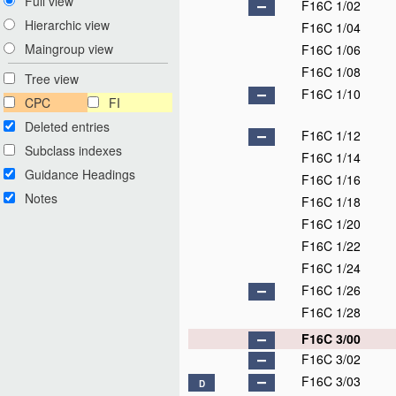
Full view
F16C 1/02
Hierarchic view
F16C 1/04
Maingroup view
F16C 1/06
F16C 1/08
Tree view
F16C 1/10
CPC
FI
Deleted entries
F16C 1/12
Subclass indexes
F16C 1/14
Guidance Headings
F16C 1/16
Notes
F16C 1/18
F16C 1/20
F16C 1/22
F16C 1/24
F16C 1/26
F16C 1/28
F16C 3/00
F16C 3/02
F16C 3/03
D