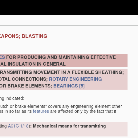
EAPONS; BLASTING
ES
FOR PRODUCING AND MAINTAINING EFFECTIVE
AL INSULATION IN GENERAL
RANSMITTING MOVEMENT IN A FLEXIBLE SHEATHING;
VOTAL CONNECTIONS;
ROTARY ENGINEERING
 OR BRAKE ELEMENTS;
BEARINGS
[5]
ng indicated:
clutch or brake elements" covers any engineering element other
s in so far as its
features
are affected only by the fact that it
tting
A61C 1/18
)
; Mechanical means for transmitting