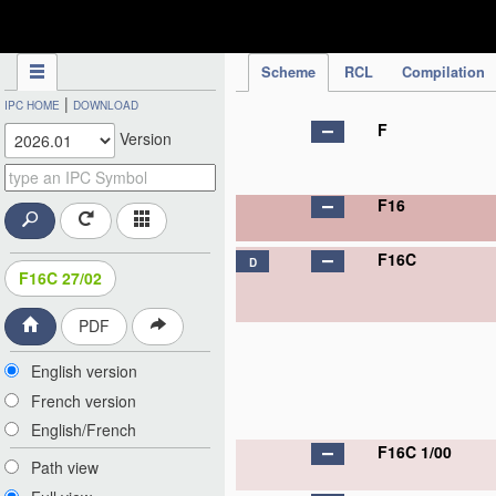
IPC Publication
Scheme
RCL
Compilation
|
IPC HOME
DOWNLOAD
F
Version
F16
F16C
D
F16C 27/02
PDF
English version
French version
English/French
F16C 1/00
Path view