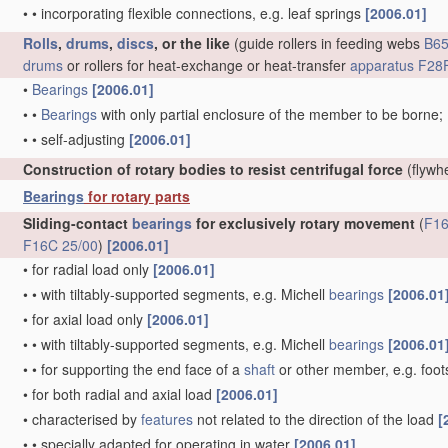
•
•
incorporating flexible connections, e.g. leaf springs
[2006.01]
Rolls
,
drums
,
discs
, or the like
(guide rollers in feeding webs
B65
drums
or rollers for heat-exchange or heat-transfer
apparatus
F28F
•
Bearings
[2006.01]
•
•
Bearings
with only partial enclosure of the member to be borne;
•
•
self-adjusting
[2006.01]
Construction of rotary bodies to resist centrifugal force
(flywh
Bearings
for rotary parts
Sliding-contact
bearings
for exclusively rotary movement
(
F16
F16C 25/00
)
[2006.01]
•
for radial load only
[2006.01]
•
•
with tiltably-supported segments, e.g. Michell
bearings
[2006.01
•
for axial load only
[2006.01]
•
•
with tiltably-supported segments, e.g. Michell
bearings
[2006.01
•
•
for supporting the end face of a
shaft
or other member, e.g. foo
•
for both radial and axial load
[2006.01]
•
characterised by
features
not related to the direction of the load
[
•
•
specially adapted for operating in water
[2006.01]