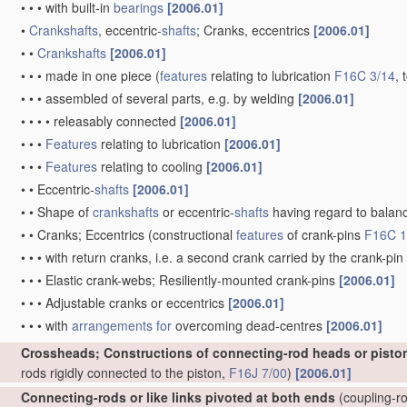
•
•
•
with built-in
bearings
[2006.01]
•
Crankshafts
, eccentric-
shafts
; Cranks, eccentrics
[2006.01]
•
•
Crankshafts
[2006.01]
•
•
•
made in one piece
(
features
relating to lubrication
F16C 3/14
, 
•
•
•
assembled of several parts, e.g. by welding
[2006.01]
•
•
•
•
releasably connected
[2006.01]
•
•
•
Features
relating to lubrication
[2006.01]
•
•
•
Features
relating to cooling
[2006.01]
•
•
Eccentric-
shafts
[2006.01]
•
•
Shape of
crankshafts
or eccentric-
shafts
having regard to balan
•
•
Cranks; Eccentrics
(constructional
features
of crank-pins
F16C 1
•
•
•
with return cranks, i.e. a second crank carried by the crank-pin
•
•
•
Elastic crank-webs; Resiliently-mounted crank-pins
[2006.01]
•
•
•
Adjustable cranks or eccentrics
[2006.01]
•
•
•
with
arrangements for
overcoming dead-centres
[2006.01]
Crossheads; Constructions of connecting-rod heads or pisto
rods rigidly connected to the piston,
F16J 7/00
)
[2006.01]
Connecting-rods or like links pivoted at both ends
(coupling-ro