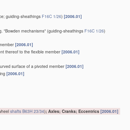
e; guiding-sheathings
F16C 1/26
)
[2006.01]
 e.g. "Bowden mechanisms"
(guiding-sheathings
F16C 1/26
)
e member
[2006.01]
ent thereof to the flexible member
[2006.01]
a curved surface of a pivoted member
[2006.01]
hing
[2006.01]
 wheel
shafts
B63H 23/34
)
; Axles; Cranks; Eccentrics
[2006.01]