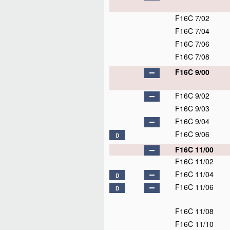
F16C 7/02
F16C 7/04
F16C 7/06
F16C 7/08
F16C 9/00
F16C 9/02
F16C 9/03
F16C 9/04
F16C 9/06
D
F16C 11/00
F16C 11/02
F16C 11/04
D
F16C 11/06
D
F16C 11/08
F16C 11/10