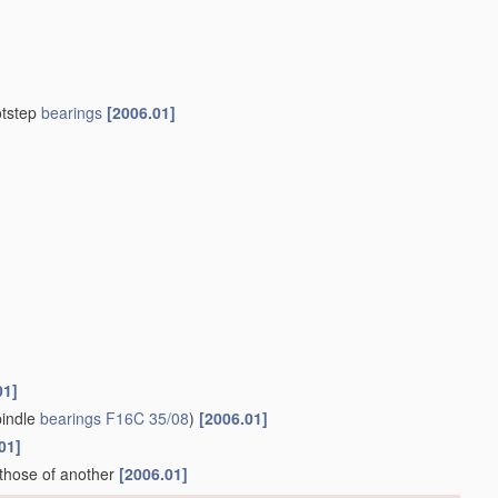
otstep
bearings
[2006.01]
01]
indle
bearings
F16C 35/08
)
[2006.01]
01]
 those of another
[2006.01]