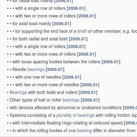
•
•
for radial load mainly
[2006.01]
•
•
•
with a single row of rollers
[2006.01]
•
•
•
with two or more rows of rollers
[2006.01]
•
•
for axial load mainly
[2006.01]
•
•
•
for supporting the end face of a
shaft
or other member, e.g. fo
•
•
for both radial and axial load
[2006.01]
•
•
•
with a single row of rollers
[2006.01]
•
•
•
with two or more rows of rollers
[2006.01]
•
•
with loose spacing bodies between the rollers
[2006.01]
•
•
Needle
bearings
[2006.01]
•
•
•
with one row of needles
[2006.01]
•
•
•
with two or more rows of needles
[2006.01]
•
Bearings
with both balls and rollers
[2006.01]
•
Other types of ball or roller
bearings
[2006.01]
•
with devices affected by abnormal or undesired conditions
[2006.
•
Systems consisting of a
plurality of
bearings
with rolling friction
(sp
•
•
with intermediate floating rings rotating at reduced speed
[2006.
•
•
in which the rolling bodies of one
bearing
differ in diameter from