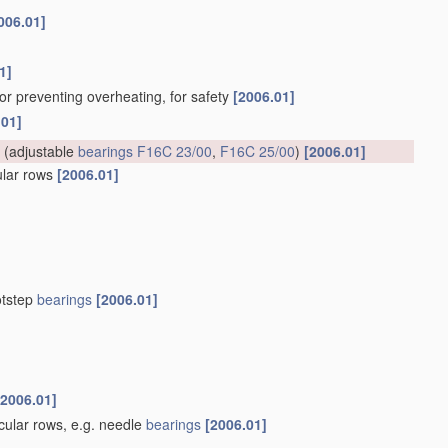
006.01]
1]
for preventing overheating, for safety
[2006.01]
.01]
(adjustable
bearings
F16C 23/00
,
F16C 25/00
)
[2006.01]
cular rows
[2006.01]
otstep
bearings
[2006.01]
[2006.01]
rcular rows, e.g. needle
bearings
[2006.01]