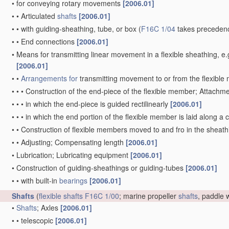
•
for conveying rotary movements
[2006.01]
•
•
Articulated
shafts
[2006.01]
•
•
with guiding-sheathing, tube, or box
(
F16C 1/04
takes precedenc
•
•
End connections
[2006.01]
•
Means for transmitting linear movement in a flexible sheathing,
[2006.01]
•
•
Arrangements for
transmitting movement to or from the flexibl
•
•
•
Construction of the end-piece of the flexible member; Attachm
•
•
•
in which the end-piece is guided rectilinearly
[2006.01]
•
•
•
in which the end portion of the flexible member is laid along 
•
•
Construction of flexible members moved to and fro in the sheat
•
•
Adjusting; Compensating length
[2006.01]
•
Lubrication; Lubricating equipment
[2006.01]
•
Construction of guiding-sheathings or guiding-tubes
[2006.01]
•
•
with built-in
bearings
[2006.01]
Shafts
(
flexible shafts
F16C 1/00
; marine propeller
shafts
, paddle
•
Shafts
; Axles
[2006.01]
•
•
telescopic
[2006.01]