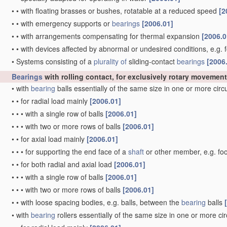
•
•
with floating brasses or bushes, rotatable at a reduced speed
[2
•
•
with emergency supports or
bearings
[2006.01]
•
•
with arrangements compensating for thermal expansion
[2006.0
•
•
with devices affected by abnormal or undesired conditions, e.g. 
•
Systems consisting of a
plurality of
sliding-contact
bearings
[2006
Bearings
with rolling contact, for exclusively rotary movement
•
with
bearing
balls essentially of the same size in one or more cir
•
•
for radial load mainly
[2006.01]
•
•
•
with a single row of balls
[2006.01]
•
•
•
with two or more rows of balls
[2006.01]
•
•
for axial load mainly
[2006.01]
•
•
•
for supporting the end face of a
shaft
or other member, e.g. fo
•
•
for both radial and axial load
[2006.01]
•
•
•
with a single row of balls
[2006.01]
•
•
•
with two or more rows of balls
[2006.01]
•
•
with loose spacing bodies, e.g. balls, between the
bearing
balls
•
with
bearing
rollers essentially of the same size in one or more ci