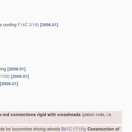
to cooling
F16C 3/16
)
[2006.01]
cing
[2006.01]
1/02
)
[2006.01]
[2006.01]
n-rod connections rigid with crossheads
(piston-rods, i.e.
ds for locomotive driving-wheels
B61C 17/10
)
; Construction of