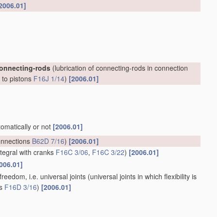
2006.01]
connecting-rods
(lubrication of connecting-rods in connection
, to pistons
F16J 1/14
)
[2006.01]
tomatically or not
[2006.01]
onnections
B62D 7/16
)
[2006.01]
ntegral with cranks
F16C 3/06
,
F16C 3/22
)
[2006.01]
006.01]
reedom, i.e. universal joints
(universal joints in which flexibility is
ts
F16D 3/16
)
[2006.01]