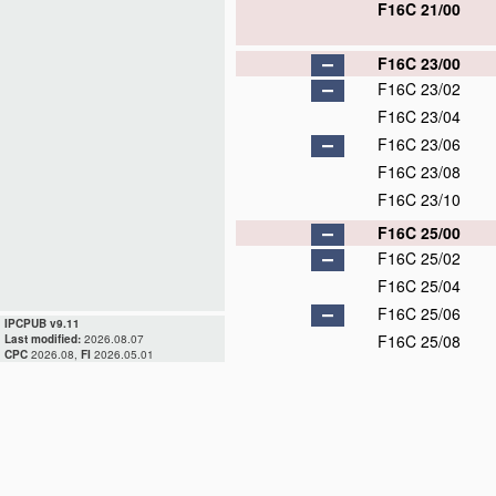
F16C 21/00
F16C 23/00
F16C 23/02
F16C 23/04
F16C 23/06
F16C 23/08
F16C 23/10
F16C 25/00
F16C 25/02
F16C 25/04
F16C 25/06
IPCPUB v9.11
F16C 25/08
Last modified:
2026.08.07
CPC
2026.08,
FI
2026.05.01
F16C 27/00
F16C 27/02
F16C 27/04
F16C 27/06
D