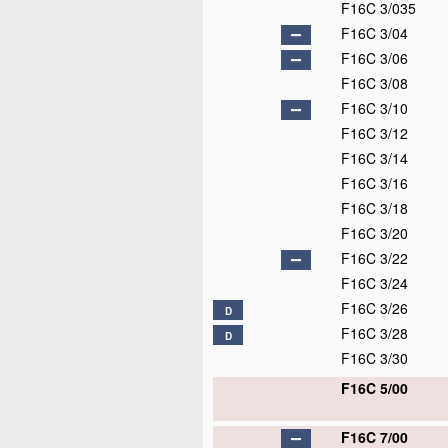
F16C 3/035
F16C 3/04
F16C 3/06
F16C 3/08
F16C 3/10
F16C 3/12
F16C 3/14
F16C 3/16
F16C 3/18
F16C 3/20
F16C 3/22
F16C 3/24
F16C 3/26
D
F16C 3/28
D
F16C 3/30
F16C 5/00
F16C 7/00