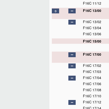
F16C 11/12
F16C 13/00
D
F16C 13/02
F16C 13/04
F16C 13/06
F16C 15/00
F16C 17/00
F16C 17/02
F16C 17/03
F16C 17/04
F16C 17/06
F16C 17/08
F16C 17/10
F16C 17/12
F16C 17/14