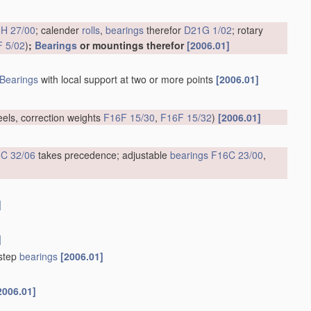
H 27/00
; calender
rolls
,
bearings
therefor
D21G 1/02
; rotary
 5/02
)
;
Bearings
or mountings therefor
[2006.01]
Bearings
with local support at two or more points
[2006.01]
eels, correction weights
F16F 15/30
,
F16F 15/32
)
[2006.01]
C 32/06
takes precedence; adjustable
bearings
F16C 23/00
,
]
]
tstep
bearings
[2006.01]
2006.01]