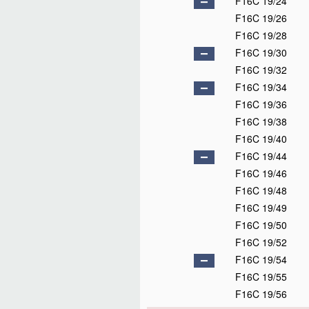
F16C 19/24
F16C 19/26
F16C 19/28
F16C 19/30
F16C 19/32
F16C 19/34
F16C 19/36
F16C 19/38
F16C 19/40
F16C 19/44
F16C 19/46
F16C 19/48
F16C 19/49
F16C 19/50
F16C 19/52
F16C 19/54
F16C 19/55
F16C 19/56