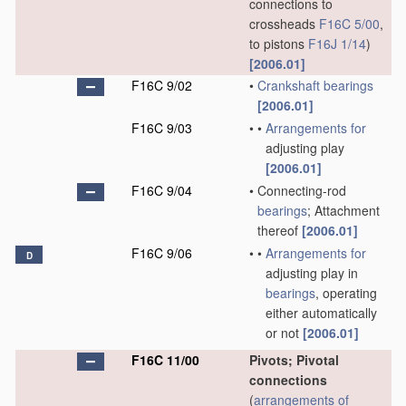
connections to
crossheads
F16C 5/00
,
to pistons
F16J 1/14
)
[2006.01]
F16C 9/02
•
Crankshaft
bearings
[2006.01]
F16C 9/03
•
•
Arrangements for
adjusting play
[2006.01]
F16C 9/04
•
Connecting-rod
bearings
; Attachment
thereof
[2006.01]
F16C 9/06
•
•
Arrangements for
D
adjusting play in
bearings
, operating
either automatically
or not
[2006.01]
F16C 11/00
Pivots; Pivotal
connections
(
arrangements of