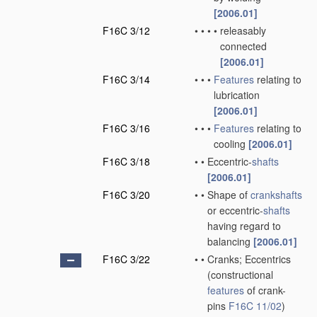
[2006.01]
F16C 3/12
•
•
•
•
releasably
connected
[2006.01]
F16C 3/14
•
•
•
Features
relating to
lubrication
[2006.01]
F16C 3/16
•
•
•
Features
relating to
cooling
[2006.01]
F16C 3/18
•
•
Eccentric-
shafts
[2006.01]
F16C 3/20
•
•
Shape of
crankshafts
or eccentric-
shafts
having regard to
balancing
[2006.01]
F16C 3/22
•
•
Cranks; Eccentrics
(constructional
features
of crank-
pins
F16C 11/02
)