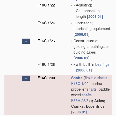
F16C 1/22
•
•
Adjusting;
Compensating
length
[2006.01]
F16C 1/24
•
Lubrication;
Lubricating equipment
[2006.01]
F16C 1/26
•
Construction of
guiding-sheathings or
guiding-tubes
[2006.01]
F16C 1/28
•
•
with built-in
bearings
[2006.01]
F16C 3/00
Shafts
(
flexible shafts
F16C 1/00
; marine
propeller
shafts
, paddle
wheel
shafts
B63H 23/34
)
; Axles;
Cranks; Eccentrics
[2006.01]