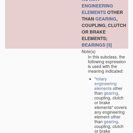
ENGINEERING
ELEMENTS
OTHER
THAN
GEARING
,
COUPLING, CLUTCH
OR BRAKE
ELEMENTS;
BEARINGS
[5]
Note(s)
In this subclass, the
following expression
is used with the
meaning indicated:
"
rotary
engineering
elements
other
than
gearing
,
coupling, clutch
or brake
elements" covers
any engineering
element other
than
gearing
,
coupling, clutch
or brake