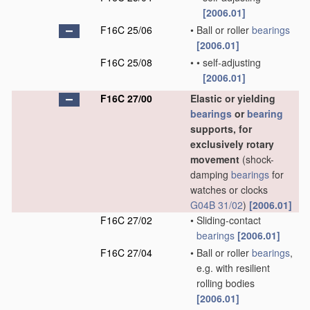
[2006.01]
F16C 25/06
•
Ball or roller
bearings
[2006.01]
F16C 25/08
•
•
self-adjusting
[2006.01]
F16C 27/00
Elastic or yielding
bearings
or
bearing
supports, for
exclusively rotary
movement
(shock-
damping
bearings
for
watches or clocks
G04B 31/02
)
[2006.01]
F16C 27/02
•
Sliding-contact
bearings
[2006.01]
F16C 27/04
•
Ball or roller
bearings
,
e.g. with resilient
rolling bodies
[2006.01]