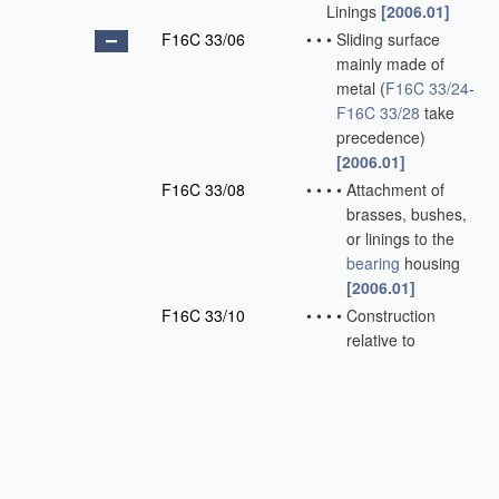
Linings
[2006.01]
F16C 33/06
•
•
•
Sliding surface
mainly made of
metal
(
F16C 33/24
-
F16C 33/28
take
precedence)
[2006.01]
F16C 33/08
•
•
•
•
Attachment of
brasses, bushes,
or linings to the
bearing
housing
[2006.01]
F16C 33/10
•
•
•
•
Construction
relative to
lubrication
[2006.01]
F16C 33/12
•
•
•
•
Structural
composition;
Use
of special
materials
or