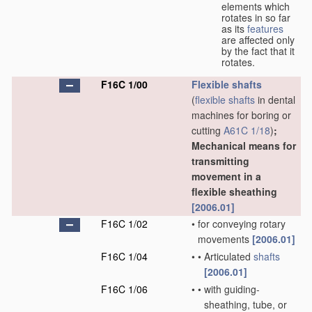
elements which
rotates in so far
as its
features
are affected only
by the fact that it
rotates.
F16C 1/00
Flexible shafts
(
flexible shafts
in dental
machines for boring or
cutting
A61C 1/18
)
;
Mechanical means for
transmitting
movement in a
flexible sheathing
[2006.01]
F16C 1/02
•
for conveying rotary
movements
[2006.01]
F16C 1/04
•
•
Articulated
shafts
[2006.01]
F16C 1/06
•
•
with guiding-
sheathing, tube, or