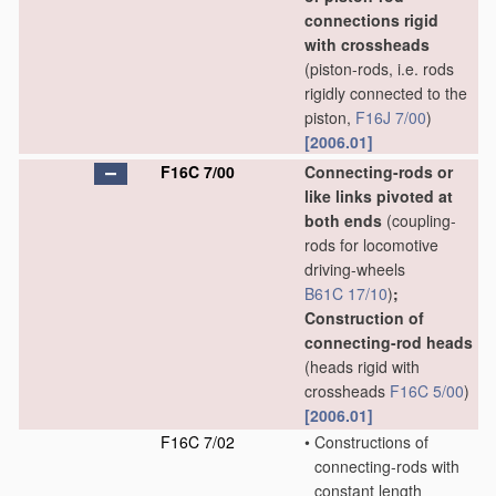
connections rigid
with crossheads
(piston-rods, i.e. rods
rigidly connected to the
piston,
F16J 7/00
)
[2006.01]
F16C 7/00
Connecting-rods or
like links pivoted at
both ends
(coupling-
rods for locomotive
driving-wheels
B61C 17/10
)
;
Construction of
connecting-rod heads
(heads rigid with
crossheads
F16C 5/00
)
[2006.01]
F16C 7/02
•
Constructions of
connecting-rods with
constant length