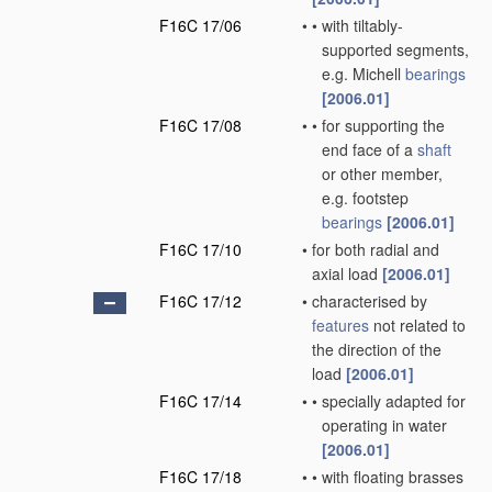
F16C 17/06
•
•
with tiltably-
supported segments,
e.g. Michell
bearings
[2006.01]
F16C 17/08
•
•
for supporting the
end face of a
shaft
or other member,
e.g. footstep
bearings
[2006.01]
F16C 17/10
•
for both radial and
axial load
[2006.01]
F16C 17/12
•
characterised by
features
not related to
the direction of the
load
[2006.01]
F16C 17/14
•
•
specially adapted for
operating in water
[2006.01]
F16C 17/18
•
•
with floating brasses