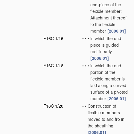
end-piece of the
flexible member;
Attachment thereof
to the flexible
member
[2006.01]
F16C 1/16
•
•
•
in which the end-
piece is guided
rectilinearly
[2006.01]
F16C 1/18
•
•
•
in which the end
portion of the
flexible member is
laid along a curved
surface of a pivoted
member
[2006.01]
F16C 1/20
•
•
Construction of
flexible members
moved to and fro in
the sheathing
[2006.01]