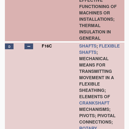
EFFECTIVE
FUNCTIONING OF
MACHINES OR
INSTALLATIONS;
THERMAL
INSULATION IN
GENERAL
SHAFTS
;
FLEXIBLE
F16C
D
SHAFTS
;
MECHANICAL
MEANS FOR
TRANSMITTING
MOVEMENT IN A
FLEXIBLE
SHEATHING;
ELEMENTS OF
CRANKSHAFT
MECHANISMS;
PIVOTS; PIVOTAL
CONNECTIONS;
ROTARY