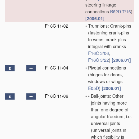
steering linkage
connections
B62D 7/16
)
[2006.01]
F16C 11/02
•
Trunnions; Crank-pins
(fastening crank-pins
to webs, crank-pins
integral with cranks
F16C 3/06
,
F16C 3/22
)
[2006.01]
F16C 11/04
•
Pivotal connections
D
(hinges for doors,
windows or wings
E05D
)
[2006.01]
F16C 11/06
•
•
Ball-joints; Other
D
joints having more
than one degree of
angular freedom, i.e.
universal joints
(universal joints in
which flexibility is