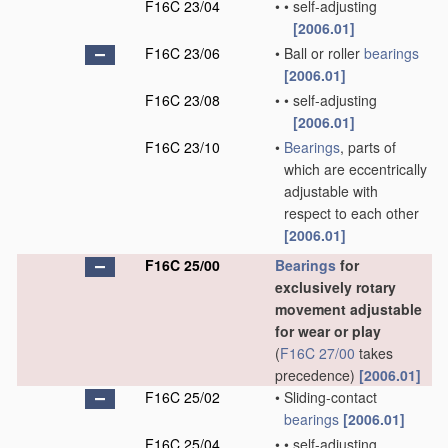
F16C 23/04
•
•
self-adjusting
[2006.01]
F16C 23/06
•
Ball or roller
bearings
[2006.01]
F16C 23/08
•
•
self-adjusting
[2006.01]
F16C 23/10
•
Bearings
, parts of
which are eccentrically
adjustable with
respect to each other
[2006.01]
F16C 25/00
Bearings
for
exclusively rotary
movement adjustable
for wear or play
(
F16C 27/00
takes
precedence)
[2006.01]
F16C 25/02
•
Sliding-contact
bearings
[2006.01]
F16C 25/04
•
•
self-adjusting