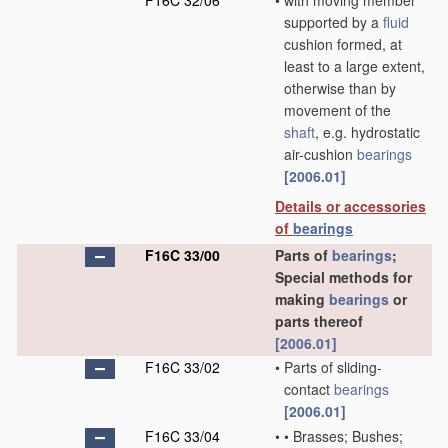
F16C 32/06
•
with moving member
supported by a
fluid
cushion formed, at
least to a large extent,
otherwise than by
movement of the
shaft
, e.g. hydrostatic
air-cushion
bearings
[2006.01]
Details or accessories
of
bearings
F16C 33/00
Parts of
bearings
;
Special methods for
making
bearings
or
parts thereof
[2006.01]
F16C 33/02
•
Parts of sliding-
contact
bearings
[2006.01]
F16C 33/04
•
•
Brasses; Bushes;