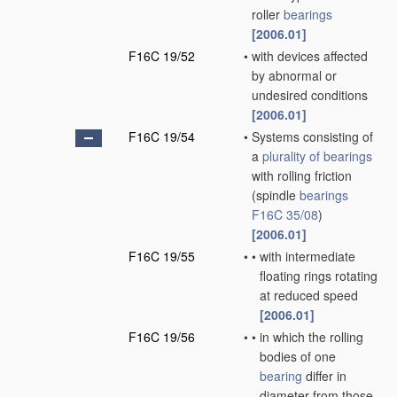
roller
bearings
[2006.01]
F16C 19/52
•
with devices affected
by abnormal or
undesired conditions
[2006.01]
F16C 19/54
•
Systems consisting of
a
plurality of
bearings
with rolling friction
(spindle
bearings
F16C 35/08
)
[2006.01]
F16C 19/55
•
•
with intermediate
floating rings rotating
at reduced speed
[2006.01]
F16C 19/56
•
•
in which the rolling
bodies of one
bearing
differ in
diameter from those