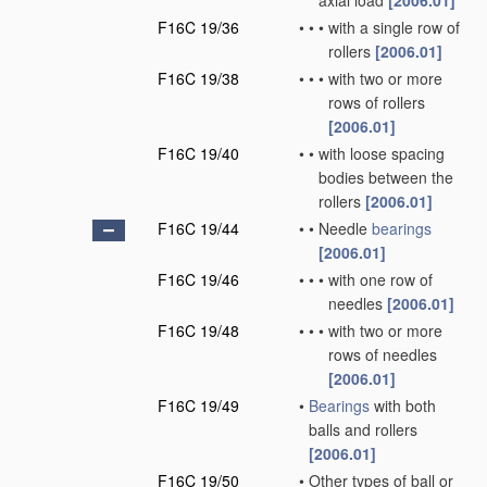
axial load
[2006.01]
F16C 19/36
•
•
•
with a single row of
rollers
[2006.01]
F16C 19/38
•
•
•
with two or more
rows of rollers
[2006.01]
F16C 19/40
•
•
with loose spacing
bodies between the
rollers
[2006.01]
F16C 19/44
•
•
Needle
bearings
[2006.01]
F16C 19/46
•
•
•
with one row of
needles
[2006.01]
F16C 19/48
•
•
•
with two or more
rows of needles
[2006.01]
F16C 19/49
•
Bearings
with both
balls and rollers
[2006.01]
F16C 19/50
•
Other types of ball or