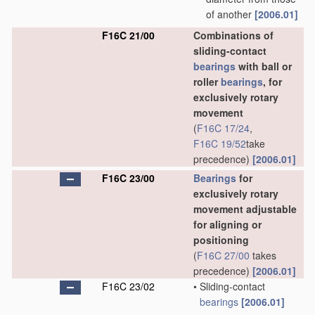
of another
[2006.01]
F16C 21/00
Combinations of
sliding-contact
bearings
with ball or
roller
bearings
, for
exclusively rotary
movement
(
F16C 17/24
,
F16C 19/52
take
precedence)
[2006.01]
F16C 23/00
Bearings
for
exclusively rotary
movement adjustable
for aligning or
positioning
(
F16C 27/00
takes
precedence)
[2006.01]
F16C 23/02
•
Sliding-contact
bearings
[2006.01]