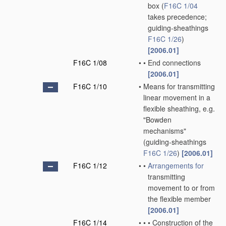
box
(
F16C 1/04
takes precedence;
guiding-sheathings
F16C 1/26
)
[2006.01]
F16C 1/08
•
•
End connections
[2006.01]
F16C 1/10
•
Means for transmitting
linear movement in a
flexible sheathing, e.g.
"Bowden
mechanisms"
(guiding-sheathings
F16C 1/26
)
[2006.01]
F16C 1/12
•
•
Arrangements for
transmitting
movement to or from
the flexible member
[2006.01]
F16C 1/14
•
•
•
Construction of the