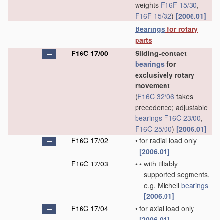
weights
F16F 15/30
,
F16F 15/32
)
[2006.01]
Bearings
for rotary
parts
F16C 17/00
Sliding-contact
bearings
for
exclusively rotary
movement
(
F16C 32/06
takes
precedence; adjustable
bearings
F16C 23/00
,
F16C 25/00
)
[2006.01]
F16C 17/02
•
for radial load only
[2006.01]
F16C 17/03
•
•
with tiltably-
supported segments,
e.g. Michell
bearings
[2006.01]
F16C 17/04
•
for axial load only
[2006.01]