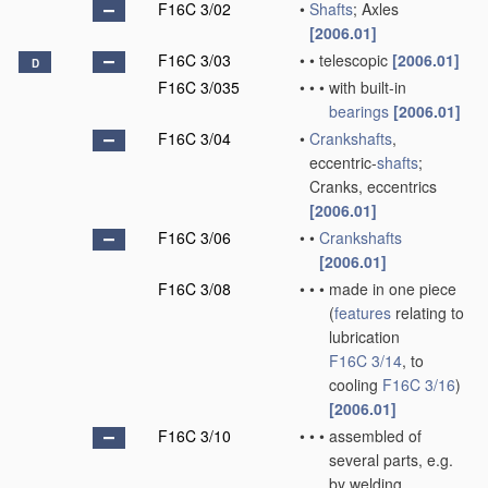
F16C 3/02
•
Shafts
; Axles
[2006.01]
F16C 3/03
•
•
telescopic
[2006.01]
D
F16C 3/035
•
•
•
with built-in
bearings
[2006.01]
F16C 3/04
•
Crankshafts
,
eccentric-
shafts
;
Cranks, eccentrics
[2006.01]
F16C 3/06
•
•
Crankshafts
[2006.01]
F16C 3/08
•
•
•
made in one piece
(
features
relating to
lubrication
F16C 3/14
, to
cooling
F16C 3/16
)
[2006.01]
F16C 3/10
•
•
•
assembled of
several parts, e.g.
by welding