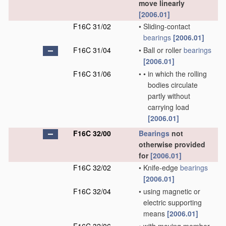
move linearly
[2006.01]
F16C 31/02
•
Sliding-contact
bearings
[2006.01]
F16C 31/04
•
Ball or roller
bearings
[2006.01]
F16C 31/06
•
•
in which the rolling
bodies circulate
partly without
carrying load
[2006.01]
F16C 32/00
Bearings
not
otherwise provided
for
[2006.01]
F16C 32/02
•
Knife-edge
bearings
[2006.01]
F16C 32/04
•
using magnetic or
electric supporting
means
[2006.01]