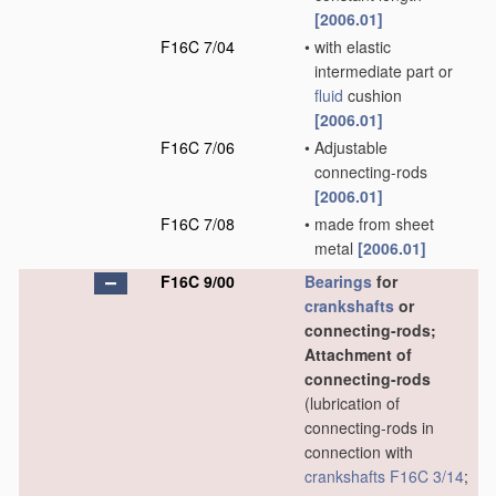
[2006.01]
F16C 7/04
•
with elastic
intermediate part or
fluid
cushion
[2006.01]
F16C 7/06
•
Adjustable
connecting-rods
[2006.01]
F16C 7/08
•
made from sheet
metal
[2006.01]
F16C 9/00
Bearings
for
crankshafts
or
connecting-rods;
Attachment of
connecting-rods
(lubrication of
connecting-rods in
connection with
crankshafts
F16C 3/14
;