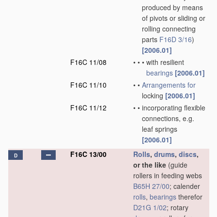
produced by means
of pivots or sliding or
rolling connecting
parts
F16D 3/16
)
[2006.01]
F16C 11/08
•
•
•
with resilient
bearings
[2006.01]
F16C 11/10
•
•
Arrangements for
locking
[2006.01]
F16C 11/12
•
•
incorporating flexible
connections, e.g.
leaf springs
[2006.01]
F16C 13/00
Rolls
,
drums
,
discs
,
D
or the like
(guide
rollers in feeding webs
B65H 27/00
; calender
rolls
,
bearings
therefor
D21G 1/02
; rotary