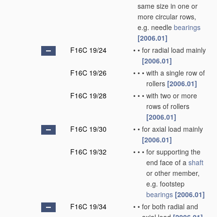
same size in one or
more circular rows,
e.g. needle
bearings
[2006.01]
F16C 19/24
•
•
for radial load mainly
[2006.01]
F16C 19/26
•
•
•
with a single row of
rollers
[2006.01]
F16C 19/28
•
•
•
with two or more
rows of rollers
[2006.01]
F16C 19/30
•
•
for axial load mainly
[2006.01]
F16C 19/32
•
•
•
for supporting the
end face of a
shaft
or other member,
e.g. footstep
bearings
[2006.01]
F16C 19/34
•
•
for both radial and