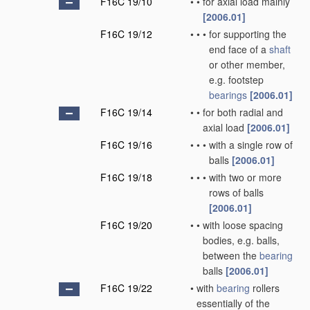
F16C 19/10
•
•
for axial load mainly
[2006.01]
F16C 19/12
•
•
•
for supporting the
end face of a
shaft
or other member,
e.g. footstep
bearings
[2006.01]
F16C 19/14
•
•
for both radial and
axial load
[2006.01]
F16C 19/16
•
•
•
with a single row of
balls
[2006.01]
F16C 19/18
•
•
•
with two or more
rows of balls
[2006.01]
F16C 19/20
•
•
with loose spacing
bodies, e.g. balls,
between the
bearing
balls
[2006.01]
F16C 19/22
•
with
bearing
rollers
essentially of the