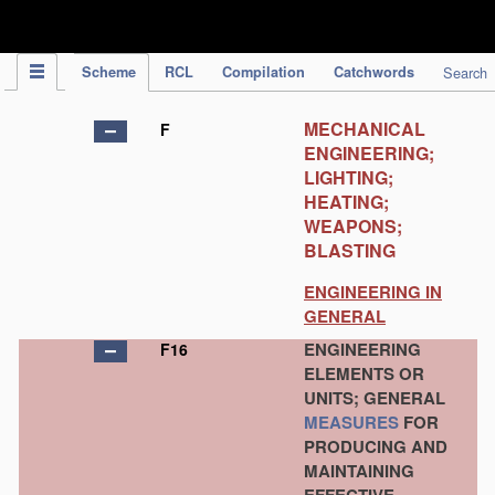
IPC Publication
Scheme
RCL
Compilation
Catchwords
Search
MECHANICAL
F
ENGINEERING;
LIGHTING;
HEATING;
WEAPONS;
BLASTING
ENGINEERING IN
GENERAL
ENGINEERING
F16
ELEMENTS OR
UNITS; GENERAL
MEASURES
FOR
PRODUCING AND
MAINTAINING