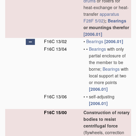
drums
or rollers for
heat-exchange or heat-
transfer
apparatus
F28F 5/02
)
;
Bearings
or mountings therefor
[2006.01]
F16C 13/02
•
Bearings
[2006.01]
F16C 13/04
•
•
Bearings
with only
partial enclosure of
the member to be
borne;
Bearings
with
local support at two
or more points
[2006.01]
F16C 13/06
•
•
self-adjusting
[2006.01]
F16C 15/00
Construction of rotary
bodies to resist
centrifugal force
(flywheels, correction