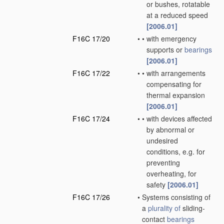
or bushes, rotatable
at a reduced speed
[2006.01]
F16C 17/20
•
•
with emergency
supports or
bearings
[2006.01]
F16C 17/22
•
•
with arrangements
compensating for
thermal expansion
[2006.01]
F16C 17/24
•
•
with devices affected
by abnormal or
undesired
conditions, e.g. for
preventing
overheating, for
safety
[2006.01]
F16C 17/26
•
Systems consisting of
a
plurality of
sliding-
contact
bearings