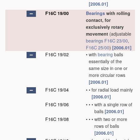
[2006.01]
F16C 19/00
Bearings
with rolling
contact, for
exclusively rotary
movement
(adjustable
bearings
F16C 23/00
,
F16C 25/00
)
[2006.01]
F16C 19/02
•
with
bearing
balls
essentially of the
same size in one or
more circular rows
[2006.01]
F16C 19/04
•
•
for radial load mainly
[2006.01]
F16C 19/06
•
•
•
with a single row of
balls
[2006.01]
F16C 19/08
•
•
•
with two or more
rows of balls
[2006.01]