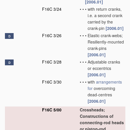
[2006.01]
F16C 3/24
•
•
•
with return cranks,
i.e. a second crank
carried by the
crank-pin
[2006.01]
F16C 3/26
•
•
•
Elastic crank-webs;
D
Resiliently-mounted
crank-pins
[2006.01]
F16C 3/28
•
•
•
Adjustable cranks
D
or eccentrics
[2006.01]
F16C 3/30
•
•
•
with
arrangements
for
overcoming
dead-centres
[2006.01]
F16C 5/00
Crossheads;
Constructions of
connecting-rod heads
or piston-rod