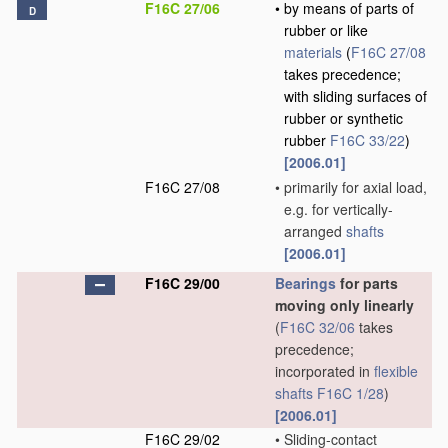
F16C 27/06
•
by means of parts of
D
rubber or like
materials
(
F16C 27/08
takes precedence;
with sliding surfaces of
rubber or synthetic
rubber
F16C 33/22
)
[2006.01]
F16C 27/08
•
primarily for axial load,
e.g. for vertically-
arranged
shafts
[2006.01]
F16C 29/00
Bearings
for parts
moving only linearly
(
F16C 32/06
takes
precedence;
incorporated in
flexible
shafts
F16C 1/28
)
[2006.01]
F16C 29/02
•
Sliding-contact