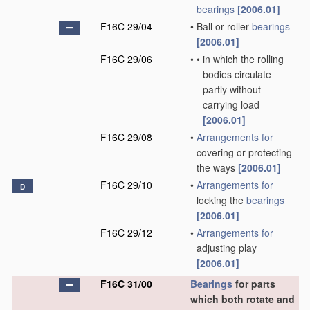
bearings
[2006.01]
F16C 29/04
•
Ball or roller
bearings
[2006.01]
F16C 29/06
•
•
in which the rolling
bodies circulate
partly without
carrying load
[2006.01]
F16C 29/08
•
Arrangements for
covering or protecting
the ways
[2006.01]
F16C 29/10
•
Arrangements for
D
locking the
bearings
[2006.01]
F16C 29/12
•
Arrangements for
adjusting play
[2006.01]
F16C 31/00
Bearings
for parts
which both rotate and