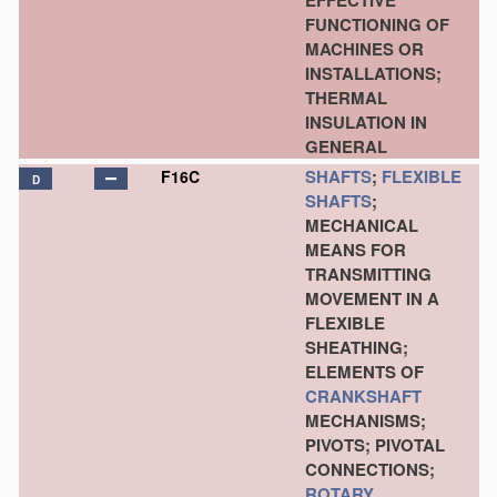
EFFECTIVE
FUNCTIONING OF
MACHINES OR
INSTALLATIONS;
THERMAL
INSULATION IN
GENERAL
SHAFTS
;
FLEXIBLE
F16C
D
SHAFTS
;
MECHANICAL
MEANS FOR
TRANSMITTING
MOVEMENT IN A
FLEXIBLE
SHEATHING;
ELEMENTS OF
CRANKSHAFT
MECHANISMS;
PIVOTS; PIVOTAL
CONNECTIONS;
ROTARY