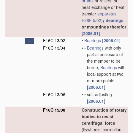
drums
or rollers for
heat-exchange or heat-
transfer
apparatus
F28F 5/02
)
;
Bearings
or mountings therefor
[2006.01]
F16C 13/02
•
Bearings
[2006.01]
F16C 13/04
•
•
Bearings
with only
partial enclosure of
the member to be
borne;
Bearings
with
local support at two
or more points
[2006.01]
F16C 13/06
•
•
self-adjusting
[2006.01]
F16C 15/00
Construction of rotary
bodies to resist
centrifugal force
(flywheels, correction