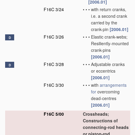
[2006.01]
F16C 3/24
•
•
•
with return cranks,
i.e. a second crank
carried by the
crank-pin
[2006.01]
F16C 3/26
•
•
•
Elastic crank-webs;
D
Resiliently-mounted
crank-pins
[2006.01]
F16C 3/28
•
•
•
Adjustable cranks
D
or eccentrics
[2006.01]
F16C 3/30
•
•
•
with
arrangements
for
overcoming
dead-centres
[2006.01]
F16C 5/00
Crossheads;
Constructions of
connecting-rod heads
or piston-rod