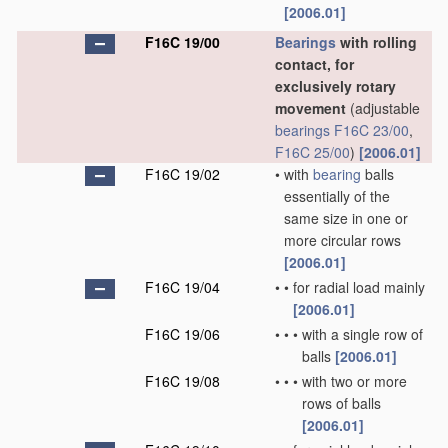
[2006.01]
F16C 19/00
Bearings
with rolling
contact, for
exclusively rotary
movement
(adjustable
bearings
F16C 23/00
,
F16C 25/00
)
[2006.01]
F16C 19/02
•
with
bearing
balls
essentially of the
same size in one or
more circular rows
[2006.01]
F16C 19/04
•
•
for radial load mainly
[2006.01]
F16C 19/06
•
•
•
with a single row of
balls
[2006.01]
F16C 19/08
•
•
•
with two or more
rows of balls
[2006.01]