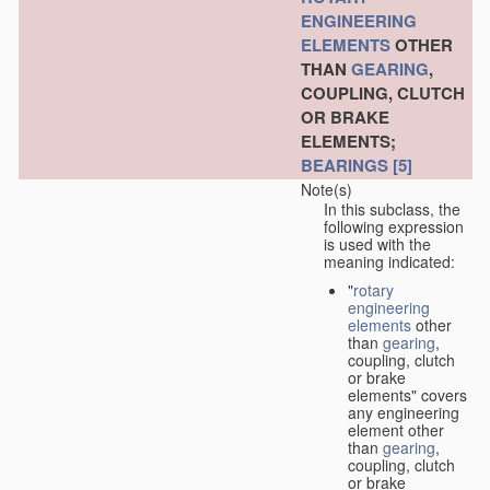
ENGINEERING
ELEMENTS
OTHER
THAN
GEARING
,
COUPLING, CLUTCH
OR BRAKE
ELEMENTS;
BEARINGS
[5]
Note(s)
In this subclass, the
following expression
is used with the
meaning indicated:
"
rotary
engineering
elements
other
than
gearing
,
coupling, clutch
or brake
elements" covers
any engineering
element other
than
gearing
,
coupling, clutch
or brake