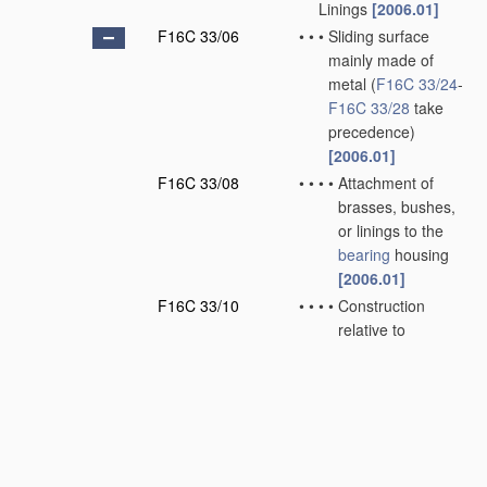
Linings
[2006.01]
F16C 33/06
•
•
•
Sliding surface
mainly made of
metal
(
F16C 33/24
-
F16C 33/28
take
precedence)
[2006.01]
F16C 33/08
•
•
•
•
Attachment of
brasses, bushes,
or linings to the
bearing
housing
[2006.01]
F16C 33/10
•
•
•
•
Construction
relative to
lubrication
[2006.01]
F16C 33/12
•
•
•
•
Structural
composition;
Use
of special
materials
or