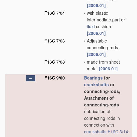
[2006.01]
F16C 7/04
•
with elastic
intermediate part or
fluid
cushion
[2006.01]
F16C 7/06
•
Adjustable
connecting-rods
[2006.01]
F16C 7/08
•
made from sheet
metal
[2006.01]
F16C 9/00
Bearings
for
crankshafts
or
connecting-rods;
Attachment of
connecting-rods
(lubrication of
connecting-rods in
connection with
crankshafts
F16C 3/14
;