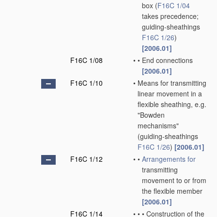
box
(
F16C 1/04
takes precedence;
guiding-sheathings
F16C 1/26
)
[2006.01]
F16C 1/08
•
•
End connections
[2006.01]
F16C 1/10
•
Means for transmitting
linear movement in a
flexible sheathing, e.g.
"Bowden
mechanisms"
(guiding-sheathings
F16C 1/26
)
[2006.01]
F16C 1/12
•
•
Arrangements for
transmitting
movement to or from
the flexible member
[2006.01]
F16C 1/14
•
•
•
Construction of the