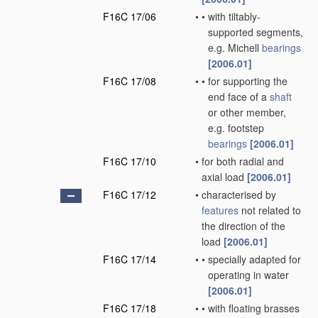
F16C 17/06
•
•
with tiltably-
supported segments,
e.g. Michell
bearings
[2006.01]
F16C 17/08
•
•
for supporting the
end face of a
shaft
or other member,
e.g. footstep
bearings
[2006.01]
F16C 17/10
•
for both radial and
axial load
[2006.01]
F16C 17/12
•
characterised by
features
not related to
the direction of the
load
[2006.01]
F16C 17/14
•
•
specially adapted for
operating in water
[2006.01]
F16C 17/18
•
•
with floating brasses