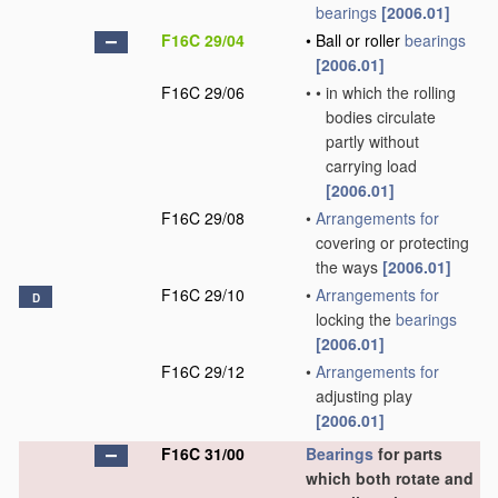
bearings
[2006.01]
F16C 29/04
•
Ball or roller
bearings
[2006.01]
F16C 29/06
•
•
in which the rolling
bodies circulate
partly without
carrying load
[2006.01]
F16C 29/08
•
Arrangements for
covering or protecting
the ways
[2006.01]
F16C 29/10
•
Arrangements for
D
locking the
bearings
[2006.01]
F16C 29/12
•
Arrangements for
adjusting play
[2006.01]
F16C 31/00
Bearings
for parts
which both rotate and