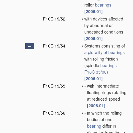
roller
bearings
[2006.01]
F16C 19/52
•
with devices affected
by abnormal or
undesired conditions
[2006.01]
F16C 19/54
•
Systems consisting of
a
plurality of
bearings
with rolling friction
(spindle
bearings
F16C 35/08
)
[2006.01]
F16C 19/55
•
•
with intermediate
floating rings rotating
at reduced speed
[2006.01]
F16C 19/56
•
•
in which the rolling
bodies of one
bearing
differ in
diameter from those