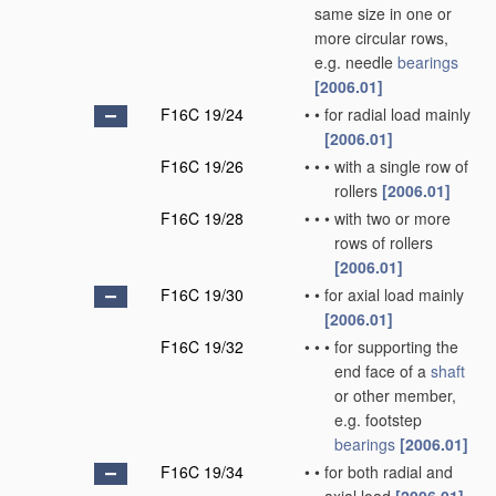
same size in one or
more circular rows,
e.g. needle
bearings
[2006.01]
F16C 19/24
•
•
for radial load mainly
[2006.01]
F16C 19/26
•
•
•
with a single row of
rollers
[2006.01]
F16C 19/28
•
•
•
with two or more
rows of rollers
[2006.01]
F16C 19/30
•
•
for axial load mainly
[2006.01]
F16C 19/32
•
•
•
for supporting the
end face of a
shaft
or other member,
e.g. footstep
bearings
[2006.01]
F16C 19/34
•
•
for both radial and