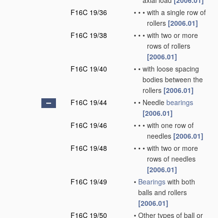
axial load
[2006.01]
F16C 19/36
•
•
•
with a single row of
rollers
[2006.01]
F16C 19/38
•
•
•
with two or more
rows of rollers
[2006.01]
F16C 19/40
•
•
with loose spacing
bodies between the
rollers
[2006.01]
F16C 19/44
•
•
Needle
bearings
[2006.01]
F16C 19/46
•
•
•
with one row of
needles
[2006.01]
F16C 19/48
•
•
•
with two or more
rows of needles
[2006.01]
F16C 19/49
•
Bearings
with both
balls and rollers
[2006.01]
F16C 19/50
•
Other types of ball or