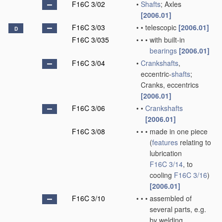
F16C 3/02
•
Shafts
; Axles
[2006.01]
F16C 3/03
•
•
telescopic
[2006.01]
D
F16C 3/035
•
•
•
with built-in
bearings
[2006.01]
F16C 3/04
•
Crankshafts
,
eccentric-
shafts
;
Cranks, eccentrics
[2006.01]
F16C 3/06
•
•
Crankshafts
[2006.01]
F16C 3/08
•
•
•
made in one piece
(
features
relating to
lubrication
F16C 3/14
, to
cooling
F16C 3/16
)
[2006.01]
F16C 3/10
•
•
•
assembled of
several parts, e.g.
by welding