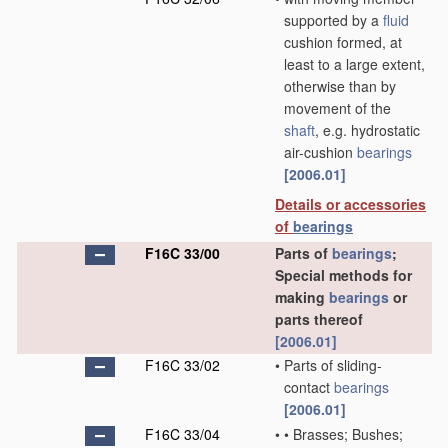
supported by a
fluid
cushion formed, at
least to a large extent,
otherwise than by
movement of the
shaft
, e.g. hydrostatic
air-cushion
bearings
[2006.01]
Details or accessories
of
bearings
F16C 33/00
Parts of
bearings
;
Special methods for
making
bearings
or
parts thereof
[2006.01]
F16C 33/02
•
Parts of sliding-
contact
bearings
[2006.01]
F16C 33/04
•
•
Brasses; Bushes;