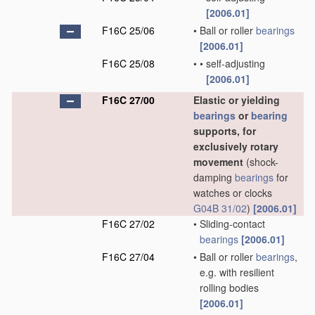
[2006.01]
F16C 25/06
•
Ball or roller
bearings
[2006.01]
F16C 25/08
•
•
self-adjusting
[2006.01]
F16C 27/00
Elastic or yielding
bearings
or
bearing
supports, for
exclusively rotary
movement
(shock-
damping
bearings
for
watches or clocks
G04B 31/02
)
[2006.01]
F16C 27/02
•
Sliding-contact
bearings
[2006.01]
F16C 27/04
•
Ball or roller
bearings
,
e.g. with resilient
rolling bodies
[2006.01]