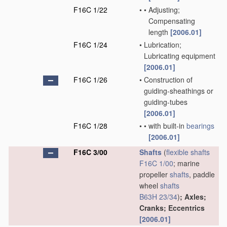
F16C 1/22
•
•
Adjusting;
Compensating
length
[2006.01]
F16C 1/24
•
Lubrication;
Lubricating equipment
[2006.01]
F16C 1/26
•
Construction of
guiding-sheathings or
guiding-tubes
[2006.01]
F16C 1/28
•
•
with built-in
bearings
[2006.01]
F16C 3/00
Shafts
(
flexible shafts
F16C 1/00
; marine
propeller
shafts
, paddle
wheel
shafts
B63H 23/34
)
; Axles;
Cranks; Eccentrics
[2006.01]