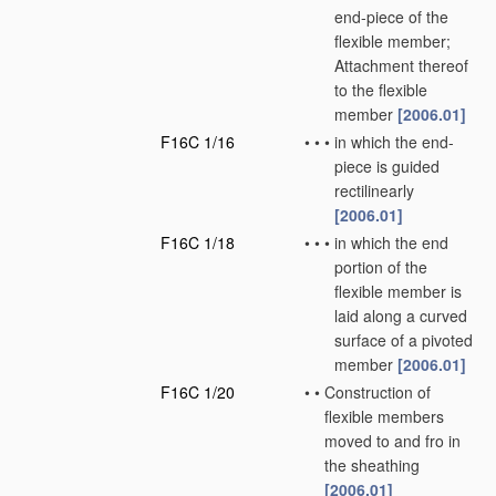
end-piece of the
flexible member;
Attachment thereof
to the flexible
member
[2006.01]
F16C 1/16
•
•
•
in which the end-
piece is guided
rectilinearly
[2006.01]
F16C 1/18
•
•
•
in which the end
portion of the
flexible member is
laid along a curved
surface of a pivoted
member
[2006.01]
F16C 1/20
•
•
Construction of
flexible members
moved to and fro in
the sheathing
[2006.01]