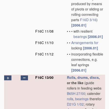
produced by means
of pivots or sliding or
rolling connecting
parts
F16D 3/16
)
[2006.01]
F16C 11/08
•
•
•
with resilient
bearings
[2006.01]
F16C 11/10
•
•
Arrangements for
locking
[2006.01]
F16C 11/12
•
•
incorporating flexible
connections, e.g.
leaf springs
[2006.01]
F16C 13/00
Rolls
,
drums
,
discs
,
D
or the like
(guide
rollers in feeding webs
B65H 27/00
; calender
rolls
,
bearings
therefor
D21G 1/02
; rotary