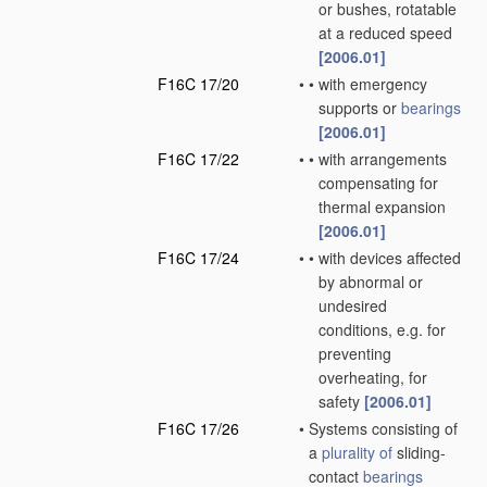
or bushes, rotatable
at a reduced speed
[2006.01]
F16C 17/20
•
•
with emergency
supports or
bearings
[2006.01]
F16C 17/22
•
•
with arrangements
compensating for
thermal expansion
[2006.01]
F16C 17/24
•
•
with devices affected
by abnormal or
undesired
conditions, e.g. for
preventing
overheating, for
safety
[2006.01]
F16C 17/26
•
Systems consisting of
a
plurality of
sliding-
contact
bearings