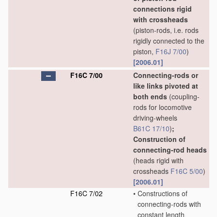
connections rigid
with crossheads
(piston-rods, i.e. rods
rigidly connected to the
piston,
F16J 7/00
)
[2006.01]
F16C 7/00
Connecting-rods or
like links pivoted at
both ends
(coupling-
rods for locomotive
driving-wheels
B61C 17/10
)
;
Construction of
connecting-rod heads
(heads rigid with
crossheads
F16C 5/00
)
[2006.01]
F16C 7/02
•
Constructions of
connecting-rods with
constant length