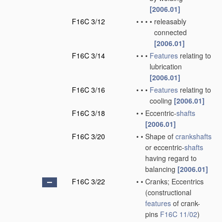
[2006.01]
F16C 3/12
•
•
•
•
releasably
connected
[2006.01]
F16C 3/14
•
•
•
Features
relating to
lubrication
[2006.01]
F16C 3/16
•
•
•
Features
relating to
cooling
[2006.01]
F16C 3/18
•
•
Eccentric-
shafts
[2006.01]
F16C 3/20
•
•
Shape of
crankshafts
or eccentric-
shafts
having regard to
balancing
[2006.01]
F16C 3/22
•
•
Cranks; Eccentrics
(constructional
features
of crank-
pins
F16C 11/02
)