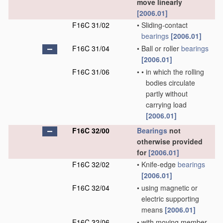
move linearly
[2006.01]
F16C 31/02
•
Sliding-contact
bearings
[2006.01]
F16C 31/04
•
Ball or roller
bearings
[2006.01]
F16C 31/06
•
•
in which the rolling
bodies circulate
partly without
carrying load
[2006.01]
F16C 32/00
Bearings
not
otherwise provided
for
[2006.01]
F16C 32/02
•
Knife-edge
bearings
[2006.01]
F16C 32/04
•
using magnetic or
electric supporting
means
[2006.01]
F16C 32/06
•
with moving member