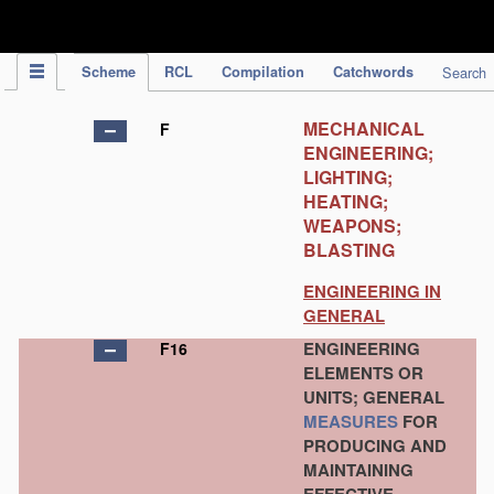
IPC Publication
Scheme
RCL
Compilation
Catchwords
Search
MECHANICAL
F
ENGINEERING;
LIGHTING;
HEATING;
WEAPONS;
BLASTING
ENGINEERING IN
GENERAL
ENGINEERING
F16
ELEMENTS OR
UNITS; GENERAL
MEASURES
FOR
PRODUCING AND
MAINTAINING