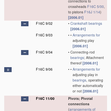
connections to
crossheads
F16C 5/00
,
to pistons
F16J 1/14
)
[2006.01]
F16C 9/02
•
Crankshaft
bearings
[2006.01]
F16C 9/03
•
•
Arrangements for
adjusting play
[2006.01]
F16C 9/04
•
Connecting-rod
bearings
; Attachment
thereof
[2006.01]
F16C 9/06
•
•
Arrangements for
D
adjusting play in
bearings
, operating
either automatically
or not
[2006.01]
F16C 11/00
Pivots; Pivotal
connections
(
arrangements of