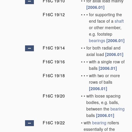
F16C 19/10
•
•
for axial load mainly
[2006.01]
F16C 19/12
•
•
•
for supporting the
end face of a
shaft
or other member,
e.g. footstep
bearings
[2006.01]
F16C 19/14
•
•
for both radial and
axial load
[2006.01]
F16C 19/16
•
•
•
with a single row of
balls
[2006.01]
F16C 19/18
•
•
•
with two or more
rows of balls
[2006.01]
F16C 19/20
•
•
with loose spacing
bodies, e.g. balls,
between the
bearing
balls
[2006.01]
F16C 19/22
•
with
bearing
rollers
essentially of the