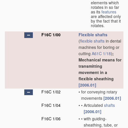
elements which
rotates in so far
as its
features
are affected only
by the fact that it
rotates.
F16C 1/00
Flexible shafts
(
flexible shafts
in dental
machines for boring or
cutting
A61C 1/18
)
;
Mechanical means for
transmitting
movement in a
flexible sheathing
[2006.01]
F16C 1/02
•
for conveying rotary
movements
[2006.01]
F16C 1/04
•
•
Articulated
shafts
[2006.01]
F16C 1/06
•
•
with guiding-
sheathing, tube, or