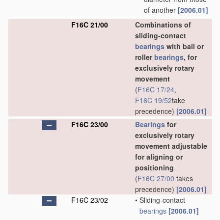
of another
[2006.01]
F16C 21/00
Combinations of
sliding-contact
bearings
with ball or
roller
bearings
, for
exclusively rotary
movement
(
F16C 17/24
,
F16C 19/52
take
precedence)
[2006.01]
F16C 23/00
Bearings
for
exclusively rotary
movement adjustable
for aligning or
positioning
(
F16C 27/00
takes
precedence)
[2006.01]
F16C 23/02
•
Sliding-contact
bearings
[2006.01]