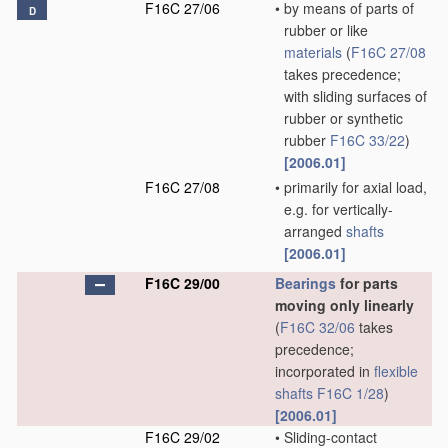
F16C 27/06
•
by means of parts of
D
rubber or like
materials
(
F16C 27/08
takes precedence;
with sliding surfaces of
rubber or synthetic
rubber
F16C 33/22
)
[2006.01]
F16C 27/08
•
primarily for axial load,
e.g. for vertically-
arranged
shafts
[2006.01]
F16C 29/00
Bearings
for parts
moving only linearly
(
F16C 32/06
takes
precedence;
incorporated in
flexible
shafts
F16C 1/28
)
[2006.01]
F16C 29/02
•
Sliding-contact