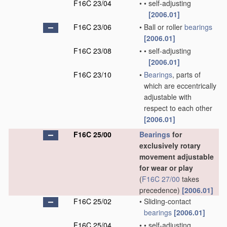
F16C 23/04
•
•
self-adjusting
[2006.01]
F16C 23/06
•
Ball or roller
bearings
[2006.01]
F16C 23/08
•
•
self-adjusting
[2006.01]
F16C 23/10
•
Bearings
, parts of
which are eccentrically
adjustable with
respect to each other
[2006.01]
F16C 25/00
Bearings
for
exclusively rotary
movement adjustable
for wear or play
(
F16C 27/00
takes
precedence)
[2006.01]
F16C 25/02
•
Sliding-contact
bearings
[2006.01]
F16C 25/04
•
•
self-adjusting