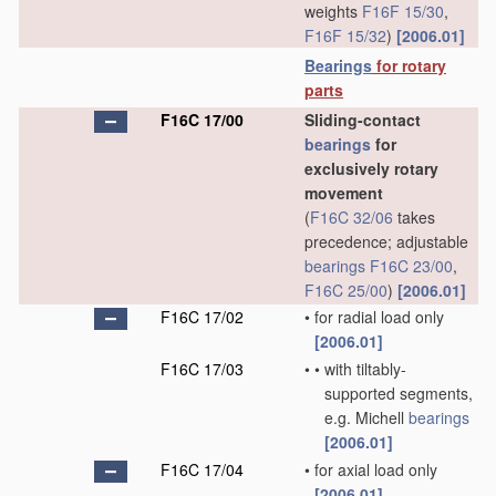
weights
F16F 15/30
,
F16F 15/32
)
[2006.01]
Bearings
for rotary
parts
F16C 17/00
Sliding-contact
bearings
for
exclusively rotary
movement
(
F16C 32/06
takes
precedence; adjustable
bearings
F16C 23/00
,
F16C 25/00
)
[2006.01]
F16C 17/02
•
for radial load only
[2006.01]
F16C 17/03
•
•
with tiltably-
supported segments,
e.g. Michell
bearings
[2006.01]
F16C 17/04
•
for axial load only
[2006.01]