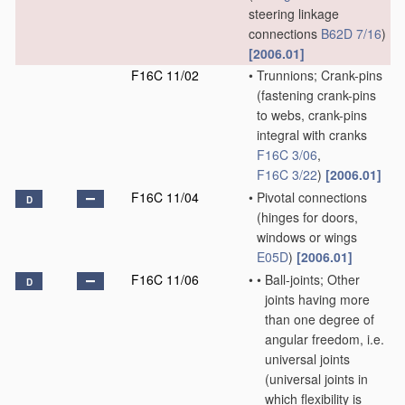
steering linkage
connections
B62D 7/16
)
[2006.01]
F16C 11/02
•
Trunnions; Crank-pins
(fastening crank-pins
to webs, crank-pins
integral with cranks
F16C 3/06
,
F16C 3/22
)
[2006.01]
F16C 11/04
•
Pivotal connections
D
(hinges for doors,
windows or wings
E05D
)
[2006.01]
F16C 11/06
•
•
Ball-joints; Other
D
joints having more
than one degree of
angular freedom, i.e.
universal joints
(universal joints in
which flexibility is