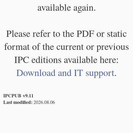
available again.
Please refer to the PDF or static
format of the current or previous
IPC editions available here:
Download and IT support
.
IPCPUB v9.11
Last modified:
2026.08.06