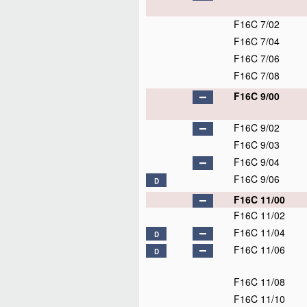
F16C 7/02
F16C 7/04
F16C 7/06
F16C 7/08
F16C 9/00
F16C 9/02
F16C 9/03
F16C 9/04
F16C 9/06
D
F16C 11/00
F16C 11/02
F16C 11/04
D
F16C 11/06
D
F16C 11/08
F16C 11/10