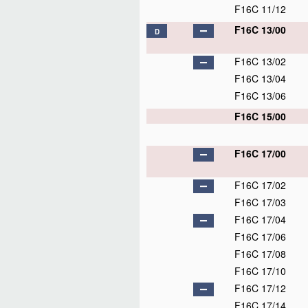
F16C 11/12
F16C 13/00
D
F16C 13/02
F16C 13/04
F16C 13/06
F16C 15/00
F16C 17/00
F16C 17/02
F16C 17/03
F16C 17/04
F16C 17/06
F16C 17/08
F16C 17/10
F16C 17/12
F16C 17/14