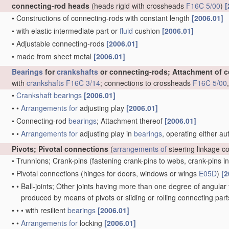
connecting-rod heads
(heads rigid with crossheads
F16C 5/00
)
[
•
Constructions of connecting-rods with constant length
[2006.01]
•
with elastic intermediate part or
fluid
cushion
[2006.01]
•
Adjustable connecting-rods
[2006.01]
•
made from sheet metal
[2006.01]
Bearings
for
crankshafts
or connecting-rods; Attachment of 
with
crankshafts
F16C 3/14
; connections to crossheads
F16C 5/00
•
Crankshaft
bearings
[2006.01]
•
•
Arrangements for
adjusting play
[2006.01]
•
Connecting-rod
bearings
; Attachment thereof
[2006.01]
•
•
Arrangements for
adjusting play in
bearings
, operating either au
Pivots; Pivotal connections
(
arrangements of
steering linkage c
•
Trunnions; Crank-pins
(fastening crank-pins to webs, crank-pins i
•
Pivotal connections
(hinges for doors, windows or wings
E05D
)
[2
•
•
Ball-joints; Other joints having more than one degree of angular f
produced by means of pivots or sliding or rolling connecting par
•
•
•
with resilient
bearings
[2006.01]
•
•
Arrangements for
locking
[2006.01]