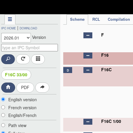
IPC Publication
Scheme
RCL
Compilation
|
IPC HOME
DOWNLOAD
F
Version
F16
F16C
D
F16C 33/00
PDF
English version
French version
English/French
F16C 1/00
Path view