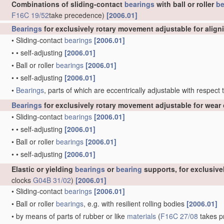
Combinations of sliding-contact
bearings
with ball or roller
be
F16C 19/52
take precedence)
[2006.01]
Bearings
for exclusively rotary movement adjustable for align
•
Sliding-contact
bearings
[2006.01]
•
•
self-adjusting
[2006.01]
•
Ball or roller
bearings
[2006.01]
•
•
self-adjusting
[2006.01]
•
Bearings
, parts of which are eccentrically adjustable with respect
Bearings
for exclusively rotary movement adjustable for wear 
•
Sliding-contact
bearings
[2006.01]
•
•
self-adjusting
[2006.01]
•
Ball or roller
bearings
[2006.01]
•
•
self-adjusting
[2006.01]
Elastic or yielding
bearings
or
bearing
supports, for exclusiv
clocks
G04B 31/02
)
[2006.01]
•
Sliding-contact
bearings
[2006.01]
•
Ball or roller
bearings
, e.g. with resilient rolling bodies
[2006.01]
•
by means of parts of rubber or like
materials
(
F16C 27/08
takes pr