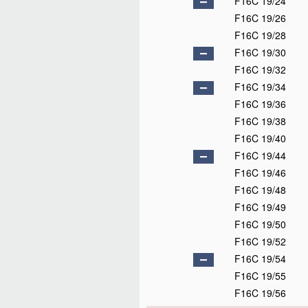
F16C 19/24
F16C 19/26
F16C 19/28
F16C 19/30
F16C 19/32
F16C 19/34
F16C 19/36
F16C 19/38
F16C 19/40
F16C 19/44
F16C 19/46
F16C 19/48
F16C 19/49
F16C 19/50
F16C 19/52
F16C 19/54
F16C 19/55
F16C 19/56