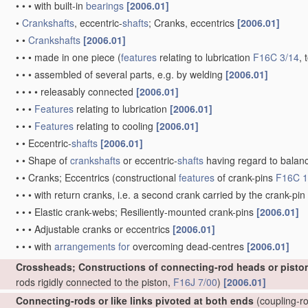
•
•
•
with built-in
bearings
[2006.01]
•
Crankshafts
, eccentric-
shafts
; Cranks, eccentrics
[2006.01]
•
•
Crankshafts
[2006.01]
•
•
•
made in one piece
(
features
relating to lubrication
F16C 3/14
, 
•
•
•
assembled of several parts, e.g. by welding
[2006.01]
•
•
•
•
releasably connected
[2006.01]
•
•
•
Features
relating to lubrication
[2006.01]
•
•
•
Features
relating to cooling
[2006.01]
•
•
Eccentric-
shafts
[2006.01]
•
•
Shape of
crankshafts
or eccentric-
shafts
having regard to balan
•
•
Cranks; Eccentrics
(constructional
features
of crank-pins
F16C 1
•
•
•
with return cranks, i.e. a second crank carried by the crank-pin
•
•
•
Elastic crank-webs; Resiliently-mounted crank-pins
[2006.01]
•
•
•
Adjustable cranks or eccentrics
[2006.01]
•
•
•
with
arrangements for
overcoming dead-centres
[2006.01]
Crossheads; Constructions of connecting-rod heads or pisto
rods rigidly connected to the piston,
F16J 7/00
)
[2006.01]
Connecting-rods or like links pivoted at both ends
(coupling-ro