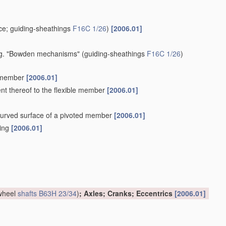
e; guiding-sheathings
F16C 1/26
)
[2006.01]
 e.g. "Bowden mechanisms"
(guiding-sheathings
F16C 1/26
)
e member
[2006.01]
ent thereof to the flexible member
[2006.01]
a curved surface of a pivoted member
[2006.01]
hing
[2006.01]
 wheel
shafts
B63H 23/34
)
; Axles; Cranks; Eccentrics
[2006.01]