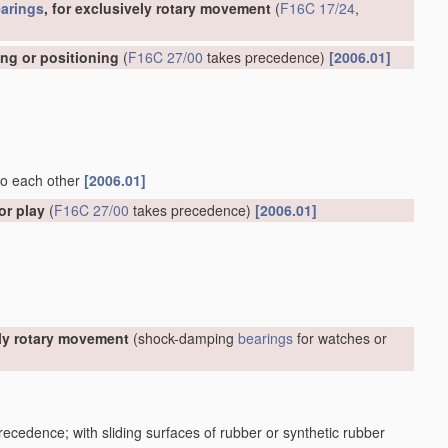
arings
, for exclusively rotary movement
(
F16C 17/24
,
ing or positioning
(
F16C 27/00
takes precedence)
[2006.01]
 to each other
[2006.01]
or play
(
F16C 27/00
takes precedence)
[2006.01]
ely rotary movement
(shock-damping
bearings
for watches or
ecedence; with sliding surfaces of rubber or synthetic rubber