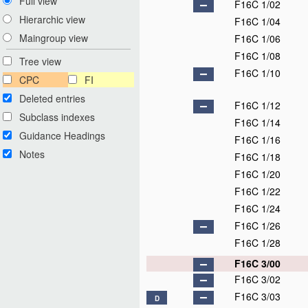
Full view
F16C 1/02
Hierarchic view
F16C 1/04
Maingroup view
F16C 1/06
F16C 1/08
Tree view
F16C 1/10
CPC
FI
Deleted entries
F16C 1/12
Subclass indexes
F16C 1/14
Guidance Headings
F16C 1/16
Notes
F16C 1/18
F16C 1/20
F16C 1/22
F16C 1/24
F16C 1/26
F16C 1/28
F16C 3/00
F16C 3/02
F16C 3/03
D