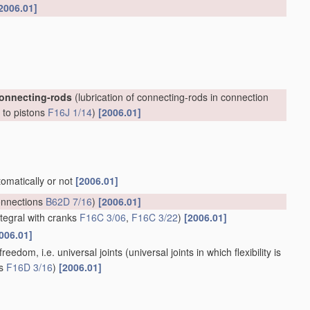
2006.01]
connecting-rods
(lubrication of connecting-rods in connection
, to pistons
F16J 1/14
)
[2006.01]
tomatically or not
[2006.01]
onnections
B62D 7/16
)
[2006.01]
ntegral with cranks
F16C 3/06
,
F16C 3/22
)
[2006.01]
006.01]
reedom, i.e. universal joints
(universal joints in which flexibility is
ts
F16D 3/16
)
[2006.01]