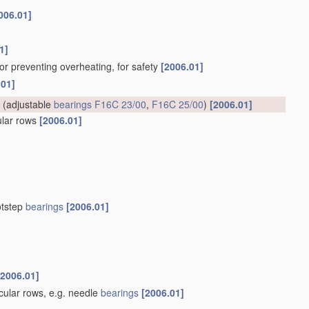
006.01]
1]
for preventing overheating, for safety
[2006.01]
.01]
(adjustable
bearings
F16C 23/00
,
F16C 25/00
)
[2006.01]
cular rows
[2006.01]
otstep
bearings
[2006.01]
[2006.01]
rcular rows, e.g. needle
bearings
[2006.01]