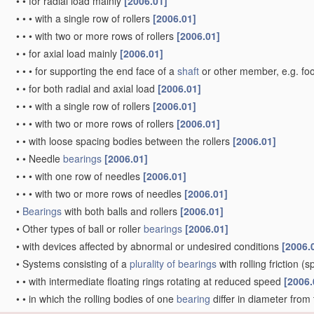
•
•
for radial load mainly
[2006.01]
•
•
•
with a single row of rollers
[2006.01]
•
•
•
with two or more rows of rollers
[2006.01]
•
•
for axial load mainly
[2006.01]
•
•
•
for supporting the end face of a
shaft
or other member, e.g. fo
•
•
for both radial and axial load
[2006.01]
•
•
•
with a single row of rollers
[2006.01]
•
•
•
with two or more rows of rollers
[2006.01]
•
•
with loose spacing bodies between the rollers
[2006.01]
•
•
Needle
bearings
[2006.01]
•
•
•
with one row of needles
[2006.01]
•
•
•
with two or more rows of needles
[2006.01]
•
Bearings
with both balls and rollers
[2006.01]
•
Other types of ball or roller
bearings
[2006.01]
•
with devices affected by abnormal or undesired conditions
[2006.
•
Systems consisting of a
plurality of
bearings
with rolling friction
(sp
•
•
with intermediate floating rings rotating at reduced speed
[2006.
•
•
in which the rolling bodies of one
bearing
differ in diameter from