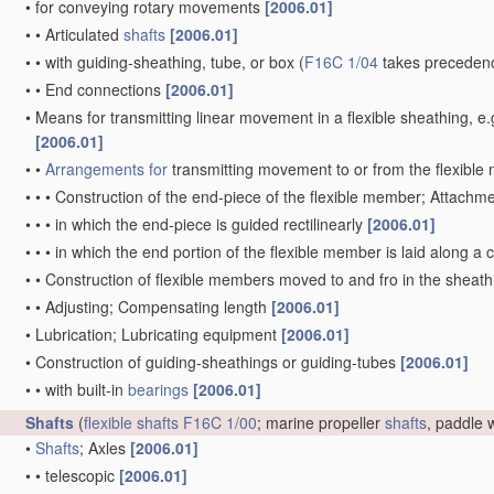
•
for conveying rotary movements
[2006.01]
•
•
Articulated
shafts
[2006.01]
•
•
with guiding-sheathing, tube, or box
(
F16C 1/04
takes precedenc
•
•
End connections
[2006.01]
•
Means for transmitting linear movement in a flexible sheathing,
[2006.01]
•
•
Arrangements for
transmitting movement to or from the flexibl
•
•
•
Construction of the end-piece of the flexible member; Attachm
•
•
•
in which the end-piece is guided rectilinearly
[2006.01]
•
•
•
in which the end portion of the flexible member is laid along 
•
•
Construction of flexible members moved to and fro in the sheat
•
•
Adjusting; Compensating length
[2006.01]
•
Lubrication; Lubricating equipment
[2006.01]
•
Construction of guiding-sheathings or guiding-tubes
[2006.01]
•
•
with built-in
bearings
[2006.01]
Shafts
(
flexible shafts
F16C 1/00
; marine propeller
shafts
, paddle
•
Shafts
; Axles
[2006.01]
•
•
telescopic
[2006.01]