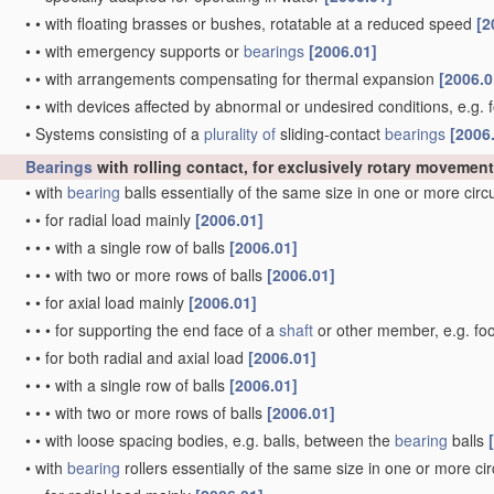
•
•
with floating brasses or bushes, rotatable at a reduced speed
[2
•
•
with emergency supports or
bearings
[2006.01]
•
•
with arrangements compensating for thermal expansion
[2006.0
•
•
with devices affected by abnormal or undesired conditions, e.g. 
•
Systems consisting of a
plurality of
sliding-contact
bearings
[2006
Bearings
with rolling contact, for exclusively rotary movement
•
with
bearing
balls essentially of the same size in one or more cir
•
•
for radial load mainly
[2006.01]
•
•
•
with a single row of balls
[2006.01]
•
•
•
with two or more rows of balls
[2006.01]
•
•
for axial load mainly
[2006.01]
•
•
•
for supporting the end face of a
shaft
or other member, e.g. fo
•
•
for both radial and axial load
[2006.01]
•
•
•
with a single row of balls
[2006.01]
•
•
•
with two or more rows of balls
[2006.01]
•
•
with loose spacing bodies, e.g. balls, between the
bearing
balls
•
with
bearing
rollers essentially of the same size in one or more ci