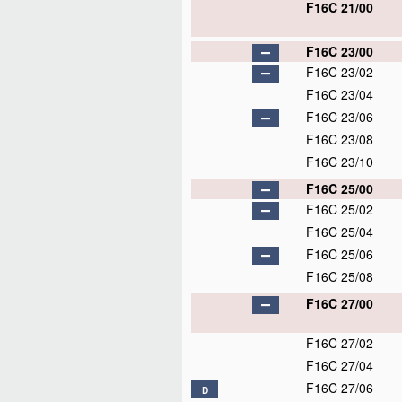
F16C 21/00
F16C 23/00
F16C 23/02
F16C 23/04
F16C 23/06
F16C 23/08
F16C 23/10
F16C 25/00
F16C 25/02
F16C 25/04
F16C 25/06
F16C 25/08
F16C 27/00
F16C 27/02
F16C 27/04
F16C 27/06
D