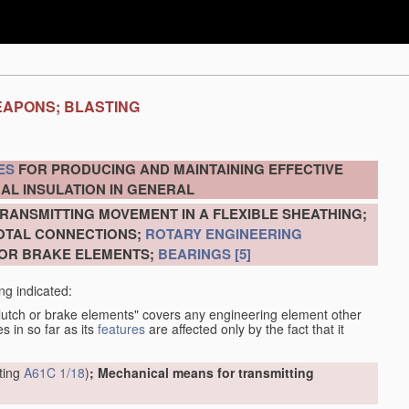
EAPONS; BLASTING
ES
FOR PRODUCING AND MAINTAINING EFFECTIVE
AL INSULATION IN GENERAL
RANSMITTING MOVEMENT IN A FLEXIBLE SHEATHING;
VOTAL CONNECTIONS;
ROTARY ENGINEERING
 OR BRAKE ELEMENTS;
BEARINGS
[5]
ng indicated:
clutch or brake elements" covers any engineering element other
s in so far as its
features
are affected only by the fact that it
tting
A61C 1/18
)
; Mechanical means for transmitting