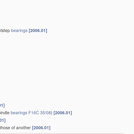
otstep
bearings
[2006.01]
01]
indle
bearings
F16C 35/08
)
[2006.01]
01]
 those of another
[2006.01]