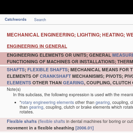
Catchwords
Search
MECHANICAL ENGINEERING; LIGHTING; HEATING; W
ENGINEERING IN GENERAL
ENGINEERING ELEMENTS OR UNITS; GENERAL
MEASUR
FUNCTIONING OF MACHINES OR INSTALLATIONS; THERM
SHAFTS
;
FLEXIBLE SHAFTS
; MECHANICAL MEANS FOR T
ELEMENTS OF
CRANKSHAFT
MECHANISMS; PIVOTS; PI
ELEMENTS
OTHER THAN
GEARING
, COUPLING, CLUTCH
Note(s)
In this subclass, the following expression is used with the meani
"
rotary engineering elements
other than
gearing
, coupling, 
than
gearing
, coupling, clutch or brake elements which rotate
rotates.
Flexible shafts
(
flexible shafts
in dental machines for boring or cu
movement in a flexible sheathing
[2006.01]