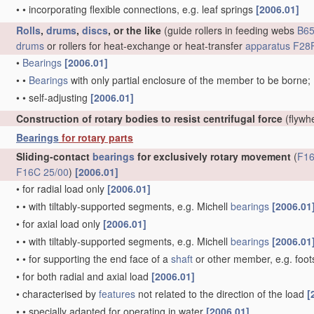
•
•
incorporating flexible connections, e.g. leaf springs
[2006.01]
Rolls
,
drums
,
discs
, or the like
(guide rollers in feeding webs
B65
drums
or rollers for heat-exchange or heat-transfer
apparatus
F28F
•
Bearings
[2006.01]
•
•
Bearings
with only partial enclosure of the member to be borne;
•
•
self-adjusting
[2006.01]
Construction of rotary bodies to resist centrifugal force
(flywh
Bearings
for rotary parts
Sliding-contact
bearings
for exclusively rotary movement
(
F16
F16C 25/00
)
[2006.01]
•
for radial load only
[2006.01]
•
•
with tiltably-supported segments, e.g. Michell
bearings
[2006.01
•
for axial load only
[2006.01]
•
•
with tiltably-supported segments, e.g. Michell
bearings
[2006.01
•
•
for supporting the end face of a
shaft
or other member, e.g. foo
•
for both radial and axial load
[2006.01]
•
characterised by
features
not related to the direction of the load
[
•
•
specially adapted for operating in water
[2006.01]