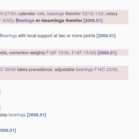
H 27/00
; calender
rolls
,
bearings
therefor
D21G 1/02
; rotary
 5/02
)
;
Bearings
or mountings therefor
[2006.01]
Bearings
with local support at two or more points
[2006.01]
eels, correction weights
F16F 15/30
,
F16F 15/32
)
[2006.01]
C 32/06
takes precedence; adjustable
bearings
F16C 23/00
,
]
]
tstep
bearings
[2006.01]
2006.01]