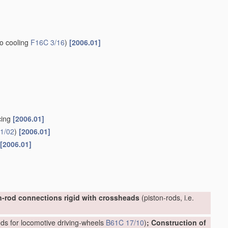
to cooling
F16C 3/16
)
[2006.01]
cing
[2006.01]
1/02
)
[2006.01]
[2006.01]
n-rod connections rigid with crossheads
(piston-rods, i.e.
ds for locomotive driving-wheels
B61C 17/10
)
; Construction of