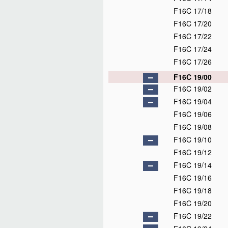
F16C 17/18
F16C 17/20
F16C 17/22
F16C 17/24
F16C 17/26
F16C 19/00
F16C 19/02
F16C 19/04
F16C 19/06
F16C 19/08
F16C 19/10
F16C 19/12
F16C 19/14
F16C 19/16
F16C 19/18
F16C 19/20
F16C 19/22