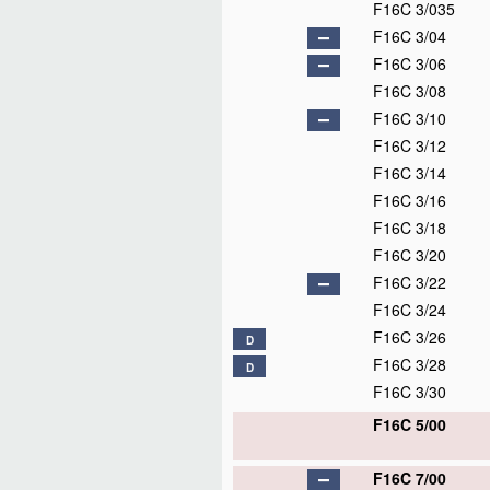
F16C 3/035
F16C 3/04
F16C 3/06
F16C 3/08
F16C 3/10
F16C 3/12
F16C 3/14
F16C 3/16
F16C 3/18
F16C 3/20
F16C 3/22
F16C 3/24
F16C 3/26
D
F16C 3/28
D
F16C 3/30
F16C 5/00
F16C 7/00