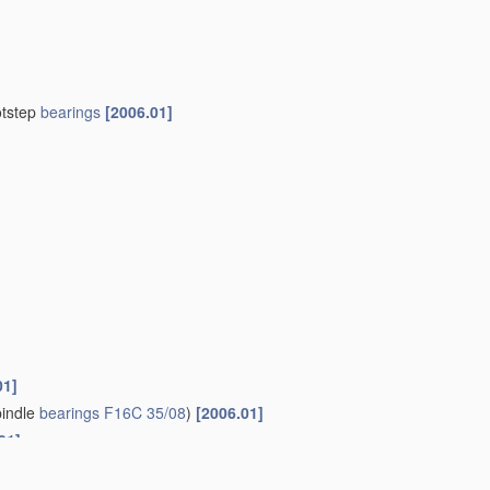
otstep
bearings
[2006.01]
01]
indle
bearings
F16C 35/08
)
[2006.01]
01]
 those of another
[2006.01]