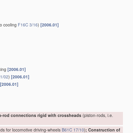
to cooling
F16C 3/16
)
[2006.01]
cing
[2006.01]
1/02
)
[2006.01]
[2006.01]
n-rod connections rigid with crossheads
(piston-rods, i.e.
ds for locomotive driving-wheels
B61C 17/10
)
; Construction of