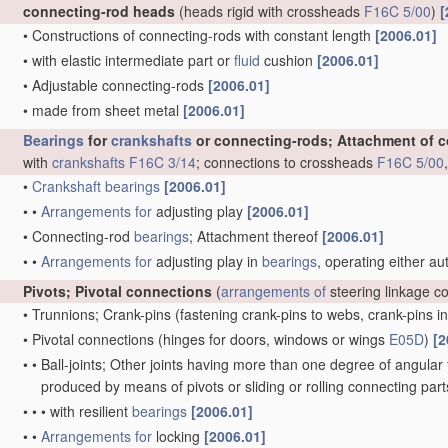
connecting-rod heads
(heads rigid with crossheads
F16C 5/00
)
[
•
Constructions of connecting-rods with constant length
[2006.01]
•
with elastic intermediate part or
fluid
cushion
[2006.01]
•
Adjustable connecting-rods
[2006.01]
•
made from sheet metal
[2006.01]
Bearings
for
crankshafts
or connecting-rods; Attachment of 
with
crankshafts
F16C 3/14
; connections to crossheads
F16C 5/00
•
Crankshaft
bearings
[2006.01]
•
•
Arrangements for
adjusting play
[2006.01]
•
Connecting-rod
bearings
; Attachment thereof
[2006.01]
•
•
Arrangements for
adjusting play in
bearings
, operating either au
Pivots; Pivotal connections
(
arrangements of
steering linkage c
•
Trunnions; Crank-pins
(fastening crank-pins to webs, crank-pins i
•
Pivotal connections
(hinges for doors, windows or wings
E05D
)
[2
•
•
Ball-joints; Other joints having more than one degree of angular f
produced by means of pivots or sliding or rolling connecting par
•
•
•
with resilient
bearings
[2006.01]
•
•
Arrangements for
locking
[2006.01]