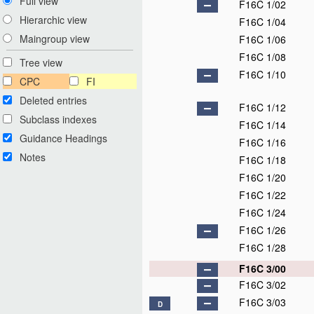
Full view
F16C 1/02
Hierarchic view
F16C 1/04
Maingroup view
F16C 1/06
F16C 1/08
Tree view
F16C 1/10
CPC
FI
Deleted entries
F16C 1/12
Subclass indexes
F16C 1/14
Guidance Headings
F16C 1/16
Notes
F16C 1/18
F16C 1/20
F16C 1/22
F16C 1/24
F16C 1/26
F16C 1/28
F16C 3/00
F16C 3/02
F16C 3/03
D