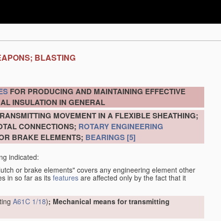
EAPONS; BLASTING
ES
FOR PRODUCING AND MAINTAINING EFFECTIVE
AL INSULATION IN GENERAL
RANSMITTING MOVEMENT IN A FLEXIBLE SHEATHING;
VOTAL CONNECTIONS;
ROTARY ENGINEERING
 OR BRAKE ELEMENTS;
BEARINGS
[5]
ng indicated:
clutch or brake elements" covers any engineering element other
s in so far as its
features
are affected only by the fact that it
tting
A61C 1/18
)
; Mechanical means for transmitting