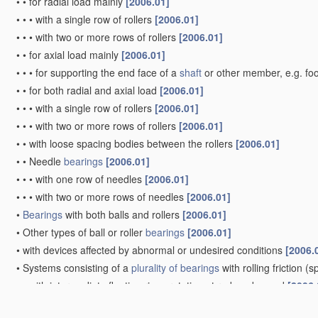
•
•
for radial load mainly
[2006.01]
•
•
•
with a single row of rollers
[2006.01]
•
•
•
with two or more rows of rollers
[2006.01]
•
•
for axial load mainly
[2006.01]
•
•
•
for supporting the end face of a
shaft
or other member, e.g. fo
•
•
for both radial and axial load
[2006.01]
•
•
•
with a single row of rollers
[2006.01]
•
•
•
with two or more rows of rollers
[2006.01]
•
•
with loose spacing bodies between the rollers
[2006.01]
•
•
Needle
bearings
[2006.01]
•
•
•
with one row of needles
[2006.01]
•
•
•
with two or more rows of needles
[2006.01]
•
Bearings
with both balls and rollers
[2006.01]
•
Other types of ball or roller
bearings
[2006.01]
•
with devices affected by abnormal or undesired conditions
[2006.
•
Systems consisting of a
plurality of
bearings
with rolling friction
(sp
•
•
with intermediate floating rings rotating at reduced speed
[2006.
•
•
in which the rolling bodies of one
bearing
differ in diameter from