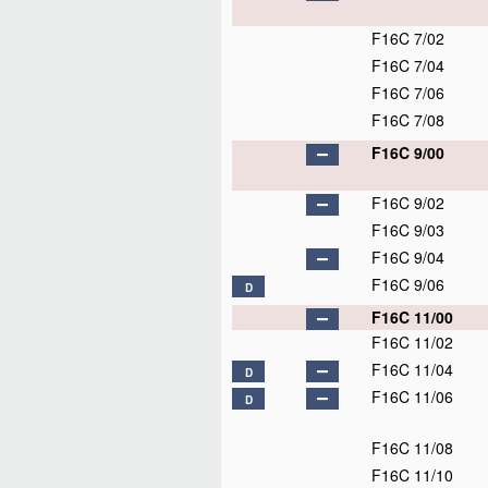
F16C 7/02
F16C 7/04
F16C 7/06
F16C 7/08
F16C 9/00
F16C 9/02
F16C 9/03
F16C 9/04
F16C 9/06
D
F16C 11/00
F16C 11/02
F16C 11/04
D
F16C 11/06
D
F16C 11/08
F16C 11/10