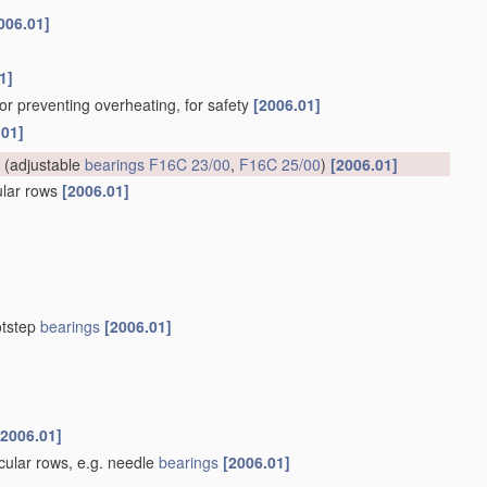
006.01]
1]
for preventing overheating, for safety
[2006.01]
.01]
(adjustable
bearings
F16C 23/00
,
F16C 25/00
)
[2006.01]
cular rows
[2006.01]
otstep
bearings
[2006.01]
[2006.01]
rcular rows, e.g. needle
bearings
[2006.01]