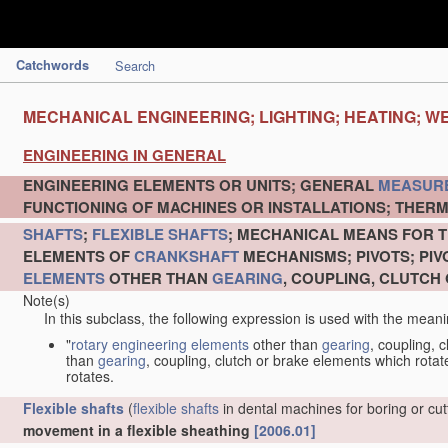
Catchwords
Search
MECHANICAL ENGINEERING; LIGHTING; HEATING; W
ENGINEERING IN GENERAL
ENGINEERING ELEMENTS OR UNITS; GENERAL
MEASUR
FUNCTIONING OF MACHINES OR INSTALLATIONS; THERM
SHAFTS
;
FLEXIBLE SHAFTS
; MECHANICAL MEANS FOR T
ELEMENTS OF
CRANKSHAFT
MECHANISMS; PIVOTS; PI
ELEMENTS
OTHER THAN
GEARING
, COUPLING, CLUTCH
Note(s)
In this subclass, the following expression is used with the meani
"
rotary engineering elements
other than
gearing
, coupling, 
than
gearing
, coupling, clutch or brake elements which rotate
rotates.
Flexible shafts
(
flexible shafts
in dental machines for boring or cu
movement in a flexible sheathing
[2006.01]