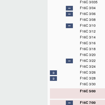
F16C 3/035
F16C 3/04
F16C 3/06
F16C 3/08
F16C 3/10
F16C 3/12
F16C 3/14
F16C 3/16
F16C 3/18
F16C 3/20
F16C 3/22
F16C 3/24
F16C 3/26
D
F16C 3/28
D
F16C 3/30
F16C 5/00
F16C 7/00