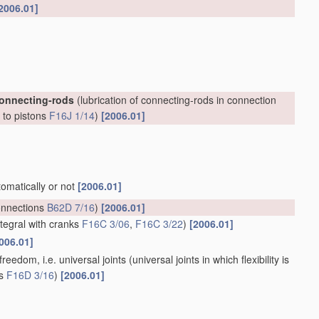
2006.01]
connecting-rods
(lubrication of connecting-rods in connection
, to pistons
F16J 1/14
)
[2006.01]
tomatically or not
[2006.01]
onnections
B62D 7/16
)
[2006.01]
ntegral with cranks
F16C 3/06
,
F16C 3/22
)
[2006.01]
006.01]
reedom, i.e. universal joints
(universal joints in which flexibility is
ts
F16D 3/16
)
[2006.01]