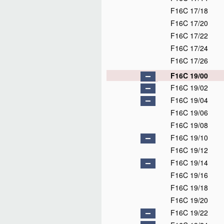
F16C 17/18
F16C 17/20
F16C 17/22
F16C 17/24
F16C 17/26
F16C 19/00
F16C 19/02
F16C 19/04
F16C 19/06
F16C 19/08
F16C 19/10
F16C 19/12
F16C 19/14
F16C 19/16
F16C 19/18
F16C 19/20
F16C 19/22