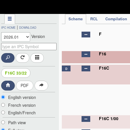
IPC Publication
Scheme
RCL
Compilation
|
IPC HOME
DOWNLOAD
F
Version
F16
F16C
D
F16C 33/22
PDF
English version
French version
English/French
F16C 1/00
Path view