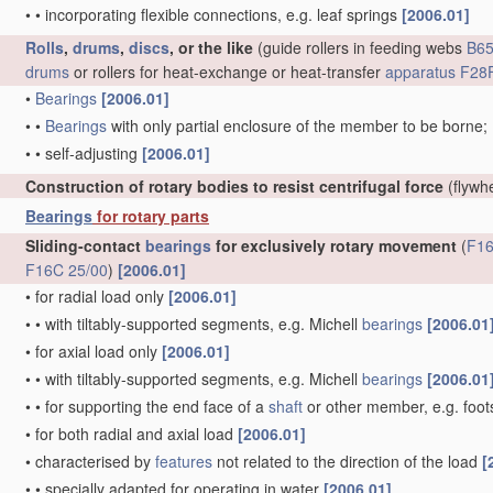
•
•
incorporating flexible connections, e.g. leaf springs
[2006.01]
Rolls
,
drums
,
discs
, or the like
(guide rollers in feeding webs
B65
drums
or rollers for heat-exchange or heat-transfer
apparatus
F28F
•
Bearings
[2006.01]
•
•
Bearings
with only partial enclosure of the member to be borne;
•
•
self-adjusting
[2006.01]
Construction of rotary bodies to resist centrifugal force
(flywh
Bearings
for rotary parts
Sliding-contact
bearings
for exclusively rotary movement
(
F16
F16C 25/00
)
[2006.01]
•
for radial load only
[2006.01]
•
•
with tiltably-supported segments, e.g. Michell
bearings
[2006.01
•
for axial load only
[2006.01]
•
•
with tiltably-supported segments, e.g. Michell
bearings
[2006.01
•
•
for supporting the end face of a
shaft
or other member, e.g. foo
•
for both radial and axial load
[2006.01]
•
characterised by
features
not related to the direction of the load
[
•
•
specially adapted for operating in water
[2006.01]