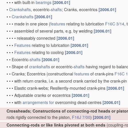
•
•
•
with built-in
bearings
[2006.01]
•
Crankshafts
, eccentric-
shafts
; Cranks, eccentrics
[2006.01]
•
•
Crankshafts
[2006.01]
•
•
•
made in one piece
(
features
relating to lubrication
F16C 3/14
, 
•
•
•
assembled of several parts, e.g. by welding
[2006.01]
•
•
•
•
releasably connected
[2006.01]
•
•
•
Features
relating to lubrication
[2006.01]
•
•
•
Features
relating to cooling
[2006.01]
•
•
Eccentric-
shafts
[2006.01]
•
•
Shape of
crankshafts
or eccentric-
shafts
having regard to balan
•
•
Cranks; Eccentrics
(constructional
features
of crank-pins
F16C 1
•
•
•
with return cranks, i.e. a second crank carried by the crank-pin
•
•
•
Elastic crank-webs; Resiliently-mounted crank-pins
[2006.01]
•
•
•
Adjustable cranks or eccentrics
[2006.01]
•
•
•
with
arrangements for
overcoming dead-centres
[2006.01]
Crossheads; Constructions of connecting-rod heads or pisto
rods rigidly connected to the piston,
F16J 7/00
)
[2006.01]
Connecting-rods or like links pivoted at both ends
(coupling-ro