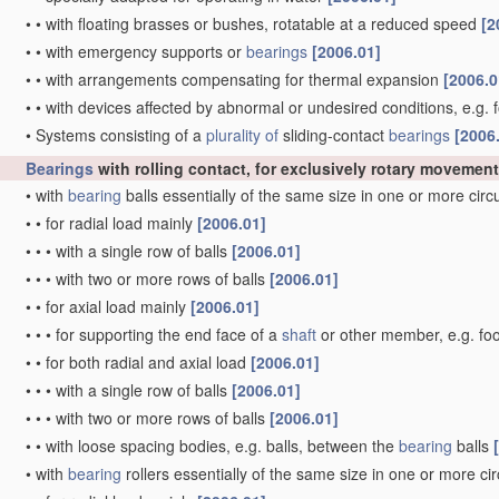
•
•
with floating brasses or bushes, rotatable at a reduced speed
[2
•
•
with emergency supports or
bearings
[2006.01]
•
•
with arrangements compensating for thermal expansion
[2006.0
•
•
with devices affected by abnormal or undesired conditions, e.g. 
•
Systems consisting of a
plurality of
sliding-contact
bearings
[2006
Bearings
with rolling contact, for exclusively rotary movement
•
with
bearing
balls essentially of the same size in one or more cir
•
•
for radial load mainly
[2006.01]
•
•
•
with a single row of balls
[2006.01]
•
•
•
with two or more rows of balls
[2006.01]
•
•
for axial load mainly
[2006.01]
•
•
•
for supporting the end face of a
shaft
or other member, e.g. fo
•
•
for both radial and axial load
[2006.01]
•
•
•
with a single row of balls
[2006.01]
•
•
•
with two or more rows of balls
[2006.01]
•
•
with loose spacing bodies, e.g. balls, between the
bearing
balls
•
with
bearing
rollers essentially of the same size in one or more ci