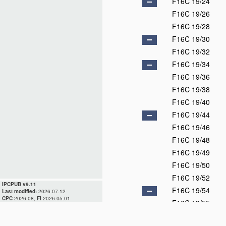
F16C 19/24
F16C 19/26
F16C 19/28
F16C 19/30
F16C 19/32
F16C 19/34
F16C 19/36
F16C 19/38
F16C 19/40
F16C 19/44
F16C 19/46
F16C 19/48
F16C 19/49
F16C 19/50
F16C 19/52
IPCPUB v9.11
F16C 19/54
Last modified:
2026.07.12
CPC
2026.08,
FI
2026.05.01
F16C 19/55
F16C 19/56