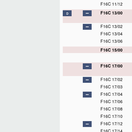
F16C 11/12
F16C 13/00
D
F16C 13/02
F16C 13/04
F16C 13/06
F16C 15/00
F16C 17/00
F16C 17/02
F16C 17/03
F16C 17/04
F16C 17/06
F16C 17/08
F16C 17/10
F16C 17/12
F16C 17/14