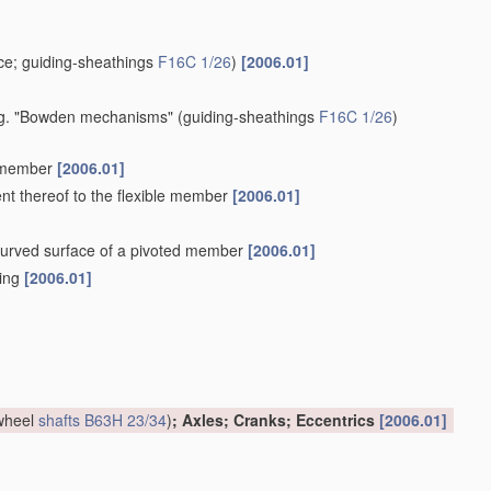
e; guiding-sheathings
F16C 1/26
)
[2006.01]
 e.g. "Bowden mechanisms"
(guiding-sheathings
F16C 1/26
)
e member
[2006.01]
ent thereof to the flexible member
[2006.01]
a curved surface of a pivoted member
[2006.01]
hing
[2006.01]
 wheel
shafts
B63H 23/34
)
; Axles; Cranks; Eccentrics
[2006.01]