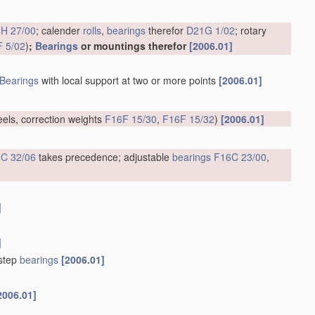
H 27/00
; calender
rolls
,
bearings
therefor
D21G 1/02
; rotary
 5/02
)
;
Bearings
or mountings therefor
[2006.01]
Bearings
with local support at two or more points
[2006.01]
eels, correction weights
F16F 15/30
,
F16F 15/32
)
[2006.01]
C 32/06
takes precedence; adjustable
bearings
F16C 23/00
,
]
]
tstep
bearings
[2006.01]
2006.01]