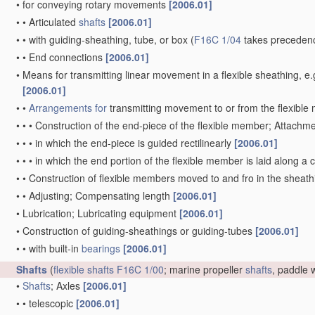
•
for conveying rotary movements
[2006.01]
•
•
Articulated
shafts
[2006.01]
•
•
with guiding-sheathing, tube, or box
(
F16C 1/04
takes precedenc
•
•
End connections
[2006.01]
•
Means for transmitting linear movement in a flexible sheathing,
[2006.01]
•
•
Arrangements for
transmitting movement to or from the flexibl
•
•
•
Construction of the end-piece of the flexible member; Attachm
•
•
•
in which the end-piece is guided rectilinearly
[2006.01]
•
•
•
in which the end portion of the flexible member is laid along 
•
•
Construction of flexible members moved to and fro in the sheat
•
•
Adjusting; Compensating length
[2006.01]
•
Lubrication; Lubricating equipment
[2006.01]
•
Construction of guiding-sheathings or guiding-tubes
[2006.01]
•
•
with built-in
bearings
[2006.01]
Shafts
(
flexible shafts
F16C 1/00
; marine propeller
shafts
, paddle
•
Shafts
; Axles
[2006.01]
•
•
telescopic
[2006.01]