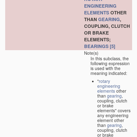
ENGINEERING
ELEMENTS
OTHER
THAN
GEARING
,
COUPLING, CLUTCH
OR BRAKE
ELEMENTS;
BEARINGS
[5]
Note(s)
In this subclass, the
following expression
is used with the
meaning indicated:
"
rotary
engineering
elements
other
than
gearing
,
coupling, clutch
or brake
elements" covers
any engineering
element other
than
gearing
,
coupling, clutch
or brake