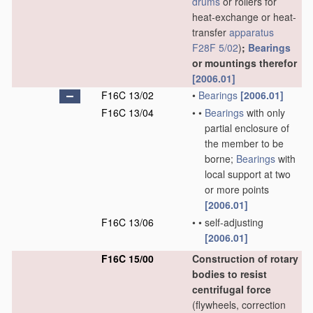
drums
or rollers for
heat-exchange or heat-
transfer
apparatus
F28F 5/02
)
;
Bearings
or mountings therefor
[2006.01]
F16C 13/02
•
Bearings
[2006.01]
F16C 13/04
•
•
Bearings
with only
partial enclosure of
the member to be
borne;
Bearings
with
local support at two
or more points
[2006.01]
F16C 13/06
•
•
self-adjusting
[2006.01]
F16C 15/00
Construction of rotary
bodies to resist
centrifugal force
(flywheels, correction