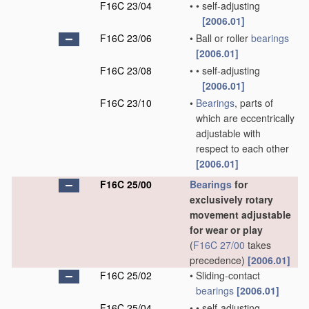
F16C 23/04
•
•
self-adjusting
[2006.01]
F16C 23/06
•
Ball or roller
bearings
[2006.01]
F16C 23/08
•
•
self-adjusting
[2006.01]
F16C 23/10
•
Bearings
, parts of
which are eccentrically
adjustable with
respect to each other
[2006.01]
F16C 25/00
Bearings
for
exclusively rotary
movement adjustable
for wear or play
(
F16C 27/00
takes
precedence)
[2006.01]
F16C 25/02
•
Sliding-contact
bearings
[2006.01]
F16C 25/04
•
•
self-adjusting