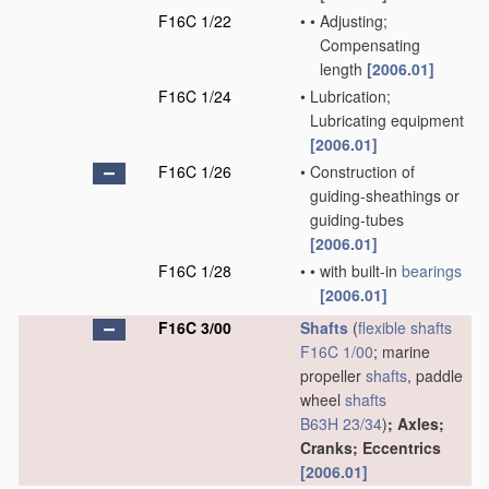
F16C 1/22
•
•
Adjusting;
Compensating
length
[2006.01]
F16C 1/24
•
Lubrication;
Lubricating equipment
[2006.01]
F16C 1/26
•
Construction of
guiding-sheathings or
guiding-tubes
[2006.01]
F16C 1/28
•
•
with built-in
bearings
[2006.01]
F16C 3/00
Shafts
(
flexible shafts
F16C 1/00
; marine
propeller
shafts
, paddle
wheel
shafts
B63H 23/34
)
; Axles;
Cranks; Eccentrics
[2006.01]