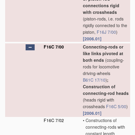
connections rigid
with crossheads
(piston-rods, i.e. rods
rigidly connected to the
piston,
F16J 7/00
)
[2006.01]
F16C 7/00
Connecting-rods or
like links pivoted at
both ends
(coupling-
rods for locomotive
driving-wheels
B61C 17/10
)
;
Construction of
connecting-rod heads
(heads rigid with
crossheads
F16C 5/00
)
[2006.01]
F16C 7/02
•
Constructions of
connecting-rods with
constant length