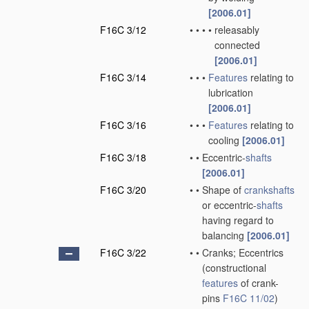
[2006.01]
F16C 3/12
•
•
•
•
releasably
connected
[2006.01]
F16C 3/14
•
•
•
Features
relating to
lubrication
[2006.01]
F16C 3/16
•
•
•
Features
relating to
cooling
[2006.01]
F16C 3/18
•
•
Eccentric-
shafts
[2006.01]
F16C 3/20
•
•
Shape of
crankshafts
or eccentric-
shafts
having regard to
balancing
[2006.01]
F16C 3/22
•
•
Cranks; Eccentrics
(constructional
features
of crank-
pins
F16C 11/02
)