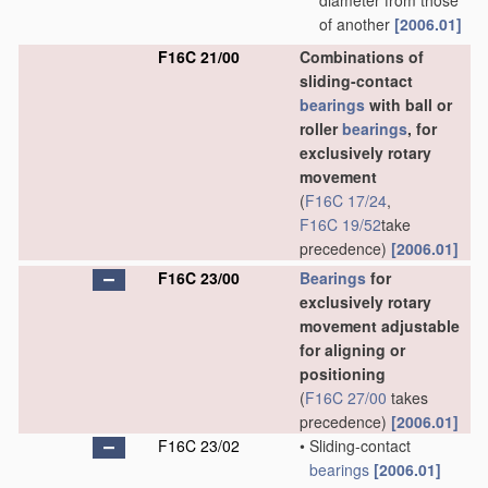
diameter from those
of another
[2006.01]
F16C 21/00
Combinations of
sliding-contact
bearings
with ball or
roller
bearings
, for
exclusively rotary
movement
(
F16C 17/24
,
F16C 19/52
take
precedence)
[2006.01]
F16C 23/00
Bearings
for
exclusively rotary
movement adjustable
for aligning or
positioning
(
F16C 27/00
takes
precedence)
[2006.01]
F16C 23/02
•
Sliding-contact
bearings
[2006.01]