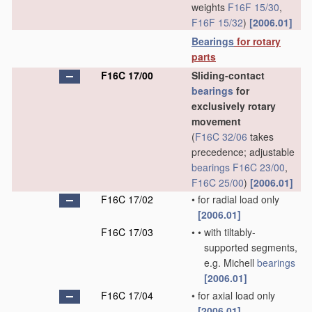
weights
F16F 15/30
,
F16F 15/32
)
[2006.01]
Bearings
for rotary
parts
F16C 17/00
Sliding-contact
bearings
for
exclusively rotary
movement
(
F16C 32/06
takes
precedence; adjustable
bearings
F16C 23/00
,
F16C 25/00
)
[2006.01]
F16C 17/02
•
for radial load only
[2006.01]
F16C 17/03
•
•
with tiltably-
supported segments,
e.g. Michell
bearings
[2006.01]
F16C 17/04
•
for axial load only
[2006.01]