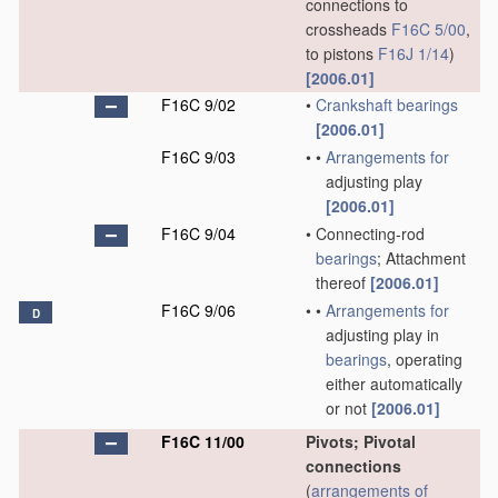
connections to
crossheads
F16C 5/00
,
to pistons
F16J 1/14
)
[2006.01]
F16C 9/02
•
Crankshaft
bearings
[2006.01]
F16C 9/03
•
•
Arrangements for
adjusting play
[2006.01]
F16C 9/04
•
Connecting-rod
bearings
; Attachment
thereof
[2006.01]
F16C 9/06
•
•
Arrangements for
D
adjusting play in
bearings
, operating
either automatically
or not
[2006.01]
F16C 11/00
Pivots; Pivotal
connections
(
arrangements of