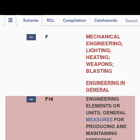
IPC Publication
Scheme
RCL
Compilation
Catchwords
Search
MECHANICAL
F
ENGINEERING;
LIGHTING;
HEATING;
WEAPONS;
BLASTING
ENGINEERING IN
GENERAL
ENGINEERING
F16
ELEMENTS OR
UNITS; GENERAL
MEASURES
FOR
PRODUCING AND
MAINTAINING