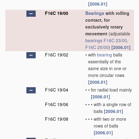
[2006.01]
F16C 19/00
Bearings
with rolling
contact, for
exclusively rotary
movement
(adjustable
bearings
F16C 23/00
,
F16C 25/00
)
[2006.01]
F16C 19/02
•
with
bearing
balls
essentially of the
same size in one or
more circular rows
[2006.01]
F16C 19/04
•
•
for radial load mainly
[2006.01]
F16C 19/06
•
•
•
with a single row of
balls
[2006.01]
F16C 19/08
•
•
•
with two or more
rows of balls
[2006.01]