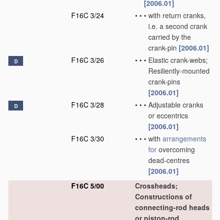
[2006.01]
F16C 3/24
•
•
•
with return cranks,
i.e. a second crank
carried by the
crank-pin
[2006.01]
F16C 3/26
•
•
•
Elastic crank-webs;
D
Resiliently-mounted
crank-pins
[2006.01]
F16C 3/28
•
•
•
Adjustable cranks
D
or eccentrics
[2006.01]
F16C 3/30
•
•
•
with
arrangements
for
overcoming
dead-centres
[2006.01]
F16C 5/00
Crossheads;
Constructions of
connecting-rod heads
or piston-rod