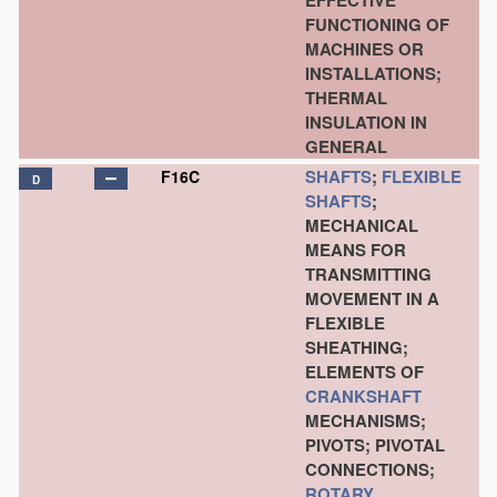
EFFECTIVE
FUNCTIONING OF
MACHINES OR
INSTALLATIONS;
THERMAL
INSULATION IN
GENERAL
SHAFTS
;
FLEXIBLE
F16C
D
SHAFTS
;
MECHANICAL
MEANS FOR
TRANSMITTING
MOVEMENT IN A
FLEXIBLE
SHEATHING;
ELEMENTS OF
CRANKSHAFT
MECHANISMS;
PIVOTS; PIVOTAL
CONNECTIONS;
ROTARY