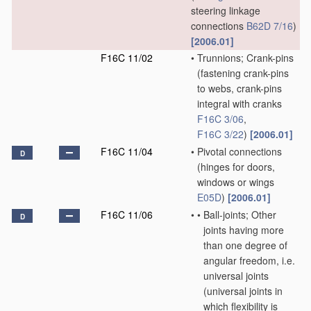
steering linkage
connections
B62D 7/16
)
[2006.01]
F16C 11/02
•
Trunnions; Crank-pins
(fastening crank-pins
to webs, crank-pins
integral with cranks
F16C 3/06
,
F16C 3/22
)
[2006.01]
F16C 11/04
•
Pivotal connections
D
(hinges for doors,
windows or wings
E05D
)
[2006.01]
F16C 11/06
•
•
Ball-joints; Other
D
joints having more
than one degree of
angular freedom, i.e.
universal joints
(universal joints in
which flexibility is