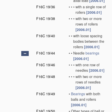
axial load
[2006.01]
F16C 19/36
•
•
•
with a single row of
rollers
[2006.01]
F16C 19/38
•
•
•
with two or more
rows of rollers
[2006.01]
F16C 19/40
•
•
with loose spacing
bodies between the
rollers
[2006.01]
F16C 19/44
•
•
Needle
bearings
[2006.01]
F16C 19/46
•
•
•
with one row of
needles
[2006.01]
F16C 19/48
•
•
•
with two or more
rows of needles
[2006.01]
F16C 19/49
•
Bearings
with both
balls and rollers
[2006.01]
F16C 19/50
•
Other types of ball or