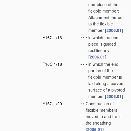
end-piece of the
flexible member;
Attachment thereof
to the flexible
member
[2006.01]
F16C 1/16
•
•
•
in which the end-
piece is guided
rectilinearly
[2006.01]
F16C 1/18
•
•
•
in which the end
portion of the
flexible member is
laid along a curved
surface of a pivoted
member
[2006.01]
F16C 1/20
•
•
Construction of
flexible members
moved to and fro in
the sheathing
[2006.01]