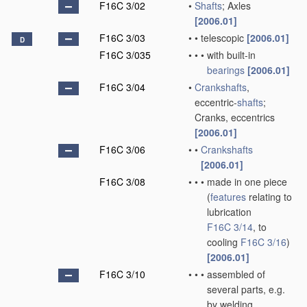
F16C 3/02
•
Shafts
; Axles
[2006.01]
F16C 3/03
•
•
telescopic
[2006.01]
D
F16C 3/035
•
•
•
with built-in
bearings
[2006.01]
F16C 3/04
•
Crankshafts
,
eccentric-
shafts
;
Cranks, eccentrics
[2006.01]
F16C 3/06
•
•
Crankshafts
[2006.01]
F16C 3/08
•
•
•
made in one piece
(
features
relating to
lubrication
F16C 3/14
, to
cooling
F16C 3/16
)
[2006.01]
F16C 3/10
•
•
•
assembled of
several parts, e.g.
by welding