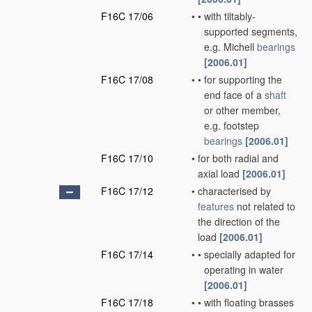
F16C 17/06
•
•
with tiltably-
supported segments,
e.g. Michell
bearings
[2006.01]
F16C 17/08
•
•
for supporting the
end face of a
shaft
or other member,
e.g. footstep
bearings
[2006.01]
F16C 17/10
•
for both radial and
axial load
[2006.01]
F16C 17/12
•
characterised by
features
not related to
the direction of the
load
[2006.01]
F16C 17/14
•
•
specially adapted for
operating in water
[2006.01]
F16C 17/18
•
•
with floating brasses