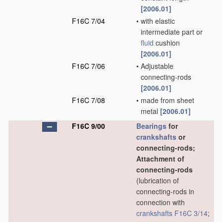
[2006.01]
F16C 7/04
•
with elastic
intermediate part or
fluid
cushion
[2006.01]
F16C 7/06
•
Adjustable
connecting-rods
[2006.01]
F16C 7/08
•
made from sheet
metal
[2006.01]
F16C 9/00
Bearings
for
crankshafts
or
connecting-rods;
Attachment of
connecting-rods
(lubrication of
connecting-rods in
connection with
crankshafts
F16C 3/14
;