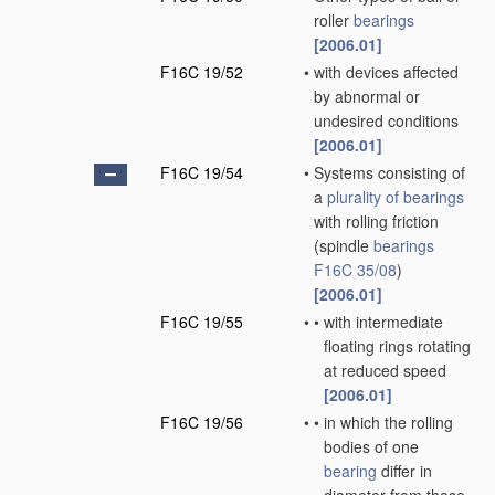
roller
bearings
[2006.01]
F16C 19/52
•
with devices affected
by abnormal or
undesired conditions
[2006.01]
F16C 19/54
•
Systems consisting of
a
plurality of
bearings
with rolling friction
(spindle
bearings
F16C 35/08
)
[2006.01]
F16C 19/55
•
•
with intermediate
floating rings rotating
at reduced speed
[2006.01]
F16C 19/56
•
•
in which the rolling
bodies of one
bearing
differ in