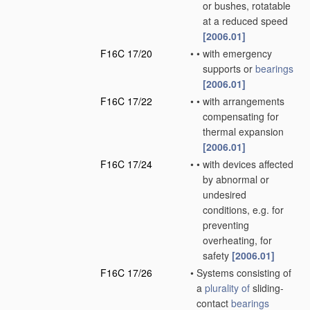
or bushes, rotatable
at a reduced speed
[2006.01]
F16C 17/20
•
•
with emergency
supports or
bearings
[2006.01]
F16C 17/22
•
•
with arrangements
compensating for
thermal expansion
[2006.01]
F16C 17/24
•
•
with devices affected
by abnormal or
undesired
conditions, e.g. for
preventing
overheating, for
safety
[2006.01]
F16C 17/26
•
Systems consisting of
a
plurality of
sliding-
contact
bearings