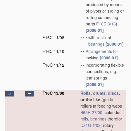
produced by means
of pivots or sliding or
rolling connecting
parts
F16D 3/16
)
[2006.01]
F16C 11/08
•
•
•
with resilient
bearings
[2006.01]
F16C 11/10
•
•
Arrangements for
locking
[2006.01]
F16C 11/12
•
•
incorporating flexible
connections, e.g.
leaf springs
[2006.01]
F16C 13/00
Rolls
,
drums
,
discs
,
D
or the like
(guide
rollers in feeding webs
B65H 27/00
; calender
rolls
,
bearings
therefor
D21G 1/02
; rotary