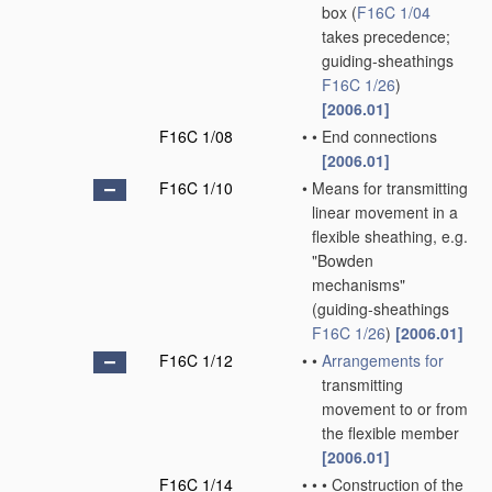
box
(
F16C 1/04
takes precedence;
guiding-sheathings
F16C 1/26
)
[2006.01]
F16C 1/08
•
•
End connections
[2006.01]
F16C 1/10
•
Means for transmitting
linear movement in a
flexible sheathing, e.g.
"Bowden
mechanisms"
(guiding-sheathings
F16C 1/26
)
[2006.01]
F16C 1/12
•
•
Arrangements for
transmitting
movement to or from
the flexible member
[2006.01]
F16C 1/14
•
•
•
Construction of the