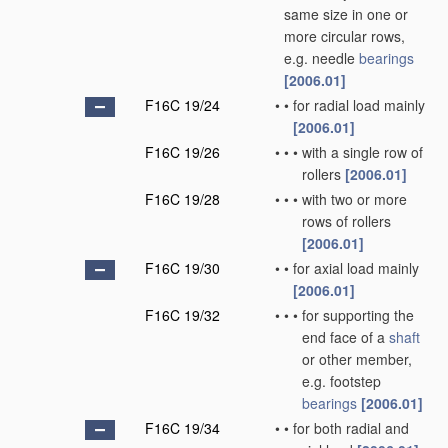
same size in one or
more circular rows,
e.g. needle
bearings
[2006.01]
F16C 19/24
•
•
for radial load mainly
[2006.01]
F16C 19/26
•
•
•
with a single row of
rollers
[2006.01]
F16C 19/28
•
•
•
with two or more
rows of rollers
[2006.01]
F16C 19/30
•
•
for axial load mainly
[2006.01]
F16C 19/32
•
•
•
for supporting the
end face of a
shaft
or other member,
e.g. footstep
bearings
[2006.01]
F16C 19/34
•
•
for both radial and