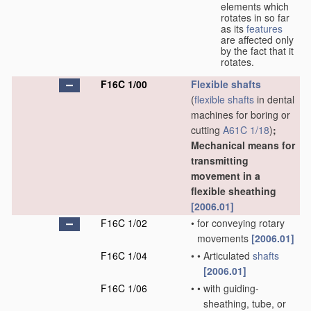
elements which
rotates in so far
as its
features
are affected only
by the fact that it
rotates.
F16C 1/00
Flexible shafts
(
flexible shafts
in dental
machines for boring or
cutting
A61C 1/18
)
;
Mechanical means for
transmitting
movement in a
flexible sheathing
[2006.01]
F16C 1/02
•
for conveying rotary
movements
[2006.01]
F16C 1/04
•
•
Articulated
shafts
[2006.01]
F16C 1/06
•
•
with guiding-
sheathing, tube, or