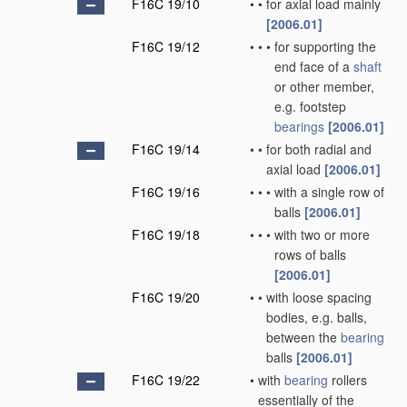
F16C 19/10
•
•
for axial load mainly
[2006.01]
F16C 19/12
•
•
•
for supporting the
end face of a
shaft
or other member,
e.g. footstep
bearings
[2006.01]
F16C 19/14
•
•
for both radial and
axial load
[2006.01]
F16C 19/16
•
•
•
with a single row of
balls
[2006.01]
F16C 19/18
•
•
•
with two or more
rows of balls
[2006.01]
F16C 19/20
•
•
with loose spacing
bodies, e.g. balls,
between the
bearing
balls
[2006.01]
F16C 19/22
•
with
bearing
rollers
essentially of the