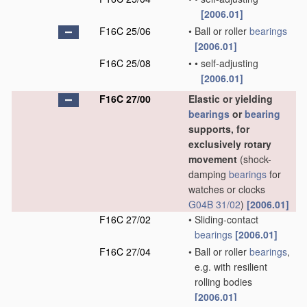
[2006.01]
F16C 25/06
•
Ball or roller
bearings
[2006.01]
F16C 25/08
•
•
self-adjusting
[2006.01]
F16C 27/00
Elastic or yielding
bearings
or
bearing
supports, for
exclusively rotary
movement
(shock-
damping
bearings
for
watches or clocks
G04B 31/02
)
[2006.01]
F16C 27/02
•
Sliding-contact
bearings
[2006.01]
F16C 27/04
•
Ball or roller
bearings
,
e.g. with resilient
rolling bodies
[2006.01]