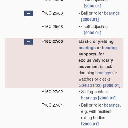
[2006.01]
F16C 25/06
•
Ball or roller
bearings
[2006.01]
F16C 25/08
•
•
self-adjusting
[2006.01]
F16C 27/00
Elastic or yielding
bearings
or
bearing
supports, for
exclusively rotary
movement
(shock-
damping
bearings
for
watches or clocks
G04B 31/02
)
[2006.01]
F16C 27/02
•
Sliding-contact
bearings
[2006.01]
F16C 27/04
•
Ball or roller
bearings
,
e.g. with resilient
rolling bodies
[2006.01]