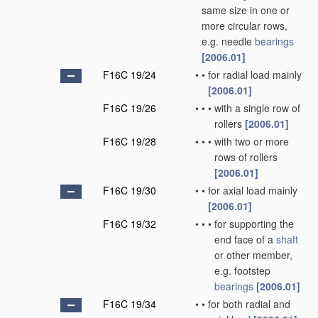
same size in one or
more circular rows,
e.g. needle
bearings
[2006.01]
F16C 19/24
•
•
for radial load mainly
[2006.01]
F16C 19/26
•
•
•
with a single row of
rollers
[2006.01]
F16C 19/28
•
•
•
with two or more
rows of rollers
[2006.01]
F16C 19/30
•
•
for axial load mainly
[2006.01]
F16C 19/32
•
•
•
for supporting the
end face of a
shaft
or other member,
e.g. footstep
bearings
[2006.01]
F16C 19/34
•
•
for both radial and