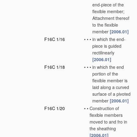
end-piece of the
flexible member;
Attachment thereof
to the flexible
member
[2006.01]
F16C 1/16
•
•
•
in which the end-
piece is guided
rectilinearly
[2006.01]
F16C 1/18
•
•
•
in which the end
portion of the
flexible member is
laid along a curved
surface of a pivoted
member
[2006.01]
F16C 1/20
•
•
Construction of
flexible members
moved to and fro in
the sheathing
[2006.01]