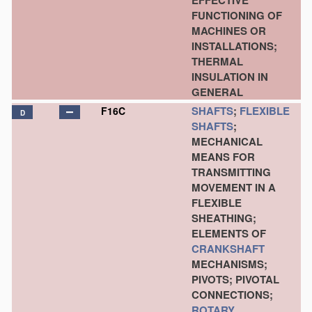
EFFECTIVE
FUNCTIONING OF
MACHINES OR
INSTALLATIONS;
THERMAL
INSULATION IN
GENERAL
SHAFTS
;
FLEXIBLE
F16C
D
SHAFTS
;
MECHANICAL
MEANS FOR
TRANSMITTING
MOVEMENT IN A
FLEXIBLE
SHEATHING;
ELEMENTS OF
CRANKSHAFT
MECHANISMS;
PIVOTS; PIVOTAL
CONNECTIONS;
ROTARY