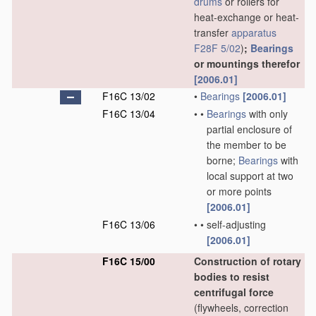
drums
or rollers for
heat-exchange or heat-
transfer
apparatus
F28F 5/02
)
;
Bearings
or mountings therefor
[2006.01]
F16C 13/02
•
Bearings
[2006.01]
F16C 13/04
•
•
Bearings
with only
partial enclosure of
the member to be
borne;
Bearings
with
local support at two
or more points
[2006.01]
F16C 13/06
•
•
self-adjusting
[2006.01]
F16C 15/00
Construction of rotary
bodies to resist
centrifugal force
(flywheels, correction