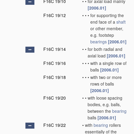
F16C 19/10
•
•
for axial load mainly
[2006.01]
F16C 19/12
•
•
•
for supporting the
end face of a
shaft
or other member,
e.g. footstep
bearings
[2006.01]
F16C 19/14
•
•
for both radial and
axial load
[2006.01]
F16C 19/16
•
•
•
with a single row of
balls
[2006.01]
F16C 19/18
•
•
•
with two or more
rows of balls
[2006.01]
F16C 19/20
•
•
with loose spacing
bodies, e.g. balls,
between the
bearing
balls
[2006.01]
F16C 19/22
•
with
bearing
rollers
essentially of the