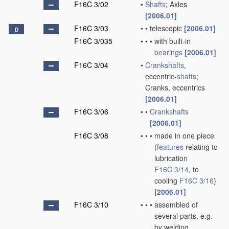
F16C 3/02
•
Shafts
; Axles
[2006.01]
F16C 3/03
•
•
telescopic
[2006.01]
D
F16C 3/035
•
•
•
with built-in
bearings
[2006.01]
F16C 3/04
•
Crankshafts
,
eccentric-
shafts
;
Cranks, eccentrics
[2006.01]
F16C 3/06
•
•
Crankshafts
[2006.01]
F16C 3/08
•
•
•
made in one piece
(
features
relating to
lubrication
F16C 3/14
, to
cooling
F16C 3/16
)
[2006.01]
F16C 3/10
•
•
•
assembled of
several parts, e.g.
by welding