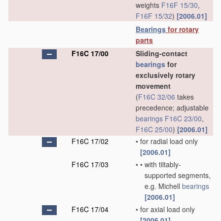
weights
F16F 15/30
,
F16F 15/32
)
[2006.01]
Bearings
for rotary
parts
F16C 17/00
Sliding-contact
bearings
for
exclusively rotary
movement
(
F16C 32/06
takes
precedence; adjustable
bearings
F16C 23/00
,
F16C 25/00
)
[2006.01]
F16C 17/02
•
for radial load only
[2006.01]
F16C 17/03
•
•
with tiltably-
supported segments,
e.g. Michell
bearings
[2006.01]
F16C 17/04
•
for axial load only
[2006.01]