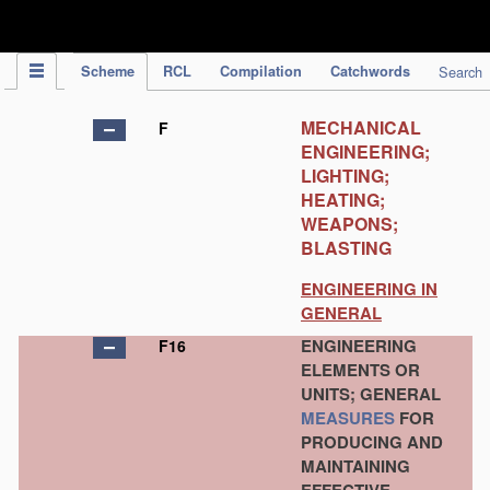
IPC Publication
Scheme
RCL
Compilation
Catchwords
Search
MECHANICAL
F
ENGINEERING;
LIGHTING;
HEATING;
WEAPONS;
BLASTING
ENGINEERING IN
GENERAL
ENGINEERING
F16
ELEMENTS OR
UNITS; GENERAL
MEASURES
FOR
PRODUCING AND
MAINTAINING