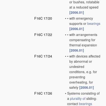
or bushes, rotatable
at a reduced speed
[2006.01]
F16C 17/20
•
•
with emergency
supports or
bearings
[2006.01]
F16C 17/22
•
•
with arrangements
compensating for
thermal expansion
[2006.01]
F16C 17/24
•
•
with devices affected
by abnormal or
undesired
conditions, e.g. for
preventing
overheating, for
safety
[2006.01]
F16C 17/26
•
Systems consisting of
a
plurality of
sliding-
contact
bearings