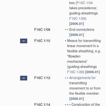
box
(
F16C 1/04
takes precedence;
guiding-sheathings
F16C 1/26
)
[2006.01]
F16C 1/08
•
•
End connections
[2006.01]
F16C 1/10
•
Means for transmitting
linear movement in a
flexible sheathing, e.g.
"Bowden
mechanisms"
(guiding-sheathings
F16C 1/26
)
[2006.01]
F16C 1/12
•
•
Arrangements for
transmitting
movement to or from
the flexible member
[2006.01]
F16C 1/14
•
•
•
Construction of the