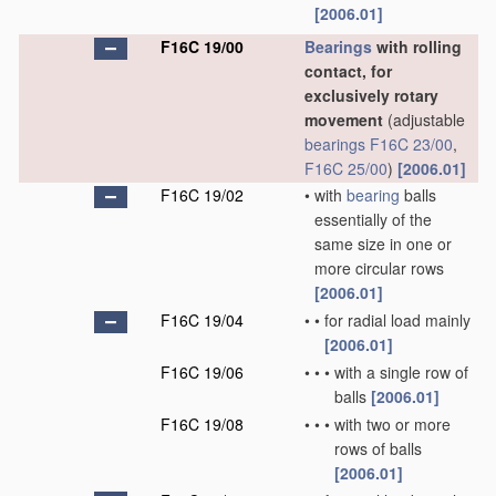
[2006.01]
F16C 19/00
Bearings
with rolling
contact, for
exclusively rotary
movement
(adjustable
bearings
F16C 23/00
,
F16C 25/00
)
[2006.01]
F16C 19/02
•
with
bearing
balls
essentially of the
same size in one or
more circular rows
[2006.01]
F16C 19/04
•
•
for radial load mainly
[2006.01]
F16C 19/06
•
•
•
with a single row of
balls
[2006.01]
F16C 19/08
•
•
•
with two or more
rows of balls
[2006.01]