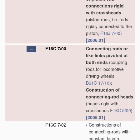
connections rigid
with crossheads
(piston-rods, i.e. rods
rigidly connected to the
piston,
F16J 7/00
)
[2006.01]
F16C 7/00
Connecting-rods or
like links pivoted at
both ends
(coupling-
rods for locomotive
driving-wheels
B61C 17/10
)
;
Construction of
connecting-rod heads
(heads rigid with
crossheads
F16C 5/00
)
[2006.01]
F16C 7/02
•
Constructions of
connecting-rods with
constant length