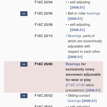
F16C 23/04
•
•
self-adjusting
[2006.01]
F16C 23/06
•
Ball or roller
bearings
[2006.01]
F16C 23/08
•
•
self-adjusting
[2006.01]
F16C 23/10
•
Bearings
, parts of
which are eccentrically
adjustable with
respect to each other
[2006.01]
F16C 25/00
Bearings
for
exclusively rotary
movement adjustable
for wear or play
(
F16C 27/00
takes
precedence)
[2006.01]
F16C 25/02
•
Sliding-contact
bearings
[2006.01]
F16C 25/04
•
•
self-adjusting