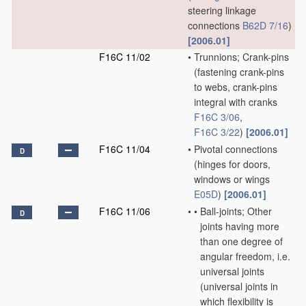
steering linkage
connections
B62D 7/16
)
[2006.01]
F16C 11/02
•
Trunnions; Crank-pins
(fastening crank-pins
to webs, crank-pins
integral with cranks
F16C 3/06
,
F16C 3/22
)
[2006.01]
F16C 11/04
•
Pivotal connections
D
(hinges for doors,
windows or wings
E05D
)
[2006.01]
F16C 11/06
•
•
Ball-joints; Other
D
joints having more
than one degree of
angular freedom, i.e.
universal joints
(universal joints in
which flexibility is