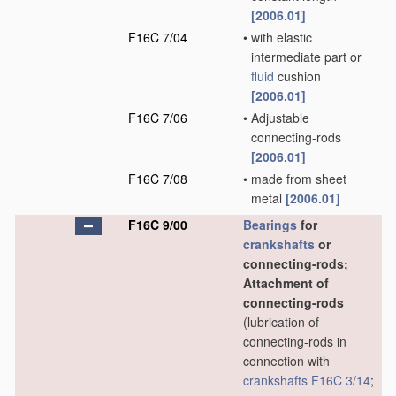
[2006.01]
F16C 7/04
•
with elastic
intermediate part or
fluid
cushion
[2006.01]
F16C 7/06
•
Adjustable
connecting-rods
[2006.01]
F16C 7/08
•
made from sheet
metal
[2006.01]
F16C 9/00
Bearings
for
crankshafts
or
connecting-rods;
Attachment of
connecting-rods
(lubrication of
connecting-rods in
connection with
crankshafts
F16C 3/14
;