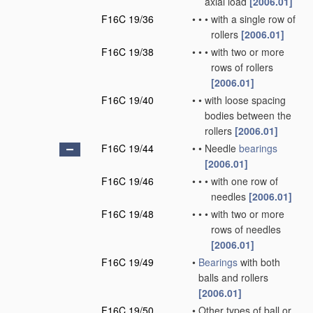
axial load
[2006.01]
F16C 19/36
•
•
•
with a single row of
rollers
[2006.01]
F16C 19/38
•
•
•
with two or more
rows of rollers
[2006.01]
F16C 19/40
•
•
with loose spacing
bodies between the
rollers
[2006.01]
F16C 19/44
•
•
Needle
bearings
[2006.01]
F16C 19/46
•
•
•
with one row of
needles
[2006.01]
F16C 19/48
•
•
•
with two or more
rows of needles
[2006.01]
F16C 19/49
•
Bearings
with both
balls and rollers
[2006.01]
F16C 19/50
•
Other types of ball or