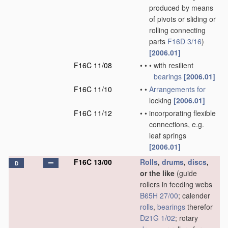
produced by means
of pivots or sliding or
rolling connecting
parts
F16D 3/16
)
[2006.01]
F16C 11/08
•
•
•
with resilient
bearings
[2006.01]
F16C 11/10
•
•
Arrangements for
locking
[2006.01]
F16C 11/12
•
•
incorporating flexible
connections, e.g.
leaf springs
[2006.01]
F16C 13/00
Rolls
,
drums
,
discs
,
D
or the like
(guide
rollers in feeding webs
B65H 27/00
; calender
rolls
,
bearings
therefor
D21G 1/02
; rotary