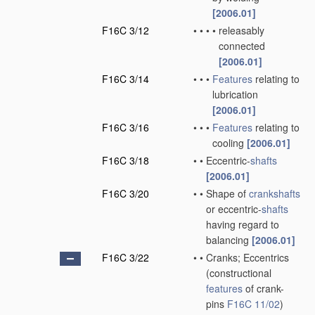
[2006.01]
F16C 3/12
•
•
•
•
releasably
connected
[2006.01]
F16C 3/14
•
•
•
Features
relating to
lubrication
[2006.01]
F16C 3/16
•
•
•
Features
relating to
cooling
[2006.01]
F16C 3/18
•
•
Eccentric-
shafts
[2006.01]
F16C 3/20
•
•
Shape of
crankshafts
or eccentric-
shafts
having regard to
balancing
[2006.01]
F16C 3/22
•
•
Cranks; Eccentrics
(constructional
features
of crank-
pins
F16C 11/02
)