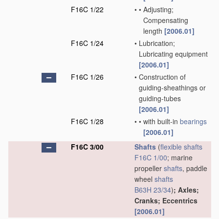
F16C 1/22
•
•
Adjusting;
Compensating
length
[2006.01]
F16C 1/24
•
Lubrication;
Lubricating equipment
[2006.01]
F16C 1/26
•
Construction of
guiding-sheathings or
guiding-tubes
[2006.01]
F16C 1/28
•
•
with built-in
bearings
[2006.01]
F16C 3/00
Shafts
(
flexible shafts
F16C 1/00
; marine
propeller
shafts
, paddle
wheel
shafts
B63H 23/34
)
; Axles;
Cranks; Eccentrics
[2006.01]