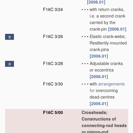
[2006.01]
F16C 3/24
•
•
•
with return cranks,
i.e. a second crank
carried by the
crank-pin
[2006.01]
F16C 3/26
•
•
•
Elastic crank-webs;
D
Resiliently-mounted
crank-pins
[2006.01]
F16C 3/28
•
•
•
Adjustable cranks
D
or eccentrics
[2006.01]
F16C 3/30
•
•
•
with
arrangements
for
overcoming
dead-centres
[2006.01]
F16C 5/00
Crossheads;
Constructions of
connecting-rod heads
or piston-rod