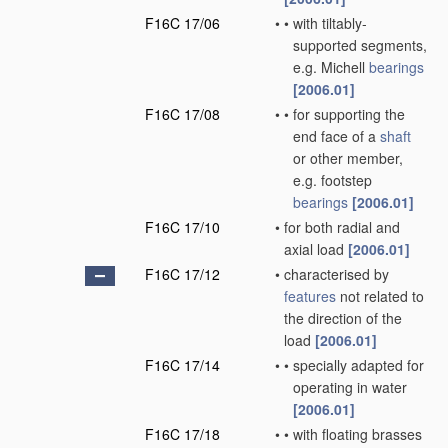
F16C 17/06
•
•
with tiltably-
supported segments,
e.g. Michell
bearings
[2006.01]
F16C 17/08
•
•
for supporting the
end face of a
shaft
or other member,
e.g. footstep
bearings
[2006.01]
F16C 17/10
•
for both radial and
axial load
[2006.01]
F16C 17/12
•
characterised by
features
not related to
the direction of the
load
[2006.01]
F16C 17/14
•
•
specially adapted for
operating in water
[2006.01]
F16C 17/18
•
•
with floating brasses