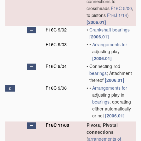
connections to
crossheads
F16C 5/00
,
to pistons
F16J 1/14
)
[2006.01]
F16C 9/02
•
Crankshaft
bearings
[2006.01]
F16C 9/03
•
•
Arrangements for
adjusting play
[2006.01]
F16C 9/04
•
Connecting-rod
bearings
; Attachment
thereof
[2006.01]
F16C 9/06
•
•
Arrangements for
D
adjusting play in
bearings
, operating
either automatically
or not
[2006.01]
F16C 11/00
Pivots; Pivotal
connections
(
arrangements of