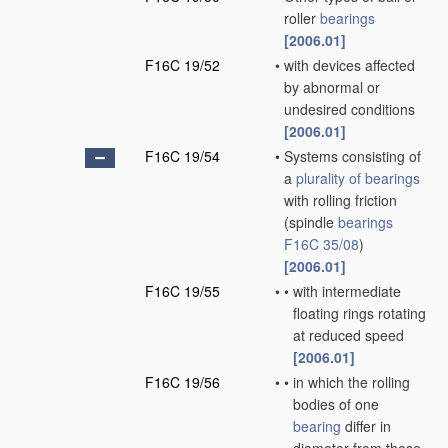
roller
bearings
[2006.01]
F16C 19/52
•
with devices affected
by abnormal or
undesired conditions
[2006.01]
F16C 19/54
•
Systems consisting of
a
plurality of
bearings
with rolling friction
(spindle
bearings
F16C 35/08
)
[2006.01]
F16C 19/55
•
•
with intermediate
floating rings rotating
at reduced speed
[2006.01]
F16C 19/56
•
•
in which the rolling
bodies of one
bearing
differ in