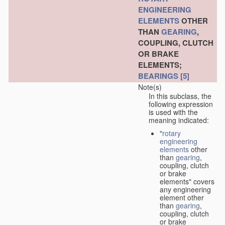
ENGINEERING
ELEMENTS
OTHER
THAN
GEARING
,
COUPLING, CLUTCH
OR BRAKE
ELEMENTS;
BEARINGS
[5]
Note(s)
In this subclass, the
following expression
is used with the
meaning indicated:
"
rotary
engineering
elements
other
than
gearing
,
coupling, clutch
or brake
elements" covers
any engineering
element other
than
gearing
,
coupling, clutch
or brake