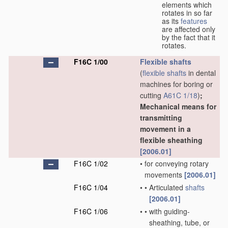
elements which
rotates in so far
as its
features
are affected only
by the fact that it
rotates.
F16C 1/00
Flexible shafts
(
flexible shafts
in dental
machines for boring or
cutting
A61C 1/18
)
;
Mechanical means for
transmitting
movement in a
flexible sheathing
[2006.01]
F16C 1/02
•
for conveying rotary
movements
[2006.01]
F16C 1/04
•
•
Articulated
shafts
[2006.01]
F16C 1/06
•
•
with guiding-
sheathing, tube, or