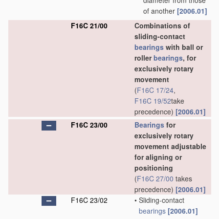
diameter from those
of another
[2006.01]
F16C 21/00
Combinations of
sliding-contact
bearings
with ball or
roller
bearings
, for
exclusively rotary
movement
(
F16C 17/24
,
F16C 19/52
take
precedence)
[2006.01]
F16C 23/00
Bearings
for
exclusively rotary
movement adjustable
for aligning or
positioning
(
F16C 27/00
takes
precedence)
[2006.01]
F16C 23/02
•
Sliding-contact
bearings
[2006.01]