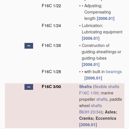
F16C 1/22
•
•
Adjusting;
Compensating
length
[2006.01]
F16C 1/24
•
Lubrication;
Lubricating equipment
[2006.01]
F16C 1/26
•
Construction of
guiding-sheathings or
guiding-tubes
[2006.01]
F16C 1/28
•
•
with built-in
bearings
[2006.01]
F16C 3/00
Shafts
(
flexible shafts
F16C 1/00
; marine
propeller
shafts
, paddle
wheel
shafts
B63H 23/34
)
; Axles;
Cranks; Eccentrics
[2006.01]