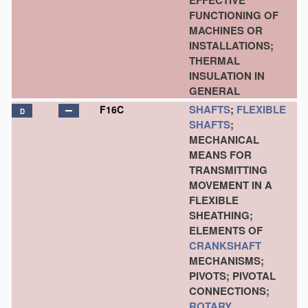
EFFECTIVE
FUNCTIONING OF
MACHINES OR
INSTALLATIONS;
THERMAL
INSULATION IN
GENERAL
SHAFTS
;
FLEXIBLE
F16C
D
SHAFTS
;
MECHANICAL
MEANS FOR
TRANSMITTING
MOVEMENT IN A
FLEXIBLE
SHEATHING;
ELEMENTS OF
CRANKSHAFT
MECHANISMS;
PIVOTS; PIVOTAL
CONNECTIONS;
ROTARY