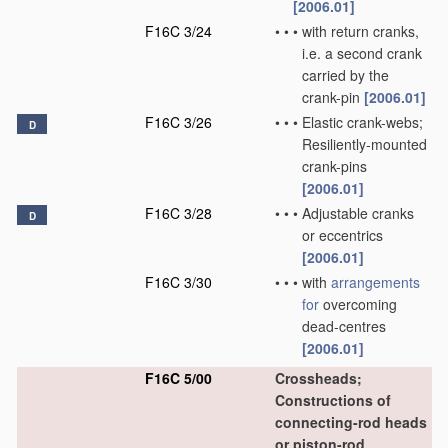
[2006.01]
F16C 3/24
•
•
•
with return cranks,
i.e. a second crank
carried by the
crank-pin
[2006.01]
F16C 3/26
•
•
•
Elastic crank-webs;
D
Resiliently-mounted
crank-pins
[2006.01]
F16C 3/28
•
•
•
Adjustable cranks
D
or eccentrics
[2006.01]
F16C 3/30
•
•
•
with
arrangements
for
overcoming
dead-centres
[2006.01]
F16C 5/00
Crossheads;
Constructions of
connecting-rod heads
or piston-rod