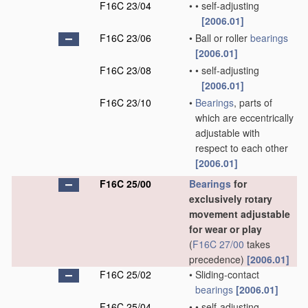
F16C 23/04
•
•
self-adjusting
[2006.01]
F16C 23/06
•
Ball or roller
bearings
[2006.01]
F16C 23/08
•
•
self-adjusting
[2006.01]
F16C 23/10
•
Bearings
, parts of
which are eccentrically
adjustable with
respect to each other
[2006.01]
F16C 25/00
Bearings
for
exclusively rotary
movement adjustable
for wear or play
(
F16C 27/00
takes
precedence)
[2006.01]
F16C 25/02
•
Sliding-contact
bearings
[2006.01]
F16C 25/04
•
•
self-adjusting