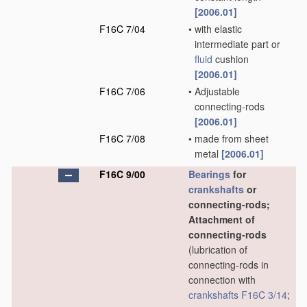
[2006.01]
F16C 7/04
•
with elastic
intermediate part or
fluid
cushion
[2006.01]
F16C 7/06
•
Adjustable
connecting-rods
[2006.01]
F16C 7/08
•
made from sheet
metal
[2006.01]
F16C 9/00
Bearings
for
crankshafts
or
connecting-rods;
Attachment of
connecting-rods
(lubrication of
connecting-rods in
connection with
crankshafts
F16C 3/14
;