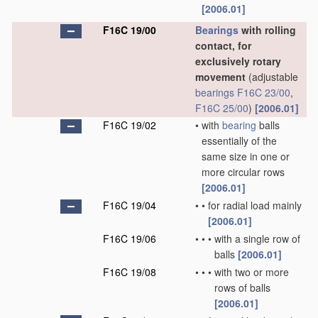
[2006.01]
F16C 19/00
Bearings
with rolling
contact, for
exclusively rotary
movement
(adjustable
bearings
F16C 23/00
,
F16C 25/00
)
[2006.01]
F16C 19/02
•
with
bearing
balls
essentially of the
same size in one or
more circular rows
[2006.01]
F16C 19/04
•
•
for radial load mainly
[2006.01]
F16C 19/06
•
•
•
with a single row of
balls
[2006.01]
F16C 19/08
•
•
•
with two or more
rows of balls
[2006.01]