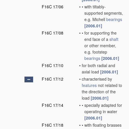
F16C 17/06
•
•
with tiltably-
supported segments,
e.g. Michell
bearings
[2006.01]
F16C 17/08
•
•
for supporting the
end face of a
shaft
or other member,
e.g. footstep
bearings
[2006.01]
F16C 17/10
•
for both radial and
axial load
[2006.01]
F16C 17/12
•
characterised by
features
not related to
the direction of the
load
[2006.01]
F16C 17/14
•
•
specially adapted for
operating in water
[2006.01]
F16C 17/18
•
•
with floating brasses