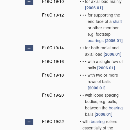
F16C 19/10
•
•
for axial load mainly
[2006.01]
F16C 19/12
•
•
•
for supporting the
end face of a
shaft
or other member,
e.g. footstep
bearings
[2006.01]
F16C 19/14
•
•
for both radial and
axial load
[2006.01]
F16C 19/16
•
•
•
with a single row of
balls
[2006.01]
F16C 19/18
•
•
•
with two or more
rows of balls
[2006.01]
F16C 19/20
•
•
with loose spacing
bodies, e.g. balls,
between the
bearing
balls
[2006.01]
F16C 19/22
•
with
bearing
rollers
essentially of the