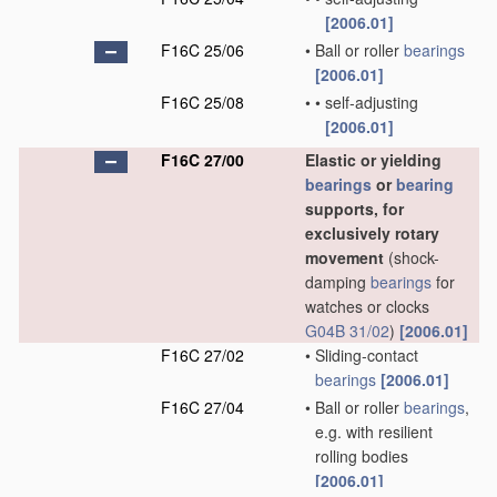
[2006.01]
F16C 25/06
•
Ball or roller
bearings
[2006.01]
F16C 25/08
•
•
self-adjusting
[2006.01]
F16C 27/00
Elastic or yielding
bearings
or
bearing
supports, for
exclusively rotary
movement
(shock-
damping
bearings
for
watches or clocks
G04B 31/02
)
[2006.01]
F16C 27/02
•
Sliding-contact
bearings
[2006.01]
F16C 27/04
•
Ball or roller
bearings
,
e.g. with resilient
rolling bodies
[2006.01]