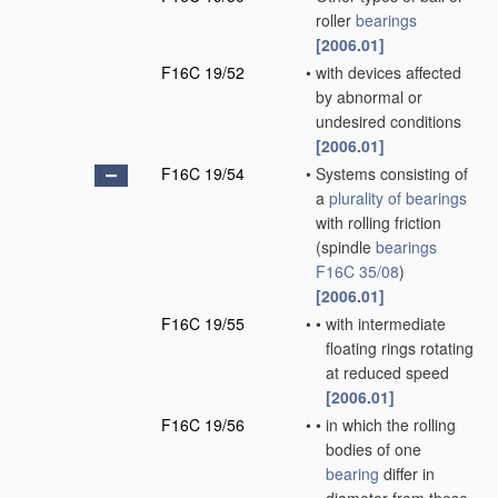
roller
bearings
[2006.01]
F16C 19/52
•
with devices affected
by abnormal or
undesired conditions
[2006.01]
F16C 19/54
•
Systems consisting of
a
plurality of
bearings
with rolling friction
(spindle
bearings
F16C 35/08
)
[2006.01]
F16C 19/55
•
•
with intermediate
floating rings rotating
at reduced speed
[2006.01]
F16C 19/56
•
•
in which the rolling
bodies of one
bearing
differ in