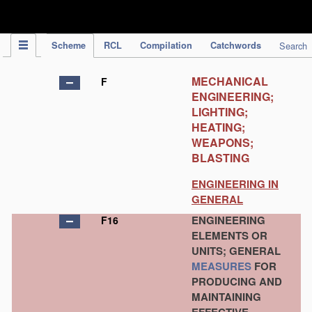
IPC Publication
Scheme
RCL
Compilation
Catchwords
Search
MECHANICAL
F
ENGINEERING;
LIGHTING;
HEATING;
WEAPONS;
BLASTING
ENGINEERING IN
GENERAL
ENGINEERING
F16
ELEMENTS OR
UNITS; GENERAL
MEASURES
FOR
PRODUCING AND
MAINTAINING