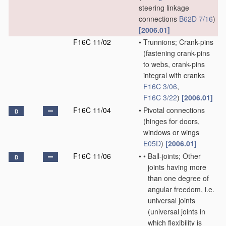
steering linkage
connections
B62D 7/16
)
[2006.01]
F16C 11/02
•
Trunnions; Crank-pins
(fastening crank-pins
to webs, crank-pins
integral with cranks
F16C 3/06
,
F16C 3/22
)
[2006.01]
F16C 11/04
•
Pivotal connections
D
(hinges for doors,
windows or wings
E05D
)
[2006.01]
F16C 11/06
•
•
Ball-joints; Other
D
joints having more
than one degree of
angular freedom, i.e.
universal joints
(universal joints in
which flexibility is