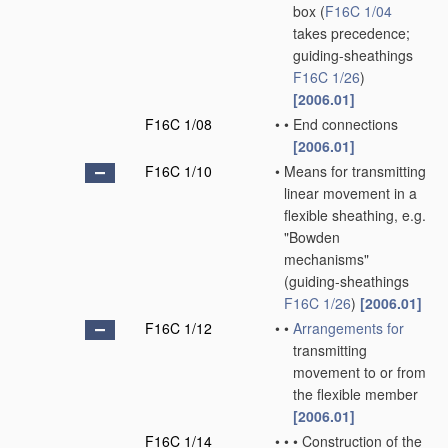
box
(
F16C 1/04
takes precedence;
guiding-sheathings
F16C 1/26
)
[2006.01]
F16C 1/08
•
•
End connections
[2006.01]
F16C 1/10
•
Means for transmitting
linear movement in a
flexible sheathing, e.g.
"Bowden
mechanisms"
(guiding-sheathings
F16C 1/26
)
[2006.01]
F16C 1/12
•
•
Arrangements for
transmitting
movement to or from
the flexible member
[2006.01]
F16C 1/14
•
•
•
Construction of the