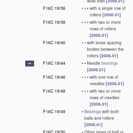
axial load
[2006.01]
F16C 19/36
•
•
•
with a single row of
rollers
[2006.01]
F16C 19/38
•
•
•
with two or more
rows of rollers
[2006.01]
F16C 19/40
•
•
with loose spacing
bodies between the
rollers
[2006.01]
F16C 19/44
•
•
Needle
bearings
[2006.01]
F16C 19/46
•
•
•
with one row of
needles
[2006.01]
F16C 19/48
•
•
•
with two or more
rows of needles
[2006.01]
F16C 19/49
•
Bearings
with both
balls and rollers
[2006.01]
F16C 19/50
•
Other types of ball or