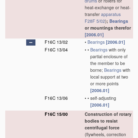
drums
or rollers for
heat-exchange or heat-
transfer
apparatus
F28F 5/02
)
;
Bearings
or mountings therefor
[2006.01]
F16C 13/02
•
Bearings
[2006.01]
F16C 13/04
•
•
Bearings
with only
partial enclosure of
the member to be
borne;
Bearings
with
local support at two
or more points
[2006.01]
F16C 13/06
•
•
self-adjusting
[2006.01]
F16C 15/00
Construction of rotary
bodies to resist
centrifugal force
(flywheels, correction