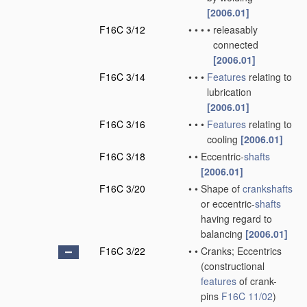
[2006.01]
F16C 3/12
•
•
•
•
releasably
connected
[2006.01]
F16C 3/14
•
•
•
Features
relating to
lubrication
[2006.01]
F16C 3/16
•
•
•
Features
relating to
cooling
[2006.01]
F16C 3/18
•
•
Eccentric-
shafts
[2006.01]
F16C 3/20
•
•
Shape of
crankshafts
or eccentric-
shafts
having regard to
balancing
[2006.01]
F16C 3/22
•
•
Cranks; Eccentrics
(constructional
features
of crank-
pins
F16C 11/02
)