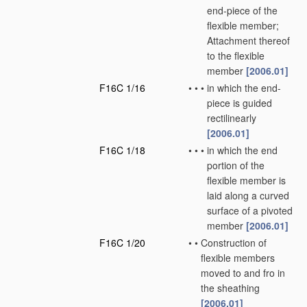
end-piece of the
flexible member;
Attachment thereof
to the flexible
member
[2006.01]
F16C 1/16
•
•
•
in which the end-
piece is guided
rectilinearly
[2006.01]
F16C 1/18
•
•
•
in which the end
portion of the
flexible member is
laid along a curved
surface of a pivoted
member
[2006.01]
F16C 1/20
•
•
Construction of
flexible members
moved to and fro in
the sheathing
[2006.01]