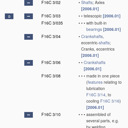
F16C 3/02
•
Shafts
; Axles
[2006.01]
F16C 3/03
•
•
telescopic
[2006.01]
D
F16C 3/035
•
•
•
with built-in
bearings
[2006.01]
F16C 3/04
•
Crankshafts
,
eccentric-
shafts
;
Cranks, eccentrics
[2006.01]
F16C 3/06
•
•
Crankshafts
[2006.01]
F16C 3/08
•
•
•
made in one piece
(
features
relating to
lubrication
F16C 3/14
, to
cooling
F16C 3/16
)
[2006.01]
F16C 3/10
•
•
•
assembled of
several parts, e.g.
by welding