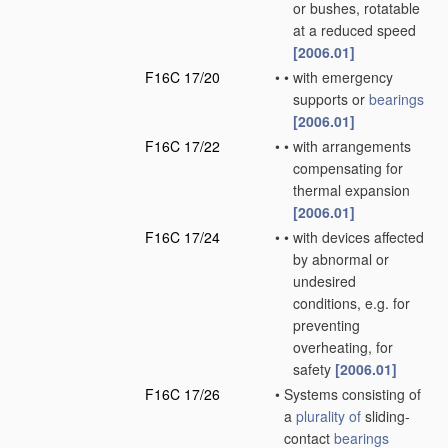
or bushes, rotatable
at a reduced speed
[2006.01]
F16C 17/20
•
•
with emergency
supports or
bearings
[2006.01]
F16C 17/22
•
•
with arrangements
compensating for
thermal expansion
[2006.01]
F16C 17/24
•
•
with devices affected
by abnormal or
undesired
conditions, e.g. for
preventing
overheating, for
safety
[2006.01]
F16C 17/26
•
Systems consisting of
a
plurality of
sliding-
contact
bearings