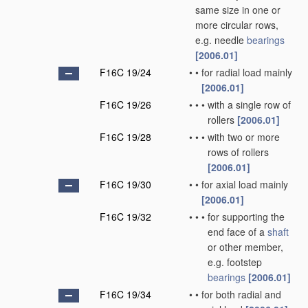
same size in one or
more circular rows,
e.g. needle
bearings
[2006.01]
F16C 19/24
•
•
for radial load mainly
[2006.01]
F16C 19/26
•
•
•
with a single row of
rollers
[2006.01]
F16C 19/28
•
•
•
with two or more
rows of rollers
[2006.01]
F16C 19/30
•
•
for axial load mainly
[2006.01]
F16C 19/32
•
•
•
for supporting the
end face of a
shaft
or other member,
e.g. footstep
bearings
[2006.01]
F16C 19/34
•
•
for both radial and