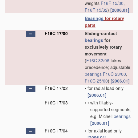
weights
F16F 15/30
,
F16F 15/32
)
[2006.01]
Bearings
for rotary
parts
F16C 17/00
Sliding-contact
bearings
for
exclusively rotary
movement
(
F16C 32/06
takes
precedence; adjustable
bearings
F16C 23/00
,
F16C 25/00
)
[2006.01]
F16C 17/02
•
for radial load only
[2006.01]
F16C 17/03
•
•
with tiltably-
supported segments,
e.g. Michell
bearings
[2006.01]
F16C 17/04
•
for axial load only
[2006.01]