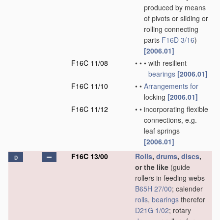
produced by means
of pivots or sliding or
rolling connecting
parts
F16D 3/16
)
[2006.01]
F16C 11/08
•
•
•
with resilient
bearings
[2006.01]
F16C 11/10
•
•
Arrangements for
locking
[2006.01]
F16C 11/12
•
•
incorporating flexible
connections, e.g.
leaf springs
[2006.01]
F16C 13/00
Rolls
,
drums
,
discs
,
D
or the like
(guide
rollers in feeding webs
B65H 27/00
; calender
rolls
,
bearings
therefor
D21G 1/02
; rotary