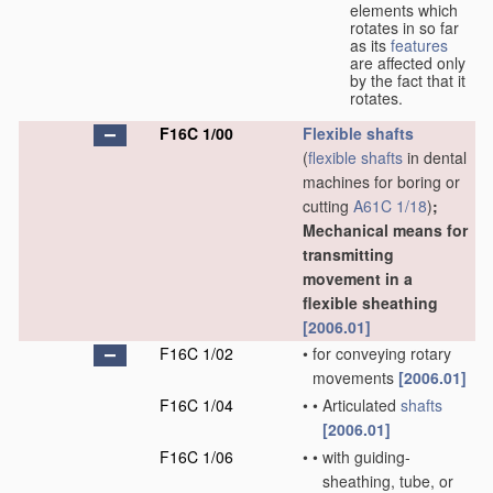
elements which
rotates in so far
as its
features
are affected only
by the fact that it
rotates.
F16C 1/00
Flexible shafts
(
flexible shafts
in dental
machines for boring or
cutting
A61C 1/18
)
;
Mechanical means for
transmitting
movement in a
flexible sheathing
[2006.01]
F16C 1/02
•
for conveying rotary
movements
[2006.01]
F16C 1/04
•
•
Articulated
shafts
[2006.01]
F16C 1/06
•
•
with guiding-
sheathing, tube, or