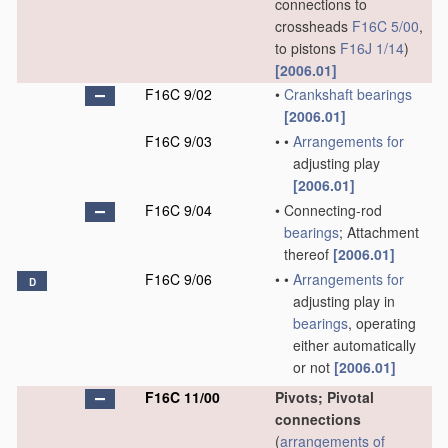
connections to
crossheads
F16C 5/00
,
to pistons
F16J 1/14
)
[2006.01]
F16C 9/02
•
Crankshaft
bearings
[2006.01]
F16C 9/03
•
•
Arrangements for
adjusting play
[2006.01]
F16C 9/04
•
Connecting-rod
bearings
; Attachment
thereof
[2006.01]
F16C 9/06
•
•
Arrangements for
D
adjusting play in
bearings
, operating
either automatically
or not
[2006.01]
F16C 11/00
Pivots; Pivotal
connections
(
arrangements of