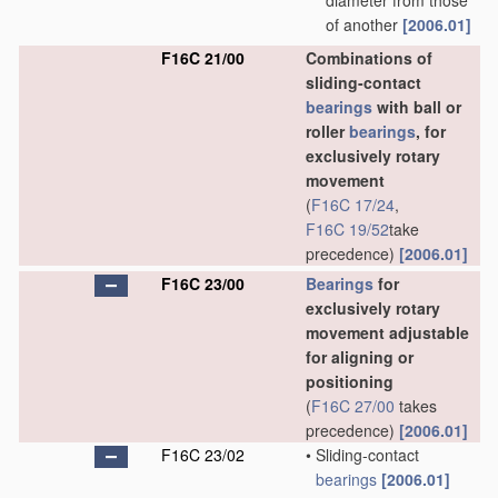
diameter from those
of another
[2006.01]
F16C 21/00
Combinations of
sliding-contact
bearings
with ball or
roller
bearings
, for
exclusively rotary
movement
(
F16C 17/24
,
F16C 19/52
take
precedence)
[2006.01]
F16C 23/00
Bearings
for
exclusively rotary
movement adjustable
for aligning or
positioning
(
F16C 27/00
takes
precedence)
[2006.01]
F16C 23/02
•
Sliding-contact
bearings
[2006.01]