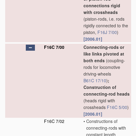
connections rigid
with crossheads
(piston-rods, i.e. rods
rigidly connected to the
piston,
F16J 7/00
)
[2006.01]
F16C 7/00
Connecting-rods or
like links pivoted at
both ends
(coupling-
rods for locomotive
driving-wheels
B61C 17/10
)
;
Construction of
connecting-rod heads
(heads rigid with
crossheads
F16C 5/00
)
[2006.01]
F16C 7/02
•
Constructions of
connecting-rods with
constant length