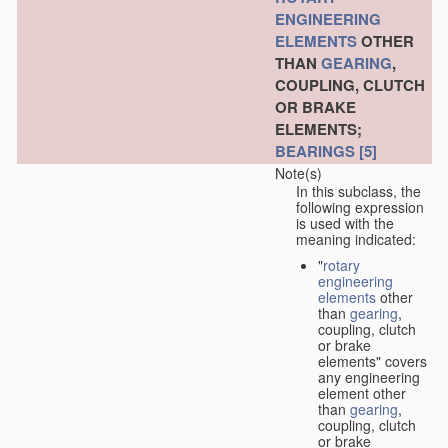
ENGINEERING
ELEMENTS
OTHER
THAN
GEARING
,
COUPLING, CLUTCH
OR BRAKE
ELEMENTS;
BEARINGS
[5]
Note(s)
In this subclass, the
following expression
is used with the
meaning indicated:
"
rotary
engineering
elements
other
than
gearing
,
coupling, clutch
or brake
elements" covers
any engineering
element other
than
gearing
,
coupling, clutch
or brake