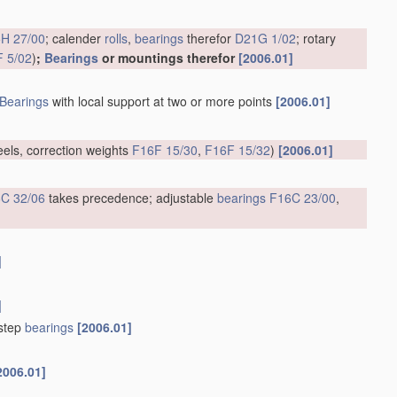
H 27/00
; calender
rolls
,
bearings
therefor
D21G 1/02
; rotary
 5/02
)
;
Bearings
or mountings therefor
[2006.01]
Bearings
with local support at two or more points
[2006.01]
eels, correction weights
F16F 15/30
,
F16F 15/32
)
[2006.01]
C 32/06
takes precedence; adjustable
bearings
F16C 23/00
,
]
]
tstep
bearings
[2006.01]
2006.01]