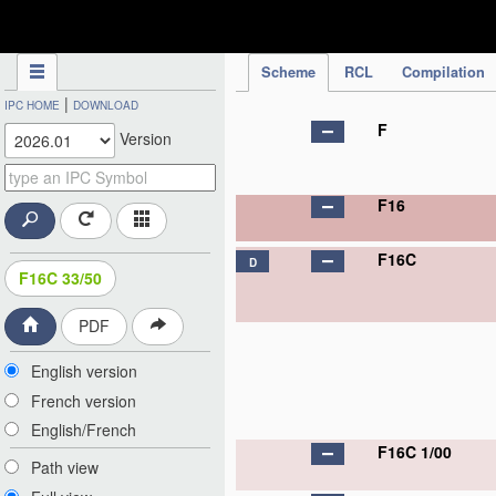
IPC Publication
Scheme
RCL
Compilation
|
IPC HOME
DOWNLOAD
F
Version
F16
F16C
D
F16C 33/50
PDF
English version
French version
English/French
F16C 1/00
Path view