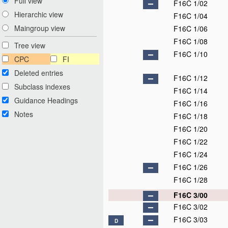
Full view
F16C 1/02
Hierarchic view
F16C 1/04
Maingroup view
F16C 1/06
F16C 1/08
Tree view
F16C 1/10
CPC
FI
Deleted entries
F16C 1/12
Subclass indexes
F16C 1/14
Guidance Headings
F16C 1/16
Notes
F16C 1/18
F16C 1/20
F16C 1/22
F16C 1/24
F16C 1/26
F16C 1/28
F16C 3/00
F16C 3/02
F16C 3/03
D