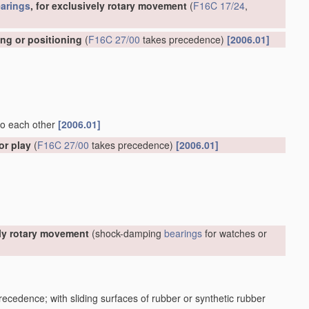
arings
, for exclusively rotary movement
(
F16C 17/24
,
ing or positioning
(
F16C 27/00
takes precedence)
[2006.01]
 to each other
[2006.01]
or play
(
F16C 27/00
takes precedence)
[2006.01]
ely rotary movement
(shock-damping
bearings
for watches or
ecedence; with sliding surfaces of rubber or synthetic rubber