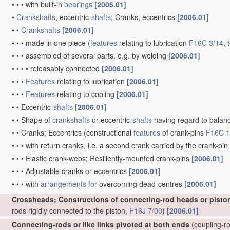
•
•
•
with built-in
bearings
[2006.01]
•
Crankshafts
, eccentric-
shafts
; Cranks, eccentrics
[2006.01]
•
•
Crankshafts
[2006.01]
•
•
•
made in one piece
(
features
relating to lubrication
F16C 3/14
, 
•
•
•
assembled of several parts, e.g. by welding
[2006.01]
•
•
•
•
releasably connected
[2006.01]
•
•
•
Features
relating to lubrication
[2006.01]
•
•
•
Features
relating to cooling
[2006.01]
•
•
Eccentric-
shafts
[2006.01]
•
•
Shape of
crankshafts
or eccentric-
shafts
having regard to balan
•
•
Cranks; Eccentrics
(constructional
features
of crank-pins
F16C 1
•
•
•
with return cranks, i.e. a second crank carried by the crank-pin
•
•
•
Elastic crank-webs; Resiliently-mounted crank-pins
[2006.01]
•
•
•
Adjustable cranks or eccentrics
[2006.01]
•
•
•
with
arrangements for
overcoming dead-centres
[2006.01]
Crossheads; Constructions of connecting-rod heads or pisto
rods rigidly connected to the piston,
F16J 7/00
)
[2006.01]
Connecting-rods or like links pivoted at both ends
(coupling-ro