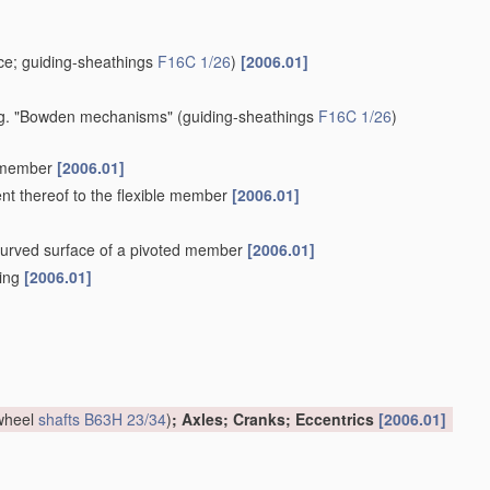
e; guiding-sheathings
F16C 1/26
)
[2006.01]
 e.g. "Bowden mechanisms"
(guiding-sheathings
F16C 1/26
)
e member
[2006.01]
ent thereof to the flexible member
[2006.01]
a curved surface of a pivoted member
[2006.01]
hing
[2006.01]
 wheel
shafts
B63H 23/34
)
; Axles; Cranks; Eccentrics
[2006.01]