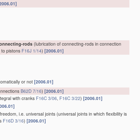
2006.01]
connecting-rods
(lubrication of connecting-rods in connection
, to pistons
F16J 1/14
)
[2006.01]
tomatically or not
[2006.01]
onnections
B62D 7/16
)
[2006.01]
ntegral with cranks
F16C 3/06
,
F16C 3/22
)
[2006.01]
006.01]
reedom, i.e. universal joints
(universal joints in which flexibility is
ts
F16D 3/16
)
[2006.01]