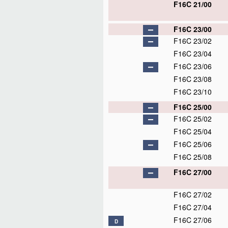
F16C 21/00
F16C 23/00
F16C 23/02
F16C 23/04
F16C 23/06
F16C 23/08
F16C 23/10
F16C 25/00
F16C 25/02
F16C 25/04
F16C 25/06
F16C 25/08
F16C 27/00
F16C 27/02
F16C 27/04
F16C 27/06
D