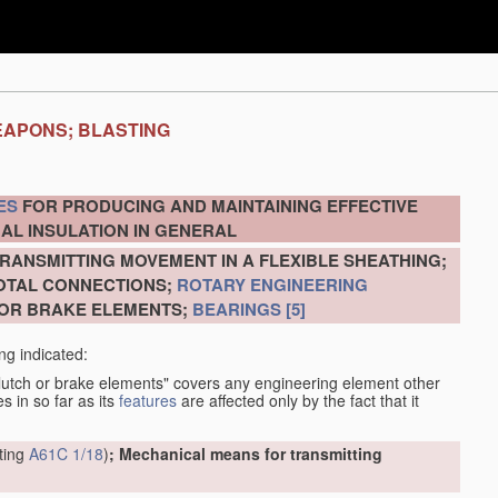
EAPONS; BLASTING
ES
FOR PRODUCING AND MAINTAINING EFFECTIVE
AL INSULATION IN GENERAL
RANSMITTING MOVEMENT IN A FLEXIBLE SHEATHING;
VOTAL CONNECTIONS;
ROTARY ENGINEERING
 OR BRAKE ELEMENTS;
BEARINGS
[5]
ng indicated:
clutch or brake elements" covers any engineering element other
s in so far as its
features
are affected only by the fact that it
tting
A61C 1/18
)
; Mechanical means for transmitting