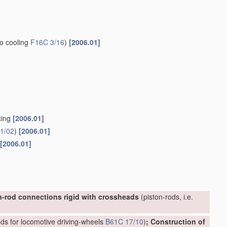
to cooling
F16C 3/16
)
[2006.01]
cing
[2006.01]
1/02
)
[2006.01]
[2006.01]
n-rod connections rigid with crossheads
(piston-rods, i.e.
ds for locomotive driving-wheels
B61C 17/10
)
; Construction of