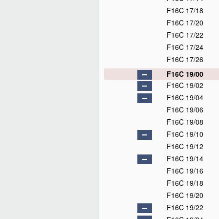
F16C 17/18
F16C 17/20
F16C 17/22
F16C 17/24
F16C 17/26
F16C 19/00
F16C 19/02
F16C 19/04
F16C 19/06
F16C 19/08
F16C 19/10
F16C 19/12
F16C 19/14
F16C 19/16
F16C 19/18
F16C 19/20
F16C 19/22