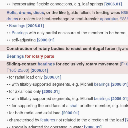
•
•
incorporating flexible connections, e.g. leaf springs
[2006.01]
Rolls
,
drums
,
discs
, or the like
(guide rollers in feeding webs
B65
drums
or rollers for heat-exchange or heat-transfer
apparatus
F28F
•
Bearings
[2006.01]
•
•
Bearings
with only partial enclosure of the member to be borne;
•
•
self-adjusting
[2006.01]
Construction of rotary bodies to resist centrifugal force
(flywh
Bearings
for rotary parts
Sliding-contact
bearings
for exclusively rotary movement
(
F16
F16C 25/00
)
[2006.01]
•
for radial load only
[2006.01]
•
•
with tiltably-supported segments, e.g. Michell
bearings
[2006.01
•
for axial load only
[2006.01]
•
•
with tiltably-supported segments, e.g. Michell
bearings
[2006.01
•
•
for supporting the end face of a
shaft
or other member, e.g. foo
•
for both radial and axial load
[2006.01]
•
characterised by
features
not related to the direction of the load
[
•
•
specially adapted for operating in water
[2006.01]