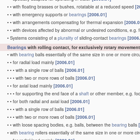
•
•
with floating brasses or bushes, rotatable at a reduced speed
[2
•
•
with emergency supports or
bearings
[2006.01]
•
•
with arrangements compensating for thermal expansion
[2006.0
•
•
with devices affected by abnormal or undesired conditions, e.g. 
•
Systems consisting of a
plurality of
sliding-contact
bearings
[2006
Bearings
with rolling contact, for exclusively rotary movement
•
with
bearing
balls essentially of the same size in one or more cir
•
•
for radial load mainly
[2006.01]
•
•
•
with a single row of balls
[2006.01]
•
•
•
with two or more rows of balls
[2006.01]
•
•
for axial load mainly
[2006.01]
•
•
•
for supporting the end face of a
shaft
or other member, e.g. fo
•
•
for both radial and axial load
[2006.01]
•
•
•
with a single row of balls
[2006.01]
•
•
•
with two or more rows of balls
[2006.01]
•
•
with loose spacing bodies, e.g. balls, between the
bearing
balls
•
with
bearing
rollers essentially of the same size in one or more ci