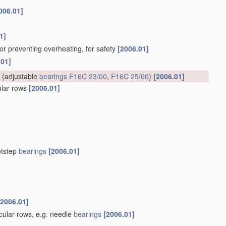
006.01]
1]
for preventing overheating, for safety
[2006.01]
.01]
(adjustable
bearings
F16C 23/00
,
F16C 25/00
)
[2006.01]
cular rows
[2006.01]
otstep
bearings
[2006.01]
[2006.01]
rcular rows, e.g. needle
bearings
[2006.01]