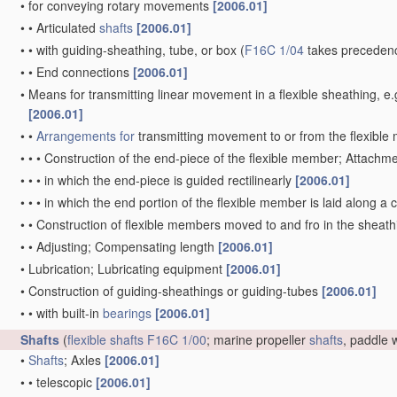
•
for conveying rotary movements
[2006.01]
•
•
Articulated
shafts
[2006.01]
•
•
with guiding-sheathing, tube, or box
(
F16C 1/04
takes precedenc
•
•
End connections
[2006.01]
•
Means for transmitting linear movement in a flexible sheathing,
[2006.01]
•
•
Arrangements for
transmitting movement to or from the flexibl
•
•
•
Construction of the end-piece of the flexible member; Attachm
•
•
•
in which the end-piece is guided rectilinearly
[2006.01]
•
•
•
in which the end portion of the flexible member is laid along 
•
•
Construction of flexible members moved to and fro in the sheat
•
•
Adjusting; Compensating length
[2006.01]
•
Lubrication; Lubricating equipment
[2006.01]
•
Construction of guiding-sheathings or guiding-tubes
[2006.01]
•
•
with built-in
bearings
[2006.01]
Shafts
(
flexible shafts
F16C 1/00
; marine propeller
shafts
, paddle
•
Shafts
; Axles
[2006.01]
•
•
telescopic
[2006.01]