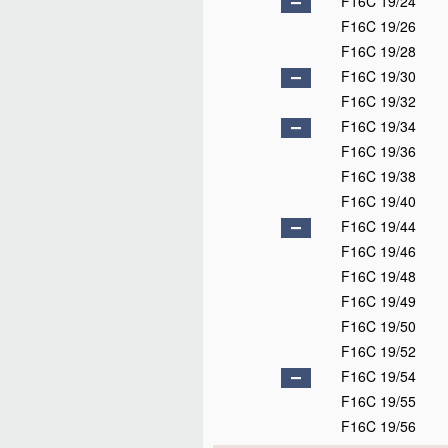
F16C 19/24
F16C 19/26
F16C 19/28
F16C 19/30
F16C 19/32
F16C 19/34
F16C 19/36
F16C 19/38
F16C 19/40
F16C 19/44
F16C 19/46
F16C 19/48
F16C 19/49
F16C 19/50
F16C 19/52
F16C 19/54
F16C 19/55
F16C 19/56