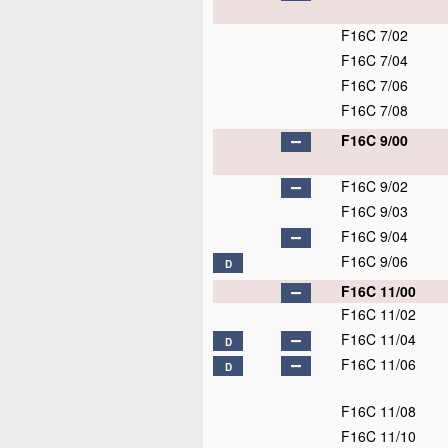
F16C 7/02
F16C 7/04
F16C 7/06
F16C 7/08
F16C 9/00
F16C 9/02
F16C 9/03
F16C 9/04
F16C 9/06
D
F16C 11/00
F16C 11/02
F16C 11/04
D
F16C 11/06
D
F16C 11/08
F16C 11/10