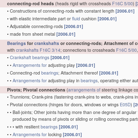
connecting-rod heads
(heads rigid with crossheads
F16C 5/00
)
[
•
Constructions of connecting-rods with constant length
[2006.01]
•
with elastic intermediate part or
fluid
cushion
[2006.01]
•
Adjustable connecting-rods
[2006.01]
•
made from sheet metal
[2006.01]
Bearings
for
crankshafts
or connecting-rods; Attachment of 
with
crankshafts
F16C 3/14
; connections to crossheads
F16C 5/00
•
Crankshaft
bearings
[2006.01]
•
•
Arrangements for
adjusting play
[2006.01]
•
Connecting-rod
bearings
; Attachment thereof
[2006.01]
•
•
Arrangements for
adjusting play in
bearings
, operating either au
Pivots; Pivotal connections
(
arrangements of
steering linkage c
•
Trunnions; Crank-pins
(fastening crank-pins to webs, crank-pins i
•
Pivotal connections
(hinges for doors, windows or wings
E05D
)
[2
•
•
Ball-joints; Other joints having more than one degree of angular f
produced by means of pivots or sliding or rolling connecting par
•
•
•
with resilient
bearings
[2006.01]
•
•
Arrangements for
locking
[2006.01]