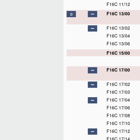
F16C 11/12
F16C 13/00
D
F16C 13/02
F16C 13/04
F16C 13/06
F16C 15/00
F16C 17/00
F16C 17/02
F16C 17/03
F16C 17/04
F16C 17/06
F16C 17/08
F16C 17/10
F16C 17/12
F16C 17/14