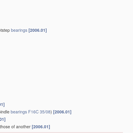
otstep
bearings
[2006.01]
01]
indle
bearings
F16C 35/08
)
[2006.01]
01]
 those of another
[2006.01]