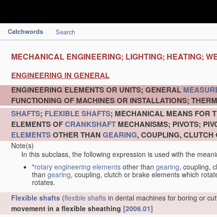
Catchwords
Search
MECHANICAL ENGINEERING; LIGHTING; HEATING; W
ENGINEERING IN GENERAL
ENGINEERING ELEMENTS OR UNITS; GENERAL
MEASUR
FUNCTIONING OF MACHINES OR INSTALLATIONS; THERM
SHAFTS
;
FLEXIBLE SHAFTS
; MECHANICAL MEANS FOR T
ELEMENTS OF
CRANKSHAFT
MECHANISMS; PIVOTS; PI
ELEMENTS
OTHER THAN
GEARING
, COUPLING, CLUTCH
Note(s)
In this subclass, the following expression is used with the meani
"
rotary engineering elements
other than
gearing
, coupling, 
than
gearing
, coupling, clutch or brake elements which rotate
rotates.
Flexible shafts
(
flexible shafts
in dental machines for boring or cu
movement in a flexible sheathing
[2006.01]