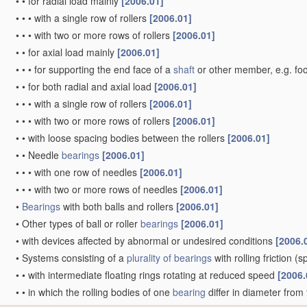
•
•
for radial load mainly
[2006.01]
•
•
•
with a single row of rollers
[2006.01]
•
•
•
with two or more rows of rollers
[2006.01]
•
•
for axial load mainly
[2006.01]
•
•
•
for supporting the end face of a
shaft
or other member, e.g. fo
•
•
for both radial and axial load
[2006.01]
•
•
•
with a single row of rollers
[2006.01]
•
•
•
with two or more rows of rollers
[2006.01]
•
•
with loose spacing bodies between the rollers
[2006.01]
•
•
Needle
bearings
[2006.01]
•
•
•
with one row of needles
[2006.01]
•
•
•
with two or more rows of needles
[2006.01]
•
Bearings
with both balls and rollers
[2006.01]
•
Other types of ball or roller
bearings
[2006.01]
•
with devices affected by abnormal or undesired conditions
[2006.
•
Systems consisting of a
plurality of
bearings
with rolling friction
(sp
•
•
with intermediate floating rings rotating at reduced speed
[2006.
•
•
in which the rolling bodies of one
bearing
differ in diameter from