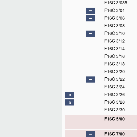
F16C 3/035
F16C 3/04
F16C 3/06
F16C 3/08
F16C 3/10
F16C 3/12
F16C 3/14
F16C 3/16
F16C 3/18
F16C 3/20
F16C 3/22
F16C 3/24
F16C 3/26
D
F16C 3/28
D
F16C 3/30
F16C 5/00
F16C 7/00