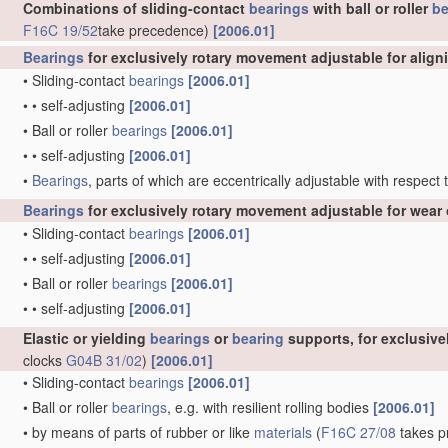
Combinations of sliding-contact
bearings
with ball or roller
be
F16C 19/52
take precedence)
[2006.01]
Bearings
for exclusively rotary movement adjustable for align
•
Sliding-contact
bearings
[2006.01]
•
•
self-adjusting
[2006.01]
•
Ball or roller
bearings
[2006.01]
•
•
self-adjusting
[2006.01]
•
Bearings
, parts of which are eccentrically adjustable with respect
Bearings
for exclusively rotary movement adjustable for wear 
•
Sliding-contact
bearings
[2006.01]
•
•
self-adjusting
[2006.01]
•
Ball or roller
bearings
[2006.01]
•
•
self-adjusting
[2006.01]
Elastic or yielding
bearings
or
bearing
supports, for exclusiv
clocks
G04B 31/02
)
[2006.01]
•
Sliding-contact
bearings
[2006.01]
•
Ball or roller
bearings
, e.g. with resilient rolling bodies
[2006.01]
•
by means of parts of rubber or like
materials
(
F16C 27/08
takes pr