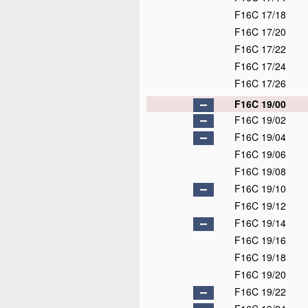
F16C 17/18
F16C 17/20
F16C 17/22
F16C 17/24
F16C 17/26
F16C 19/00
F16C 19/02
F16C 19/04
F16C 19/06
F16C 19/08
F16C 19/10
F16C 19/12
F16C 19/14
F16C 19/16
F16C 19/18
F16C 19/20
F16C 19/22