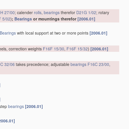
H 27/00
; calender
rolls
,
bearings
therefor
D21G 1/02
; rotary
 5/02
)
;
Bearings
or mountings therefor
[2006.01]
Bearings
with local support at two or more points
[2006.01]
eels, correction weights
F16F 15/30
,
F16F 15/32
)
[2006.01]
C 32/06
takes precedence; adjustable
bearings
F16C 23/00
,
]
]
tstep
bearings
[2006.01]
2006.01]