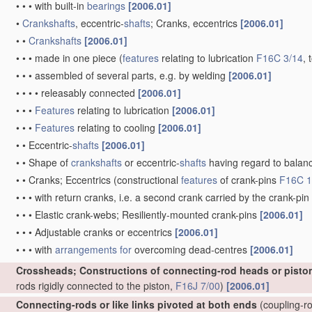
•
•
•
with built-in
bearings
[2006.01]
•
Crankshafts
, eccentric-
shafts
; Cranks, eccentrics
[2006.01]
•
•
Crankshafts
[2006.01]
•
•
•
made in one piece
(
features
relating to lubrication
F16C 3/14
, 
•
•
•
assembled of several parts, e.g. by welding
[2006.01]
•
•
•
•
releasably connected
[2006.01]
•
•
•
Features
relating to lubrication
[2006.01]
•
•
•
Features
relating to cooling
[2006.01]
•
•
Eccentric-
shafts
[2006.01]
•
•
Shape of
crankshafts
or eccentric-
shafts
having regard to balan
•
•
Cranks; Eccentrics
(constructional
features
of crank-pins
F16C 1
•
•
•
with return cranks, i.e. a second crank carried by the crank-pin
•
•
•
Elastic crank-webs; Resiliently-mounted crank-pins
[2006.01]
•
•
•
Adjustable cranks or eccentrics
[2006.01]
•
•
•
with
arrangements for
overcoming dead-centres
[2006.01]
Crossheads; Constructions of connecting-rod heads or pisto
rods rigidly connected to the piston,
F16J 7/00
)
[2006.01]
Connecting-rods or like links pivoted at both ends
(coupling-ro