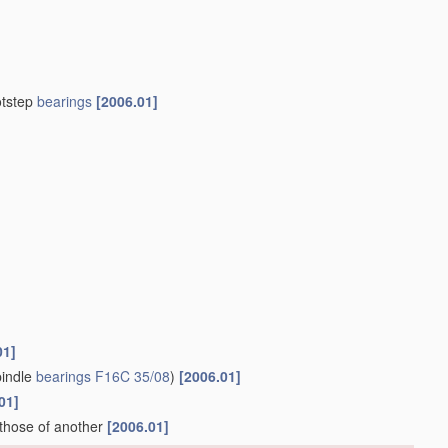
otstep
bearings
[2006.01]
01]
indle
bearings
F16C 35/08
)
[2006.01]
01]
 those of another
[2006.01]