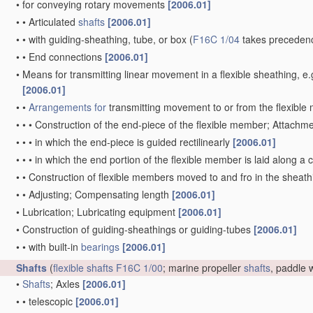
•
for conveying rotary movements
[2006.01]
•
•
Articulated
shafts
[2006.01]
•
•
with guiding-sheathing, tube, or box
(
F16C 1/04
takes precedenc
•
•
End connections
[2006.01]
•
Means for transmitting linear movement in a flexible sheathing,
[2006.01]
•
•
Arrangements for
transmitting movement to or from the flexibl
•
•
•
Construction of the end-piece of the flexible member; Attachm
•
•
•
in which the end-piece is guided rectilinearly
[2006.01]
•
•
•
in which the end portion of the flexible member is laid along 
•
•
Construction of flexible members moved to and fro in the sheat
•
•
Adjusting; Compensating length
[2006.01]
•
Lubrication; Lubricating equipment
[2006.01]
•
Construction of guiding-sheathings or guiding-tubes
[2006.01]
•
•
with built-in
bearings
[2006.01]
Shafts
(
flexible shafts
F16C 1/00
; marine propeller
shafts
, paddle
•
Shafts
; Axles
[2006.01]
•
•
telescopic
[2006.01]