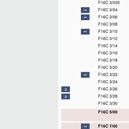
F16C 3/035
F16C 3/04
F16C 3/06
F16C 3/08
F16C 3/10
F16C 3/12
F16C 3/14
F16C 3/16
F16C 3/18
F16C 3/20
F16C 3/22
F16C 3/24
F16C 3/26
D
F16C 3/28
D
F16C 3/30
F16C 5/00
F16C 7/00