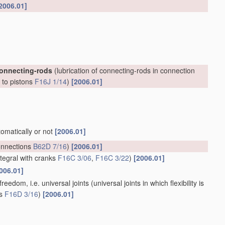
2006.01]
connecting-rods
(lubrication of connecting-rods in connection
, to pistons
F16J 1/14
)
[2006.01]
tomatically or not
[2006.01]
onnections
B62D 7/16
)
[2006.01]
ntegral with cranks
F16C 3/06
,
F16C 3/22
)
[2006.01]
006.01]
reedom, i.e. universal joints
(universal joints in which flexibility is
ts
F16D 3/16
)
[2006.01]