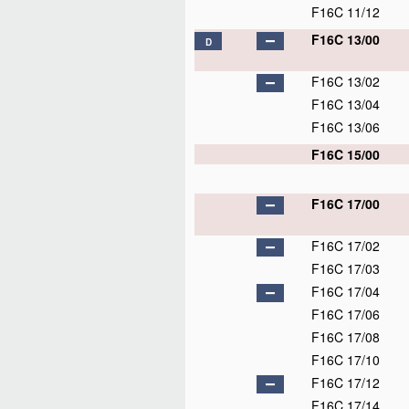
F16C 11/12
F16C 13/00
D
F16C 13/02
F16C 13/04
F16C 13/06
F16C 15/00
F16C 17/00
F16C 17/02
F16C 17/03
F16C 17/04
F16C 17/06
F16C 17/08
F16C 17/10
F16C 17/12
F16C 17/14