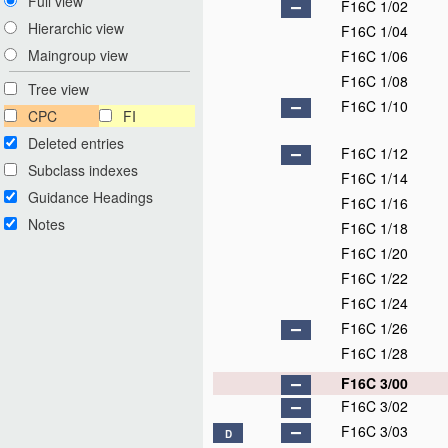
Full view
F16C 1/02
Hierarchic view
F16C 1/04
Maingroup view
F16C 1/06
F16C 1/08
Tree view
F16C 1/10
CPC
FI
Deleted entries
F16C 1/12
Subclass indexes
F16C 1/14
Guidance Headings
F16C 1/16
Notes
F16C 1/18
F16C 1/20
F16C 1/22
F16C 1/24
F16C 1/26
F16C 1/28
F16C 3/00
F16C 3/02
F16C 3/03
D