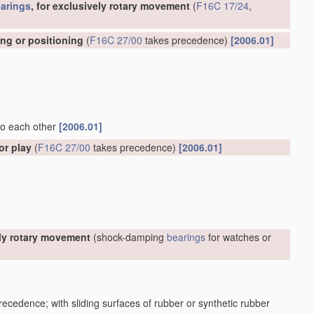
arings
, for exclusively rotary movement
(
F16C 17/24
,
ing or positioning
(
F16C 27/00
takes precedence)
[2006.01]
 to each other
[2006.01]
or play
(
F16C 27/00
takes precedence)
[2006.01]
ely rotary movement
(shock-damping
bearings
for watches or
ecedence; with sliding surfaces of rubber or synthetic rubber