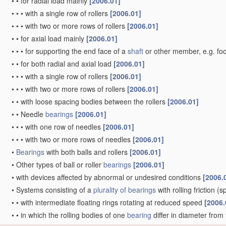
•
•
for radial load mainly
[2006.01]
•
•
•
with a single row of rollers
[2006.01]
•
•
•
with two or more rows of rollers
[2006.01]
•
•
for axial load mainly
[2006.01]
•
•
•
for supporting the end face of a
shaft
or other member, e.g. fo
•
•
for both radial and axial load
[2006.01]
•
•
•
with a single row of rollers
[2006.01]
•
•
•
with two or more rows of rollers
[2006.01]
•
•
with loose spacing bodies between the rollers
[2006.01]
•
•
Needle
bearings
[2006.01]
•
•
•
with one row of needles
[2006.01]
•
•
•
with two or more rows of needles
[2006.01]
•
Bearings
with both balls and rollers
[2006.01]
•
Other types of ball or roller
bearings
[2006.01]
•
with devices affected by abnormal or undesired conditions
[2006.
•
Systems consisting of a
plurality of
bearings
with rolling friction
(sp
•
•
with intermediate floating rings rotating at reduced speed
[2006.
•
•
in which the rolling bodies of one
bearing
differ in diameter from