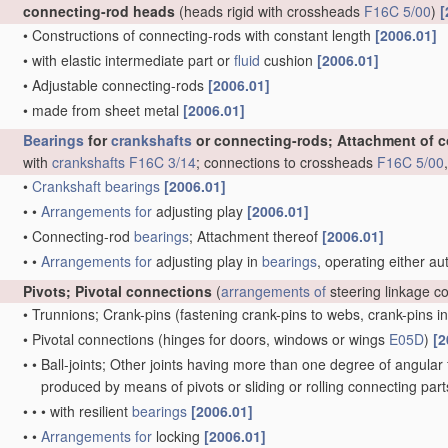
connecting-rod heads
(heads rigid with crossheads
F16C 5/00
)
[
•
Constructions of connecting-rods with constant length
[2006.01]
•
with elastic intermediate part or
fluid
cushion
[2006.01]
•
Adjustable connecting-rods
[2006.01]
•
made from sheet metal
[2006.01]
Bearings
for
crankshafts
or connecting-rods; Attachment of 
with
crankshafts
F16C 3/14
; connections to crossheads
F16C 5/00
•
Crankshaft
bearings
[2006.01]
•
•
Arrangements for
adjusting play
[2006.01]
•
Connecting-rod
bearings
; Attachment thereof
[2006.01]
•
•
Arrangements for
adjusting play in
bearings
, operating either au
Pivots; Pivotal connections
(
arrangements of
steering linkage c
•
Trunnions; Crank-pins
(fastening crank-pins to webs, crank-pins i
•
Pivotal connections
(hinges for doors, windows or wings
E05D
)
[2
•
•
Ball-joints; Other joints having more than one degree of angular f
produced by means of pivots or sliding or rolling connecting par
•
•
•
with resilient
bearings
[2006.01]
•
•
Arrangements for
locking
[2006.01]