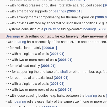
•
•
with floating brasses or bushes, rotatable at a reduced speed
[2
•
•
with emergency supports or
bearings
[2006.01]
•
•
with arrangements compensating for thermal expansion
[2006.0
•
•
with devices affected by abnormal or undesired conditions, e.g. 
•
Systems consisting of a
plurality of
sliding-contact
bearings
[2006
Bearings
with rolling contact, for exclusively rotary movement
•
with
bearing
balls essentially of the same size in one or more cir
•
•
for radial load mainly
[2006.01]
•
•
•
with a single row of balls
[2006.01]
•
•
•
with two or more rows of balls
[2006.01]
•
•
for axial load mainly
[2006.01]
•
•
•
for supporting the end face of a
shaft
or other member, e.g. fo
•
•
for both radial and axial load
[2006.01]
•
•
•
with a single row of balls
[2006.01]
•
•
•
with two or more rows of balls
[2006.01]
•
•
with loose spacing bodies, e.g. balls, between the
bearing
balls
•
with
bearing
rollers essentially of the same size in one or more ci