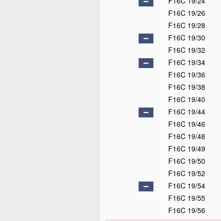
F16C 19/24
F16C 19/26
F16C 19/28
F16C 19/30
F16C 19/32
F16C 19/34
F16C 19/36
F16C 19/38
F16C 19/40
F16C 19/44
F16C 19/46
F16C 19/48
F16C 19/49
F16C 19/50
F16C 19/52
F16C 19/54
F16C 19/55
F16C 19/56