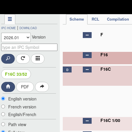
IPC Publication
Scheme
RCL
Compilation
|
IPC HOME
DOWNLOAD
F
Version
F16
F16C
D
F16C 33/52
PDF
English version
French version
English/French
F16C 1/00
Path view