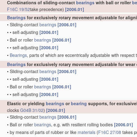
Combinations of sliding-contact
bearings
with ball or roller
be
F16C 19/52
take precedence)
[2006.01]
Bearings
for exclusively rotary movement adjustable for align
•
Sliding-contact
bearings
[2006.01]
•
•
self-adjusting
[2006.01]
•
Ball or roller
bearings
[2006.01]
•
•
self-adjusting
[2006.01]
•
Bearings
, parts of which are eccentrically adjustable with respect
Bearings
for exclusively rotary movement adjustable for wear 
•
Sliding-contact
bearings
[2006.01]
•
•
self-adjusting
[2006.01]
•
Ball or roller
bearings
[2006.01]
•
•
self-adjusting
[2006.01]
Elastic or yielding
bearings
or
bearing
supports, for exclusiv
clocks
G04B 31/02
)
[2006.01]
•
Sliding-contact
bearings
[2006.01]
•
Ball or roller
bearings
, e.g. with resilient rolling bodies
[2006.01]
•
by means of parts of rubber or like
materials
(
F16C 27/08
takes pr