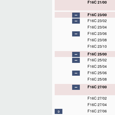
F16C 21/00
F16C 23/00
F16C 23/02
F16C 23/04
F16C 23/06
F16C 23/08
F16C 23/10
F16C 25/00
F16C 25/02
F16C 25/04
F16C 25/06
F16C 25/08
F16C 27/00
F16C 27/02
F16C 27/04
F16C 27/06
D