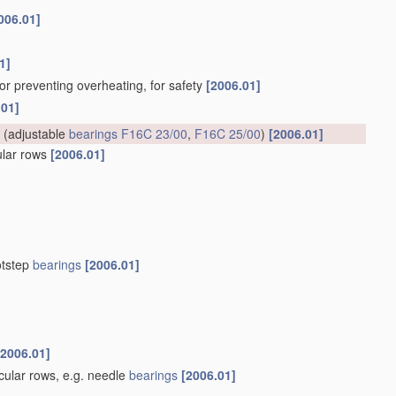
006.01]
1]
for preventing overheating, for safety
[2006.01]
.01]
(adjustable
bearings
F16C 23/00
,
F16C 25/00
)
[2006.01]
cular rows
[2006.01]
otstep
bearings
[2006.01]
[2006.01]
rcular rows, e.g. needle
bearings
[2006.01]