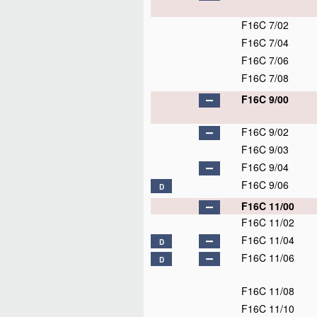
F16C 7/02
F16C 7/04
F16C 7/06
F16C 7/08
F16C 9/00
F16C 9/02
F16C 9/03
F16C 9/04
F16C 9/06
D
F16C 11/00
F16C 11/02
F16C 11/04
D
F16C 11/06
D
F16C 11/08
F16C 11/10