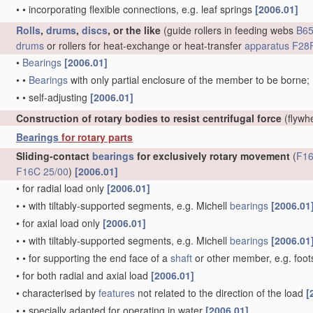
•
•
incorporating flexible connections, e.g. leaf springs
[2006.01]
Rolls
,
drums
,
discs
, or the like
(guide rollers in feeding webs
B65
drums
or rollers for heat-exchange or heat-transfer
apparatus
F28F
•
Bearings
[2006.01]
•
•
Bearings
with only partial enclosure of the member to be borne;
•
•
self-adjusting
[2006.01]
Construction of rotary bodies to resist centrifugal force
(flywh
Bearings
for rotary parts
Sliding-contact
bearings
for exclusively rotary movement
(
F16
F16C 25/00
)
[2006.01]
•
for radial load only
[2006.01]
•
•
with tiltably-supported segments, e.g. Michell
bearings
[2006.01
•
for axial load only
[2006.01]
•
•
with tiltably-supported segments, e.g. Michell
bearings
[2006.01
•
•
for supporting the end face of a
shaft
or other member, e.g. foo
•
for both radial and axial load
[2006.01]
•
characterised by
features
not related to the direction of the load
[
•
•
specially adapted for operating in water
[2006.01]