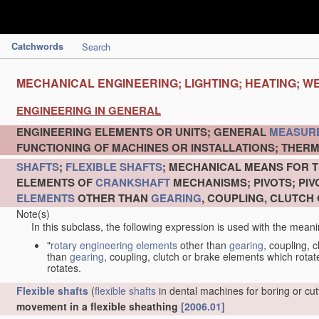
Catchwords
Search
MECHANICAL ENGINEERING; LIGHTING; HEATING; W
ENGINEERING IN GENERAL
ENGINEERING ELEMENTS OR UNITS; GENERAL
MEASUR
FUNCTIONING OF MACHINES OR INSTALLATIONS; THERM
SHAFTS
;
FLEXIBLE SHAFTS
; MECHANICAL MEANS FOR T
ELEMENTS OF
CRANKSHAFT
MECHANISMS; PIVOTS; PI
ELEMENTS
OTHER THAN
GEARING
, COUPLING, CLUTCH
Note(s)
In this subclass, the following expression is used with the meani
"
rotary engineering elements
other than
gearing
, coupling, 
than
gearing
, coupling, clutch or brake elements which rotate
rotates.
Flexible shafts
(
flexible shafts
in dental machines for boring or cu
movement in a flexible sheathing
[2006.01]