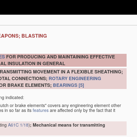
EAPONS; BLASTING
ES
FOR PRODUCING AND MAINTAINING EFFECTIVE
AL INSULATION IN GENERAL
RANSMITTING MOVEMENT IN A FLEXIBLE SHEATHING;
VOTAL CONNECTIONS;
ROTARY ENGINEERING
 OR BRAKE ELEMENTS;
BEARINGS
[5]
ng indicated:
clutch or brake elements" covers any engineering element other
s in so far as its
features
are affected only by the fact that it
tting
A61C 1/18
)
; Mechanical means for transmitting