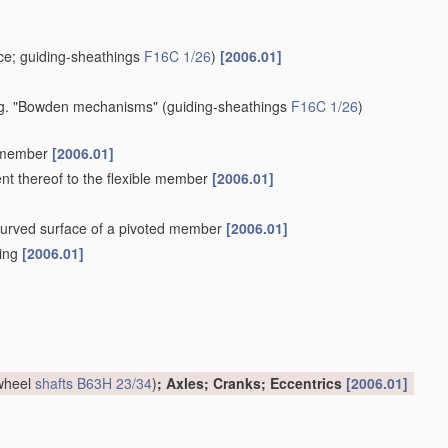
e; guiding-sheathings
F16C 1/26
)
[2006.01]
 e.g. "Bowden mechanisms"
(guiding-sheathings
F16C 1/26
)
e member
[2006.01]
ent thereof to the flexible member
[2006.01]
a curved surface of a pivoted member
[2006.01]
hing
[2006.01]
 wheel
shafts
B63H 23/34
)
; Axles; Cranks; Eccentrics
[2006.01]