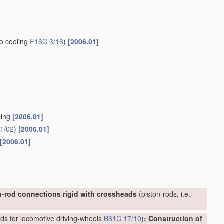
to cooling
F16C 3/16
)
[2006.01]
cing
[2006.01]
1/02
)
[2006.01]
[2006.01]
n-rod connections rigid with crossheads
(piston-rods, i.e.
ds for locomotive driving-wheels
B61C 17/10
)
; Construction of