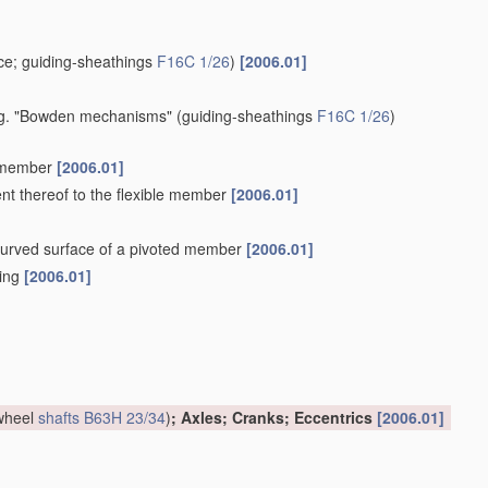
e; guiding-sheathings
F16C 1/26
)
[2006.01]
 e.g. "Bowden mechanisms"
(guiding-sheathings
F16C 1/26
)
e member
[2006.01]
ent thereof to the flexible member
[2006.01]
a curved surface of a pivoted member
[2006.01]
hing
[2006.01]
 wheel
shafts
B63H 23/34
)
; Axles; Cranks; Eccentrics
[2006.01]