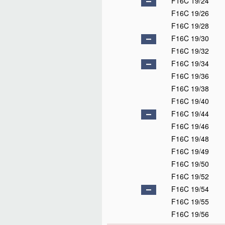
F16C 19/24
F16C 19/26
F16C 19/28
F16C 19/30
F16C 19/32
F16C 19/34
F16C 19/36
F16C 19/38
F16C 19/40
F16C 19/44
F16C 19/46
F16C 19/48
F16C 19/49
F16C 19/50
F16C 19/52
F16C 19/54
F16C 19/55
F16C 19/56