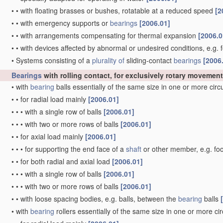
•
•
with floating brasses or bushes, rotatable at a reduced speed
[2
•
•
with emergency supports or
bearings
[2006.01]
•
•
with arrangements compensating for thermal expansion
[2006.0
•
•
with devices affected by abnormal or undesired conditions, e.g. 
•
Systems consisting of a
plurality of
sliding-contact
bearings
[2006
Bearings
with rolling contact, for exclusively rotary movement
•
with
bearing
balls essentially of the same size in one or more cir
•
•
for radial load mainly
[2006.01]
•
•
•
with a single row of balls
[2006.01]
•
•
•
with two or more rows of balls
[2006.01]
•
•
for axial load mainly
[2006.01]
•
•
•
for supporting the end face of a
shaft
or other member, e.g. fo
•
•
for both radial and axial load
[2006.01]
•
•
•
with a single row of balls
[2006.01]
•
•
•
with two or more rows of balls
[2006.01]
•
•
with loose spacing bodies, e.g. balls, between the
bearing
balls
•
with
bearing
rollers essentially of the same size in one or more ci