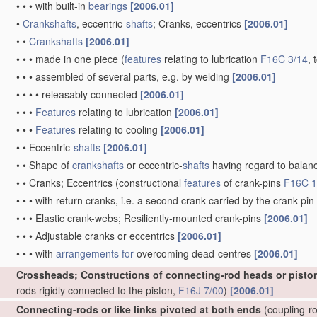
•
•
•
with built-in
bearings
[2006.01]
•
Crankshafts
, eccentric-
shafts
; Cranks, eccentrics
[2006.01]
•
•
Crankshafts
[2006.01]
•
•
•
made in one piece
(
features
relating to lubrication
F16C 3/14
, 
•
•
•
assembled of several parts, e.g. by welding
[2006.01]
•
•
•
•
releasably connected
[2006.01]
•
•
•
Features
relating to lubrication
[2006.01]
•
•
•
Features
relating to cooling
[2006.01]
•
•
Eccentric-
shafts
[2006.01]
•
•
Shape of
crankshafts
or eccentric-
shafts
having regard to balan
•
•
Cranks; Eccentrics
(constructional
features
of crank-pins
F16C 1
•
•
•
with return cranks, i.e. a second crank carried by the crank-pin
•
•
•
Elastic crank-webs; Resiliently-mounted crank-pins
[2006.01]
•
•
•
Adjustable cranks or eccentrics
[2006.01]
•
•
•
with
arrangements for
overcoming dead-centres
[2006.01]
Crossheads; Constructions of connecting-rod heads or pisto
rods rigidly connected to the piston,
F16J 7/00
)
[2006.01]
Connecting-rods or like links pivoted at both ends
(coupling-ro