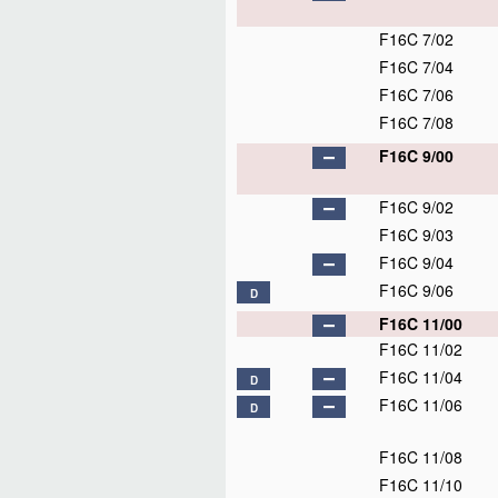
F16C 7/02
F16C 7/04
F16C 7/06
F16C 7/08
F16C 9/00
F16C 9/02
F16C 9/03
F16C 9/04
F16C 9/06
D
F16C 11/00
F16C 11/02
F16C 11/04
D
F16C 11/06
D
F16C 11/08
F16C 11/10