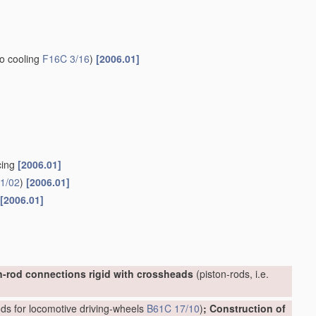
to cooling
F16C 3/16
)
[2006.01]
cing
[2006.01]
1/02
)
[2006.01]
[2006.01]
n-rod connections rigid with crossheads
(piston-rods, i.e.
ds for locomotive driving-wheels
B61C 17/10
)
; Construction of