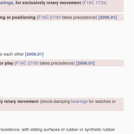
arings
, for exclusively rotary movement
(
F16C 17/24
,
ing or positioning
(
F16C 27/00
takes precedence)
[2006.01]
 to each other
[2006.01]
or play
(
F16C 27/00
takes precedence)
[2006.01]
ely rotary movement
(shock-damping
bearings
for watches or
ecedence; with sliding surfaces of rubber or synthetic rubber