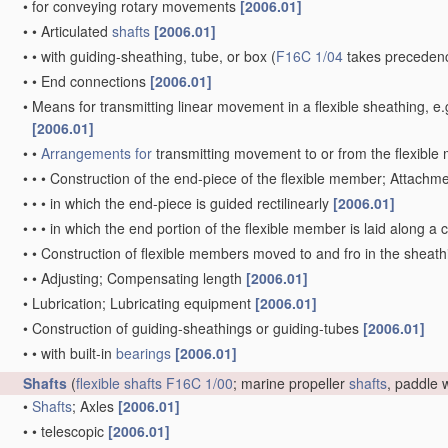
•
for conveying rotary movements
[2006.01]
•
•
Articulated
shafts
[2006.01]
•
•
with guiding-sheathing, tube, or box
(
F16C 1/04
takes precedenc
•
•
End connections
[2006.01]
•
Means for transmitting linear movement in a flexible sheathing,
[2006.01]
•
•
Arrangements for
transmitting movement to or from the flexibl
•
•
•
Construction of the end-piece of the flexible member; Attachm
•
•
•
in which the end-piece is guided rectilinearly
[2006.01]
•
•
•
in which the end portion of the flexible member is laid along 
•
•
Construction of flexible members moved to and fro in the sheat
•
•
Adjusting; Compensating length
[2006.01]
•
Lubrication; Lubricating equipment
[2006.01]
•
Construction of guiding-sheathings or guiding-tubes
[2006.01]
•
•
with built-in
bearings
[2006.01]
Shafts
(
flexible shafts
F16C 1/00
; marine propeller
shafts
, paddle
•
Shafts
; Axles
[2006.01]
•
•
telescopic
[2006.01]