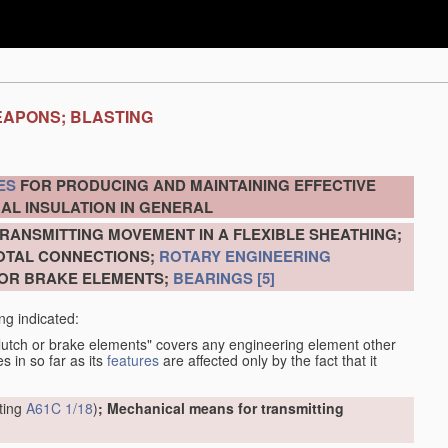
EAPONS; BLASTING
ES
FOR PRODUCING AND MAINTAINING EFFECTIVE
AL INSULATION IN GENERAL
RANSMITTING MOVEMENT IN A FLEXIBLE SHEATHING;
VOTAL CONNECTIONS;
ROTARY ENGINEERING
 OR BRAKE ELEMENTS;
BEARINGS
[5]
ng indicated:
clutch or brake elements" covers any engineering element other
s in so far as its
features
are affected only by the fact that it
tting
A61C 1/18
)
; Mechanical means for transmitting