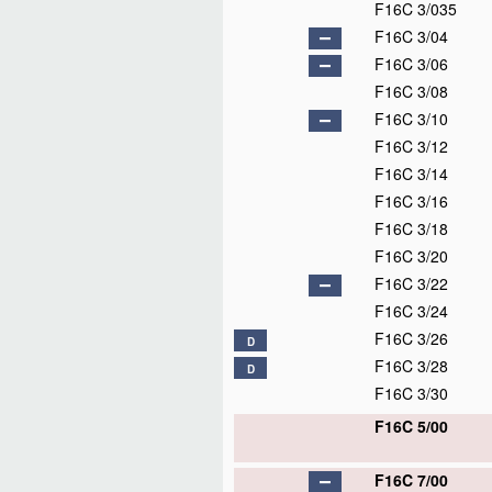
F16C 3/035
F16C 3/04
F16C 3/06
F16C 3/08
F16C 3/10
F16C 3/12
F16C 3/14
F16C 3/16
F16C 3/18
F16C 3/20
F16C 3/22
F16C 3/24
F16C 3/26
D
F16C 3/28
D
F16C 3/30
F16C 5/00
F16C 7/00