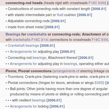
connecting-rod heads
(heads rigid with crossheads
F16C 5/00
)
[
•
Constructions of connecting-rods with constant length
[2006.01]
•
with elastic intermediate part or
fluid
cushion
[2006.01]
•
Adjustable connecting-rods
[2006.01]
•
made from sheet metal
[2006.01]
Bearings
for
crankshafts
or connecting-rods; Attachment of 
with
crankshafts
F16C 3/14
; connections to crossheads
F16C 5/00
•
Crankshaft
bearings
[2006.01]
•
•
Arrangements for
adjusting play
[2006.01]
•
Connecting-rod
bearings
; Attachment thereof
[2006.01]
•
•
Arrangements for
adjusting play in
bearings
, operating either au
Pivots; Pivotal connections
(
arrangements of
steering linkage c
•
Trunnions; Crank-pins
(fastening crank-pins to webs, crank-pins i
•
Pivotal connections
(hinges for doors, windows or wings
E05D
)
[2
•
•
Ball-joints; Other joints having more than one degree of angular f
produced by means of pivots or sliding or rolling connecting par
•
•
•
with resilient
bearings
[2006.01]
•
•
Arrangements for
locking
[2006.01]