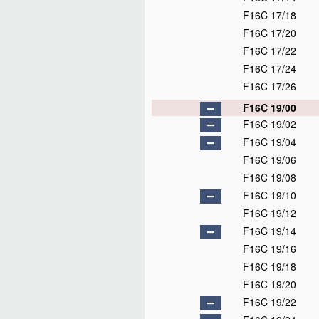
F16C 17/18
F16C 17/20
F16C 17/22
F16C 17/24
F16C 17/26
F16C 19/00
F16C 19/02
F16C 19/04
F16C 19/06
F16C 19/08
F16C 19/10
F16C 19/12
F16C 19/14
F16C 19/16
F16C 19/18
F16C 19/20
F16C 19/22