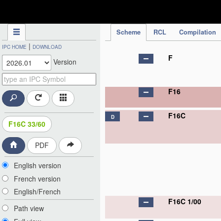
IPC Publication
Scheme
RCL
Compilation
|
IPC HOME
DOWNLOAD
F
Version
F16
F16C
D
F16C 33/60
PDF
English version
French version
English/French
F16C 1/00
Path view