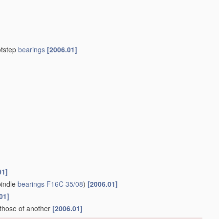
otstep
bearings
[2006.01]
01]
indle
bearings
F16C 35/08
)
[2006.01]
01]
 those of another
[2006.01]