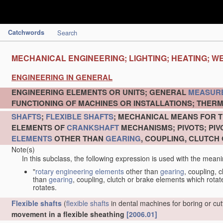
Catchwords
Search
MECHANICAL ENGINEERING; LIGHTING; HEATING; W
ENGINEERING IN GENERAL
ENGINEERING ELEMENTS OR UNITS; GENERAL
MEASUR
FUNCTIONING OF MACHINES OR INSTALLATIONS; THERM
SHAFTS
;
FLEXIBLE SHAFTS
; MECHANICAL MEANS FOR T
ELEMENTS OF
CRANKSHAFT
MECHANISMS; PIVOTS; PI
ELEMENTS
OTHER THAN
GEARING
, COUPLING, CLUTCH
Note(s)
In this subclass, the following expression is used with the meani
"
rotary engineering elements
other than
gearing
, coupling, 
than
gearing
, coupling, clutch or brake elements which rotate
rotates.
Flexible shafts
(
flexible shafts
in dental machines for boring or cu
movement in a flexible sheathing
[2006.01]