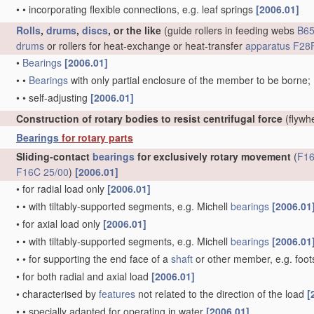
•
•
incorporating flexible connections, e.g. leaf springs
[2006.01]
Rolls
,
drums
,
discs
, or the like
(guide rollers in feeding webs
B65
drums
or rollers for heat-exchange or heat-transfer
apparatus
F28F
•
Bearings
[2006.01]
•
•
Bearings
with only partial enclosure of the member to be borne;
•
•
self-adjusting
[2006.01]
Construction of rotary bodies to resist centrifugal force
(flywh
Bearings
for rotary parts
Sliding-contact
bearings
for exclusively rotary movement
(
F16
F16C 25/00
)
[2006.01]
•
for radial load only
[2006.01]
•
•
with tiltably-supported segments, e.g. Michell
bearings
[2006.01
•
for axial load only
[2006.01]
•
•
with tiltably-supported segments, e.g. Michell
bearings
[2006.01
•
•
for supporting the end face of a
shaft
or other member, e.g. foo
•
for both radial and axial load
[2006.01]
•
characterised by
features
not related to the direction of the load
[
•
•
specially adapted for operating in water
[2006.01]