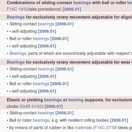
Combinations of sliding-contact
bearings
with ball or roller
be
F16C 19/52
take precedence)
[2006.01]
Bearings
for exclusively rotary movement adjustable for align
•
Sliding-contact
bearings
[2006.01]
•
•
self-adjusting
[2006.01]
•
Ball or roller
bearings
[2006.01]
•
•
self-adjusting
[2006.01]
•
Bearings
, parts of which are eccentrically adjustable with respect
Bearings
for exclusively rotary movement adjustable for wear 
•
Sliding-contact
bearings
[2006.01]
•
•
self-adjusting
[2006.01]
•
Ball or roller
bearings
[2006.01]
•
•
self-adjusting
[2006.01]
Elastic or yielding
bearings
or
bearing
supports, for exclusiv
clocks
G04B 31/02
)
[2006.01]
•
Sliding-contact
bearings
[2006.01]
•
Ball or roller
bearings
, e.g. with resilient rolling bodies
[2006.01]
•
by means of parts of rubber or like
materials
(
F16C 27/08
takes pr