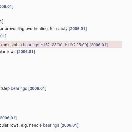
006.01]
1]
for preventing overheating, for safety
[2006.01]
.01]
(adjustable
bearings
F16C 23/00
,
F16C 25/00
)
[2006.01]
cular rows
[2006.01]
otstep
bearings
[2006.01]
[2006.01]
rcular rows, e.g. needle
bearings
[2006.01]