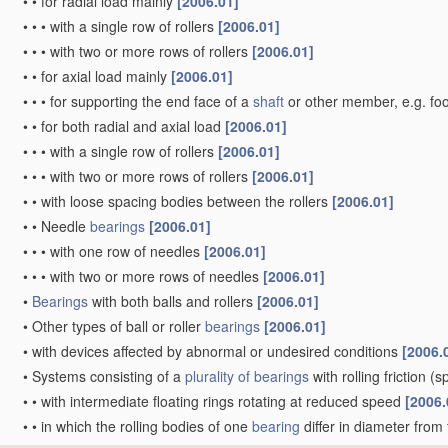
•
•
for radial load mainly
[2006.01]
•
•
•
with a single row of rollers
[2006.01]
•
•
•
with two or more rows of rollers
[2006.01]
•
•
for axial load mainly
[2006.01]
•
•
•
for supporting the end face of a
shaft
or other member, e.g. fo
•
•
for both radial and axial load
[2006.01]
•
•
•
with a single row of rollers
[2006.01]
•
•
•
with two or more rows of rollers
[2006.01]
•
•
with loose spacing bodies between the rollers
[2006.01]
•
•
Needle
bearings
[2006.01]
•
•
•
with one row of needles
[2006.01]
•
•
•
with two or more rows of needles
[2006.01]
•
Bearings
with both balls and rollers
[2006.01]
•
Other types of ball or roller
bearings
[2006.01]
•
with devices affected by abnormal or undesired conditions
[2006.
•
Systems consisting of a
plurality of
bearings
with rolling friction
(sp
•
•
with intermediate floating rings rotating at reduced speed
[2006.
•
•
in which the rolling bodies of one
bearing
differ in diameter from