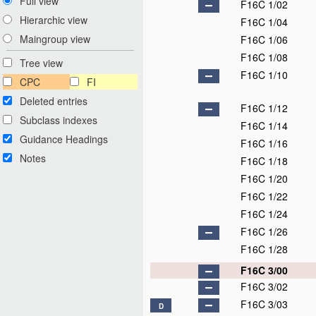
Full view
F16C 1/02
Hierarchic view
F16C 1/04
Maingroup view
F16C 1/06
F16C 1/08
Tree view
F16C 1/10
CPC
FI
Deleted entries
F16C 1/12
Subclass indexes
F16C 1/14
Guidance Headings
F16C 1/16
Notes
F16C 1/18
F16C 1/20
F16C 1/22
F16C 1/24
F16C 1/26
F16C 1/28
F16C 3/00
F16C 3/02
F16C 3/03
D