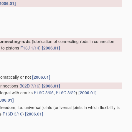
2006.01]
connecting-rods
(lubrication of connecting-rods in connection
, to pistons
F16J 1/14
)
[2006.01]
tomatically or not
[2006.01]
onnections
B62D 7/16
)
[2006.01]
ntegral with cranks
F16C 3/06
,
F16C 3/22
)
[2006.01]
006.01]
reedom, i.e. universal joints
(universal joints in which flexibility is
ts
F16D 3/16
)
[2006.01]