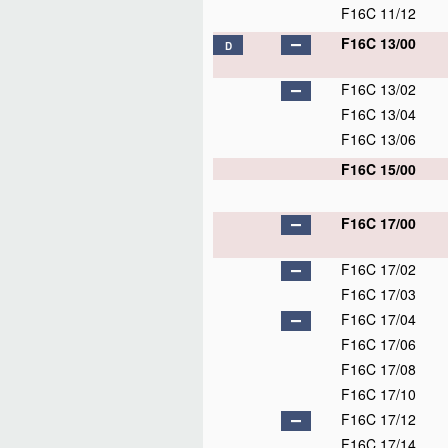
F16C 11/12
F16C 13/00
D
F16C 13/02
F16C 13/04
F16C 13/06
F16C 15/00
F16C 17/00
F16C 17/02
F16C 17/03
F16C 17/04
F16C 17/06
F16C 17/08
F16C 17/10
F16C 17/12
F16C 17/14