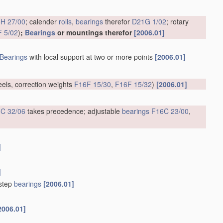
H 27/00
; calender
rolls
,
bearings
therefor
D21G 1/02
; rotary
 5/02
)
;
Bearings
or mountings therefor
[2006.01]
Bearings
with local support at two or more points
[2006.01]
eels, correction weights
F16F 15/30
,
F16F 15/32
)
[2006.01]
C 32/06
takes precedence; adjustable
bearings
F16C 23/00
,
]
]
tstep
bearings
[2006.01]
2006.01]