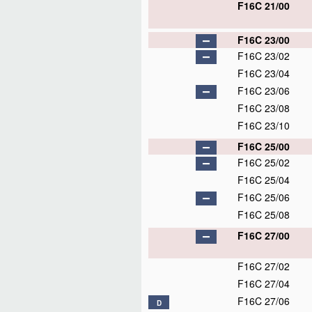
F16C 21/00
F16C 23/00
F16C 23/02
F16C 23/04
F16C 23/06
F16C 23/08
F16C 23/10
F16C 25/00
F16C 25/02
F16C 25/04
F16C 25/06
F16C 25/08
F16C 27/00
F16C 27/02
F16C 27/04
F16C 27/06
D