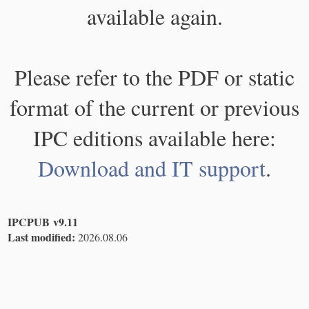
available again.
Please refer to the PDF or static
format of the current or previous
IPC editions available here:
Download and IT support
.
IPCPUB v9.11
Last modified:
2026.08.06