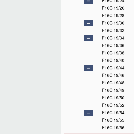
F16C 19/24
F16C 19/26
F16C 19/28
F16C 19/30
F16C 19/32
F16C 19/34
F16C 19/36
F16C 19/38
F16C 19/40
F16C 19/44
F16C 19/46
F16C 19/48
F16C 19/49
F16C 19/50
F16C 19/52
F16C 19/54
F16C 19/55
F16C 19/56