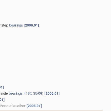
otstep
bearings
[2006.01]
01]
indle
bearings
F16C 35/08
)
[2006.01]
01]
 those of another
[2006.01]