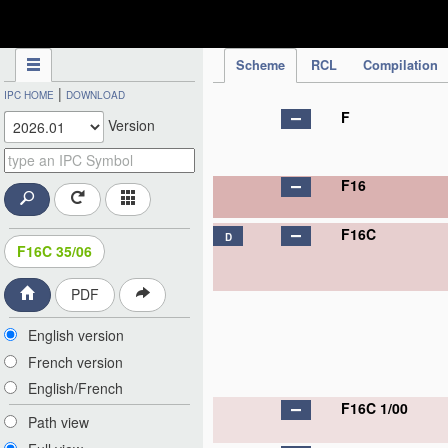
IPC Publication
Scheme
RCL
Compilation
|
IPC HOME
DOWNLOAD
F
Version
F16
F16C
D
F16C 35/06
PDF
English version
French version
English/French
F16C 1/00
Path view