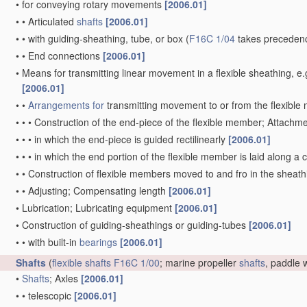
•
for conveying rotary movements
[2006.01]
•
•
Articulated
shafts
[2006.01]
•
•
with guiding-sheathing, tube, or box
(
F16C 1/04
takes precedenc
•
•
End connections
[2006.01]
•
Means for transmitting linear movement in a flexible sheathing,
[2006.01]
•
•
Arrangements for
transmitting movement to or from the flexibl
•
•
•
Construction of the end-piece of the flexible member; Attachm
•
•
•
in which the end-piece is guided rectilinearly
[2006.01]
•
•
•
in which the end portion of the flexible member is laid along 
•
•
Construction of flexible members moved to and fro in the sheat
•
•
Adjusting; Compensating length
[2006.01]
•
Lubrication; Lubricating equipment
[2006.01]
•
Construction of guiding-sheathings or guiding-tubes
[2006.01]
•
•
with built-in
bearings
[2006.01]
Shafts
(
flexible shafts
F16C 1/00
; marine propeller
shafts
, paddle
•
Shafts
; Axles
[2006.01]
•
•
telescopic
[2006.01]