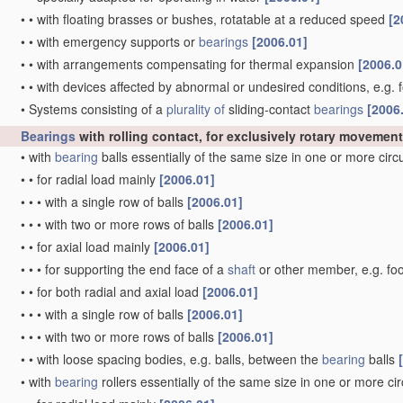
•
•
with floating brasses or bushes, rotatable at a reduced speed
[2
•
•
with emergency supports or
bearings
[2006.01]
•
•
with arrangements compensating for thermal expansion
[2006.0
•
•
with devices affected by abnormal or undesired conditions, e.g. 
•
Systems consisting of a
plurality of
sliding-contact
bearings
[2006
Bearings
with rolling contact, for exclusively rotary movement
•
with
bearing
balls essentially of the same size in one or more cir
•
•
for radial load mainly
[2006.01]
•
•
•
with a single row of balls
[2006.01]
•
•
•
with two or more rows of balls
[2006.01]
•
•
for axial load mainly
[2006.01]
•
•
•
for supporting the end face of a
shaft
or other member, e.g. fo
•
•
for both radial and axial load
[2006.01]
•
•
•
with a single row of balls
[2006.01]
•
•
•
with two or more rows of balls
[2006.01]
•
•
with loose spacing bodies, e.g. balls, between the
bearing
balls
•
with
bearing
rollers essentially of the same size in one or more ci