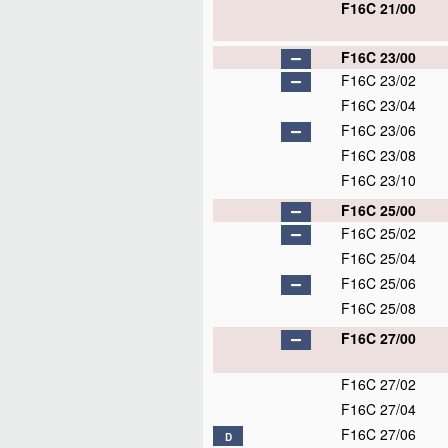
F16C 21/00
F16C 23/00
F16C 23/02
F16C 23/04
F16C 23/06
F16C 23/08
F16C 23/10
F16C 25/00
F16C 25/02
F16C 25/04
F16C 25/06
F16C 25/08
F16C 27/00
F16C 27/02
F16C 27/04
F16C 27/06
D