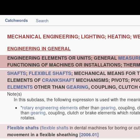
Catchwords
Search
MECHANICAL ENGINEERING; LIGHTING; HEATING; W
ENGINEERING IN GENERAL
ENGINEERING ELEMENTS OR UNITS; GENERAL
MEASUR
FUNCTIONING OF MACHINES OR INSTALLATIONS; THERM
SHAFTS
;
FLEXIBLE SHAFTS
; MECHANICAL MEANS FOR T
ELEMENTS OF
CRANKSHAFT
MECHANISMS; PIVOTS; PI
ELEMENTS
OTHER THAN
GEARING
, COUPLING, CLUTCH
Note(s)
In this subclass, the following expression is used with the meani
"
rotary engineering elements
other than
gearing
, coupling, 
than
gearing
, coupling, clutch or brake elements which rotate
rotates.
Flexible shafts
(
flexible shafts
in dental machines for boring or cu
movement in a flexible sheathing
[2006.01]