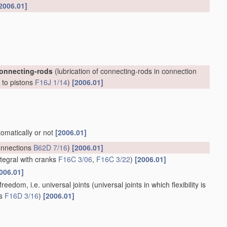
2006.01]
connecting-rods
(lubrication of connecting-rods in connection
, to pistons
F16J 1/14
)
[2006.01]
tomatically or not
[2006.01]
onnections
B62D 7/16
)
[2006.01]
ntegral with cranks
F16C 3/06
,
F16C 3/22
)
[2006.01]
006.01]
reedom, i.e. universal joints
(universal joints in which flexibility is
ts
F16D 3/16
)
[2006.01]