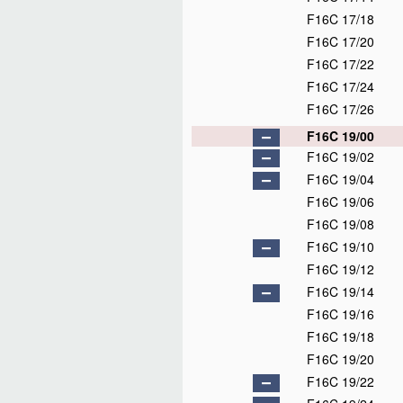
F16C 17/18
F16C 17/20
F16C 17/22
F16C 17/24
F16C 17/26
F16C 19/00
F16C 19/02
F16C 19/04
F16C 19/06
F16C 19/08
F16C 19/10
F16C 19/12
F16C 19/14
F16C 19/16
F16C 19/18
F16C 19/20
F16C 19/22