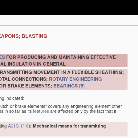
EAPONS; BLASTING
ES
FOR PRODUCING AND MAINTAINING EFFECTIVE
AL INSULATION IN GENERAL
RANSMITTING MOVEMENT IN A FLEXIBLE SHEATHING;
VOTAL CONNECTIONS;
ROTARY ENGINEERING
 OR BRAKE ELEMENTS;
BEARINGS
[5]
ng indicated:
clutch or brake elements" covers any engineering element other
s in so far as its
features
are affected only by the fact that it
tting
A61C 1/18
)
; Mechanical means for transmitting