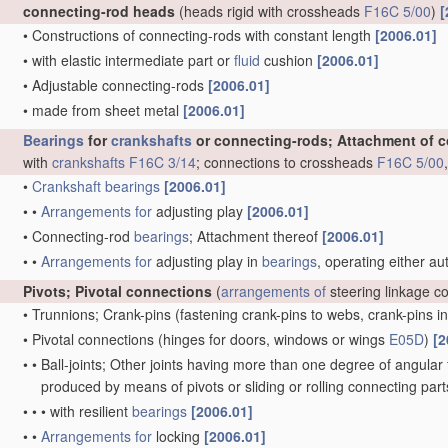
connecting-rod heads
(heads rigid with crossheads
F16C 5/00
)
[
•
Constructions of connecting-rods with constant length
[2006.01]
•
with elastic intermediate part or
fluid
cushion
[2006.01]
•
Adjustable connecting-rods
[2006.01]
•
made from sheet metal
[2006.01]
Bearings
for
crankshafts
or connecting-rods; Attachment of 
with
crankshafts
F16C 3/14
; connections to crossheads
F16C 5/00
•
Crankshaft
bearings
[2006.01]
•
•
Arrangements for
adjusting play
[2006.01]
•
Connecting-rod
bearings
; Attachment thereof
[2006.01]
•
•
Arrangements for
adjusting play in
bearings
, operating either au
Pivots; Pivotal connections
(
arrangements of
steering linkage c
•
Trunnions; Crank-pins
(fastening crank-pins to webs, crank-pins i
•
Pivotal connections
(hinges for doors, windows or wings
E05D
)
[2
•
•
Ball-joints; Other joints having more than one degree of angular f
produced by means of pivots or sliding or rolling connecting par
•
•
•
with resilient
bearings
[2006.01]
•
•
Arrangements for
locking
[2006.01]