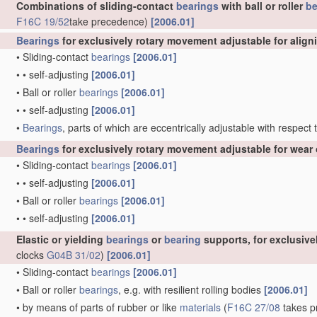
Combinations of sliding-contact
bearings
with ball or roller
be
F16C 19/52
take precedence)
[2006.01]
Bearings
for exclusively rotary movement adjustable for align
•
Sliding-contact
bearings
[2006.01]
•
•
self-adjusting
[2006.01]
•
Ball or roller
bearings
[2006.01]
•
•
self-adjusting
[2006.01]
•
Bearings
, parts of which are eccentrically adjustable with respect
Bearings
for exclusively rotary movement adjustable for wear 
•
Sliding-contact
bearings
[2006.01]
•
•
self-adjusting
[2006.01]
•
Ball or roller
bearings
[2006.01]
•
•
self-adjusting
[2006.01]
Elastic or yielding
bearings
or
bearing
supports, for exclusiv
clocks
G04B 31/02
)
[2006.01]
•
Sliding-contact
bearings
[2006.01]
•
Ball or roller
bearings
, e.g. with resilient rolling bodies
[2006.01]
•
by means of parts of rubber or like
materials
(
F16C 27/08
takes pr