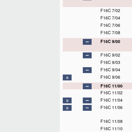
F16C 7/02
F16C 7/04
F16C 7/06
F16C 7/08
F16C 9/00
F16C 9/02
F16C 9/03
F16C 9/04
F16C 9/06
D
F16C 11/00
F16C 11/02
F16C 11/04
D
F16C 11/06
D
F16C 11/08
F16C 11/10