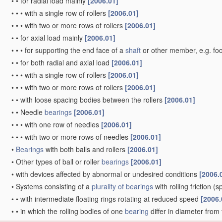
•
•
for radial load mainly
[2006.01]
•
•
•
with a single row of rollers
[2006.01]
•
•
•
with two or more rows of rollers
[2006.01]
•
•
for axial load mainly
[2006.01]
•
•
•
for supporting the end face of a
shaft
or other member, e.g. fo
•
•
for both radial and axial load
[2006.01]
•
•
•
with a single row of rollers
[2006.01]
•
•
•
with two or more rows of rollers
[2006.01]
•
•
with loose spacing bodies between the rollers
[2006.01]
•
•
Needle
bearings
[2006.01]
•
•
•
with one row of needles
[2006.01]
•
•
•
with two or more rows of needles
[2006.01]
•
Bearings
with both balls and rollers
[2006.01]
•
Other types of ball or roller
bearings
[2006.01]
•
with devices affected by abnormal or undesired conditions
[2006.
•
Systems consisting of a
plurality of
bearings
with rolling friction
(sp
•
•
with intermediate floating rings rotating at reduced speed
[2006.
•
•
in which the rolling bodies of one
bearing
differ in diameter from