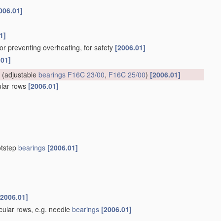
006.01]
1]
for preventing overheating, for safety
[2006.01]
.01]
(adjustable
bearings
F16C 23/00
,
F16C 25/00
)
[2006.01]
cular rows
[2006.01]
otstep
bearings
[2006.01]
[2006.01]
rcular rows, e.g. needle
bearings
[2006.01]