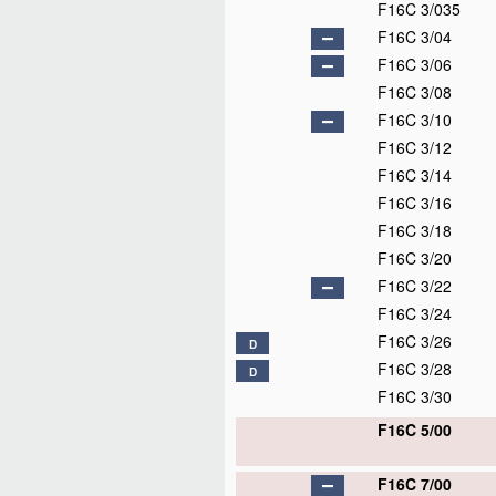
F16C 3/035
F16C 3/04
F16C 3/06
F16C 3/08
F16C 3/10
F16C 3/12
F16C 3/14
F16C 3/16
F16C 3/18
F16C 3/20
F16C 3/22
F16C 3/24
F16C 3/26
D
F16C 3/28
D
F16C 3/30
F16C 5/00
F16C 7/00