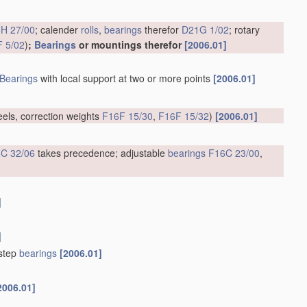
H 27/00
; calender
rolls
,
bearings
therefor
D21G 1/02
; rotary
 5/02
)
;
Bearings
or mountings therefor
[2006.01]
Bearings
with local support at two or more points
[2006.01]
eels, correction weights
F16F 15/30
,
F16F 15/32
)
[2006.01]
C 32/06
takes precedence; adjustable
bearings
F16C 23/00
,
]
]
tstep
bearings
[2006.01]
2006.01]