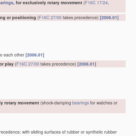
arings
, for exclusively rotary movement
(
F16C 17/24
,
ing or positioning
(
F16C 27/00
takes precedence)
[2006.01]
 to each other
[2006.01]
or play
(
F16C 27/00
takes precedence)
[2006.01]
ely rotary movement
(shock-damping
bearings
for watches or
ecedence; with sliding surfaces of rubber or synthetic rubber