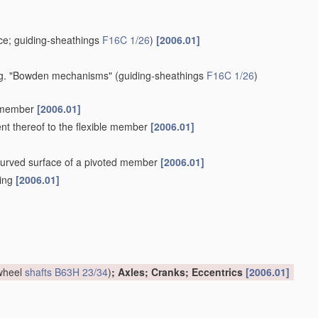
e; guiding-sheathings
F16C 1/26
)
[2006.01]
 e.g. "Bowden mechanisms"
(guiding-sheathings
F16C 1/26
)
e member
[2006.01]
ent thereof to the flexible member
[2006.01]
a curved surface of a pivoted member
[2006.01]
hing
[2006.01]
 wheel
shafts
B63H 23/34
)
; Axles; Cranks; Eccentrics
[2006.01]