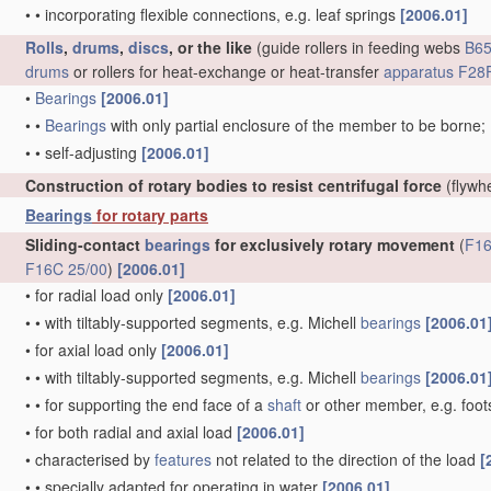
•
•
incorporating flexible connections, e.g. leaf springs
[2006.01]
Rolls
,
drums
,
discs
, or the like
(guide rollers in feeding webs
B65
drums
or rollers for heat-exchange or heat-transfer
apparatus
F28F
•
Bearings
[2006.01]
•
•
Bearings
with only partial enclosure of the member to be borne;
•
•
self-adjusting
[2006.01]
Construction of rotary bodies to resist centrifugal force
(flywh
Bearings
for rotary parts
Sliding-contact
bearings
for exclusively rotary movement
(
F16
F16C 25/00
)
[2006.01]
•
for radial load only
[2006.01]
•
•
with tiltably-supported segments, e.g. Michell
bearings
[2006.01
•
for axial load only
[2006.01]
•
•
with tiltably-supported segments, e.g. Michell
bearings
[2006.01
•
•
for supporting the end face of a
shaft
or other member, e.g. foo
•
for both radial and axial load
[2006.01]
•
characterised by
features
not related to the direction of the load
[
•
•
specially adapted for operating in water
[2006.01]