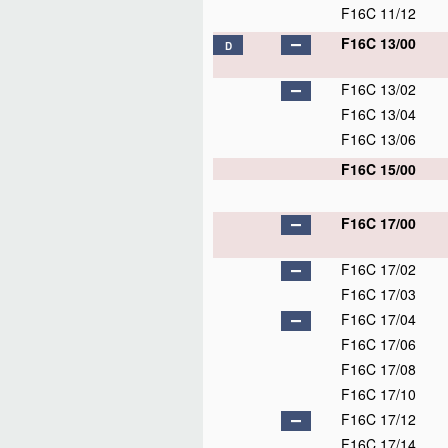
F16C 11/12
F16C 13/00
D
F16C 13/02
F16C 13/04
F16C 13/06
F16C 15/00
F16C 17/00
F16C 17/02
F16C 17/03
F16C 17/04
F16C 17/06
F16C 17/08
F16C 17/10
F16C 17/12
F16C 17/14