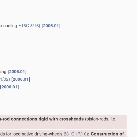
to cooling
F16C 3/16
)
[2006.01]
cing
[2006.01]
1/02
)
[2006.01]
[2006.01]
n-rod connections rigid with crossheads
(piston-rods, i.e.
ds for locomotive driving-wheels
B61C 17/10
)
; Construction of