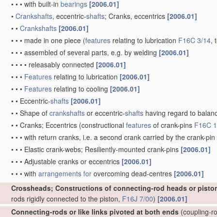
•
•
•
with built-in
bearings
[2006.01]
•
Crankshafts
, eccentric-
shafts
; Cranks, eccentrics
[2006.01]
•
•
Crankshafts
[2006.01]
•
•
•
made in one piece
(
features
relating to lubrication
F16C 3/14
, 
•
•
•
assembled of several parts, e.g. by welding
[2006.01]
•
•
•
•
releasably connected
[2006.01]
•
•
•
Features
relating to lubrication
[2006.01]
•
•
•
Features
relating to cooling
[2006.01]
•
•
Eccentric-
shafts
[2006.01]
•
•
Shape of
crankshafts
or eccentric-
shafts
having regard to balan
•
•
Cranks; Eccentrics
(constructional
features
of crank-pins
F16C 1
•
•
•
with return cranks, i.e. a second crank carried by the crank-pin
•
•
•
Elastic crank-webs; Resiliently-mounted crank-pins
[2006.01]
•
•
•
Adjustable cranks or eccentrics
[2006.01]
•
•
•
with
arrangements for
overcoming dead-centres
[2006.01]
Crossheads; Constructions of connecting-rod heads or pisto
rods rigidly connected to the piston,
F16J 7/00
)
[2006.01]
Connecting-rods or like links pivoted at both ends
(coupling-ro