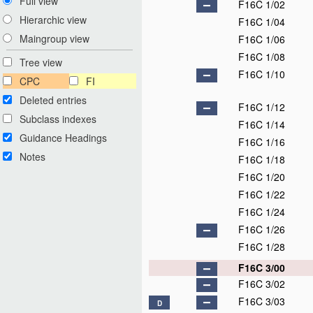
Full view
F16C 1/02
Hierarchic view
F16C 1/04
Maingroup view
F16C 1/06
F16C 1/08
Tree view
F16C 1/10
CPC
FI
Deleted entries
F16C 1/12
Subclass indexes
F16C 1/14
Guidance Headings
F16C 1/16
Notes
F16C 1/18
F16C 1/20
F16C 1/22
F16C 1/24
F16C 1/26
F16C 1/28
F16C 3/00
F16C 3/02
F16C 3/03
D