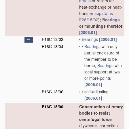
drums
or rollers for
heat-exchange or heat-
transfer
apparatus
F28F 5/02
)
;
Bearings
or mountings therefor
[2006.01]
F16C 13/02
•
Bearings
[2006.01]
F16C 13/04
•
•
Bearings
with only
partial enclosure of
the member to be
borne;
Bearings
with
local support at two
or more points
[2006.01]
F16C 13/06
•
•
self-adjusting
[2006.01]
F16C 15/00
Construction of rotary
bodies to resist
centrifugal force
(flywheels, correction