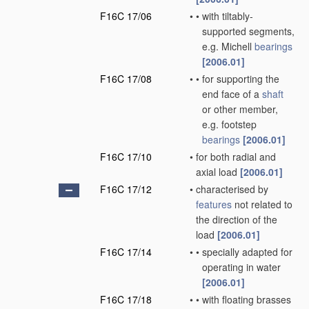
F16C 17/06
•
•
with tiltably-
supported segments,
e.g. Michell
bearings
[2006.01]
F16C 17/08
•
•
for supporting the
end face of a
shaft
or other member,
e.g. footstep
bearings
[2006.01]
F16C 17/10
•
for both radial and
axial load
[2006.01]
F16C 17/12
•
characterised by
features
not related to
the direction of the
load
[2006.01]
F16C 17/14
•
•
specially adapted for
operating in water
[2006.01]
F16C 17/18
•
•
with floating brasses