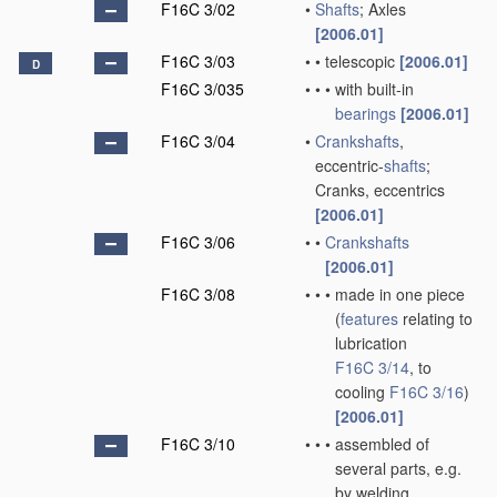
F16C 3/02
•
Shafts
; Axles
[2006.01]
F16C 3/03
•
•
telescopic
[2006.01]
D
F16C 3/035
•
•
•
with built-in
bearings
[2006.01]
F16C 3/04
•
Crankshafts
,
eccentric-
shafts
;
Cranks, eccentrics
[2006.01]
F16C 3/06
•
•
Crankshafts
[2006.01]
F16C 3/08
•
•
•
made in one piece
(
features
relating to
lubrication
F16C 3/14
, to
cooling
F16C 3/16
)
[2006.01]
F16C 3/10
•
•
•
assembled of
several parts, e.g.
by welding