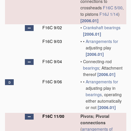
connections to
crossheads
F16C 5/00
,
to pistons
F16J 1/14
)
[2006.01]
F16C 9/02
•
Crankshaft
bearings
[2006.01]
F16C 9/03
•
•
Arrangements for
adjusting play
[2006.01]
F16C 9/04
•
Connecting-rod
bearings
; Attachment
thereof
[2006.01]
F16C 9/06
•
•
Arrangements for
D
adjusting play in
bearings
, operating
either automatically
or not
[2006.01]
F16C 11/00
Pivots; Pivotal
connections
(
arrangements of