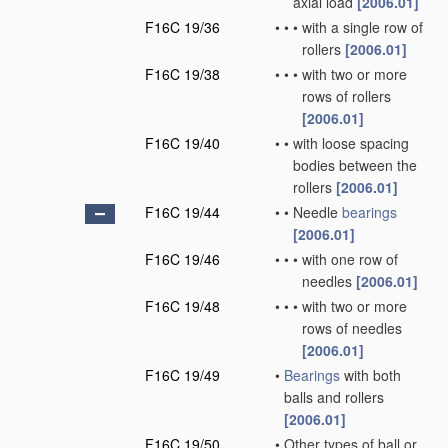
axial load
[2006.01]
F16C 19/36
•
•
•
with a single row of
rollers
[2006.01]
F16C 19/38
•
•
•
with two or more
rows of rollers
[2006.01]
F16C 19/40
•
•
with loose spacing
bodies between the
rollers
[2006.01]
F16C 19/44
•
•
Needle
bearings
[2006.01]
F16C 19/46
•
•
•
with one row of
needles
[2006.01]
F16C 19/48
•
•
•
with two or more
rows of needles
[2006.01]
F16C 19/49
•
Bearings
with both
balls and rollers
[2006.01]
F16C 19/50
•
Other types of ball or