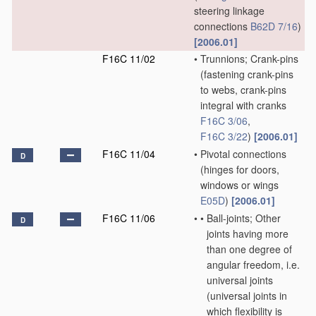
steering linkage
connections
B62D 7/16
)
[2006.01]
F16C 11/02
•
Trunnions; Crank-pins
(fastening crank-pins
to webs, crank-pins
integral with cranks
F16C 3/06
,
F16C 3/22
)
[2006.01]
F16C 11/04
•
Pivotal connections
D
(hinges for doors,
windows or wings
E05D
)
[2006.01]
F16C 11/06
•
•
Ball-joints; Other
D
joints having more
than one degree of
angular freedom, i.e.
universal joints
(universal joints in
which flexibility is