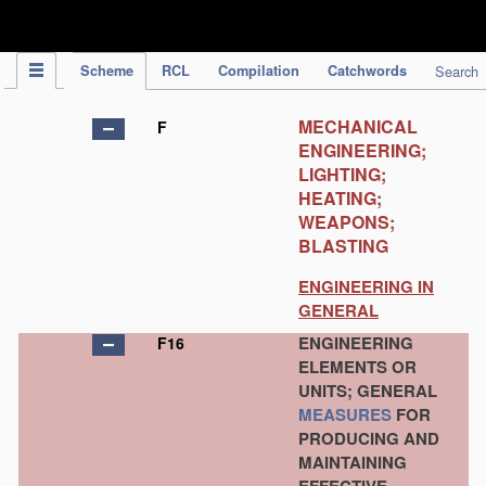
IPC Publication
Scheme
RCL
Compilation
Catchwords
Search
MECHANICAL
F
ENGINEERING;
LIGHTING;
HEATING;
WEAPONS;
BLASTING
ENGINEERING IN
GENERAL
ENGINEERING
F16
ELEMENTS OR
UNITS; GENERAL
MEASURES
FOR
PRODUCING AND
MAINTAINING