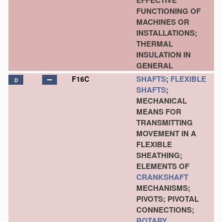
EFFECTIVE
FUNCTIONING OF
MACHINES OR
INSTALLATIONS;
THERMAL
INSULATION IN
GENERAL
SHAFTS
;
FLEXIBLE
F16C
D
SHAFTS
;
MECHANICAL
MEANS FOR
TRANSMITTING
MOVEMENT IN A
FLEXIBLE
SHEATHING;
ELEMENTS OF
CRANKSHAFT
MECHANISMS;
PIVOTS; PIVOTAL
CONNECTIONS;
ROTARY