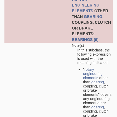
ENGINEERING
ELEMENTS
OTHER
THAN
GEARING
,
COUPLING, CLUTCH
OR BRAKE
ELEMENTS;
BEARINGS
[5]
Note(s)
In this subclass, the
following expression
is used with the
meaning indicated:
"
rotary
engineering
elements
other
than
gearing
,
coupling, clutch
or brake
elements" covers
any engineering
element other
than
gearing
,
coupling, clutch
or brake