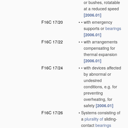
or bushes, rotatable
at a reduced speed
[2006.01]
F16C 17/20
•
•
with emergency
supports or
bearings
[2006.01]
F16C 17/22
•
•
with arrangements
compensating for
thermal expansion
[2006.01]
F16C 17/24
•
•
with devices affected
by abnormal or
undesired
conditions, e.g. for
preventing
overheating, for
safety
[2006.01]
F16C 17/26
•
Systems consisting of
a
plurality of
sliding-
contact
bearings