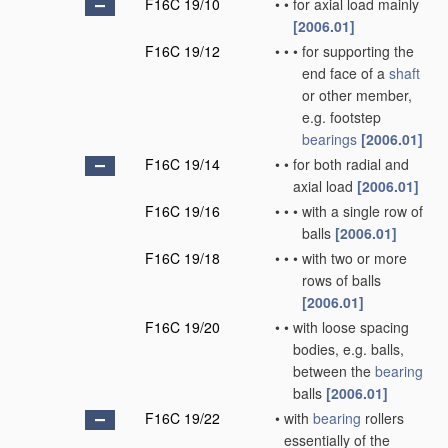
F16C 19/10
•
•
for axial load mainly
[2006.01]
F16C 19/12
•
•
•
for supporting the
end face of a
shaft
or other member,
e.g. footstep
bearings
[2006.01]
F16C 19/14
•
•
for both radial and
axial load
[2006.01]
F16C 19/16
•
•
•
with a single row of
balls
[2006.01]
F16C 19/18
•
•
•
with two or more
rows of balls
[2006.01]
F16C 19/20
•
•
with loose spacing
bodies, e.g. balls,
between the
bearing
balls
[2006.01]
F16C 19/22
•
with
bearing
rollers
essentially of the