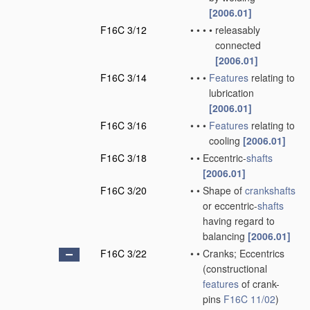
[2006.01]
F16C 3/12
•
•
•
•
releasably
connected
[2006.01]
F16C 3/14
•
•
•
Features
relating to
lubrication
[2006.01]
F16C 3/16
•
•
•
Features
relating to
cooling
[2006.01]
F16C 3/18
•
•
Eccentric-
shafts
[2006.01]
F16C 3/20
•
•
Shape of
crankshafts
or eccentric-
shafts
having regard to
balancing
[2006.01]
F16C 3/22
•
•
Cranks; Eccentrics
(constructional
features
of crank-
pins
F16C 11/02
)