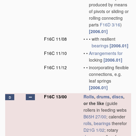
produced by means
of pivots or sliding or
rolling connecting
parts
F16D 3/16
)
[2006.01]
F16C 11/08
•
•
•
with resilient
bearings
[2006.01]
F16C 11/10
•
•
Arrangements for
locking
[2006.01]
F16C 11/12
•
•
incorporating flexible
connections, e.g.
leaf springs
[2006.01]
F16C 13/00
Rolls
,
drums
,
discs
,
D
or the like
(guide
rollers in feeding webs
B65H 27/00
; calender
rolls
,
bearings
therefor
D21G 1/02
; rotary