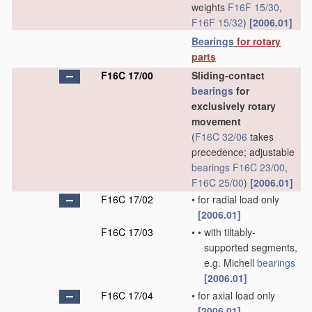
weights
F16F 15/30
,
F16F 15/32
)
[2006.01]
Bearings
for rotary
parts
F16C 17/00
Sliding-contact
bearings
for
exclusively rotary
movement
(
F16C 32/06
takes
precedence; adjustable
bearings
F16C 23/00
,
F16C 25/00
)
[2006.01]
F16C 17/02
•
for radial load only
[2006.01]
F16C 17/03
•
•
with tiltably-
supported segments,
e.g. Michell
bearings
[2006.01]
F16C 17/04
•
for axial load only
[2006.01]