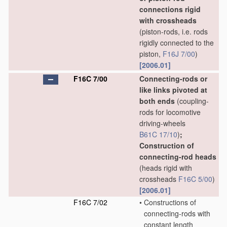
connections rigid
with crossheads
(piston-rods, i.e. rods
rigidly connected to the
piston,
F16J 7/00
)
[2006.01]
F16C 7/00
Connecting-rods or
like links pivoted at
both ends
(coupling-
rods for locomotive
driving-wheels
B61C 17/10
)
;
Construction of
connecting-rod heads
(heads rigid with
crossheads
F16C 5/00
)
[2006.01]
F16C 7/02
•
Constructions of
connecting-rods with
constant length