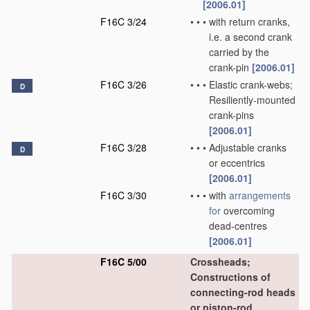
[2006.01]
F16C 3/24
•
•
•
with return cranks,
i.e. a second crank
carried by the
crank-pin
[2006.01]
F16C 3/26
•
•
•
Elastic crank-webs;
D
Resiliently-mounted
crank-pins
[2006.01]
F16C 3/28
•
•
•
Adjustable cranks
D
or eccentrics
[2006.01]
F16C 3/30
•
•
•
with
arrangements
for
overcoming
dead-centres
[2006.01]
F16C 5/00
Crossheads;
Constructions of
connecting-rod heads
or piston-rod