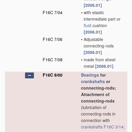
[2006.01]
F16C 7/04
•
with elastic
intermediate part or
fluid
cushion
[2006.01]
F16C 7/06
•
Adjustable
connecting-rods
[2006.01]
F16C 7/08
•
made from sheet
metal
[2006.01]
F16C 9/00
Bearings
for
crankshafts
or
connecting-rods;
Attachment of
connecting-rods
(lubrication of
connecting-rods in
connection with
crankshafts
F16C 3/14
;