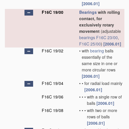
[2006.01]
F16C 19/00
Bearings
with rolling
contact, for
exclusively rotary
movement
(adjustable
bearings
F16C 23/00
,
F16C 25/00
)
[2006.01]
F16C 19/02
•
with
bearing
balls
essentially of the
same size in one or
more circular rows
[2006.01]
F16C 19/04
•
•
for radial load mainly
[2006.01]
F16C 19/06
•
•
•
with a single row of
balls
[2006.01]
F16C 19/08
•
•
•
with two or more
rows of balls
[2006.01]