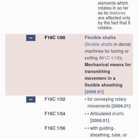
elements which
rotates in so far
as its
features
are affected only
by the fact that it
rotates.
F16C 1/00
Flexible shafts
(
flexible shafts
in dental
machines for boring or
cutting
A61C 1/18
)
;
Mechanical means for
transmitting
movement in a
flexible sheathing
[2006.01]
F16C 1/02
•
for conveying rotary
movements
[2006.01]
F16C 1/04
•
•
Articulated
shafts
[2006.01]
F16C 1/06
•
•
with guiding-
sheathing, tube, or