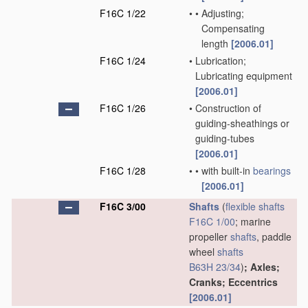
F16C 1/22
•
•
Adjusting;
Compensating
length
[2006.01]
F16C 1/24
•
Lubrication;
Lubricating equipment
[2006.01]
F16C 1/26
•
Construction of
guiding-sheathings or
guiding-tubes
[2006.01]
F16C 1/28
•
•
with built-in
bearings
[2006.01]
F16C 3/00
Shafts
(
flexible shafts
F16C 1/00
; marine
propeller
shafts
, paddle
wheel
shafts
B63H 23/34
)
; Axles;
Cranks; Eccentrics
[2006.01]