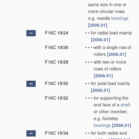
same size in one or
more circular rows,
e.g. needle
bearings
[2006.01]
F16C 19/24
•
•
for radial load mainly
[2006.01]
F16C 19/26
•
•
•
with a single row of
rollers
[2006.01]
F16C 19/28
•
•
•
with two or more
rows of rollers
[2006.01]
F16C 19/30
•
•
for axial load mainly
[2006.01]
F16C 19/32
•
•
•
for supporting the
end face of a
shaft
or other member,
e.g. footstep
bearings
[2006.01]
F16C 19/34
•
•
for both radial and