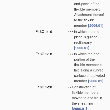
end-piece of the
flexible member;
Attachment thereof
to the flexible
member
[2006.01]
F16C 1/16
•
•
•
in which the end-
piece is guided
rectilinearly
[2006.01]
F16C 1/18
•
•
•
in which the end
portion of the
flexible member is
laid along a curved
surface of a pivoted
member
[2006.01]
F16C 1/20
•
•
Construction of
flexible members
moved to and fro in
the sheathing
[2006.01]