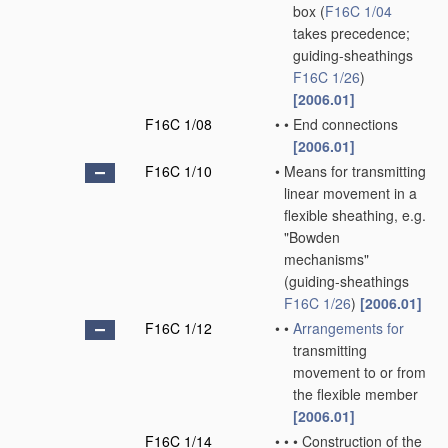
box
(
F16C 1/04
takes precedence;
guiding-sheathings
F16C 1/26
)
[2006.01]
F16C 1/08
•
•
End connections
[2006.01]
F16C 1/10
•
Means for transmitting
linear movement in a
flexible sheathing, e.g.
"Bowden
mechanisms"
(guiding-sheathings
F16C 1/26
)
[2006.01]
F16C 1/12
•
•
Arrangements for
transmitting
movement to or from
the flexible member
[2006.01]
F16C 1/14
•
•
•
Construction of the