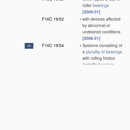
roller
bearings
[2006.01]
F16C 19/52
•
with devices affected
by abnormal or
undesired conditions
[2006.01]
F16C 19/54
•
Systems consisting of
a
plurality of
bearings
with rolling friction
(spindle
bearings
F16C 35/08
)
[2006.01]
F16C 19/55
•
•
with intermediate
floating rings rotating
at reduced speed
[2006.01]
F16C 19/56
•
•
in which the rolling
bodies of one
bearing
differ in