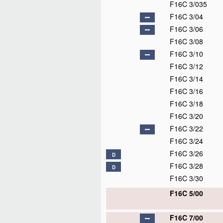
F16C 3/035
F16C 3/04
F16C 3/06
F16C 3/08
F16C 3/10
F16C 3/12
F16C 3/14
F16C 3/16
F16C 3/18
F16C 3/20
F16C 3/22
F16C 3/24
F16C 3/26
D
F16C 3/28
D
F16C 3/30
F16C 5/00
F16C 7/00