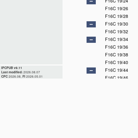
F16C 19/24
F16C 19/26
F16C 19/28
F16C 19/30
F16C 19/32
F16C 19/34
F16C 19/36
F16C 19/38
F16C 19/40
IPCPUB v9.11
F16C 19/44
Last modified:
2026.08.07
CPC
2026.08,
FI
2026.05.01
F16C 19/46
F16C 19/48
F16C 19/49
F16C 19/50
F16C 19/52
F16C 19/54
F16C 19/55
F16C 19/56