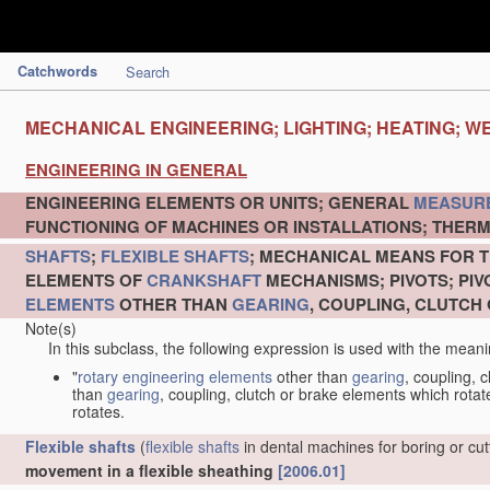
Catchwords
Search
MECHANICAL ENGINEERING; LIGHTING; HEATING; W
ENGINEERING IN GENERAL
ENGINEERING ELEMENTS OR UNITS; GENERAL
MEASUR
FUNCTIONING OF MACHINES OR INSTALLATIONS; THERM
SHAFTS
;
FLEXIBLE SHAFTS
; MECHANICAL MEANS FOR T
ELEMENTS OF
CRANKSHAFT
MECHANISMS; PIVOTS; PI
ELEMENTS
OTHER THAN
GEARING
, COUPLING, CLUTCH
Note(s)
In this subclass, the following expression is used with the meani
"
rotary engineering elements
other than
gearing
, coupling, 
than
gearing
, coupling, clutch or brake elements which rotate
rotates.
Flexible shafts
(
flexible shafts
in dental machines for boring or cu
movement in a flexible sheathing
[2006.01]