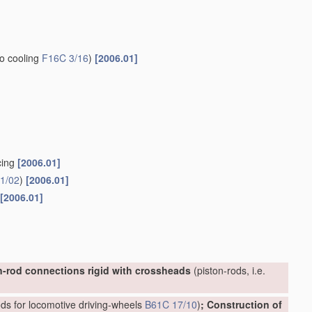
to cooling
F16C 3/16
)
[2006.01]
cing
[2006.01]
1/02
)
[2006.01]
[2006.01]
n-rod connections rigid with crossheads
(piston-rods, i.e.
ds for locomotive driving-wheels
B61C 17/10
)
; Construction of