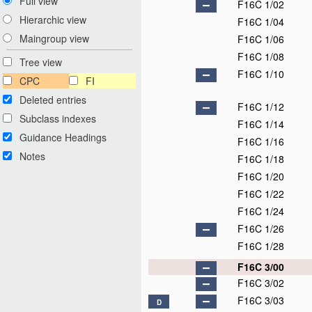
Full view
F16C 1/02
Hierarchic view
F16C 1/04
Maingroup view
F16C 1/06
F16C 1/08
Tree view
F16C 1/10
CPC
FI
Deleted entries
F16C 1/12
Subclass indexes
F16C 1/14
Guidance Headings
F16C 1/16
Notes
F16C 1/18
F16C 1/20
F16C 1/22
F16C 1/24
F16C 1/26
F16C 1/28
F16C 3/00
F16C 3/02
F16C 3/03
D