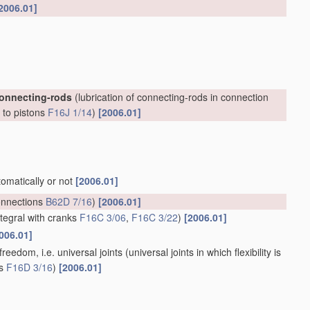
2006.01]
connecting-rods
(lubrication of connecting-rods in connection
, to pistons
F16J 1/14
)
[2006.01]
tomatically or not
[2006.01]
onnections
B62D 7/16
)
[2006.01]
ntegral with cranks
F16C 3/06
,
F16C 3/22
)
[2006.01]
006.01]
reedom, i.e. universal joints
(universal joints in which flexibility is
ts
F16D 3/16
)
[2006.01]