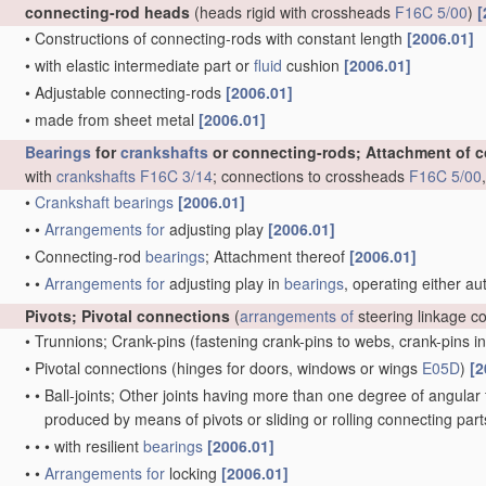
connecting-rod heads
(heads rigid with crossheads
F16C 5/00
)
[
•
Constructions of connecting-rods with constant length
[2006.01]
•
with elastic intermediate part or
fluid
cushion
[2006.01]
•
Adjustable connecting-rods
[2006.01]
•
made from sheet metal
[2006.01]
Bearings
for
crankshafts
or connecting-rods; Attachment of 
with
crankshafts
F16C 3/14
; connections to crossheads
F16C 5/00
•
Crankshaft
bearings
[2006.01]
•
•
Arrangements for
adjusting play
[2006.01]
•
Connecting-rod
bearings
; Attachment thereof
[2006.01]
•
•
Arrangements for
adjusting play in
bearings
, operating either au
Pivots; Pivotal connections
(
arrangements of
steering linkage c
•
Trunnions; Crank-pins
(fastening crank-pins to webs, crank-pins i
•
Pivotal connections
(hinges for doors, windows or wings
E05D
)
[2
•
•
Ball-joints; Other joints having more than one degree of angular f
produced by means of pivots or sliding or rolling connecting par
•
•
•
with resilient
bearings
[2006.01]
•
•
Arrangements for
locking
[2006.01]