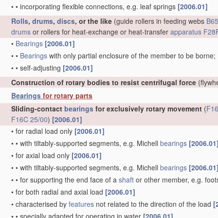
•
•
incorporating flexible connections, e.g. leaf springs
[2006.01]
Rolls
,
drums
,
discs
, or the like
(guide rollers in feeding webs
B65
drums
or rollers for heat-exchange or heat-transfer
apparatus
F28F
•
Bearings
[2006.01]
•
•
Bearings
with only partial enclosure of the member to be borne;
•
•
self-adjusting
[2006.01]
Construction of rotary bodies to resist centrifugal force
(flywh
Bearings
for rotary parts
Sliding-contact
bearings
for exclusively rotary movement
(
F16
F16C 25/00
)
[2006.01]
•
for radial load only
[2006.01]
•
•
with tiltably-supported segments, e.g. Michell
bearings
[2006.01
•
for axial load only
[2006.01]
•
•
with tiltably-supported segments, e.g. Michell
bearings
[2006.01
•
•
for supporting the end face of a
shaft
or other member, e.g. foo
•
for both radial and axial load
[2006.01]
•
characterised by
features
not related to the direction of the load
[
•
•
specially adapted for operating in water
[2006.01]