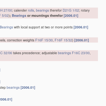
H 27/00
; calender
rolls
,
bearings
therefor
D21G 1/02
; rotary
 5/02
)
;
Bearings
or mountings therefor
[2006.01]
Bearings
with local support at two or more points
[2006.01]
eels, correction weights
F16F 15/30
,
F16F 15/32
)
[2006.01]
C 32/06
takes precedence; adjustable
bearings
F16C 23/00
,
]
]
tstep
bearings
[2006.01]
2006.01]