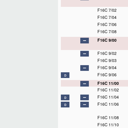
F16C 7/02
F16C 7/04
F16C 7/06
F16C 7/08
F16C 9/00
F16C 9/02
F16C 9/03
F16C 9/04
F16C 9/06
D
F16C 11/00
F16C 11/02
F16C 11/04
D
F16C 11/06
D
F16C 11/08
F16C 11/10