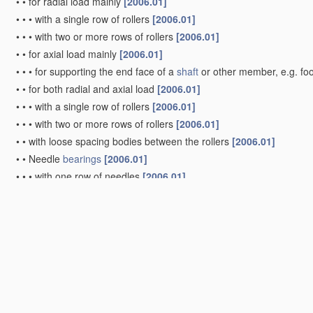
•
•
for radial load mainly
[2006.01]
•
•
•
with a single row of rollers
[2006.01]
•
•
•
with two or more rows of rollers
[2006.01]
•
•
for axial load mainly
[2006.01]
•
•
•
for supporting the end face of a
shaft
or other member, e.g. fo
•
•
for both radial and axial load
[2006.01]
•
•
•
with a single row of rollers
[2006.01]
•
•
•
with two or more rows of rollers
[2006.01]
•
•
with loose spacing bodies between the rollers
[2006.01]
•
•
Needle
bearings
[2006.01]
•
•
•
with one row of needles
[2006.01]
•
•
•
with two or more rows of needles
[2006.01]
•
Bearings
with both balls and rollers
[2006.01]
•
Other types of ball or roller
bearings
[2006.01]
•
with devices affected by abnormal or undesired conditions
[2006.
•
Systems consisting of a
plurality of
bearings
with rolling friction
(sp
•
•
with intermediate floating rings rotating at reduced speed
[2006.
•
•
in which the rolling bodies of one
bearing
differ in diameter from