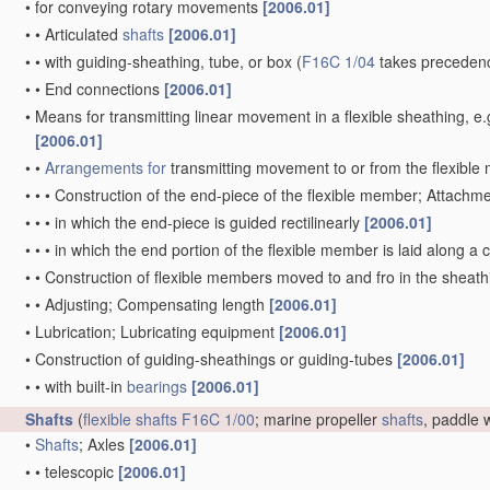
•
for conveying rotary movements
[2006.01]
•
•
Articulated
shafts
[2006.01]
•
•
with guiding-sheathing, tube, or box
(
F16C 1/04
takes precedenc
•
•
End connections
[2006.01]
•
Means for transmitting linear movement in a flexible sheathing,
[2006.01]
•
•
Arrangements for
transmitting movement to or from the flexibl
•
•
•
Construction of the end-piece of the flexible member; Attachm
•
•
•
in which the end-piece is guided rectilinearly
[2006.01]
•
•
•
in which the end portion of the flexible member is laid along 
•
•
Construction of flexible members moved to and fro in the sheat
•
•
Adjusting; Compensating length
[2006.01]
•
Lubrication; Lubricating equipment
[2006.01]
•
Construction of guiding-sheathings or guiding-tubes
[2006.01]
•
•
with built-in
bearings
[2006.01]
Shafts
(
flexible shafts
F16C 1/00
; marine propeller
shafts
, paddle
•
Shafts
; Axles
[2006.01]
•
•
telescopic
[2006.01]