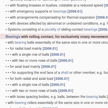
•
•
with floating brasses or bushes, rotatable at a reduced speed
[2
•
•
with emergency supports or
bearings
[2006.01]
•
•
with arrangements compensating for thermal expansion
[2006.0
•
•
with devices affected by abnormal or undesired conditions, e.g. 
•
Systems consisting of a
plurality of
sliding-contact
bearings
[2006
Bearings
with rolling contact, for exclusively rotary movement
•
with
bearing
balls essentially of the same size in one or more cir
•
•
for radial load mainly
[2006.01]
•
•
•
with a single row of balls
[2006.01]
•
•
•
with two or more rows of balls
[2006.01]
•
•
for axial load mainly
[2006.01]
•
•
•
for supporting the end face of a
shaft
or other member, e.g. fo
•
•
for both radial and axial load
[2006.01]
•
•
•
with a single row of balls
[2006.01]
•
•
•
with two or more rows of balls
[2006.01]
•
•
with loose spacing bodies, e.g. balls, between the
bearing
balls
•
with
bearing
rollers essentially of the same size in one or more ci