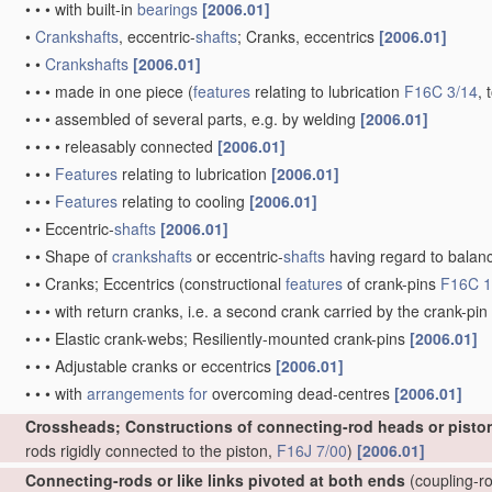
•
•
•
with built-in
bearings
[2006.01]
•
Crankshafts
, eccentric-
shafts
; Cranks, eccentrics
[2006.01]
•
•
Crankshafts
[2006.01]
•
•
•
made in one piece
(
features
relating to lubrication
F16C 3/14
, 
•
•
•
assembled of several parts, e.g. by welding
[2006.01]
•
•
•
•
releasably connected
[2006.01]
•
•
•
Features
relating to lubrication
[2006.01]
•
•
•
Features
relating to cooling
[2006.01]
•
•
Eccentric-
shafts
[2006.01]
•
•
Shape of
crankshafts
or eccentric-
shafts
having regard to balan
•
•
Cranks; Eccentrics
(constructional
features
of crank-pins
F16C 1
•
•
•
with return cranks, i.e. a second crank carried by the crank-pin
•
•
•
Elastic crank-webs; Resiliently-mounted crank-pins
[2006.01]
•
•
•
Adjustable cranks or eccentrics
[2006.01]
•
•
•
with
arrangements for
overcoming dead-centres
[2006.01]
Crossheads; Constructions of connecting-rod heads or pisto
rods rigidly connected to the piston,
F16J 7/00
)
[2006.01]
Connecting-rods or like links pivoted at both ends
(coupling-ro