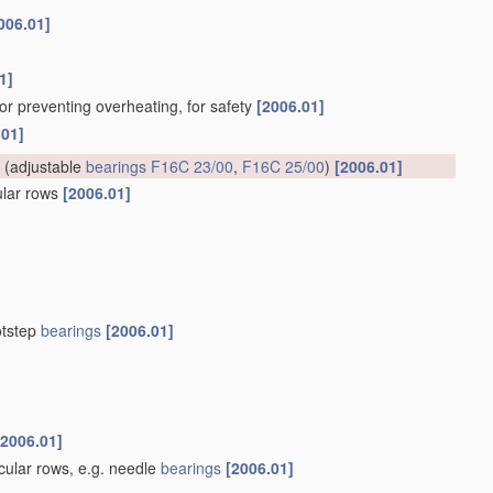
006.01]
1]
for preventing overheating, for safety
[2006.01]
.01]
(adjustable
bearings
F16C 23/00
,
F16C 25/00
)
[2006.01]
cular rows
[2006.01]
otstep
bearings
[2006.01]
[2006.01]
rcular rows, e.g. needle
bearings
[2006.01]