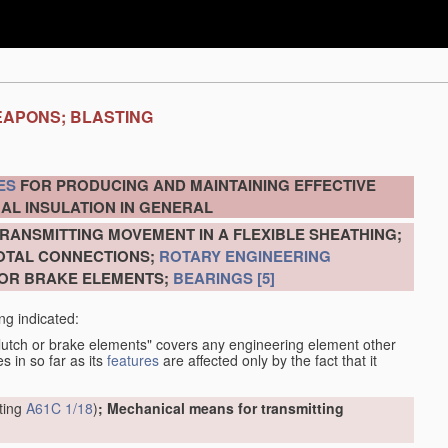
EAPONS; BLASTING
ES
FOR PRODUCING AND MAINTAINING EFFECTIVE
AL INSULATION IN GENERAL
RANSMITTING MOVEMENT IN A FLEXIBLE SHEATHING;
VOTAL CONNECTIONS;
ROTARY ENGINEERING
 OR BRAKE ELEMENTS;
BEARINGS
[5]
ng indicated:
clutch or brake elements" covers any engineering element other
s in so far as its
features
are affected only by the fact that it
tting
A61C 1/18
)
; Mechanical means for transmitting