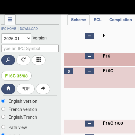
IPC Publication
Scheme
RCL
Compilation
|
IPC HOME
DOWNLOAD
F
Version
F16
F16C
D
F16C 35/08
PDF
English version
French version
English/French
F16C 1/00
Path view