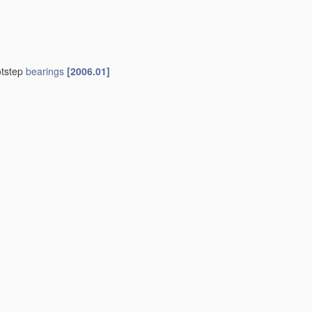
otstep
bearings
[2006.01]
01]
indle
bearings
F16C 35/08
)
[2006.01]
01]
 those of another
[2006.01]