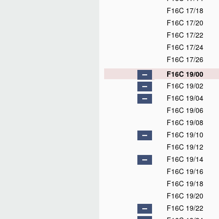
F16C 17/18
F16C 17/20
F16C 17/22
F16C 17/24
F16C 17/26
F16C 19/00
F16C 19/02
F16C 19/04
F16C 19/06
F16C 19/08
F16C 19/10
F16C 19/12
F16C 19/14
F16C 19/16
F16C 19/18
F16C 19/20
F16C 19/22