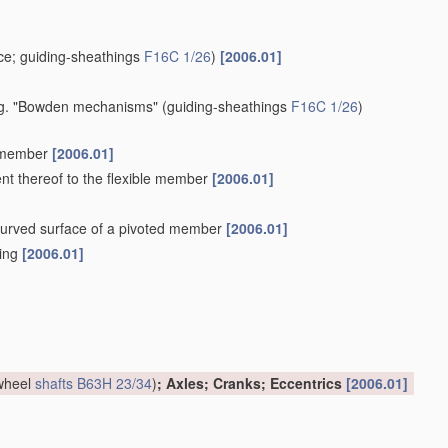
e; guiding-sheathings
F16C 1/26
)
[2006.01]
 e.g. "Bowden mechanisms"
(guiding-sheathings
F16C 1/26
)
e member
[2006.01]
ent thereof to the flexible member
[2006.01]
a curved surface of a pivoted member
[2006.01]
hing
[2006.01]
 wheel
shafts
B63H 23/34
)
; Axles; Cranks; Eccentrics
[2006.01]