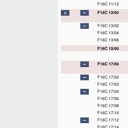
F16C 11/12
F16C 13/00
D
F16C 13/02
F16C 13/04
F16C 13/06
F16C 15/00
F16C 17/00
F16C 17/02
F16C 17/03
F16C 17/04
F16C 17/06
F16C 17/08
F16C 17/10
F16C 17/12
F16C 17/14