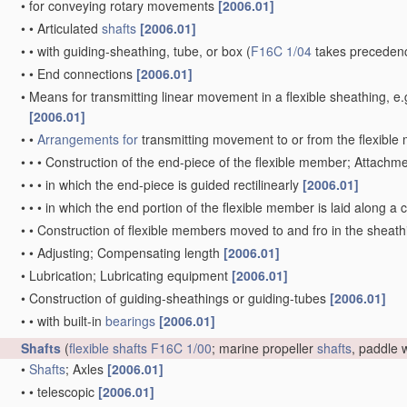
•
for conveying rotary movements
[2006.01]
•
•
Articulated
shafts
[2006.01]
•
•
with guiding-sheathing, tube, or box
(
F16C 1/04
takes precedenc
•
•
End connections
[2006.01]
•
Means for transmitting linear movement in a flexible sheathing,
[2006.01]
•
•
Arrangements for
transmitting movement to or from the flexibl
•
•
•
Construction of the end-piece of the flexible member; Attachm
•
•
•
in which the end-piece is guided rectilinearly
[2006.01]
•
•
•
in which the end portion of the flexible member is laid along 
•
•
Construction of flexible members moved to and fro in the sheat
•
•
Adjusting; Compensating length
[2006.01]
•
Lubrication; Lubricating equipment
[2006.01]
•
Construction of guiding-sheathings or guiding-tubes
[2006.01]
•
•
with built-in
bearings
[2006.01]
Shafts
(
flexible shafts
F16C 1/00
; marine propeller
shafts
, paddle
•
Shafts
; Axles
[2006.01]
•
•
telescopic
[2006.01]