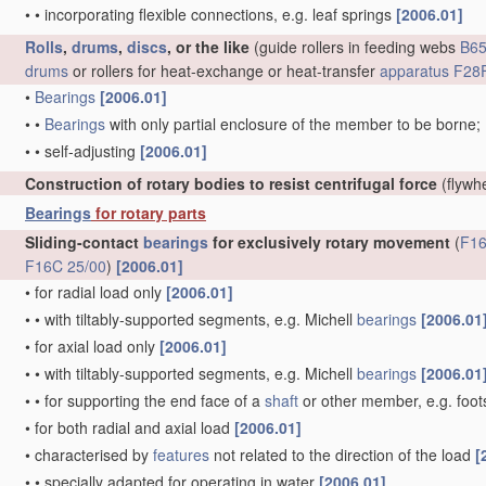
•
•
incorporating flexible connections, e.g. leaf springs
[2006.01]
Rolls
,
drums
,
discs
, or the like
(guide rollers in feeding webs
B65
drums
or rollers for heat-exchange or heat-transfer
apparatus
F28F
•
Bearings
[2006.01]
•
•
Bearings
with only partial enclosure of the member to be borne;
•
•
self-adjusting
[2006.01]
Construction of rotary bodies to resist centrifugal force
(flywh
Bearings
for rotary parts
Sliding-contact
bearings
for exclusively rotary movement
(
F16
F16C 25/00
)
[2006.01]
•
for radial load only
[2006.01]
•
•
with tiltably-supported segments, e.g. Michell
bearings
[2006.01
•
for axial load only
[2006.01]
•
•
with tiltably-supported segments, e.g. Michell
bearings
[2006.01
•
•
for supporting the end face of a
shaft
or other member, e.g. foo
•
for both radial and axial load
[2006.01]
•
characterised by
features
not related to the direction of the load
[
•
•
specially adapted for operating in water
[2006.01]