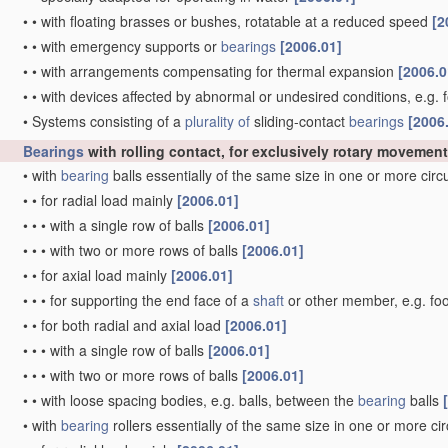
•
•
with floating brasses or bushes, rotatable at a reduced speed
[2
•
•
with emergency supports or
bearings
[2006.01]
•
•
with arrangements compensating for thermal expansion
[2006.0
•
•
with devices affected by abnormal or undesired conditions, e.g. 
•
Systems consisting of a
plurality of
sliding-contact
bearings
[2006
Bearings
with rolling contact, for exclusively rotary movement
•
with
bearing
balls essentially of the same size in one or more cir
•
•
for radial load mainly
[2006.01]
•
•
•
with a single row of balls
[2006.01]
•
•
•
with two or more rows of balls
[2006.01]
•
•
for axial load mainly
[2006.01]
•
•
•
for supporting the end face of a
shaft
or other member, e.g. fo
•
•
for both radial and axial load
[2006.01]
•
•
•
with a single row of balls
[2006.01]
•
•
•
with two or more rows of balls
[2006.01]
•
•
with loose spacing bodies, e.g. balls, between the
bearing
balls
•
with
bearing
rollers essentially of the same size in one or more ci