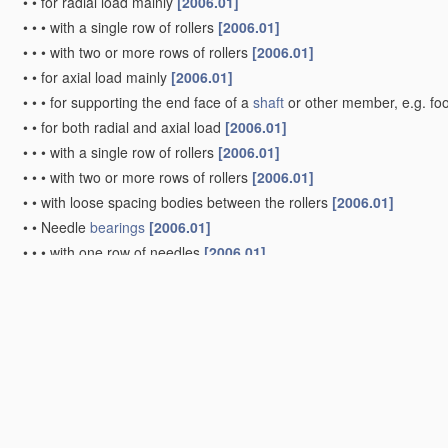
•
•
for radial load mainly
[2006.01]
•
•
•
with a single row of rollers
[2006.01]
•
•
•
with two or more rows of rollers
[2006.01]
•
•
for axial load mainly
[2006.01]
•
•
•
for supporting the end face of a
shaft
or other member, e.g. fo
•
•
for both radial and axial load
[2006.01]
•
•
•
with a single row of rollers
[2006.01]
•
•
•
with two or more rows of rollers
[2006.01]
•
•
with loose spacing bodies between the rollers
[2006.01]
•
•
Needle
bearings
[2006.01]
•
•
•
with one row of needles
[2006.01]
•
•
•
with two or more rows of needles
[2006.01]
•
Bearings
with both balls and rollers
[2006.01]
•
Other types of ball or roller
bearings
[2006.01]
•
with devices affected by abnormal or undesired conditions
[2006.
•
Systems consisting of a
plurality of
bearings
with rolling friction
(sp
•
•
with intermediate floating rings rotating at reduced speed
[2006.
•
•
in which the rolling bodies of one
bearing
differ in diameter from