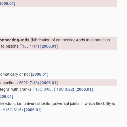
2006.01]
connecting-rods
(lubrication of connecting-rods in connection
, to pistons
F16J 1/14
)
[2006.01]
tomatically or not
[2006.01]
onnections
B62D 7/16
)
[2006.01]
ntegral with cranks
F16C 3/06
,
F16C 3/22
)
[2006.01]
006.01]
reedom, i.e. universal joints
(universal joints in which flexibility is
ts
F16D 3/16
)
[2006.01]