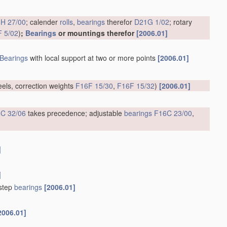
H 27/00
; calender
rolls
,
bearings
therefor
D21G 1/02
; rotary
 5/02
)
;
Bearings
or mountings therefor
[2006.01]
Bearings
with local support at two or more points
[2006.01]
eels, correction weights
F16F 15/30
,
F16F 15/32
)
[2006.01]
C 32/06
takes precedence; adjustable
bearings
F16C 23/00
,
]
]
tstep
bearings
[2006.01]
2006.01]