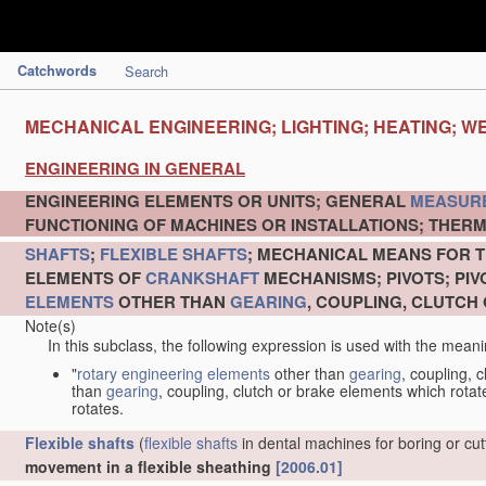
Catchwords
Search
MECHANICAL ENGINEERING; LIGHTING; HEATING; W
ENGINEERING IN GENERAL
ENGINEERING ELEMENTS OR UNITS; GENERAL
MEASUR
FUNCTIONING OF MACHINES OR INSTALLATIONS; THERM
SHAFTS
;
FLEXIBLE SHAFTS
; MECHANICAL MEANS FOR T
ELEMENTS OF
CRANKSHAFT
MECHANISMS; PIVOTS; PI
ELEMENTS
OTHER THAN
GEARING
, COUPLING, CLUTCH
Note(s)
In this subclass, the following expression is used with the meani
"
rotary engineering elements
other than
gearing
, coupling, 
than
gearing
, coupling, clutch or brake elements which rotate
rotates.
Flexible shafts
(
flexible shafts
in dental machines for boring or cu
movement in a flexible sheathing
[2006.01]