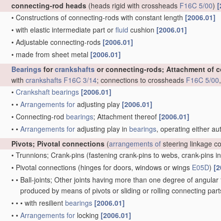
connecting-rod heads
(heads rigid with crossheads
F16C 5/00
)
[
•
Constructions of connecting-rods with constant length
[2006.01]
•
with elastic intermediate part or
fluid
cushion
[2006.01]
•
Adjustable connecting-rods
[2006.01]
•
made from sheet metal
[2006.01]
Bearings
for
crankshafts
or connecting-rods; Attachment of 
with
crankshafts
F16C 3/14
; connections to crossheads
F16C 5/00
•
Crankshaft
bearings
[2006.01]
•
•
Arrangements for
adjusting play
[2006.01]
•
Connecting-rod
bearings
; Attachment thereof
[2006.01]
•
•
Arrangements for
adjusting play in
bearings
, operating either au
Pivots; Pivotal connections
(
arrangements of
steering linkage c
•
Trunnions; Crank-pins
(fastening crank-pins to webs, crank-pins i
•
Pivotal connections
(hinges for doors, windows or wings
E05D
)
[2
•
•
Ball-joints; Other joints having more than one degree of angular f
produced by means of pivots or sliding or rolling connecting par
•
•
•
with resilient
bearings
[2006.01]
•
•
Arrangements for
locking
[2006.01]