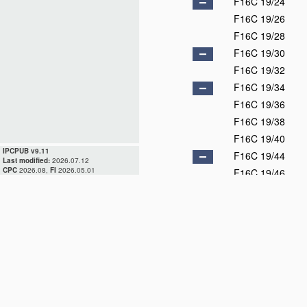
F16C 19/24
F16C 19/26
F16C 19/28
F16C 19/30
F16C 19/32
F16C 19/34
F16C 19/36
F16C 19/38
F16C 19/40
IPCPUB v9.11
F16C 19/44
Last modified:
2026.07.12
CPC
2026.08,
FI
2026.05.01
F16C 19/46
F16C 19/48
F16C 19/49
F16C 19/50
F16C 19/52
F16C 19/54
F16C 19/55
F16C 19/56