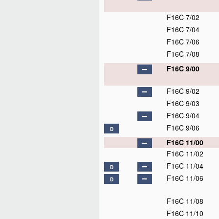
F16C 7/02
F16C 7/04
F16C 7/06
F16C 7/08
F16C 9/00
F16C 9/02
F16C 9/03
F16C 9/04
F16C 9/06
D
F16C 11/00
F16C 11/02
F16C 11/04
D
F16C 11/06
D
F16C 11/08
F16C 11/10