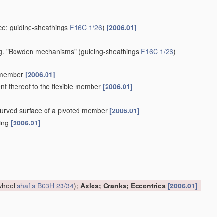
e; guiding-sheathings
F16C 1/26
)
[2006.01]
 e.g. "Bowden mechanisms"
(guiding-sheathings
F16C 1/26
)
e member
[2006.01]
ent thereof to the flexible member
[2006.01]
a curved surface of a pivoted member
[2006.01]
hing
[2006.01]
 wheel
shafts
B63H 23/34
)
; Axles; Cranks; Eccentrics
[2006.01]