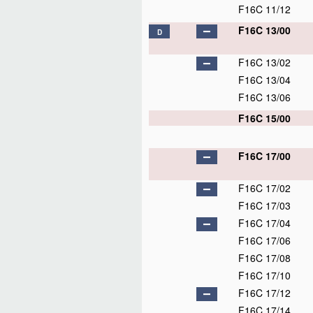
F16C 11/12
F16C 13/00
D
F16C 13/02
F16C 13/04
F16C 13/06
F16C 15/00
F16C 17/00
F16C 17/02
F16C 17/03
F16C 17/04
F16C 17/06
F16C 17/08
F16C 17/10
F16C 17/12
F16C 17/14