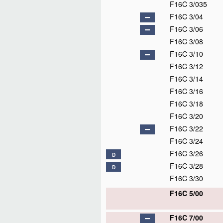
F16C 3/035
F16C 3/04
F16C 3/06
F16C 3/08
F16C 3/10
F16C 3/12
F16C 3/14
F16C 3/16
F16C 3/18
F16C 3/20
F16C 3/22
F16C 3/24
F16C 3/26
D
F16C 3/28
D
F16C 3/30
F16C 5/00
F16C 7/00