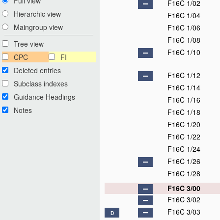
Full view
F16C 1/02
Hierarchic view
F16C 1/04
Maingroup view
F16C 1/06
F16C 1/08
Tree view
F16C 1/10
CPC
FI
Deleted entries
F16C 1/12
Subclass indexes
F16C 1/14
Guidance Headings
F16C 1/16
Notes
F16C 1/18
F16C 1/20
F16C 1/22
F16C 1/24
F16C 1/26
F16C 1/28
F16C 3/00
F16C 3/02
F16C 3/03
D