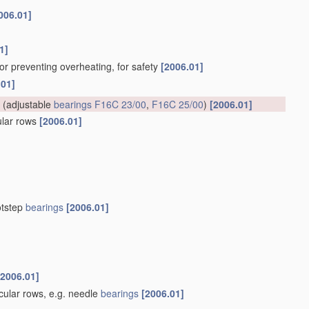
006.01]
1]
for preventing overheating, for safety
[2006.01]
.01]
(adjustable
bearings
F16C 23/00
,
F16C 25/00
)
[2006.01]
cular rows
[2006.01]
otstep
bearings
[2006.01]
[2006.01]
rcular rows, e.g. needle
bearings
[2006.01]