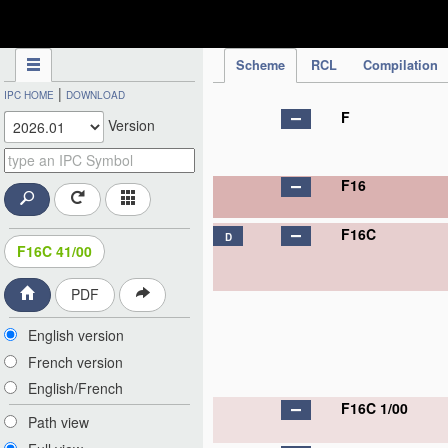
IPC Publication
Scheme
RCL
Compilation
|
IPC HOME
DOWNLOAD
F
Version
F16
F16C
D
F16C 41/00
PDF
English version
French version
English/French
F16C 1/00
Path view