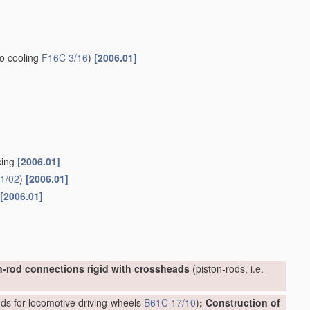
to cooling
F16C 3/16
)
[2006.01]
cing
[2006.01]
1/02
)
[2006.01]
[2006.01]
n-rod connections rigid with crossheads
(piston-rods, i.e.
ds for locomotive driving-wheels
B61C 17/10
)
; Construction of