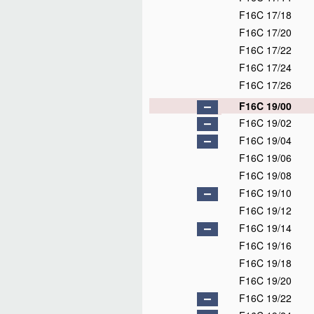
F16C 17/18
F16C 17/20
F16C 17/22
F16C 17/24
F16C 17/26
F16C 19/00
F16C 19/02
F16C 19/04
F16C 19/06
F16C 19/08
F16C 19/10
F16C 19/12
F16C 19/14
F16C 19/16
F16C 19/18
F16C 19/20
F16C 19/22