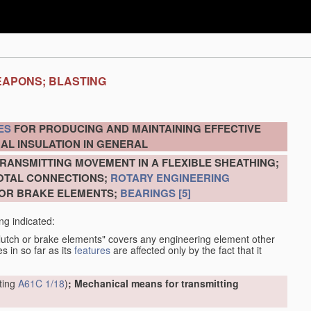
EAPONS; BLASTING
ES
FOR PRODUCING AND MAINTAINING EFFECTIVE
AL INSULATION IN GENERAL
RANSMITTING MOVEMENT IN A FLEXIBLE SHEATHING;
VOTAL CONNECTIONS;
ROTARY ENGINEERING
 OR BRAKE ELEMENTS;
BEARINGS
[5]
ng indicated:
clutch or brake elements" covers any engineering element other
s in so far as its
features
are affected only by the fact that it
tting
A61C 1/18
)
; Mechanical means for transmitting