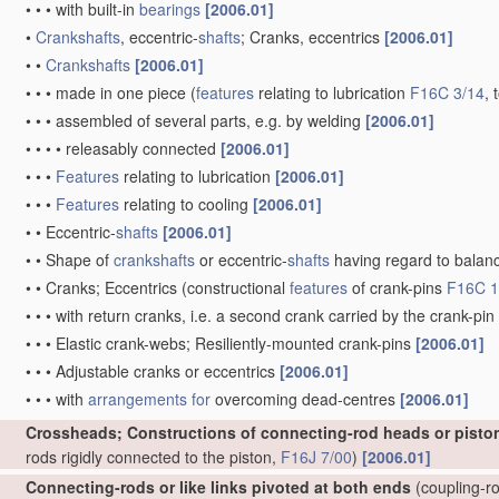
•
•
•
with built-in
bearings
[2006.01]
•
Crankshafts
, eccentric-
shafts
; Cranks, eccentrics
[2006.01]
•
•
Crankshafts
[2006.01]
•
•
•
made in one piece
(
features
relating to lubrication
F16C 3/14
, 
•
•
•
assembled of several parts, e.g. by welding
[2006.01]
•
•
•
•
releasably connected
[2006.01]
•
•
•
Features
relating to lubrication
[2006.01]
•
•
•
Features
relating to cooling
[2006.01]
•
•
Eccentric-
shafts
[2006.01]
•
•
Shape of
crankshafts
or eccentric-
shafts
having regard to balan
•
•
Cranks; Eccentrics
(constructional
features
of crank-pins
F16C 1
•
•
•
with return cranks, i.e. a second crank carried by the crank-pin
•
•
•
Elastic crank-webs; Resiliently-mounted crank-pins
[2006.01]
•
•
•
Adjustable cranks or eccentrics
[2006.01]
•
•
•
with
arrangements for
overcoming dead-centres
[2006.01]
Crossheads; Constructions of connecting-rod heads or pisto
rods rigidly connected to the piston,
F16J 7/00
)
[2006.01]
Connecting-rods or like links pivoted at both ends
(coupling-ro