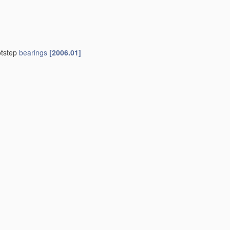
otstep
bearings
[2006.01]
01]
indle
bearings
F16C 35/08
)
[2006.01]
01]
 those of another
[2006.01]