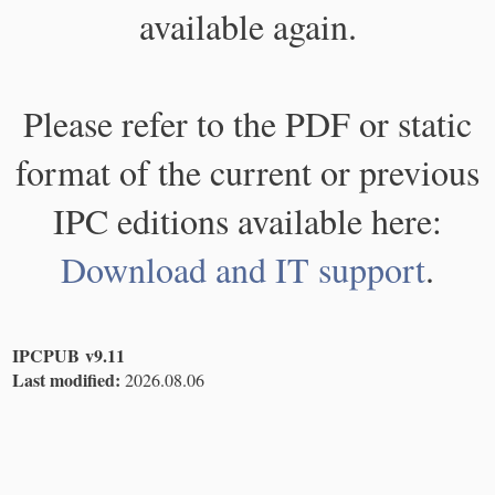
available again.
Please refer to the PDF or static
format of the current or previous
IPC editions available here:
Download and IT support
.
IPCPUB v9.11
Last modified:
2026.08.06