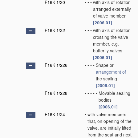
F16K 1/20
•
•
•
with axis of rotation
arranged externally
of valve member
[2006.01]
F16K 1/22
•
•
•
with axis of rotation
crossing the valve
member, e.g.
butterfly valves
[2006.01]
F16K 1/226
•
•
•
•
Shape or
arrangement of
the sealing
[2006.01]
F16K 1/228
•
•
•
•
•
Movable sealing
bodies
[2006.01]
F16K 1/24
•
with valve members
that, on opening of the
valve, are initially lifted
from the seat and next