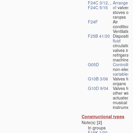
F24C 3/12
, ,
Arrangeme
F24C 5/16
of
valves 
stoves or
ranges
F24F
Air
conditionin
Ventilation
F25B 41/20
Disposition
fluid
circulation
valves in
refrigerati
machines
G05D
Controlling
non-electri
variables
G10B 3/06
Valves for
organs
G10D 9/04
Valves for
other wind
actuated
musical
instrument
Constructional types
Note(s)
[2]
In groups
F16K 1/00
-