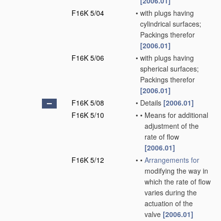
[2006.01]
F16K 5/04
•
with plugs having
cylindrical surfaces;
Packings therefor
[2006.01]
F16K 5/06
•
with plugs having
spherical surfaces;
Packings therefor
[2006.01]
F16K 5/08
•
Details
[2006.01]
F16K 5/10
•
•
Means for additional
adjustment of the
rate of flow
[2006.01]
F16K 5/12
•
•
Arrangements for
modifying the way in
which the rate of flow
varies during the
actuation of the
valve
[2006.01]