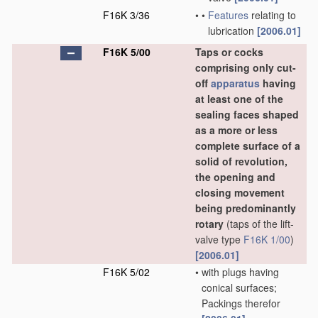
F16K 3/36
•
•
Features
relating to
lubrication
[2006.01]
F16K 5/00
Taps or cocks
comprising only cut-
off
apparatus
having
at least one of the
sealing faces shaped
as a more or less
complete surface of a
solid of revolution,
the opening and
closing movement
being predominantly
rotary
(taps of the lift-
valve type
F16K 1/00
)
[2006.01]
F16K 5/02
•
with plugs having
conical surfaces;
Packings therefor