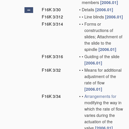
members
[2006.01]
F16K 3/30
•
Details
[2006.01]
F16K 3/312
•
•
Line blinds
[2006.01]
F16K 3/314
•
•
Forms or
constructions of
slides; Attachment of
the slide to the
spindle
[2006.01]
F16K 3/316
•
•
Guiding of the slide
[2006.01]
F16K 3/32
•
•
Means for additional
adjustment of the
rate of flow
[2006.01]
F16K 3/34
•
•
Arrangements for
modifying the way in
which the rate of flow
varies during the
actuation of the
valve
[2006.01]