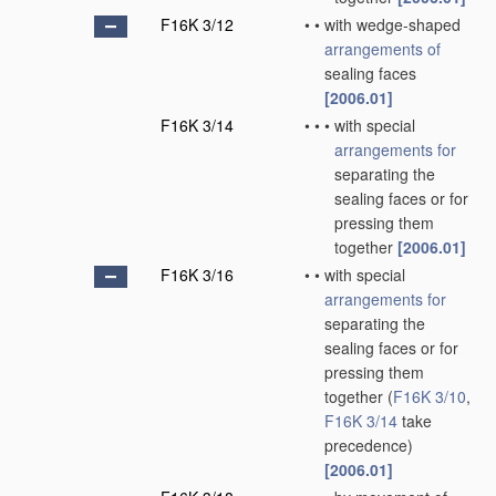
F16K 3/12
•
•
with wedge-shaped
arrangements of
sealing faces
[2006.01]
F16K 3/14
•
•
•
with special
arrangements for
separating the
sealing faces or for
pressing them
together
[2006.01]
F16K 3/16
•
•
with special
arrangements for
separating the
sealing faces or for
pressing them
together
(
F16K 3/10
,
F16K 3/14
take
precedence)
[2006.01]