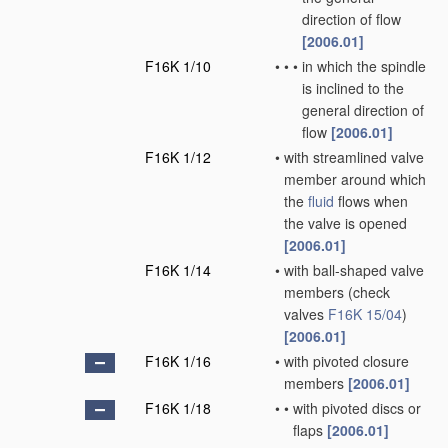
direction of flow
[2006.01]
F16K 1/10
•
•
•
in which the spindle
is inclined to the
general direction of
flow
[2006.01]
F16K 1/12
•
with streamlined valve
member around which
the
fluid
flows when
the valve is opened
[2006.01]
F16K 1/14
•
with ball-shaped valve
members
(check
valves
F16K 15/04
)
[2006.01]
F16K 1/16
•
with pivoted closure
members
[2006.01]
F16K 1/18
•
•
with pivoted discs or
flaps
[2006.01]