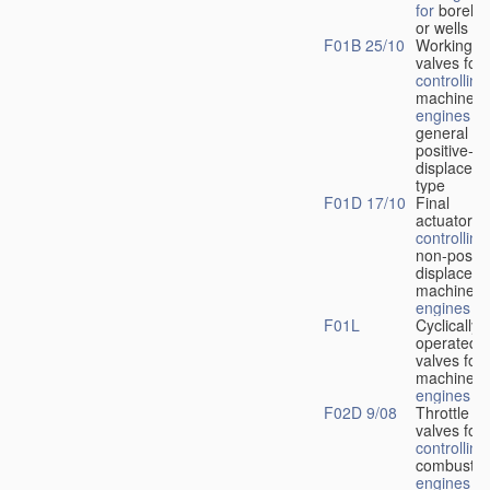
for
boreho
or wells
F01B 25/10
Working-
fl
valves for
controlling
machines 
engines
in
general or
positive-
displacem
type
F01D 17/10
Final
actuators f
controlling
non-positi
displacem
machines 
engines
F01L
Cyclically
operated
valves for
machines 
engines
F02D 9/08
Throttle
valves for
controlling
combustio
engines