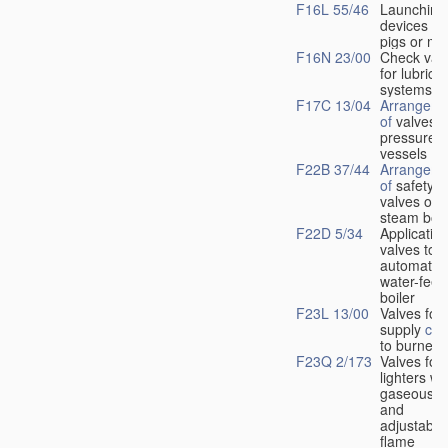
F16L 55/46
Launching
devices fo
pigs or mo
F16N 23/00
Check val
for lubrica
systems
F17C 13/04
Arrangeme
of
valves i
pressure
vessels
F22B 37/44
Arrangeme
of
safety
valves on
steam boil
F22D 5/34
Application
valves to
automatic
water-feed
boiler
F23L 13/00
Valves for 
supply
con
to burners
F23Q 2/173
Valves for
lighters wi
gaseous fu
and
adjustable
flame