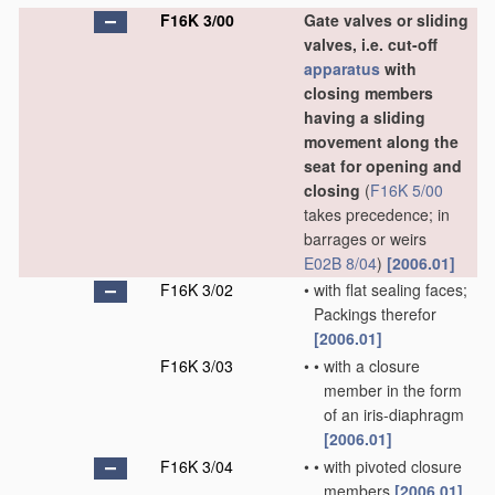
F16K 3/00
Gate valves or sliding
valves, i.e. cut-off
apparatus
with
closing members
having a sliding
movement along the
seat for opening and
closing
(
F16K 5/00
takes precedence; in
barrages or weirs
E02B 8/04
)
[2006.01]
F16K 3/02
•
with flat sealing faces;
Packings therefor
[2006.01]
F16K 3/03
•
•
with a closure
member in the form
of an iris-diaphragm
[2006.01]
F16K 3/04
•
•
with pivoted closure
members
[2006.01]