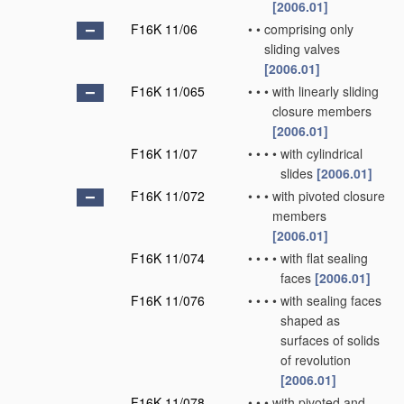
[2006.01]
F16K 11/06
•
•
comprising only
sliding valves
[2006.01]
F16K 11/065
•
•
•
with linearly sliding
closure members
[2006.01]
F16K 11/07
•
•
•
•
with cylindrical
slides
[2006.01]
F16K 11/072
•
•
•
with pivoted closure
members
[2006.01]
F16K 11/074
•
•
•
•
with flat sealing
faces
[2006.01]
F16K 11/076
•
•
•
•
with sealing faces
shaped as
surfaces of solids
of revolution
[2006.01]
F16K 11/078
•
•
•
with pivoted and