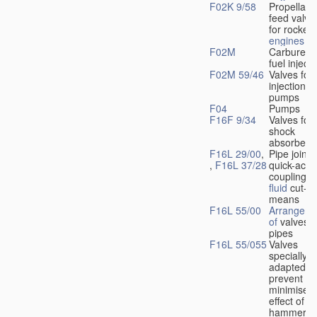
F02K 9/58
Propellant
feed valve
for rocket-
engines
F02M
Carburetto
fuel injecti
F02M 59/46
Valves for 
injection
pumps
F04
Pumps
F16F 9/34
Valves for
shock
absorbers
F16L 29/00
,
Pipe joints
,
F16L 37/28
quick-acti
couplings 
fluid
cut-of
means
F16L 55/00
Arrangeme
of
valves i
pipes
F16L 55/055
Valves
specially
adapted to
prevent or
minimise t
effect of w
hammer