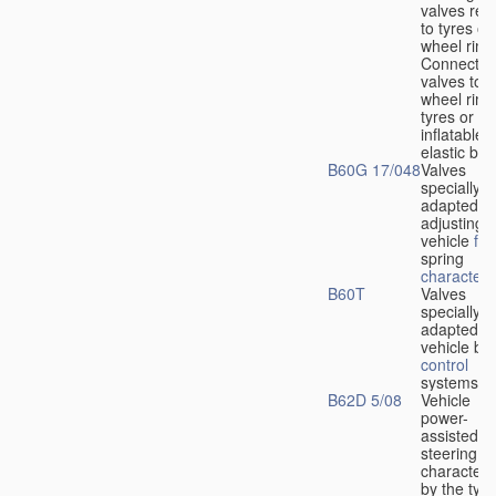
valves rela
to tyres or
wheel rims
Connection
valves to
wheel rims
tyres or ot
inflatable
elastic bod
B60G 17/048
Valves
specially
adapted fo
adjusting
vehicle
flu
spring
characteris
B60T
Valves
specially
adapted fo
vehicle br
control
systems
B62D 5/08
Vehicle
power-
assisted
steering
characteri
by the type