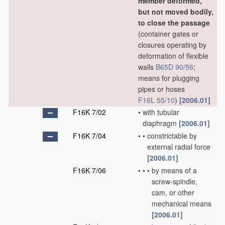
member deformed,
but not moved bodily,
to close the passage
(container gates or
closures operating by
deformation of flexible
walls
B65D 90/56
;
means for plugging
pipes or hoses
F16L 55/10
)
[2006.01]
F16K 7/02
•
with tubular
diaphragm
[2006.01]
F16K 7/04
•
•
constrictable by
external radial force
[2006.01]
F16K 7/06
•
•
•
by means of a
screw-spindle,
cam, or other
mechanical means
[2006.01]