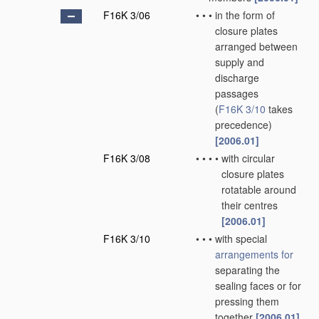
F16K 3/06
•
•
•
in the form of
closure plates
arranged between
supply and
discharge
passages
(
F16K 3/10
takes
precedence)
[2006.01]
F16K 3/08
•
•
•
•
with circular
closure plates
rotatable around
their centres
[2006.01]
F16K 3/10
•
•
•
with special
arrangements for
separating the
sealing faces or for
pressing them
together
[2006.01]