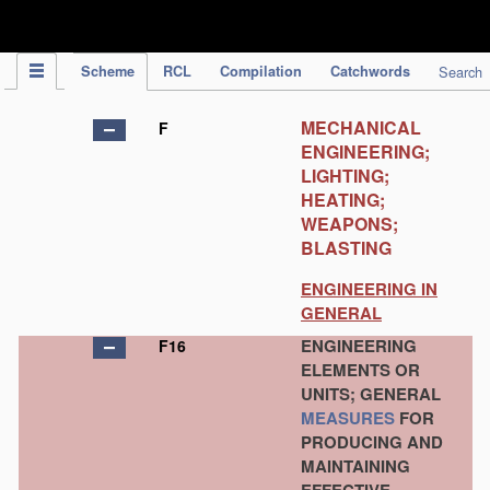
IPC Publication
Scheme
RCL
Compilation
Catchwords
Search
MECHANICAL
F
ENGINEERING;
LIGHTING;
HEATING;
WEAPONS;
BLASTING
ENGINEERING IN
GENERAL
ENGINEERING
F16
ELEMENTS OR
UNITS; GENERAL
MEASURES
FOR
PRODUCING AND
MAINTAINING