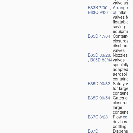
valve used
B63B 7/00
, ,
Arrangeme
B63C 9/00
of
inflating
valves for
floatable li
saving
equipment
B65D 47/04
Container
closures w
dischargin
valves
B65D 83/28
,
Nozzles or
,
B65D 83/44
valves
specially
adapted fo
aerosol
containers
B65D 90/32
Safety val
for large
containers
B65D 90/54
Gates or
closures o
large
containers
B67C 3/28
Flow
contr
devices fo
bottling liq
B67D
Dispensing