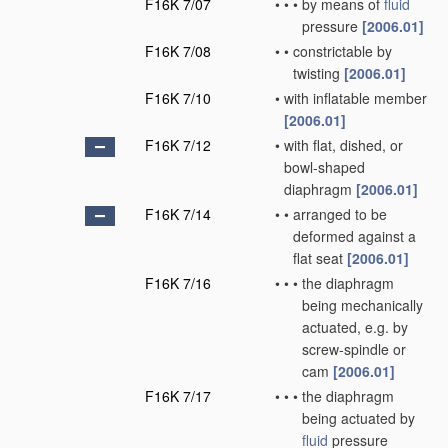
F16K 7/07
•
•
•
by means of
fluid
pressure
[2006.01]
F16K 7/08
•
•
constrictable by
twisting
[2006.01]
F16K 7/10
•
with inflatable member
[2006.01]
F16K 7/12
•
with flat, dished, or
bowl-shaped
diaphragm
[2006.01]
F16K 7/14
•
•
arranged to be
deformed against a
flat seat
[2006.01]
F16K 7/16
•
•
•
the diaphragm
being mechanically
actuated, e.g. by
screw-spindle or
cam
[2006.01]
F16K 7/17
•
•
•
the diaphragm
being actuated by
fluid
pressure