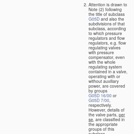
Attention is drawn to
Note (2) following
the title of subclass
G05D
and also the
subdivisions of that
subclass, according
to which pressure
regulators and flow
regulators, e.g. flow
regulating valves
with pressure
compensator, even
with the whole
regulating system
contained in a valve,
operating with or
without auxiliary
power, are covered
by groups
G05D 16/00
or
G05D 7/00
,
respectively.
However, details of
the valve parts,
per
se
, are classified in
the appropriate
groups of this
subclass.