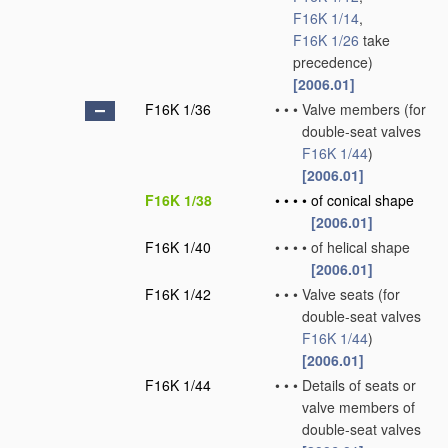
F16K 1/14
,
F16K 1/26
take
precedence)
[2006.01]
F16K 1/36
•
•
•
Valve members
(for
double-seat valves
F16K 1/44
)
[2006.01]
F16K 1/38
•
•
•
•
of conical shape
[2006.01]
F16K 1/40
•
•
•
•
of helical shape
[2006.01]
F16K 1/42
•
•
•
Valve seats
(for
double-seat valves
F16K 1/44
)
[2006.01]
F16K 1/44
•
•
•
Details of seats or
valve members of
double-seat valves