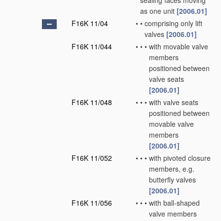
sealing faces moving
as one unit
[2006.01]
F16K 11/04
•
•
comprising only lift
valves
[2006.01]
F16K 11/044
•
•
•
with movable valve
members
positioned between
valve seats
[2006.01]
F16K 11/048
•
•
•
with valve seats
positioned between
movable valve
members
[2006.01]
F16K 11/052
•
•
•
with pivoted closure
members, e.g.
butterfly valves
[2006.01]
F16K 11/056
•
•
•
with ball-shaped
valve members