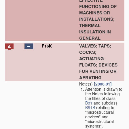
EFFECTIVE
FUNCTIONING OF
MACHINES OR
INSTALLATIONS;
THERMAL
INSULATION IN
GENERAL
VALVES; TAPS;
F16K
COCKS;
ACTUATING-
FLOATS; DEVICES
FOR VENTING OR
AERATING
Note(s)
[2006.01]
Attention is drawn to
the Notes following
the titles of class
B81
and subclass
B81B
relating to
"microstructural
devices" and
"microstructural
systems".