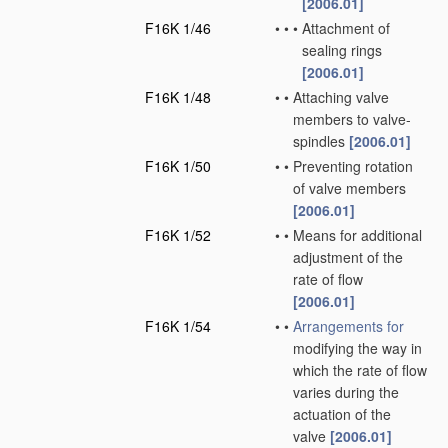
[2006.01]
F16K 1/46
•
•
•
Attachment of
sealing rings
[2006.01]
F16K 1/48
•
•
Attaching valve
members to valve-
spindles
[2006.01]
F16K 1/50
•
•
Preventing rotation
of valve members
[2006.01]
F16K 1/52
•
•
Means for additional
adjustment of the
rate of flow
[2006.01]
F16K 1/54
•
•
Arrangements for
modifying the way in
which the rate of flow
varies during the
actuation of the
valve
[2006.01]