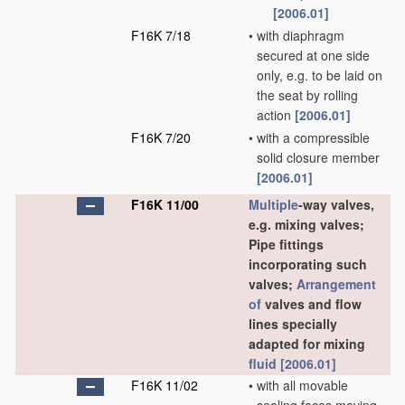
[2006.01]
F16K 7/18
•
with diaphragm
secured at one side
only, e.g. to be laid on
the seat by rolling
action
[2006.01]
F16K 7/20
•
with a compressible
solid closure member
[2006.01]
F16K 11/00
Multiple
-way valves,
e.g. mixing valves;
Pipe fittings
incorporating such
valves;
Arrangement
of
valves and flow
lines specially
adapted for mixing
fluid
[2006.01]
F16K 11/02
•
with all movable