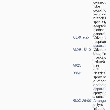
connectors
tube
couplings,
valves or
branch uni
specially
adapted fo
medical
u
general
A62B 9/02
Valves for
respiratory
apparatus
A62B 18/10
Valves for
breathing
masks or
helmets
A62C
Fire
extinguish
B05B
Nozzles,
spray hea
or other
discharge
apparatus
spraying o
atomising
B60C 29/00
Arrangeme
of
tyre-
inflating