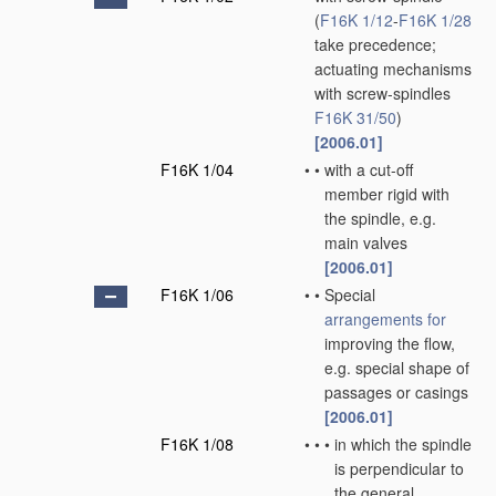
(
F16K 1/12
-
F16K 1/28
take precedence;
actuating mechanisms
with screw-spindles
F16K 31/50
)
[2006.01]
F16K 1/04
•
•
with a cut-off
member rigid with
the spindle, e.g.
main valves
[2006.01]
F16K 1/06
•
•
Special
arrangements for
improving the flow,
e.g. special shape of
passages or casings
[2006.01]
F16K 1/08
•
•
•
in which the spindle
is perpendicular to
the general