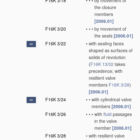
F16K 3/18
•
•
•
by movement of
the closure
members
[2006.01]
F16K 3/20
•
•
•
by movement of
the seats
[2006.01]
F16K 3/22
•
with sealing faces
shaped as surfaces of
solids of revolution
(
F16K 13/02
takes
precedence; with
resilient valve
members
F16K 3/28
)
[2006.01]
F16K 3/24
•
•
with cylindrical valve
members
[2006.01]
F16K 3/26
•
•
•
with
fluid
passages
in the valve
member
[2006.01]
F16K 3/28
•
with resilient valve