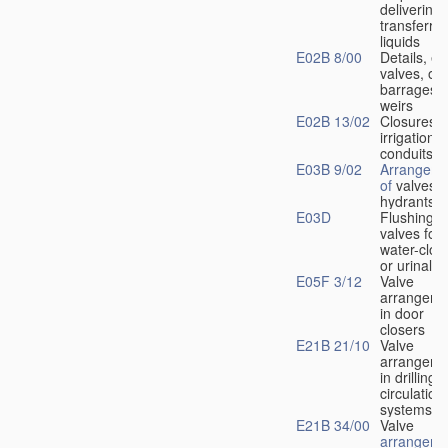
delivering 
transferrin
liquids
E02B 8/00
Details, e.
valves, of
barrages o
weirs
E02B 13/02
Closures f
irrigation
conduits
E03B 9/02
Arrangeme
of
valves i
hydrants
E03D
Flushing
valves for
water-clos
or urinals
E05F 3/12
Valve
arrangeme
in door
closers
E21B 21/10
Valve
arrangeme
in drilling-
f
circulation
systems
E21B 34/00
Valve
arrangeme