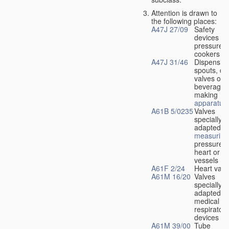
Attention is drawn to
the following places:
A47J 27/09
Safety
devices fo
pressure
cookers
A47J 31/46
Dispensin
spouts, dr
valves or l
beverage-
making
apparatus
A61B 5/0235
Valves
specially
adapted fo
measuring
pressure i
heart or b
vessels
A61F 2/24
Heart valv
A61M 16/20
Valves
specially
adapted fo
medical
respiratory
devices
A61M 39/00
Tube