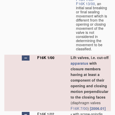
F16K 13/00
, an
initial seal breaking
or final sealing
movement which is
different from the
opening or closing
movement of the
valve is not
considered in
determining the
movement to be
classified.
F16K 1/00
Lift valves, i.e. cut-off
apparatus
with
closure members
having at least a
component of their
opening and closing
motion perpendicular
to the closing faces
(diaphragm valves
F16K 7/00
)
[2006.01]
F16K 1/02
•
with screw-spindle