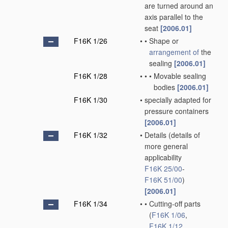
are turned around an
axis parallel to the
seat
[2006.01]
F16K 1/26
•
•
Shape or
arrangement of
the
sealing
[2006.01]
F16K 1/28
•
•
•
Movable sealing
bodies
[2006.01]
F16K 1/30
•
specially adapted for
pressure containers
[2006.01]
F16K 1/32
•
Details
(details of
more general
applicability
F16K 25/00
-
F16K 51/00
)
[2006.01]
F16K 1/34
•
•
Cutting-off parts
(
F16K 1/06
,
F16K 1/12
,