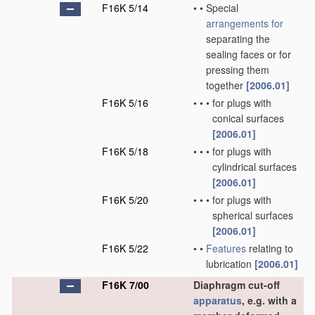
F16K 5/14
•
•
Special
arrangements for
separating the
sealing faces or for
pressing them
together
[2006.01]
F16K 5/16
•
•
•
for plugs with
conical surfaces
[2006.01]
F16K 5/18
•
•
•
for plugs with
cylindrical surfaces
[2006.01]
F16K 5/20
•
•
•
for plugs with
spherical surfaces
[2006.01]
F16K 5/22
•
•
Features
relating to
lubrication
[2006.01]
F16K 7/00
Diaphragm cut-off
apparatus
, e.g. with a