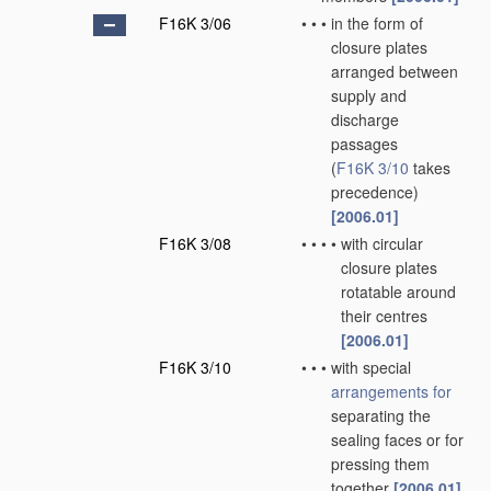
F16K 3/06
•
•
•
in the form of
closure plates
arranged between
supply and
discharge
passages
(
F16K 3/10
takes
precedence)
[2006.01]
F16K 3/08
•
•
•
•
with circular
closure plates
rotatable around
their centres
[2006.01]
F16K 3/10
•
•
•
with special
arrangements for
separating the
sealing faces or for
pressing them
together
[2006.01]