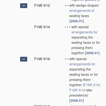
F16K 3/12
•
•
with wedge-shaped
arrangements of
sealing faces
[2006.01]
F16K 3/14
•
•
•
with special
arrangements for
separating the
sealing faces or for
pressing them
together
[2006.01]
F16K 3/16
•
•
with special
arrangements for
separating the
sealing faces or for
pressing them
together
(
F16K 3/10
,
F16K 3/14
take
precedence)
[2006.01]