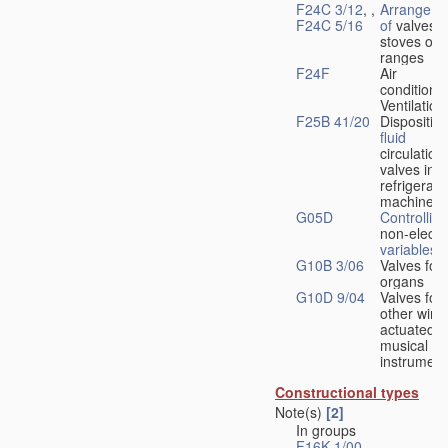
F24C 3/12
, ,
Arrangeme
F24C 5/16
of
valves 
stoves or
ranges
F24F
Air
conditionin
Ventilation
F25B 41/20
Disposition
fluid
circulation
valves in
refrigerati
machines
G05D
Controlling
non-electri
variables
G10B 3/06
Valves for
organs
G10D 9/04
Valves for
other wind
actuated
musical
instrument
Constructional types
Note(s)
[2]
In groups
F16K 1/00
-