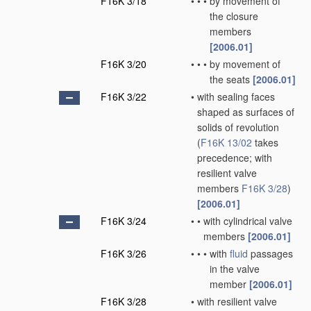
F16K 3/18
•
•
•
by movement of
the closure
members
[2006.01]
F16K 3/20
•
•
•
by movement of
the seats
[2006.01]
F16K 3/22
•
with sealing faces
shaped as surfaces of
solids of revolution
(
F16K 13/02
takes
precedence; with
resilient valve
members
F16K 3/28
)
[2006.01]
F16K 3/24
•
•
with cylindrical valve
members
[2006.01]
F16K 3/26
•
•
•
with
fluid
passages
in the valve
member
[2006.01]
F16K 3/28
•
with resilient valve