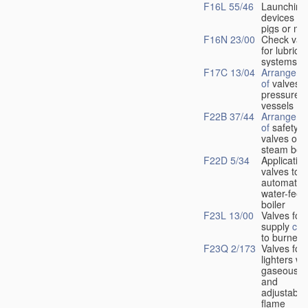
F16L 55/46
Launching
devices fo
pigs or mo
F16N 23/00
Check val
for lubrica
systems
F17C 13/04
Arrangeme
of
valves i
pressure
vessels
F22B 37/44
Arrangeme
of
safety
valves on
steam boil
F22D 5/34
Application
valves to
automatic
water-feed
boiler
F23L 13/00
Valves for 
supply
con
to burners
F23Q 2/173
Valves for
lighters wi
gaseous fu
and
adjustable
flame