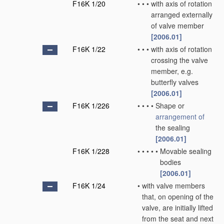
F16K 1/20
•
•
•
with axis of rotation
arranged externally
of valve member
[2006.01]
F16K 1/22
•
•
•
with axis of rotation
crossing the valve
member, e.g.
butterfly valves
[2006.01]
F16K 1/226
•
•
•
•
Shape or
arrangement of
the sealing
[2006.01]
F16K 1/228
•
•
•
•
•
Movable sealing
bodies
[2006.01]
F16K 1/24
•
with valve members
that, on opening of the
valve, are initially lifted
from the seat and next