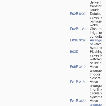
delivering 
transferrin
liquids
E02B 8/00
Details, e.
valves, of
barrages o
weirs
E02B 13/02
Closures f
irrigation
conduits
E03B 9/02
Arrangeme
of
valves i
hydrants
E03D
Flushing
valves for
water-clos
or urinals
E05F 3/12
Valve
arrangeme
in door
closers
E21B 21/10
Valve
arrangeme
in drilling-
f
circulation
systems
E21B 34/00
Valve
arrangeme