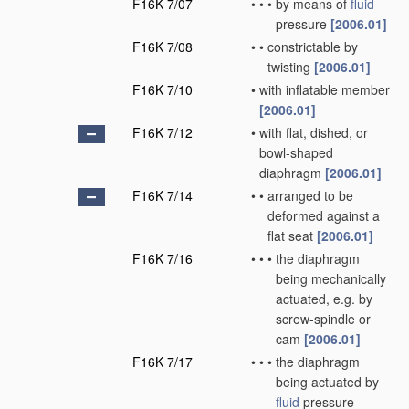
F16K 7/07
•
•
•
by means of
fluid
pressure
[2006.01]
F16K 7/08
•
•
constrictable by
twisting
[2006.01]
F16K 7/10
•
with inflatable member
[2006.01]
F16K 7/12
•
with flat, dished, or
bowl-shaped
diaphragm
[2006.01]
F16K 7/14
•
•
arranged to be
deformed against a
flat seat
[2006.01]
F16K 7/16
•
•
•
the diaphragm
being mechanically
actuated, e.g. by
screw-spindle or
cam
[2006.01]
F16K 7/17
•
•
•
the diaphragm
being actuated by
fluid
pressure