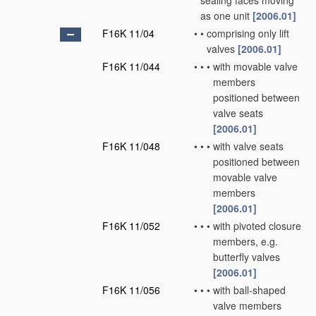
sealing faces moving
as one unit
[2006.01]
F16K 11/04
•
•
comprising only lift
valves
[2006.01]
F16K 11/044
•
•
•
with movable valve
members
positioned between
valve seats
[2006.01]
F16K 11/048
•
•
•
with valve seats
positioned between
movable valve
members
[2006.01]
F16K 11/052
•
•
•
with pivoted closure
members, e.g.
butterfly valves
[2006.01]
F16K 11/056
•
•
•
with ball-shaped
valve members