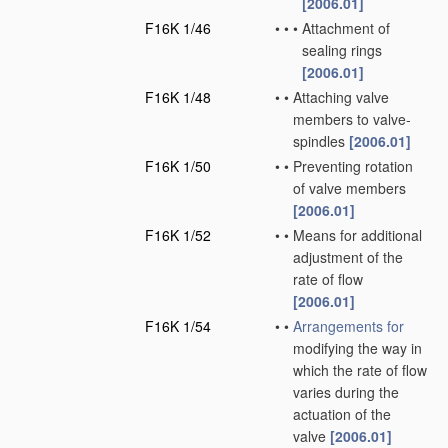
[2006.01]
F16K 1/46
•
•
•
Attachment of
sealing rings
[2006.01]
F16K 1/48
•
•
Attaching valve
members to valve-
spindles
[2006.01]
F16K 1/50
•
•
Preventing rotation
of valve members
[2006.01]
F16K 1/52
•
•
Means for additional
adjustment of the
rate of flow
[2006.01]
F16K 1/54
•
•
Arrangements for
modifying the way in
which the rate of flow
varies during the
actuation of the
valve
[2006.01]