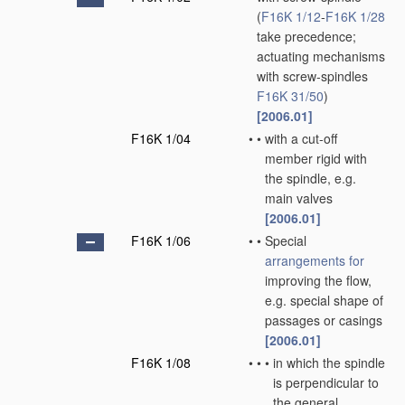
(
F16K 1/12
-
F16K 1/28
take precedence;
actuating mechanisms
with screw-spindles
F16K 31/50
)
[2006.01]
F16K 1/04
•
•
with a cut-off
member rigid with
the spindle, e.g.
main valves
[2006.01]
F16K 1/06
•
•
Special
arrangements for
improving the flow,
e.g. special shape of
passages or casings
[2006.01]
F16K 1/08
•
•
•
in which the spindle
is perpendicular to
the general