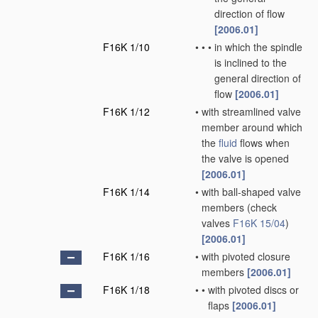
direction of flow
[2006.01]
F16K 1/10
•
•
•
in which the spindle
is inclined to the
general direction of
flow
[2006.01]
F16K 1/12
•
with streamlined valve
member around which
the
fluid
flows when
the valve is opened
[2006.01]
F16K 1/14
•
with ball-shaped valve
members
(check
valves
F16K 15/04
)
[2006.01]
F16K 1/16
•
with pivoted closure
members
[2006.01]
F16K 1/18
•
•
with pivoted discs or
flaps
[2006.01]