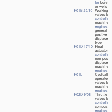
for
boreho
or wells
F01B 25/10
Working-
fl
valves for
controlling
machines 
engines
in
general or
positive-
displacem
type
F01D 17/10
Final
actuators f
controlling
non-positi
displacem
machines 
engines
F01L
Cyclically
operated
valves for
machines 
engines
F02D 9/08
Throttle
valves for
controlling
combustio
engines