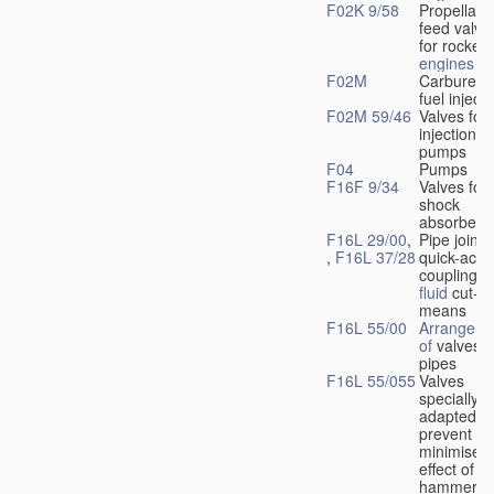
F02K 9/58
Propellant
feed valve
for rocket-
engines
F02M
Carburetto
fuel injecti
F02M 59/46
Valves for 
injection
pumps
F04
Pumps
F16F 9/34
Valves for
shock
absorbers
F16L 29/00
,
Pipe joints
,
F16L 37/28
quick-acti
couplings 
fluid
cut-of
means
F16L 55/00
Arrangeme
of
valves i
pipes
F16L 55/055
Valves
specially
adapted to
prevent or
minimise t
effect of w
hammer