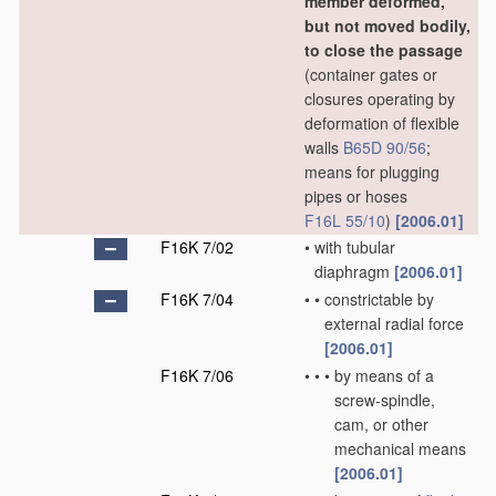
member deformed,
but not moved bodily,
to close the passage
(container gates or
closures operating by
deformation of flexible
walls
B65D 90/56
;
means for plugging
pipes or hoses
F16L 55/10
)
[2006.01]
F16K 7/02
•
with tubular
diaphragm
[2006.01]
F16K 7/04
•
•
constrictable by
external radial force
[2006.01]
F16K 7/06
•
•
•
by means of a
screw-spindle,
cam, or other
mechanical means
[2006.01]