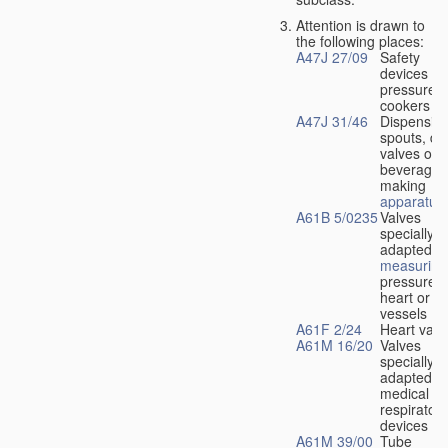
Attention is drawn to
the following places:
A47J 27/09
Safety
devices fo
pressure
cookers
A47J 31/46
Dispensin
spouts, dr
valves or l
beverage-
making
apparatus
A61B 5/0235
Valves
specially
adapted fo
measuring
pressure i
heart or b
vessels
A61F 2/24
Heart valv
A61M 16/20
Valves
specially
adapted fo
medical
respiratory
devices
A61M 39/00
Tube