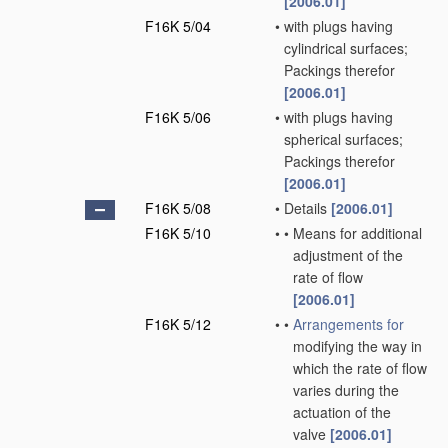
[2006.01]
F16K 5/04
•
with plugs having
cylindrical surfaces;
Packings therefor
[2006.01]
F16K 5/06
•
with plugs having
spherical surfaces;
Packings therefor
[2006.01]
F16K 5/08
•
Details
[2006.01]
F16K 5/10
•
•
Means for additional
adjustment of the
rate of flow
[2006.01]
F16K 5/12
•
•
Arrangements for
modifying the way in
which the rate of flow
varies during the
actuation of the
valve
[2006.01]