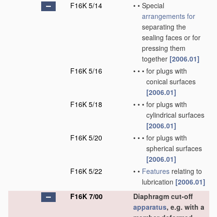
F16K 5/14
•
•
Special
arrangements for
separating the
sealing faces or for
pressing them
together
[2006.01]
F16K 5/16
•
•
•
for plugs with
conical surfaces
[2006.01]
F16K 5/18
•
•
•
for plugs with
cylindrical surfaces
[2006.01]
F16K 5/20
•
•
•
for plugs with
spherical surfaces
[2006.01]
F16K 5/22
•
•
Features
relating to
lubrication
[2006.01]
F16K 7/00
Diaphragm cut-off
apparatus
, e.g. with a