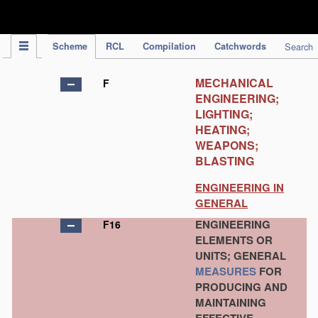
IPC Publication
Scheme
RCL
Compilation
Catchwords
Search
MECHANICAL
F
ENGINEERING;
LIGHTING;
HEATING;
WEAPONS;
BLASTING
ENGINEERING IN
GENERAL
ENGINEERING
F16
ELEMENTS OR
UNITS; GENERAL
MEASURES
FOR
PRODUCING AND
MAINTAINING