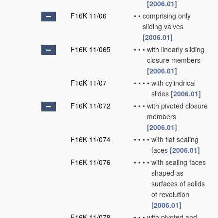
[2006.01]
F16K 11/06
•
•
comprising only
sliding valves
[2006.01]
F16K 11/065
•
•
•
with linearly sliding
closure members
[2006.01]
F16K 11/07
•
•
•
•
with cylindrical
slides
[2006.01]
F16K 11/072
•
•
•
with pivoted closure
members
[2006.01]
F16K 11/074
•
•
•
•
with flat sealing
faces
[2006.01]
F16K 11/076
•
•
•
•
with sealing faces
shaped as
surfaces of solids
of revolution
[2006.01]
F16K 11/078
•
•
•
with pivoted and