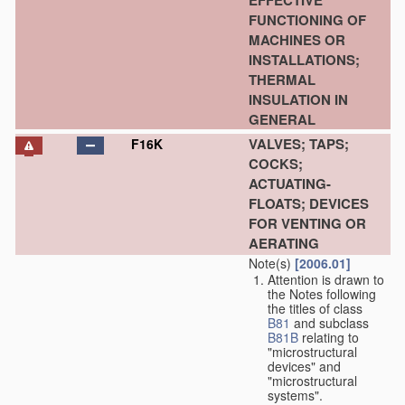
EFFECTIVE
FUNCTIONING OF
MACHINES OR
INSTALLATIONS;
THERMAL
INSULATION IN
GENERAL
VALVES; TAPS;
F16K
COCKS;
ACTUATING-
FLOATS; DEVICES
FOR VENTING OR
AERATING
Note(s)
[2006.01]
Attention is drawn to
the Notes following
the titles of class
B81
and subclass
B81B
relating to
"microstructural
devices" and
"microstructural
systems".