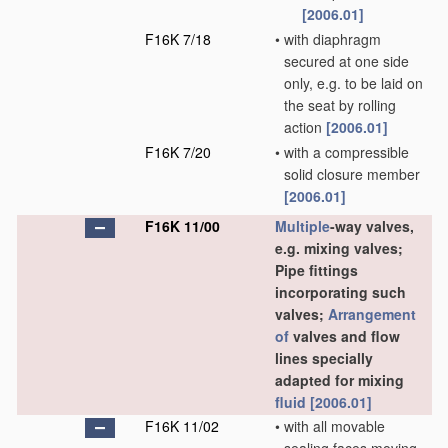
[2006.01]
F16K 7/18
•
with diaphragm
secured at one side
only, e.g. to be laid on
the seat by rolling
action
[2006.01]
F16K 7/20
•
with a compressible
solid closure member
[2006.01]
F16K 11/00
Multiple
-way valves,
e.g. mixing valves;
Pipe fittings
incorporating such
valves;
Arrangement
of
valves and flow
lines specially
adapted for mixing
fluid
[2006.01]
F16K 11/02
•
with all movable