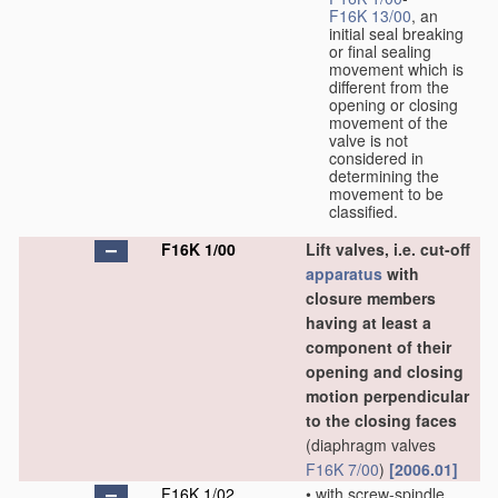
F16K 13/00
, an
initial seal breaking
or final sealing
movement which is
different from the
opening or closing
movement of the
valve is not
considered in
determining the
movement to be
classified.
F16K 1/00
Lift valves, i.e. cut-off
apparatus
with
closure members
having at least a
component of their
opening and closing
motion perpendicular
to the closing faces
(diaphragm valves
F16K 7/00
)
[2006.01]
F16K 1/02
•
with screw-spindle