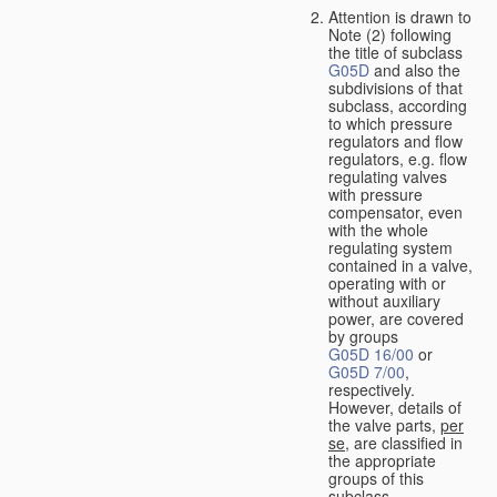
Attention is drawn to
Note (2) following
the title of subclass
G05D
and also the
subdivisions of that
subclass, according
to which pressure
regulators and flow
regulators, e.g. flow
regulating valves
with pressure
compensator, even
with the whole
regulating system
contained in a valve,
operating with or
without auxiliary
power, are covered
by groups
G05D 16/00
or
G05D 7/00
,
respectively.
However, details of
the valve parts,
per
se
, are classified in
the appropriate
groups of this
subclass.