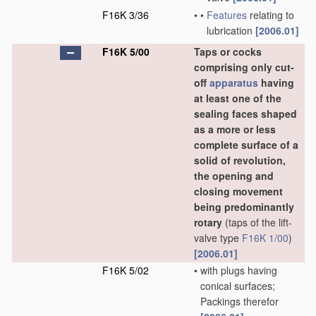
F16K 3/36
•
•
Features
relating to
lubrication
[2006.01]
F16K 5/00
Taps or cocks
comprising only cut-
off
apparatus
having
at least one of the
sealing faces shaped
as a more or less
complete surface of a
solid of revolution,
the opening and
closing movement
being predominantly
rotary
(taps of the lift-
valve type
F16K 1/00
)
[2006.01]
F16K 5/02
•
with plugs having
conical surfaces;
Packings therefor