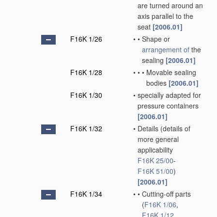
are turned around an
axis parallel to the
seat
[2006.01]
F16K 1/26
•
•
Shape or
arrangement of
the
sealing
[2006.01]
F16K 1/28
•
•
•
Movable sealing
bodies
[2006.01]
F16K 1/30
•
specially adapted for
pressure containers
[2006.01]
F16K 1/32
•
Details
(details of
more general
applicability
F16K 25/00
-
F16K 51/00
)
[2006.01]
F16K 1/34
•
•
Cutting-off parts
(
F16K 1/06
,
F16K 1/12
,