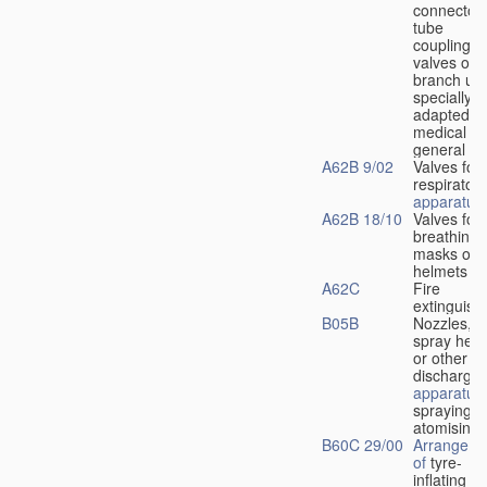
connectors
tube
couplings,
valves or
branch uni
specially
adapted fo
medical
u
general
A62B 9/02
Valves for
respiratory
apparatus
A62B 18/10
Valves for
breathing
masks or
helmets
A62C
Fire
extinguish
B05B
Nozzles,
spray hea
or other
discharge
apparatus
spraying o
atomising
B60C 29/00
Arrangeme
of
tyre-
inflating