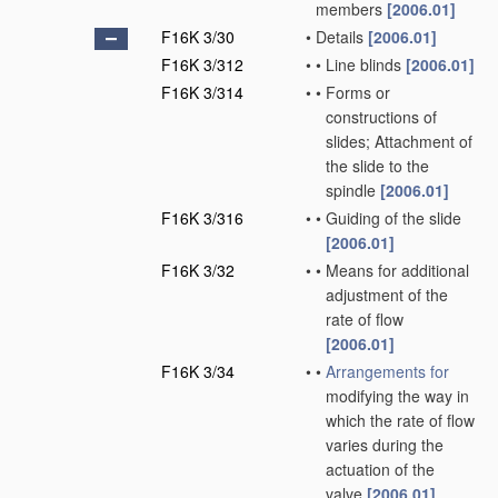
members
[2006.01]
F16K 3/30
•
Details
[2006.01]
F16K 3/312
•
•
Line blinds
[2006.01]
F16K 3/314
•
•
Forms or
constructions of
slides; Attachment of
the slide to the
spindle
[2006.01]
F16K 3/316
•
•
Guiding of the slide
[2006.01]
F16K 3/32
•
•
Means for additional
adjustment of the
rate of flow
[2006.01]
F16K 3/34
•
•
Arrangements for
modifying the way in
which the rate of flow
varies during the
actuation of the
valve
[2006.01]