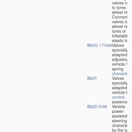
valves rela
to tyres or
wheel rims
Connection
valves to
wheel rims
tyres or ot
inflatable
elastic bod
B60G 17/048
Valves
specially
adapted fo
adjusting
vehicle
flu
spring
characteris
B60T
Valves
specially
adapted fo
vehicle br
control
systems
B62D 5/08
Vehicle
power-
assisted
steering
characteri
by the type