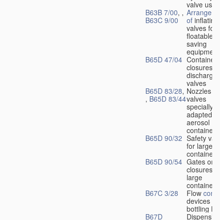
valve used
B63B 7/00
, ,
Arrangeme
B63C 9/00
of
inflating
valves for
floatable li
saving
equipment
B65D 47/04
Container
closures w
dischargin
valves
B65D 83/28
,
Nozzles or
,
B65D 83/44
valves
specially
adapted fo
aerosol
containers
B65D 90/32
Safety val
for large
containers
B65D 90/54
Gates or
closures o
large
containers
B67C 3/28
Flow
contr
devices fo
bottling liq
B67D
Dispensing