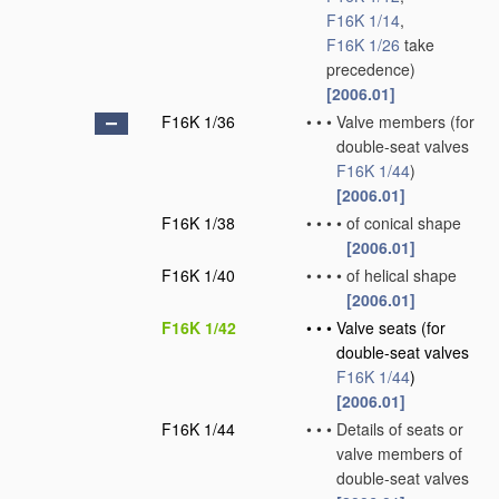
F16K 1/14
,
F16K 1/26
take
precedence)
[2006.01]
F16K 1/36
•
•
•
Valve members
(for
double-seat valves
F16K 1/44
)
[2006.01]
F16K 1/38
•
•
•
•
of conical shape
[2006.01]
F16K 1/40
•
•
•
•
of helical shape
[2006.01]
F16K 1/42
•
•
•
Valve seats
(for
double-seat valves
F16K 1/44
)
[2006.01]
F16K 1/44
•
•
•
Details of seats or
valve members of
double-seat valves