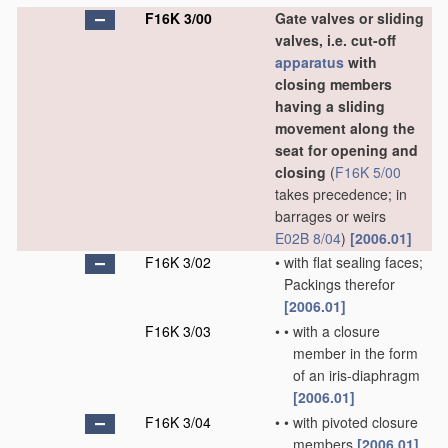
F16K 3/00
Gate valves or sliding
valves, i.e. cut-off
apparatus
with
closing members
having a sliding
movement along the
seat for opening and
closing
(
F16K 5/00
takes precedence; in
barrages or weirs
E02B 8/04
)
[2006.01]
F16K 3/02
•
with flat sealing faces;
Packings therefor
[2006.01]
F16K 3/03
•
•
with a closure
member in the form
of an iris-diaphragm
[2006.01]
F16K 3/04
•
•
with pivoted closure
members
[2006.01]