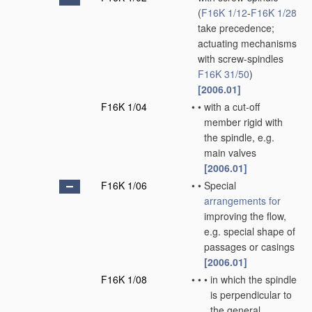
(
F16K 1/12
-
F16K 1/28
take precedence;
actuating mechanisms
with screw-spindles
F16K 31/50
)
[2006.01]
F16K 1/04
•
•
with a cut-off
member rigid with
the spindle, e.g.
main valves
[2006.01]
F16K 1/06
•
•
Special
arrangements for
improving the flow,
e.g. special shape of
passages or casings
[2006.01]
F16K 1/08
•
•
•
in which the spindle
is perpendicular to
the general