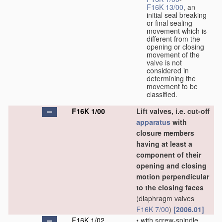
F16K 13/00
, an
initial seal breaking
or final sealing
movement which is
different from the
opening or closing
movement of the
valve is not
considered in
determining the
movement to be
classified.
F16K 1/00
Lift valves, i.e. cut-off
apparatus
with
closure members
having at least a
component of their
opening and closing
motion perpendicular
to the closing faces
(diaphragm valves
F16K 7/00
)
[2006.01]
F16K 1/02
•
with screw-spindle