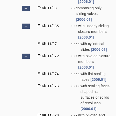
[2006.01]
F16K 11/06
•
•
comprising only
sliding valves
[2006.01]
F16K 11/065
•
•
•
with linearly sliding
closure members
[2006.01]
F16K 11/07
•
•
•
•
with cylindrical
slides
[2006.01]
F16K 11/072
•
•
•
with pivoted closure
members
[2006.01]
F16K 11/074
•
•
•
•
with flat sealing
faces
[2006.01]
F16K 11/076
•
•
•
•
with sealing faces
shaped as
surfaces of solids
of revolution
[2006.01]
F16K 11/078
•
•
•
with pivoted and