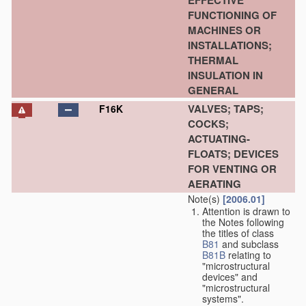
EFFECTIVE
FUNCTIONING OF
MACHINES OR
INSTALLATIONS;
THERMAL
INSULATION IN
GENERAL
VALVES; TAPS;
F16K
COCKS;
ACTUATING-
FLOATS; DEVICES
FOR VENTING OR
AERATING
Note(s)
[2006.01]
Attention is drawn to
the Notes following
the titles of class
B81
and subclass
B81B
relating to
"microstructural
devices" and
"microstructural
systems".