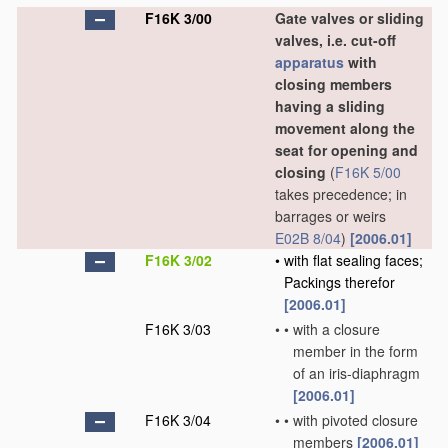
F16K 3/00
Gate valves or sliding
valves, i.e. cut-off
apparatus
with
closing members
having a sliding
movement along the
seat for opening and
closing
(
F16K 5/00
takes precedence; in
barrages or weirs
E02B 8/04
)
[2006.01]
F16K 3/02
•
with flat sealing faces;
Packings therefor
[2006.01]
F16K 3/03
•
•
with a closure
member in the form
of an iris-diaphragm
[2006.01]
F16K 3/04
•
•
with pivoted closure
members
[2006.01]