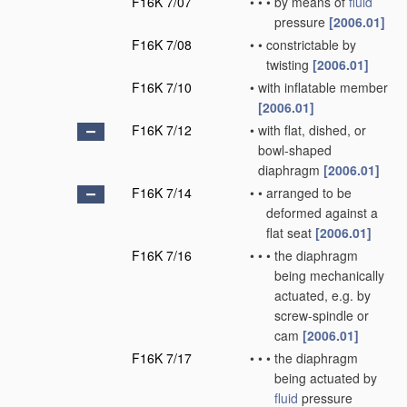
F16K 7/07
•
•
•
by means of
fluid
pressure
[2006.01]
F16K 7/08
•
•
constrictable by
twisting
[2006.01]
F16K 7/10
•
with inflatable member
[2006.01]
F16K 7/12
•
with flat, dished, or
bowl-shaped
diaphragm
[2006.01]
F16K 7/14
•
•
arranged to be
deformed against a
flat seat
[2006.01]
F16K 7/16
•
•
•
the diaphragm
being mechanically
actuated, e.g. by
screw-spindle or
cam
[2006.01]
F16K 7/17
•
•
•
the diaphragm
being actuated by
fluid
pressure