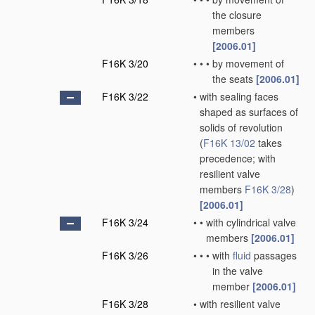
the closure
members
[2006.01]
F16K 3/20
•
•
•
by movement of
the seats
[2006.01]
F16K 3/22
•
with sealing faces
shaped as surfaces of
solids of revolution
(
F16K 13/02
takes
precedence; with
resilient valve
members
F16K 3/28
)
[2006.01]
F16K 3/24
•
•
with cylindrical valve
members
[2006.01]
F16K 3/26
•
•
•
with
fluid
passages
in the valve
member
[2006.01]
F16K 3/28
•
with resilient valve