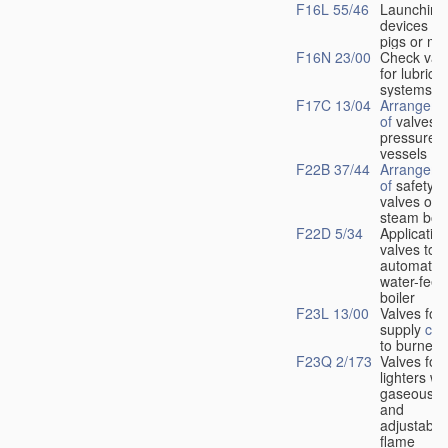
F16L 55/46
Launching
devices fo
pigs or mo
F16N 23/00
Check val
for lubrica
systems
F17C 13/04
Arrangeme
of
valves i
pressure
vessels
F22B 37/44
Arrangeme
of
safety
valves on
steam boil
F22D 5/34
Application
valves to
automatic
water-feed
boiler
F23L 13/00
Valves for 
supply
con
to burners
F23Q 2/173
Valves for
lighters wi
gaseous fu
and
adjustable
flame