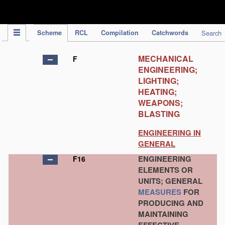
IPC Publication
Scheme
RCL
Compilation
Catchwords
Search
MECHANICAL
F
ENGINEERING;
LIGHTING;
HEATING;
WEAPONS;
BLASTING
ENGINEERING IN
GENERAL
ENGINEERING
F16
ELEMENTS OR
UNITS; GENERAL
MEASURES
FOR
PRODUCING AND
MAINTAINING