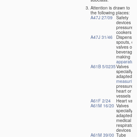
Attention is drawn to
the following places:
A47J 27/09
Safety
devices fo
pressure
cookers
A47J 31/46
Dispensin
spouts, dr
valves or l
beverage-
making
apparatus
A61B 5/0235
Valves
specially
adapted fo
measuring
pressure i
heart or b
vessels
A61F 2/24
Heart valv
A61M 16/20
Valves
specially
adapted fo
medical
respiratory
devices
A61M 39/00
Tube