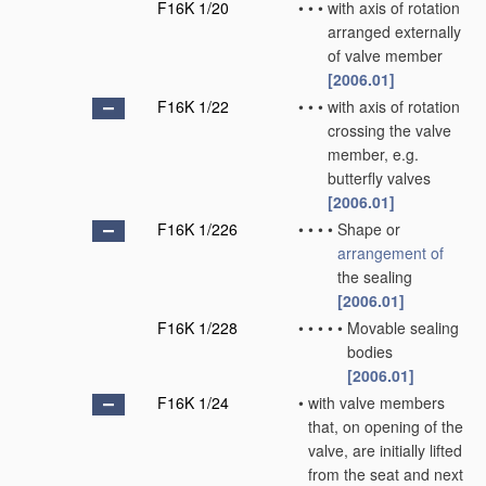
F16K 1/20
•
•
•
with axis of rotation
arranged externally
of valve member
[2006.01]
F16K 1/22
•
•
•
with axis of rotation
crossing the valve
member, e.g.
butterfly valves
[2006.01]
F16K 1/226
•
•
•
•
Shape or
arrangement of
the sealing
[2006.01]
F16K 1/228
•
•
•
•
•
Movable sealing
bodies
[2006.01]
F16K 1/24
•
with valve members
that, on opening of the
valve, are initially lifted
from the seat and next