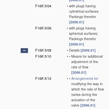
F16K 5/04
•
with plugs having
cylindrical surfaces;
Packings therefor
[2006.01]
F16K 5/06
•
with plugs having
spherical surfaces;
Packings therefor
[2006.01]
F16K 5/08
•
Details
[2006.01]
F16K 5/10
•
•
Means for additional
adjustment of the
rate of flow
[2006.01]
F16K 5/12
•
•
Arrangements for
modifying the way in
which the rate of flow
varies during the
actuation of the
valve
[2006.01]