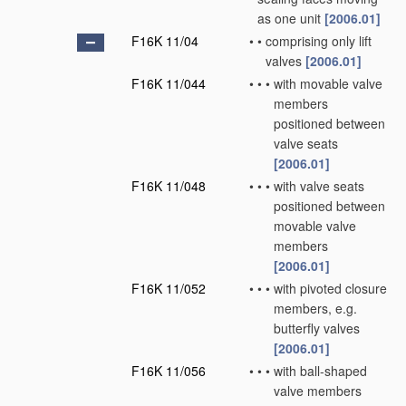
as one unit
[2006.01]
F16K 11/04
•
•
comprising only lift
valves
[2006.01]
F16K 11/044
•
•
•
with movable valve
members
positioned between
valve seats
[2006.01]
F16K 11/048
•
•
•
with valve seats
positioned between
movable valve
members
[2006.01]
F16K 11/052
•
•
•
with pivoted closure
members, e.g.
butterfly valves
[2006.01]
F16K 11/056
•
•
•
with ball-shaped
valve members