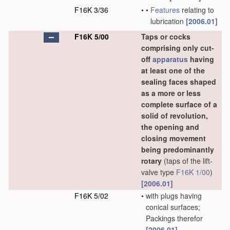
F16K 3/36
•
•
Features
relating to
lubrication
[2006.01]
F16K 5/00
Taps or cocks
comprising only cut-
off
apparatus
having
at least one of the
sealing faces shaped
as a more or less
complete surface of a
solid of revolution,
the opening and
closing movement
being predominantly
rotary
(taps of the lift-
valve type
F16K 1/00
)
[2006.01]
F16K 5/02
•
with plugs having
conical surfaces;
Packings therefor
[2006.01]