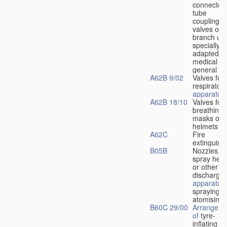
connectors
tube
couplings,
valves or
branch uni
specially
adapted fo
medical
u
general
A62B 9/02
Valves for
respiratory
apparatus
A62B 18/10
Valves for
breathing
masks or
helmets
A62C
Fire
extinguish
B05B
Nozzles,
spray hea
or other
discharge
apparatus
spraying o
atomising
B60C 29/00
Arrangeme
of
tyre-
inflating