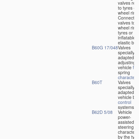
valves rela
to tyres or
wheel rims
Connection
valves to
wheel rims
tyres or ot
inflatable
elastic bod
B60G 17/048
Valves
specially
adapted fo
adjusting
vehicle
flu
spring
characteris
B60T
Valves
specially
adapted fo
vehicle br
control
systems
B62D 5/08
Vehicle
power-
assisted
steering
characteri
by the type