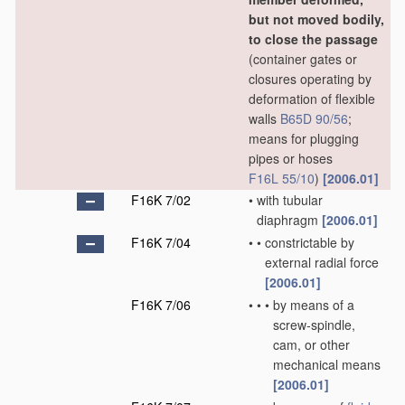
but not moved bodily,
to close the passage
(container gates or
closures operating by
deformation of flexible
walls
B65D 90/56
;
means for plugging
pipes or hoses
F16L 55/10
)
[2006.01]
F16K 7/02
•
with tubular
diaphragm
[2006.01]
F16K 7/04
•
•
constrictable by
external radial force
[2006.01]
F16K 7/06
•
•
•
by means of a
screw-spindle,
cam, or other
mechanical means
[2006.01]