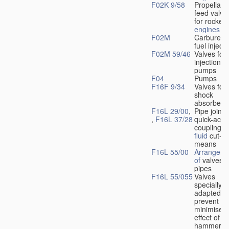
F02K 9/58
Propellant
feed valve
for rocket-
engines
F02M
Carburetto
fuel injecti
F02M 59/46
Valves for 
injection
pumps
F04
Pumps
F16F 9/34
Valves for
shock
absorbers
F16L 29/00
,
Pipe joints
,
F16L 37/28
quick-acti
couplings 
fluid
cut-of
means
F16L 55/00
Arrangeme
of
valves i
pipes
F16L 55/055
Valves
specially
adapted to
prevent or
minimise t
effect of w
hammer