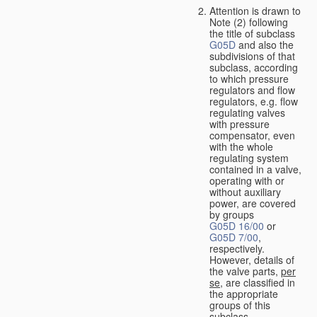
Attention is drawn to
Note (2) following
the title of subclass
G05D
and also the
subdivisions of that
subclass, according
to which pressure
regulators and flow
regulators, e.g. flow
regulating valves
with pressure
compensator, even
with the whole
regulating system
contained in a valve,
operating with or
without auxiliary
power, are covered
by groups
G05D 16/00
or
G05D 7/00
,
respectively.
However, details of
the valve parts,
per
se
, are classified in
the appropriate
groups of this
subclass.