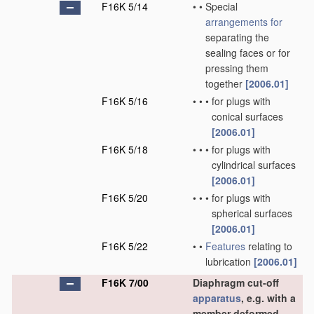
F16K 5/14
•
•
Special
arrangements for
separating the
sealing faces or for
pressing them
together
[2006.01]
F16K 5/16
•
•
•
for plugs with
conical surfaces
[2006.01]
F16K 5/18
•
•
•
for plugs with
cylindrical surfaces
[2006.01]
F16K 5/20
•
•
•
for plugs with
spherical surfaces
[2006.01]
F16K 5/22
•
•
Features
relating to
lubrication
[2006.01]
F16K 7/00
Diaphragm cut-off
apparatus
, e.g. with a
member deformed,