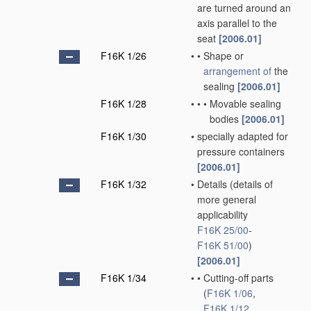
are turned around an
axis parallel to the
seat
[2006.01]
F16K 1/26
•
•
Shape or
arrangement of
the
sealing
[2006.01]
F16K 1/28
•
•
•
Movable sealing
bodies
[2006.01]
F16K 1/30
•
specially adapted for
pressure containers
[2006.01]
F16K 1/32
•
Details
(details of
more general
applicability
F16K 25/00
-
F16K 51/00
)
[2006.01]
F16K 1/34
•
•
Cutting-off parts
(
F16K 1/06
,
F16K 1/12
,