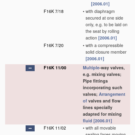
[2006.01]
F16K 7/18
•
with diaphragm
secured at one side
only, e.g. to be laid on
the seat by rolling
action
[2006.01]
F16K 7/20
•
with a compressible
solid closure member
[2006.01]
F16K 11/00
Multiple
-way valves,
e.g. mixing valves;
Pipe fittings
incorporating such
valves;
Arrangement
of
valves and flow
lines specially
adapted for mixing
fluid
[2006.01]
F16K 11/02
•
with all movable
sealing faces moving