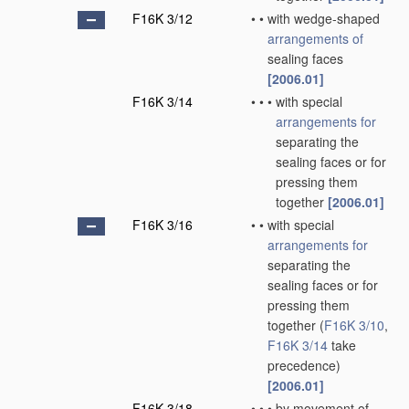
F16K 3/12
•
•
with wedge-shaped
arrangements of
sealing faces
[2006.01]
F16K 3/14
•
•
•
with special
arrangements for
separating the
sealing faces or for
pressing them
together
[2006.01]
F16K 3/16
•
•
with special
arrangements for
separating the
sealing faces or for
pressing them
together
(
F16K 3/10
,
F16K 3/14
take
precedence)
[2006.01]
F16K 3/18
•
•
•
by movement of