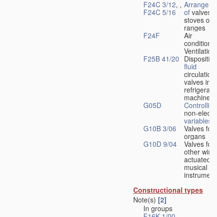
F24C 3/12
, ,
Arrangeme
F24C 5/16
of
valves 
stoves or
ranges
F24F
Air
conditionin
Ventilation
F25B 41/20
Disposition
fluid
circulation
valves in
refrigerati
machines
G05D
Controlling
non-electri
variables
G10B 3/06
Valves for
organs
G10D 9/04
Valves for
other wind
actuated
musical
instrument
Constructional types
Note(s)
[2]
In groups
F16K 1/00
-