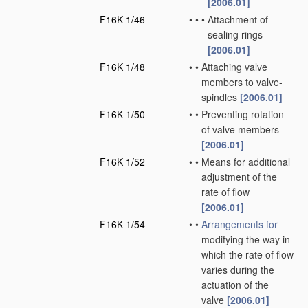
[2006.01]
F16K 1/46
•
•
•
Attachment of
sealing rings
[2006.01]
F16K 1/48
•
•
Attaching valve
members to valve-
spindles
[2006.01]
F16K 1/50
•
•
Preventing rotation
of valve members
[2006.01]
F16K 1/52
•
•
Means for additional
adjustment of the
rate of flow
[2006.01]
F16K 1/54
•
•
Arrangements for
modifying the way in
which the rate of flow
varies during the
actuation of the
valve
[2006.01]