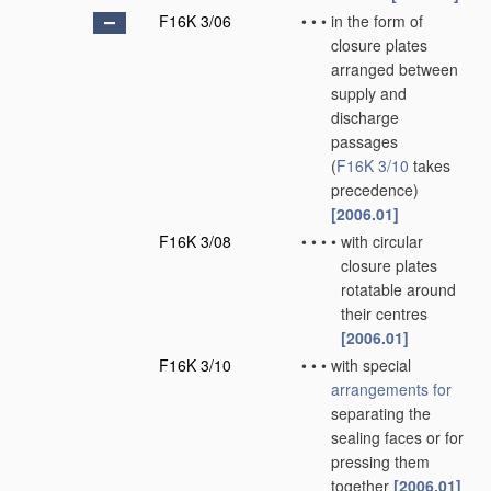
F16K 3/06
•
•
•
in the form of
closure plates
arranged between
supply and
discharge
passages
(
F16K 3/10
takes
precedence)
[2006.01]
F16K 3/08
•
•
•
•
with circular
closure plates
rotatable around
their centres
[2006.01]
F16K 3/10
•
•
•
with special
arrangements for
separating the
sealing faces or for
pressing them
together
[2006.01]