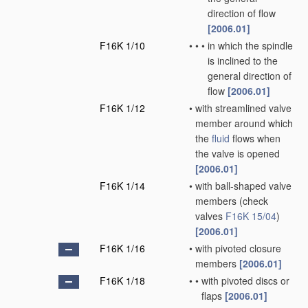
direction of flow
[2006.01]
F16K 1/10
•
•
•
in which the spindle
is inclined to the
general direction of
flow
[2006.01]
F16K 1/12
•
with streamlined valve
member around which
the
fluid
flows when
the valve is opened
[2006.01]
F16K 1/14
•
with ball-shaped valve
members
(check
valves
F16K 15/04
)
[2006.01]
F16K 1/16
•
with pivoted closure
members
[2006.01]
F16K 1/18
•
•
with pivoted discs or
flaps
[2006.01]