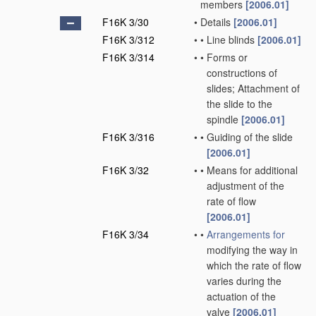
members
[2006.01]
F16K 3/30
•
Details
[2006.01]
F16K 3/312
•
•
Line blinds
[2006.01]
F16K 3/314
•
•
Forms or
constructions of
slides; Attachment of
the slide to the
spindle
[2006.01]
F16K 3/316
•
•
Guiding of the slide
[2006.01]
F16K 3/32
•
•
Means for additional
adjustment of the
rate of flow
[2006.01]
F16K 3/34
•
•
Arrangements for
modifying the way in
which the rate of flow
varies during the
actuation of the
valve
[2006.01]