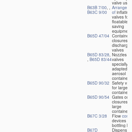
valve used
B63B 7/00
, ,
Arrangeme
B63C 9/00
of
inflating
valves for
floatable li
saving
equipment
B65D 47/04
Container
closures w
dischargin
valves
B65D 83/28
,
Nozzles or
,
B65D 83/44
valves
specially
adapted fo
aerosol
containers
B65D 90/32
Safety val
for large
containers
B65D 90/54
Gates or
closures o
large
containers
B67C 3/28
Flow
contr
devices fo
bottling liq
B67D
Dispensing