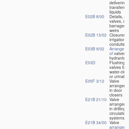
delivering 
transferrin
liquids
E02B 8/00
Details, e.
valves, of
barrages o
weirs
E02B 13/02
Closures f
irrigation
conduits
E03B 9/02
Arrangeme
of
valves i
hydrants
E03D
Flushing
valves for
water-clos
or urinals
E05F 3/12
Valve
arrangeme
in door
closers
E21B 21/10
Valve
arrangeme
in drilling-
f
circulation
systems
E21B 34/00
Valve
arrangeme