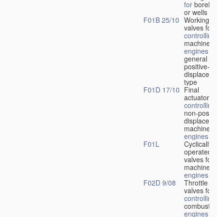
for
boreho
or wells
F01B 25/10
Working-
fl
valves for
controlling
machines 
engines
in
general or
positive-
displacem
type
F01D 17/10
Final
actuators f
controlling
non-positi
displacem
machines 
engines
F01L
Cyclically
operated
valves for
machines 
engines
F02D 9/08
Throttle
valves for
controlling
combustio
engines