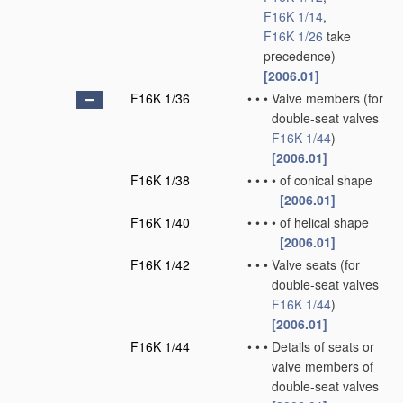
F16K 1/14
,
F16K 1/26
take
precedence)
[2006.01]
F16K 1/36
•
•
•
Valve members
(for
double-seat valves
F16K 1/44
)
[2006.01]
F16K 1/38
•
•
•
•
of conical shape
[2006.01]
F16K 1/40
•
•
•
•
of helical shape
[2006.01]
F16K 1/42
•
•
•
Valve seats
(for
double-seat valves
F16K 1/44
)
[2006.01]
F16K 1/44
•
•
•
Details of seats or
valve members of
double-seat valves