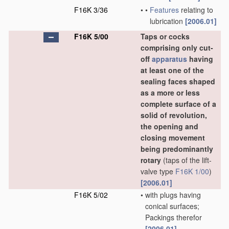
F16K 3/36
•
•
Features
relating to
lubrication
[2006.01]
F16K 5/00
Taps or cocks
comprising only cut-
off
apparatus
having
at least one of the
sealing faces shaped
as a more or less
complete surface of a
solid of revolution,
the opening and
closing movement
being predominantly
rotary
(taps of the lift-
valve type
F16K 1/00
)
[2006.01]
F16K 5/02
•
with plugs having
conical surfaces;
Packings therefor
[2006.01]