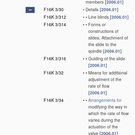
members
[2006.01]
F16K 3/30
•
Details
[2006.01]
F16K 3/312
•
•
Line blinds
[2006.01]
F16K 3/314
•
•
Forms or
constructions of
slides; Attachment of
the slide to the
spindle
[2006.01]
F16K 3/316
•
•
Guiding of the slide
[2006.01]
F16K 3/32
•
•
Means for additional
adjustment of the
rate of flow
[2006.01]
F16K 3/34
•
•
Arrangements for
modifying the way in
which the rate of flow
varies during the
actuation of the
valve
[2006.01]