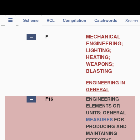
IPC Publication
Scheme
RCL
Compilation
Catchwords
Search
MECHANICAL
F
ENGINEERING;
LIGHTING;
HEATING;
WEAPONS;
BLASTING
ENGINEERING IN
GENERAL
ENGINEERING
F16
ELEMENTS OR
UNITS; GENERAL
MEASURES
FOR
PRODUCING AND
MAINTAINING