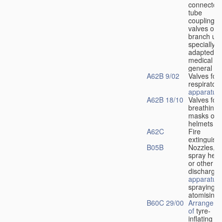
connectors
tube
couplings,
valves or
branch uni
specially
adapted fo
medical
u
general
A62B 9/02
Valves for
respiratory
apparatus
A62B 18/10
Valves for
breathing
masks or
helmets
A62C
Fire
extinguish
B05B
Nozzles,
spray hea
or other
discharge
apparatus
spraying o
atomising
B60C 29/00
Arrangeme
of
tyre-
inflating