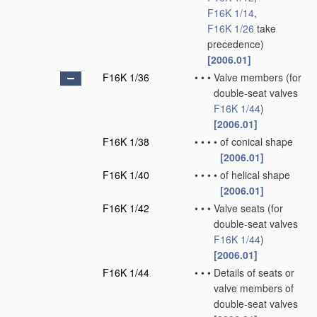
F16K 1/14
,
F16K 1/26
take
precedence)
[2006.01]
F16K 1/36
•
•
•
Valve members
(for
double-seat valves
F16K 1/44
)
[2006.01]
F16K 1/38
•
•
•
•
of conical shape
[2006.01]
F16K 1/40
•
•
•
•
of helical shape
[2006.01]
F16K 1/42
•
•
•
Valve seats
(for
double-seat valves
F16K 1/44
)
[2006.01]
F16K 1/44
•
•
•
Details of seats or
valve members of
double-seat valves