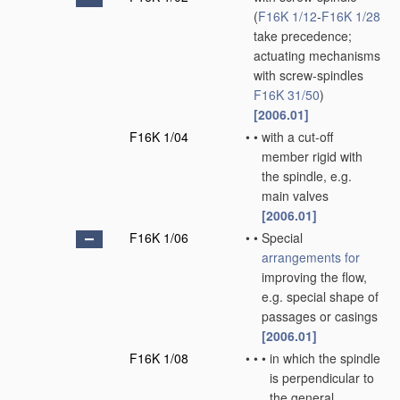
(
F16K 1/12
-
F16K 1/28
take precedence;
actuating mechanisms
with screw-spindles
F16K 31/50
)
[2006.01]
F16K 1/04
•
•
with a cut-off
member rigid with
the spindle, e.g.
main valves
[2006.01]
F16K 1/06
•
•
Special
arrangements for
improving the flow,
e.g. special shape of
passages or casings
[2006.01]
F16K 1/08
•
•
•
in which the spindle
is perpendicular to
the general