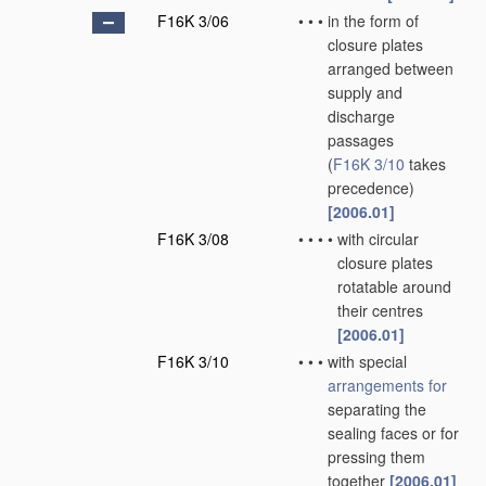
F16K 3/06
•
•
•
in the form of
closure plates
arranged between
supply and
discharge
passages
(
F16K 3/10
takes
precedence)
[2006.01]
F16K 3/08
•
•
•
•
with circular
closure plates
rotatable around
their centres
[2006.01]
F16K 3/10
•
•
•
with special
arrangements for
separating the
sealing faces or for
pressing them
together
[2006.01]