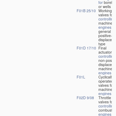
for
boreho
or wells
F01B 25/10
Working-
fl
valves for
controlling
machines 
engines
in
general or
positive-
displacem
type
F01D 17/10
Final
actuators f
controlling
non-positi
displacem
machines 
engines
F01L
Cyclically
operated
valves for
machines 
engines
F02D 9/08
Throttle
valves for
controlling
combustio
engines