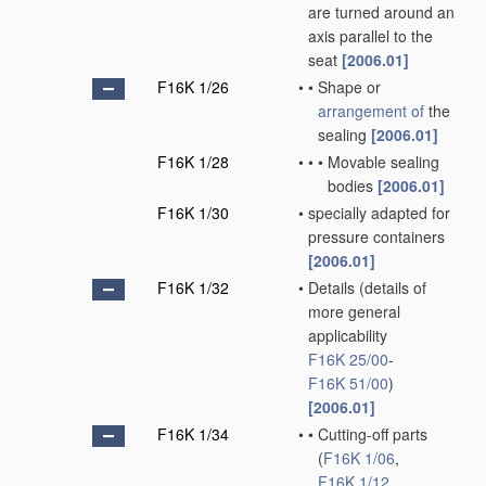
are turned around an
axis parallel to the
seat
[2006.01]
F16K 1/26
•
•
Shape or
arrangement of
the
sealing
[2006.01]
F16K 1/28
•
•
•
Movable sealing
bodies
[2006.01]
F16K 1/30
•
specially adapted for
pressure containers
[2006.01]
F16K 1/32
•
Details
(details of
more general
applicability
F16K 25/00
-
F16K 51/00
)
[2006.01]
F16K 1/34
•
•
Cutting-off parts
(
F16K 1/06
,
F16K 1/12
,