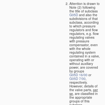
Attention is drawn to
Note (2) following
the title of subclass
G05D
and also the
subdivisions of that
subclass, according
to which pressure
regulators and flow
regulators, e.g. flow
regulating valves
with pressure
compensator, even
with the whole
regulating system
contained in a valve,
operating with or
without auxiliary
power, are covered
by groups
G05D 16/00
or
G05D 7/00
,
respectively.
However, details of
the valve parts,
per
se
, are classified in
the appropriate
groups of this
subclass.