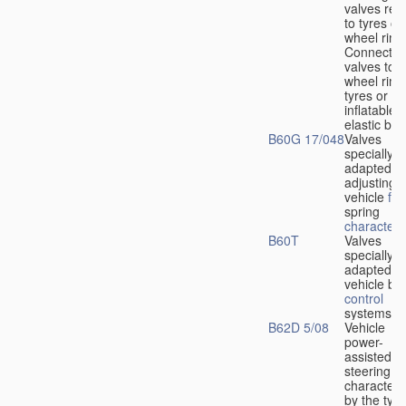
valves rela
to tyres or
wheel rims
Connection
valves to
wheel rims
tyres or ot
inflatable
elastic bod
B60G 17/048
Valves
specially
adapted fo
adjusting
vehicle
flu
spring
characteris
B60T
Valves
specially
adapted fo
vehicle br
control
systems
B62D 5/08
Vehicle
power-
assisted
steering
characteri
by the type