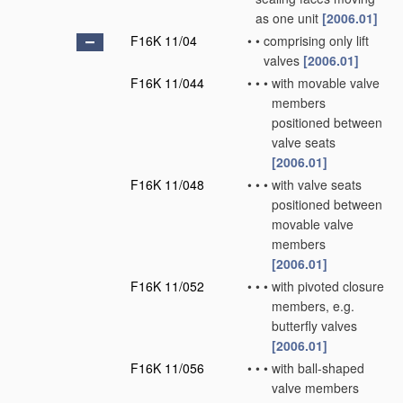
as one unit
[2006.01]
F16K 11/04
•
•
comprising only lift
valves
[2006.01]
F16K 11/044
•
•
•
with movable valve
members
positioned between
valve seats
[2006.01]
F16K 11/048
•
•
•
with valve seats
positioned between
movable valve
members
[2006.01]
F16K 11/052
•
•
•
with pivoted closure
members, e.g.
butterfly valves
[2006.01]
F16K 11/056
•
•
•
with ball-shaped
valve members