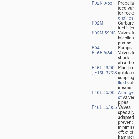
F02K 9/58
Propellant
feed valve
for rocket-
engines
F02M
Carburetto
fuel injecti
F02M 59/46
Valves for 
injection
pumps
F04
Pumps
F16F 9/34
Valves for
shock
absorbers
F16L 29/00
,
Pipe joints
,
F16L 37/28
quick-acti
couplings 
fluid
cut-of
means
F16L 55/00
Arrangeme
of
valves i
pipes
F16L 55/055
Valves
specially
adapted to
prevent or
minimise t
effect of w
hammer