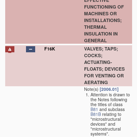
EFFECTIVE
FUNCTIONING OF
MACHINES OR
INSTALLATIONS;
THERMAL
INSULATION IN
GENERAL
VALVES; TAPS;
F16K
COCKS;
ACTUATING-
FLOATS; DEVICES
FOR VENTING OR
AERATING
Note(s)
[2006.01]
Attention is drawn to
the Notes following
the titles of class
B81
and subclass
B81B
relating to
"microstructural
devices" and
"microstructural
systems".