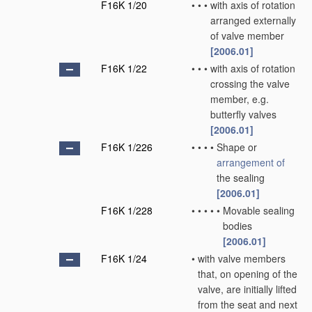
F16K 1/20
•
•
•
with axis of rotation
arranged externally
of valve member
[2006.01]
F16K 1/22
•
•
•
with axis of rotation
crossing the valve
member, e.g.
butterfly valves
[2006.01]
F16K 1/226
•
•
•
•
Shape or
arrangement of
the sealing
[2006.01]
F16K 1/228
•
•
•
•
•
Movable sealing
bodies
[2006.01]
F16K 1/24
•
with valve members
that, on opening of the
valve, are initially lifted
from the seat and next