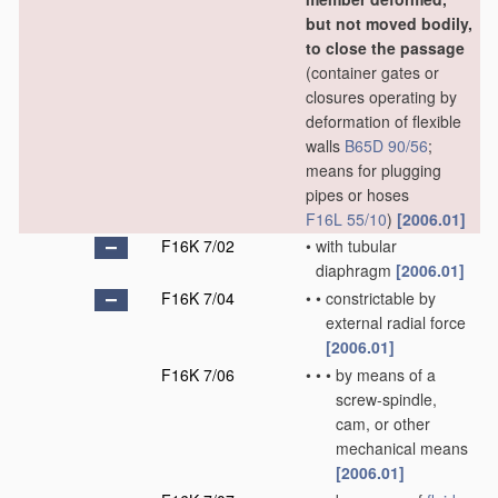
but not moved bodily,
to close the passage
(container gates or
closures operating by
deformation of flexible
walls
B65D 90/56
;
means for plugging
pipes or hoses
F16L 55/10
)
[2006.01]
F16K 7/02
•
with tubular
diaphragm
[2006.01]
F16K 7/04
•
•
constrictable by
external radial force
[2006.01]
F16K 7/06
•
•
•
by means of a
screw-spindle,
cam, or other
mechanical means
[2006.01]