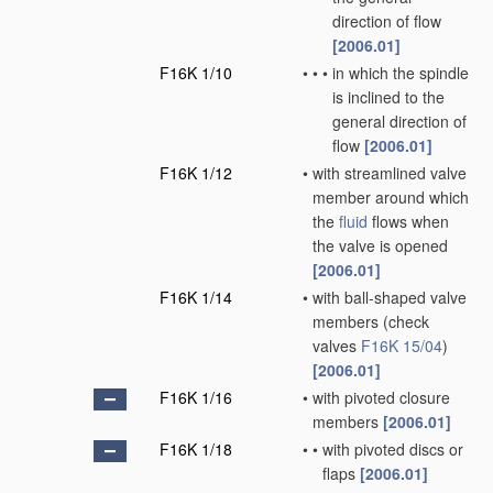
direction of flow
[2006.01]
F16K 1/10
•
•
•
in which the spindle
is inclined to the
general direction of
flow
[2006.01]
F16K 1/12
•
with streamlined valve
member around which
the
fluid
flows when
the valve is opened
[2006.01]
F16K 1/14
•
with ball-shaped valve
members
(check
valves
F16K 15/04
)
[2006.01]
F16K 1/16
•
with pivoted closure
members
[2006.01]
F16K 1/18
•
•
with pivoted discs or
flaps
[2006.01]