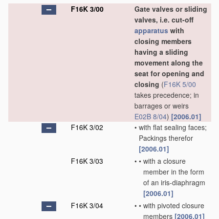
F16K 3/00
Gate valves or sliding
valves, i.e. cut-off
apparatus
with
closing members
having a sliding
movement along the
seat for opening and
closing
(
F16K 5/00
takes precedence; in
barrages or weirs
E02B 8/04
)
[2006.01]
F16K 3/02
•
with flat sealing faces;
Packings therefor
[2006.01]
F16K 3/03
•
•
with a closure
member in the form
of an iris-diaphragm
[2006.01]
F16K 3/04
•
•
with pivoted closure
members
[2006.01]