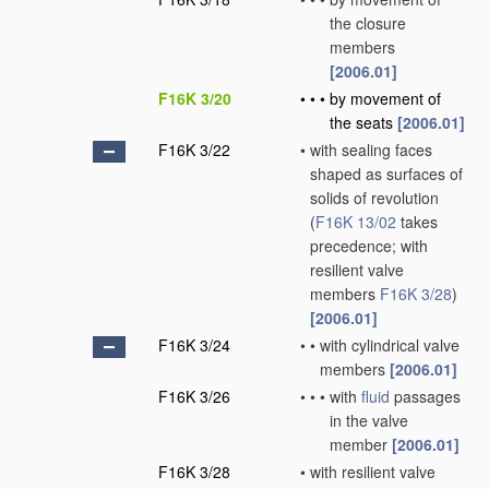
the closure
members
[2006.01]
F16K 3/20
•
•
•
by movement of
the seats
[2006.01]
F16K 3/22
•
with sealing faces
shaped as surfaces of
solids of revolution
(
F16K 13/02
takes
precedence; with
resilient valve
members
F16K 3/28
)
[2006.01]
F16K 3/24
•
•
with cylindrical valve
members
[2006.01]
F16K 3/26
•
•
•
with
fluid
passages
in the valve
member
[2006.01]
F16K 3/28
•
with resilient valve