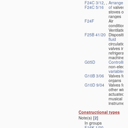
F24C 3/12
, ,
Arrangeme
F24C 5/16
of
valves 
stoves or
ranges
F24F
Air
conditionin
Ventilation
F25B 41/20
Disposition
fluid
circulation
valves in
refrigerati
machines
G05D
Controlling
non-electri
variables
G10B 3/06
Valves for
organs
G10D 9/04
Valves for
other wind
actuated
musical
instrument
Constructional types
Note(s)
[2]
In groups
F16K 1/00
-