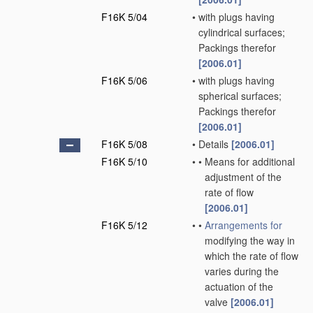
F16K 5/04
•
with plugs having
cylindrical surfaces;
Packings therefor
[2006.01]
F16K 5/06
•
with plugs having
spherical surfaces;
Packings therefor
[2006.01]
F16K 5/08
•
Details
[2006.01]
F16K 5/10
•
•
Means for additional
adjustment of the
rate of flow
[2006.01]
F16K 5/12
•
•
Arrangements for
modifying the way in
which the rate of flow
varies during the
actuation of the
valve
[2006.01]