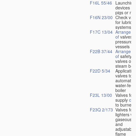
F16L 55/46
Launching
devices fo
pigs or mo
F16N 23/00
Check val
for lubrica
systems
F17C 13/04
Arrangeme
of
valves i
pressure
vessels
F22B 37/44
Arrangeme
of
safety
valves on
steam boil
F22D 5/34
Application
valves to
automatic
water-feed
boiler
F23L 13/00
Valves for 
supply
con
to burners
F23Q 2/173
Valves for
lighters wi
gaseous fu
and
adjustable
flame