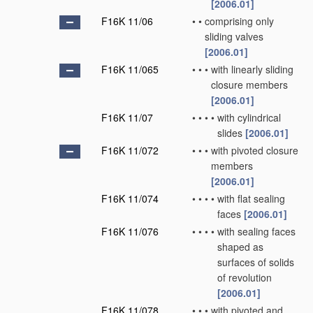
[2006.01]
F16K 11/06
•
•
comprising only
sliding valves
[2006.01]
F16K 11/065
•
•
•
with linearly sliding
closure members
[2006.01]
F16K 11/07
•
•
•
•
with cylindrical
slides
[2006.01]
F16K 11/072
•
•
•
with pivoted closure
members
[2006.01]
F16K 11/074
•
•
•
•
with flat sealing
faces
[2006.01]
F16K 11/076
•
•
•
•
with sealing faces
shaped as
surfaces of solids
of revolution
[2006.01]
F16K 11/078
•
•
•
with pivoted and