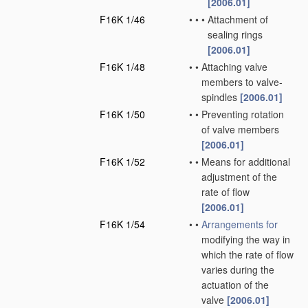
[2006.01]
F16K 1/46
•
•
•
Attachment of
sealing rings
[2006.01]
F16K 1/48
•
•
Attaching valve
members to valve-
spindles
[2006.01]
F16K 1/50
•
•
Preventing rotation
of valve members
[2006.01]
F16K 1/52
•
•
Means for additional
adjustment of the
rate of flow
[2006.01]
F16K 1/54
•
•
Arrangements for
modifying the way in
which the rate of flow
varies during the
actuation of the
valve
[2006.01]