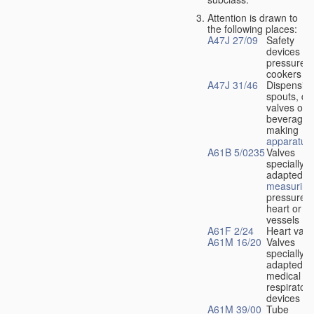
Attention is drawn to
the following places:
A47J 27/09
Safety
devices fo
pressure
cookers
A47J 31/46
Dispensin
spouts, dr
valves or l
beverage-
making
apparatus
A61B 5/0235
Valves
specially
adapted fo
measuring
pressure i
heart or b
vessels
A61F 2/24
Heart valv
A61M 16/20
Valves
specially
adapted fo
medical
respiratory
devices
A61M 39/00
Tube