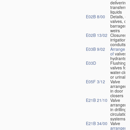
delivering 
transferrin
liquids
E02B 8/00
Details, e.
valves, of
barrages o
weirs
E02B 13/02
Closures f
irrigation
conduits
E03B 9/02
Arrangeme
of
valves i
hydrants
E03D
Flushing
valves for
water-clos
or urinals
E05F 3/12
Valve
arrangeme
in door
closers
E21B 21/10
Valve
arrangeme
in drilling-
f
circulation
systems
E21B 34/00
Valve
arrangeme