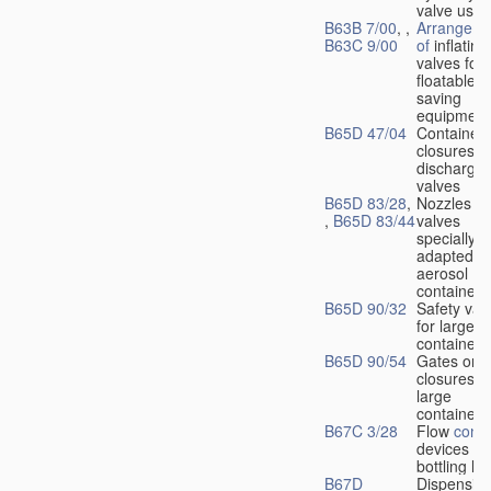
valve used
B63B 7/00
, ,
Arrangeme
B63C 9/00
of
inflating
valves for
floatable li
saving
equipment
B65D 47/04
Container
closures w
dischargin
valves
B65D 83/28
,
Nozzles or
,
B65D 83/44
valves
specially
adapted fo
aerosol
containers
B65D 90/32
Safety val
for large
containers
B65D 90/54
Gates or
closures o
large
containers
B67C 3/28
Flow
contr
devices fo
bottling liq
B67D
Dispensing