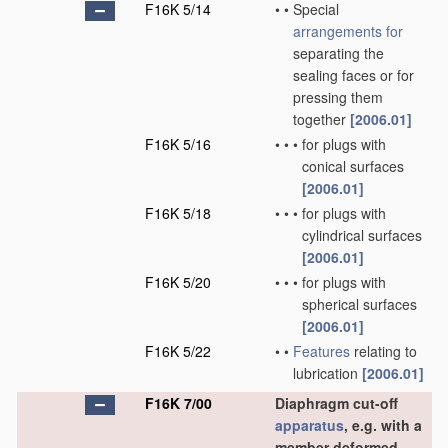
F16K 5/14
•
•
Special
arrangements for
separating the
sealing faces or for
pressing them
together
[2006.01]
F16K 5/16
•
•
•
for plugs with
conical surfaces
[2006.01]
F16K 5/18
•
•
•
for plugs with
cylindrical surfaces
[2006.01]
F16K 5/20
•
•
•
for plugs with
spherical surfaces
[2006.01]
F16K 5/22
•
•
Features
relating to
lubrication
[2006.01]
F16K 7/00
Diaphragm cut-off
apparatus
, e.g. with a
member deformed,