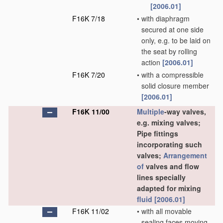
[2006.01]
F16K 7/18
•
with diaphragm
secured at one side
only, e.g. to be laid on
the seat by rolling
action
[2006.01]
F16K 7/20
•
with a compressible
solid closure member
[2006.01]
F16K 11/00
Multiple
-way valves,
e.g. mixing valves;
Pipe fittings
incorporating such
valves;
Arrangement
of
valves and flow
lines specially
adapted for mixing
fluid
[2006.01]
F16K 11/02
•
with all movable
sealing faces moving