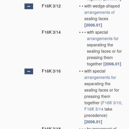
F16K 3/12
•
•
with wedge-shaped
arrangements of
sealing faces
[2006.01]
F16K 3/14
•
•
•
with special
arrangements for
separating the
sealing faces or for
pressing them
together
[2006.01]
F16K 3/16
•
•
with special
arrangements for
separating the
sealing faces or for
pressing them
together
(
F16K 3/10
,
F16K 3/14
take
precedence)
[2006.01]
F16K 3/18
•
•
•
by movement of