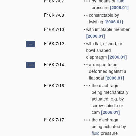
F16K 7/07
•
•
•
by means of
fluid
pressure
[2006.01]
F16K 7/08
•
•
constrictable by
twisting
[2006.01]
F16K 7/10
•
with inflatable member
[2006.01]
F16K 7/12
•
with flat, dished, or
bowl-shaped
diaphragm
[2006.01]
F16K 7/14
•
•
arranged to be
deformed against a
flat seat
[2006.01]
F16K 7/16
•
•
•
the diaphragm
being mechanically
actuated, e.g. by
screw-spindle or
cam
[2006.01]
F16K 7/17
•
•
•
the diaphragm
being actuated by
fluid
pressure