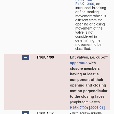
F16K 13/00
, an
initial seal breaking
or final sealing
movement which is
different from the
opening or closing
movement of the
valve is not
considered in
determining the
movement to be
classified.
F16K 1/00
Lift valves, i.e. cut-off
apparatus
with
closure members
having at least a
component of their
opening and closing
motion perpendicular
to the closing faces
(diaphragm valves
F16K 7/00
)
[2006.01]
F16K 1/02
•
with screw-spindle