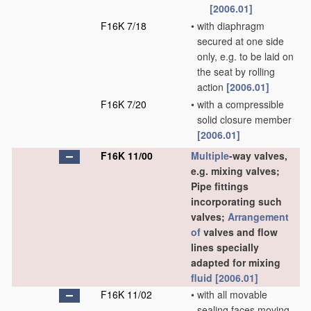
[2006.01]
F16K 7/18
•
with diaphragm
secured at one side
only, e.g. to be laid on
the seat by rolling
action
[2006.01]
F16K 7/20
•
with a compressible
solid closure member
[2006.01]
F16K 11/00
Multiple
-way valves,
e.g. mixing valves;
Pipe fittings
incorporating such
valves;
Arrangement
of
valves and flow
lines specially
adapted for mixing
fluid
[2006.01]
F16K 11/02
•
with all movable
sealing faces moving