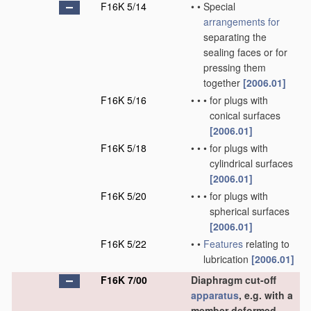
F16K 5/14
•
•
Special
arrangements for
separating the
sealing faces or for
pressing them
together
[2006.01]
F16K 5/16
•
•
•
for plugs with
conical surfaces
[2006.01]
F16K 5/18
•
•
•
for plugs with
cylindrical surfaces
[2006.01]
F16K 5/20
•
•
•
for plugs with
spherical surfaces
[2006.01]
F16K 5/22
•
•
Features
relating to
lubrication
[2006.01]
F16K 7/00
Diaphragm cut-off
apparatus
, e.g. with a
member deformed,