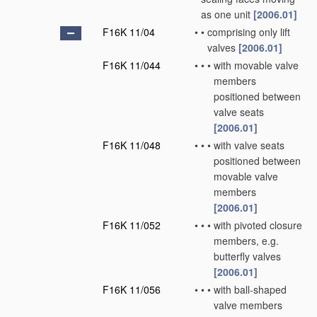
as one unit
[2006.01]
F16K 11/04
•
•
comprising only lift
valves
[2006.01]
F16K 11/044
•
•
•
with movable valve
members
positioned between
valve seats
[2006.01]
F16K 11/048
•
•
•
with valve seats
positioned between
movable valve
members
[2006.01]
F16K 11/052
•
•
•
with pivoted closure
members, e.g.
butterfly valves
[2006.01]
F16K 11/056
•
•
•
with ball-shaped
valve members