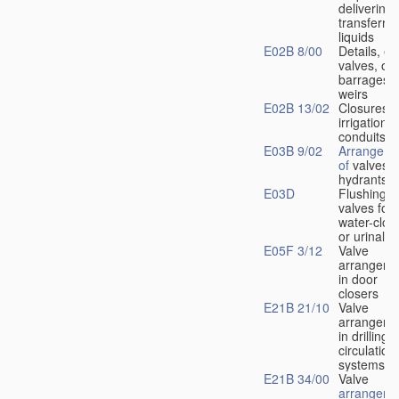
delivering 
transferrin
liquids
E02B 8/00
Details, e.
valves, of
barrages o
weirs
E02B 13/02
Closures f
irrigation
conduits
E03B 9/02
Arrangeme
of
valves i
hydrants
E03D
Flushing
valves for
water-clos
or urinals
E05F 3/12
Valve
arrangeme
in door
closers
E21B 21/10
Valve
arrangeme
in drilling-
f
circulation
systems
E21B 34/00
Valve
arrangeme