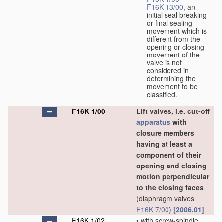
F16K 13/00
, an
initial seal breaking
or final sealing
movement which is
different from the
opening or closing
movement of the
valve is not
considered in
determining the
movement to be
classified.
F16K 1/00
Lift valves, i.e. cut-off
apparatus
with
closure members
having at least a
component of their
opening and closing
motion perpendicular
to the closing faces
(diaphragm valves
F16K 7/00
)
[2006.01]
F16K 1/02
•
with screw-spindle