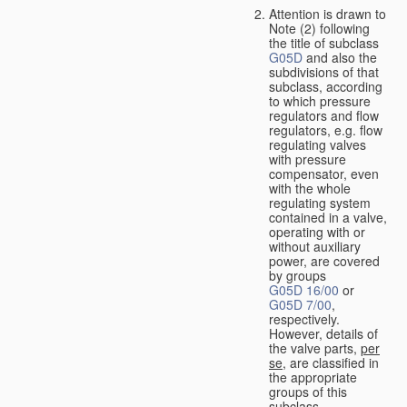
Attention is drawn to
Note (2) following
the title of subclass
G05D
and also the
subdivisions of that
subclass, according
to which pressure
regulators and flow
regulators, e.g. flow
regulating valves
with pressure
compensator, even
with the whole
regulating system
contained in a valve,
operating with or
without auxiliary
power, are covered
by groups
G05D 16/00
or
G05D 7/00
,
respectively.
However, details of
the valve parts,
per
se
, are classified in
the appropriate
groups of this
subclass.