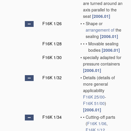
are turned around an
axis parallel to the
seat
[2006.01]
F16K 1/26
•
•
Shape or
arrangement of
the
sealing
[2006.01]
F16K 1/28
•
•
•
Movable sealing
bodies
[2006.01]
F16K 1/30
•
specially adapted for
pressure containers
[2006.01]
F16K 1/32
•
Details
(details of
more general
applicability
F16K 25/00
-
F16K 51/00
)
[2006.01]
F16K 1/34
•
•
Cutting-off parts
(
F16K 1/06
,
F16K 1/12
,