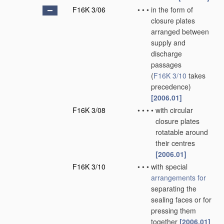
F16K 3/06
•
•
•
in the form of
closure plates
arranged between
supply and
discharge
passages
(
F16K 3/10
takes
precedence)
[2006.01]
F16K 3/08
•
•
•
•
with circular
closure plates
rotatable around
their centres
[2006.01]
F16K 3/10
•
•
•
with special
arrangements for
separating the
sealing faces or for
pressing them
together
[2006.01]