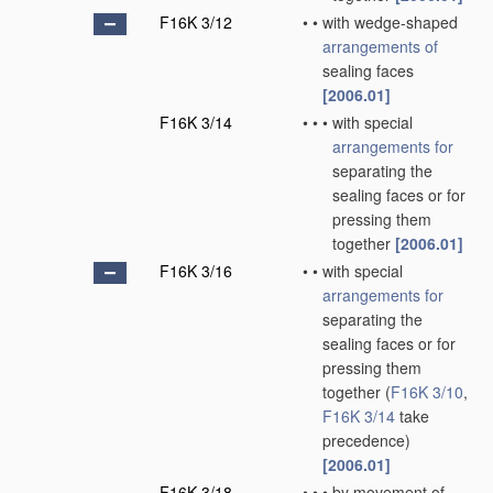
F16K 3/12
•
•
with wedge-shaped
arrangements of
sealing faces
[2006.01]
F16K 3/14
•
•
•
with special
arrangements for
separating the
sealing faces or for
pressing them
together
[2006.01]
F16K 3/16
•
•
with special
arrangements for
separating the
sealing faces or for
pressing them
together
(
F16K 3/10
,
F16K 3/14
take
precedence)
[2006.01]
F16K 3/18
•
•
•
by movement of