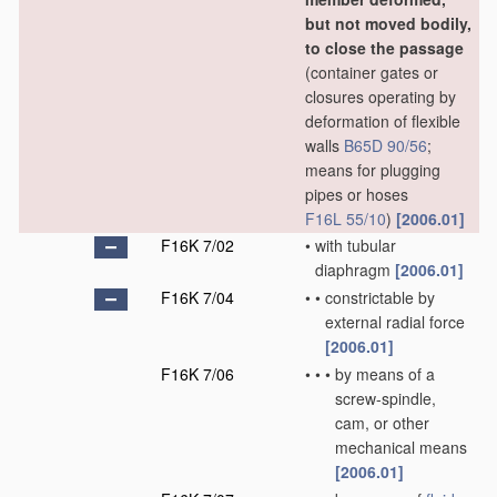
but not moved bodily,
to close the passage
(container gates or
closures operating by
deformation of flexible
walls
B65D 90/56
;
means for plugging
pipes or hoses
F16L 55/10
)
[2006.01]
F16K 7/02
•
with tubular
diaphragm
[2006.01]
F16K 7/04
•
•
constrictable by
external radial force
[2006.01]
F16K 7/06
•
•
•
by means of a
screw-spindle,
cam, or other
mechanical means
[2006.01]