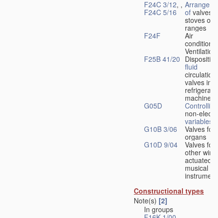
F24C 3/12
, ,
Arrangeme
F24C 5/16
of
valves 
stoves or
ranges
F24F
Air
conditionin
Ventilation
F25B 41/20
Disposition
fluid
circulation
valves in
refrigerati
machines
G05D
Controlling
non-electri
variables
G10B 3/06
Valves for
organs
G10D 9/04
Valves for
other wind
actuated
musical
instrument
Constructional types
Note(s)
[2]
In groups
F16K 1/00
-