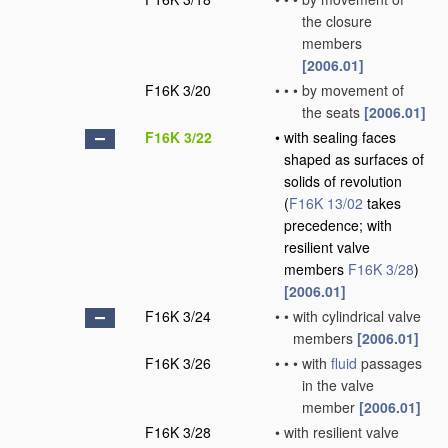
the closure
members
[2006.01]
F16K 3/20
•
•
•
by movement of
the seats
[2006.01]
F16K 3/22
•
with sealing faces
shaped as surfaces of
solids of revolution
(
F16K 13/02
takes
precedence; with
resilient valve
members
F16K 3/28
)
[2006.01]
F16K 3/24
•
•
with cylindrical valve
members
[2006.01]
F16K 3/26
•
•
•
with
fluid
passages
in the valve
member
[2006.01]
F16K 3/28
•
with resilient valve