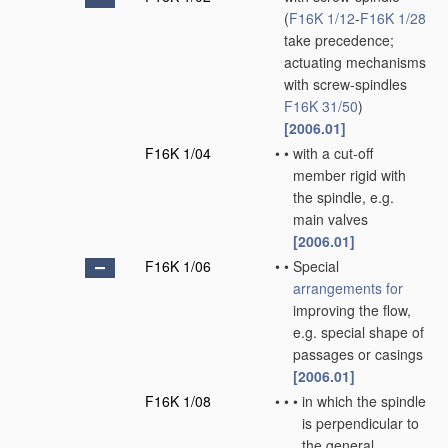
(
F16K 1/12
-
F16K 1/28
take precedence;
actuating mechanisms
with screw-spindles
F16K 31/50
)
[2006.01]
F16K 1/04
•
•
with a cut-off
member rigid with
the spindle, e.g.
main valves
[2006.01]
F16K 1/06
•
•
Special
arrangements for
improving the flow,
e.g. special shape of
passages or casings
[2006.01]
F16K 1/08
•
•
•
in which the spindle
is perpendicular to
the general