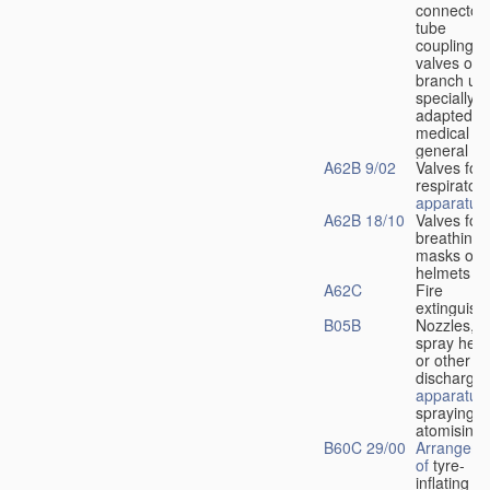
connectors
tube
couplings,
valves or
branch uni
specially
adapted fo
medical
u
general
A62B 9/02
Valves for
respiratory
apparatus
A62B 18/10
Valves for
breathing
masks or
helmets
A62C
Fire
extinguish
B05B
Nozzles,
spray hea
or other
discharge
apparatus
spraying o
atomising
B60C 29/00
Arrangeme
of
tyre-
inflating