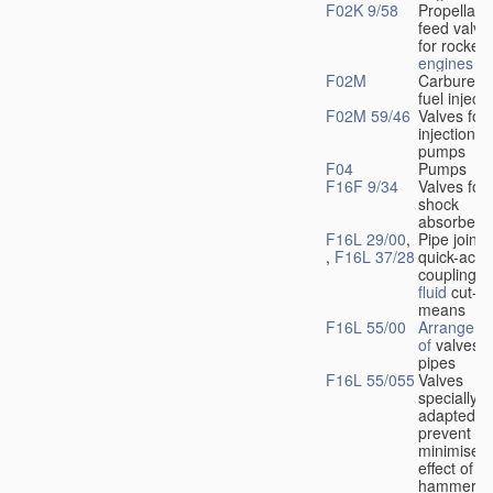
F02K 9/58
Propellant
feed valve
for rocket-
engines
F02M
Carburetto
fuel injecti
F02M 59/46
Valves for 
injection
pumps
F04
Pumps
F16F 9/34
Valves for
shock
absorbers
F16L 29/00
,
Pipe joints
,
F16L 37/28
quick-acti
couplings 
fluid
cut-of
means
F16L 55/00
Arrangeme
of
valves i
pipes
F16L 55/055
Valves
specially
adapted to
prevent or
minimise t
effect of w
hammer