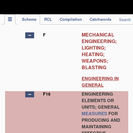
IPC Publication
Scheme
RCL
Compilation
Catchwords
Search
MECHANICAL
F
ENGINEERING;
LIGHTING;
HEATING;
WEAPONS;
BLASTING
ENGINEERING IN
GENERAL
ENGINEERING
F16
ELEMENTS OR
UNITS; GENERAL
MEASURES
FOR
PRODUCING AND
MAINTAINING