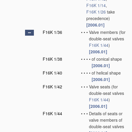
F16K 1/14
,
F16K 1/26
take
precedence)
[2006.01]
F16K 1/36
•
•
•
Valve members
(for
double-seat valves
F16K 1/44
)
[2006.01]
F16K 1/38
•
•
•
•
of conical shape
[2006.01]
F16K 1/40
•
•
•
•
of helical shape
[2006.01]
F16K 1/42
•
•
•
Valve seats
(for
double-seat valves
F16K 1/44
)
[2006.01]
F16K 1/44
•
•
•
Details of seats or
valve members of
double-seat valves