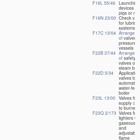
F16L 55/46
Launching
devices fo
pigs or mo
F16N 23/00
Check val
for lubrica
systems
F17C 13/04
Arrangeme
of
valves i
pressure
vessels
F22B 37/44
Arrangeme
of
safety
valves on
steam boil
F22D 5/34
Application
valves to
automatic
water-feed
boiler
F23L 13/00
Valves for 
supply
con
to burners
F23Q 2/173
Valves for
lighters wi
gaseous fu
and
adjustable
flame