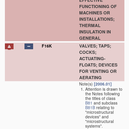
EFFECTIVE
FUNCTIONING OF
MACHINES OR
INSTALLATIONS;
THERMAL
INSULATION IN
GENERAL
VALVES; TAPS;
F16K
COCKS;
ACTUATING-
FLOATS; DEVICES
FOR VENTING OR
AERATING
Note(s)
[2006.01]
Attention is drawn to
the Notes following
the titles of class
B81
and subclass
B81B
relating to
"microstructural
devices" and
"microstructural
systems".