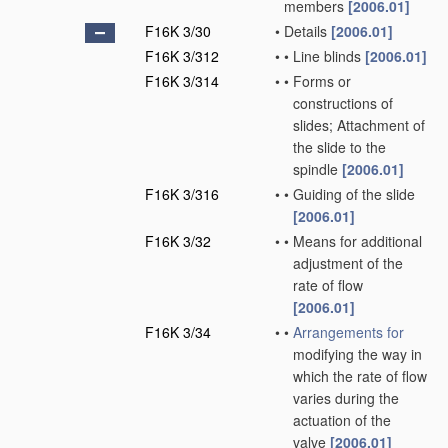
members
[2006.01]
F16K 3/30
•
Details
[2006.01]
F16K 3/312
•
•
Line blinds
[2006.01]
F16K 3/314
•
•
Forms or
constructions of
slides; Attachment of
the slide to the
spindle
[2006.01]
F16K 3/316
•
•
Guiding of the slide
[2006.01]
F16K 3/32
•
•
Means for additional
adjustment of the
rate of flow
[2006.01]
F16K 3/34
•
•
Arrangements for
modifying the way in
which the rate of flow
varies during the
actuation of the
valve
[2006.01]