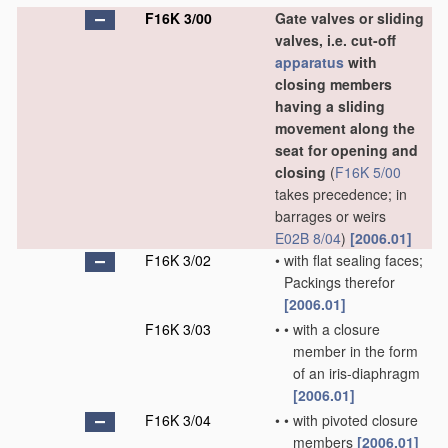
F16K 3/00
Gate valves or sliding
valves, i.e. cut-off
apparatus
with
closing members
having a sliding
movement along the
seat for opening and
closing
(
F16K 5/00
takes precedence; in
barrages or weirs
E02B 8/04
)
[2006.01]
F16K 3/02
•
with flat sealing faces;
Packings therefor
[2006.01]
F16K 3/03
•
•
with a closure
member in the form
of an iris-diaphragm
[2006.01]
F16K 3/04
•
•
with pivoted closure
members
[2006.01]