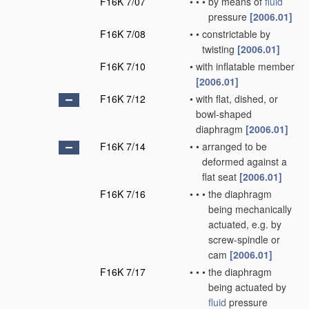
F16K 7/07
•
•
•
by means of
fluid
pressure
[2006.01]
F16K 7/08
•
•
constrictable by
twisting
[2006.01]
F16K 7/10
•
with inflatable member
[2006.01]
F16K 7/12
•
with flat, dished, or
bowl-shaped
diaphragm
[2006.01]
F16K 7/14
•
•
arranged to be
deformed against a
flat seat
[2006.01]
F16K 7/16
•
•
•
the diaphragm
being mechanically
actuated, e.g. by
screw-spindle or
cam
[2006.01]
F16K 7/17
•
•
•
the diaphragm
being actuated by
fluid
pressure