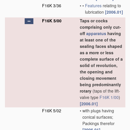
F16K 3/36
•
•
Features
relating to
lubrication
[2006.01]
F16K 5/00
Taps or cocks
comprising only cut-
off
apparatus
having
at least one of the
sealing faces shaped
as a more or less
complete surface of a
solid of revolution,
the opening and
closing movement
being predominantly
rotary
(taps of the lift-
valve type
F16K 1/00
)
[2006.01]
F16K 5/02
•
with plugs having
conical surfaces;
Packings therefor
[2006.01]