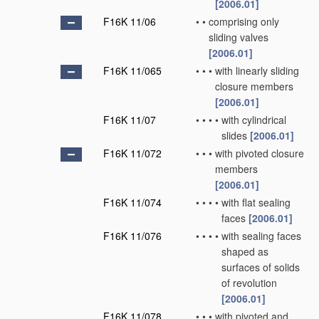
[2006.01]
F16K 11/06
•
•
comprising only
sliding valves
[2006.01]
F16K 11/065
•
•
•
with linearly sliding
closure members
[2006.01]
F16K 11/07
•
•
•
•
with cylindrical
slides
[2006.01]
F16K 11/072
•
•
•
with pivoted closure
members
[2006.01]
F16K 11/074
•
•
•
•
with flat sealing
faces
[2006.01]
F16K 11/076
•
•
•
•
with sealing faces
shaped as
surfaces of solids
of revolution
[2006.01]
F16K 11/078
•
•
•
with pivoted and