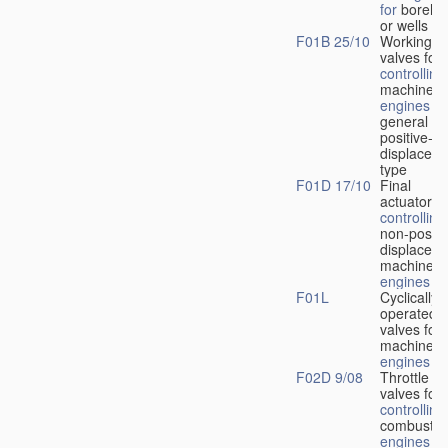
for
boreho
or wells
F01B 25/10
Working-
fl
valves for
controlling
machines 
engines
in
general or
positive-
displacem
type
F01D 17/10
Final
actuators f
controlling
non-positi
displacem
machines 
engines
F01L
Cyclically
operated
valves for
machines 
engines
F02D 9/08
Throttle
valves for
controlling
combustio
engines