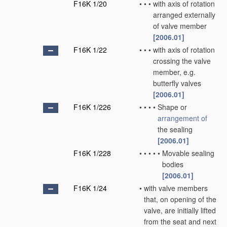
F16K 1/20
•
•
•
with axis of rotation
arranged externally
of valve member
[2006.01]
F16K 1/22
•
•
•
with axis of rotation
crossing the valve
member, e.g.
butterfly valves
[2006.01]
F16K 1/226
•
•
•
•
Shape or
arrangement of
the sealing
[2006.01]
F16K 1/228
•
•
•
•
•
Movable sealing
bodies
[2006.01]
F16K 1/24
•
with valve members
that, on opening of the
valve, are initially lifted
from the seat and next