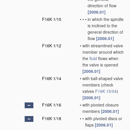
direction of flow
[2006.01]
F16K 1/10
•
•
•
in which the spindle
is inclined to the
general direction of
flow
[2006.01]
F16K 1/12
•
with streamlined valve
member around which
the
fluid
flows when
the valve is opened
[2006.01]
F16K 1/14
•
with ball-shaped valve
members
(check
valves
F16K 15/04
)
[2006.01]
F16K 1/16
•
with pivoted closure
members
[2006.01]
F16K 1/18
•
•
with pivoted discs or
flaps
[2006.01]