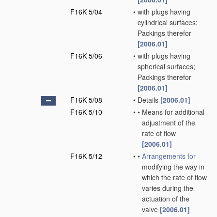
F16K 5/04
•
with plugs having
cylindrical surfaces;
Packings therefor
[2006.01]
F16K 5/06
•
with plugs having
spherical surfaces;
Packings therefor
[2006.01]
F16K 5/08
•
Details
[2006.01]
F16K 5/10
•
•
Means for additional
adjustment of the
rate of flow
[2006.01]
F16K 5/12
•
•
Arrangements for
modifying the way in
which the rate of flow
varies during the
actuation of the
valve
[2006.01]