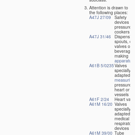
Attention is drawn to
the following places:
A47J 27/09
Safety
devices fo
pressure
cookers
A47J 31/46
Dispensin
spouts, dr
valves or l
beverage-
making
apparatus
A61B 5/0235
Valves
specially
adapted fo
measuring
pressure i
heart or b
vessels
A61F 2/24
Heart valv
A61M 16/20
Valves
specially
adapted fo
medical
respiratory
devices
A61M 39/00
Tube