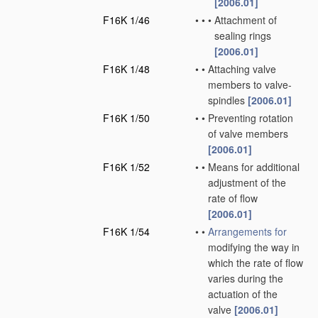
[2006.01]
F16K 1/46
•
•
•
Attachment of
sealing rings
[2006.01]
F16K 1/48
•
•
Attaching valve
members to valve-
spindles
[2006.01]
F16K 1/50
•
•
Preventing rotation
of valve members
[2006.01]
F16K 1/52
•
•
Means for additional
adjustment of the
rate of flow
[2006.01]
F16K 1/54
•
•
Arrangements for
modifying the way in
which the rate of flow
varies during the
actuation of the
valve
[2006.01]