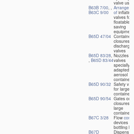
valve used
B63B 7/00
, ,
Arrangeme
B63C 9/00
of
inflating
valves for
floatable li
saving
equipment
B65D 47/04
Container
closures w
dischargin
valves
B65D 83/28
,
Nozzles or
,
B65D 83/44
valves
specially
adapted fo
aerosol
containers
B65D 90/32
Safety val
for large
containers
B65D 90/54
Gates or
closures o
large
containers
B67C 3/28
Flow
contr
devices fo
bottling liq
B67D
Dispensing