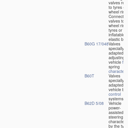
valves rela
to tyres or
wheel rims
Connection
valves to
wheel rims
tyres or ot
inflatable
elastic bod
B60G 17/048
Valves
specially
adapted fo
adjusting
vehicle
flu
spring
characteris
B60T
Valves
specially
adapted fo
vehicle br
control
systems
B62D 5/08
Vehicle
power-
assisted
steering
characteri
by the type