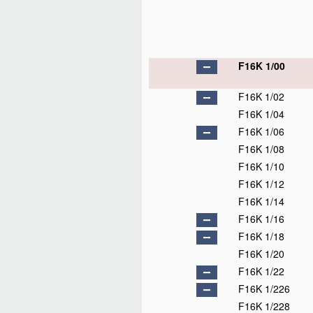
F16K 1/00
F16K 1/02
F16K 1/04
F16K 1/06
F16K 1/08
F16K 1/10
F16K 1/12
F16K 1/14
F16K 1/16
F16K 1/18
F16K 1/20
F16K 1/22
F16K 1/226
F16K 1/228