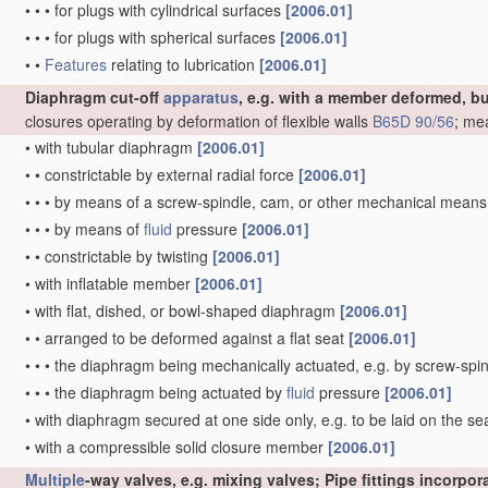
•
•
•
for plugs with cylindrical surfaces
[2006.01]
•
•
•
for plugs with spherical surfaces
[2006.01]
•
•
Features
relating to lubrication
[2006.01]
Diaphragm cut-off
apparatus
, e.g. with a member deformed, b
closures operating by deformation of flexible walls
B65D 90/56
; me
•
with tubular diaphragm
[2006.01]
•
•
constrictable by external radial force
[2006.01]
•
•
•
by means of a screw-spindle, cam, or other mechanical mean
•
•
•
by means of
fluid
pressure
[2006.01]
•
•
constrictable by twisting
[2006.01]
•
with inflatable member
[2006.01]
•
with flat, dished, or bowl-shaped diaphragm
[2006.01]
•
•
arranged to be deformed against a flat seat
[2006.01]
•
•
•
the diaphragm being mechanically actuated, e.g. by screw-spi
•
•
•
the diaphragm being actuated by
fluid
pressure
[2006.01]
•
with diaphragm secured at one side only, e.g. to be laid on the sea
•
with a compressible solid closure member
[2006.01]
Multiple
-way valves, e.g. mixing valves; Pipe fittings incorpo