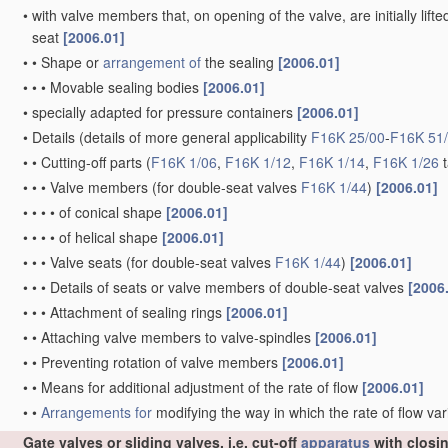
•
with valve members that, on opening of the valve, are initially lift
seat
[2006.01]
•
•
Shape or
arrangement of
the sealing
[2006.01]
•
•
•
Movable sealing bodies
[2006.01]
•
specially adapted for pressure containers
[2006.01]
•
Details
(details of more general applicability
F16K 25/00
-
F16K 51
•
•
Cutting-off parts
(
F16K 1/06
,
F16K 1/12
,
F16K 1/14
,
F16K 1/26
t
•
•
•
Valve members
(for double-seat valves
F16K 1/44
)
[2006.01]
•
•
•
•
of conical shape
[2006.01]
•
•
•
•
of helical shape
[2006.01]
•
•
•
Valve seats
(for double-seat valves
F16K 1/44
)
[2006.01]
•
•
•
Details of seats or valve members of double-seat valves
[2006
•
•
•
Attachment of sealing rings
[2006.01]
•
•
Attaching valve members to valve-spindles
[2006.01]
•
•
Preventing rotation of valve members
[2006.01]
•
•
Means for additional adjustment of the rate of flow
[2006.01]
•
•
Arrangements for
modifying the way in which the rate of flow var
Gate valves or sliding valves, i.e. cut-off
apparatus
with closi