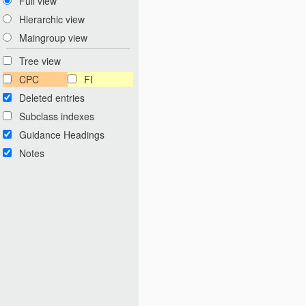
Full view
Hierarchic view
Maingroup view
Tree view
CPC
FI
Deleted entries
Subclass indexes
Guidance Headings
Notes