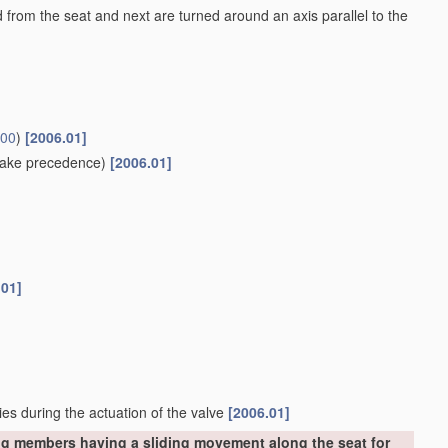
ed from the seat and next are turned around an axis parallel to the
/00
)
[2006.01]
ake precedence)
[2006.01]
.01]
ies during the actuation of the valve
[2006.01]
ng members having a sliding movement along the seat for