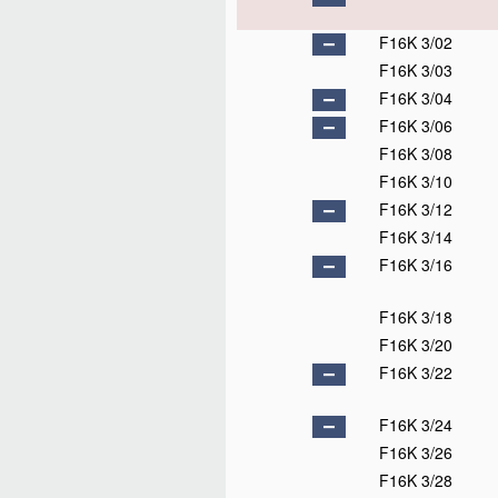
F16K 3/02
F16K 3/03
F16K 3/04
F16K 3/06
F16K 3/08
F16K 3/10
F16K 3/12
F16K 3/14
F16K 3/16
F16K 3/18
F16K 3/20
F16K 3/22
F16K 3/24
F16K 3/26
F16K 3/28