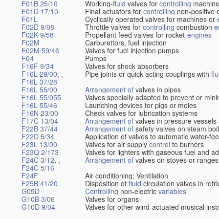
F01B 25/10
Working-
fluid
valves for
controlling
machine
F01D 17/10
Final actuators for
controlling
non-positive 
F01L
Cyclically operated valves for machines or
F02D 9/08
Throttle valves for
controlling
combustion
e
F02K 9/58
Propellant feed valves for rocket-
engines
F02M
Carburettors, fuel injection
F02M 59/46
Valves for fuel injection pumps
F04
Pumps
F16F 9/34
Valves for shock absorbers
F16L 29/00
, ,
Pipe joints or quick-acting couplings with
flu
F16L 37/28
F16L 55/00
Arrangement of
valves in pipes
F16L 55/055
Valves specially adapted to prevent or min
F16L 55/46
Launching devices for pigs or moles
F16N 23/00
Check valves for lubrication systems
F17C 13/04
Arrangement of
valves in pressure vessels
F22B 37/44
Arrangement of
safety valves on steam boi
F22D 5/34
Application of valves to automatic water-fee
F23L 13/00
Valves for air supply
control
to burners
F23Q 2/173
Valves for lighters with gaseous fuel and a
F24C 3/12
, ,
Arrangement of
valves on stoves or ranges
F24C 5/16
F24F
Air conditioning; Ventilation
F25B 41/20
Disposition of
fluid
circulation valves in ref
G05D
Controlling
non-electric
variables
G10B 3/06
Valves for organs
G10D 9/04
Valves for other wind-actuated musical ins