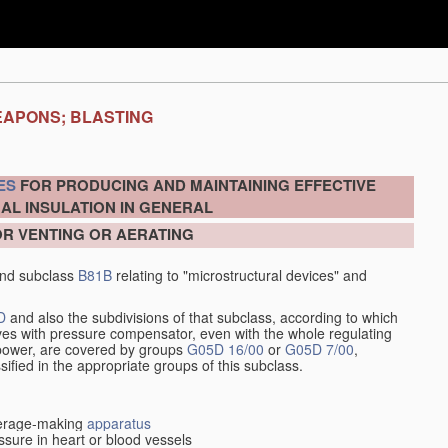
EAPONS; BLASTING
ES
FOR PRODUCING AND MAINTAINING EFFECTIVE
AL INSULATION IN GENERAL
OR VENTING OR AERATING
nd subclass
B81B
relating to "microstructural devices" and
D
and also the subdivisions of that subclass, according to which
alves with pressure compensator, even with the whole regulating
y power, are covered by groups
G05D 16/00
or
G05D 7/00
,
ssified in the appropriate groups of this subclass.
everage-making
apparatus
sure in heart or blood vessels