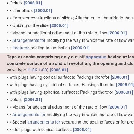
•
Details
[2006.01]
•
•
Line blinds
[2006.01]
•
•
Forms or constructions of slides; Attachment of the slide to the 
•
•
Guiding of the slide
[2006.01]
•
•
Means for additional adjustment of the rate of flow
[2006.01]
•
•
Arrangements for
modifying the way in which the rate of flow var
•
•
Features
relating to lubrication
[2006.01]
Taps or cocks comprising only cut-off
apparatus
having at lea
complete surface of a solid of revolution, the opening and c
valve type
F16K 1/00
)
[2006.01]
•
with plugs having conical surfaces; Packings therefor
[2006.01]
•
with plugs having cylindrical surfaces; Packings therefor
[2006.01
•
with plugs having spherical surfaces; Packings therefor
[2006.01]
•
Details
[2006.01]
•
•
Means for additional adjustment of the rate of flow
[2006.01]
•
•
Arrangements for
modifying the way in which the rate of flow var
•
•
Special
arrangements for
separating the sealing faces or for pr
•
•
•
for plugs with conical surfaces
[2006.01]