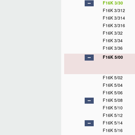
F16K 3/30
F16K 3/312
F16K 3/314
F16K 3/316
F16K 3/32
F16K 3/34
F16K 3/36
F16K 5/00
F16K 5/02
F16K 5/04
F16K 5/06
F16K 5/08
F16K 5/10
F16K 5/12
F16K 5/14
F16K 5/16