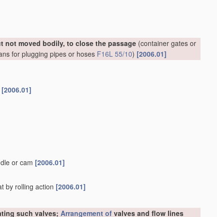
ut not moved bodily, to close the passage
(container gates or
ans for plugging pipes or hoses
F16L 55/10
)
[2006.01]
s
[2006.01]
ndle or cam
[2006.01]
t by rolling action
[2006.01]
rating such valves;
Arrangement of
valves and flow lines