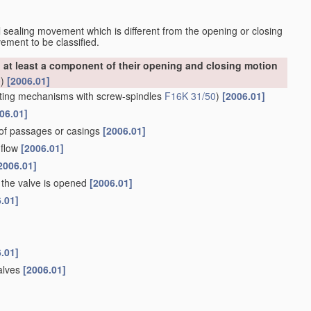
nal sealing movement which is different from the opening or closing
ement to be classified.
at least a component of their opening and closing motion
0
)
[2006.01]
ting mechanisms with screw-spindles
F16K 31/50
)
[2006.01]
06.01]
 of passages or casings
[2006.01]
 flow
[2006.01]
2006.01]
the valve is opened
[2006.01]
.01]
.01]
valves
[2006.01]