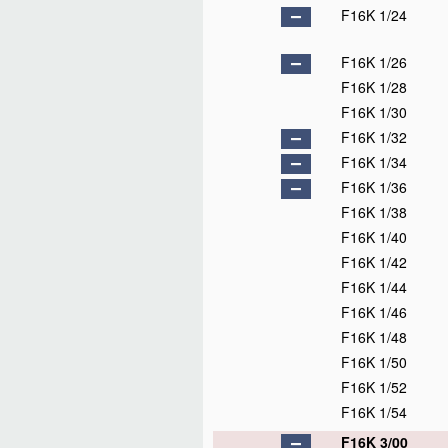
F16K 1/24
F16K 1/26
F16K 1/28
F16K 1/30
F16K 1/32
F16K 1/34
F16K 1/36
F16K 1/38
F16K 1/40
F16K 1/42
F16K 1/44
F16K 1/46
F16K 1/48
F16K 1/50
F16K 1/52
F16K 1/54
F16K 3/00