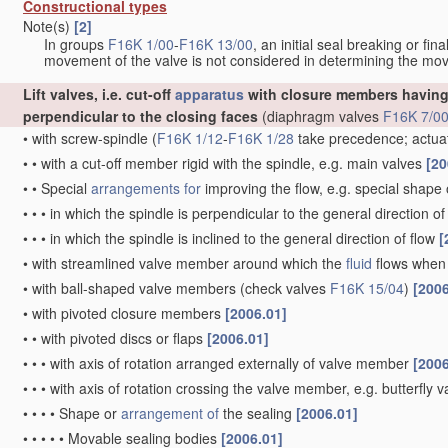
Constructional types
Note(s)
[2]
In groups
F16K 1/00
-
F16K 13/00
, an initial seal breaking or fi
movement of the valve is not considered in determining the mov
Lift valves, i.e. cut-off
apparatus
with closure members having 
perpendicular to the closing faces
(diaphragm valves
F16K 7/0
•
with screw-spindle
(
F16K 1/12
-
F16K 1/28
take precedence; actua
•
•
with a cut-off member rigid with the spindle, e.g. main valves
[20
•
•
Special
arrangements for
improving the flow, e.g. special shape
•
•
•
in which the spindle is perpendicular to the general direction of
•
•
•
in which the spindle is inclined to the general direction of flow
[
•
with streamlined valve member around which the
fluid
flows when 
•
with ball-shaped valve members
(check valves
F16K 15/04
)
[2006
•
with pivoted closure members
[2006.01]
•
•
with pivoted discs or flaps
[2006.01]
•
•
•
with axis of rotation arranged externally of valve member
[2006
•
•
•
with axis of rotation crossing the valve member, e.g. butterfly 
•
•
•
•
Shape or
arrangement of
the sealing
[2006.01]
•
•
•
•
•
Movable sealing bodies
[2006.01]