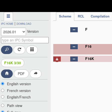
IPC Publication
Scheme
RCL
Compilation
|
IPC HOME
DOWNLOAD
F
Version
F16
F16K
F16K 3/30
PDF
English version
French version
English/French
Path view