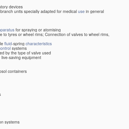
atory devices
 branch units specially adapted for medical
use
in general
pparatus
for spraying or atomising
ive to tyres or wheel rims; Connection of valves to wheel rims,
cle
fluid
-spring
characteristics
control
systems
ed by the type of valve used
le live-saving equipment
osol containers
s
ion systems