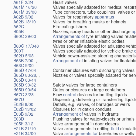
A61F 2/24
Heart valves
A61M 16/20
Valves specially adapted for medical respir
A61M 39/00
Tube connectors, tube couplings, valves or
A62B 9/02
Valves for respiratory
apparatus
A62B 18/10
Valves for breathing masks or helmets
A62C
Fire extinguishers
B05B
Nozzles, spray heads or other discharge
a
B60C 29/00
Arrangements of
tyre-inflating valves relat
tyres or other inflatable elastic bodies
B60G 17/048
Valves specially adapted for adjusting vehi
B60T
Valves specially adapted for vehicle brake
B62D 5/08
Vehicle power-assisted steering characteris
B63B 7/00
, ,
Arrangement of
inflating valves for floatab
B63C 9/00
B65D 47/04
Container closures with discharging valves
B65D 83/28
, ,
Nozzles or valves specially adapted for aer
B65D 83/44
B65D 90/32
Safety valves for large containers
B65D 90/54
Gates or closures on large containers
B67C 3/28
Flow
control
devices for bottling liquids
B67D
Dispensing, delivering or transferring liquid
E02B 8/00
Details, e.g. valves, of barrages or weirs
E02B 13/02
Closures for irrigation conduits
E03B 9/02
Arrangement of
valves in hydrants
E03D
Flushing valves for water-closets or urinals
E05F 3/12
Valve arrangement in door closers
E21B 21/10
Valve arrangements in drilling-
fluid
circulat
E21B 34/00
Valve
arrangements for
boreholes or wells