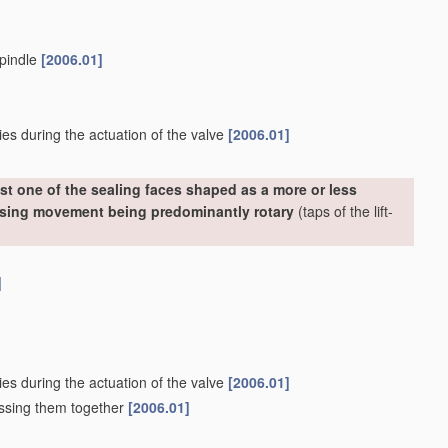
spindle
[2006.01]
ies during the actuation of the valve
[2006.01]
st one of the sealing faces shaped as a more or less
losing movement being predominantly rotary
(taps of the lift-
]
ies during the actuation of the valve
[2006.01]
essing them together
[2006.01]