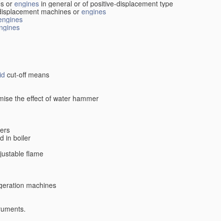
s or
engines
in general or of positive-displacement type
displacement machines or
engines
engines
ngines
id
cut-off means
imise the effect of water hammer
lers
d in boiler
djustable flame
rigeration machines
truments.