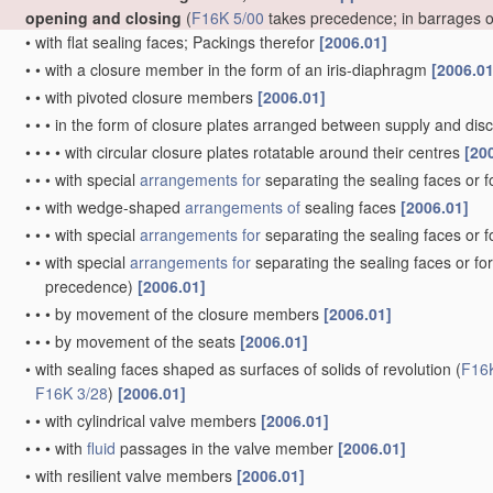
opening and closing
(
F16K 5/00
takes precedence; in barrages 
•
with flat sealing faces; Packings therefor
[2006.01]
•
•
with a closure member in the form of an iris-diaphragm
[2006.01
•
•
with pivoted closure members
[2006.01]
•
•
•
in the form of closure plates arranged between supply and di
•
•
•
•
with circular closure plates rotatable around their centres
[20
•
•
•
with special
arrangements for
separating the sealing faces or 
•
•
with wedge-shaped
arrangements of
sealing faces
[2006.01]
•
•
•
with special
arrangements for
separating the sealing faces or 
•
•
with special
arrangements for
separating the sealing faces or fo
precedence)
[2006.01]
•
•
•
by movement of the closure members
[2006.01]
•
•
•
by movement of the seats
[2006.01]
•
with sealing faces shaped as surfaces of solids of revolution
(
F16
F16K 3/28
)
[2006.01]
•
•
with cylindrical valve members
[2006.01]
•
•
•
with
fluid
passages in the valve member
[2006.01]
•
with resilient valve members
[2006.01]