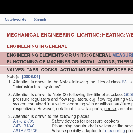
Catchwords
Search
MECHANICAL ENGINEERING; LIGHTING; HEATING; W
ENGINEERING IN GENERAL
ENGINEERING ELEMENTS OR UNITS; GENERAL
MEASUR
FUNCTIONING OF MACHINES OR INSTALLATIONS; THERM
VALVES; TAPS; COCKS; ACTUATING-FLOATS; DEVICES F
Note(s)
[2006.01]
Attention is drawn to the Notes following the titles of class
B81
a
"microstructural systems".
Attention is drawn to Note (2) following the title of subclass
G05
pressure regulators and flow regulators, e.g. flow regulating v
system contained in a valve, operating with or without auxiliar
respectively. However, details of the valve parts,
per se
, are cla
Attention is drawn to the following places:
A47J 27/09
Safety devices for pressure cookers
A47J 31/46
Dispensing spouts, drain valves or like b
A61B 5/0235
Valves specially adapted for
measuring
pres