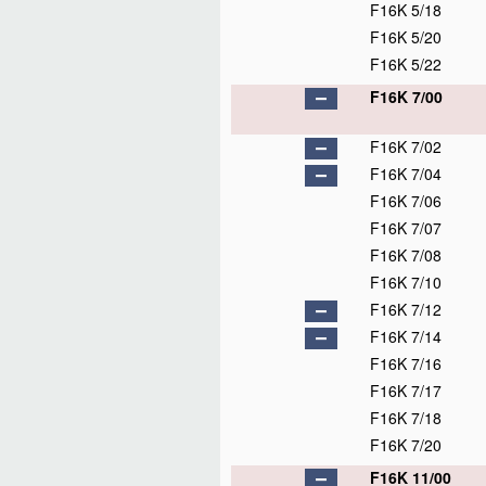
F16K 5/18
F16K 5/20
F16K 5/22
F16K 7/00
F16K 7/02
F16K 7/04
F16K 7/06
F16K 7/07
F16K 7/08
F16K 7/10
F16K 7/12
F16K 7/14
F16K 7/16
F16K 7/17
F16K 7/18
F16K 7/20
F16K 11/00