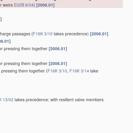
or weirs
E02B 8/04
)
[2006.01]
]
scharge passages
(
F16K 3/10
takes precedence)
[2006.01]
06.01]
for pressing them together
[2006.01]
for pressing them together
[2006.01]
r pressing them together
(
F16K 3/10
,
F16K 3/14
take
K 13/02
takes precedence; with resilient valve members