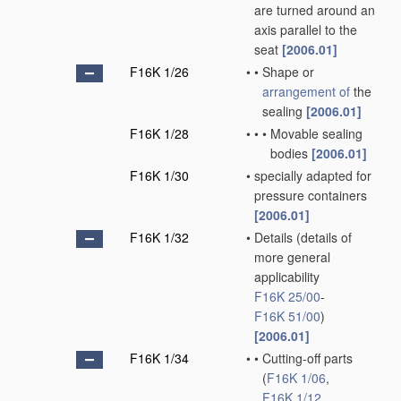
are turned around an
axis parallel to the
seat
[2006.01]
F16K 1/26
•
•
Shape or
arrangement of
the
sealing
[2006.01]
F16K 1/28
•
•
•
Movable sealing
bodies
[2006.01]
F16K 1/30
•
specially adapted for
pressure containers
[2006.01]
F16K 1/32
•
Details
(details of
more general
applicability
F16K 25/00
-
F16K 51/00
)
[2006.01]
F16K 1/34
•
•
Cutting-off parts
(
F16K 1/06
,
F16K 1/12
,