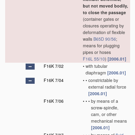
but not moved bodily,
to close the passage
(container gates or
closures operating by
deformation of flexible
walls
B65D 90/56
;
means for plugging
pipes or hoses
F16L 55/10
)
[2006.01]
F16K 7/02
•
with tubular
diaphragm
[2006.01]
F16K 7/04
•
•
constrictable by
external radial force
[2006.01]
F16K 7/06
•
•
•
by means of a
screw-spindle,
cam, or other
mechanical means
[2006.01]