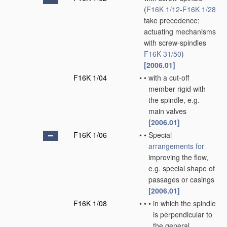
(
F16K 1/12
-
F16K 1/28
take precedence;
actuating mechanisms
with screw-spindles
F16K 31/50
)
[2006.01]
F16K 1/04
•
•
with a cut-off
member rigid with
the spindle, e.g.
main valves
[2006.01]
F16K 1/06
•
•
Special
arrangements for
improving the flow,
e.g. special shape of
passages or casings
[2006.01]
F16K 1/08
•
•
•
in which the spindle
is perpendicular to
the general