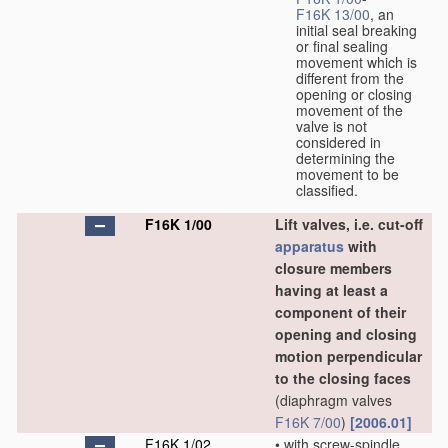
F16K 13/00
, an
initial seal breaking
or final sealing
movement which is
different from the
opening or closing
movement of the
valve is not
considered in
determining the
movement to be
classified.
F16K 1/00
Lift valves, i.e. cut-off
apparatus
with
closure members
having at least a
component of their
opening and closing
motion perpendicular
to the closing faces
(diaphragm valves
F16K 7/00
)
[2006.01]
F16K 1/02
•
with screw-spindle