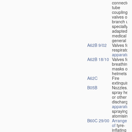
connectors
tube
couplings,
valves or
branch uni
specially
adapted fo
medical
u
general
A62B 9/02
Valves for
respiratory
apparatus
A62B 18/10
Valves for
breathing
masks or
helmets
A62C
Fire
extinguish
B05B
Nozzles,
spray hea
or other
discharge
apparatus
spraying o
atomising
B60C 29/00
Arrangeme
of
tyre-
inflating