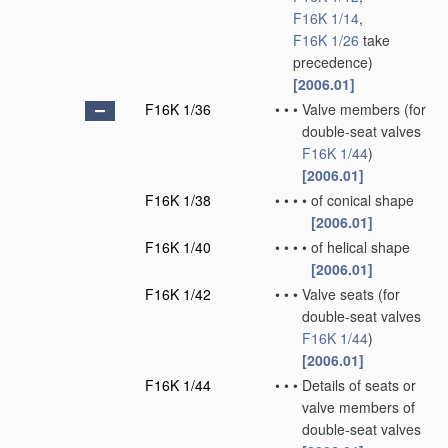
F16K 1/14
,
F16K 1/26
take
precedence)
[2006.01]
F16K 1/36
•
•
•
Valve members
(for
double-seat valves
F16K 1/44
)
[2006.01]
F16K 1/38
•
•
•
•
of conical shape
[2006.01]
F16K 1/40
•
•
•
•
of helical shape
[2006.01]
F16K 1/42
•
•
•
Valve seats
(for
double-seat valves
F16K 1/44
)
[2006.01]
F16K 1/44
•
•
•
Details of seats or
valve members of
double-seat valves