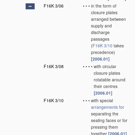
F16K 3/06
•
•
•
in the form of
closure plates
arranged between
supply and
discharge
passages
(
F16K 3/10
takes
precedence)
[2006.01]
F16K 3/08
•
•
•
•
with circular
closure plates
rotatable around
their centres
[2006.01]
F16K 3/10
•
•
•
with special
arrangements for
separating the
sealing faces or for
pressing them
together
[2006.01]