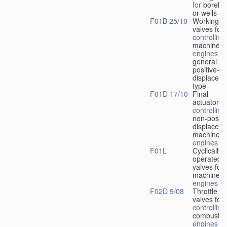
for
boreho
or wells
F01B 25/10
Working-
fl
valves for
controlling
machines 
engines
in
general or
positive-
displacem
type
F01D 17/10
Final
actuators f
controlling
non-positi
displacem
machines 
engines
F01L
Cyclically
operated
valves for
machines 
engines
F02D 9/08
Throttle
valves for
controlling
combustio
engines