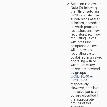
Attention is drawn to
Note (2) following
the title of subclass
G05D
and also the
subdivisions of that
subclass, according
to which pressure
regulators and flow
regulators, e.g. flow
regulating valves
with pressure
compensator, even
with the whole
regulating system
contained in a valve,
operating with or
without auxiliary
power, are covered
by groups
G05D 16/00
or
G05D 7/00
,
respectively.
However, details of
the valve parts,
per
se
, are classified in
the appropriate
groups of this
subclass.