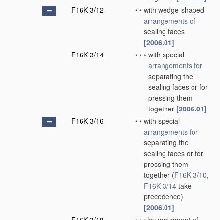
F16K 3/12
•
•
with wedge-shaped
arrangements of
sealing faces
[2006.01]
F16K 3/14
•
•
•
with special
arrangements for
separating the
sealing faces or for
pressing them
together
[2006.01]
F16K 3/16
•
•
with special
arrangements for
separating the
sealing faces or for
pressing them
together
(
F16K 3/10
,
F16K 3/14
take
precedence)
[2006.01]
F16K 3/18
•
•
•
by movement of