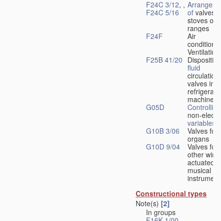
F24C 3/12
, ,
Arrangeme
F24C 5/16
of
valves 
stoves or
ranges
F24F
Air
conditionin
Ventilation
F25B 41/20
Disposition
fluid
circulation
valves in
refrigerati
machines
G05D
Controlling
non-electri
variables
G10B 3/06
Valves for
organs
G10D 9/04
Valves for
other wind
actuated
musical
instrument
Constructional types
Note(s)
[2]
In groups
F16K 1/00
-