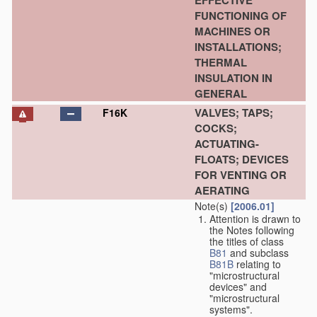
EFFECTIVE
FUNCTIONING OF
MACHINES OR
INSTALLATIONS;
THERMAL
INSULATION IN
GENERAL
VALVES; TAPS;
F16K
COCKS;
ACTUATING-
FLOATS; DEVICES
FOR VENTING OR
AERATING
Note(s)
[2006.01]
Attention is drawn to
the Notes following
the titles of class
B81
and subclass
B81B
relating to
"microstructural
devices" and
"microstructural
systems".