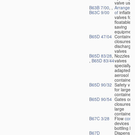
valve used
B63B 7/00
, ,
Arrangeme
B63C 9/00
of
inflating
valves for
floatable li
saving
equipment
B65D 47/04
Container
closures w
dischargin
valves
B65D 83/28
,
Nozzles or
,
B65D 83/44
valves
specially
adapted fo
aerosol
containers
B65D 90/32
Safety val
for large
containers
B65D 90/54
Gates or
closures o
large
containers
B67C 3/28
Flow
contr
devices fo
bottling liq
B67D
Dispensing