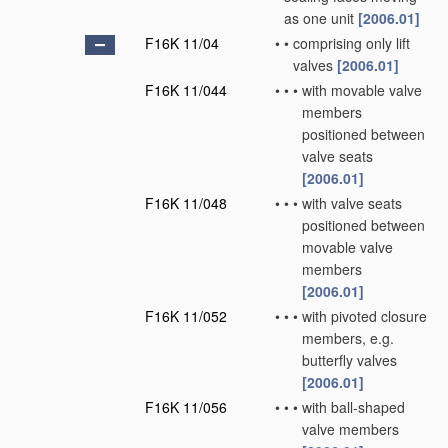
as one unit
[2006.01]
F16K 11/04
•
•
comprising only lift
valves
[2006.01]
F16K 11/044
•
•
•
with movable valve
members
positioned between
valve seats
[2006.01]
F16K 11/048
•
•
•
with valve seats
positioned between
movable valve
members
[2006.01]
F16K 11/052
•
•
•
with pivoted closure
members, e.g.
butterfly valves
[2006.01]
F16K 11/056
•
•
•
with ball-shaped
valve members