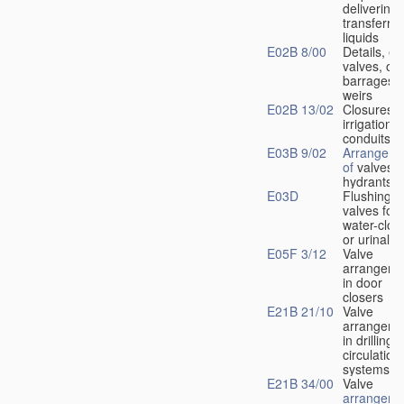
delivering 
transferrin
liquids
E02B 8/00
Details, e.
valves, of
barrages o
weirs
E02B 13/02
Closures f
irrigation
conduits
E03B 9/02
Arrangeme
of
valves i
hydrants
E03D
Flushing
valves for
water-clos
or urinals
E05F 3/12
Valve
arrangeme
in door
closers
E21B 21/10
Valve
arrangeme
in drilling-
f
circulation
systems
E21B 34/00
Valve
arrangeme