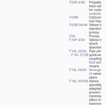
F02K 9/58
Propellant
feed valve
for rocket-
engines
F02M
Carburetto
fuel injecti
F02M 59/46
Valves for 
injection
pumps
F04
Pumps
F16F 9/34
Valves for
shock
absorbers
F16L 29/00
,
Pipe joints
,
F16L 37/28
quick-acti
couplings 
fluid
cut-of
means
F16L 55/00
Arrangeme
of
valves i
pipes
F16L 55/055
Valves
specially
adapted to
prevent or
minimise t
effect of w
hammer