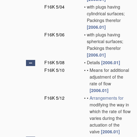
F16K 5/04
•
with plugs having
cylindrical surfaces;
Packings therefor
[2006.01]
F16K 5/06
•
with plugs having
spherical surfaces;
Packings therefor
[2006.01]
F16K 5/08
•
Details
[2006.01]
F16K 5/10
•
•
Means for additional
adjustment of the
rate of flow
[2006.01]
F16K 5/12
•
•
Arrangements for
modifying the way in
which the rate of flow
varies during the
actuation of the
valve
[2006.01]