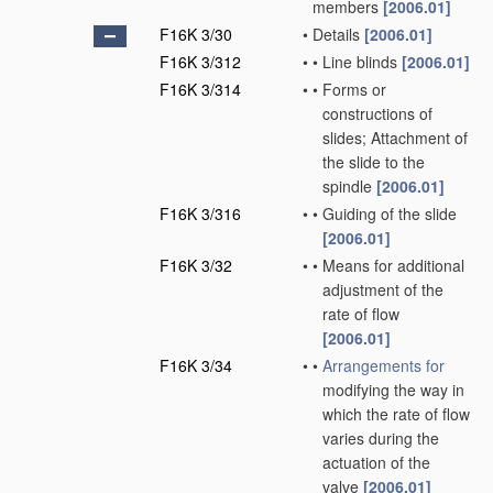
members
[2006.01]
F16K 3/30
•
Details
[2006.01]
F16K 3/312
•
•
Line blinds
[2006.01]
F16K 3/314
•
•
Forms or
constructions of
slides; Attachment of
the slide to the
spindle
[2006.01]
F16K 3/316
•
•
Guiding of the slide
[2006.01]
F16K 3/32
•
•
Means for additional
adjustment of the
rate of flow
[2006.01]
F16K 3/34
•
•
Arrangements for
modifying the way in
which the rate of flow
varies during the
actuation of the
valve
[2006.01]