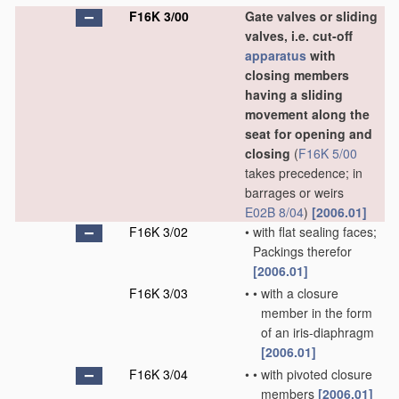
F16K 3/00
Gate valves or sliding
valves, i.e. cut-off
apparatus
with
closing members
having a sliding
movement along the
seat for opening and
closing
(
F16K 5/00
takes precedence; in
barrages or weirs
E02B 8/04
)
[2006.01]
F16K 3/02
•
with flat sealing faces;
Packings therefor
[2006.01]
F16K 3/03
•
•
with a closure
member in the form
of an iris-diaphragm
[2006.01]
F16K 3/04
•
•
with pivoted closure
members
[2006.01]