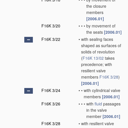
the closure
members
[2006.01]
F16K 3/20
•
•
•
by movement of
the seats
[2006.01]
F16K 3/22
•
with sealing faces
shaped as surfaces of
solids of revolution
(
F16K 13/02
takes
precedence; with
resilient valve
members
F16K 3/28
)
[2006.01]
F16K 3/24
•
•
with cylindrical valve
members
[2006.01]
F16K 3/26
•
•
•
with
fluid
passages
in the valve
member
[2006.01]
F16K 3/28
•
with resilient valve