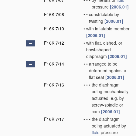
F16K 7/07
•
•
•
by means of
fluid
pressure
[2006.01]
F16K 7/08
•
•
constrictable by
twisting
[2006.01]
F16K 7/10
•
with inflatable member
[2006.01]
F16K 7/12
•
with flat, dished, or
bowl-shaped
diaphragm
[2006.01]
F16K 7/14
•
•
arranged to be
deformed against a
flat seat
[2006.01]
F16K 7/16
•
•
•
the diaphragm
being mechanically
actuated, e.g. by
screw-spindle or
cam
[2006.01]
F16K 7/17
•
•
•
the diaphragm
being actuated by
fluid
pressure