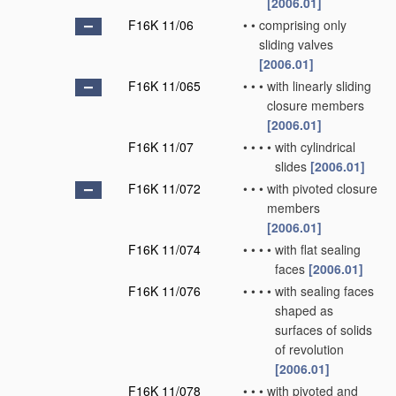
[2006.01]
F16K 11/06
•
•
comprising only
sliding valves
[2006.01]
F16K 11/065
•
•
•
with linearly sliding
closure members
[2006.01]
F16K 11/07
•
•
•
•
with cylindrical
slides
[2006.01]
F16K 11/072
•
•
•
with pivoted closure
members
[2006.01]
F16K 11/074
•
•
•
•
with flat sealing
faces
[2006.01]
F16K 11/076
•
•
•
•
with sealing faces
shaped as
surfaces of solids
of revolution
[2006.01]
F16K 11/078
•
•
•
with pivoted and