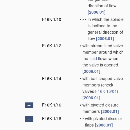
direction of flow
[2006.01]
F16K 1/10
•
•
•
in which the spindle
is inclined to the
general direction of
flow
[2006.01]
F16K 1/12
•
with streamlined valve
member around which
the
fluid
flows when
the valve is opened
[2006.01]
F16K 1/14
•
with ball-shaped valve
members
(check
valves
F16K 15/04
)
[2006.01]
F16K 1/16
•
with pivoted closure
members
[2006.01]
F16K 1/18
•
•
with pivoted discs or
flaps
[2006.01]