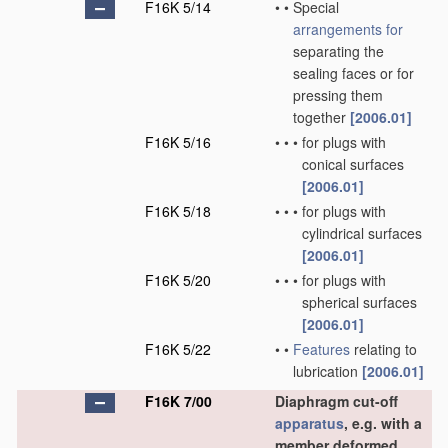
F16K 5/14
•
•
Special
arrangements for
separating the
sealing faces or for
pressing them
together
[2006.01]
F16K 5/16
•
•
•
for plugs with
conical surfaces
[2006.01]
F16K 5/18
•
•
•
for plugs with
cylindrical surfaces
[2006.01]
F16K 5/20
•
•
•
for plugs with
spherical surfaces
[2006.01]
F16K 5/22
•
•
Features
relating to
lubrication
[2006.01]
F16K 7/00
Diaphragm cut-off
apparatus
, e.g. with a
member deformed,