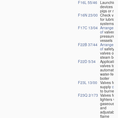
F16L 55/46
Launching
devices fo
pigs or mo
F16N 23/00
Check val
for lubrica
systems
F17C 13/04
Arrangeme
of
valves i
pressure
vessels
F22B 37/44
Arrangeme
of
safety
valves on
steam boil
F22D 5/34
Application
valves to
automatic
water-feed
boiler
F23L 13/00
Valves for 
supply
con
to burners
F23Q 2/173
Valves for
lighters wi
gaseous fu
and
adjustable
flame