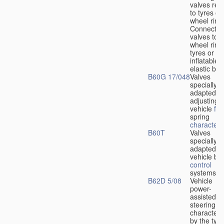
valves rela
to tyres or
wheel rims
Connection
valves to
wheel rims
tyres or ot
inflatable
elastic bod
B60G 17/048
Valves
specially
adapted fo
adjusting
vehicle
flu
spring
characteris
B60T
Valves
specially
adapted fo
vehicle br
control
systems
B62D 5/08
Vehicle
power-
assisted
steering
characteri
by the type