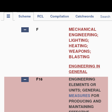
IPC Publication
Scheme
RCL
Compilation
Catchwords
Search
MECHANICAL
F
ENGINEERING;
LIGHTING;
HEATING;
WEAPONS;
BLASTING
ENGINEERING IN
GENERAL
ENGINEERING
F16
ELEMENTS OR
UNITS; GENERAL
MEASURES
FOR
PRODUCING AND
MAINTAINING