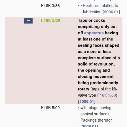
F16K 3/36
•
•
Features
relating to
lubrication
[2006.01]
F16K 5/00
Taps or cocks
comprising only cut-
off
apparatus
having
at least one of the
sealing faces shaped
as a more or less
complete surface of a
solid of revolution,
the opening and
closing movement
being predominantly
rotary
(taps of the lift-
valve type
F16K 1/00
)
[2006.01]
F16K 5/02
•
with plugs having
conical surfaces;
Packings therefor
[2006.01]