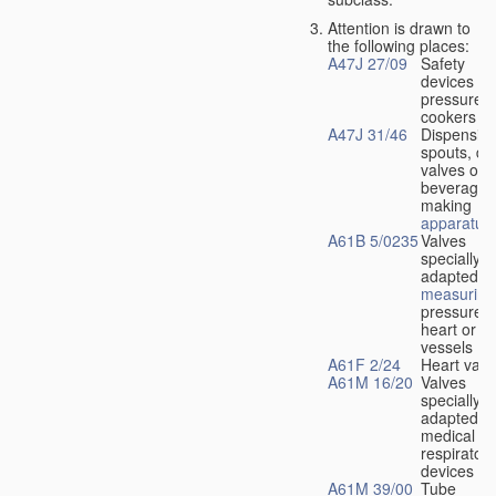
Attention is drawn to
the following places:
A47J 27/09
Safety
devices fo
pressure
cookers
A47J 31/46
Dispensin
spouts, dr
valves or l
beverage-
making
apparatus
A61B 5/0235
Valves
specially
adapted fo
measuring
pressure i
heart or b
vessels
A61F 2/24
Heart valv
A61M 16/20
Valves
specially
adapted fo
medical
respiratory
devices
A61M 39/00
Tube