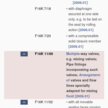
[2006.01]
F16K 7/18
•
with diaphragm
secured at one side
only, e.g. to be laid on
the seat by rolling
action
[2006.01]
F16K 7/20
•
with a compressible
solid closure member
[2006.01]
F16K 11/00
Multiple
-way valves,
e.g. mixing valves;
Pipe fittings
incorporating such
valves;
Arrangement
of
valves and flow
lines specially
adapted for mixing
fluid
[2006.01]
F16K 11/02
•
with all movable
sealing faces moving