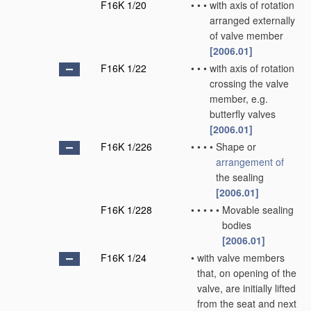
F16K 1/20
•
•
•
with axis of rotation
arranged externally
of valve member
[2006.01]
F16K 1/22
•
•
•
with axis of rotation
crossing the valve
member, e.g.
butterfly valves
[2006.01]
F16K 1/226
•
•
•
•
Shape or
arrangement of
the sealing
[2006.01]
F16K 1/228
•
•
•
•
•
Movable sealing
bodies
[2006.01]
F16K 1/24
•
with valve members
that, on opening of the
valve, are initially lifted
from the seat and next