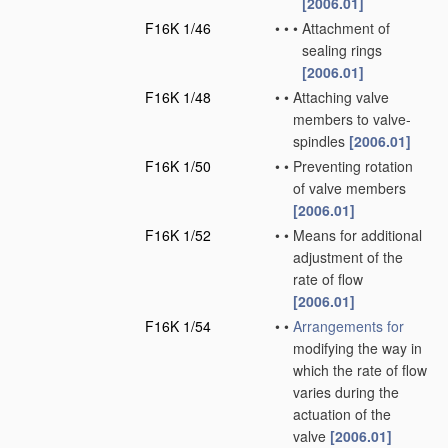
[2006.01]
F16K 1/46
•
•
•
Attachment of
sealing rings
[2006.01]
F16K 1/48
•
•
Attaching valve
members to valve-
spindles
[2006.01]
F16K 1/50
•
•
Preventing rotation
of valve members
[2006.01]
F16K 1/52
•
•
Means for additional
adjustment of the
rate of flow
[2006.01]
F16K 1/54
•
•
Arrangements for
modifying the way in
which the rate of flow
varies during the
actuation of the
valve
[2006.01]