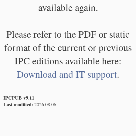
available again.
Please refer to the PDF or static
format of the current or previous
IPC editions available here:
Download and IT support
.
IPCPUB v9.11
Last modified:
2026.08.06