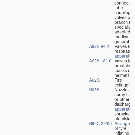
connectors
tube
couplings,
valves or
branch uni
specially
adapted fo
medical
u
general
A62B 9/02
Valves for
respiratory
apparatus
A62B 18/10
Valves for
breathing
masks or
helmets
A62C
Fire
extinguish
B05B
Nozzles,
spray hea
or other
discharge
apparatus
spraying o
atomising
B60C 29/00
Arrangeme
of
tyre-
inflating