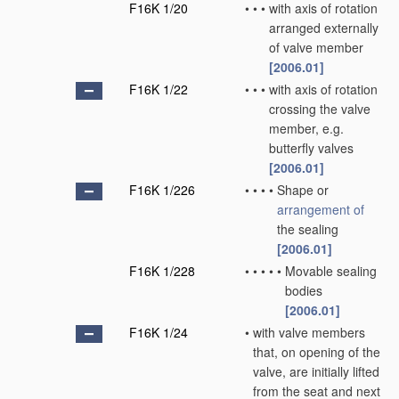
F16K 1/20
•
•
•
with axis of rotation
arranged externally
of valve member
[2006.01]
F16K 1/22
•
•
•
with axis of rotation
crossing the valve
member, e.g.
butterfly valves
[2006.01]
F16K 1/226
•
•
•
•
Shape or
arrangement of
the sealing
[2006.01]
F16K 1/228
•
•
•
•
•
Movable sealing
bodies
[2006.01]
F16K 1/24
•
with valve members
that, on opening of the
valve, are initially lifted
from the seat and next