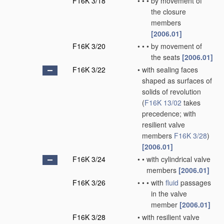
F16K 3/18
•
•
•
by movement of
the closure
members
[2006.01]
F16K 3/20
•
•
•
by movement of
the seats
[2006.01]
F16K 3/22
•
with sealing faces
shaped as surfaces of
solids of revolution
(
F16K 13/02
takes
precedence; with
resilient valve
members
F16K 3/28
)
[2006.01]
F16K 3/24
•
•
with cylindrical valve
members
[2006.01]
F16K 3/26
•
•
•
with
fluid
passages
in the valve
member
[2006.01]
F16K 3/28
•
with resilient valve