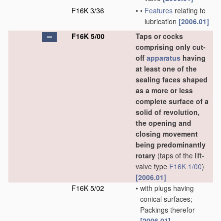
F16K 3/36
•
•
Features
relating to
lubrication
[2006.01]
F16K 5/00
Taps or cocks
comprising only cut-
off
apparatus
having
at least one of the
sealing faces shaped
as a more or less
complete surface of a
solid of revolution,
the opening and
closing movement
being predominantly
rotary
(taps of the lift-
valve type
F16K 1/00
)
[2006.01]
F16K 5/02
•
with plugs having
conical surfaces;
Packings therefor
[2006.01]