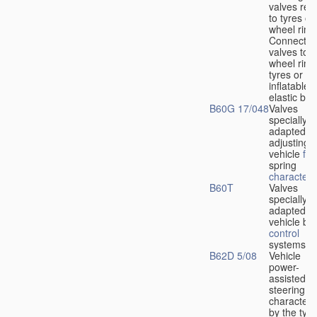
valves rela
to tyres or
wheel rims
Connection
valves to
wheel rims
tyres or ot
inflatable
elastic bod
B60G 17/048
Valves
specially
adapted fo
adjusting
vehicle
flu
spring
characteris
B60T
Valves
specially
adapted fo
vehicle br
control
systems
B62D 5/08
Vehicle
power-
assisted
steering
characteri
by the type