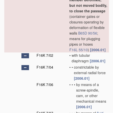
but not moved bodily,
to close the passage
(container gates or
closures operating by
deformation of flexible
walls
B65D 90/56
;
means for plugging
pipes or hoses
F16L 55/10
)
[2006.01]
F16K 7/02
•
with tubular
diaphragm
[2006.01]
F16K 7/04
•
•
constrictable by
external radial force
[2006.01]
F16K 7/06
•
•
•
by means of a
screw-spindle,
cam, or other
mechanical means
[2006.01]