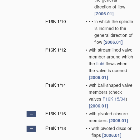
direction of flow
[2006.01]
F16K 1/10
•
•
•
in which the spindle
is inclined to the
general direction of
flow
[2006.01]
F16K 1/12
•
with streamlined valve
member around which
the
fluid
flows when
the valve is opened
[2006.01]
F16K 1/14
•
with ball-shaped valve
members
(check
valves
F16K 15/04
)
[2006.01]
F16K 1/16
•
with pivoted closure
members
[2006.01]
F16K 1/18
•
•
with pivoted discs or
flaps
[2006.01]