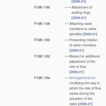
[2006.01]
F16K 1/46
•
•
•
Attachment of
sealing rings
[2006.01]
F16K 1/48
•
•
Attaching valve
members to valve-
spindles
[2006.01]
F16K 1/50
•
•
Preventing rotation
of valve members
[2006.01]
F16K 1/52
•
•
Means for additional
adjustment of the
rate of flow
[2006.01]
F16K 1/54
•
•
Arrangements for
modifying the way in
which the rate of flow
varies during the
actuation of the
valve
[2006.01]