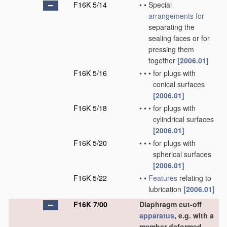
F16K 5/14
•
•
Special
arrangements for
separating the
sealing faces or for
pressing them
together
[2006.01]
F16K 5/16
•
•
•
for plugs with
conical surfaces
[2006.01]
F16K 5/18
•
•
•
for plugs with
cylindrical surfaces
[2006.01]
F16K 5/20
•
•
•
for plugs with
spherical surfaces
[2006.01]
F16K 5/22
•
•
Features
relating to
lubrication
[2006.01]
F16K 7/00
Diaphragm cut-off
apparatus
, e.g. with a
member deformed,