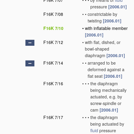
F16K 7/07
•
•
•
by means of
fluid
pressure
[2006.01]
F16K 7/08
•
•
constrictable by
twisting
[2006.01]
F16K 7/10
•
with inflatable member
[2006.01]
F16K 7/12
•
with flat, dished, or
bowl-shaped
diaphragm
[2006.01]
F16K 7/14
•
•
arranged to be
deformed against a
flat seat
[2006.01]
F16K 7/16
•
•
•
the diaphragm
being mechanically
actuated, e.g. by
screw-spindle or
cam
[2006.01]
F16K 7/17
•
•
•
the diaphragm
being actuated by
fluid
pressure