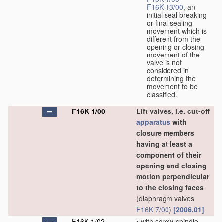
F16K 13/00
, an
initial seal breaking
or final sealing
movement which is
different from the
opening or closing
movement of the
valve is not
considered in
determining the
movement to be
classified.
F16K 1/00
Lift valves, i.e. cut-off
apparatus
with
closure members
having at least a
component of their
opening and closing
motion perpendicular
to the closing faces
(diaphragm valves
F16K 7/00
)
[2006.01]
F16K 1/02
•
with screw-spindle