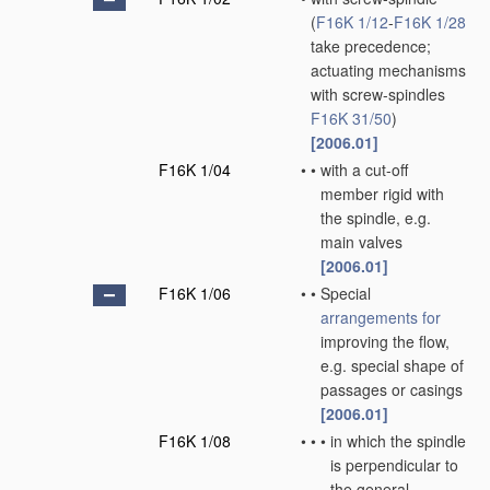
(
F16K 1/12
-
F16K 1/28
take precedence;
actuating mechanisms
with screw-spindles
F16K 31/50
)
[2006.01]
F16K 1/04
•
•
with a cut-off
member rigid with
the spindle, e.g.
main valves
[2006.01]
F16K 1/06
•
•
Special
arrangements for
improving the flow,
e.g. special shape of
passages or casings
[2006.01]
F16K 1/08
•
•
•
in which the spindle
is perpendicular to
the general