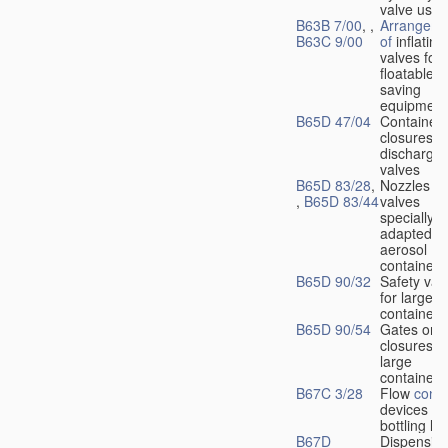
valve used
B63B 7/00
, ,
Arrangeme
B63C 9/00
of
inflating
valves for
floatable li
saving
equipment
B65D 47/04
Container
closures w
dischargin
valves
B65D 83/28
,
Nozzles or
,
B65D 83/44
valves
specially
adapted fo
aerosol
containers
B65D 90/32
Safety val
for large
containers
B65D 90/54
Gates or
closures o
large
containers
B67C 3/28
Flow
contr
devices fo
bottling liq
B67D
Dispensing