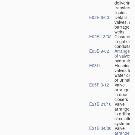
delivering 
transferrin
liquids
E02B 8/00
Details, e.
valves, of
barrages o
weirs
E02B 13/02
Closures f
irrigation
conduits
E03B 9/02
Arrangeme
of
valves i
hydrants
E03D
Flushing
valves for
water-clos
or urinals
E05F 3/12
Valve
arrangeme
in door
closers
E21B 21/10
Valve
arrangeme
in drilling-
f
circulation
systems
E21B 34/00
Valve
arrangeme