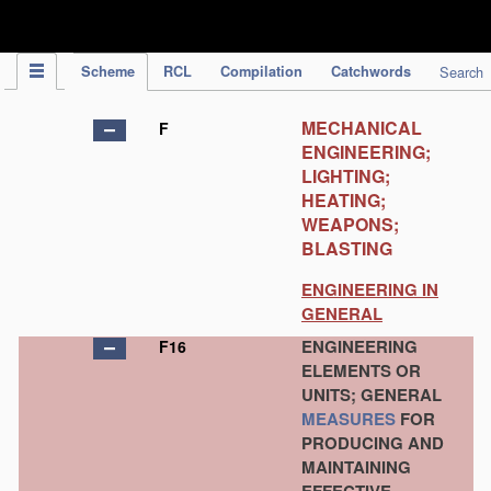
IPC Publication
Scheme
RCL
Compilation
Catchwords
Search
MECHANICAL
F
ENGINEERING;
LIGHTING;
HEATING;
WEAPONS;
BLASTING
ENGINEERING IN
GENERAL
ENGINEERING
F16
ELEMENTS OR
UNITS; GENERAL
MEASURES
FOR
PRODUCING AND
MAINTAINING