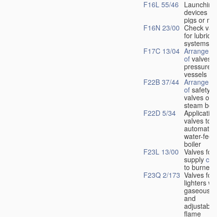
F16L 55/46
Launching
devices fo
pigs or mo
F16N 23/00
Check val
for lubrica
systems
F17C 13/04
Arrangeme
of
valves i
pressure
vessels
F22B 37/44
Arrangeme
of
safety
valves on
steam boil
F22D 5/34
Application
valves to
automatic
water-feed
boiler
F23L 13/00
Valves for 
supply
con
to burners
F23Q 2/173
Valves for
lighters wi
gaseous fu
and
adjustable
flame