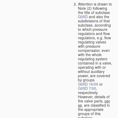
Attention is drawn to
Note (2) following
the title of subclass
G05D
and also the
subdivisions of that
subclass, according
to which pressure
regulators and flow
regulators, e.g. flow
regulating valves
with pressure
compensator, even
with the whole
regulating system
contained in a valve,
operating with or
without auxiliary
power, are covered
by groups
G05D 16/00
or
G05D 7/00
,
respectively.
However, details of
the valve parts,
per
se
, are classified in
the appropriate
groups of this
subclass.