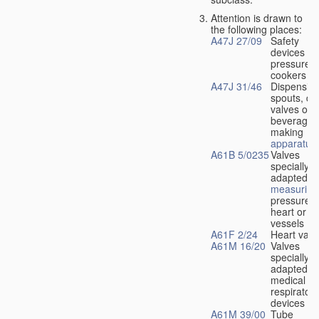
Attention is drawn to
the following places:
A47J 27/09
Safety
devices fo
pressure
cookers
A47J 31/46
Dispensin
spouts, dr
valves or l
beverage-
making
apparatus
A61B 5/0235
Valves
specially
adapted fo
measuring
pressure i
heart or b
vessels
A61F 2/24
Heart valv
A61M 16/20
Valves
specially
adapted fo
medical
respiratory
devices
A61M 39/00
Tube