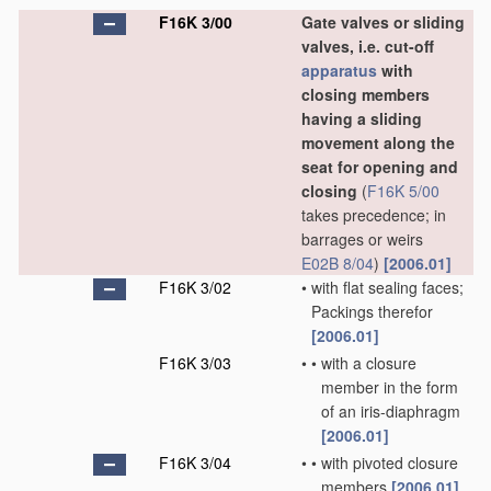
F16K 3/00
Gate valves or sliding
valves, i.e. cut-off
apparatus
with
closing members
having a sliding
movement along the
seat for opening and
closing
(
F16K 5/00
takes precedence; in
barrages or weirs
E02B 8/04
)
[2006.01]
F16K 3/02
•
with flat sealing faces;
Packings therefor
[2006.01]
F16K 3/03
•
•
with a closure
member in the form
of an iris-diaphragm
[2006.01]
F16K 3/04
•
•
with pivoted closure
members
[2006.01]