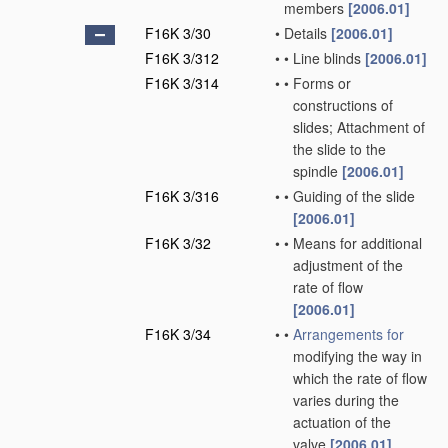
members
[2006.01]
F16K 3/30
•
Details
[2006.01]
F16K 3/312
•
•
Line blinds
[2006.01]
F16K 3/314
•
•
Forms or
constructions of
slides; Attachment of
the slide to the
spindle
[2006.01]
F16K 3/316
•
•
Guiding of the slide
[2006.01]
F16K 3/32
•
•
Means for additional
adjustment of the
rate of flow
[2006.01]
F16K 3/34
•
•
Arrangements for
modifying the way in
which the rate of flow
varies during the
actuation of the
valve
[2006.01]