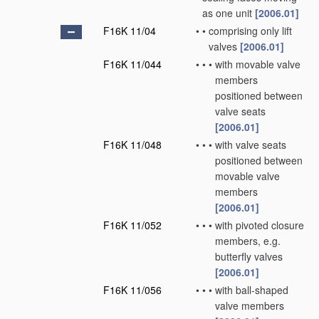
as one unit
[2006.01]
F16K 11/04
•
•
comprising only lift
valves
[2006.01]
F16K 11/044
•
•
•
with movable valve
members
positioned between
valve seats
[2006.01]
F16K 11/048
•
•
•
with valve seats
positioned between
movable valve
members
[2006.01]
F16K 11/052
•
•
•
with pivoted closure
members, e.g.
butterfly valves
[2006.01]
F16K 11/056
•
•
•
with ball-shaped
valve members