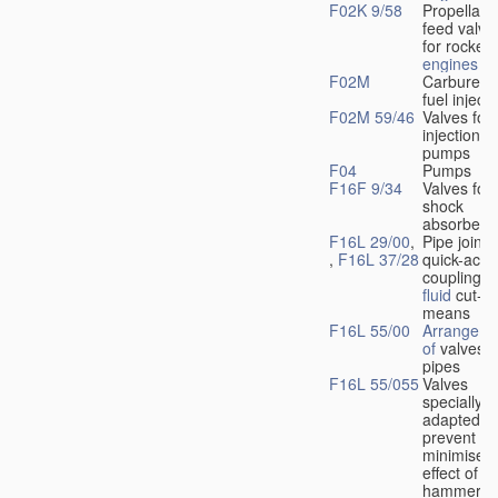
F02K 9/58
Propellant
feed valve
for rocket-
engines
F02M
Carburetto
fuel injecti
F02M 59/46
Valves for 
injection
pumps
F04
Pumps
F16F 9/34
Valves for
shock
absorbers
F16L 29/00
,
Pipe joints
,
F16L 37/28
quick-acti
couplings 
fluid
cut-of
means
F16L 55/00
Arrangeme
of
valves i
pipes
F16L 55/055
Valves
specially
adapted to
prevent or
minimise t
effect of w
hammer