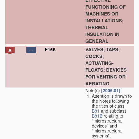
EFFECTIVE
FUNCTIONING OF
MACHINES OR
INSTALLATIONS;
THERMAL
INSULATION IN
GENERAL
VALVES; TAPS;
F16K
COCKS;
ACTUATING-
FLOATS; DEVICES
FOR VENTING OR
AERATING
Note(s)
[2006.01]
Attention is drawn to
the Notes following
the titles of class
B81
and subclass
B81B
relating to
"microstructural
devices" and
"microstructural
systems".