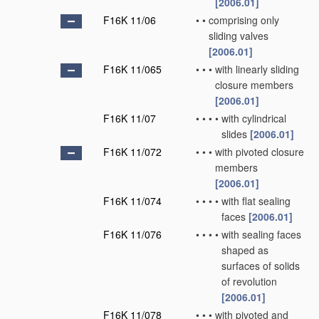
[2006.01]
F16K 11/06
•
•
comprising only
sliding valves
[2006.01]
F16K 11/065
•
•
•
with linearly sliding
closure members
[2006.01]
F16K 11/07
•
•
•
•
with cylindrical
slides
[2006.01]
F16K 11/072
•
•
•
with pivoted closure
members
[2006.01]
F16K 11/074
•
•
•
•
with flat sealing
faces
[2006.01]
F16K 11/076
•
•
•
•
with sealing faces
shaped as
surfaces of solids
of revolution
[2006.01]
F16K 11/078
•
•
•
with pivoted and