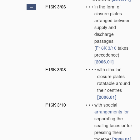
F16K 3/06
•
•
•
in the form of
closure plates
arranged between
supply and
discharge
passages
(
F16K 3/10
takes
precedence)
[2006.01]
F16K 3/08
•
•
•
•
with circular
closure plates
rotatable around
their centres
[2006.01]
F16K 3/10
•
•
•
with special
arrangements for
separating the
sealing faces or for
pressing them
together
[2006.01]