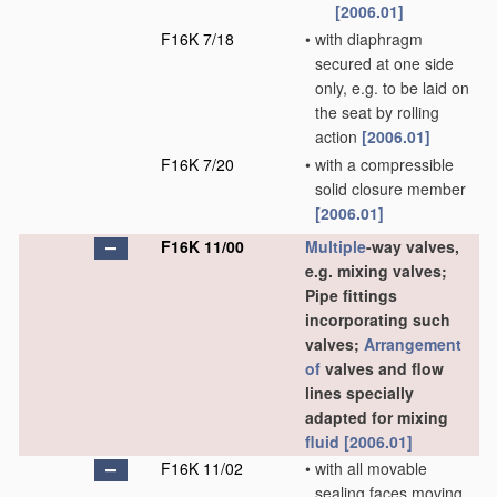
[2006.01]
F16K 7/18
•
with diaphragm
secured at one side
only, e.g. to be laid on
the seat by rolling
action
[2006.01]
F16K 7/20
•
with a compressible
solid closure member
[2006.01]
F16K 11/00
Multiple
-way valves,
e.g. mixing valves;
Pipe fittings
incorporating such
valves;
Arrangement
of
valves and flow
lines specially
adapted for mixing
fluid
[2006.01]
F16K 11/02
•
with all movable
sealing faces moving