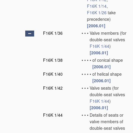
F16K 1/14
,
F16K 1/26
take
precedence)
[2006.01]
F16K 1/36
•
•
•
Valve members
(for
double-seat valves
F16K 1/44
)
[2006.01]
F16K 1/38
•
•
•
•
of conical shape
[2006.01]
F16K 1/40
•
•
•
•
of helical shape
[2006.01]
F16K 1/42
•
•
•
Valve seats
(for
double-seat valves
F16K 1/44
)
[2006.01]
F16K 1/44
•
•
•
Details of seats or
valve members of
double-seat valves