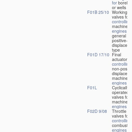
for
boreho
or wells
F01B 25/10
Working-
fl
valves for
controlling
machines 
engines
in
general or
positive-
displacem
type
F01D 17/10
Final
actuators f
controlling
non-positi
displacem
machines 
engines
F01L
Cyclically
operated
valves for
machines 
engines
F02D 9/08
Throttle
valves for
controlling
combustio
engines