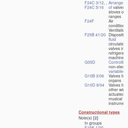
F24C 3/12
, ,
Arrangeme
F24C 5/16
of
valves 
stoves or
ranges
F24F
Air
conditionin
Ventilation
F25B 41/20
Disposition
fluid
circulation
valves in
refrigerati
machines
G05D
Controlling
non-electri
variables
G10B 3/06
Valves for
organs
G10D 9/04
Valves for
other wind
actuated
musical
instrument
Constructional types
Note(s)
[2]
In groups
F16K 1/00
-