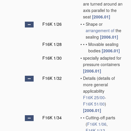
are turned around an
axis parallel to the
seat
[2006.01]
F16K 1/26
•
•
Shape or
arrangement of
the
sealing
[2006.01]
F16K 1/28
•
•
•
Movable sealing
bodies
[2006.01]
F16K 1/30
•
specially adapted for
pressure containers
[2006.01]
F16K 1/32
•
Details
(details of
more general
applicability
F16K 25/00
-
F16K 51/00
)
[2006.01]
F16K 1/34
•
•
Cutting-off parts
(
F16K 1/06
,
F16K 1/12
,