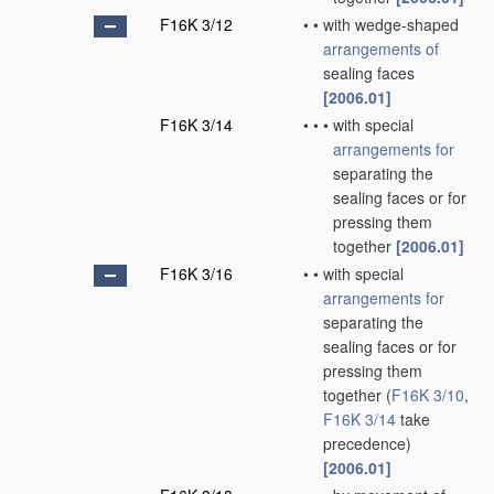
F16K 3/12
•
•
with wedge-shaped
arrangements of
sealing faces
[2006.01]
F16K 3/14
•
•
•
with special
arrangements for
separating the
sealing faces or for
pressing them
together
[2006.01]
F16K 3/16
•
•
with special
arrangements for
separating the
sealing faces or for
pressing them
together
(
F16K 3/10
,
F16K 3/14
take
precedence)
[2006.01]