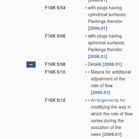
F16K 5/04
•
with plugs having
cylindrical surfaces;
Packings therefor
[2006.01]
F16K 5/06
•
with plugs having
spherical surfaces;
Packings therefor
[2006.01]
F16K 5/08
•
Details
[2006.01]
F16K 5/10
•
•
Means for additional
adjustment of the
rate of flow
[2006.01]
F16K 5/12
•
•
Arrangements for
modifying the way in
which the rate of flow
varies during the
actuation of the
valve
[2006.01]