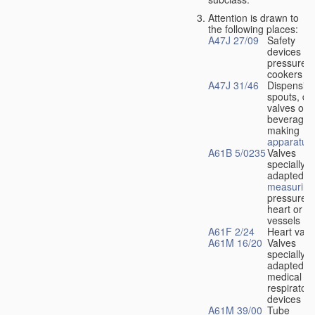
Attention is drawn to
the following places:
A47J 27/09
Safety
devices fo
pressure
cookers
A47J 31/46
Dispensin
spouts, dr
valves or l
beverage-
making
apparatus
A61B 5/0235
Valves
specially
adapted fo
measuring
pressure i
heart or b
vessels
A61F 2/24
Heart valv
A61M 16/20
Valves
specially
adapted fo
medical
respiratory
devices
A61M 39/00
Tube