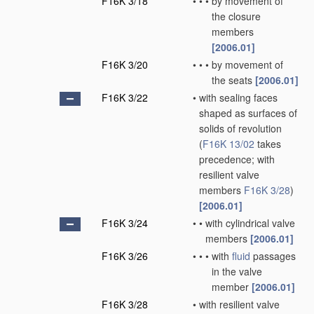
F16K 3/18
•
•
•
by movement of
the closure
members
[2006.01]
F16K 3/20
•
•
•
by movement of
the seats
[2006.01]
F16K 3/22
•
with sealing faces
shaped as surfaces of
solids of revolution
(
F16K 13/02
takes
precedence; with
resilient valve
members
F16K 3/28
)
[2006.01]
F16K 3/24
•
•
with cylindrical valve
members
[2006.01]
F16K 3/26
•
•
•
with
fluid
passages
in the valve
member
[2006.01]
F16K 3/28
•
with resilient valve