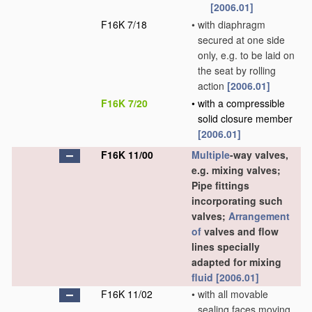
[2006.01]
F16K 7/18
•
with diaphragm
secured at one side
only, e.g. to be laid on
the seat by rolling
action
[2006.01]
F16K 7/20
•
with a compressible
solid closure member
[2006.01]
F16K 11/00
Multiple
-way valves,
e.g. mixing valves;
Pipe fittings
incorporating such
valves;
Arrangement
of
valves and flow
lines specially
adapted for mixing
fluid
[2006.01]
F16K 11/02
•
with all movable
sealing faces moving