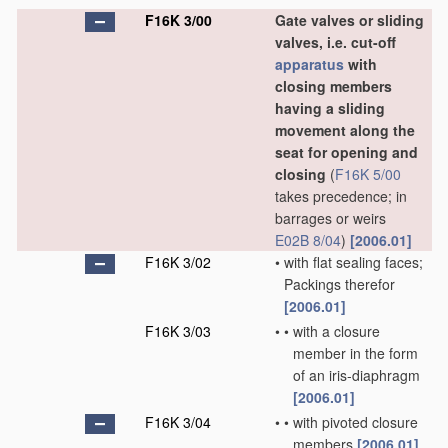
F16K 3/00
Gate valves or sliding
valves, i.e. cut-off
apparatus
with
closing members
having a sliding
movement along the
seat for opening and
closing
(
F16K 5/00
takes precedence; in
barrages or weirs
E02B 8/04
)
[2006.01]
F16K 3/02
•
with flat sealing faces;
Packings therefor
[2006.01]
F16K 3/03
•
•
with a closure
member in the form
of an iris-diaphragm
[2006.01]
F16K 3/04
•
•
with pivoted closure
members
[2006.01]