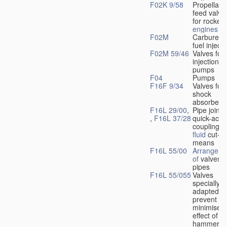
F02K 9/58
Propellant
feed valve
for rocket-
engines
F02M
Carburetto
fuel injecti
F02M 59/46
Valves for 
injection
pumps
F04
Pumps
F16F 9/34
Valves for
shock
absorbers
F16L 29/00
,
Pipe joints
,
F16L 37/28
quick-acti
couplings 
fluid
cut-of
means
F16L 55/00
Arrangeme
of
valves i
pipes
F16L 55/055
Valves
specially
adapted to
prevent or
minimise t
effect of w
hammer