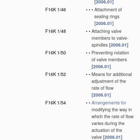
[2006.01]
F16K 1/46
•
•
•
Attachment of
sealing rings
[2006.01]
F16K 1/48
•
•
Attaching valve
members to valve-
spindles
[2006.01]
F16K 1/50
•
•
Preventing rotation
of valve members
[2006.01]
F16K 1/52
•
•
Means for additional
adjustment of the
rate of flow
[2006.01]
F16K 1/54
•
•
Arrangements for
modifying the way in
which the rate of flow
varies during the
actuation of the
valve
[2006.01]