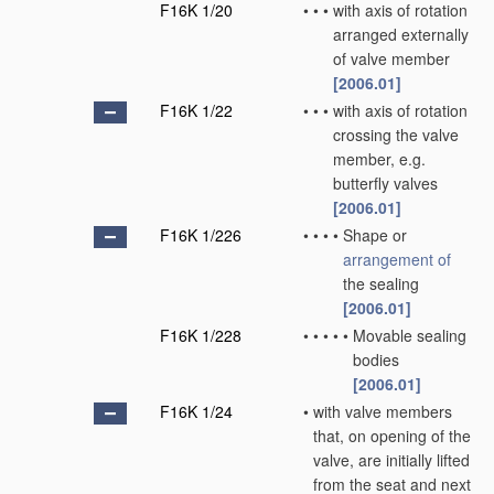
F16K 1/20
•
•
•
with axis of rotation
arranged externally
of valve member
[2006.01]
F16K 1/22
•
•
•
with axis of rotation
crossing the valve
member, e.g.
butterfly valves
[2006.01]
F16K 1/226
•
•
•
•
Shape or
arrangement of
the sealing
[2006.01]
F16K 1/228
•
•
•
•
•
Movable sealing
bodies
[2006.01]
F16K 1/24
•
with valve members
that, on opening of the
valve, are initially lifted
from the seat and next