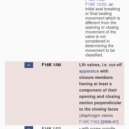
F16K 13/00
, an
initial seal breaking
or final sealing
movement which is
different from the
opening or closing
movement of the
valve is not
considered in
determining the
movement to be
classified.
F16K 1/00
Lift valves, i.e. cut-off
apparatus
with
closure members
having at least a
component of their
opening and closing
motion perpendicular
to the closing faces
(diaphragm valves
F16K 7/00
)
[2006.01]
F16K 1/02
•
with screw-spindle