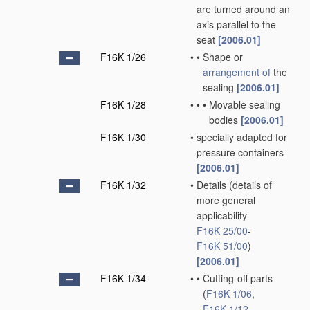
are turned around an
axis parallel to the
seat
[2006.01]
F16K 1/26
•
•
Shape or
arrangement of
the
sealing
[2006.01]
F16K 1/28
•
•
•
Movable sealing
bodies
[2006.01]
F16K 1/30
•
specially adapted for
pressure containers
[2006.01]
F16K 1/32
•
Details
(details of
more general
applicability
F16K 25/00
-
F16K 51/00
)
[2006.01]
F16K 1/34
•
•
Cutting-off parts
(
F16K 1/06
,
F16K 1/12
,