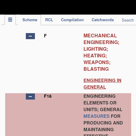
IPC Publication
Scheme
RCL
Compilation
Catchwords
Search
MECHANICAL
F
ENGINEERING;
LIGHTING;
HEATING;
WEAPONS;
BLASTING
ENGINEERING IN
GENERAL
ENGINEERING
F16
ELEMENTS OR
UNITS; GENERAL
MEASURES
FOR
PRODUCING AND
MAINTAINING