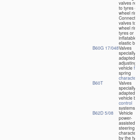
valves rela
to tyres or
wheel rims
Connection
valves to
wheel rims
tyres or ot
inflatable
elastic bod
B60G 17/048
Valves
specially
adapted fo
adjusting
vehicle
flu
spring
characteris
B60T
Valves
specially
adapted fo
vehicle br
control
systems
B62D 5/08
Vehicle
power-
assisted
steering
characteri
by the type