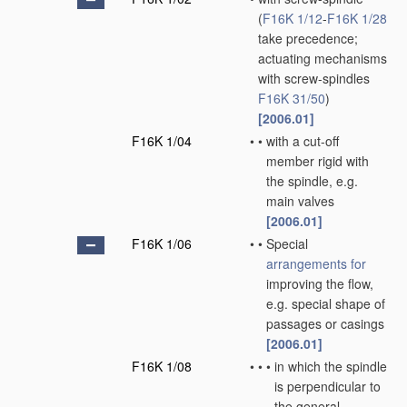
(
F16K 1/12
-
F16K 1/28
take precedence;
actuating mechanisms
with screw-spindles
F16K 31/50
)
[2006.01]
F16K 1/04
•
•
with a cut-off
member rigid with
the spindle, e.g.
main valves
[2006.01]
F16K 1/06
•
•
Special
arrangements for
improving the flow,
e.g. special shape of
passages or casings
[2006.01]
F16K 1/08
•
•
•
in which the spindle
is perpendicular to
the general