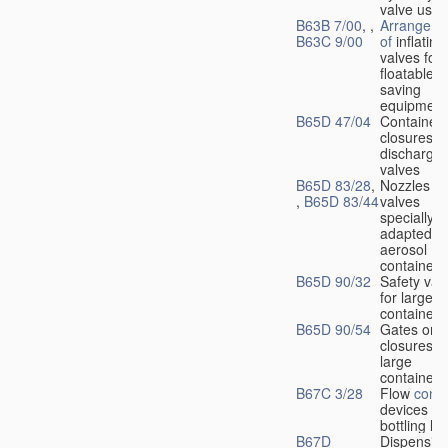
valve used
B63B 7/00
, ,
Arrangeme
B63C 9/00
of
inflating
valves for
floatable li
saving
equipment
B65D 47/04
Container
closures w
dischargin
valves
B65D 83/28
,
Nozzles or
,
B65D 83/44
valves
specially
adapted fo
aerosol
containers
B65D 90/32
Safety val
for large
containers
B65D 90/54
Gates or
closures o
large
containers
B67C 3/28
Flow
contr
devices fo
bottling liq
B67D
Dispensing