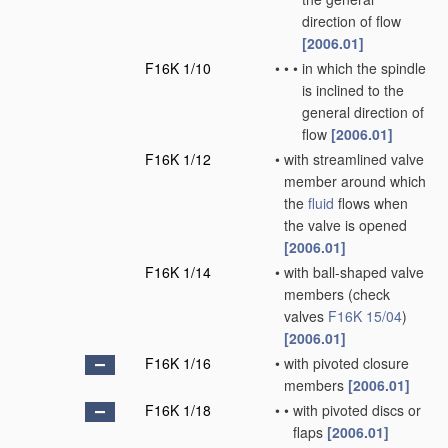
direction of flow
[2006.01]
F16K 1/10
•
•
•
in which the spindle
is inclined to the
general direction of
flow
[2006.01]
F16K 1/12
•
with streamlined valve
member around which
the
fluid
flows when
the valve is opened
[2006.01]
F16K 1/14
•
with ball-shaped valve
members
(check
valves
F16K 15/04
)
[2006.01]
F16K 1/16
•
with pivoted closure
members
[2006.01]
F16K 1/18
•
•
with pivoted discs or
flaps
[2006.01]