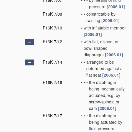
F16K 7/07
•
•
•
by means of
fluid
pressure
[2006.01]
F16K 7/08
•
•
constrictable by
twisting
[2006.01]
F16K 7/10
•
with inflatable member
[2006.01]
F16K 7/12
•
with flat, dished, or
bowl-shaped
diaphragm
[2006.01]
F16K 7/14
•
•
arranged to be
deformed against a
flat seat
[2006.01]
F16K 7/16
•
•
•
the diaphragm
being mechanically
actuated, e.g. by
screw-spindle or
cam
[2006.01]
F16K 7/17
•
•
•
the diaphragm
being actuated by
fluid
pressure