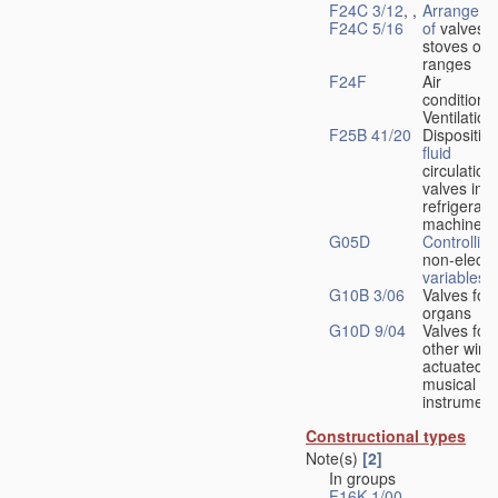
F24C 3/12
, ,
Arrangeme
F24C 5/16
of
valves 
stoves or
ranges
F24F
Air
conditionin
Ventilation
F25B 41/20
Disposition
fluid
circulation
valves in
refrigerati
machines
G05D
Controlling
non-electri
variables
G10B 3/06
Valves for
organs
G10D 9/04
Valves for
other wind
actuated
musical
instrument
Constructional types
Note(s)
[2]
In groups
F16K 1/00
-