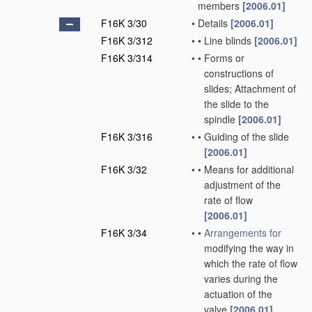
members
[2006.01]
F16K 3/30
•
Details
[2006.01]
F16K 3/312
•
•
Line blinds
[2006.01]
F16K 3/314
•
•
Forms or
constructions of
slides; Attachment of
the slide to the
spindle
[2006.01]
F16K 3/316
•
•
Guiding of the slide
[2006.01]
F16K 3/32
•
•
Means for additional
adjustment of the
rate of flow
[2006.01]
F16K 3/34
•
•
Arrangements for
modifying the way in
which the rate of flow
varies during the
actuation of the
valve
[2006.01]