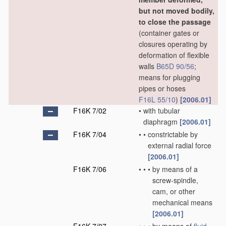
but not moved bodily,
to close the passage
(container gates or
closures operating by
deformation of flexible
walls
B65D 90/56
;
means for plugging
pipes or hoses
F16L 55/10
)
[2006.01]
F16K 7/02
•
with tubular
diaphragm
[2006.01]
F16K 7/04
•
•
constrictable by
external radial force
[2006.01]
F16K 7/06
•
•
•
by means of a
screw-spindle,
cam, or other
mechanical means
[2006.01]