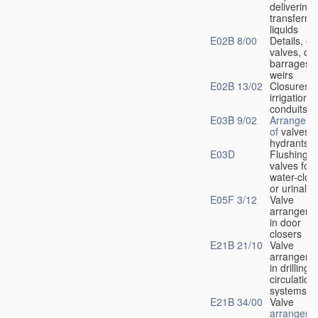
delivering 
transferrin
liquids
E02B 8/00
Details, e.
valves, of
barrages o
weirs
E02B 13/02
Closures f
irrigation
conduits
E03B 9/02
Arrangeme
of
valves i
hydrants
E03D
Flushing
valves for
water-clos
or urinals
E05F 3/12
Valve
arrangeme
in door
closers
E21B 21/10
Valve
arrangeme
in drilling-
f
circulation
systems
E21B 34/00
Valve
arrangeme