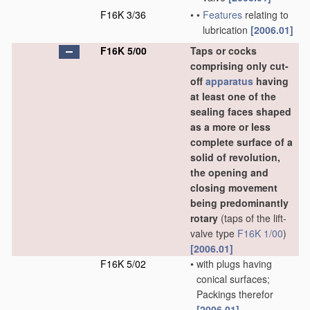
F16K 3/36
•
•
Features
relating to
lubrication
[2006.01]
F16K 5/00
Taps or cocks
comprising only cut-
off
apparatus
having
at least one of the
sealing faces shaped
as a more or less
complete surface of a
solid of revolution,
the opening and
closing movement
being predominantly
rotary
(taps of the lift-
valve type
F16K 1/00
)
[2006.01]
F16K 5/02
•
with plugs having
conical surfaces;
Packings therefor
[2006.01]