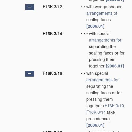
F16K 3/12
•
•
with wedge-shaped
arrangements of
sealing faces
[2006.01]
F16K 3/14
•
•
•
with special
arrangements for
separating the
sealing faces or for
pressing them
together
[2006.01]
F16K 3/16
•
•
with special
arrangements for
separating the
sealing faces or for
pressing them
together
(
F16K 3/10
,
F16K 3/14
take
precedence)
[2006.01]