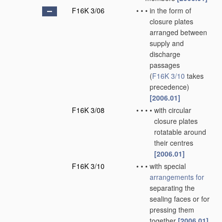
F16K 3/06
•
•
•
in the form of
closure plates
arranged between
supply and
discharge
passages
(
F16K 3/10
takes
precedence)
[2006.01]
F16K 3/08
•
•
•
•
with circular
closure plates
rotatable around
their centres
[2006.01]
F16K 3/10
•
•
•
with special
arrangements for
separating the
sealing faces or for
pressing them
together
[2006.01]