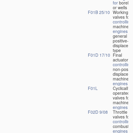
for
boreho
or wells
F01B 25/10
Working-
fl
valves for
controlling
machines 
engines
in
general or
positive-
displacem
type
F01D 17/10
Final
actuators f
controlling
non-positi
displacem
machines 
engines
F01L
Cyclically
operated
valves for
machines 
engines
F02D 9/08
Throttle
valves for
controlling
combustio
engines