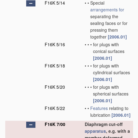
F16K 5/14
•
•
Special
arrangements for
separating the
sealing faces or for
pressing them
together
[2006.01]
F16K 5/16
•
•
•
for plugs with
conical surfaces
[2006.01]
F16K 5/18
•
•
•
for plugs with
cylindrical surfaces
[2006.01]
F16K 5/20
•
•
•
for plugs with
spherical surfaces
[2006.01]
F16K 5/22
•
•
Features
relating to
lubrication
[2006.01]
F16K 7/00
Diaphragm cut-off
apparatus
, e.g. with a
member deformed,