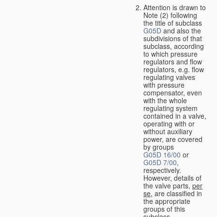
Attention is drawn to
Note (2) following
the title of subclass
G05D
and also the
subdivisions of that
subclass, according
to which pressure
regulators and flow
regulators, e.g. flow
regulating valves
with pressure
compensator, even
with the whole
regulating system
contained in a valve,
operating with or
without auxiliary
power, are covered
by groups
G05D 16/00
or
G05D 7/00
,
respectively.
However, details of
the valve parts,
per
se
, are classified in
the appropriate
groups of this
subclass.