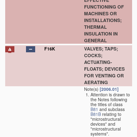
EFFECTIVE
FUNCTIONING OF
MACHINES OR
INSTALLATIONS;
THERMAL
INSULATION IN
GENERAL
VALVES; TAPS;
F16K
COCKS;
ACTUATING-
FLOATS; DEVICES
FOR VENTING OR
AERATING
Note(s)
[2006.01]
Attention is drawn to
the Notes following
the titles of class
B81
and subclass
B81B
relating to
"microstructural
devices" and
"microstructural
systems".