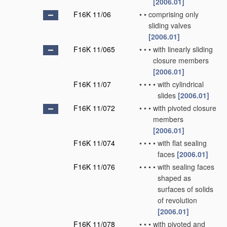
[2006.01]
F16K 11/06
•
•
comprising only
sliding valves
[2006.01]
F16K 11/065
•
•
•
with linearly sliding
closure members
[2006.01]
F16K 11/07
•
•
•
•
with cylindrical
slides
[2006.01]
F16K 11/072
•
•
•
with pivoted closure
members
[2006.01]
F16K 11/074
•
•
•
•
with flat sealing
faces
[2006.01]
F16K 11/076
•
•
•
•
with sealing faces
shaped as
surfaces of solids
of revolution
[2006.01]
F16K 11/078
•
•
•
with pivoted and