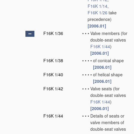
F16K 1/14
,
F16K 1/26
take
precedence)
[2006.01]
F16K 1/36
•
•
•
Valve members
(for
double-seat valves
F16K 1/44
)
[2006.01]
F16K 1/38
•
•
•
•
of conical shape
[2006.01]
F16K 1/40
•
•
•
•
of helical shape
[2006.01]
F16K 1/42
•
•
•
Valve seats
(for
double-seat valves
F16K 1/44
)
[2006.01]
F16K 1/44
•
•
•
Details of seats or
valve members of
double-seat valves