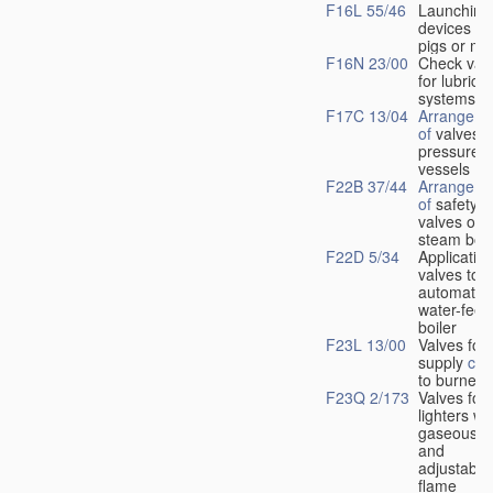
F16L 55/46
Launching
devices fo
pigs or mo
F16N 23/00
Check val
for lubrica
systems
F17C 13/04
Arrangeme
of
valves i
pressure
vessels
F22B 37/44
Arrangeme
of
safety
valves on
steam boil
F22D 5/34
Application
valves to
automatic
water-feed
boiler
F23L 13/00
Valves for 
supply
con
to burners
F23Q 2/173
Valves for
lighters wi
gaseous fu
and
adjustable
flame