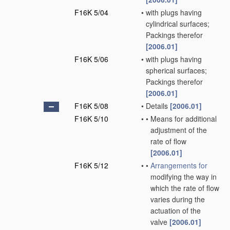
F16K 5/04
•
with plugs having
cylindrical surfaces;
Packings therefor
[2006.01]
F16K 5/06
•
with plugs having
spherical surfaces;
Packings therefor
[2006.01]
F16K 5/08
•
Details
[2006.01]
F16K 5/10
•
•
Means for additional
adjustment of the
rate of flow
[2006.01]
F16K 5/12
•
•
Arrangements for
modifying the way in
which the rate of flow
varies during the
actuation of the
valve
[2006.01]