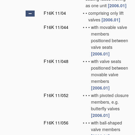
as one unit
[2006.01]
F16K 11/04
•
•
comprising only lift
valves
[2006.01]
F16K 11/044
•
•
•
with movable valve
members
positioned between
valve seats
[2006.01]
F16K 11/048
•
•
•
with valve seats
positioned between
movable valve
members
[2006.01]
F16K 11/052
•
•
•
with pivoted closure
members, e.g.
butterfly valves
[2006.01]
F16K 11/056
•
•
•
with ball-shaped
valve members