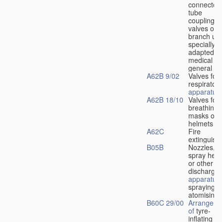
connectors
tube
couplings,
valves or
branch uni
specially
adapted fo
medical
u
general
A62B 9/02
Valves for
respiratory
apparatus
A62B 18/10
Valves for
breathing
masks or
helmets
A62C
Fire
extinguish
B05B
Nozzles,
spray hea
or other
discharge
apparatus
spraying o
atomising
B60C 29/00
Arrangeme
of
tyre-
inflating