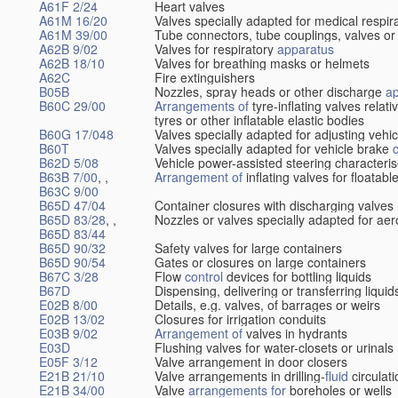
A61F 2/24
Heart valves
A61M 16/20
Valves specially adapted for medical respir
A61M 39/00
Tube connectors, tube couplings, valves or
A62B 9/02
Valves for respiratory
apparatus
A62B 18/10
Valves for breathing masks or helmets
A62C
Fire extinguishers
B05B
Nozzles, spray heads or other discharge
a
B60C 29/00
Arrangements of
tyre-inflating valves relat
tyres or other inflatable elastic bodies
B60G 17/048
Valves specially adapted for adjusting vehi
B60T
Valves specially adapted for vehicle brake
B62D 5/08
Vehicle power-assisted steering characteris
B63B 7/00
, ,
Arrangement of
inflating valves for floatab
B63C 9/00
B65D 47/04
Container closures with discharging valves
B65D 83/28
, ,
Nozzles or valves specially adapted for aer
B65D 83/44
B65D 90/32
Safety valves for large containers
B65D 90/54
Gates or closures on large containers
B67C 3/28
Flow
control
devices for bottling liquids
B67D
Dispensing, delivering or transferring liquid
E02B 8/00
Details, e.g. valves, of barrages or weirs
E02B 13/02
Closures for irrigation conduits
E03B 9/02
Arrangement of
valves in hydrants
E03D
Flushing valves for water-closets or urinals
E05F 3/12
Valve arrangement in door closers
E21B 21/10
Valve arrangements in drilling-
fluid
circulat
E21B 34/00
Valve
arrangements for
boreholes or wells