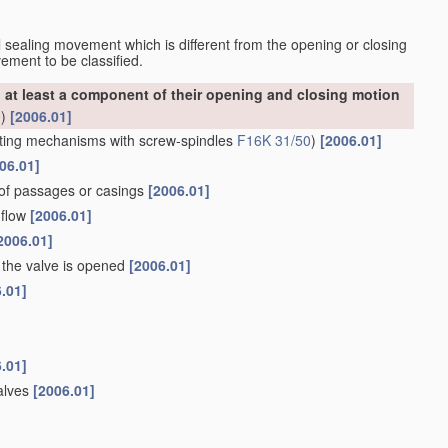
nal sealing movement which is different from the opening or closing
ement to be classified.
at least a component of their opening and closing motion
0
)
[2006.01]
ting mechanisms with screw-spindles
F16K 31/50
)
[2006.01]
06.01]
 of passages or casings
[2006.01]
 flow
[2006.01]
2006.01]
the valve is opened
[2006.01]
.01]
.01]
valves
[2006.01]