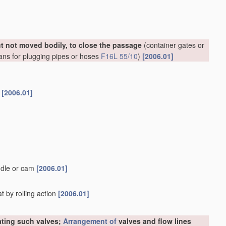
ut not moved bodily, to close the passage
(container gates or
ans for plugging pipes or hoses
F16L 55/10
)
[2006.01]
s
[2006.01]
ndle or cam
[2006.01]
t by rolling action
[2006.01]
rating such valves;
Arrangement of
valves and flow lines