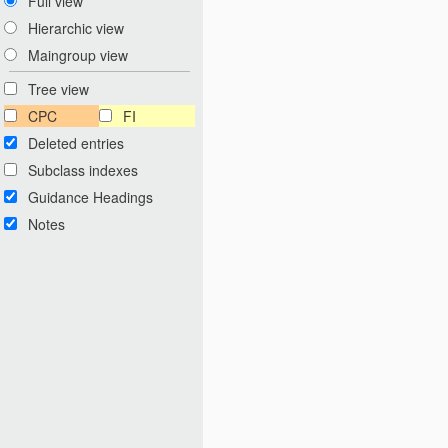
Full view
Hierarchic view
Maingroup view
Tree view
CPC
FI
Deleted entries
Subclass indexes
Guidance Headings
Notes