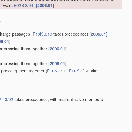
or weirs
E02B 8/04
)
[2006.01]
]
scharge passages
(
F16K 3/10
takes precedence)
[2006.01]
06.01]
for pressing them together
[2006.01]
for pressing them together
[2006.01]
r pressing them together
(
F16K 3/10
,
F16K 3/14
take
K 13/02
takes precedence; with resilient valve members