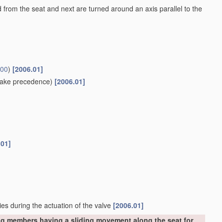
ed from the seat and next are turned around an axis parallel to the
/00
)
[2006.01]
ake precedence)
[2006.01]
.01]
ies during the actuation of the valve
[2006.01]
ng members having a sliding movement along the seat for