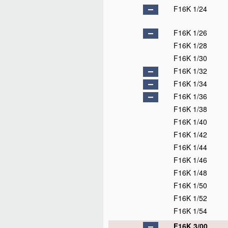
F16K 1/24
F16K 1/26
F16K 1/28
F16K 1/30
F16K 1/32
F16K 1/34
F16K 1/36
F16K 1/38
F16K 1/40
F16K 1/42
F16K 1/44
F16K 1/46
F16K 1/48
F16K 1/50
F16K 1/52
F16K 1/54
F16K 3/00