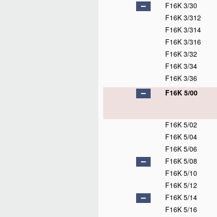
F16K 3/30
F16K 3/312
F16K 3/314
F16K 3/316
F16K 3/32
F16K 3/34
F16K 3/36
F16K 5/00
F16K 5/02
F16K 5/04
F16K 5/06
F16K 5/08
F16K 5/10
F16K 5/12
F16K 5/14
F16K 5/16