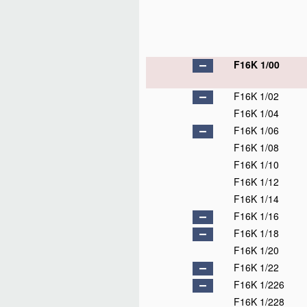
F16K 1/00
F16K 1/02
F16K 1/04
F16K 1/06
F16K 1/08
F16K 1/10
F16K 1/12
F16K 1/14
F16K 1/16
F16K 1/18
F16K 1/20
F16K 1/22
F16K 1/226
F16K 1/228