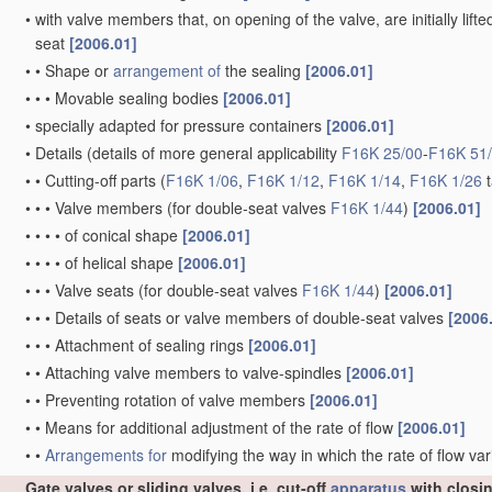
•
with valve members that, on opening of the valve, are initially lift
seat
[2006.01]
•
•
Shape or
arrangement of
the sealing
[2006.01]
•
•
•
Movable sealing bodies
[2006.01]
•
specially adapted for pressure containers
[2006.01]
•
Details
(details of more general applicability
F16K 25/00
-
F16K 51
•
•
Cutting-off parts
(
F16K 1/06
,
F16K 1/12
,
F16K 1/14
,
F16K 1/26
t
•
•
•
Valve members
(for double-seat valves
F16K 1/44
)
[2006.01]
•
•
•
•
of conical shape
[2006.01]
•
•
•
•
of helical shape
[2006.01]
•
•
•
Valve seats
(for double-seat valves
F16K 1/44
)
[2006.01]
•
•
•
Details of seats or valve members of double-seat valves
[2006
•
•
•
Attachment of sealing rings
[2006.01]
•
•
Attaching valve members to valve-spindles
[2006.01]
•
•
Preventing rotation of valve members
[2006.01]
•
•
Means for additional adjustment of the rate of flow
[2006.01]
•
•
Arrangements for
modifying the way in which the rate of flow var
Gate valves or sliding valves, i.e. cut-off
apparatus
with closi