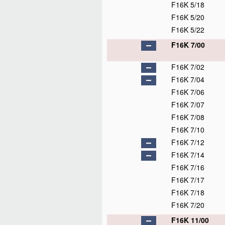
F16K 5/18
F16K 5/20
F16K 5/22
F16K 7/00
F16K 7/02
F16K 7/04
F16K 7/06
F16K 7/07
F16K 7/08
F16K 7/10
F16K 7/12
F16K 7/14
F16K 7/16
F16K 7/17
F16K 7/18
F16K 7/20
F16K 11/00