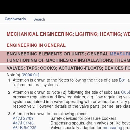
Catchwords
Search
MECHANICAL ENGINEERING; LIGHTING; HEATING; W
ENGINEERING IN GENERAL
ENGINEERING ELEMENTS OR UNITS; GENERAL
MEASUR
FUNCTIONING OF MACHINES OR INSTALLATIONS; THERM
VALVES; TAPS; COCKS; ACTUATING-FLOATS; DEVICES F
Note(s)
[2006.01]
Attention is drawn to the Notes following the titles of class
B81
a
"microstructural systems".
Attention is drawn to Note (2) following the title of subclass
G05
pressure regulators and flow regulators, e.g. flow regulating v
system contained in a valve, operating with or without auxiliar
respectively. However, details of the valve parts,
per se
, are cla
Attention is drawn to the following places:
A47J 27/09
Safety devices for pressure cookers
A47J 31/46
Dispensing spouts, drain valves or like b
A61B 5/0235
Valves specially adapted for
measuring
pres