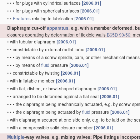
•
•
•
for plugs with cylindrical surfaces
[2006.01]
•
•
•
for plugs with spherical surfaces
[2006.01]
•
•
Features
relating to lubrication
[2006.01]
Diaphragm cut-off
apparatus
, e.g. with a member deformed, b
closures operating by deformation of flexible walls
B65D 90/56
; me
•
with tubular diaphragm
[2006.01]
•
•
constrictable by external radial force
[2006.01]
•
•
•
by means of a screw-spindle, cam, or other mechanical mean
•
•
•
by means of
fluid
pressure
[2006.01]
•
•
constrictable by twisting
[2006.01]
•
with inflatable member
[2006.01]
•
with flat, dished, or bowl-shaped diaphragm
[2006.01]
•
•
arranged to be deformed against a flat seat
[2006.01]
•
•
•
the diaphragm being mechanically actuated, e.g. by screw-spi
•
•
•
the diaphragm being actuated by
fluid
pressure
[2006.01]
•
with diaphragm secured at one side only, e.g. to be laid on the sea
•
with a compressible solid closure member
[2006.01]
Multiple
-way valves, e.g. mixing valves; Pipe fittings incorpo