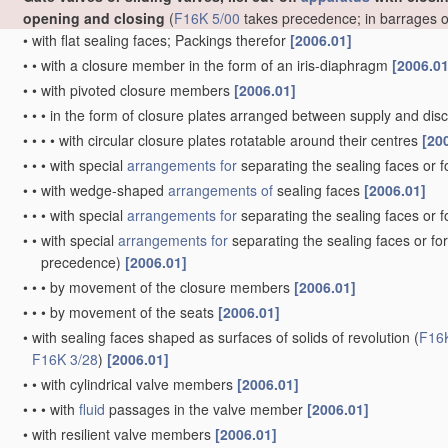
opening and closing
(
F16K 5/00
takes precedence; in barrages 
•
with flat sealing faces; Packings therefor
[2006.01]
•
•
with a closure member in the form of an iris-diaphragm
[2006.01
•
•
with pivoted closure members
[2006.01]
•
•
•
in the form of closure plates arranged between supply and di
•
•
•
•
with circular closure plates rotatable around their centres
[20
•
•
•
with special
arrangements for
separating the sealing faces or 
•
•
with wedge-shaped
arrangements of
sealing faces
[2006.01]
•
•
•
with special
arrangements for
separating the sealing faces or 
•
•
with special
arrangements for
separating the sealing faces or fo
precedence)
[2006.01]
•
•
•
by movement of the closure members
[2006.01]
•
•
•
by movement of the seats
[2006.01]
•
with sealing faces shaped as surfaces of solids of revolution
(
F16
F16K 3/28
)
[2006.01]
•
•
with cylindrical valve members
[2006.01]
•
•
•
with
fluid
passages in the valve member
[2006.01]
•
with resilient valve members
[2006.01]