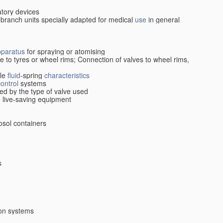
atory devices
 branch units specially adapted for medical
use
in general
pparatus
for spraying or atomising
ive to tyres or wheel rims; Connection of valves to wheel rims,
cle
fluid
-spring
characteristics
control
systems
ed by the type of valve used
le live-saving equipment
osol containers
s
ion systems