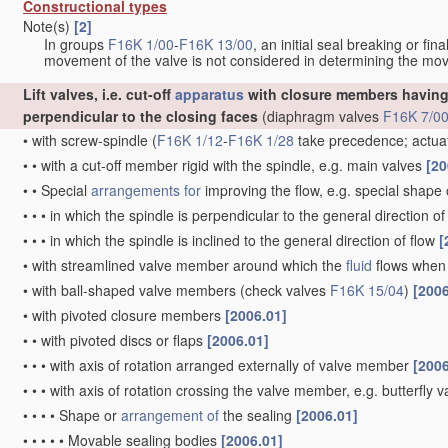
Constructional types
Note(s)
[2]
In groups
F16K 1/00
-
F16K 13/00
, an initial seal breaking or fi
movement of the valve is not considered in determining the mov
Lift valves, i.e. cut-off
apparatus
with closure members having 
perpendicular to the closing faces
(diaphragm valves
F16K 7/0
•
with screw-spindle
(
F16K 1/12
-
F16K 1/28
take precedence; actua
•
•
with a cut-off member rigid with the spindle, e.g. main valves
[20
•
•
Special
arrangements for
improving the flow, e.g. special shape
•
•
•
in which the spindle is perpendicular to the general direction of
•
•
•
in which the spindle is inclined to the general direction of flow
[
•
with streamlined valve member around which the
fluid
flows when 
•
with ball-shaped valve members
(check valves
F16K 15/04
)
[2006
•
with pivoted closure members
[2006.01]
•
•
with pivoted discs or flaps
[2006.01]
•
•
•
with axis of rotation arranged externally of valve member
[2006
•
•
•
with axis of rotation crossing the valve member, e.g. butterfly 
•
•
•
•
Shape or
arrangement of
the sealing
[2006.01]
•
•
•
•
•
Movable sealing bodies
[2006.01]