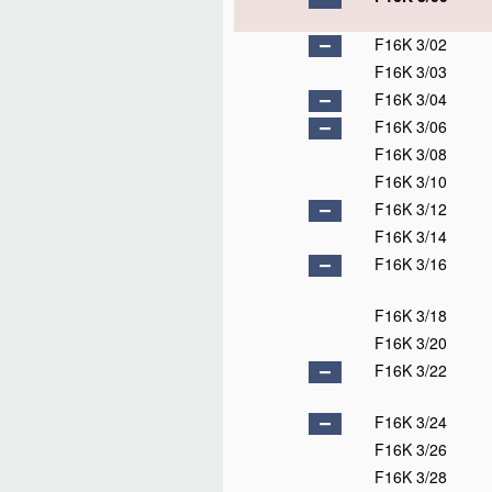
F16K 3/02
F16K 3/03
F16K 3/04
F16K 3/06
F16K 3/08
F16K 3/10
F16K 3/12
F16K 3/14
F16K 3/16
F16K 3/18
F16K 3/20
F16K 3/22
F16K 3/24
F16K 3/26
F16K 3/28