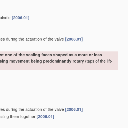
spindle
[2006.01]
ies during the actuation of the valve
[2006.01]
st one of the sealing faces shaped as a more or less
losing movement being predominantly rotary
(taps of the lift-
]
ies during the actuation of the valve
[2006.01]
essing them together
[2006.01]