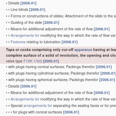
•
Details
[2006.01]
•
•
Line blinds
[2006.01]
•
•
Forms or constructions of slides; Attachment of the slide to the 
•
•
Guiding of the slide
[2006.01]
•
•
Means for additional adjustment of the rate of flow
[2006.01]
•
•
Arrangements for
modifying the way in which the rate of flow var
•
•
Features
relating to lubrication
[2006.01]
Taps or cocks comprising only cut-off
apparatus
having at lea
complete surface of a solid of revolution, the opening and c
valve type
F16K 1/00
)
[2006.01]
•
with plugs having conical surfaces; Packings therefor
[2006.01]
•
with plugs having cylindrical surfaces; Packings therefor
[2006.01
•
with plugs having spherical surfaces; Packings therefor
[2006.01]
•
Details
[2006.01]
•
•
Means for additional adjustment of the rate of flow
[2006.01]
•
•
Arrangements for
modifying the way in which the rate of flow var
•
•
Special
arrangements for
separating the sealing faces or for pr
•
•
•
for plugs with conical surfaces
[2006.01]