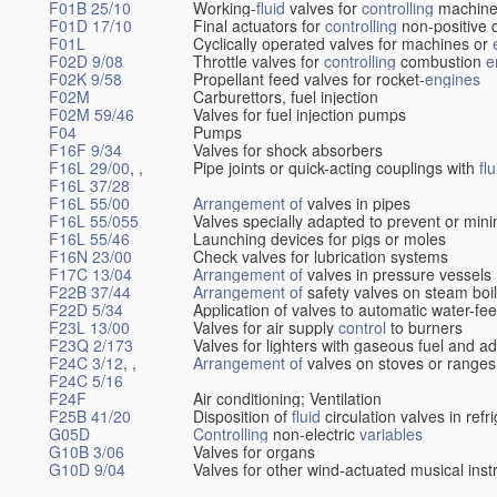
F01B 25/10
Working-
fluid
valves for
controlling
machine
F01D 17/10
Final actuators for
controlling
non-positive 
F01L
Cyclically operated valves for machines or
F02D 9/08
Throttle valves for
controlling
combustion
e
F02K 9/58
Propellant feed valves for rocket-
engines
F02M
Carburettors, fuel injection
F02M 59/46
Valves for fuel injection pumps
F04
Pumps
F16F 9/34
Valves for shock absorbers
F16L 29/00
, ,
Pipe joints or quick-acting couplings with
flu
F16L 37/28
F16L 55/00
Arrangement of
valves in pipes
F16L 55/055
Valves specially adapted to prevent or min
F16L 55/46
Launching devices for pigs or moles
F16N 23/00
Check valves for lubrication systems
F17C 13/04
Arrangement of
valves in pressure vessels
F22B 37/44
Arrangement of
safety valves on steam boi
F22D 5/34
Application of valves to automatic water-fee
F23L 13/00
Valves for air supply
control
to burners
F23Q 2/173
Valves for lighters with gaseous fuel and a
F24C 3/12
, ,
Arrangement of
valves on stoves or ranges
F24C 5/16
F24F
Air conditioning; Ventilation
F25B 41/20
Disposition of
fluid
circulation valves in ref
G05D
Controlling
non-electric
variables
G10B 3/06
Valves for organs
G10D 9/04
Valves for other wind-actuated musical ins