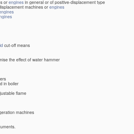
s or
engines
in general or of positive-displacement type
displacement machines or
engines
engines
ngines
id
cut-off means
imise the effect of water hammer
lers
d in boiler
djustable flame
rigeration machines
truments.