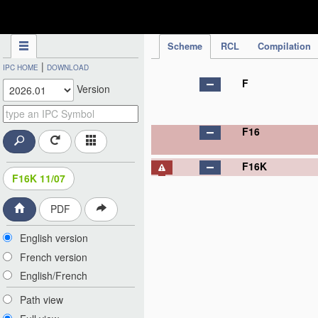
IPC Publication
Scheme
RCL
Compilation
|
IPC HOME
DOWNLOAD
F
Version
F16
F16K
F16K 11/07
PDF
English version
French version
English/French
Path view