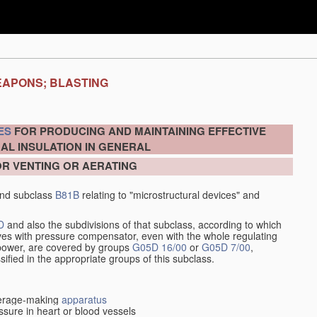
EAPONS; BLASTING
ES
FOR PRODUCING AND MAINTAINING EFFECTIVE
AL INSULATION IN GENERAL
OR VENTING OR AERATING
nd subclass
B81B
relating to "microstructural devices" and
D
and also the subdivisions of that subclass, according to which
alves with pressure compensator, even with the whole regulating
y power, are covered by groups
G05D 16/00
or
G05D 7/00
,
ssified in the appropriate groups of this subclass.
everage-making
apparatus
sure in heart or blood vessels