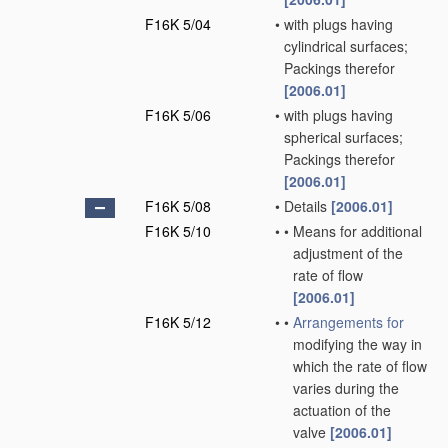
F16K 5/04
•
with plugs having
cylindrical surfaces;
Packings therefor
[2006.01]
F16K 5/06
•
with plugs having
spherical surfaces;
Packings therefor
[2006.01]
F16K 5/08
•
Details
[2006.01]
F16K 5/10
•
•
Means for additional
adjustment of the
rate of flow
[2006.01]
F16K 5/12
•
•
Arrangements for
modifying the way in
which the rate of flow
varies during the
actuation of the
valve
[2006.01]