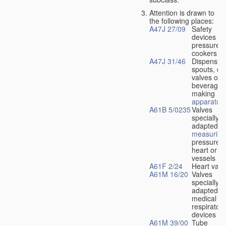
Attention is drawn to
the following places:
A47J 27/09
Safety
devices fo
pressure
cookers
A47J 31/46
Dispensin
spouts, dr
valves or l
beverage-
making
apparatus
A61B 5/0235
Valves
specially
adapted fo
measuring
pressure i
heart or b
vessels
A61F 2/24
Heart valv
A61M 16/20
Valves
specially
adapted fo
medical
respiratory
devices
A61M 39/00
Tube