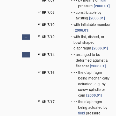
F16K 7/07
•
•
•
by means of
fluid
pressure
[2006.01]
F16K 7/08
•
•
constrictable by
twisting
[2006.01]
F16K 7/10
•
with inflatable member
[2006.01]
F16K 7/12
•
with flat, dished, or
bowl-shaped
diaphragm
[2006.01]
F16K 7/14
•
•
arranged to be
deformed against a
flat seat
[2006.01]
F16K 7/16
•
•
•
the diaphragm
being mechanically
actuated, e.g. by
screw-spindle or
cam
[2006.01]
F16K 7/17
•
•
•
the diaphragm
being actuated by
fluid
pressure