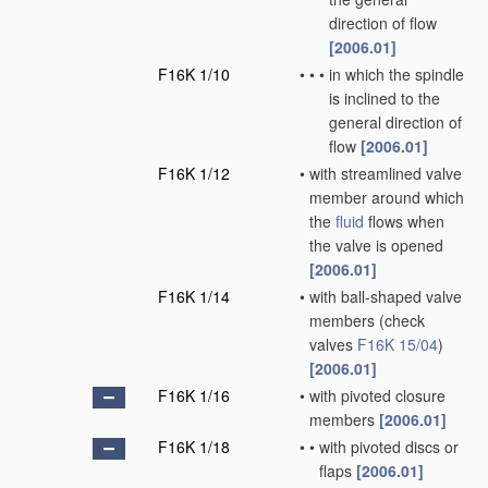
direction of flow
[2006.01]
F16K 1/10
•
•
•
in which the spindle
is inclined to the
general direction of
flow
[2006.01]
F16K 1/12
•
with streamlined valve
member around which
the
fluid
flows when
the valve is opened
[2006.01]
F16K 1/14
•
with ball-shaped valve
members
(check
valves
F16K 15/04
)
[2006.01]
F16K 1/16
•
with pivoted closure
members
[2006.01]
F16K 1/18
•
•
with pivoted discs or
flaps
[2006.01]