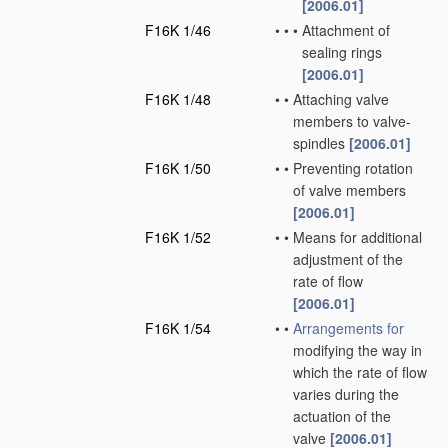
[2006.01]
F16K 1/46
•
•
•
Attachment of
sealing rings
[2006.01]
F16K 1/48
•
•
Attaching valve
members to valve-
spindles
[2006.01]
F16K 1/50
•
•
Preventing rotation
of valve members
[2006.01]
F16K 1/52
•
•
Means for additional
adjustment of the
rate of flow
[2006.01]
F16K 1/54
•
•
Arrangements for
modifying the way in
which the rate of flow
varies during the
actuation of the
valve
[2006.01]