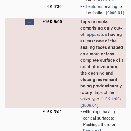
F16K 3/36
•
•
Features
relating to
lubrication
[2006.01]
F16K 5/00
Taps or cocks
comprising only cut-
off
apparatus
having
at least one of the
sealing faces shaped
as a more or less
complete surface of a
solid of revolution,
the opening and
closing movement
being predominantly
rotary
(taps of the lift-
valve type
F16K 1/00
)
[2006.01]
F16K 5/02
•
with plugs having
conical surfaces;
Packings therefor
[2006.01]