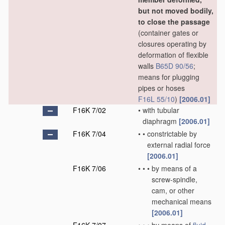
but not moved bodily,
to close the passage
(container gates or
closures operating by
deformation of flexible
walls
B65D 90/56
;
means for plugging
pipes or hoses
F16L 55/10
)
[2006.01]
F16K 7/02
•
with tubular
diaphragm
[2006.01]
F16K 7/04
•
•
constrictable by
external radial force
[2006.01]
F16K 7/06
•
•
•
by means of a
screw-spindle,
cam, or other
mechanical means
[2006.01]