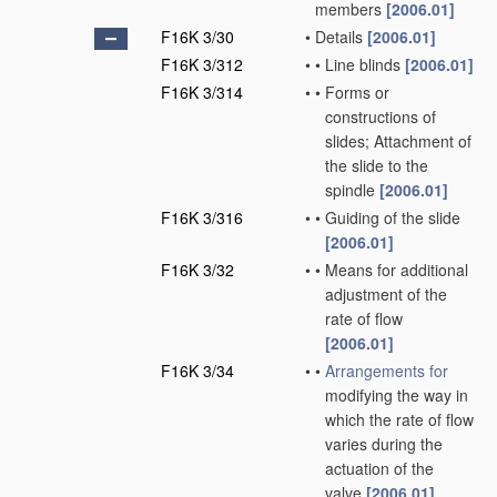
members
[2006.01]
F16K 3/30
•
Details
[2006.01]
F16K 3/312
•
•
Line blinds
[2006.01]
F16K 3/314
•
•
Forms or
constructions of
slides; Attachment of
the slide to the
spindle
[2006.01]
F16K 3/316
•
•
Guiding of the slide
[2006.01]
F16K 3/32
•
•
Means for additional
adjustment of the
rate of flow
[2006.01]
F16K 3/34
•
•
Arrangements for
modifying the way in
which the rate of flow
varies during the
actuation of the
valve
[2006.01]