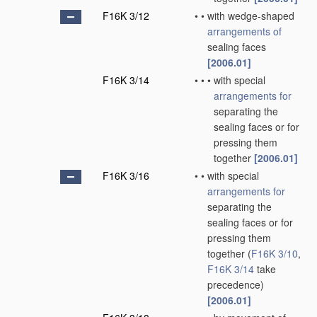
F16K 3/12
•
•
with wedge-shaped
arrangements of
sealing faces
[2006.01]
F16K 3/14
•
•
•
with special
arrangements for
separating the
sealing faces or for
pressing them
together
[2006.01]
F16K 3/16
•
•
with special
arrangements for
separating the
sealing faces or for
pressing them
together
(
F16K 3/10
,
F16K 3/14
take
precedence)
[2006.01]