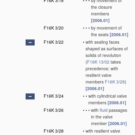
F16K 3/18
•
•
•
by movement of
the closure
members
[2006.01]
F16K 3/20
•
•
•
by movement of
the seats
[2006.01]
F16K 3/22
•
with sealing faces
shaped as surfaces of
solids of revolution
(
F16K 13/02
takes
precedence; with
resilient valve
members
F16K 3/28
)
[2006.01]
F16K 3/24
•
•
with cylindrical valve
members
[2006.01]
F16K 3/26
•
•
•
with
fluid
passages
in the valve
member
[2006.01]
F16K 3/28
•
with resilient valve