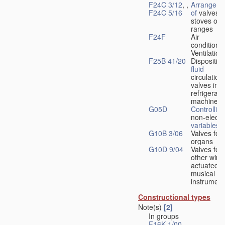
F24C 3/12
, ,
Arrangeme
F24C 5/16
of
valves 
stoves or
ranges
F24F
Air
conditionin
Ventilation
F25B 41/20
Disposition
fluid
circulation
valves in
refrigerati
machines
G05D
Controlling
non-electri
variables
G10B 3/06
Valves for
organs
G10D 9/04
Valves for
other wind
actuated
musical
instrument
Constructional types
Note(s)
[2]
In groups
F16K 1/00
-