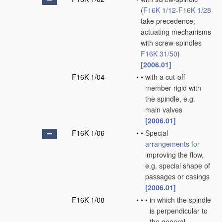
(
F16K 1/12
-
F16K 1/28
take precedence;
actuating mechanisms
with screw-spindles
F16K 31/50
)
[2006.01]
F16K 1/04
•
•
with a cut-off
member rigid with
the spindle, e.g.
main valves
[2006.01]
F16K 1/06
•
•
Special
arrangements for
improving the flow,
e.g. special shape of
passages or casings
[2006.01]
F16K 1/08
•
•
•
in which the spindle
is perpendicular to
the general