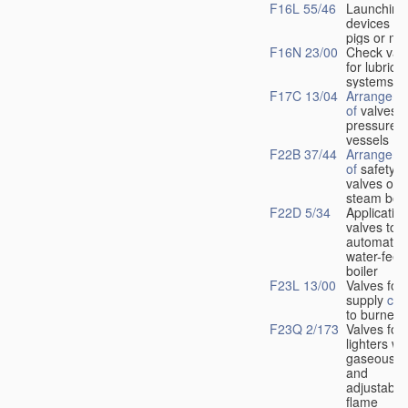
F16L 55/46
Launching
devices fo
pigs or mo
F16N 23/00
Check val
for lubrica
systems
F17C 13/04
Arrangeme
of
valves i
pressure
vessels
F22B 37/44
Arrangeme
of
safety
valves on
steam boil
F22D 5/34
Application
valves to
automatic
water-feed
boiler
F23L 13/00
Valves for 
supply
con
to burners
F23Q 2/173
Valves for
lighters wi
gaseous fu
and
adjustable
flame