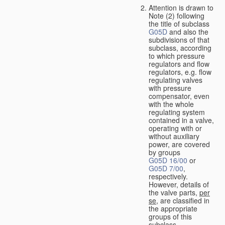
Attention is drawn to
Note (2) following
the title of subclass
G05D
and also the
subdivisions of that
subclass, according
to which pressure
regulators and flow
regulators, e.g. flow
regulating valves
with pressure
compensator, even
with the whole
regulating system
contained in a valve,
operating with or
without auxiliary
power, are covered
by groups
G05D 16/00
or
G05D 7/00
,
respectively.
However, details of
the valve parts,
per
se
, are classified in
the appropriate
groups of this
subclass.