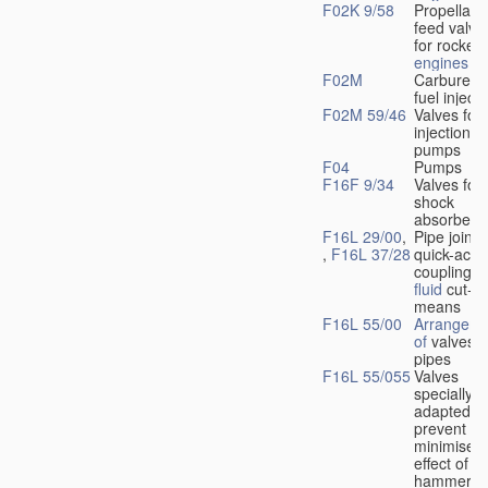
F02K 9/58
Propellant
feed valve
for rocket-
engines
F02M
Carburetto
fuel injecti
F02M 59/46
Valves for 
injection
pumps
F04
Pumps
F16F 9/34
Valves for
shock
absorbers
F16L 29/00
,
Pipe joints
,
F16L 37/28
quick-acti
couplings 
fluid
cut-of
means
F16L 55/00
Arrangeme
of
valves i
pipes
F16L 55/055
Valves
specially
adapted to
prevent or
minimise t
effect of w
hammer