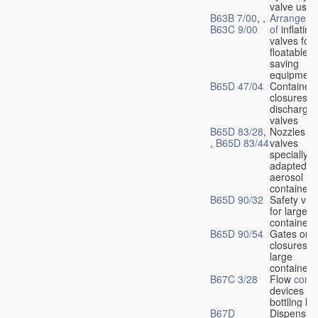
valve used
B63B 7/00
, ,
Arrangeme
B63C 9/00
of
inflating
valves for
floatable li
saving
equipment
B65D 47/04
Container
closures w
dischargin
valves
B65D 83/28
,
Nozzles or
,
B65D 83/44
valves
specially
adapted fo
aerosol
containers
B65D 90/32
Safety val
for large
containers
B65D 90/54
Gates or
closures o
large
containers
B67C 3/28
Flow
contr
devices fo
bottling liq
B67D
Dispensing