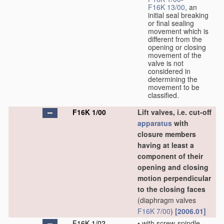
F16K 13/00
, an
initial seal breaking
or final sealing
movement which is
different from the
opening or closing
movement of the
valve is not
considered in
determining the
movement to be
classified.
F16K 1/00
Lift valves, i.e. cut-off
apparatus
with
closure members
having at least a
component of their
opening and closing
motion perpendicular
to the closing faces
(diaphragm valves
F16K 7/00
)
[2006.01]
F16K 1/02
•
with screw-spindle