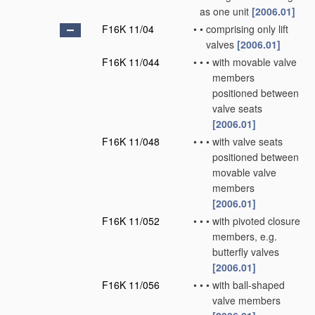
as one unit
[2006.01]
F16K 11/04
•
•
comprising only lift
valves
[2006.01]
F16K 11/044
•
•
•
with movable valve
members
positioned between
valve seats
[2006.01]
F16K 11/048
•
•
•
with valve seats
positioned between
movable valve
members
[2006.01]
F16K 11/052
•
•
•
with pivoted closure
members, e.g.
butterfly valves
[2006.01]
F16K 11/056
•
•
•
with ball-shaped
valve members