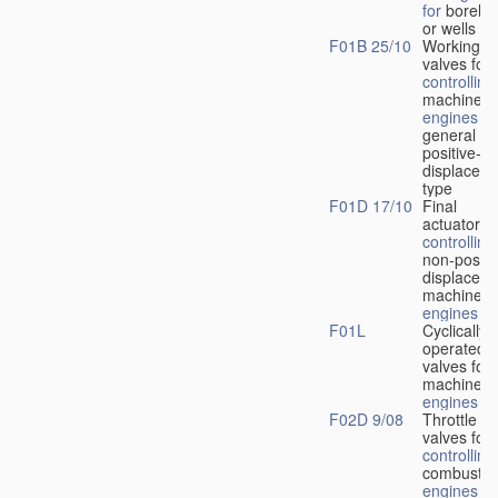
for
boreho
or wells
F01B 25/10
Working-
fl
valves for
controlling
machines 
engines
in
general or
positive-
displacem
type
F01D 17/10
Final
actuators f
controlling
non-positi
displacem
machines 
engines
F01L
Cyclically
operated
valves for
machines 
engines
F02D 9/08
Throttle
valves for
controlling
combustio
engines