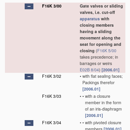
F16K 3/00
Gate valves or sliding
valves, i.e. cut-off
apparatus
with
closing members
having a sliding
movement along the
seat for opening and
closing
(
F16K 5/00
takes precedence; in
barrages or weirs
E02B 8/04
)
[2006.01]
F16K 3/02
•
with flat sealing faces;
Packings therefor
[2006.01]
F16K 3/03
•
•
with a closure
member in the form
of an iris-diaphragm
[2006.01]
F16K 3/04
•
•
with pivoted closure
members
[2006.01]