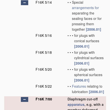
F16K 5/14
•
•
Special
arrangements for
separating the
sealing faces or for
pressing them
together
[2006.01]
F16K 5/16
•
•
•
for plugs with
conical surfaces
[2006.01]
F16K 5/18
•
•
•
for plugs with
cylindrical surfaces
[2006.01]
F16K 5/20
•
•
•
for plugs with
spherical surfaces
[2006.01]
F16K 5/22
•
•
Features
relating to
lubrication
[2006.01]
F16K 7/00
Diaphragm cut-off
apparatus
, e.g. with a
member deformed,