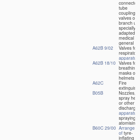
connectors
tube
couplings,
valves or
branch uni
specially
adapted fo
medical
u
general
A62B 9/02
Valves for
respiratory
apparatus
A62B 18/10
Valves for
breathing
masks or
helmets
A62C
Fire
extinguish
B05B
Nozzles,
spray hea
or other
discharge
apparatus
spraying o
atomising
B60C 29/00
Arrangeme
of
tyre-
inflating