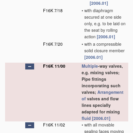
[2006.01]
F16K 7/18
•
with diaphragm
secured at one side
only, e.g. to be laid on
the seat by rolling
action
[2006.01]
F16K 7/20
•
with a compressible
solid closure member
[2006.01]
F16K 11/00
Multiple
-way valves,
e.g. mixing valves;
Pipe fittings
incorporating such
valves;
Arrangement
of
valves and flow
lines specially
adapted for mixing
fluid
[2006.01]
F16K 11/02
•
with all movable
sealing faces moving