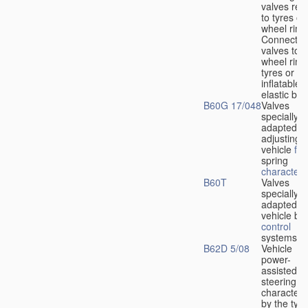
valves rela
to tyres or
wheel rims
Connection
valves to
wheel rims
tyres or ot
inflatable
elastic bod
B60G 17/048
Valves
specially
adapted fo
adjusting
vehicle
flu
spring
characteris
B60T
Valves
specially
adapted fo
vehicle br
control
systems
B62D 5/08
Vehicle
power-
assisted
steering
characteri
by the type