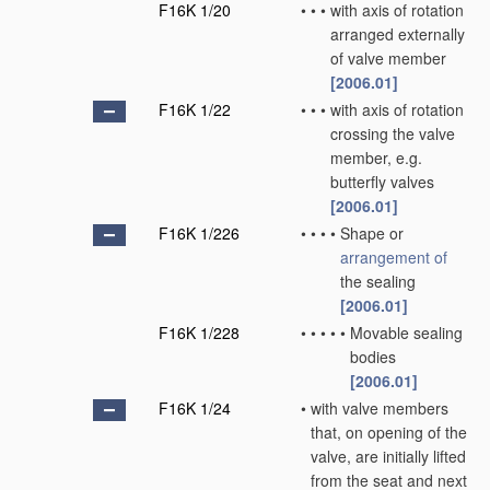
F16K 1/20
•
•
•
with axis of rotation
arranged externally
of valve member
[2006.01]
F16K 1/22
•
•
•
with axis of rotation
crossing the valve
member, e.g.
butterfly valves
[2006.01]
F16K 1/226
•
•
•
•
Shape or
arrangement of
the sealing
[2006.01]
F16K 1/228
•
•
•
•
•
Movable sealing
bodies
[2006.01]
F16K 1/24
•
with valve members
that, on opening of the
valve, are initially lifted
from the seat and next