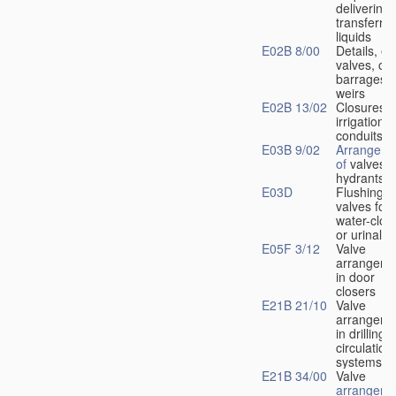
delivering 
transferrin
liquids
E02B 8/00
Details, e.
valves, of
barrages o
weirs
E02B 13/02
Closures f
irrigation
conduits
E03B 9/02
Arrangeme
of
valves i
hydrants
E03D
Flushing
valves for
water-clos
or urinals
E05F 3/12
Valve
arrangeme
in door
closers
E21B 21/10
Valve
arrangeme
in drilling-
f
circulation
systems
E21B 34/00
Valve
arrangeme