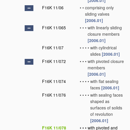
[2006.01]
F16K 11/06
•
•
comprising only
sliding valves
[2006.01]
F16K 11/065
•
•
•
with linearly sliding
closure members
[2006.01]
F16K 11/07
•
•
•
•
with cylindrical
slides
[2006.01]
F16K 11/072
•
•
•
with pivoted closure
members
[2006.01]
F16K 11/074
•
•
•
•
with flat sealing
faces
[2006.01]
F16K 11/076
•
•
•
•
with sealing faces
shaped as
surfaces of solids
of revolution
[2006.01]
F16K 11/078
•
•
•
with pivoted and