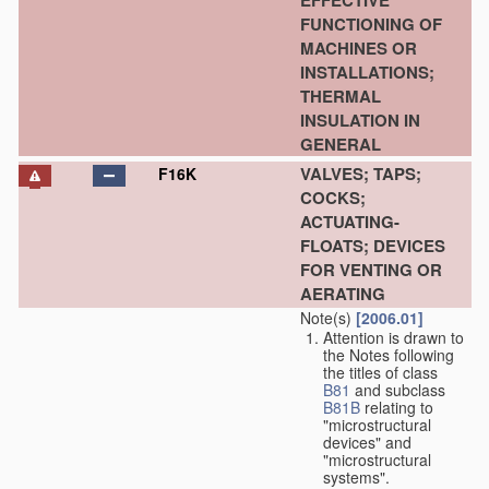
EFFECTIVE
FUNCTIONING OF
MACHINES OR
INSTALLATIONS;
THERMAL
INSULATION IN
GENERAL
VALVES; TAPS;
F16K
COCKS;
ACTUATING-
FLOATS; DEVICES
FOR VENTING OR
AERATING
Note(s)
[2006.01]
Attention is drawn to
the Notes following
the titles of class
B81
and subclass
B81B
relating to
"microstructural
devices" and
"microstructural
systems".