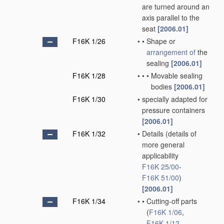
are turned around an
axis parallel to the
seat
[2006.01]
F16K 1/26
•
•
Shape or
arrangement of
the
sealing
[2006.01]
F16K 1/28
•
•
•
Movable sealing
bodies
[2006.01]
F16K 1/30
•
specially adapted for
pressure containers
[2006.01]
F16K 1/32
•
Details
(details of
more general
applicability
F16K 25/00
-
F16K 51/00
)
[2006.01]
F16K 1/34
•
•
Cutting-off parts
(
F16K 1/06
,
F16K 1/12
,