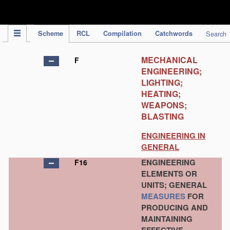
IPC Publication
Scheme
RCL
Compilation
Catchwords
Search
MECHANICAL
F
ENGINEERING;
LIGHTING;
HEATING;
WEAPONS;
BLASTING
ENGINEERING IN
GENERAL
ENGINEERING
F16
ELEMENTS OR
UNITS; GENERAL
MEASURES
FOR
PRODUCING AND
MAINTAINING