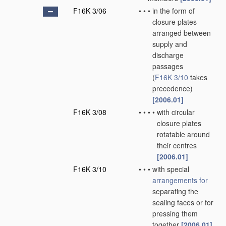
F16K 3/06
•
•
•
in the form of
closure plates
arranged between
supply and
discharge
passages
(
F16K 3/10
takes
precedence)
[2006.01]
F16K 3/08
•
•
•
•
with circular
closure plates
rotatable around
their centres
[2006.01]
F16K 3/10
•
•
•
with special
arrangements for
separating the
sealing faces or for
pressing them
together
[2006.01]