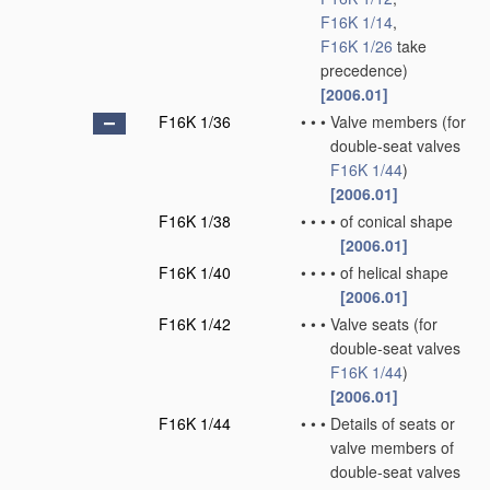
F16K 1/14
,
F16K 1/26
take
precedence)
[2006.01]
F16K 1/36
•
•
•
Valve members
(for
double-seat valves
F16K 1/44
)
[2006.01]
F16K 1/38
•
•
•
•
of conical shape
[2006.01]
F16K 1/40
•
•
•
•
of helical shape
[2006.01]
F16K 1/42
•
•
•
Valve seats
(for
double-seat valves
F16K 1/44
)
[2006.01]
F16K 1/44
•
•
•
Details of seats or
valve members of
double-seat valves