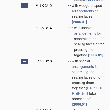
F16K 3/12
•
•
with wedge-shaped
arrangements of
sealing faces
[2006.01]
F16K 3/14
•
•
•
with special
arrangements for
separating the
sealing faces or for
pressing them
together
[2006.01]
F16K 3/16
•
•
with special
arrangements for
separating the
sealing faces or for
pressing them
together
(
F16K 3/10
,
F16K 3/14
take
precedence)
[2006.01]