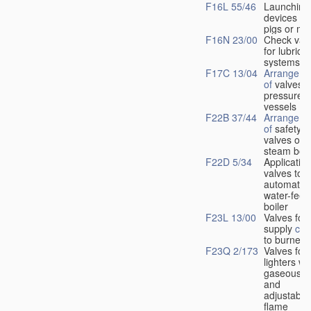
F16L 55/46
Launching
devices fo
pigs or mo
F16N 23/00
Check val
for lubrica
systems
F17C 13/04
Arrangeme
of
valves i
pressure
vessels
F22B 37/44
Arrangeme
of
safety
valves on
steam boil
F22D 5/34
Application
valves to
automatic
water-feed
boiler
F23L 13/00
Valves for 
supply
con
to burners
F23Q 2/173
Valves for
lighters wi
gaseous fu
and
adjustable
flame