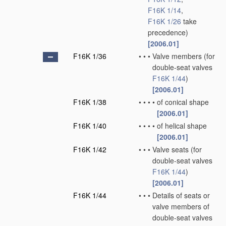
F16K 1/14
,
F16K 1/26
take
precedence)
[2006.01]
F16K 1/36
•
•
•
Valve members
(for
double-seat valves
F16K 1/44
)
[2006.01]
F16K 1/38
•
•
•
•
of conical shape
[2006.01]
F16K 1/40
•
•
•
•
of helical shape
[2006.01]
F16K 1/42
•
•
•
Valve seats
(for
double-seat valves
F16K 1/44
)
[2006.01]
F16K 1/44
•
•
•
Details of seats or
valve members of
double-seat valves