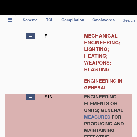
IPC Publication
Scheme
RCL
Compilation
Catchwords
Search
MECHANICAL
F
ENGINEERING;
LIGHTING;
HEATING;
WEAPONS;
BLASTING
ENGINEERING IN
GENERAL
ENGINEERING
F16
ELEMENTS OR
UNITS; GENERAL
MEASURES
FOR
PRODUCING AND
MAINTAINING