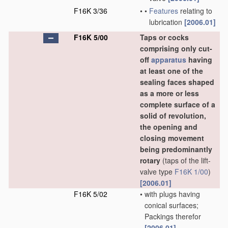
F16K 3/36
•
•
Features
relating to
lubrication
[2006.01]
F16K 5/00
Taps or cocks
comprising only cut-
off
apparatus
having
at least one of the
sealing faces shaped
as a more or less
complete surface of a
solid of revolution,
the opening and
closing movement
being predominantly
rotary
(taps of the lift-
valve type
F16K 1/00
)
[2006.01]
F16K 5/02
•
with plugs having
conical surfaces;
Packings therefor
[2006.01]