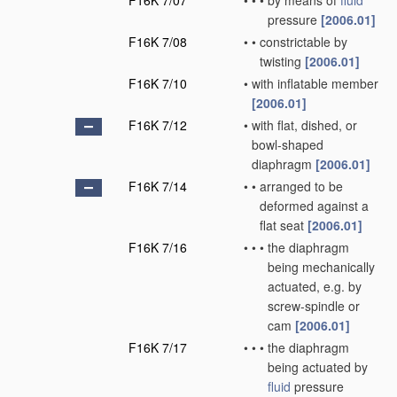
F16K 7/07
•
•
•
by means of
fluid
pressure
[2006.01]
F16K 7/08
•
•
constrictable by
twisting
[2006.01]
F16K 7/10
•
with inflatable member
[2006.01]
F16K 7/12
•
with flat, dished, or
bowl-shaped
diaphragm
[2006.01]
F16K 7/14
•
•
arranged to be
deformed against a
flat seat
[2006.01]
F16K 7/16
•
•
•
the diaphragm
being mechanically
actuated, e.g. by
screw-spindle or
cam
[2006.01]
F16K 7/17
•
•
•
the diaphragm
being actuated by
fluid
pressure