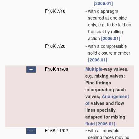
[2006.01]
F16K 7/18
•
with diaphragm
secured at one side
only, e.g. to be laid on
the seat by rolling
action
[2006.01]
F16K 7/20
•
with a compressible
solid closure member
[2006.01]
F16K 11/00
Multiple
-way valves,
e.g. mixing valves;
Pipe fittings
incorporating such
valves;
Arrangement
of
valves and flow
lines specially
adapted for mixing
fluid
[2006.01]
F16K 11/02
•
with all movable
sealing faces moving