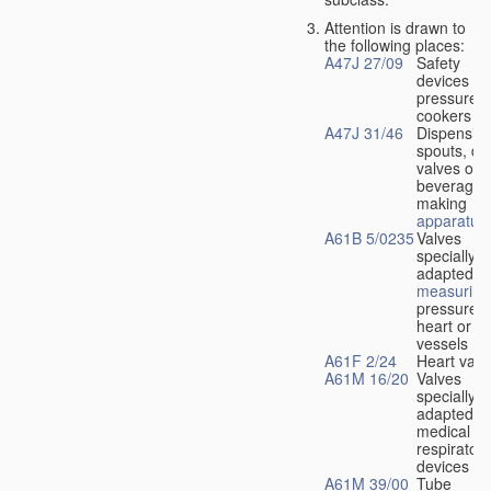
Attention is drawn to
the following places:
A47J 27/09
Safety
devices fo
pressure
cookers
A47J 31/46
Dispensin
spouts, dr
valves or l
beverage-
making
apparatus
A61B 5/0235
Valves
specially
adapted fo
measuring
pressure i
heart or b
vessels
A61F 2/24
Heart valv
A61M 16/20
Valves
specially
adapted fo
medical
respiratory
devices
A61M 39/00
Tube