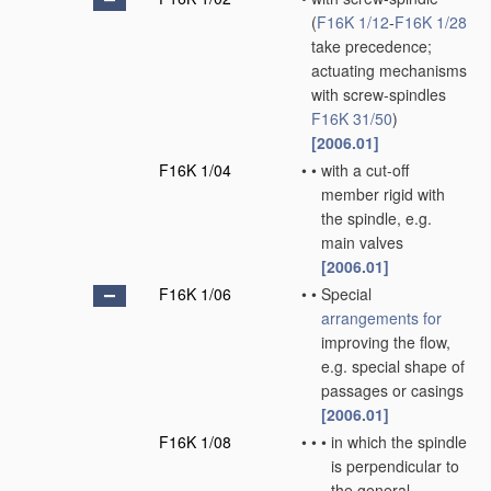
(
F16K 1/12
-
F16K 1/28
take precedence;
actuating mechanisms
with screw-spindles
F16K 31/50
)
[2006.01]
F16K 1/04
•
•
with a cut-off
member rigid with
the spindle, e.g.
main valves
[2006.01]
F16K 1/06
•
•
Special
arrangements for
improving the flow,
e.g. special shape of
passages or casings
[2006.01]
F16K 1/08
•
•
•
in which the spindle
is perpendicular to
the general