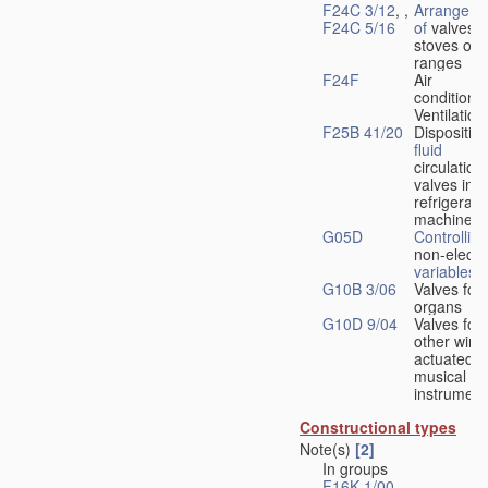
F24C 3/12
, ,
Arrangeme
F24C 5/16
of
valves 
stoves or
ranges
F24F
Air
conditionin
Ventilation
F25B 41/20
Disposition
fluid
circulation
valves in
refrigerati
machines
G05D
Controlling
non-electri
variables
G10B 3/06
Valves for
organs
G10D 9/04
Valves for
other wind
actuated
musical
instrument
Constructional types
Note(s)
[2]
In groups
F16K 1/00
-