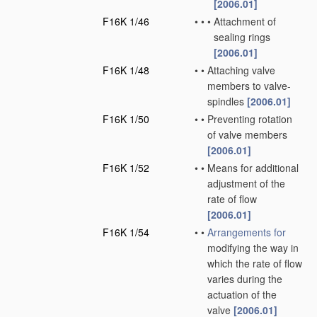
[2006.01]
F16K 1/46
•
•
•
Attachment of
sealing rings
[2006.01]
F16K 1/48
•
•
Attaching valve
members to valve-
spindles
[2006.01]
F16K 1/50
•
•
Preventing rotation
of valve members
[2006.01]
F16K 1/52
•
•
Means for additional
adjustment of the
rate of flow
[2006.01]
F16K 1/54
•
•
Arrangements for
modifying the way in
which the rate of flow
varies during the
actuation of the
valve
[2006.01]