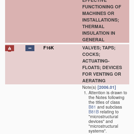
EFFECTIVE
FUNCTIONING OF
MACHINES OR
INSTALLATIONS;
THERMAL
INSULATION IN
GENERAL
VALVES; TAPS;
F16K
COCKS;
ACTUATING-
FLOATS; DEVICES
FOR VENTING OR
AERATING
Note(s)
[2006.01]
Attention is drawn to
the Notes following
the titles of class
B81
and subclass
B81B
relating to
"microstructural
devices" and
"microstructural
systems".