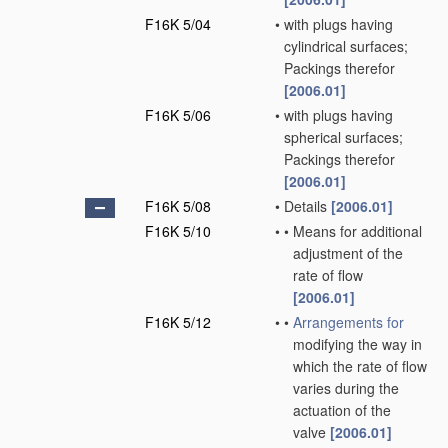
F16K 5/04
•
with plugs having
cylindrical surfaces;
Packings therefor
[2006.01]
F16K 5/06
•
with plugs having
spherical surfaces;
Packings therefor
[2006.01]
F16K 5/08
•
Details
[2006.01]
F16K 5/10
•
•
Means for additional
adjustment of the
rate of flow
[2006.01]
F16K 5/12
•
•
Arrangements for
modifying the way in
which the rate of flow
varies during the
actuation of the
valve
[2006.01]