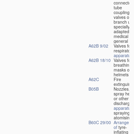
connectors
tube
couplings,
valves or
branch uni
specially
adapted fo
medical
u
general
A62B 9/02
Valves for
respiratory
apparatus
A62B 18/10
Valves for
breathing
masks or
helmets
A62C
Fire
extinguish
B05B
Nozzles,
spray hea
or other
discharge
apparatus
spraying o
atomising
B60C 29/00
Arrangeme
of
tyre-
inflating