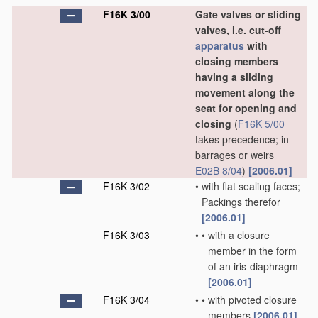
F16K 3/00
Gate valves or sliding
valves, i.e. cut-off
apparatus
with
closing members
having a sliding
movement along the
seat for opening and
closing
(
F16K 5/00
takes precedence; in
barrages or weirs
E02B 8/04
)
[2006.01]
F16K 3/02
•
with flat sealing faces;
Packings therefor
[2006.01]
F16K 3/03
•
•
with a closure
member in the form
of an iris-diaphragm
[2006.01]
F16K 3/04
•
•
with pivoted closure
members
[2006.01]