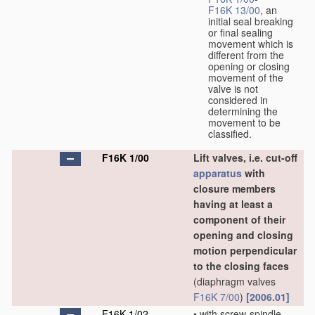
F16K 13/00
, an
initial seal breaking
or final sealing
movement which is
different from the
opening or closing
movement of the
valve is not
considered in
determining the
movement to be
classified.
F16K 1/00
Lift valves, i.e. cut-off
apparatus
with
closure members
having at least a
component of their
opening and closing
motion perpendicular
to the closing faces
(diaphragm valves
F16K 7/00
)
[2006.01]
F16K 1/02
•
with screw-spindle