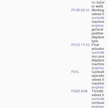
for
boreho
or wells
F01B 25/10
Working-
fl
valves for
controlling
machines 
engines
in
general or
positive-
displacem
type
F01D 17/10
Final
actuators f
controlling
non-positi
displacem
machines 
engines
F01L
Cyclically
operated
valves for
machines 
engines
F02D 9/08
Throttle
valves for
controlling
combustio
engines