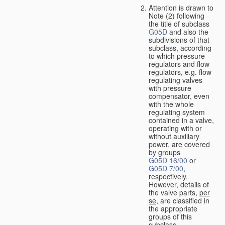
Attention is drawn to
Note (2) following
the title of subclass
G05D
and also the
subdivisions of that
subclass, according
to which pressure
regulators and flow
regulators, e.g. flow
regulating valves
with pressure
compensator, even
with the whole
regulating system
contained in a valve,
operating with or
without auxiliary
power, are covered
by groups
G05D 16/00
or
G05D 7/00
,
respectively.
However, details of
the valve parts,
per
se
, are classified in
the appropriate
groups of this
subclass.