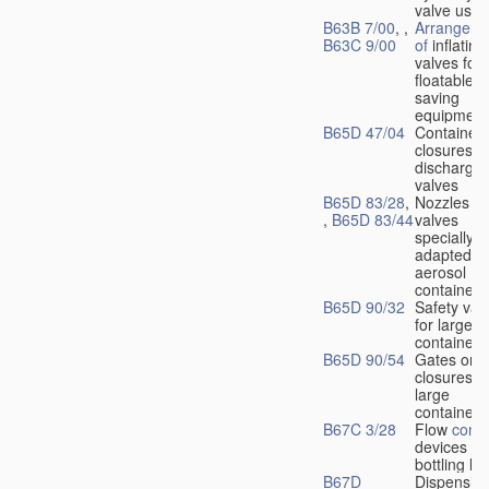
valve used
B63B 7/00
, ,
Arrangeme
B63C 9/00
of
inflating
valves for
floatable li
saving
equipment
B65D 47/04
Container
closures w
dischargin
valves
B65D 83/28
,
Nozzles or
,
B65D 83/44
valves
specially
adapted fo
aerosol
containers
B65D 90/32
Safety val
for large
containers
B65D 90/54
Gates or
closures o
large
containers
B67C 3/28
Flow
contr
devices fo
bottling liq
B67D
Dispensing