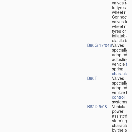
valves rela
to tyres or
wheel rims
Connection
valves to
wheel rims
tyres or ot
inflatable
elastic bod
B60G 17/048
Valves
specially
adapted fo
adjusting
vehicle
flu
spring
characteris
B60T
Valves
specially
adapted fo
vehicle br
control
systems
B62D 5/08
Vehicle
power-
assisted
steering
characteri
by the type