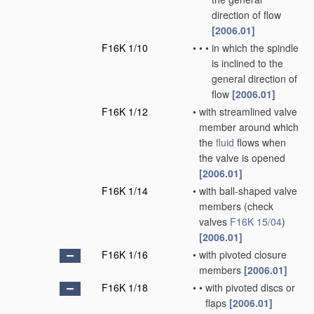
direction of flow
[2006.01]
F16K 1/10
•
•
•
in which the spindle
is inclined to the
general direction of
flow
[2006.01]
F16K 1/12
•
with streamlined valve
member around which
the
fluid
flows when
the valve is opened
[2006.01]
F16K 1/14
•
with ball-shaped valve
members
(check
valves
F16K 15/04
)
[2006.01]
F16K 1/16
•
with pivoted closure
members
[2006.01]
F16K 1/18
•
•
with pivoted discs or
flaps
[2006.01]