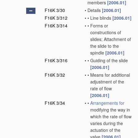
members
[2006.01]
F16K 3/30
•
Details
[2006.01]
F16K 3/312
•
•
Line blinds
[2006.01]
F16K 3/314
•
•
Forms or
constructions of
slides; Attachment of
the slide to the
spindle
[2006.01]
F16K 3/316
•
•
Guiding of the slide
[2006.01]
F16K 3/32
•
•
Means for additional
adjustment of the
rate of flow
[2006.01]
F16K 3/34
•
•
Arrangements for
modifying the way in
which the rate of flow
varies during the
actuation of the
valve
[2006.01]