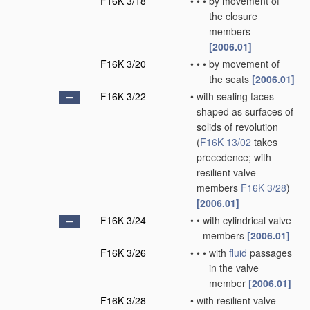
F16K 3/18
•
•
•
by movement of
the closure
members
[2006.01]
F16K 3/20
•
•
•
by movement of
the seats
[2006.01]
F16K 3/22
•
with sealing faces
shaped as surfaces of
solids of revolution
(
F16K 13/02
takes
precedence; with
resilient valve
members
F16K 3/28
)
[2006.01]
F16K 3/24
•
•
with cylindrical valve
members
[2006.01]
F16K 3/26
•
•
•
with
fluid
passages
in the valve
member
[2006.01]
F16K 3/28
•
with resilient valve