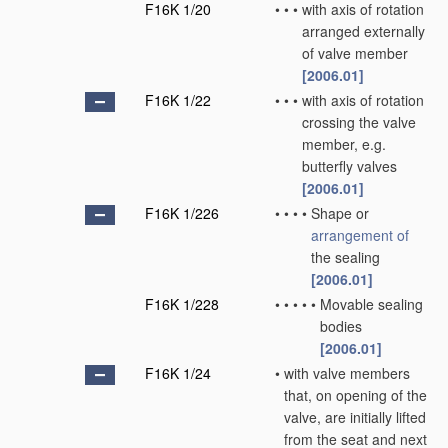
F16K 1/20
•
•
•
with axis of rotation
arranged externally
of valve member
[2006.01]
F16K 1/22
•
•
•
with axis of rotation
crossing the valve
member, e.g.
butterfly valves
[2006.01]
F16K 1/226
•
•
•
•
Shape or
arrangement of
the sealing
[2006.01]
F16K 1/228
•
•
•
•
•
Movable sealing
bodies
[2006.01]
F16K 1/24
•
with valve members
that, on opening of the
valve, are initially lifted
from the seat and next