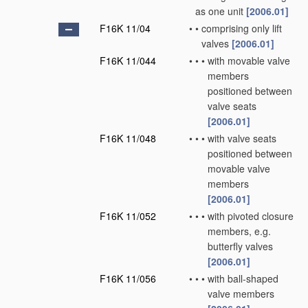
as one unit
[2006.01]
F16K 11/04
•
•
comprising only lift
valves
[2006.01]
F16K 11/044
•
•
•
with movable valve
members
positioned between
valve seats
[2006.01]
F16K 11/048
•
•
•
with valve seats
positioned between
movable valve
members
[2006.01]
F16K 11/052
•
•
•
with pivoted closure
members, e.g.
butterfly valves
[2006.01]
F16K 11/056
•
•
•
with ball-shaped
valve members