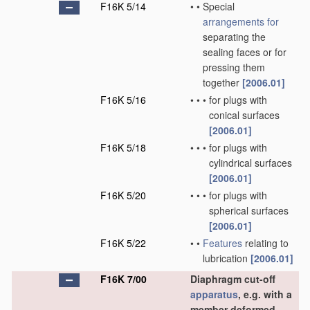
F16K 5/14
•
•
Special
arrangements for
separating the
sealing faces or for
pressing them
together
[2006.01]
F16K 5/16
•
•
•
for plugs with
conical surfaces
[2006.01]
F16K 5/18
•
•
•
for plugs with
cylindrical surfaces
[2006.01]
F16K 5/20
•
•
•
for plugs with
spherical surfaces
[2006.01]
F16K 5/22
•
•
Features
relating to
lubrication
[2006.01]
F16K 7/00
Diaphragm cut-off
apparatus
, e.g. with a
member deformed,