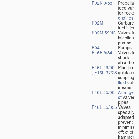
F02K 9/58
Propellant
feed valve
for rocket-
engines
F02M
Carburetto
fuel injecti
F02M 59/46
Valves for 
injection
pumps
F04
Pumps
F16F 9/34
Valves for
shock
absorbers
F16L 29/00
,
Pipe joints
,
F16L 37/28
quick-acti
couplings 
fluid
cut-of
means
F16L 55/00
Arrangeme
of
valves i
pipes
F16L 55/055
Valves
specially
adapted to
prevent or
minimise t
effect of w
hammer