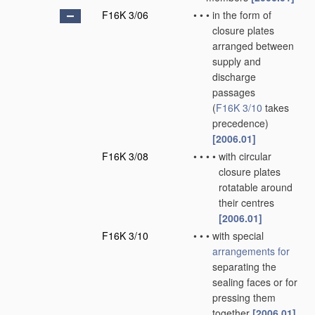
F16K 3/06
•
•
•
in the form of
closure plates
arranged between
supply and
discharge
passages
(
F16K 3/10
takes
precedence)
[2006.01]
F16K 3/08
•
•
•
•
with circular
closure plates
rotatable around
their centres
[2006.01]
F16K 3/10
•
•
•
with special
arrangements for
separating the
sealing faces or for
pressing them
together
[2006.01]