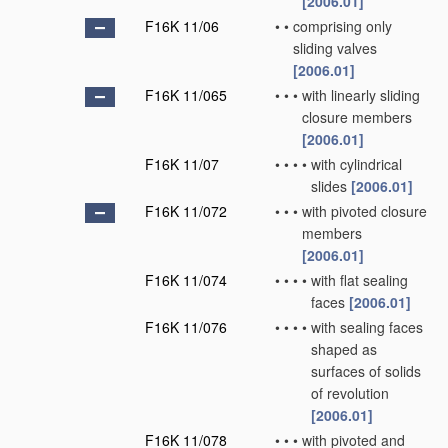
[2006.01]
F16K 11/06
•
•
comprising only
sliding valves
[2006.01]
F16K 11/065
•
•
•
with linearly sliding
closure members
[2006.01]
F16K 11/07
•
•
•
•
with cylindrical
slides
[2006.01]
F16K 11/072
•
•
•
with pivoted closure
members
[2006.01]
F16K 11/074
•
•
•
•
with flat sealing
faces
[2006.01]
F16K 11/076
•
•
•
•
with sealing faces
shaped as
surfaces of solids
of revolution
[2006.01]
F16K 11/078
•
•
•
with pivoted and