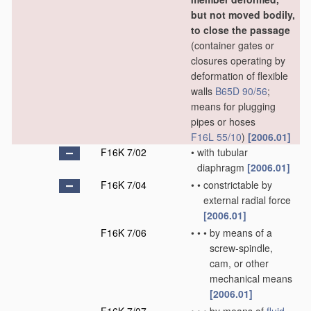
but not moved bodily,
to close the passage
(container gates or
closures operating by
deformation of flexible
walls
B65D 90/56
;
means for plugging
pipes or hoses
F16L 55/10
)
[2006.01]
F16K 7/02
•
with tubular
diaphragm
[2006.01]
F16K 7/04
•
•
constrictable by
external radial force
[2006.01]
F16K 7/06
•
•
•
by means of a
screw-spindle,
cam, or other
mechanical means
[2006.01]