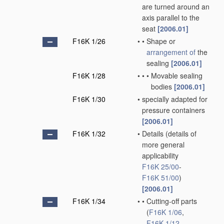
are turned around an
axis parallel to the
seat
[2006.01]
F16K 1/26
•
•
Shape or
arrangement of
the
sealing
[2006.01]
F16K 1/28
•
•
•
Movable sealing
bodies
[2006.01]
F16K 1/30
•
specially adapted for
pressure containers
[2006.01]
F16K 1/32
•
Details
(details of
more general
applicability
F16K 25/00
-
F16K 51/00
)
[2006.01]
F16K 1/34
•
•
Cutting-off parts
(
F16K 1/06
,
F16K 1/12
,