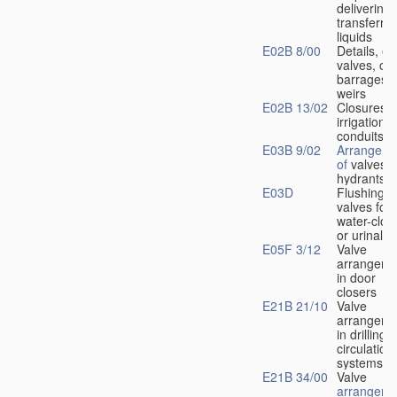
delivering 
transferrin
liquids
E02B 8/00
Details, e.
valves, of
barrages o
weirs
E02B 13/02
Closures f
irrigation
conduits
E03B 9/02
Arrangeme
of
valves i
hydrants
E03D
Flushing
valves for
water-clos
or urinals
E05F 3/12
Valve
arrangeme
in door
closers
E21B 21/10
Valve
arrangeme
in drilling-
f
circulation
systems
E21B 34/00
Valve
arrangeme