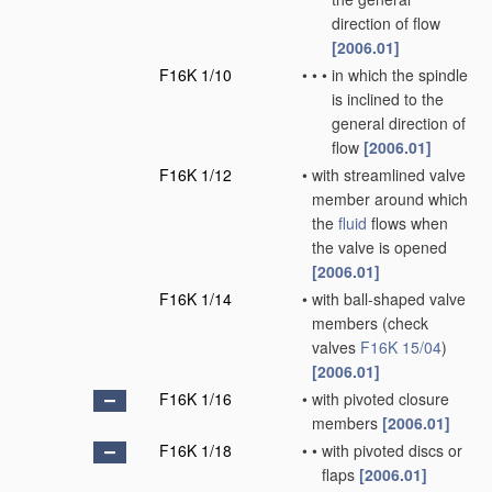
direction of flow
[2006.01]
F16K 1/10
•
•
•
in which the spindle
is inclined to the
general direction of
flow
[2006.01]
F16K 1/12
•
with streamlined valve
member around which
the
fluid
flows when
the valve is opened
[2006.01]
F16K 1/14
•
with ball-shaped valve
members
(check
valves
F16K 15/04
)
[2006.01]
F16K 1/16
•
with pivoted closure
members
[2006.01]
F16K 1/18
•
•
with pivoted discs or
flaps
[2006.01]