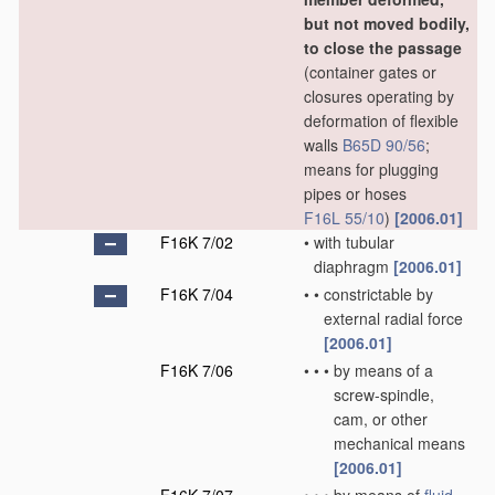
but not moved bodily,
to close the passage
(container gates or
closures operating by
deformation of flexible
walls
B65D 90/56
;
means for plugging
pipes or hoses
F16L 55/10
)
[2006.01]
F16K 7/02
•
with tubular
diaphragm
[2006.01]
F16K 7/04
•
•
constrictable by
external radial force
[2006.01]
F16K 7/06
•
•
•
by means of a
screw-spindle,
cam, or other
mechanical means
[2006.01]