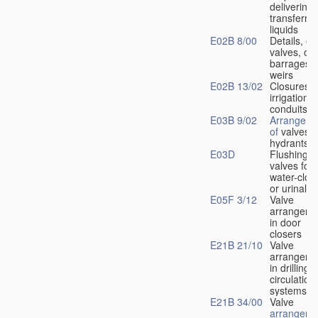
delivering 
transferrin
liquids
E02B 8/00
Details, e.
valves, of
barrages o
weirs
E02B 13/02
Closures f
irrigation
conduits
E03B 9/02
Arrangeme
of
valves i
hydrants
E03D
Flushing
valves for
water-clos
or urinals
E05F 3/12
Valve
arrangeme
in door
closers
E21B 21/10
Valve
arrangeme
in drilling-
f
circulation
systems
E21B 34/00
Valve
arrangeme