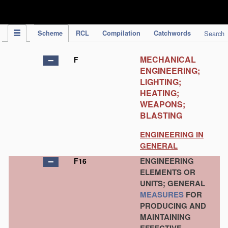
IPC Publication
Scheme
RCL
Compilation
Catchwords
Search
MECHANICAL
F
ENGINEERING;
LIGHTING;
HEATING;
WEAPONS;
BLASTING
ENGINEERING IN
GENERAL
ENGINEERING
F16
ELEMENTS OR
UNITS; GENERAL
MEASURES
FOR
PRODUCING AND
MAINTAINING