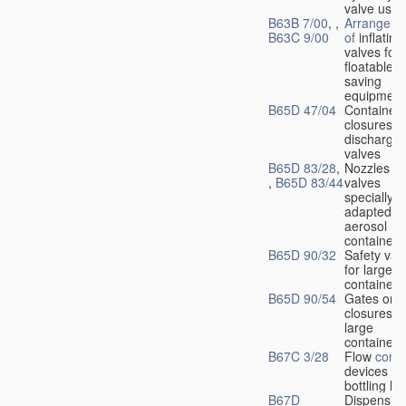
valve used
B63B 7/00
, ,
Arrangeme
B63C 9/00
of
inflating
valves for
floatable li
saving
equipment
B65D 47/04
Container
closures w
dischargin
valves
B65D 83/28
,
Nozzles or
,
B65D 83/44
valves
specially
adapted fo
aerosol
containers
B65D 90/32
Safety val
for large
containers
B65D 90/54
Gates or
closures o
large
containers
B67C 3/28
Flow
contr
devices fo
bottling liq
B67D
Dispensing