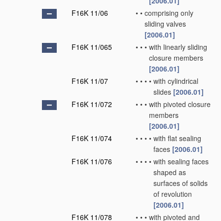
[2006.01]
F16K 11/06
•
•
comprising only
sliding valves
[2006.01]
F16K 11/065
•
•
•
with linearly sliding
closure members
[2006.01]
F16K 11/07
•
•
•
•
with cylindrical
slides
[2006.01]
F16K 11/072
•
•
•
with pivoted closure
members
[2006.01]
F16K 11/074
•
•
•
•
with flat sealing
faces
[2006.01]
F16K 11/076
•
•
•
•
with sealing faces
shaped as
surfaces of solids
of revolution
[2006.01]
F16K 11/078
•
•
•
with pivoted and