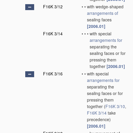
F16K 3/12
•
•
with wedge-shaped
arrangements of
sealing faces
[2006.01]
F16K 3/14
•
•
•
with special
arrangements for
separating the
sealing faces or for
pressing them
together
[2006.01]
F16K 3/16
•
•
with special
arrangements for
separating the
sealing faces or for
pressing them
together
(
F16K 3/10
,
F16K 3/14
take
precedence)
[2006.01]