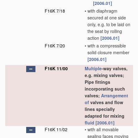
[2006.01]
F16K 7/18
•
with diaphragm
secured at one side
only, e.g. to be laid on
the seat by rolling
action
[2006.01]
F16K 7/20
•
with a compressible
solid closure member
[2006.01]
F16K 11/00
Multiple
-way valves,
e.g. mixing valves;
Pipe fittings
incorporating such
valves;
Arrangement
of
valves and flow
lines specially
adapted for mixing
fluid
[2006.01]
F16K 11/02
•
with all movable
sealing faces moving