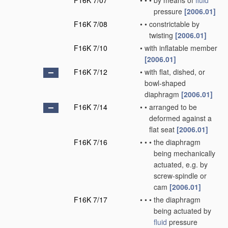
F16K 7/07
•
•
•
by means of
fluid
pressure
[2006.01]
F16K 7/08
•
•
constrictable by
twisting
[2006.01]
F16K 7/10
•
with inflatable member
[2006.01]
F16K 7/12
•
with flat, dished, or
bowl-shaped
diaphragm
[2006.01]
F16K 7/14
•
•
arranged to be
deformed against a
flat seat
[2006.01]
F16K 7/16
•
•
•
the diaphragm
being mechanically
actuated, e.g. by
screw-spindle or
cam
[2006.01]
F16K 7/17
•
•
•
the diaphragm
being actuated by
fluid
pressure