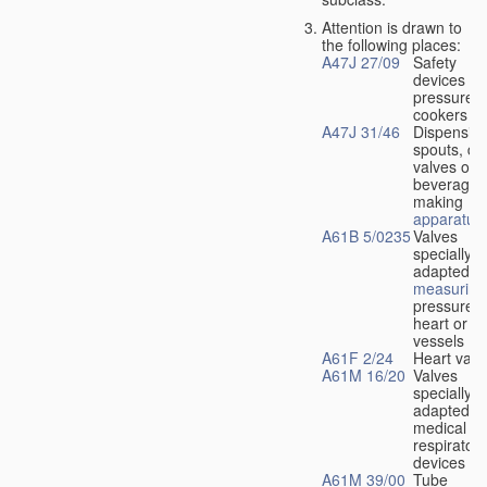
Attention is drawn to
the following places:
A47J 27/09
Safety
devices fo
pressure
cookers
A47J 31/46
Dispensin
spouts, dr
valves or l
beverage-
making
apparatus
A61B 5/0235
Valves
specially
adapted fo
measuring
pressure i
heart or b
vessels
A61F 2/24
Heart valv
A61M 16/20
Valves
specially
adapted fo
medical
respiratory
devices
A61M 39/00
Tube