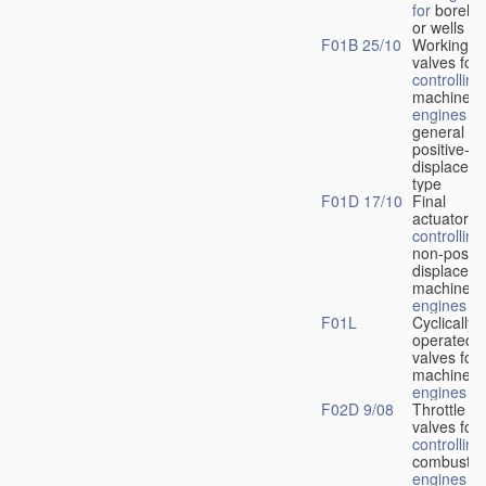
for
boreho
or wells
F01B 25/10
Working-
fl
valves for
controlling
machines 
engines
in
general or
positive-
displacem
type
F01D 17/10
Final
actuators f
controlling
non-positi
displacem
machines 
engines
F01L
Cyclically
operated
valves for
machines 
engines
F02D 9/08
Throttle
valves for
controlling
combustio
engines