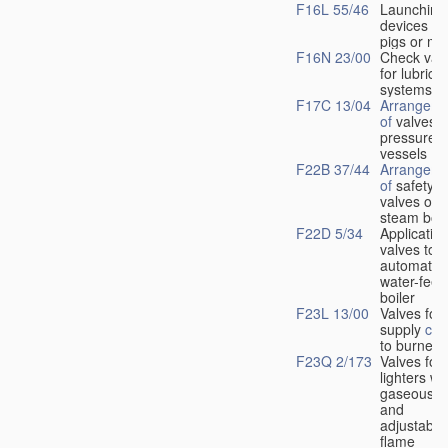
F16L 55/46
Launching
devices fo
pigs or mo
F16N 23/00
Check val
for lubrica
systems
F17C 13/04
Arrangeme
of
valves i
pressure
vessels
F22B 37/44
Arrangeme
of
safety
valves on
steam boil
F22D 5/34
Application
valves to
automatic
water-feed
boiler
F23L 13/00
Valves for 
supply
con
to burners
F23Q 2/173
Valves for
lighters wi
gaseous fu
and
adjustable
flame