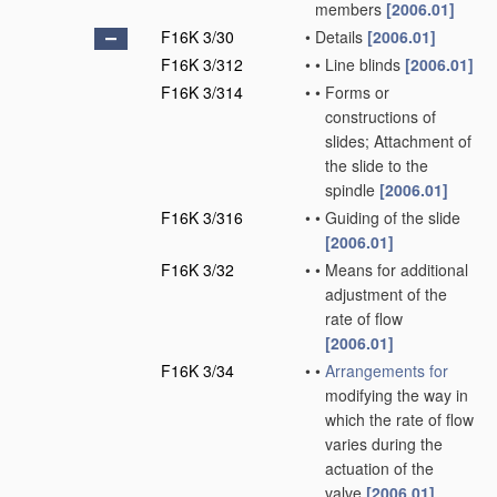
members
[2006.01]
F16K 3/30
•
Details
[2006.01]
F16K 3/312
•
•
Line blinds
[2006.01]
F16K 3/314
•
•
Forms or
constructions of
slides; Attachment of
the slide to the
spindle
[2006.01]
F16K 3/316
•
•
Guiding of the slide
[2006.01]
F16K 3/32
•
•
Means for additional
adjustment of the
rate of flow
[2006.01]
F16K 3/34
•
•
Arrangements for
modifying the way in
which the rate of flow
varies during the
actuation of the
valve
[2006.01]