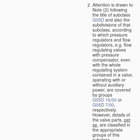
Attention is drawn to
Note (2) following
the title of subclass
G05D
and also the
subdivisions of that
subclass, according
to which pressure
regulators and flow
regulators, e.g. flow
regulating valves
with pressure
compensator, even
with the whole
regulating system
contained in a valve,
operating with or
without auxiliary
power, are covered
by groups
G05D 16/00
or
G05D 7/00
,
respectively.
However, details of
the valve parts,
per
se
, are classified in
the appropriate
groups of this
subclass.