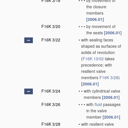
F16K 3/18
•
•
•
by movement of
the closure
members
[2006.01]
F16K 3/20
•
•
•
by movement of
the seats
[2006.01]
F16K 3/22
•
with sealing faces
shaped as surfaces of
solids of revolution
(
F16K 13/02
takes
precedence; with
resilient valve
members
F16K 3/28
)
[2006.01]
F16K 3/24
•
•
with cylindrical valve
members
[2006.01]
F16K 3/26
•
•
•
with
fluid
passages
in the valve
member
[2006.01]
F16K 3/28
•
with resilient valve