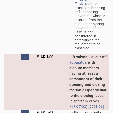
F16K 13/00
, an
initial seal breaking
or final sealing
movement which is
different from the
opening or closing
movement of the
valve is not
considered in
determining the
movement to be
classified.
F16K 1/00
Lift valves, i.e. cut-off
apparatus
with
closure members
having at least a
component of their
opening and closing
motion perpendicular
to the closing faces
(diaphragm valves
F16K 7/00
)
[2006.01]
F16K 1/02
•
with screw-spindle