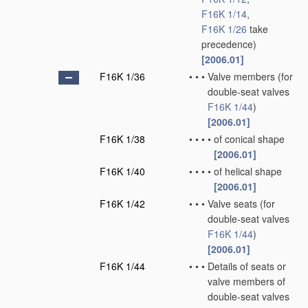
F16K 1/14
,
F16K 1/26
take
precedence)
[2006.01]
F16K 1/36
•
•
•
Valve members
(for
double-seat valves
F16K 1/44
)
[2006.01]
F16K 1/38
•
•
•
•
of conical shape
[2006.01]
F16K 1/40
•
•
•
•
of helical shape
[2006.01]
F16K 1/42
•
•
•
Valve seats
(for
double-seat valves
F16K 1/44
)
[2006.01]
F16K 1/44
•
•
•
Details of seats or
valve members of
double-seat valves