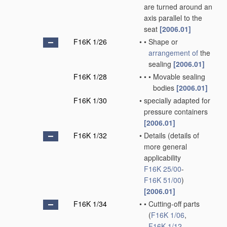
are turned around an
axis parallel to the
seat
[2006.01]
F16K 1/26
•
•
Shape or
arrangement of
the
sealing
[2006.01]
F16K 1/28
•
•
•
Movable sealing
bodies
[2006.01]
F16K 1/30
•
specially adapted for
pressure containers
[2006.01]
F16K 1/32
•
Details
(details of
more general
applicability
F16K 25/00
-
F16K 51/00
)
[2006.01]
F16K 1/34
•
•
Cutting-off parts
(
F16K 1/06
,
F16K 1/12
,