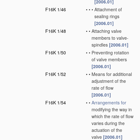
[2006.01]
F16K 1/46
•
•
•
Attachment of
sealing rings
[2006.01]
F16K 1/48
•
•
Attaching valve
members to valve-
spindles
[2006.01]
F16K 1/50
•
•
Preventing rotation
of valve members
[2006.01]
F16K 1/52
•
•
Means for additional
adjustment of the
rate of flow
[2006.01]
F16K 1/54
•
•
Arrangements for
modifying the way in
which the rate of flow
varies during the
actuation of the
valve
[2006.01]