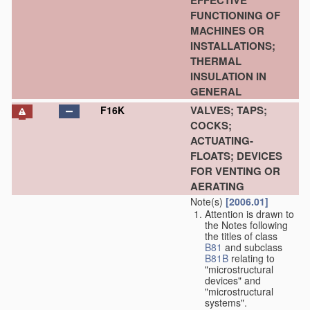
EFFECTIVE
FUNCTIONING OF
MACHINES OR
INSTALLATIONS;
THERMAL
INSULATION IN
GENERAL
VALVES; TAPS;
F16K
COCKS;
ACTUATING-
FLOATS; DEVICES
FOR VENTING OR
AERATING
Note(s)
[2006.01]
Attention is drawn to
the Notes following
the titles of class
B81
and subclass
B81B
relating to
"microstructural
devices" and
"microstructural
systems".