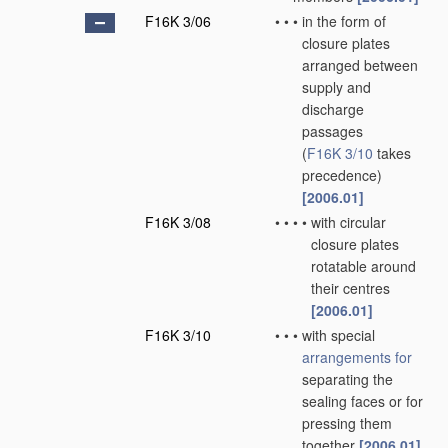
F16K 3/06
•
•
•
in the form of
closure plates
arranged between
supply and
discharge
passages
(
F16K 3/10
takes
precedence)
[2006.01]
F16K 3/08
•
•
•
•
with circular
closure plates
rotatable around
their centres
[2006.01]
F16K 3/10
•
•
•
with special
arrangements for
separating the
sealing faces or for
pressing them
together
[2006.01]