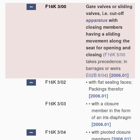
F16K 3/00
Gate valves or sliding
valves, i.e. cut-off
apparatus
with
closing members
having a sliding
movement along the
seat for opening and
closing
(
F16K 5/00
takes precedence; in
barrages or weirs
E02B 8/04
)
[2006.01]
F16K 3/02
•
with flat sealing faces;
Packings therefor
[2006.01]
F16K 3/03
•
•
with a closure
member in the form
of an iris-diaphragm
[2006.01]
F16K 3/04
•
•
with pivoted closure
members
[2006.01]