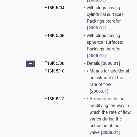
F16K 5/04
•
with plugs having
cylindrical surfaces;
Packings therefor
[2006.01]
F16K 5/06
•
with plugs having
spherical surfaces;
Packings therefor
[2006.01]
F16K 5/08
•
Details
[2006.01]
F16K 5/10
•
•
Means for additional
adjustment of the
rate of flow
[2006.01]
F16K 5/12
•
•
Arrangements for
modifying the way in
which the rate of flow
varies during the
actuation of the
valve
[2006.01]