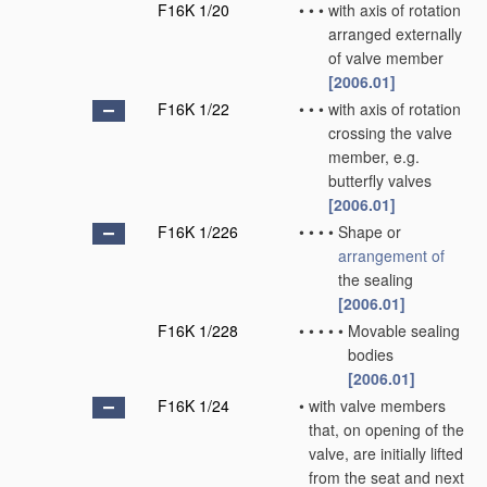
F16K 1/20
•
•
•
with axis of rotation
arranged externally
of valve member
[2006.01]
F16K 1/22
•
•
•
with axis of rotation
crossing the valve
member, e.g.
butterfly valves
[2006.01]
F16K 1/226
•
•
•
•
Shape or
arrangement of
the sealing
[2006.01]
F16K 1/228
•
•
•
•
•
Movable sealing
bodies
[2006.01]
F16K 1/24
•
with valve members
that, on opening of the
valve, are initially lifted
from the seat and next