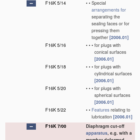
F16K 5/14
•
•
Special
arrangements for
separating the
sealing faces or for
pressing them
together
[2006.01]
F16K 5/16
•
•
•
for plugs with
conical surfaces
[2006.01]
F16K 5/18
•
•
•
for plugs with
cylindrical surfaces
[2006.01]
F16K 5/20
•
•
•
for plugs with
spherical surfaces
[2006.01]
F16K 5/22
•
•
Features
relating to
lubrication
[2006.01]
F16K 7/00
Diaphragm cut-off
apparatus
, e.g. with a
member deformed,