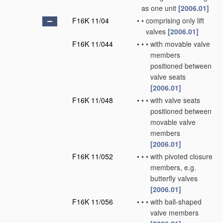
as one unit
[2006.01]
F16K 11/04
•
•
comprising only lift
valves
[2006.01]
F16K 11/044
•
•
•
with movable valve
members
positioned between
valve seats
[2006.01]
F16K 11/048
•
•
•
with valve seats
positioned between
movable valve
members
[2006.01]
F16K 11/052
•
•
•
with pivoted closure
members, e.g.
butterfly valves
[2006.01]
F16K 11/056
•
•
•
with ball-shaped
valve members