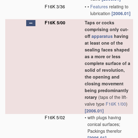
F16K 3/36
•
•
Features
relating to
lubrication
[2006.01]
F16K 5/00
Taps or cocks
comprising only cut-
off
apparatus
having
at least one of the
sealing faces shaped
as a more or less
complete surface of a
solid of revolution,
the opening and
closing movement
being predominantly
rotary
(taps of the lift-
valve type
F16K 1/00
)
[2006.01]
F16K 5/02
•
with plugs having
conical surfaces;
Packings therefor
[2006.01]