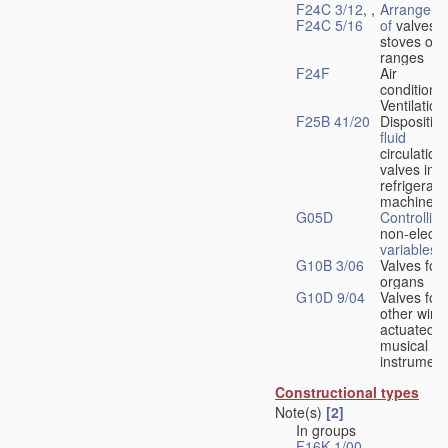
F24C 3/12
, ,
Arrangeme
F24C 5/16
of
valves 
stoves or
ranges
F24F
Air
conditionin
Ventilation
F25B 41/20
Disposition
fluid
circulation
valves in
refrigerati
machines
G05D
Controlling
non-electri
variables
G10B 3/06
Valves for
organs
G10D 9/04
Valves for
other wind
actuated
musical
instrument
Constructional types
Note(s)
[2]
In groups
F16K 1/00
-