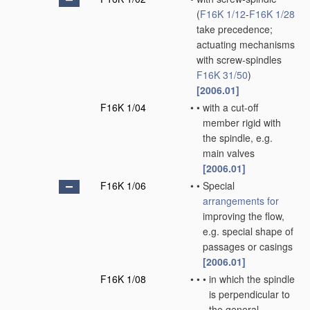
(
F16K 1/12
-
F16K 1/28
take precedence;
actuating mechanisms
with screw-spindles
F16K 31/50
)
[2006.01]
F16K 1/04
•
•
with a cut-off
member rigid with
the spindle, e.g.
main valves
[2006.01]
F16K 1/06
•
•
Special
arrangements for
improving the flow,
e.g. special shape of
passages or casings
[2006.01]
F16K 1/08
•
•
•
in which the spindle
is perpendicular to
the general