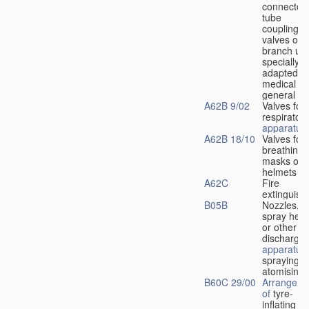
connectors
tube
couplings,
valves or
branch uni
specially
adapted fo
medical
u
general
A62B 9/02
Valves for
respiratory
apparatus
A62B 18/10
Valves for
breathing
masks or
helmets
A62C
Fire
extinguish
B05B
Nozzles,
spray hea
or other
discharge
apparatus
spraying o
atomising
B60C 29/00
Arrangeme
of
tyre-
inflating