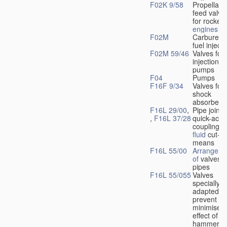
F02K 9/58
Propellant
feed valve
for rocket-
engines
F02M
Carburetto
fuel injecti
F02M 59/46
Valves for 
injection
pumps
F04
Pumps
F16F 9/34
Valves for
shock
absorbers
F16L 29/00
,
Pipe joints
,
F16L 37/28
quick-acti
couplings 
fluid
cut-of
means
F16L 55/00
Arrangeme
of
valves i
pipes
F16L 55/055
Valves
specially
adapted to
prevent or
minimise t
effect of w
hammer