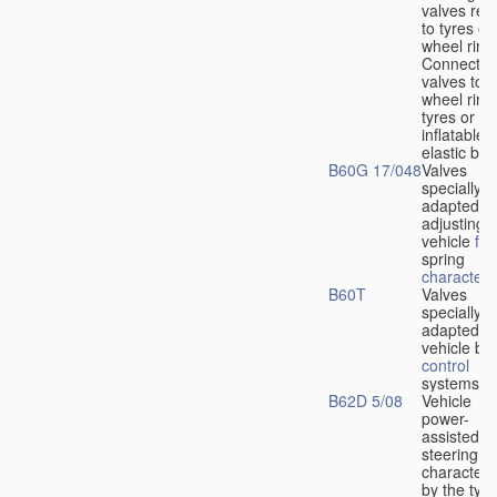
valves rela
to tyres or
wheel rims
Connection
valves to
wheel rims
tyres or ot
inflatable
elastic bod
B60G 17/048
Valves
specially
adapted fo
adjusting
vehicle
flu
spring
characteris
B60T
Valves
specially
adapted fo
vehicle br
control
systems
B62D 5/08
Vehicle
power-
assisted
steering
characteri
by the type