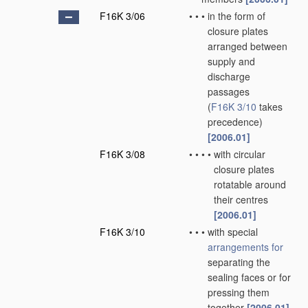
F16K 3/06
•
•
•
in the form of
closure plates
arranged between
supply and
discharge
passages
(
F16K 3/10
takes
precedence)
[2006.01]
F16K 3/08
•
•
•
•
with circular
closure plates
rotatable around
their centres
[2006.01]
F16K 3/10
•
•
•
with special
arrangements for
separating the
sealing faces or for
pressing them
together
[2006.01]