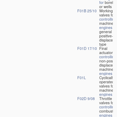
for
boreho
or wells
F01B 25/10
Working-
fl
valves for
controlling
machines 
engines
in
general or
positive-
displacem
type
F01D 17/10
Final
actuators f
controlling
non-positi
displacem
machines 
engines
F01L
Cyclically
operated
valves for
machines 
engines
F02D 9/08
Throttle
valves for
controlling
combustio
engines