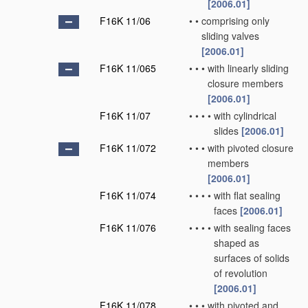
[2006.01]
F16K 11/06
•
•
comprising only
sliding valves
[2006.01]
F16K 11/065
•
•
•
with linearly sliding
closure members
[2006.01]
F16K 11/07
•
•
•
•
with cylindrical
slides
[2006.01]
F16K 11/072
•
•
•
with pivoted closure
members
[2006.01]
F16K 11/074
•
•
•
•
with flat sealing
faces
[2006.01]
F16K 11/076
•
•
•
•
with sealing faces
shaped as
surfaces of solids
of revolution
[2006.01]
F16K 11/078
•
•
•
with pivoted and