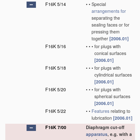
F16K 5/14
•
•
Special
arrangements for
separating the
sealing faces or for
pressing them
together
[2006.01]
F16K 5/16
•
•
•
for plugs with
conical surfaces
[2006.01]
F16K 5/18
•
•
•
for plugs with
cylindrical surfaces
[2006.01]
F16K 5/20
•
•
•
for plugs with
spherical surfaces
[2006.01]
F16K 5/22
•
•
Features
relating to
lubrication
[2006.01]
F16K 7/00
Diaphragm cut-off
apparatus
, e.g. with a