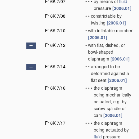
F16K 7/07
•
•
•
by means of
fluid
pressure
[2006.01]
F16K 7/08
•
•
constrictable by
twisting
[2006.01]
F16K 7/10
•
with inflatable member
[2006.01]
F16K 7/12
•
with flat, dished, or
bowl-shaped
diaphragm
[2006.01]
F16K 7/14
•
•
arranged to be
deformed against a
flat seat
[2006.01]
F16K 7/16
•
•
•
the diaphragm
being mechanically
actuated, e.g. by
screw-spindle or
cam
[2006.01]
F16K 7/17
•
•
•
the diaphragm
being actuated by
fluid
pressure