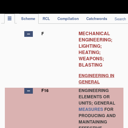
IPC Publication
Scheme
RCL
Compilation
Catchwords
Search
MECHANICAL
F
ENGINEERING;
LIGHTING;
HEATING;
WEAPONS;
BLASTING
ENGINEERING IN
GENERAL
ENGINEERING
F16
ELEMENTS OR
UNITS; GENERAL
MEASURES
FOR
PRODUCING AND
MAINTAINING