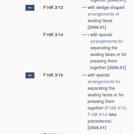
F16K 3/12
•
•
with wedge-shaped
arrangements of
sealing faces
[2006.01]
F16K 3/14
•
•
•
with special
arrangements for
separating the
sealing faces or for
pressing them
together
[2006.01]
F16K 3/16
•
•
with special
arrangements for
separating the
sealing faces or for
pressing them
together
(
F16K 3/10
,
F16K 3/14
take
precedence)
[2006.01]