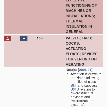
EFFECTIVE
FUNCTIONING OF
MACHINES OR
INSTALLATIONS;
THERMAL
INSULATION IN
GENERAL
VALVES; TAPS;
F16K
COCKS;
ACTUATING-
FLOATS; DEVICES
FOR VENTING OR
AERATING
Note(s)
[2006.01]
Attention is drawn to
the Notes following
the titles of class
B81
and subclass
B81B
relating to
"microstructural
devices" and
"microstructural
systems".