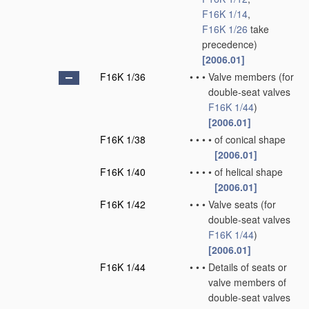
F16K 1/14
,
F16K 1/26
take
precedence)
[2006.01]
F16K 1/36
•
•
•
Valve members
(for
double-seat valves
F16K 1/44
)
[2006.01]
F16K 1/38
•
•
•
•
of conical shape
[2006.01]
F16K 1/40
•
•
•
•
of helical shape
[2006.01]
F16K 1/42
•
•
•
Valve seats
(for
double-seat valves
F16K 1/44
)
[2006.01]
F16K 1/44
•
•
•
Details of seats or
valve members of
double-seat valves