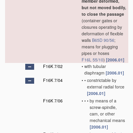
member deformed,
but not moved bodily,
to close the passage
(container gates or
closures operating by
deformation of flexible
walls
B65D 90/56
;
means for plugging
pipes or hoses
F16L 55/10
)
[2006.01]
F16K 7/02
•
with tubular
diaphragm
[2006.01]
F16K 7/04
•
•
constrictable by
external radial force
[2006.01]
F16K 7/06
•
•
•
by means of a
screw-spindle,
cam, or other
mechanical means
[2006.01]