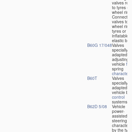
valves rela
to tyres or
wheel rims
Connection
valves to
wheel rims
tyres or ot
inflatable
elastic bod
B60G 17/048
Valves
specially
adapted fo
adjusting
vehicle
flu
spring
characteris
B60T
Valves
specially
adapted fo
vehicle br
control
systems
B62D 5/08
Vehicle
power-
assisted
steering
characteri
by the type