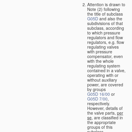
Attention is drawn to
Note (2) following
the title of subclass
G05D
and also the
subdivisions of that
subclass, according
to which pressure
regulators and flow
regulators, e.g. flow
regulating valves
with pressure
compensator, even
with the whole
regulating system
contained in a valve,
operating with or
without auxiliary
power, are covered
by groups
G05D 16/00
or
G05D 7/00
,
respectively.
However, details of
the valve parts,
per
se
, are classified in
the appropriate
groups of this
subclass.