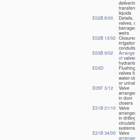
delivering 
transferrin
liquids
E02B 8/00
Details, e.
valves, of
barrages o
weirs
E02B 13/02
Closures f
irrigation
conduits
E03B 9/02
Arrangeme
of
valves i
hydrants
E03D
Flushing
valves for
water-clos
or urinals
E05F 3/12
Valve
arrangeme
in door
closers
E21B 21/10
Valve
arrangeme
in drilling-
f
circulation
systems
E21B 34/00
Valve
arrangeme