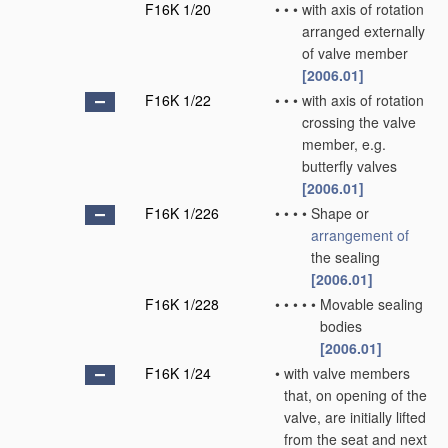
F16K 1/20
•
•
•
with axis of rotation
arranged externally
of valve member
[2006.01]
F16K 1/22
•
•
•
with axis of rotation
crossing the valve
member, e.g.
butterfly valves
[2006.01]
F16K 1/226
•
•
•
•
Shape or
arrangement of
the sealing
[2006.01]
F16K 1/228
•
•
•
•
•
Movable sealing
bodies
[2006.01]
F16K 1/24
•
with valve members
that, on opening of the
valve, are initially lifted
from the seat and next