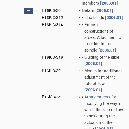
members
[2006.01]
F16K 3/30
•
Details
[2006.01]
F16K 3/312
•
•
Line blinds
[2006.01]
F16K 3/314
•
•
Forms or
constructions of
slides; Attachment of
the slide to the
spindle
[2006.01]
F16K 3/316
•
•
Guiding of the slide
[2006.01]
F16K 3/32
•
•
Means for additional
adjustment of the
rate of flow
[2006.01]
F16K 3/34
•
•
Arrangements for
modifying the way in
which the rate of flow
varies during the
actuation of the
valve
[2006.01]