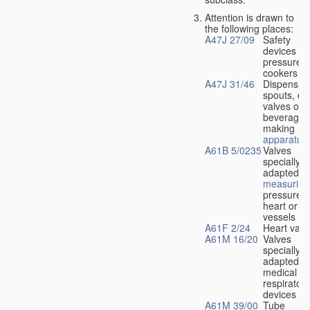
Attention is drawn to
the following places:
A47J 27/09
Safety
devices fo
pressure
cookers
A47J 31/46
Dispensin
spouts, dr
valves or l
beverage-
making
apparatus
A61B 5/0235
Valves
specially
adapted fo
measuring
pressure i
heart or b
vessels
A61F 2/24
Heart valv
A61M 16/20
Valves
specially
adapted fo
medical
respiratory
devices
A61M 39/00
Tube