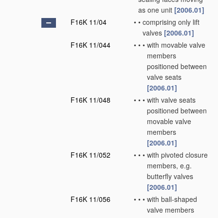
as one unit
[2006.01]
F16K 11/04
•
•
comprising only lift
valves
[2006.01]
F16K 11/044
•
•
•
with movable valve
members
positioned between
valve seats
[2006.01]
F16K 11/048
•
•
•
with valve seats
positioned between
movable valve
members
[2006.01]
F16K 11/052
•
•
•
with pivoted closure
members, e.g.
butterfly valves
[2006.01]
F16K 11/056
•
•
•
with ball-shaped
valve members