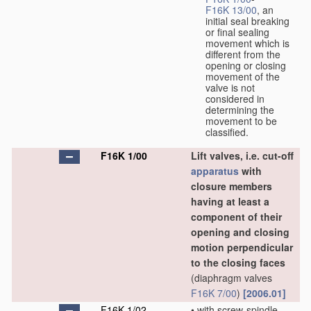
F16K 13/00
, an
initial seal breaking
or final sealing
movement which is
different from the
opening or closing
movement of the
valve is not
considered in
determining the
movement to be
classified.
F16K 1/00
Lift valves, i.e. cut-off
apparatus
with
closure members
having at least a
component of their
opening and closing
motion perpendicular
to the closing faces
(diaphragm valves
F16K 7/00
)
[2006.01]
F16K 1/02
•
with screw-spindle