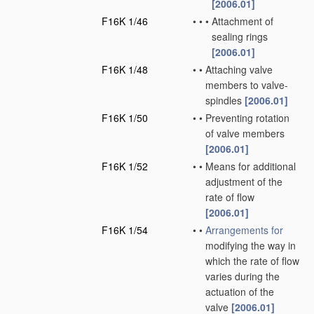
[2006.01]
F16K 1/46
•
•
•
Attachment of
sealing rings
[2006.01]
F16K 1/48
•
•
Attaching valve
members to valve-
spindles
[2006.01]
F16K 1/50
•
•
Preventing rotation
of valve members
[2006.01]
F16K 1/52
•
•
Means for additional
adjustment of the
rate of flow
[2006.01]
F16K 1/54
•
•
Arrangements for
modifying the way in
which the rate of flow
varies during the
actuation of the
valve
[2006.01]