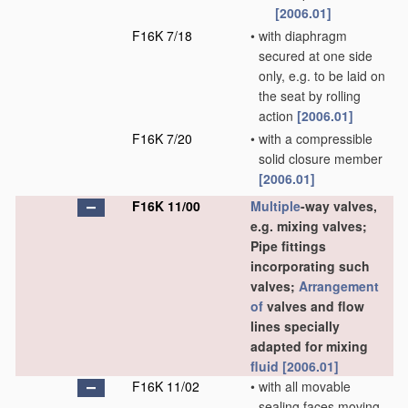
[2006.01]
F16K 7/18
•
with diaphragm
secured at one side
only, e.g. to be laid on
the seat by rolling
action
[2006.01]
F16K 7/20
•
with a compressible
solid closure member
[2006.01]
F16K 11/00
Multiple
-way valves,
e.g. mixing valves;
Pipe fittings
incorporating such
valves;
Arrangement
of
valves and flow
lines specially
adapted for mixing
fluid
[2006.01]
F16K 11/02
•
with all movable
sealing faces moving