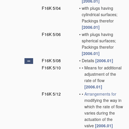
[2006.01]
F16K 5/04
•
with plugs having
cylindrical surfaces;
Packings therefor
[2006.01]
F16K 5/06
•
with plugs having
spherical surfaces;
Packings therefor
[2006.01]
F16K 5/08
•
Details
[2006.01]
F16K 5/10
•
•
Means for additional
adjustment of the
rate of flow
[2006.01]
F16K 5/12
•
•
Arrangements for
modifying the way in
which the rate of flow
varies during the
actuation of the
valve
[2006.01]