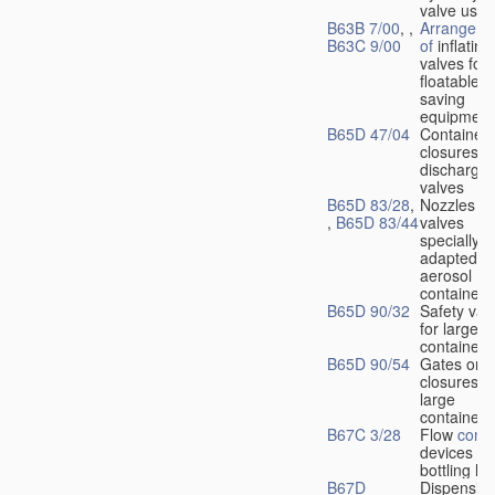
valve used
B63B 7/00
, ,
Arrangeme
B63C 9/00
of
inflating
valves for
floatable li
saving
equipment
B65D 47/04
Container
closures w
dischargin
valves
B65D 83/28
,
Nozzles or
,
B65D 83/44
valves
specially
adapted fo
aerosol
containers
B65D 90/32
Safety val
for large
containers
B65D 90/54
Gates or
closures o
large
containers
B67C 3/28
Flow
contr
devices fo
bottling liq
B67D
Dispensing