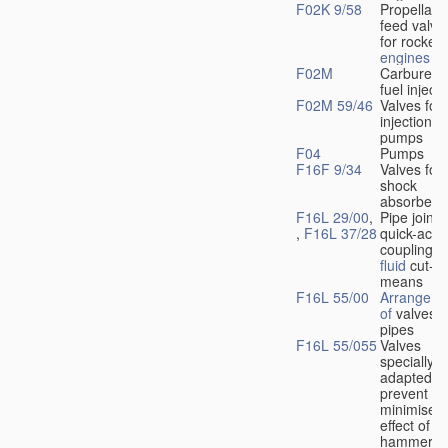
F02K 9/58
Propellant
feed valve
for rocket-
engines
F02M
Carburetto
fuel injecti
F02M 59/46
Valves for 
injection
pumps
F04
Pumps
F16F 9/34
Valves for
shock
absorbers
F16L 29/00
,
Pipe joints
,
F16L 37/28
quick-acti
couplings 
fluid
cut-of
means
F16L 55/00
Arrangeme
of
valves i
pipes
F16L 55/055
Valves
specially
adapted to
prevent or
minimise t
effect of w
hammer