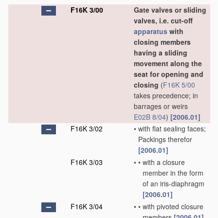
F16K 3/00
Gate valves or sliding
valves, i.e. cut-off
apparatus
with
closing members
having a sliding
movement along the
seat for opening and
closing
(
F16K 5/00
takes precedence; in
barrages or weirs
E02B 8/04
)
[2006.01]
F16K 3/02
•
with flat sealing faces;
Packings therefor
[2006.01]
F16K 3/03
•
•
with a closure
member in the form
of an iris-diaphragm
[2006.01]
F16K 3/04
•
•
with pivoted closure
members
[2006.01]