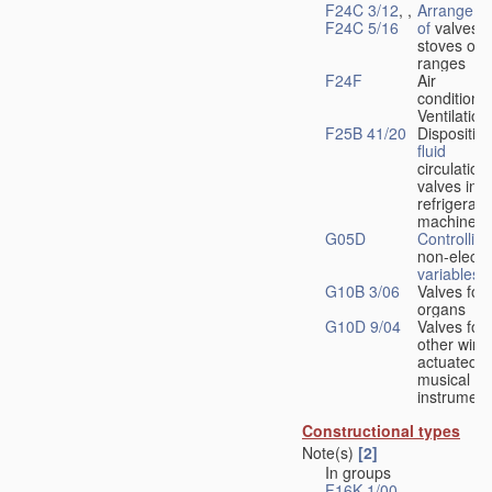
F24C 3/12
, ,
Arrangeme
F24C 5/16
of
valves 
stoves or
ranges
F24F
Air
conditionin
Ventilation
F25B 41/20
Disposition
fluid
circulation
valves in
refrigerati
machines
G05D
Controlling
non-electri
variables
G10B 3/06
Valves for
organs
G10D 9/04
Valves for
other wind
actuated
musical
instrument
Constructional types
Note(s)
[2]
In groups
F16K 1/00
-