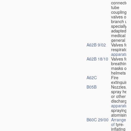
connectors
tube
couplings,
valves or
branch uni
specially
adapted fo
medical
u
general
A62B 9/02
Valves for
respiratory
apparatus
A62B 18/10
Valves for
breathing
masks or
helmets
A62C
Fire
extinguish
B05B
Nozzles,
spray hea
or other
discharge
apparatus
spraying o
atomising
B60C 29/00
Arrangeme
of
tyre-
inflating