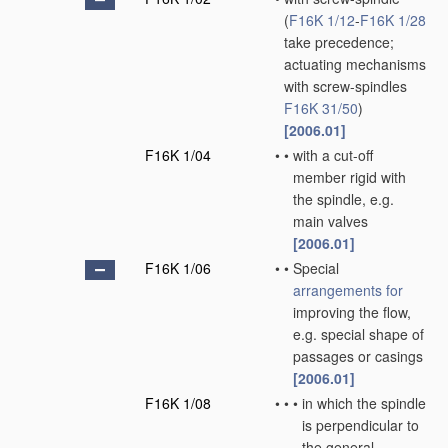
(
F16K 1/12
-
F16K 1/28
take precedence;
actuating mechanisms
with screw-spindles
F16K 31/50
)
[2006.01]
F16K 1/04
•
•
with a cut-off
member rigid with
the spindle, e.g.
main valves
[2006.01]
F16K 1/06
•
•
Special
arrangements for
improving the flow,
e.g. special shape of
passages or casings
[2006.01]
F16K 1/08
•
•
•
in which the spindle
is perpendicular to
the general