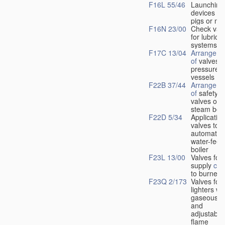
F16L 55/46
Launching
devices fo
pigs or mo
F16N 23/00
Check val
for lubrica
systems
F17C 13/04
Arrangeme
of
valves i
pressure
vessels
F22B 37/44
Arrangeme
of
safety
valves on
steam boil
F22D 5/34
Application
valves to
automatic
water-feed
boiler
F23L 13/00
Valves for 
supply
con
to burners
F23Q 2/173
Valves for
lighters wi
gaseous fu
and
adjustable
flame