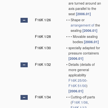
are turned around an
axis parallel to the
seat
[2006.01]
F16K 1/26
•
•
Shape or
arrangement of
the
sealing
[2006.01]
F16K 1/28
•
•
•
Movable sealing
bodies
[2006.01]
F16K 1/30
•
specially adapted for
pressure containers
[2006.01]
F16K 1/32
•
Details
(details of
more general
applicability
F16K 25/00
-
F16K 51/00
)
[2006.01]
F16K 1/34
•
•
Cutting-off parts
(
F16K 1/06
,
F16K 1/12
,