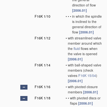
direction of flow
[2006.01]
F16K 1/10
•
•
•
in which the spindle
is inclined to the
general direction of
flow
[2006.01]
F16K 1/12
•
with streamlined valve
member around which
the
fluid
flows when
the valve is opened
[2006.01]
F16K 1/14
•
with ball-shaped valve
members
(check
valves
F16K 15/04
)
[2006.01]
F16K 1/16
•
with pivoted closure
members
[2006.01]
F16K 1/18
•
•
with pivoted discs or
flaps
[2006.01]