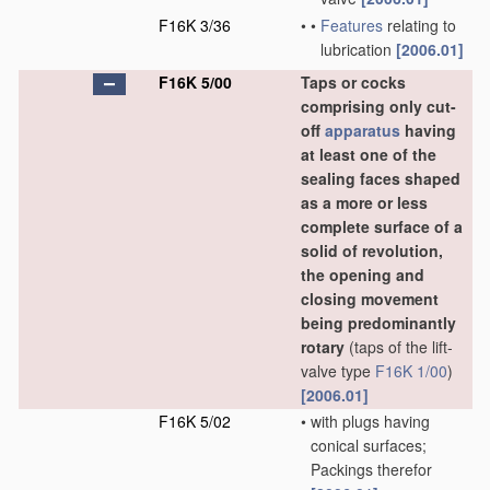
F16K 3/36
•
•
Features
relating to
lubrication
[2006.01]
F16K 5/00
Taps or cocks
comprising only cut-
off
apparatus
having
at least one of the
sealing faces shaped
as a more or less
complete surface of a
solid of revolution,
the opening and
closing movement
being predominantly
rotary
(taps of the lift-
valve type
F16K 1/00
)
[2006.01]
F16K 5/02
•
with plugs having
conical surfaces;
Packings therefor