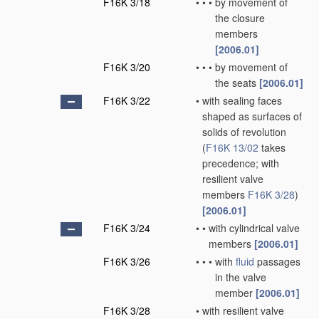
F16K 3/18
•
•
•
by movement of
the closure
members
[2006.01]
F16K 3/20
•
•
•
by movement of
the seats
[2006.01]
F16K 3/22
•
with sealing faces
shaped as surfaces of
solids of revolution
(
F16K 13/02
takes
precedence; with
resilient valve
members
F16K 3/28
)
[2006.01]
F16K 3/24
•
•
with cylindrical valve
members
[2006.01]
F16K 3/26
•
•
•
with
fluid
passages
in the valve
member
[2006.01]
F16K 3/28
•
with resilient valve