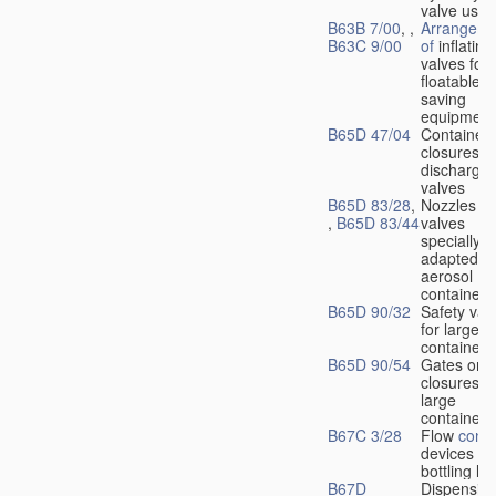
valve used
B63B 7/00
, ,
Arrangeme
B63C 9/00
of
inflating
valves for
floatable li
saving
equipment
B65D 47/04
Container
closures w
dischargin
valves
B65D 83/28
,
Nozzles or
,
B65D 83/44
valves
specially
adapted fo
aerosol
containers
B65D 90/32
Safety val
for large
containers
B65D 90/54
Gates or
closures o
large
containers
B67C 3/28
Flow
contr
devices fo
bottling liq
B67D
Dispensing