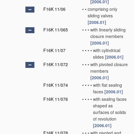
[2006.01]
F16K 11/06
•
•
comprising only
sliding valves
[2006.01]
F16K 11/065
•
•
•
with linearly sliding
closure members
[2006.01]
F16K 11/07
•
•
•
•
with cylindrical
slides
[2006.01]
F16K 11/072
•
•
•
with pivoted closure
members
[2006.01]
F16K 11/074
•
•
•
•
with flat sealing
faces
[2006.01]
F16K 11/076
•
•
•
•
with sealing faces
shaped as
surfaces of solids
of revolution
[2006.01]
F16K 11/078
•
•
•
with pivoted and