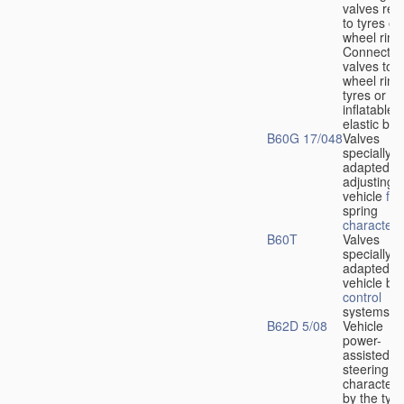
valves rela
to tyres or
wheel rims
Connection
valves to
wheel rims
tyres or ot
inflatable
elastic bod
B60G 17/048
Valves
specially
adapted fo
adjusting
vehicle
flu
spring
characteris
B60T
Valves
specially
adapted fo
vehicle br
control
systems
B62D 5/08
Vehicle
power-
assisted
steering
characteri
by the type