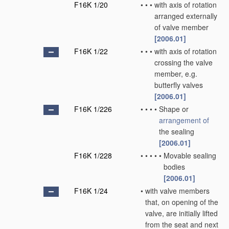
F16K 1/20
•
•
•
with axis of rotation
arranged externally
of valve member
[2006.01]
F16K 1/22
•
•
•
with axis of rotation
crossing the valve
member, e.g.
butterfly valves
[2006.01]
F16K 1/226
•
•
•
•
Shape or
arrangement of
the sealing
[2006.01]
F16K 1/228
•
•
•
•
•
Movable sealing
bodies
[2006.01]
F16K 1/24
•
with valve members
that, on opening of the
valve, are initially lifted
from the seat and next