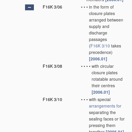
F16K 3/06
•
•
•
in the form of
closure plates
arranged between
supply and
discharge
passages
(
F16K 3/10
takes
precedence)
[2006.01]
F16K 3/08
•
•
•
•
with circular
closure plates
rotatable around
their centres
[2006.01]
F16K 3/10
•
•
•
with special
arrangements for
separating the
sealing faces or for
pressing them
together
[2006.01]