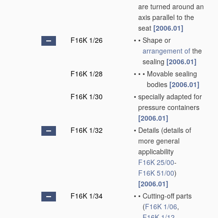
are turned around an
axis parallel to the
seat
[2006.01]
F16K 1/26
•
•
Shape or
arrangement of
the
sealing
[2006.01]
F16K 1/28
•
•
•
Movable sealing
bodies
[2006.01]
F16K 1/30
•
specially adapted for
pressure containers
[2006.01]
F16K 1/32
•
Details
(details of
more general
applicability
F16K 25/00
-
F16K 51/00
)
[2006.01]
F16K 1/34
•
•
Cutting-off parts
(
F16K 1/06
,
F16K 1/12
,