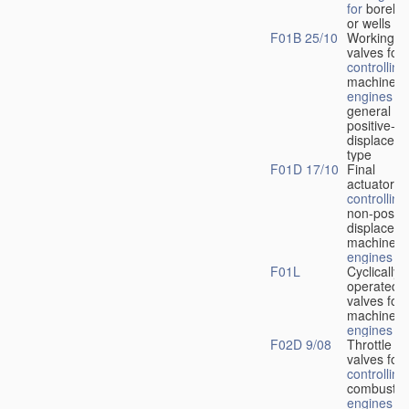
for
boreho
or wells
F01B 25/10
Working-
fl
valves for
controlling
machines 
engines
in
general or
positive-
displacem
type
F01D 17/10
Final
actuators f
controlling
non-positi
displacem
machines 
engines
F01L
Cyclically
operated
valves for
machines 
engines
F02D 9/08
Throttle
valves for
controlling
combustio
engines