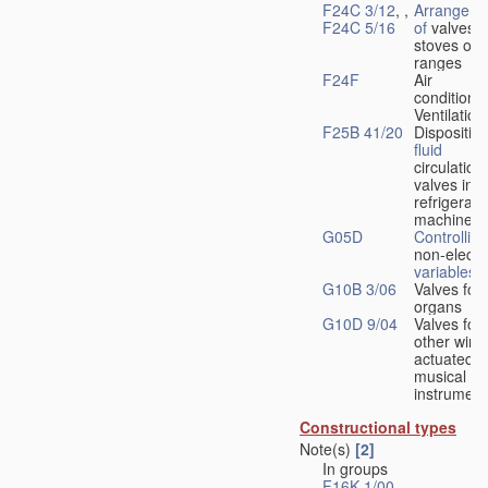
F24C 3/12
, ,
Arrangeme
F24C 5/16
of
valves 
stoves or
ranges
F24F
Air
conditionin
Ventilation
F25B 41/20
Disposition
fluid
circulation
valves in
refrigerati
machines
G05D
Controlling
non-electri
variables
G10B 3/06
Valves for
organs
G10D 9/04
Valves for
other wind
actuated
musical
instrument
Constructional types
Note(s)
[2]
In groups
F16K 1/00
-