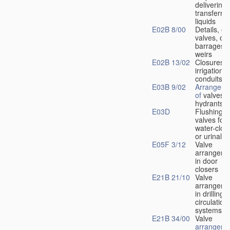
delivering 
transferrin
liquids
E02B 8/00
Details, e.
valves, of
barrages o
weirs
E02B 13/02
Closures f
irrigation
conduits
E03B 9/02
Arrangeme
of
valves i
hydrants
E03D
Flushing
valves for
water-clos
or urinals
E05F 3/12
Valve
arrangeme
in door
closers
E21B 21/10
Valve
arrangeme
in drilling-
f
circulation
systems
E21B 34/00
Valve
arrangeme