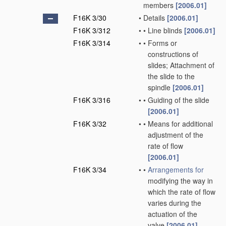
members
[2006.01]
F16K 3/30
•
Details
[2006.01]
F16K 3/312
•
•
Line blinds
[2006.01]
F16K 3/314
•
•
Forms or
constructions of
slides; Attachment of
the slide to the
spindle
[2006.01]
F16K 3/316
•
•
Guiding of the slide
[2006.01]
F16K 3/32
•
•
Means for additional
adjustment of the
rate of flow
[2006.01]
F16K 3/34
•
•
Arrangements for
modifying the way in
which the rate of flow
varies during the
actuation of the
valve
[2006.01]