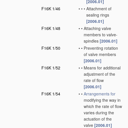
[2006.01]
F16K 1/46
•
•
•
Attachment of
sealing rings
[2006.01]
F16K 1/48
•
•
Attaching valve
members to valve-
spindles
[2006.01]
F16K 1/50
•
•
Preventing rotation
of valve members
[2006.01]
F16K 1/52
•
•
Means for additional
adjustment of the
rate of flow
[2006.01]
F16K 1/54
•
•
Arrangements for
modifying the way in
which the rate of flow
varies during the
actuation of the
valve
[2006.01]