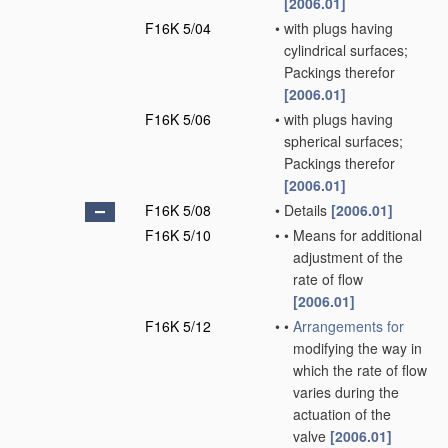
[2006.01]
F16K 5/04
•
with plugs having
cylindrical surfaces;
Packings therefor
[2006.01]
F16K 5/06
•
with plugs having
spherical surfaces;
Packings therefor
[2006.01]
F16K 5/08
•
Details
[2006.01]
F16K 5/10
•
•
Means for additional
adjustment of the
rate of flow
[2006.01]
F16K 5/12
•
•
Arrangements for
modifying the way in
which the rate of flow
varies during the
actuation of the
valve
[2006.01]