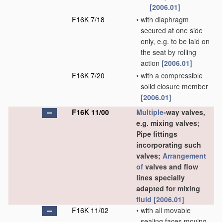
[2006.01]
F16K 7/18
•
with diaphragm
secured at one side
only, e.g. to be laid on
the seat by rolling
action
[2006.01]
F16K 7/20
•
with a compressible
solid closure member
[2006.01]
F16K 11/00
Multiple
-way valves,
e.g. mixing valves;
Pipe fittings
incorporating such
valves;
Arrangement
of
valves and flow
lines specially
adapted for mixing
fluid
[2006.01]
F16K 11/02
•
with all movable
sealing faces moving