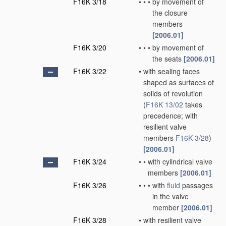
F16K 3/18
•
•
•
by movement of
the closure
members
[2006.01]
F16K 3/20
•
•
•
by movement of
the seats
[2006.01]
F16K 3/22
•
with sealing faces
shaped as surfaces of
solids of revolution
(
F16K 13/02
takes
precedence; with
resilient valve
members
F16K 3/28
)
[2006.01]
F16K 3/24
•
•
with cylindrical valve
members
[2006.01]
F16K 3/26
•
•
•
with
fluid
passages
in the valve
member
[2006.01]
F16K 3/28
•
with resilient valve