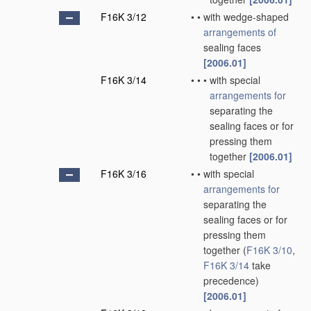
F16K 3/12
•
•
with wedge-shaped
arrangements of
sealing faces
[2006.01]
F16K 3/14
•
•
•
with special
arrangements for
separating the
sealing faces or for
pressing them
together
[2006.01]
F16K 3/16
•
•
with special
arrangements for
separating the
sealing faces or for
pressing them
together
(
F16K 3/10
,
F16K 3/14
take
precedence)
[2006.01]