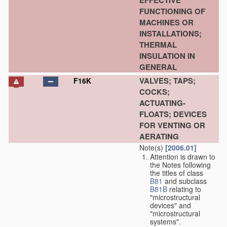
EFFECTIVE
FUNCTIONING OF
MACHINES OR
INSTALLATIONS;
THERMAL
INSULATION IN
GENERAL
VALVES; TAPS;
F16K
COCKS;
ACTUATING-
FLOATS; DEVICES
FOR VENTING OR
AERATING
Note(s)
[2006.01]
Attention is drawn to
the Notes following
the titles of class
B81
and subclass
B81B
relating to
"microstructural
devices" and
"microstructural
systems".