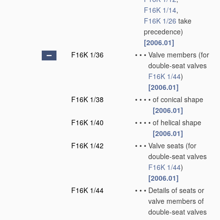
F16K 1/14
,
F16K 1/26
take
precedence)
[2006.01]
F16K 1/36
•
•
•
Valve members
(for
double-seat valves
F16K 1/44
)
[2006.01]
F16K 1/38
•
•
•
•
of conical shape
[2006.01]
F16K 1/40
•
•
•
•
of helical shape
[2006.01]
F16K 1/42
•
•
•
Valve seats
(for
double-seat valves
F16K 1/44
)
[2006.01]
F16K 1/44
•
•
•
Details of seats or
valve members of
double-seat valves