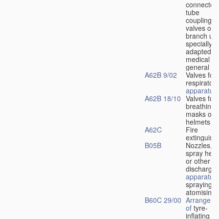
connectors
tube
couplings,
valves or
branch uni
specially
adapted fo
medical
u
general
A62B 9/02
Valves for
respiratory
apparatus
A62B 18/10
Valves for
breathing
masks or
helmets
A62C
Fire
extinguish
B05B
Nozzles,
spray hea
or other
discharge
apparatus
spraying o
atomising
B60C 29/00
Arrangeme
of
tyre-
inflating