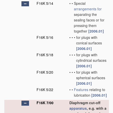
F16K 5/14
•
•
Special
arrangements for
separating the
sealing faces or for
pressing them
together
[2006.01]
F16K 5/16
•
•
•
for plugs with
conical surfaces
[2006.01]
F16K 5/18
•
•
•
for plugs with
cylindrical surfaces
[2006.01]
F16K 5/20
•
•
•
for plugs with
spherical surfaces
[2006.01]
F16K 5/22
•
•
Features
relating to
lubrication
[2006.01]
F16K 7/00
Diaphragm cut-off
apparatus
, e.g. with a