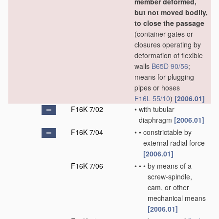
member deformed,
but not moved bodily,
to close the passage
(container gates or
closures operating by
deformation of flexible
walls
B65D 90/56
;
means for plugging
pipes or hoses
F16L 55/10
)
[2006.01]
F16K 7/02
•
with tubular
diaphragm
[2006.01]
F16K 7/04
•
•
constrictable by
external radial force
[2006.01]
F16K 7/06
•
•
•
by means of a
screw-spindle,
cam, or other
mechanical means
[2006.01]