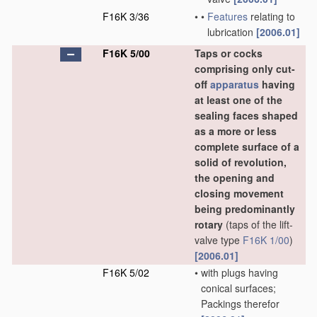
F16K 3/36
•
•
Features
relating to
lubrication
[2006.01]
F16K 5/00
Taps or cocks
comprising only cut-
off
apparatus
having
at least one of the
sealing faces shaped
as a more or less
complete surface of a
solid of revolution,
the opening and
closing movement
being predominantly
rotary
(taps of the lift-
valve type
F16K 1/00
)
[2006.01]
F16K 5/02
•
with plugs having
conical surfaces;
Packings therefor