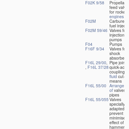
F02K 9/58
Propellant
feed valve
for rocket-
engines
F02M
Carburetto
fuel injecti
F02M 59/46
Valves for 
injection
pumps
F04
Pumps
F16F 9/34
Valves for
shock
absorbers
F16L 29/00
,
Pipe joints
,
F16L 37/28
quick-acti
couplings 
fluid
cut-of
means
F16L 55/00
Arrangeme
of
valves i
pipes
F16L 55/055
Valves
specially
adapted to
prevent or
minimise t
effect of w
hammer