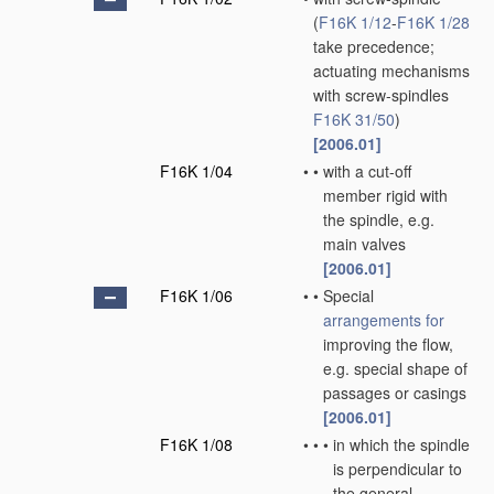
(
F16K 1/12
-
F16K 1/28
take precedence;
actuating mechanisms
with screw-spindles
F16K 31/50
)
[2006.01]
F16K 1/04
•
•
with a cut-off
member rigid with
the spindle, e.g.
main valves
[2006.01]
F16K 1/06
•
•
Special
arrangements for
improving the flow,
e.g. special shape of
passages or casings
[2006.01]
F16K 1/08
•
•
•
in which the spindle
is perpendicular to
the general