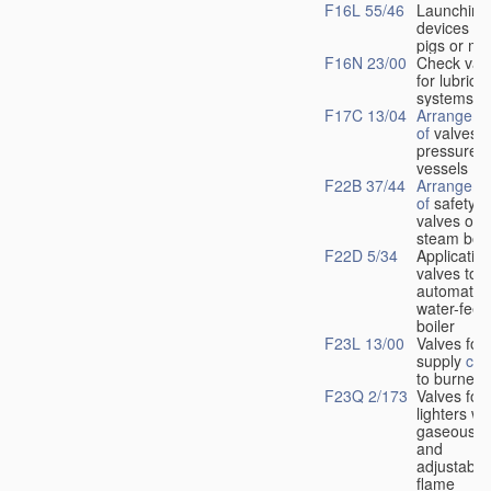
F16L 55/46
Launching
devices fo
pigs or mo
F16N 23/00
Check val
for lubrica
systems
F17C 13/04
Arrangeme
of
valves i
pressure
vessels
F22B 37/44
Arrangeme
of
safety
valves on
steam boil
F22D 5/34
Application
valves to
automatic
water-feed
boiler
F23L 13/00
Valves for 
supply
con
to burners
F23Q 2/173
Valves for
lighters wi
gaseous fu
and
adjustable
flame