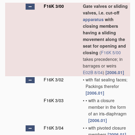
F16K 3/00
Gate valves or sliding
valves, i.e. cut-off
apparatus
with
closing members
having a sliding
movement along the
seat for opening and
closing
(
F16K 5/00
takes precedence; in
barrages or weirs
E02B 8/04
)
[2006.01]
F16K 3/02
•
with flat sealing faces;
Packings therefor
[2006.01]
F16K 3/03
•
•
with a closure
member in the form
of an iris-diaphragm
[2006.01]
F16K 3/04
•
•
with pivoted closure
members
[2006.01]