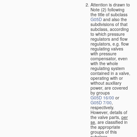
Attention is drawn to
Note (2) following
the title of subclass
G05D
and also the
subdivisions of that
subclass, according
to which pressure
regulators and flow
regulators, e.g. flow
regulating valves
with pressure
compensator, even
with the whole
regulating system
contained in a valve,
operating with or
without auxiliary
power, are covered
by groups
G05D 16/00
or
G05D 7/00
,
respectively.
However, details of
the valve parts,
per
se
, are classified in
the appropriate
groups of this
subclass.