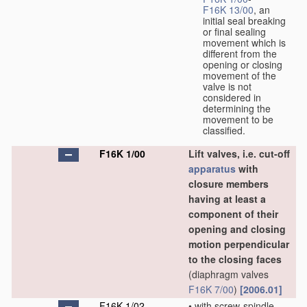
F16K 13/00
, an
initial seal breaking
or final sealing
movement which is
different from the
opening or closing
movement of the
valve is not
considered in
determining the
movement to be
classified.
F16K 1/00
Lift valves, i.e. cut-off
apparatus
with
closure members
having at least a
component of their
opening and closing
motion perpendicular
to the closing faces
(diaphragm valves
F16K 7/00
)
[2006.01]
F16K 1/02
•
with screw-spindle