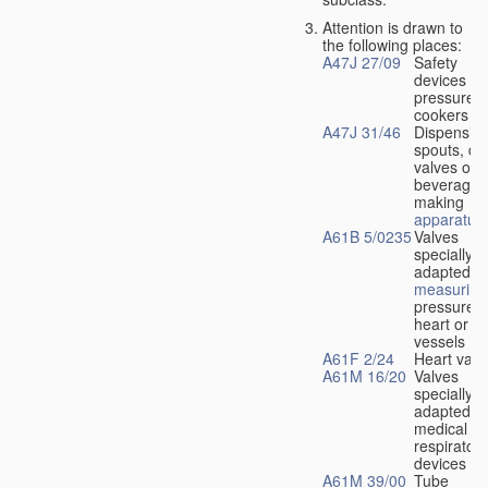
Attention is drawn to
the following places:
A47J 27/09
Safety
devices fo
pressure
cookers
A47J 31/46
Dispensin
spouts, dr
valves or l
beverage-
making
apparatus
A61B 5/0235
Valves
specially
adapted fo
measuring
pressure i
heart or b
vessels
A61F 2/24
Heart valv
A61M 16/20
Valves
specially
adapted fo
medical
respiratory
devices
A61M 39/00
Tube