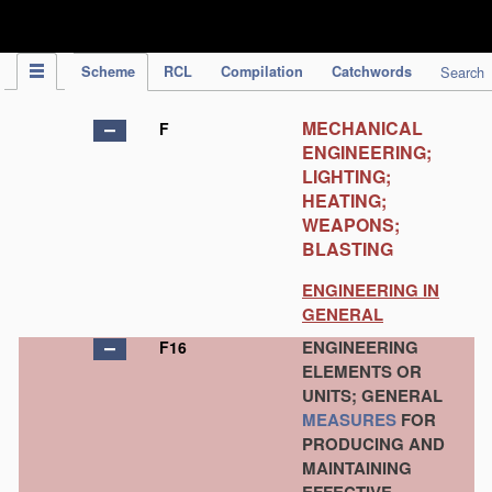
IPC Publication
Scheme
RCL
Compilation
Catchwords
Search
MECHANICAL
F
ENGINEERING;
LIGHTING;
HEATING;
WEAPONS;
BLASTING
ENGINEERING IN
GENERAL
ENGINEERING
F16
ELEMENTS OR
UNITS; GENERAL
MEASURES
FOR
PRODUCING AND
MAINTAINING