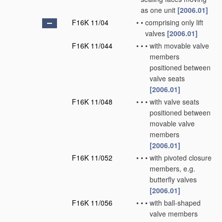
as one unit
[2006.01]
F16K 11/04
•
•
comprising only lift
valves
[2006.01]
F16K 11/044
•
•
•
with movable valve
members
positioned between
valve seats
[2006.01]
F16K 11/048
•
•
•
with valve seats
positioned between
movable valve
members
[2006.01]
F16K 11/052
•
•
•
with pivoted closure
members, e.g.
butterfly valves
[2006.01]
F16K 11/056
•
•
•
with ball-shaped
valve members