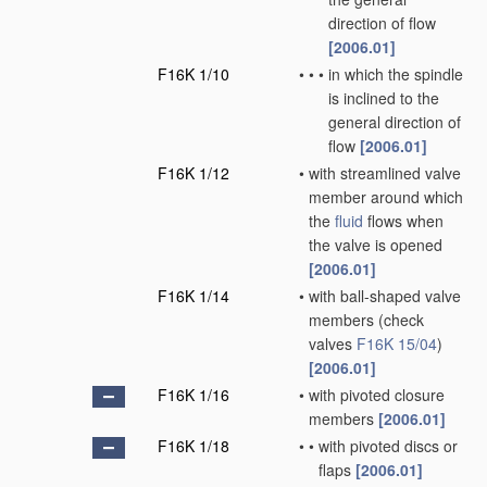
direction of flow
[2006.01]
F16K 1/10
•
•
•
in which the spindle
is inclined to the
general direction of
flow
[2006.01]
F16K 1/12
•
with streamlined valve
member around which
the
fluid
flows when
the valve is opened
[2006.01]
F16K 1/14
•
with ball-shaped valve
members
(check
valves
F16K 15/04
)
[2006.01]
F16K 1/16
•
with pivoted closure
members
[2006.01]
F16K 1/18
•
•
with pivoted discs or
flaps
[2006.01]