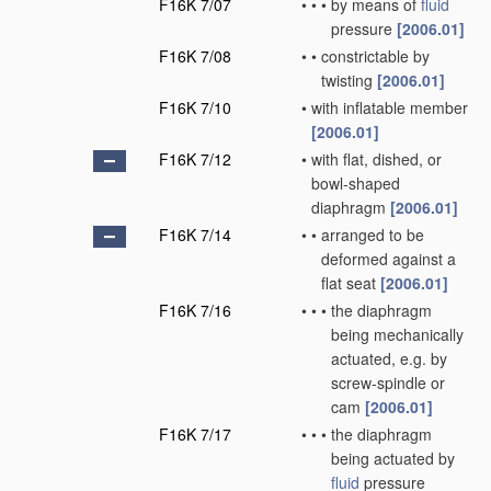
F16K 7/07
•
•
•
by means of
fluid
pressure
[2006.01]
F16K 7/08
•
•
constrictable by
twisting
[2006.01]
F16K 7/10
•
with inflatable member
[2006.01]
F16K 7/12
•
with flat, dished, or
bowl-shaped
diaphragm
[2006.01]
F16K 7/14
•
•
arranged to be
deformed against a
flat seat
[2006.01]
F16K 7/16
•
•
•
the diaphragm
being mechanically
actuated, e.g. by
screw-spindle or
cam
[2006.01]
F16K 7/17
•
•
•
the diaphragm
being actuated by
fluid
pressure