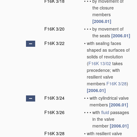
F16K 3/18
•
•
•
by movement of
the closure
members
[2006.01]
F16K 3/20
•
•
•
by movement of
the seats
[2006.01]
F16K 3/22
•
with sealing faces
shaped as surfaces of
solids of revolution
(
F16K 13/02
takes
precedence; with
resilient valve
members
F16K 3/28
)
[2006.01]
F16K 3/24
•
•
with cylindrical valve
members
[2006.01]
F16K 3/26
•
•
•
with
fluid
passages
in the valve
member
[2006.01]
F16K 3/28
•
with resilient valve