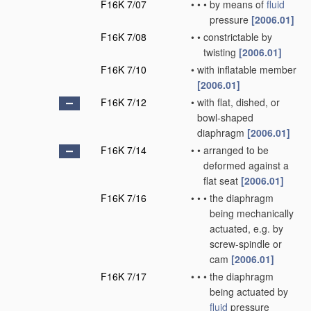
F16K 7/07
•
•
•
by means of
fluid
pressure
[2006.01]
F16K 7/08
•
•
constrictable by
twisting
[2006.01]
F16K 7/10
•
with inflatable member
[2006.01]
F16K 7/12
•
with flat, dished, or
bowl-shaped
diaphragm
[2006.01]
F16K 7/14
•
•
arranged to be
deformed against a
flat seat
[2006.01]
F16K 7/16
•
•
•
the diaphragm
being mechanically
actuated, e.g. by
screw-spindle or
cam
[2006.01]
F16K 7/17
•
•
•
the diaphragm
being actuated by
fluid
pressure