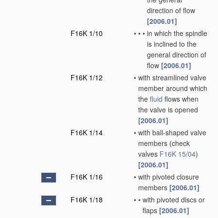
direction of flow
[2006.01]
F16K 1/10
•
•
•
in which the spindle
is inclined to the
general direction of
flow
[2006.01]
F16K 1/12
•
with streamlined valve
member around which
the
fluid
flows when
the valve is opened
[2006.01]
F16K 1/14
•
with ball-shaped valve
members
(check
valves
F16K 15/04
)
[2006.01]
F16K 1/16
•
with pivoted closure
members
[2006.01]
F16K 1/18
•
•
with pivoted discs or
flaps
[2006.01]