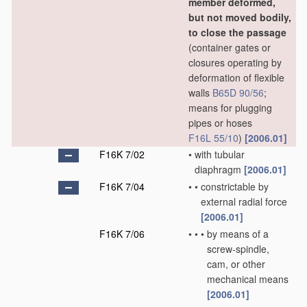
member deformed,
but not moved bodily,
to close the passage
(container gates or
closures operating by
deformation of flexible
walls
B65D 90/56
;
means for plugging
pipes or hoses
F16L 55/10
)
[2006.01]
F16K 7/02
•
with tubular
diaphragm
[2006.01]
F16K 7/04
•
•
constrictable by
external radial force
[2006.01]
F16K 7/06
•
•
•
by means of a
screw-spindle,
cam, or other
mechanical means
[2006.01]