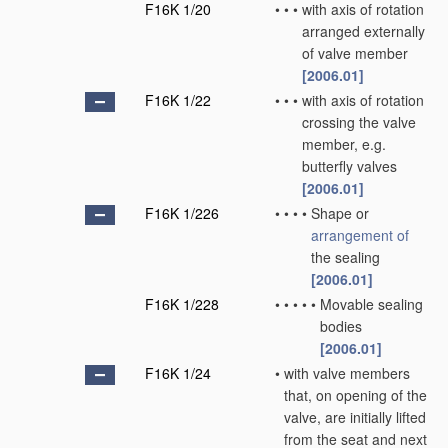
F16K 1/20
•
•
•
with axis of rotation
arranged externally
of valve member
[2006.01]
F16K 1/22
•
•
•
with axis of rotation
crossing the valve
member, e.g.
butterfly valves
[2006.01]
F16K 1/226
•
•
•
•
Shape or
arrangement of
the sealing
[2006.01]
F16K 1/228
•
•
•
•
•
Movable sealing
bodies
[2006.01]
F16K 1/24
•
with valve members
that, on opening of the
valve, are initially lifted
from the seat and next