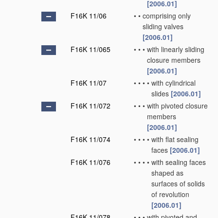
[2006.01]
F16K 11/06
•
•
comprising only
sliding valves
[2006.01]
F16K 11/065
•
•
•
with linearly sliding
closure members
[2006.01]
F16K 11/07
•
•
•
•
with cylindrical
slides
[2006.01]
F16K 11/072
•
•
•
with pivoted closure
members
[2006.01]
F16K 11/074
•
•
•
•
with flat sealing
faces
[2006.01]
F16K 11/076
•
•
•
•
with sealing faces
shaped as
surfaces of solids
of revolution
[2006.01]
F16K 11/078
•
•
•
with pivoted and