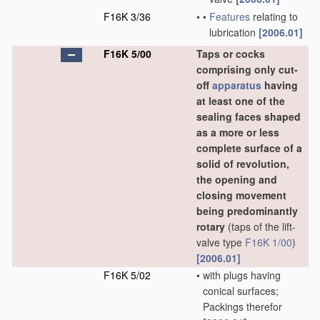
F16K 3/36
•
•
Features
relating to
lubrication
[2006.01]
F16K 5/00
Taps or cocks
comprising only cut-
off
apparatus
having
at least one of the
sealing faces shaped
as a more or less
complete surface of a
solid of revolution,
the opening and
closing movement
being predominantly
rotary
(taps of the lift-
valve type
F16K 1/00
)
[2006.01]
F16K 5/02
•
with plugs having
conical surfaces;
Packings therefor