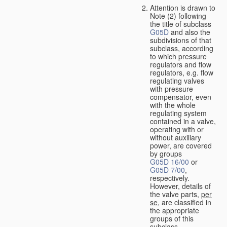
Attention is drawn to
Note (2) following
the title of subclass
G05D
and also the
subdivisions of that
subclass, according
to which pressure
regulators and flow
regulators, e.g. flow
regulating valves
with pressure
compensator, even
with the whole
regulating system
contained in a valve,
operating with or
without auxiliary
power, are covered
by groups
G05D 16/00
or
G05D 7/00
,
respectively.
However, details of
the valve parts,
per
se
, are classified in
the appropriate
groups of this
subclass.