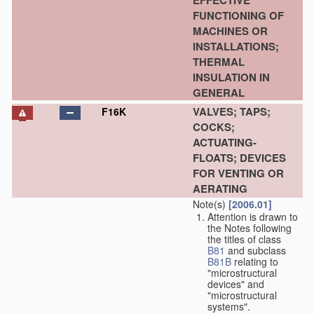
EFFECTIVE
FUNCTIONING OF
MACHINES OR
INSTALLATIONS;
THERMAL
INSULATION IN
GENERAL
VALVES; TAPS;
F16K
COCKS;
ACTUATING-
FLOATS; DEVICES
FOR VENTING OR
AERATING
Note(s)
[2006.01]
Attention is drawn to
the Notes following
the titles of class
B81
and subclass
B81B
relating to
"microstructural
devices" and
"microstructural
systems".