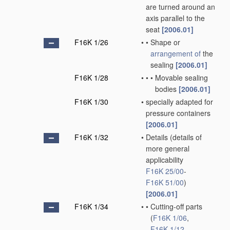
are turned around an
axis parallel to the
seat
[2006.01]
F16K 1/26
•
•
Shape or
arrangement of
the
sealing
[2006.01]
F16K 1/28
•
•
•
Movable sealing
bodies
[2006.01]
F16K 1/30
•
specially adapted for
pressure containers
[2006.01]
F16K 1/32
•
Details
(details of
more general
applicability
F16K 25/00
-
F16K 51/00
)
[2006.01]
F16K 1/34
•
•
Cutting-off parts
(
F16K 1/06
,
F16K 1/12
,