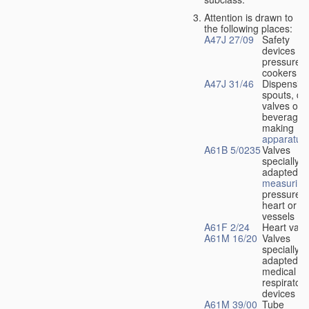
Attention is drawn to
the following places:
A47J 27/09
Safety
devices fo
pressure
cookers
A47J 31/46
Dispensin
spouts, dr
valves or l
beverage-
making
apparatus
A61B 5/0235
Valves
specially
adapted fo
measuring
pressure i
heart or b
vessels
A61F 2/24
Heart valv
A61M 16/20
Valves
specially
adapted fo
medical
respiratory
devices
A61M 39/00
Tube