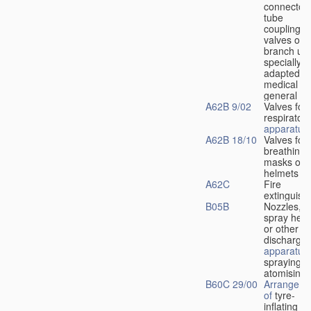
connectors
tube
couplings,
valves or
branch uni
specially
adapted fo
medical
u
general
A62B 9/02
Valves for
respiratory
apparatus
A62B 18/10
Valves for
breathing
masks or
helmets
A62C
Fire
extinguish
B05B
Nozzles,
spray hea
or other
discharge
apparatus
spraying o
atomising
B60C 29/00
Arrangeme
of
tyre-
inflating