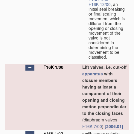
F16K 13/00
, an
initial seal breaking
or final sealing
movement which is
different from the
opening or closing
movement of the
valve is not
considered in
determining the
movement to be
classified.
F16K 1/00
Lift valves, i.e. cut-off
apparatus
with
closure members
having at least a
component of their
opening and closing
motion perpendicular
to the closing faces
(diaphragm valves
F16K 7/00
)
[2006.01]
F16K 1/02
•
with screw-spindle