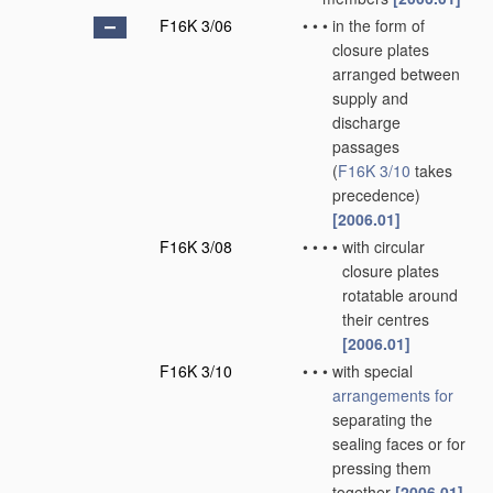
F16K 3/06
•
•
•
in the form of
closure plates
arranged between
supply and
discharge
passages
(
F16K 3/10
takes
precedence)
[2006.01]
F16K 3/08
•
•
•
•
with circular
closure plates
rotatable around
their centres
[2006.01]
F16K 3/10
•
•
•
with special
arrangements for
separating the
sealing faces or for
pressing them
together
[2006.01]