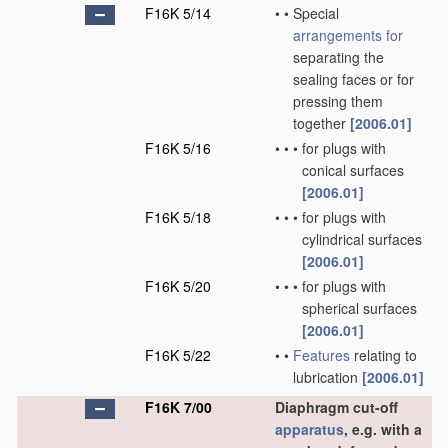
F16K 5/14
•
•
Special
arrangements for
separating the
sealing faces or for
pressing them
together
[2006.01]
F16K 5/16
•
•
•
for plugs with
conical surfaces
[2006.01]
F16K 5/18
•
•
•
for plugs with
cylindrical surfaces
[2006.01]
F16K 5/20
•
•
•
for plugs with
spherical surfaces
[2006.01]
F16K 5/22
•
•
Features
relating to
lubrication
[2006.01]
F16K 7/00
Diaphragm cut-off
apparatus
, e.g. with a