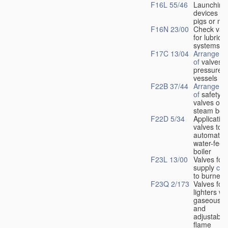
F16L 55/46
Launching
devices fo
pigs or mo
F16N 23/00
Check val
for lubrica
systems
F17C 13/04
Arrangeme
of
valves i
pressure
vessels
F22B 37/44
Arrangeme
of
safety
valves on
steam boil
F22D 5/34
Application
valves to
automatic
water-feed
boiler
F23L 13/00
Valves for 
supply
con
to burners
F23Q 2/173
Valves for
lighters wi
gaseous fu
and
adjustable
flame