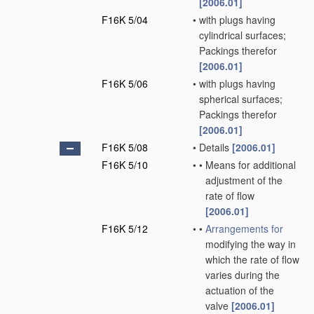
[2006.01]
F16K 5/04
•
with plugs having
cylindrical surfaces;
Packings therefor
[2006.01]
F16K 5/06
•
with plugs having
spherical surfaces;
Packings therefor
[2006.01]
F16K 5/08
•
Details
[2006.01]
F16K 5/10
•
•
Means for additional
adjustment of the
rate of flow
[2006.01]
F16K 5/12
•
•
Arrangements for
modifying the way in
which the rate of flow
varies during the
actuation of the
valve
[2006.01]