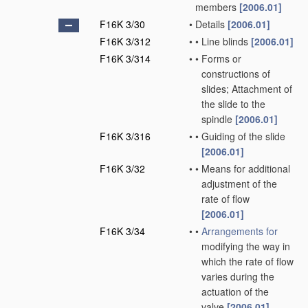
members
[2006.01]
F16K 3/30
•
Details
[2006.01]
F16K 3/312
•
•
Line blinds
[2006.01]
F16K 3/314
•
•
Forms or
constructions of
slides; Attachment of
the slide to the
spindle
[2006.01]
F16K 3/316
•
•
Guiding of the slide
[2006.01]
F16K 3/32
•
•
Means for additional
adjustment of the
rate of flow
[2006.01]
F16K 3/34
•
•
Arrangements for
modifying the way in
which the rate of flow
varies during the
actuation of the
valve
[2006.01]