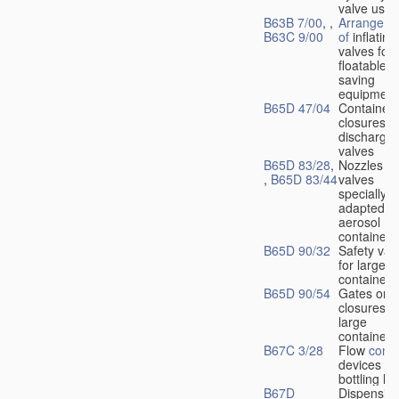
valve used
B63B 7/00
, ,
Arrangeme
B63C 9/00
of
inflating
valves for
floatable li
saving
equipment
B65D 47/04
Container
closures w
dischargin
valves
B65D 83/28
,
Nozzles or
,
B65D 83/44
valves
specially
adapted fo
aerosol
containers
B65D 90/32
Safety val
for large
containers
B65D 90/54
Gates or
closures o
large
containers
B67C 3/28
Flow
contr
devices fo
bottling liq
B67D
Dispensing