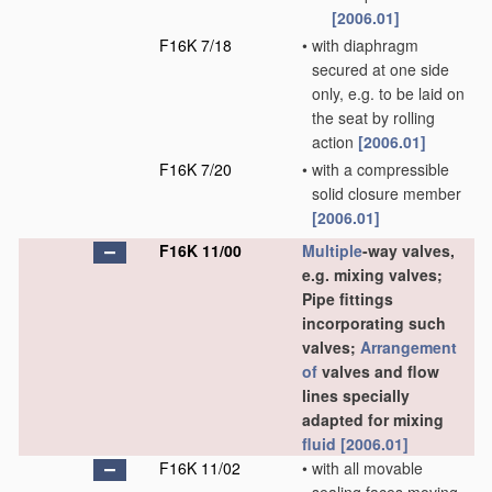
[2006.01]
F16K 7/18
•
with diaphragm
secured at one side
only, e.g. to be laid on
the seat by rolling
action
[2006.01]
F16K 7/20
•
with a compressible
solid closure member
[2006.01]
F16K 11/00
Multiple
-way valves,
e.g. mixing valves;
Pipe fittings
incorporating such
valves;
Arrangement
of
valves and flow
lines specially
adapted for mixing
fluid
[2006.01]
F16K 11/02
•
with all movable