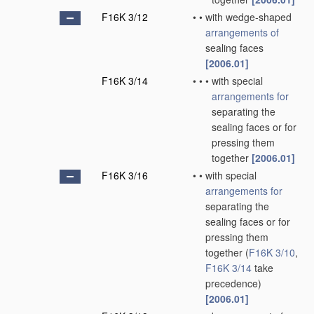
F16K 3/12
•
•
with wedge-shaped
arrangements of
sealing faces
[2006.01]
F16K 3/14
•
•
•
with special
arrangements for
separating the
sealing faces or for
pressing them
together
[2006.01]
F16K 3/16
•
•
with special
arrangements for
separating the
sealing faces or for
pressing them
together
(
F16K 3/10
,
F16K 3/14
take
precedence)
[2006.01]