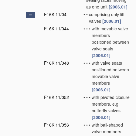
sealing faces moving
as one unit
[2006.01]
F16K 11/04
•
•
comprising only lift
valves
[2006.01]
F16K 11/044
•
•
•
with movable valve
members
positioned between
valve seats
[2006.01]
F16K 11/048
•
•
•
with valve seats
positioned between
movable valve
members
[2006.01]
F16K 11/052
•
•
•
with pivoted closure
members, e.g.
butterfly valves
[2006.01]
F16K 11/056
•
•
•
with ball-shaped
valve members