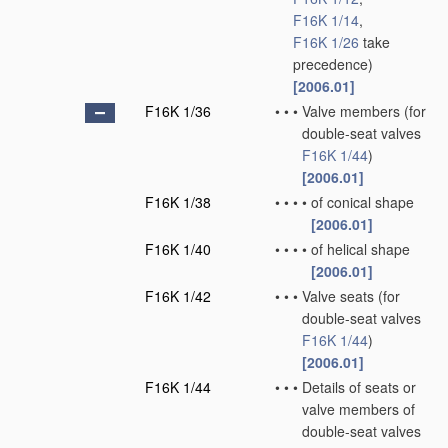
F16K 1/14
,
F16K 1/26
take
precedence)
[2006.01]
F16K 1/36
•
•
•
Valve members
(for
double-seat valves
F16K 1/44
)
[2006.01]
F16K 1/38
•
•
•
•
of conical shape
[2006.01]
F16K 1/40
•
•
•
•
of helical shape
[2006.01]
F16K 1/42
•
•
•
Valve seats
(for
double-seat valves
F16K 1/44
)
[2006.01]
F16K 1/44
•
•
•
Details of seats or
valve members of
double-seat valves