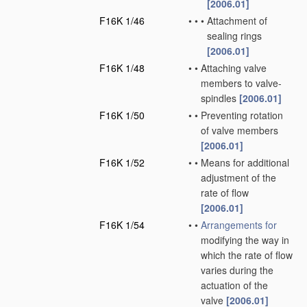
[2006.01]
F16K 1/46
•
•
•
Attachment of
sealing rings
[2006.01]
F16K 1/48
•
•
Attaching valve
members to valve-
spindles
[2006.01]
F16K 1/50
•
•
Preventing rotation
of valve members
[2006.01]
F16K 1/52
•
•
Means for additional
adjustment of the
rate of flow
[2006.01]
F16K 1/54
•
•
Arrangements for
modifying the way in
which the rate of flow
varies during the
actuation of the
valve
[2006.01]