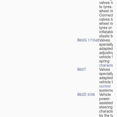
valves rela
to tyres or
wheel rims
Connection
valves to
wheel rims
tyres or ot
inflatable
elastic bod
B60G 17/048
Valves
specially
adapted fo
adjusting
vehicle
flu
spring
characteris
B60T
Valves
specially
adapted fo
vehicle br
control
systems
B62D 5/08
Vehicle
power-
assisted
steering
characteri
by the type