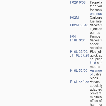
F02K 9/58
Propellant
feed valve
for rocket-
engines
F02M
Carburetto
fuel injecti
F02M 59/46
Valves for 
injection
pumps
F04
Pumps
F16F 9/34
Valves for
shock
absorbers
F16L 29/00
,
Pipe joints
,
F16L 37/28
quick-acti
couplings 
fluid
cut-of
means
F16L 55/00
Arrangeme
of
valves i
pipes
F16L 55/055
Valves
specially
adapted to
prevent or
minimise t
effect of w
hammer