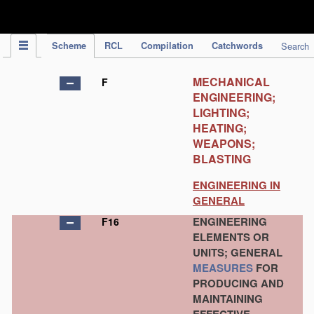
IPC Publication
Scheme
RCL
Compilation
Catchwords
Search
MECHANICAL
F
ENGINEERING;
LIGHTING;
HEATING;
WEAPONS;
BLASTING
ENGINEERING IN
GENERAL
ENGINEERING
F16
ELEMENTS OR
UNITS; GENERAL
MEASURES
FOR
PRODUCING AND
MAINTAINING