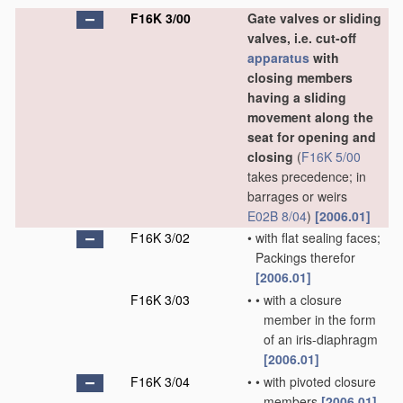
F16K 3/00
Gate valves or sliding
valves, i.e. cut-off
apparatus
with
closing members
having a sliding
movement along the
seat for opening and
closing
(
F16K 5/00
takes precedence; in
barrages or weirs
E02B 8/04
)
[2006.01]
F16K 3/02
•
with flat sealing faces;
Packings therefor
[2006.01]
F16K 3/03
•
•
with a closure
member in the form
of an iris-diaphragm
[2006.01]
F16K 3/04
•
•
with pivoted closure
members
[2006.01]