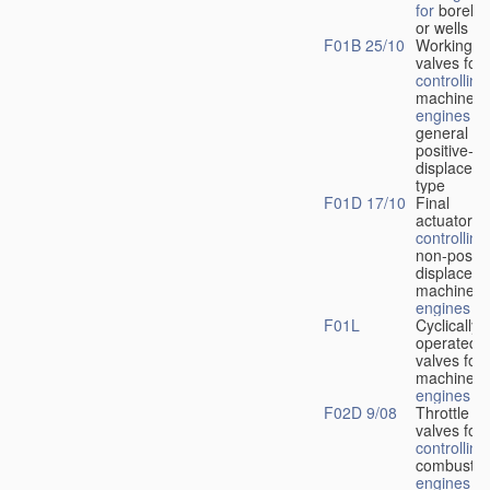
for
boreho
or wells
F01B 25/10
Working-
fl
valves for
controlling
machines 
engines
in
general or
positive-
displacem
type
F01D 17/10
Final
actuators f
controlling
non-positi
displacem
machines 
engines
F01L
Cyclically
operated
valves for
machines 
engines
F02D 9/08
Throttle
valves for
controlling
combustio
engines