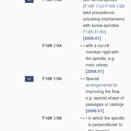
(
F16K 1/12
-
F16K 1/28
take precedence;
actuating mechanisms
with screw-spindles
F16K 31/50
)
[2006.01]
F16K 1/04
•
•
with a cut-off
member rigid with
the spindle, e.g.
main valves
[2006.01]
F16K 1/06
•
•
Special
arrangements for
improving the flow,
e.g. special shape of
passages or casings
[2006.01]
F16K 1/08
•
•
•
in which the spindle
is perpendicular to
the general