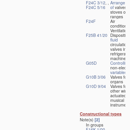
F24C 3/12
, ,
Arrangeme
F24C 5/16
of
valves 
stoves or
ranges
F24F
Air
conditionin
Ventilation
F25B 41/20
Disposition
fluid
circulation
valves in
refrigerati
machines
G05D
Controlling
non-electri
variables
G10B 3/06
Valves for
organs
G10D 9/04
Valves for
other wind
actuated
musical
instrument
Constructional types
Note(s)
[2]
In groups
F16K 1/00
-