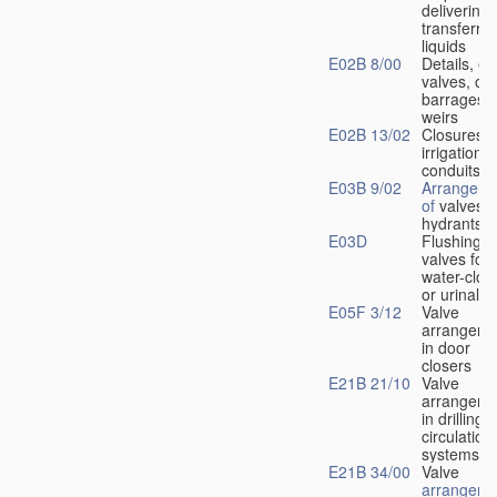
delivering 
transferrin
liquids
E02B 8/00
Details, e.
valves, of
barrages o
weirs
E02B 13/02
Closures f
irrigation
conduits
E03B 9/02
Arrangeme
of
valves i
hydrants
E03D
Flushing
valves for
water-clos
or urinals
E05F 3/12
Valve
arrangeme
in door
closers
E21B 21/10
Valve
arrangeme
in drilling-
f
circulation
systems
E21B 34/00
Valve
arrangeme