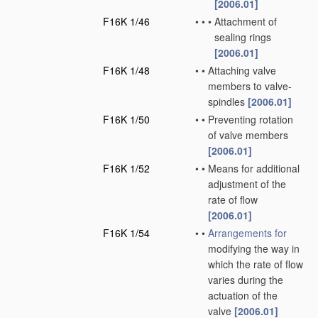
[2006.01]
F16K 1/46
•
•
•
Attachment of
sealing rings
[2006.01]
F16K 1/48
•
•
Attaching valve
members to valve-
spindles
[2006.01]
F16K 1/50
•
•
Preventing rotation
of valve members
[2006.01]
F16K 1/52
•
•
Means for additional
adjustment of the
rate of flow
[2006.01]
F16K 1/54
•
•
Arrangements for
modifying the way in
which the rate of flow
varies during the
actuation of the
valve
[2006.01]