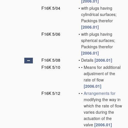
[2006.01]
F16K 5/04
•
with plugs having
cylindrical surfaces;
Packings therefor
[2006.01]
F16K 5/06
•
with plugs having
spherical surfaces;
Packings therefor
[2006.01]
F16K 5/08
•
Details
[2006.01]
F16K 5/10
•
•
Means for additional
adjustment of the
rate of flow
[2006.01]
F16K 5/12
•
•
Arrangements for
modifying the way in
which the rate of flow
varies during the
actuation of the
valve
[2006.01]