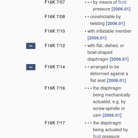
F16K 7/07
•
•
•
by means of
fluid
pressure
[2006.01]
F16K 7/08
•
•
constrictable by
twisting
[2006.01]
F16K 7/10
•
with inflatable member
[2006.01]
F16K 7/12
•
with flat, dished, or
bowl-shaped
diaphragm
[2006.01]
F16K 7/14
•
•
arranged to be
deformed against a
flat seat
[2006.01]
F16K 7/16
•
•
•
the diaphragm
being mechanically
actuated, e.g. by
screw-spindle or
cam
[2006.01]
F16K 7/17
•
•
•
the diaphragm
being actuated by
fluid
pressure