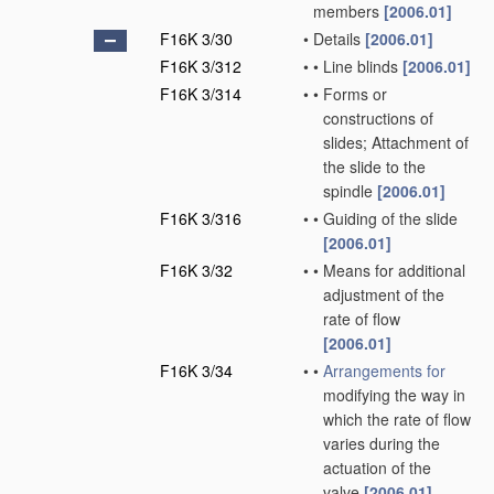
members
[2006.01]
F16K 3/30
•
Details
[2006.01]
F16K 3/312
•
•
Line blinds
[2006.01]
F16K 3/314
•
•
Forms or
constructions of
slides; Attachment of
the slide to the
spindle
[2006.01]
F16K 3/316
•
•
Guiding of the slide
[2006.01]
F16K 3/32
•
•
Means for additional
adjustment of the
rate of flow
[2006.01]
F16K 3/34
•
•
Arrangements for
modifying the way in
which the rate of flow
varies during the
actuation of the
valve
[2006.01]