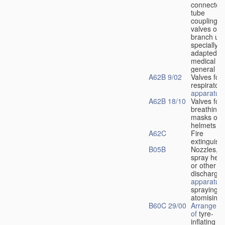
connectors
tube
couplings,
valves or
branch uni
specially
adapted fo
medical
u
general
A62B 9/02
Valves for
respiratory
apparatus
A62B 18/10
Valves for
breathing
masks or
helmets
A62C
Fire
extinguish
B05B
Nozzles,
spray hea
or other
discharge
apparatus
spraying o
atomising
B60C 29/00
Arrangeme
of
tyre-
inflating