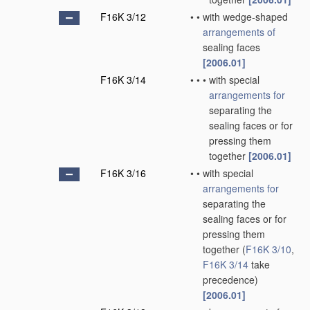
F16K 3/12
•
•
with wedge-shaped
arrangements of
sealing faces
[2006.01]
F16K 3/14
•
•
•
with special
arrangements for
separating the
sealing faces or for
pressing them
together
[2006.01]
F16K 3/16
•
•
with special
arrangements for
separating the
sealing faces or for
pressing them
together
(
F16K 3/10
,
F16K 3/14
take
precedence)
[2006.01]