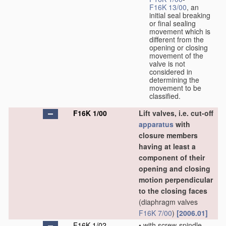
F16K 13/00
, an
initial seal breaking
or final sealing
movement which is
different from the
opening or closing
movement of the
valve is not
considered in
determining the
movement to be
classified.
F16K 1/00
Lift valves, i.e. cut-off
apparatus
with
closure members
having at least a
component of their
opening and closing
motion perpendicular
to the closing faces
(diaphragm valves
F16K 7/00
)
[2006.01]
F16K 1/02
•
with screw-spindle