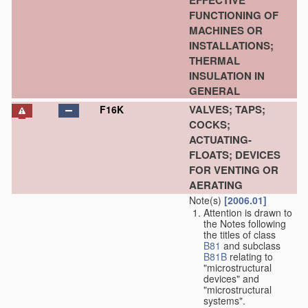
EFFECTIVE
FUNCTIONING OF
MACHINES OR
INSTALLATIONS;
THERMAL
INSULATION IN
GENERAL
VALVES; TAPS;
F16K
COCKS;
ACTUATING-
FLOATS; DEVICES
FOR VENTING OR
AERATING
Note(s)
[2006.01]
Attention is drawn to
the Notes following
the titles of class
B81
and subclass
B81B
relating to
"microstructural
devices" and
"microstructural
systems".