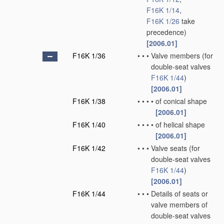
F16K 1/14
,
F16K 1/26
take
precedence)
[2006.01]
F16K 1/36
•
•
•
Valve members
(for
double-seat valves
F16K 1/44
)
[2006.01]
F16K 1/38
•
•
•
•
of conical shape
[2006.01]
F16K 1/40
•
•
•
•
of helical shape
[2006.01]
F16K 1/42
•
•
•
Valve seats
(for
double-seat valves
F16K 1/44
)
[2006.01]
F16K 1/44
•
•
•
Details of seats or
valve members of
double-seat valves