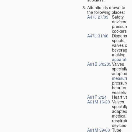
Attention is drawn to
the following places:
A47J 27/09
Safety
devices fo
pressure
cookers
A47J 31/46
Dispensin
spouts, dr
valves or l
beverage-
making
apparatus
A61B 5/0235
Valves
specially
adapted fo
measuring
pressure i
heart or b
vessels
A61F 2/24
Heart valv
A61M 16/20
Valves
specially
adapted fo
medical
respiratory
devices
A61M 39/00
Tube