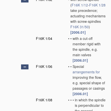
(
F16K 1/12
-
F16K 1/28
take precedence;
actuating mechanisms
with screw-spindles
F16K 31/50
)
[2006.01]
F16K 1/04
•
•
with a cut-off
member rigid with
the spindle, e.g.
main valves
[2006.01]
F16K 1/06
•
•
Special
arrangements for
improving the flow,
e.g. special shape of
passages or casings
[2006.01]
F16K 1/08
•
•
•
in which the spindle
is perpendicular to
the general