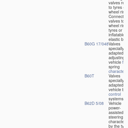
valves rela
to tyres or
wheel rims
Connection
valves to
wheel rims
tyres or ot
inflatable
elastic bod
B60G 17/048
Valves
specially
adapted fo
adjusting
vehicle
flu
spring
characteris
B60T
Valves
specially
adapted fo
vehicle br
control
systems
B62D 5/08
Vehicle
power-
assisted
steering
characteri
by the type