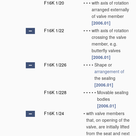
F16K 1/20
•
•
•
with axis of rotation
arranged externally
of valve member
[2006.01]
F16K 1/22
•
•
•
with axis of rotation
crossing the valve
member, e.g.
butterfly valves
[2006.01]
F16K 1/226
•
•
•
•
Shape or
arrangement of
the sealing
[2006.01]
F16K 1/228
•
•
•
•
•
Movable sealing
bodies
[2006.01]
F16K 1/24
•
with valve members
that, on opening of the
valve, are initially lifted
from the seat and next