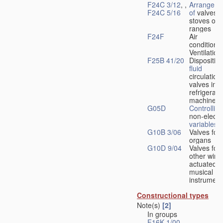
F24C 3/12
, ,
Arrangeme
F24C 5/16
of
valves 
stoves or
ranges
F24F
Air
conditionin
Ventilation
F25B 41/20
Disposition
fluid
circulation
valves in
refrigerati
machines
G05D
Controlling
non-electri
variables
G10B 3/06
Valves for
organs
G10D 9/04
Valves for
other wind
actuated
musical
instrument
Constructional types
Note(s)
[2]
In groups
F16K 1/00
-