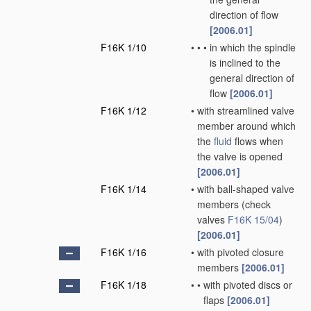
direction of flow
[2006.01]
F16K 1/10
•
•
•
in which the spindle
is inclined to the
general direction of
flow
[2006.01]
F16K 1/12
•
with streamlined valve
member around which
the
fluid
flows when
the valve is opened
[2006.01]
F16K 1/14
•
with ball-shaped valve
members
(check
valves
F16K 15/04
)
[2006.01]
F16K 1/16
•
with pivoted closure
members
[2006.01]
F16K 1/18
•
•
with pivoted discs or
flaps
[2006.01]