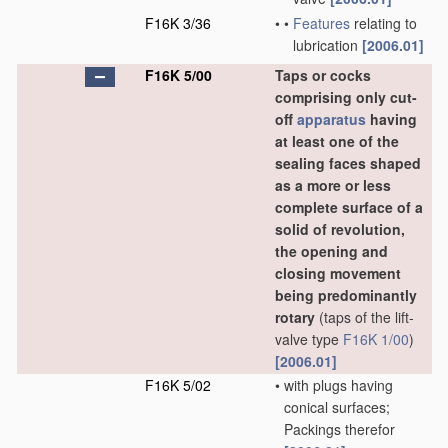
F16K 3/36
•
•
Features
relating to
lubrication
[2006.01]
F16K 5/00
Taps or cocks
comprising only cut-
off
apparatus
having
at least one of the
sealing faces shaped
as a more or less
complete surface of a
solid of revolution,
the opening and
closing movement
being predominantly
rotary
(taps of the lift-
valve type
F16K 1/00
)
[2006.01]
F16K 5/02
•
with plugs having
conical surfaces;
Packings therefor