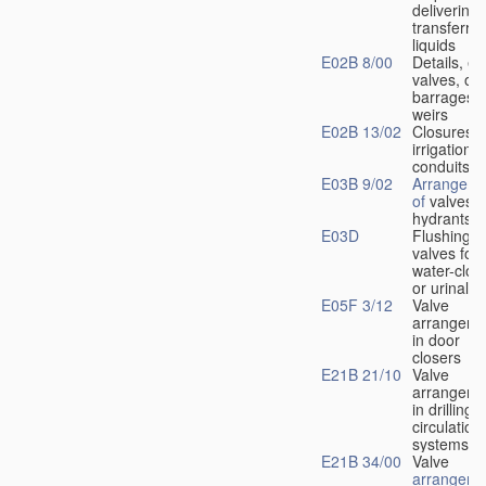
delivering 
transferrin
liquids
E02B 8/00
Details, e.
valves, of
barrages o
weirs
E02B 13/02
Closures f
irrigation
conduits
E03B 9/02
Arrangeme
of
valves i
hydrants
E03D
Flushing
valves for
water-clos
or urinals
E05F 3/12
Valve
arrangeme
in door
closers
E21B 21/10
Valve
arrangeme
in drilling-
f
circulation
systems
E21B 34/00
Valve
arrangeme