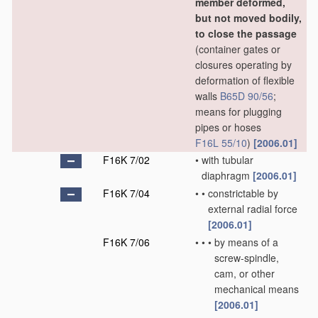
member deformed,
but not moved bodily,
to close the passage
(container gates or
closures operating by
deformation of flexible
walls
B65D 90/56
;
means for plugging
pipes or hoses
F16L 55/10
)
[2006.01]
F16K 7/02
•
with tubular
diaphragm
[2006.01]
F16K 7/04
•
•
constrictable by
external radial force
[2006.01]
F16K 7/06
•
•
•
by means of a
screw-spindle,
cam, or other
mechanical means
[2006.01]