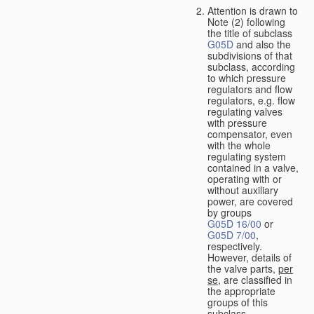
Attention is drawn to
Note (2) following
the title of subclass
G05D
and also the
subdivisions of that
subclass, according
to which pressure
regulators and flow
regulators, e.g. flow
regulating valves
with pressure
compensator, even
with the whole
regulating system
contained in a valve,
operating with or
without auxiliary
power, are covered
by groups
G05D 16/00
or
G05D 7/00
,
respectively.
However, details of
the valve parts,
per
se
, are classified in
the appropriate
groups of this
subclass.