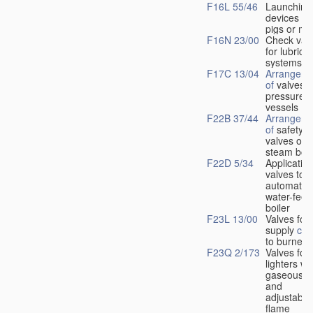
F16L 55/46
Launching
devices fo
pigs or mo
F16N 23/00
Check val
for lubrica
systems
F17C 13/04
Arrangeme
of
valves i
pressure
vessels
F22B 37/44
Arrangeme
of
safety
valves on
steam boil
F22D 5/34
Application
valves to
automatic
water-feed
boiler
F23L 13/00
Valves for 
supply
con
to burners
F23Q 2/173
Valves for
lighters wi
gaseous fu
and
adjustable
flame