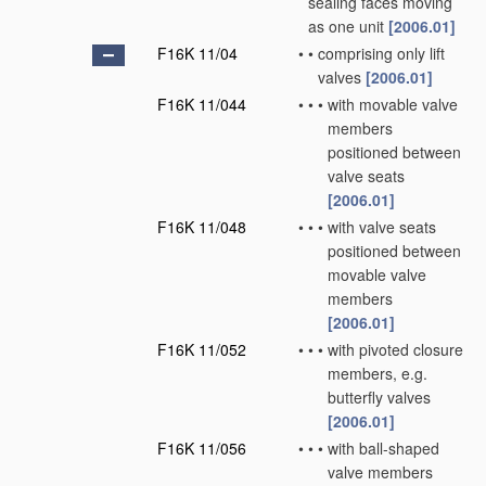
sealing faces moving
as one unit
[2006.01]
F16K 11/04
•
•
comprising only lift
valves
[2006.01]
F16K 11/044
•
•
•
with movable valve
members
positioned between
valve seats
[2006.01]
F16K 11/048
•
•
•
with valve seats
positioned between
movable valve
members
[2006.01]
F16K 11/052
•
•
•
with pivoted closure
members, e.g.
butterfly valves
[2006.01]
F16K 11/056
•
•
•
with ball-shaped
valve members