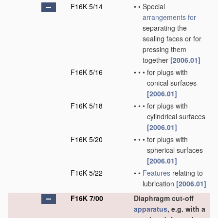
F16K 5/14
•
•
Special
arrangements for
separating the
sealing faces or for
pressing them
together
[2006.01]
F16K 5/16
•
•
•
for plugs with
conical surfaces
[2006.01]
F16K 5/18
•
•
•
for plugs with
cylindrical surfaces
[2006.01]
F16K 5/20
•
•
•
for plugs with
spherical surfaces
[2006.01]
F16K 5/22
•
•
Features
relating to
lubrication
[2006.01]
F16K 7/00
Diaphragm cut-off
apparatus
, e.g. with a