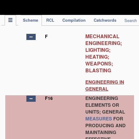
IPC Publication
Scheme
RCL
Compilation
Catchwords
Search
MECHANICAL
F
ENGINEERING;
LIGHTING;
HEATING;
WEAPONS;
BLASTING
ENGINEERING IN
GENERAL
ENGINEERING
F16
ELEMENTS OR
UNITS; GENERAL
MEASURES
FOR
PRODUCING AND
MAINTAINING