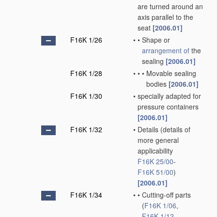
are turned around an
axis parallel to the
seat
[2006.01]
F16K 1/26
•
•
Shape or
arrangement of
the
sealing
[2006.01]
F16K 1/28
•
•
•
Movable sealing
bodies
[2006.01]
F16K 1/30
•
specially adapted for
pressure containers
[2006.01]
F16K 1/32
•
Details
(details of
more general
applicability
F16K 25/00
-
F16K 51/00
)
[2006.01]
F16K 1/34
•
•
Cutting-off parts
(
F16K 1/06
,
F16K 1/12
,