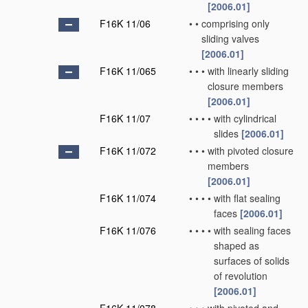
[2006.01]
F16K 11/06
•
•
comprising only
sliding valves
[2006.01]
F16K 11/065
•
•
•
with linearly sliding
closure members
[2006.01]
F16K 11/07
•
•
•
•
with cylindrical
slides
[2006.01]
F16K 11/072
•
•
•
with pivoted closure
members
[2006.01]
F16K 11/074
•
•
•
•
with flat sealing
faces
[2006.01]
F16K 11/076
•
•
•
•
with sealing faces
shaped as
surfaces of solids
of revolution
[2006.01]