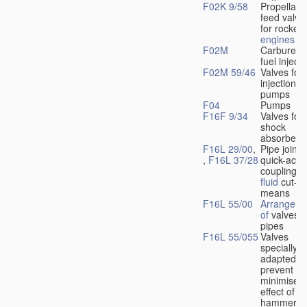
F02K 9/58
Propellant
feed valve
for rocket-
engines
F02M
Carburetto
fuel injecti
F02M 59/46
Valves for 
injection
pumps
F04
Pumps
F16F 9/34
Valves for
shock
absorbers
F16L 29/00
,
Pipe joints
,
F16L 37/28
quick-acti
couplings 
fluid
cut-of
means
F16L 55/00
Arrangeme
of
valves i
pipes
F16L 55/055
Valves
specially
adapted to
prevent or
minimise t
effect of w
hammer