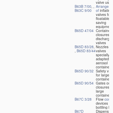
valve used
B63B 7/00
, ,
Arrangeme
B63C 9/00
of
inflating
valves for
floatable li
saving
equipment
B65D 47/04
Container
closures w
dischargin
valves
B65D 83/28
,
Nozzles or
,
B65D 83/44
valves
specially
adapted fo
aerosol
containers
B65D 90/32
Safety val
for large
containers
B65D 90/54
Gates or
closures o
large
containers
B67C 3/28
Flow
contr
devices fo
bottling liq
B67D
Dispensing