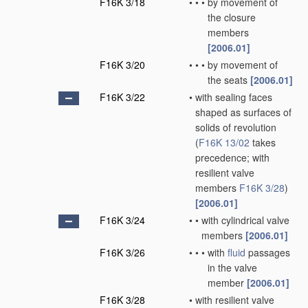
F16K 3/18
•
•
•
by movement of
the closure
members
[2006.01]
F16K 3/20
•
•
•
by movement of
the seats
[2006.01]
F16K 3/22
•
with sealing faces
shaped as surfaces of
solids of revolution
(
F16K 13/02
takes
precedence; with
resilient valve
members
F16K 3/28
)
[2006.01]
F16K 3/24
•
•
with cylindrical valve
members
[2006.01]
F16K 3/26
•
•
•
with
fluid
passages
in the valve
member
[2006.01]
F16K 3/28
•
with resilient valve