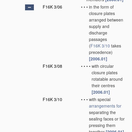
F16K 3/06
•
•
•
in the form of
closure plates
arranged between
supply and
discharge
passages
(
F16K 3/10
takes
precedence)
[2006.01]
F16K 3/08
•
•
•
•
with circular
closure plates
rotatable around
their centres
[2006.01]
F16K 3/10
•
•
•
with special
arrangements for
separating the
sealing faces or for
pressing them
together
[2006.01]