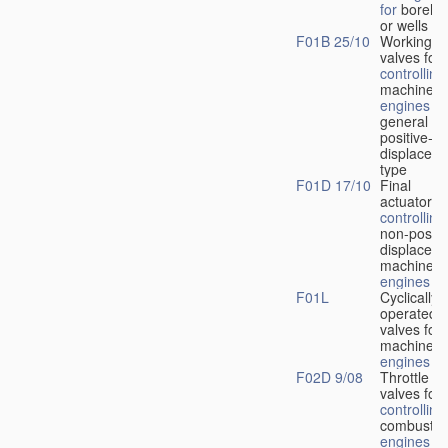
for
boreho
or wells
F01B 25/10
Working-
fl
valves for
controlling
machines 
engines
in
general or
positive-
displacem
type
F01D 17/10
Final
actuators f
controlling
non-positi
displacem
machines 
engines
F01L
Cyclically
operated
valves for
machines 
engines
F02D 9/08
Throttle
valves for
controlling
combustio
engines