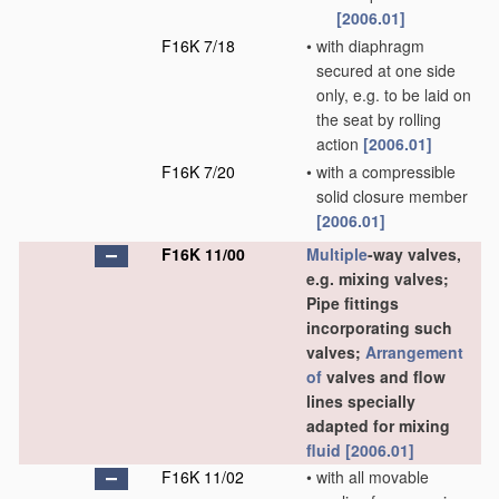
[2006.01]
F16K 7/18
•
with diaphragm
secured at one side
only, e.g. to be laid on
the seat by rolling
action
[2006.01]
F16K 7/20
•
with a compressible
solid closure member
[2006.01]
F16K 11/00
Multiple
-way valves,
e.g. mixing valves;
Pipe fittings
incorporating such
valves;
Arrangement
of
valves and flow
lines specially
adapted for mixing
fluid
[2006.01]
F16K 11/02
•
with all movable