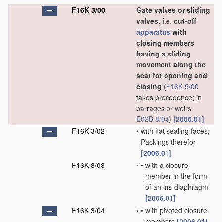
F16K 3/00
Gate valves or sliding
valves, i.e. cut-off
apparatus
with
closing members
having a sliding
movement along the
seat for opening and
closing
(
F16K 5/00
takes precedence; in
barrages or weirs
E02B 8/04
)
[2006.01]
F16K 3/02
•
with flat sealing faces;
Packings therefor
[2006.01]
F16K 3/03
•
•
with a closure
member in the form
of an iris-diaphragm
[2006.01]
F16K 3/04
•
•
with pivoted closure
members
[2006.01]