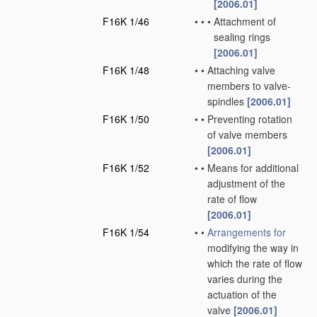
[2006.01]
F16K 1/46
•
•
•
Attachment of
sealing rings
[2006.01]
F16K 1/48
•
•
Attaching valve
members to valve-
spindles
[2006.01]
F16K 1/50
•
•
Preventing rotation
of valve members
[2006.01]
F16K 1/52
•
•
Means for additional
adjustment of the
rate of flow
[2006.01]
F16K 1/54
•
•
Arrangements for
modifying the way in
which the rate of flow
varies during the
actuation of the
valve
[2006.01]