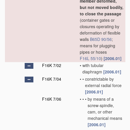
member deformed,
but not moved bodily,
to close the passage
(container gates or
closures operating by
deformation of flexible
walls
B65D 90/56
;
means for plugging
pipes or hoses
F16L 55/10
)
[2006.01]
F16K 7/02
•
with tubular
diaphragm
[2006.01]
F16K 7/04
•
•
constrictable by
external radial force
[2006.01]
F16K 7/06
•
•
•
by means of a
screw-spindle,
cam, or other
mechanical means
[2006.01]