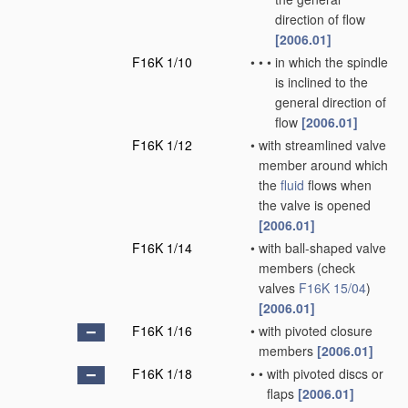
direction of flow
[2006.01]
F16K 1/10
•
•
•
in which the spindle
is inclined to the
general direction of
flow
[2006.01]
F16K 1/12
•
with streamlined valve
member around which
the
fluid
flows when
the valve is opened
[2006.01]
F16K 1/14
•
with ball-shaped valve
members
(check
valves
F16K 15/04
)
[2006.01]
F16K 1/16
•
with pivoted closure
members
[2006.01]
F16K 1/18
•
•
with pivoted discs or
flaps
[2006.01]