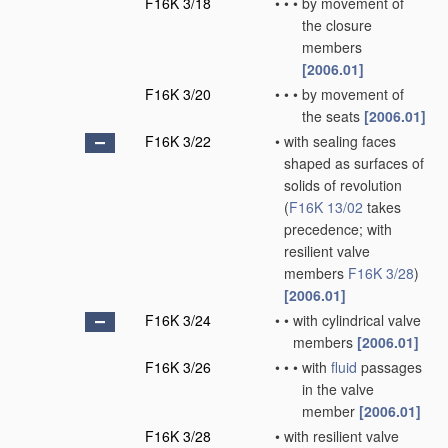
F16K 3/18
•
•
•
by movement of
the closure
members
[2006.01]
F16K 3/20
•
•
•
by movement of
the seats
[2006.01]
F16K 3/22
•
with sealing faces
shaped as surfaces of
solids of revolution
(
F16K 13/02
takes
precedence; with
resilient valve
members
F16K 3/28
)
[2006.01]
F16K 3/24
•
•
with cylindrical valve
members
[2006.01]
F16K 3/26
•
•
•
with
fluid
passages
in the valve
member
[2006.01]
F16K 3/28
•
with resilient valve