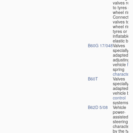
valves rela
to tyres or
wheel rims
Connection
valves to
wheel rims
tyres or ot
inflatable
elastic bod
B60G 17/048
Valves
specially
adapted fo
adjusting
vehicle
flu
spring
characteris
B60T
Valves
specially
adapted fo
vehicle br
control
systems
B62D 5/08
Vehicle
power-
assisted
steering
characteri
by the type