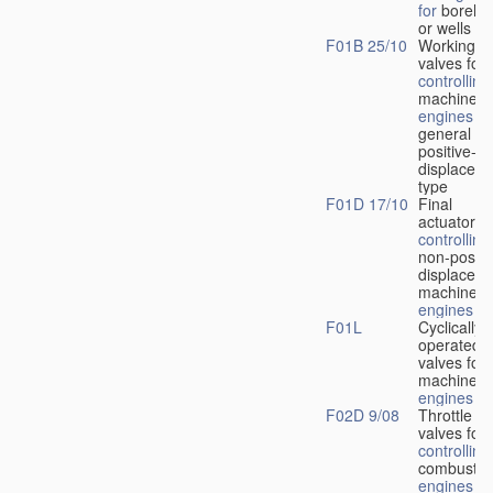
for
boreho
or wells
F01B 25/10
Working-
fl
valves for
controlling
machines 
engines
in
general or
positive-
displacem
type
F01D 17/10
Final
actuators f
controlling
non-positi
displacem
machines 
engines
F01L
Cyclically
operated
valves for
machines 
engines
F02D 9/08
Throttle
valves for
controlling
combustio
engines