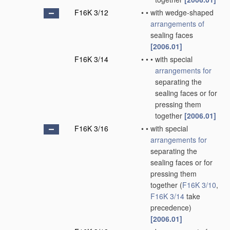
F16K 3/12
•
•
with wedge-shaped
arrangements of
sealing faces
[2006.01]
F16K 3/14
•
•
•
with special
arrangements for
separating the
sealing faces or for
pressing them
together
[2006.01]
F16K 3/16
•
•
with special
arrangements for
separating the
sealing faces or for
pressing them
together
(
F16K 3/10
,
F16K 3/14
take
precedence)
[2006.01]