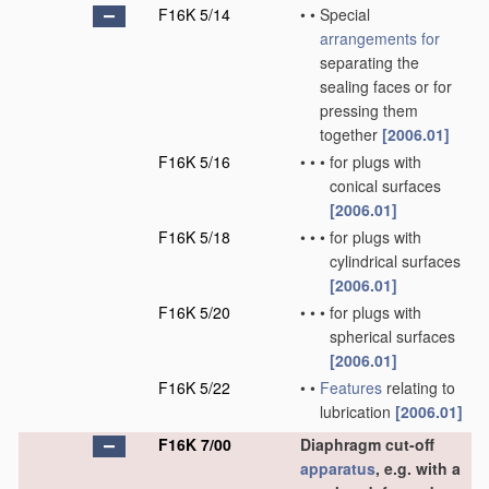
F16K 5/14
•
•
Special
arrangements for
separating the
sealing faces or for
pressing them
together
[2006.01]
F16K 5/16
•
•
•
for plugs with
conical surfaces
[2006.01]
F16K 5/18
•
•
•
for plugs with
cylindrical surfaces
[2006.01]
F16K 5/20
•
•
•
for plugs with
spherical surfaces
[2006.01]
F16K 5/22
•
•
Features
relating to
lubrication
[2006.01]
F16K 7/00
Diaphragm cut-off
apparatus
, e.g. with a