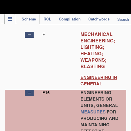
IPC Publication
Scheme
RCL
Compilation
Catchwords
Search
MECHANICAL
F
ENGINEERING;
LIGHTING;
HEATING;
WEAPONS;
BLASTING
ENGINEERING IN
GENERAL
ENGINEERING
F16
ELEMENTS OR
UNITS; GENERAL
MEASURES
FOR
PRODUCING AND
MAINTAINING