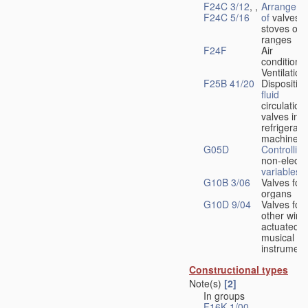
F24C 3/12
, ,
Arrangeme
F24C 5/16
of
valves 
stoves or
ranges
F24F
Air
conditionin
Ventilation
F25B 41/20
Disposition
fluid
circulation
valves in
refrigerati
machines
G05D
Controlling
non-electri
variables
G10B 3/06
Valves for
organs
G10D 9/04
Valves for
other wind
actuated
musical
instrument
Constructional types
Note(s)
[2]
In groups
F16K 1/00
-