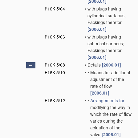
[2006.01]
F16K 5/04
•
with plugs having
cylindrical surfaces;
Packings therefor
[2006.01]
F16K 5/06
•
with plugs having
spherical surfaces;
Packings therefor
[2006.01]
F16K 5/08
•
Details
[2006.01]
F16K 5/10
•
•
Means for additional
adjustment of the
rate of flow
[2006.01]
F16K 5/12
•
•
Arrangements for
modifying the way in
which the rate of flow
varies during the
actuation of the
valve
[2006.01]