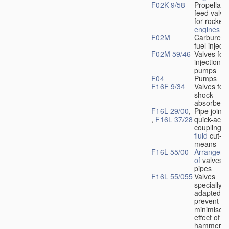
F02K 9/58
Propellant
feed valve
for rocket-
engines
F02M
Carburetto
fuel injecti
F02M 59/46
Valves for 
injection
pumps
F04
Pumps
F16F 9/34
Valves for
shock
absorbers
F16L 29/00
,
Pipe joints
,
F16L 37/28
quick-acti
couplings 
fluid
cut-of
means
F16L 55/00
Arrangeme
of
valves i
pipes
F16L 55/055
Valves
specially
adapted to
prevent or
minimise t
effect of w
hammer