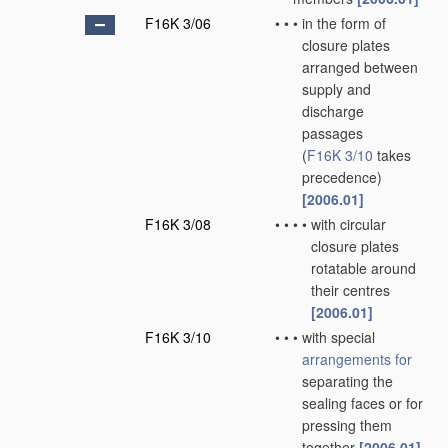
F16K 3/06
•
•
•
in the form of
closure plates
arranged between
supply and
discharge
passages
(
F16K 3/10
takes
precedence)
[2006.01]
F16K 3/08
•
•
•
•
with circular
closure plates
rotatable around
their centres
[2006.01]
F16K 3/10
•
•
•
with special
arrangements for
separating the
sealing faces or for
pressing them
together
[2006.01]