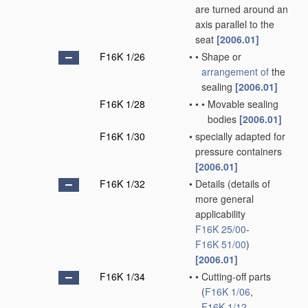
are turned around an
axis parallel to the
seat
[2006.01]
F16K 1/26
•
•
Shape or
arrangement of
the
sealing
[2006.01]
F16K 1/28
•
•
•
Movable sealing
bodies
[2006.01]
F16K 1/30
•
specially adapted for
pressure containers
[2006.01]
F16K 1/32
•
Details
(details of
more general
applicability
F16K 25/00
-
F16K 51/00
)
[2006.01]
F16K 1/34
•
•
Cutting-off parts
(
F16K 1/06
,
F16K 1/12
,