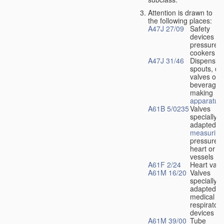
Attention is drawn to
the following places:
A47J 27/09
Safety
devices fo
pressure
cookers
A47J 31/46
Dispensin
spouts, dr
valves or l
beverage-
making
apparatus
A61B 5/0235
Valves
specially
adapted fo
measuring
pressure i
heart or b
vessels
A61F 2/24
Heart valv
A61M 16/20
Valves
specially
adapted fo
medical
respiratory
devices
A61M 39/00
Tube