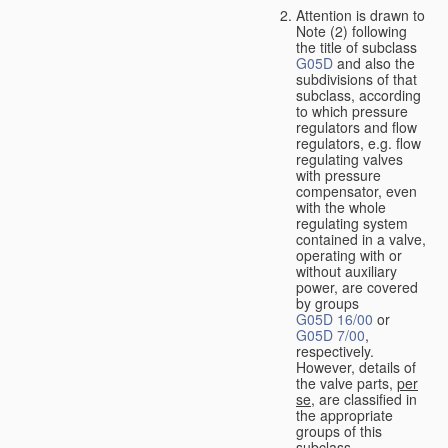
Attention is drawn to
Note (2) following
the title of subclass
G05D
and also the
subdivisions of that
subclass, according
to which pressure
regulators and flow
regulators, e.g. flow
regulating valves
with pressure
compensator, even
with the whole
regulating system
contained in a valve,
operating with or
without auxiliary
power, are covered
by groups
G05D 16/00
or
G05D 7/00
,
respectively.
However, details of
the valve parts,
per
se
, are classified in
the appropriate
groups of this
subclass.