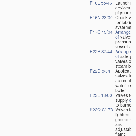
F16L 55/46
Launching
devices fo
pigs or mo
F16N 23/00
Check val
for lubrica
systems
F17C 13/04
Arrangeme
of
valves i
pressure
vessels
F22B 37/44
Arrangeme
of
safety
valves on
steam boil
F22D 5/34
Application
valves to
automatic
water-feed
boiler
F23L 13/00
Valves for 
supply
con
to burners
F23Q 2/173
Valves for
lighters wi
gaseous fu
and
adjustable
flame