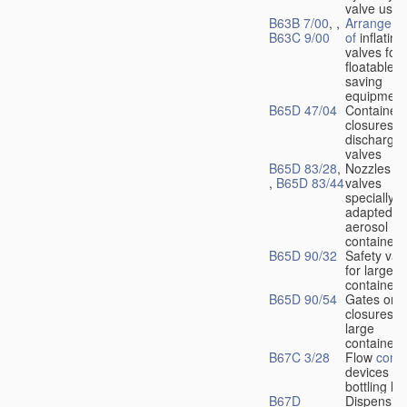
valve used
B63B 7/00
, ,
Arrangeme
B63C 9/00
of
inflating
valves for
floatable li
saving
equipment
B65D 47/04
Container
closures w
dischargin
valves
B65D 83/28
,
Nozzles or
,
B65D 83/44
valves
specially
adapted fo
aerosol
containers
B65D 90/32
Safety val
for large
containers
B65D 90/54
Gates or
closures o
large
containers
B67C 3/28
Flow
contr
devices fo
bottling liq
B67D
Dispensing