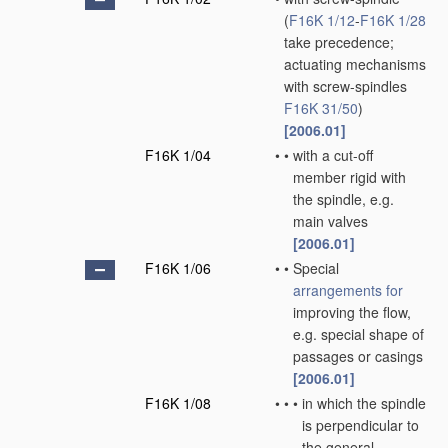
(
F16K 1/12
-
F16K 1/28
take precedence;
actuating mechanisms
with screw-spindles
F16K 31/50
)
[2006.01]
F16K 1/04
•
•
with a cut-off
member rigid with
the spindle, e.g.
main valves
[2006.01]
F16K 1/06
•
•
Special
arrangements for
improving the flow,
e.g. special shape of
passages or casings
[2006.01]
F16K 1/08
•
•
•
in which the spindle
is perpendicular to
the general