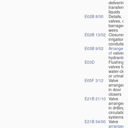
delivering 
transferrin
liquids
E02B 8/00
Details, e.
valves, of
barrages o
weirs
E02B 13/02
Closures f
irrigation
conduits
E03B 9/02
Arrangeme
of
valves i
hydrants
E03D
Flushing
valves for
water-clos
or urinals
E05F 3/12
Valve
arrangeme
in door
closers
E21B 21/10
Valve
arrangeme
in drilling-
f
circulation
systems
E21B 34/00
Valve
arrangeme