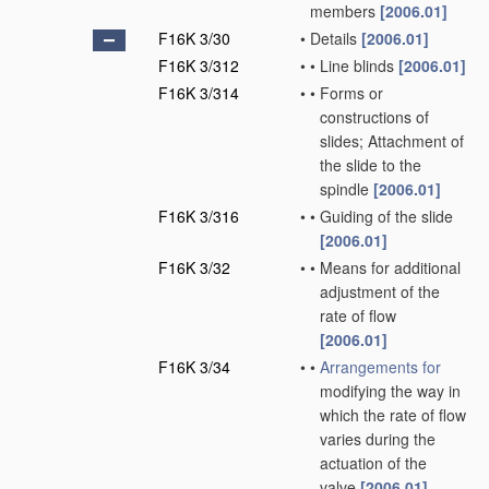
members
[2006.01]
F16K 3/30
•
Details
[2006.01]
F16K 3/312
•
•
Line blinds
[2006.01]
F16K 3/314
•
•
Forms or
constructions of
slides; Attachment of
the slide to the
spindle
[2006.01]
F16K 3/316
•
•
Guiding of the slide
[2006.01]
F16K 3/32
•
•
Means for additional
adjustment of the
rate of flow
[2006.01]
F16K 3/34
•
•
Arrangements for
modifying the way in
which the rate of flow
varies during the
actuation of the
valve
[2006.01]