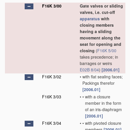
F16K 3/00
Gate valves or sliding
valves, i.e. cut-off
apparatus
with
closing members
having a sliding
movement along the
seat for opening and
closing
(
F16K 5/00
takes precedence; in
barrages or weirs
E02B 8/04
)
[2006.01]
F16K 3/02
•
with flat sealing faces;
Packings therefor
[2006.01]
F16K 3/03
•
•
with a closure
member in the form
of an iris-diaphragm
[2006.01]
F16K 3/04
•
•
with pivoted closure
members
[2006.01]