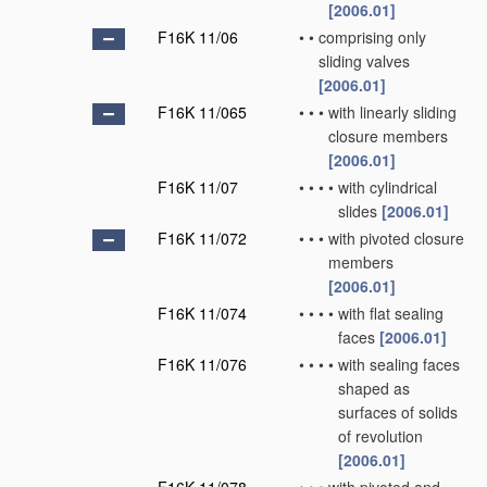
[2006.01]
F16K 11/06
•
•
comprising only
sliding valves
[2006.01]
F16K 11/065
•
•
•
with linearly sliding
closure members
[2006.01]
F16K 11/07
•
•
•
•
with cylindrical
slides
[2006.01]
F16K 11/072
•
•
•
with pivoted closure
members
[2006.01]
F16K 11/074
•
•
•
•
with flat sealing
faces
[2006.01]
F16K 11/076
•
•
•
•
with sealing faces
shaped as
surfaces of solids
of revolution
[2006.01]