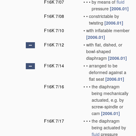
F16K 7/07
•
•
•
by means of
fluid
pressure
[2006.01]
F16K 7/08
•
•
constrictable by
twisting
[2006.01]
F16K 7/10
•
with inflatable member
[2006.01]
F16K 7/12
•
with flat, dished, or
bowl-shaped
diaphragm
[2006.01]
F16K 7/14
•
•
arranged to be
deformed against a
flat seat
[2006.01]
F16K 7/16
•
•
•
the diaphragm
being mechanically
actuated, e.g. by
screw-spindle or
cam
[2006.01]
F16K 7/17
•
•
•
the diaphragm
being actuated by
fluid
pressure