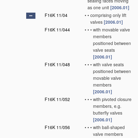
sealing faces moving
as one unit
[2006.01]
F16K 11/04
•
•
comprising only lift
valves
[2006.01]
F16K 11/044
•
•
•
with movable valve
members
positioned between
valve seats
[2006.01]
F16K 11/048
•
•
•
with valve seats
positioned between
movable valve
members
[2006.01]
F16K 11/052
•
•
•
with pivoted closure
members, e.g.
butterfly valves
[2006.01]
F16K 11/056
•
•
•
with ball-shaped
valve members