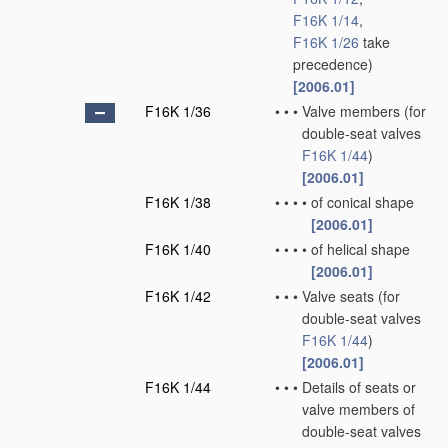
F16K 1/14
,
F16K 1/26
take
precedence)
[2006.01]
F16K 1/36
•
•
•
Valve members
(for
double-seat valves
F16K 1/44
)
[2006.01]
F16K 1/38
•
•
•
•
of conical shape
[2006.01]
F16K 1/40
•
•
•
•
of helical shape
[2006.01]
F16K 1/42
•
•
•
Valve seats
(for
double-seat valves
F16K 1/44
)
[2006.01]
F16K 1/44
•
•
•
Details of seats or
valve members of
double-seat valves