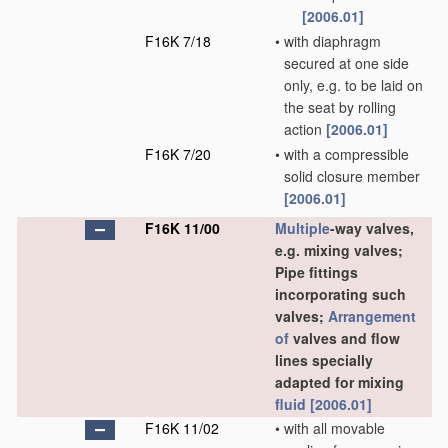
[2006.01]
F16K 7/18
•
with diaphragm
secured at one side
only, e.g. to be laid on
the seat by rolling
action
[2006.01]
F16K 7/20
•
with a compressible
solid closure member
[2006.01]
F16K 11/00
Multiple
-way valves,
e.g. mixing valves;
Pipe fittings
incorporating such
valves;
Arrangement
of
valves and flow
lines specially
adapted for mixing
fluid
[2006.01]
F16K 11/02
•
with all movable