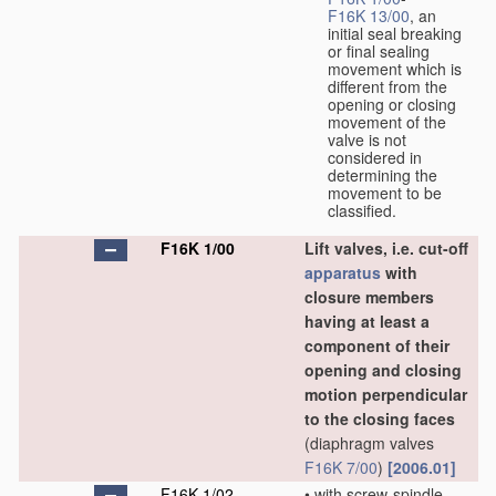
F16K 13/00
, an
initial seal breaking
or final sealing
movement which is
different from the
opening or closing
movement of the
valve is not
considered in
determining the
movement to be
classified.
F16K 1/00
Lift valves, i.e. cut-off
apparatus
with
closure members
having at least a
component of their
opening and closing
motion perpendicular
to the closing faces
(diaphragm valves
F16K 7/00
)
[2006.01]
F16K 1/02
•
with screw-spindle