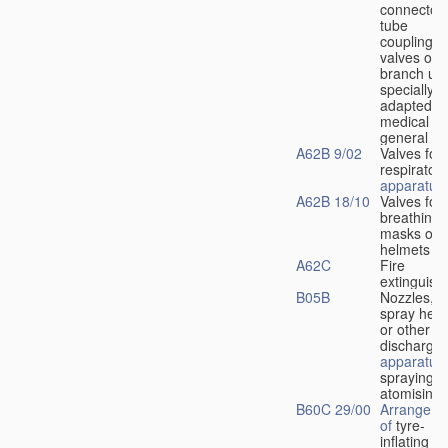
connectors
tube
couplings,
valves or
branch uni
specially
adapted fo
medical
u
general
A62B 9/02
Valves for
respiratory
apparatus
A62B 18/10
Valves for
breathing
masks or
helmets
A62C
Fire
extinguish
B05B
Nozzles,
spray hea
or other
discharge
apparatus
spraying o
atomising
B60C 29/00
Arrangeme
of
tyre-
inflating