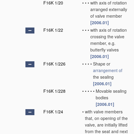
F16K 1/20
•
•
•
with axis of rotation
arranged externally
of valve member
[2006.01]
F16K 1/22
•
•
•
with axis of rotation
crossing the valve
member, e.g.
butterfly valves
[2006.01]
F16K 1/226
•
•
•
•
Shape or
arrangement of
the sealing
[2006.01]
F16K 1/228
•
•
•
•
•
Movable sealing
bodies
[2006.01]
F16K 1/24
•
with valve members
that, on opening of the
valve, are initially lifted
from the seat and next