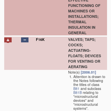
EFFECTIVE
FUNCTIONING OF
MACHINES OR
INSTALLATIONS;
THERMAL
INSULATION IN
GENERAL
VALVES; TAPS;
F16K
COCKS;
ACTUATING-
FLOATS; DEVICES
FOR VENTING OR
AERATING
Note(s)
[2006.01]
Attention is drawn to
the Notes following
the titles of class
B81
and subclass
B81B
relating to
"microstructural
devices" and
"microstructural
systems".