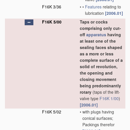
F16K 3/36
•
•
Features
relating to
lubrication
[2006.01]
F16K 5/00
Taps or cocks
comprising only cut-
off
apparatus
having
at least one of the
sealing faces shaped
as a more or less
complete surface of a
solid of revolution,
the opening and
closing movement
being predominantly
rotary
(taps of the lift-
valve type
F16K 1/00
)
[2006.01]
F16K 5/02
•
with plugs having
conical surfaces;
Packings therefor