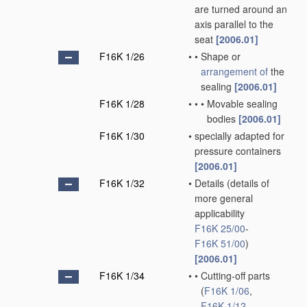
are turned around an
axis parallel to the
seat
[2006.01]
F16K 1/26
•
•
Shape or
arrangement of
the
sealing
[2006.01]
F16K 1/28
•
•
•
Movable sealing
bodies
[2006.01]
F16K 1/30
•
specially adapted for
pressure containers
[2006.01]
F16K 1/32
•
Details
(details of
more general
applicability
F16K 25/00
-
F16K 51/00
)
[2006.01]
F16K 1/34
•
•
Cutting-off parts
(
F16K 1/06
,
F16K 1/12
,