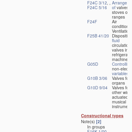
F24C 3/12
, ,
Arrangeme
F24C 5/16
of
valves 
stoves or
ranges
F24F
Air
conditionin
Ventilation
F25B 41/20
Disposition
fluid
circulation
valves in
refrigerati
machines
G05D
Controlling
non-electri
variables
G10B 3/06
Valves for
organs
G10D 9/04
Valves for
other wind
actuated
musical
instrument
Constructional types
Note(s)
[2]
In groups
F16K 1/00
-