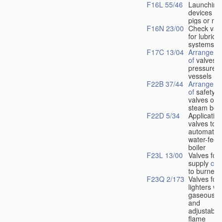
F16L 55/46
Launching
devices fo
pigs or mo
F16N 23/00
Check val
for lubrica
systems
F17C 13/04
Arrangeme
of
valves i
pressure
vessels
F22B 37/44
Arrangeme
of
safety
valves on
steam boil
F22D 5/34
Application
valves to
automatic
water-feed
boiler
F23L 13/00
Valves for 
supply
con
to burners
F23Q 2/173
Valves for
lighters wi
gaseous fu
and
adjustable
flame