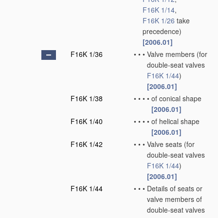
F16K 1/14
,
F16K 1/26
take
precedence)
[2006.01]
F16K 1/36
•
•
•
Valve members
(for
double-seat valves
F16K 1/44
)
[2006.01]
F16K 1/38
•
•
•
•
of conical shape
[2006.01]
F16K 1/40
•
•
•
•
of helical shape
[2006.01]
F16K 1/42
•
•
•
Valve seats
(for
double-seat valves
F16K 1/44
)
[2006.01]
F16K 1/44
•
•
•
Details of seats or
valve members of
double-seat valves