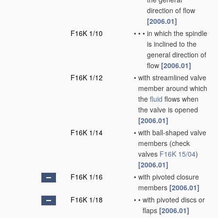
direction of flow
[2006.01]
F16K 1/10
•
•
•
in which the spindle
is inclined to the
general direction of
flow
[2006.01]
F16K 1/12
•
with streamlined valve
member around which
the
fluid
flows when
the valve is opened
[2006.01]
F16K 1/14
•
with ball-shaped valve
members
(check
valves
F16K 15/04
)
[2006.01]
F16K 1/16
•
with pivoted closure
members
[2006.01]
F16K 1/18
•
•
with pivoted discs or
flaps
[2006.01]