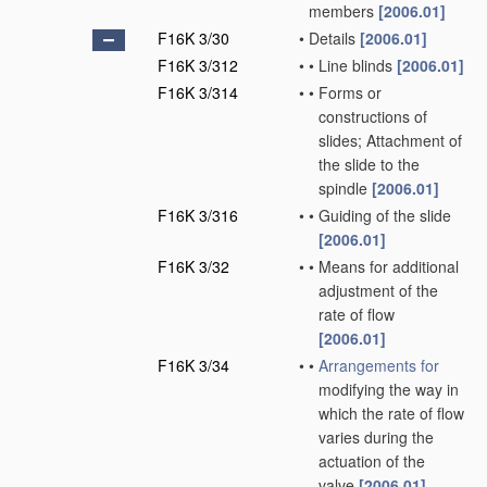
members
[2006.01]
F16K 3/30
•
Details
[2006.01]
F16K 3/312
•
•
Line blinds
[2006.01]
F16K 3/314
•
•
Forms or
constructions of
slides; Attachment of
the slide to the
spindle
[2006.01]
F16K 3/316
•
•
Guiding of the slide
[2006.01]
F16K 3/32
•
•
Means for additional
adjustment of the
rate of flow
[2006.01]
F16K 3/34
•
•
Arrangements for
modifying the way in
which the rate of flow
varies during the
actuation of the
valve
[2006.01]