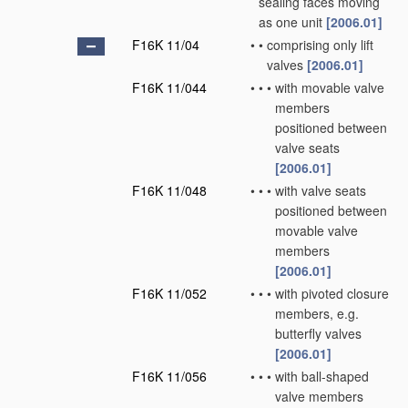
sealing faces moving
as one unit
[2006.01]
F16K 11/04
•
•
comprising only lift
valves
[2006.01]
F16K 11/044
•
•
•
with movable valve
members
positioned between
valve seats
[2006.01]
F16K 11/048
•
•
•
with valve seats
positioned between
movable valve
members
[2006.01]
F16K 11/052
•
•
•
with pivoted closure
members, e.g.
butterfly valves
[2006.01]
F16K 11/056
•
•
•
with ball-shaped
valve members