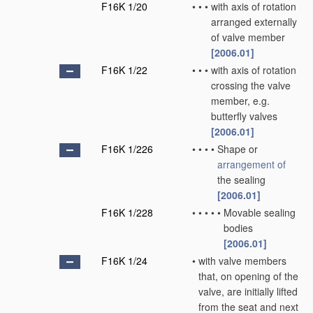
F16K 1/20
•
•
•
with axis of rotation
arranged externally
of valve member
[2006.01]
F16K 1/22
•
•
•
with axis of rotation
crossing the valve
member, e.g.
butterfly valves
[2006.01]
F16K 1/226
•
•
•
•
Shape or
arrangement of
the sealing
[2006.01]
F16K 1/228
•
•
•
•
•
Movable sealing
bodies
[2006.01]
F16K 1/24
•
with valve members
that, on opening of the
valve, are initially lifted
from the seat and next