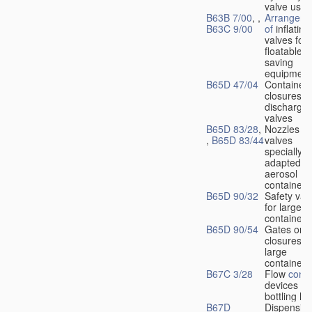
valve used
B63B 7/00
, ,
Arrangeme
B63C 9/00
of
inflating
valves for
floatable li
saving
equipment
B65D 47/04
Container
closures w
dischargin
valves
B65D 83/28
,
Nozzles or
,
B65D 83/44
valves
specially
adapted fo
aerosol
containers
B65D 90/32
Safety val
for large
containers
B65D 90/54
Gates or
closures o
large
containers
B67C 3/28
Flow
contr
devices fo
bottling liq
B67D
Dispensing