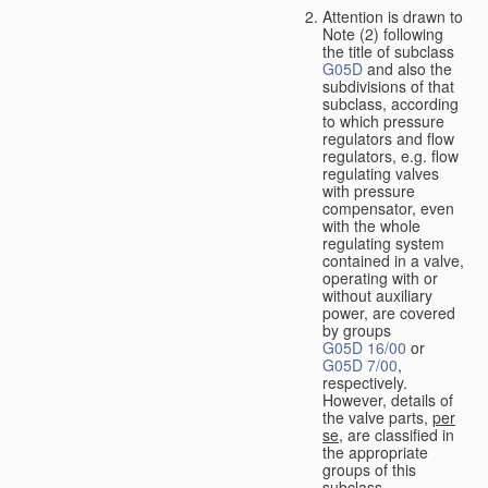
Attention is drawn to
Note (2) following
the title of subclass
G05D
and also the
subdivisions of that
subclass, according
to which pressure
regulators and flow
regulators, e.g. flow
regulating valves
with pressure
compensator, even
with the whole
regulating system
contained in a valve,
operating with or
without auxiliary
power, are covered
by groups
G05D 16/00
or
G05D 7/00
,
respectively.
However, details of
the valve parts,
per
se
, are classified in
the appropriate
groups of this
subclass.