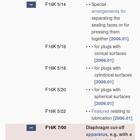
F16K 5/14
•
•
Special
arrangements for
separating the
sealing faces or for
pressing them
together
[2006.01]
F16K 5/16
•
•
•
for plugs with
conical surfaces
[2006.01]
F16K 5/18
•
•
•
for plugs with
cylindrical surfaces
[2006.01]
F16K 5/20
•
•
•
for plugs with
spherical surfaces
[2006.01]
F16K 5/22
•
•
Features
relating to
lubrication
[2006.01]
F16K 7/00
Diaphragm cut-off
apparatus
, e.g. with a