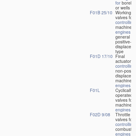
for
boreho
or wells
F01B 25/10
Working-
fl
valves for
controlling
machines 
engines
in
general or
positive-
displacem
type
F01D 17/10
Final
actuators f
controlling
non-positi
displacem
machines 
engines
F01L
Cyclically
operated
valves for
machines 
engines
F02D 9/08
Throttle
valves for
controlling
combustio
engines