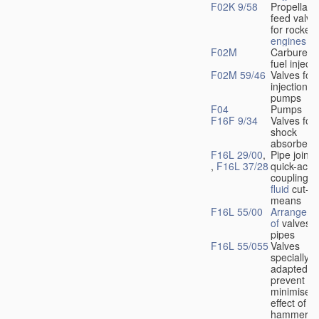
F02K 9/58
Propellant
feed valve
for rocket-
engines
F02M
Carburetto
fuel injecti
F02M 59/46
Valves for 
injection
pumps
F04
Pumps
F16F 9/34
Valves for
shock
absorbers
F16L 29/00
,
Pipe joints
,
F16L 37/28
quick-acti
couplings 
fluid
cut-of
means
F16L 55/00
Arrangeme
of
valves i
pipes
F16L 55/055
Valves
specially
adapted to
prevent or
minimise t
effect of w
hammer