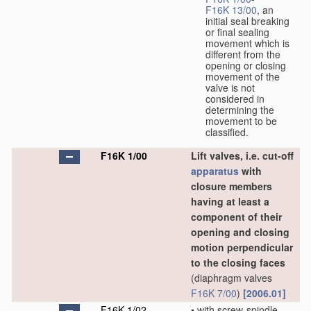
F16K 13/00
, an
initial seal breaking
or final sealing
movement which is
different from the
opening or closing
movement of the
valve is not
considered in
determining the
movement to be
classified.
F16K 1/00
Lift valves, i.e. cut-off
apparatus
with
closure members
having at least a
component of their
opening and closing
motion perpendicular
to the closing faces
(diaphragm valves
F16K 7/00
)
[2006.01]
F16K 1/02
•
with screw-spindle