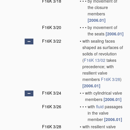
F16K 3/18
•
•
•
by movement of
the closure
members
[2006.01]
F16K 3/20
•
•
•
by movement of
the seats
[2006.01]
F16K 3/22
•
with sealing faces
shaped as surfaces of
solids of revolution
(
F16K 13/02
takes
precedence; with
resilient valve
members
F16K 3/28
)
[2006.01]
F16K 3/24
•
•
with cylindrical valve
members
[2006.01]
F16K 3/26
•
•
•
with
fluid
passages
in the valve
member
[2006.01]
F16K 3/28
•
with resilient valve