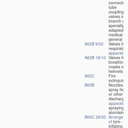
connectors
tube
couplings,
valves or
branch uni
specially
adapted fo
medical
u
general
A62B 9/02
Valves for
respiratory
apparatus
A62B 18/10
Valves for
breathing
masks or
helmets
A62C
Fire
extinguish
B05B
Nozzles,
spray hea
or other
discharge
apparatus
spraying o
atomising
B60C 29/00
Arrangeme
of
tyre-
inflating