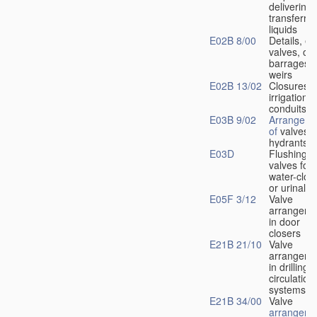
delivering 
transferrin
liquids
E02B 8/00
Details, e.
valves, of
barrages o
weirs
E02B 13/02
Closures f
irrigation
conduits
E03B 9/02
Arrangeme
of
valves i
hydrants
E03D
Flushing
valves for
water-clos
or urinals
E05F 3/12
Valve
arrangeme
in door
closers
E21B 21/10
Valve
arrangeme
in drilling-
f
circulation
systems
E21B 34/00
Valve
arrangeme