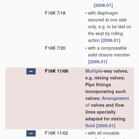
[2006.01]
F16K 7/18
•
with diaphragm
secured at one side
only, e.g. to be laid on
the seat by rolling
action
[2006.01]
F16K 7/20
•
with a compressible
solid closure member
[2006.01]
F16K 11/00
Multiple
-way valves,
e.g. mixing valves;
Pipe fittings
incorporating such
valves;
Arrangement
of
valves and flow
lines specially
adapted for mixing
fluid
[2006.01]
F16K 11/02
•
with all movable