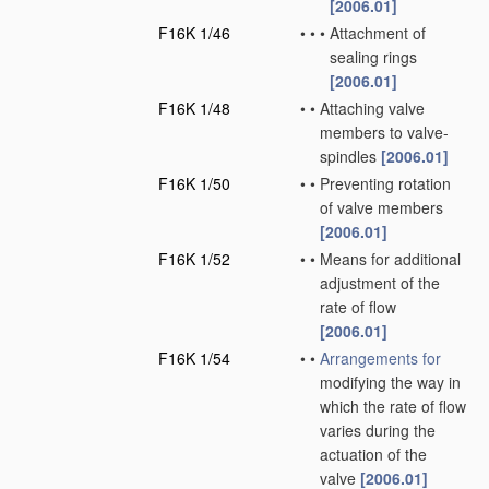
[2006.01]
F16K 1/46
•
•
•
Attachment of
sealing rings
[2006.01]
F16K 1/48
•
•
Attaching valve
members to valve-
spindles
[2006.01]
F16K 1/50
•
•
Preventing rotation
of valve members
[2006.01]
F16K 1/52
•
•
Means for additional
adjustment of the
rate of flow
[2006.01]
F16K 1/54
•
•
Arrangements for
modifying the way in
which the rate of flow
varies during the
actuation of the
valve
[2006.01]