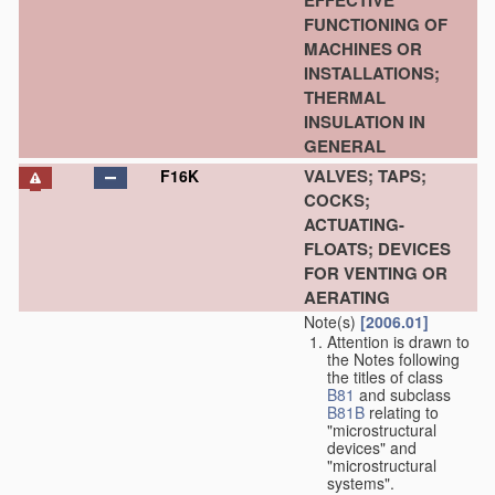
EFFECTIVE
FUNCTIONING OF
MACHINES OR
INSTALLATIONS;
THERMAL
INSULATION IN
GENERAL
VALVES; TAPS;
F16K
COCKS;
ACTUATING-
FLOATS; DEVICES
FOR VENTING OR
AERATING
Note(s)
[2006.01]
Attention is drawn to
the Notes following
the titles of class
B81
and subclass
B81B
relating to
"microstructural
devices" and
"microstructural
systems".