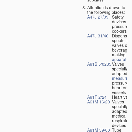
Attention is drawn to
the following places:
A47J 27/09
Safety
devices fo
pressure
cookers
A47J 31/46
Dispensin
spouts, dr
valves or l
beverage-
making
apparatus
A61B 5/0235
Valves
specially
adapted fo
measuring
pressure i
heart or b
vessels
A61F 2/24
Heart valv
A61M 16/20
Valves
specially
adapted fo
medical
respiratory
devices
A61M 39/00
Tube