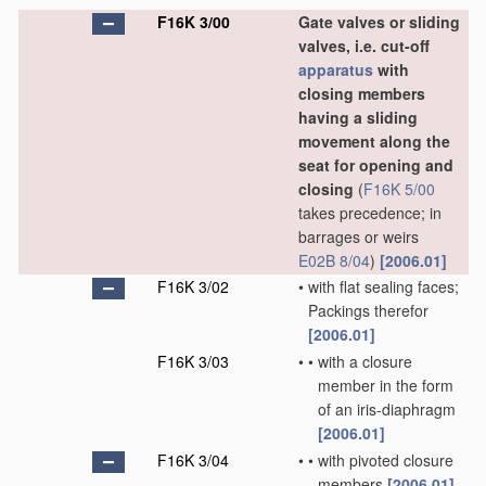
F16K 3/00
Gate valves or sliding
valves, i.e. cut-off
apparatus
with
closing members
having a sliding
movement along the
seat for opening and
closing
(
F16K 5/00
takes precedence; in
barrages or weirs
E02B 8/04
)
[2006.01]
F16K 3/02
•
with flat sealing faces;
Packings therefor
[2006.01]
F16K 3/03
•
•
with a closure
member in the form
of an iris-diaphragm
[2006.01]
F16K 3/04
•
•
with pivoted closure
members
[2006.01]