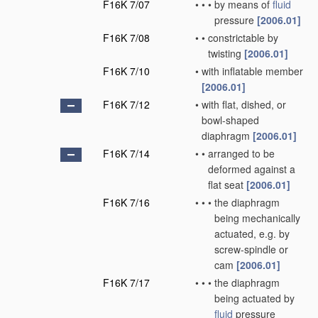
F16K 7/07
•
•
•
by means of
fluid
pressure
[2006.01]
F16K 7/08
•
•
constrictable by
twisting
[2006.01]
F16K 7/10
•
with inflatable member
[2006.01]
F16K 7/12
•
with flat, dished, or
bowl-shaped
diaphragm
[2006.01]
F16K 7/14
•
•
arranged to be
deformed against a
flat seat
[2006.01]
F16K 7/16
•
•
•
the diaphragm
being mechanically
actuated, e.g. by
screw-spindle or
cam
[2006.01]
F16K 7/17
•
•
•
the diaphragm
being actuated by
fluid
pressure