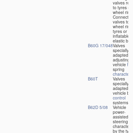
valves rela
to tyres or
wheel rims
Connection
valves to
wheel rims
tyres or ot
inflatable
elastic bod
B60G 17/048
Valves
specially
adapted fo
adjusting
vehicle
flu
spring
characteris
B60T
Valves
specially
adapted fo
vehicle br
control
systems
B62D 5/08
Vehicle
power-
assisted
steering
characteri
by the type