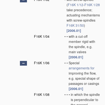
(
F16K 1/12
-
F16K 1/28
take precedence;
actuating mechanisms
with screw-spindles
F16K 31/50
)
[2006.01]
F16K 1/04
•
•
with a cut-off
member rigid with
the spindle, e.g.
main valves
[2006.01]
F16K 1/06
•
•
Special
arrangements for
improving the flow,
e.g. special shape of
passages or casings
[2006.01]
F16K 1/08
•
•
•
in which the spindle
is perpendicular to
the general