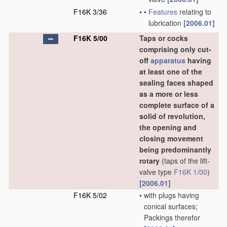
F16K 3/36
•
•
Features
relating to
lubrication
[2006.01]
F16K 5/00
Taps or cocks
comprising only cut-
off
apparatus
having
at least one of the
sealing faces shaped
as a more or less
complete surface of a
solid of revolution,
the opening and
closing movement
being predominantly
rotary
(taps of the lift-
valve type
F16K 1/00
)
[2006.01]
F16K 5/02
•
with plugs having
conical surfaces;
Packings therefor