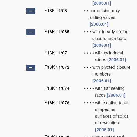
[2006.01]
F16K 11/06
•
•
comprising only
sliding valves
[2006.01]
F16K 11/065
•
•
•
with linearly sliding
closure members
[2006.01]
F16K 11/07
•
•
•
•
with cylindrical
slides
[2006.01]
F16K 11/072
•
•
•
with pivoted closure
members
[2006.01]
F16K 11/074
•
•
•
•
with flat sealing
faces
[2006.01]
F16K 11/076
•
•
•
•
with sealing faces
shaped as
surfaces of solids
of revolution
[2006.01]