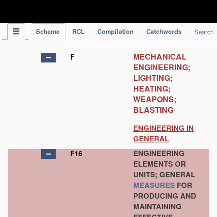
IPC Publication
Scheme
RCL
Compilation
Catchwords
Search
MECHANICAL
F
ENGINEERING;
LIGHTING;
HEATING;
WEAPONS;
BLASTING
ENGINEERING IN
GENERAL
ENGINEERING
F16
ELEMENTS OR
UNITS; GENERAL
MEASURES
FOR
PRODUCING AND
MAINTAINING