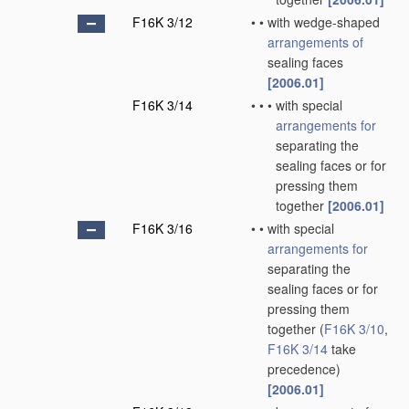
F16K 3/12
•
•
with wedge-shaped
arrangements of
sealing faces
[2006.01]
F16K 3/14
•
•
•
with special
arrangements for
separating the
sealing faces or for
pressing them
together
[2006.01]
F16K 3/16
•
•
with special
arrangements for
separating the
sealing faces or for
pressing them
together
(
F16K 3/10
,
F16K 3/14
take
precedence)
[2006.01]