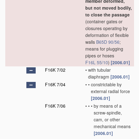
member deformed,
but not moved bodily,
to close the passage
(container gates or
closures operating by
deformation of flexible
walls
B65D 90/56
;
means for plugging
pipes or hoses
F16L 55/10
)
[2006.01]
F16K 7/02
•
with tubular
diaphragm
[2006.01]
F16K 7/04
•
•
constrictable by
external radial force
[2006.01]
F16K 7/06
•
•
•
by means of a
screw-spindle,
cam, or other
mechanical means
[2006.01]