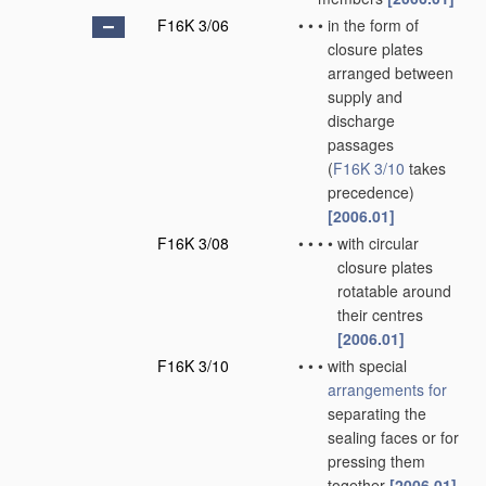
F16K 3/06
•
•
•
in the form of
closure plates
arranged between
supply and
discharge
passages
(
F16K 3/10
takes
precedence)
[2006.01]
F16K 3/08
•
•
•
•
with circular
closure plates
rotatable around
their centres
[2006.01]
F16K 3/10
•
•
•
with special
arrangements for
separating the
sealing faces or for
pressing them
together
[2006.01]