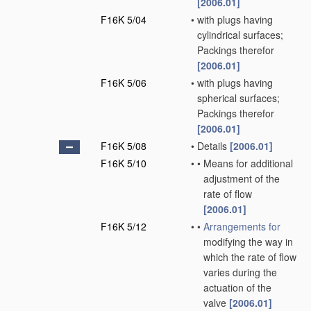
[2006.01]
F16K 5/04
•
with plugs having
cylindrical surfaces;
Packings therefor
[2006.01]
F16K 5/06
•
with plugs having
spherical surfaces;
Packings therefor
[2006.01]
F16K 5/08
•
Details
[2006.01]
F16K 5/10
•
•
Means for additional
adjustment of the
rate of flow
[2006.01]
F16K 5/12
•
•
Arrangements for
modifying the way in
which the rate of flow
varies during the
actuation of the
valve
[2006.01]